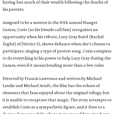
having lost much of their wealth following the deaths of
his parents.
Assigned to be a mentor in the 10th annual Hunger
Games, Corio (as his friends call him) recognizes an
opportunity when his tribute, Lucy Gray Baird (Rachel
Zegler) of District 12, shows defiance when she’s chosen to
participate, singing a type of protest song. Corio conspires
to do everything in his power to help Lucy Gray during the
Games, even if it means bending more than a few rules.
Directed by Francis Lawrence and written by Michael
Lesslie and Michael Arndt, the film has the echoes of
elements that fans enjoyed about the original trilogy, but
it is unable to recapture that magic. The story attempts to
establish Corio as a sympathetic figure, and it does to a