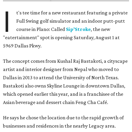
I
t's tee time for a new restaurant featuring a private
Full Swing golf simulator and an indoor putt-putt
course in Plano: Called
Sip’Stroke
, the new
"eatertainment" spot is opening Saturday, August 1 at
5969 Dallas Pkwy.
The concept comes from Kushal Raj Bastakoti, a cityscape
artist and interior designer from Nepal who moved to
Dallas in 2013 to attend the University of North Texas.
Bastakoti also owns Skyline Lounge in downtown Dallas,
which opened earlier this year, and is a franchisee of the
Asian beverage and dessert chain Feng Cha Café.
He says he chose the location due to the rapid growth of
businesses and residences in the nearby Legacy area.