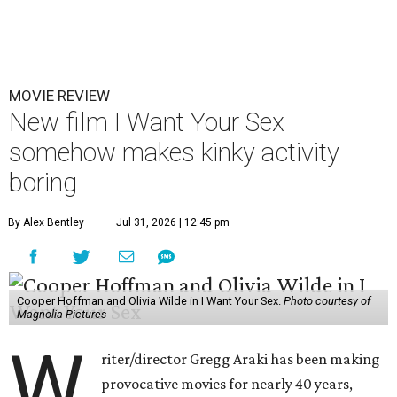
MOVIE REVIEW
New film I Want Your Sex
somehow makes kinky activity
boring
By Alex Bentley
Jul 31, 2026 | 12:45 pm
Cooper Hoffman and Olivia Wilde in I Want Your Sex.
Photo courtesy of
Magnolia Pictures
W
riter/director Gregg Araki has been making
provocative movies for nearly 40 years,