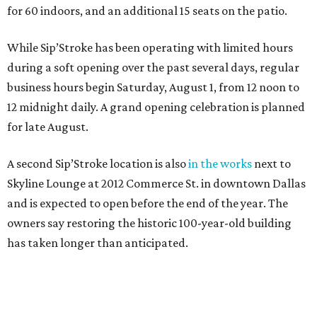
for 60 indoors, and an additional 15 seats on the patio.
While Sip’Stroke has been operating with limited hours
during a soft opening over the past several days, regular
business hours begin Saturday, August 1, from 12 noon to
12 midnight daily. A grand opening celebration is planned
for late August.
A second Sip’Stroke location is also
in the works
next to
Skyline Lounge at 2012 Commerce St. in downtown Dallas
and is expected to open before the end of the year. The
owners say restoring the historic 100-year-old building
has taken longer than anticipated.