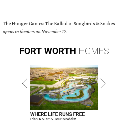
The Hunger Games: The Ballad of Songbirds & Snakes
opens in theaters on November 17.
FORT
WORTH
HOMES
WHERE LIFE RUNS FREE
Plan A Visit & Tour Models!