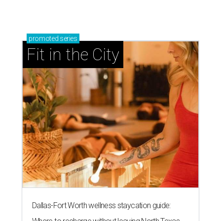
promoted
series
Fit in the City
Dallas-Fort Worth wellness staycation guide: