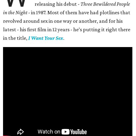
releasing his debut -
Three Bewildered People
in the Night
- in 1987. Most of them have had plotlines that
revolved around sex in one way or another, and for his
latest - his first film in 12 years - he’s putting it right there
in the title,
I Want Your Sex
.