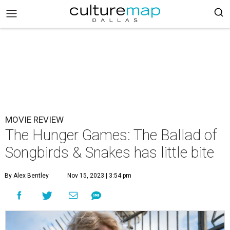
MOVIE REVIEW
The Hunger Games: The Ballad of
Songbirds & Snakes has little bite
By Alex Bentley
Nov 15, 2023 | 3:54 pm