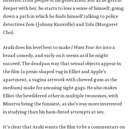
different from people of his generation. But as he gets in
deeper with her, he starts to lose a sense of himself, going
down a path in which he finds himself talking to police
detectives Zem (Johnny Knoxville) and Zola (Margaret
Cho).
Araki does his level best to make
I Want Your Sex
into a
broad comedy, and early on it seems as if he might
succeed. The deadpan way that sexual objects appear in
the film (a penis-shaped rug in Elliot and Apple’s
apartment, a vagina artwork with chewed gum as the
medium) make for amusing sight gags. He also makes
Elliot the bewildered other in multiple twosomes, with
Minerva being the funniest, as she’s way more interested
in studying than his ham-fisted attempts at sex.
It’s clear that Araki wants the film to be a commentary on