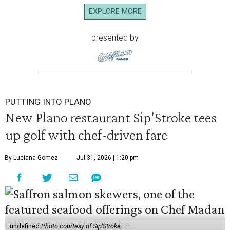
EXPLORE MORE
presented by
PUTTING INTO PLANO
New Plano restaurant Sip'Stroke tees
up golf with chef-driven fare
By Luciana Gomez
Jul 31, 2026 | 1:20 pm
undefined
Photo courtesy of Sip'Stroke