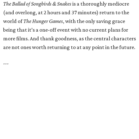
The Ballad of Songbirds & Snakes
is a thoroughly mediocre
(and overlong, at 2 hours and 37 minutes) return to the
world of
The Hunger Games
, with the only saving grace
being that it’s a one-off event with no current plans for
more films. And thank goodness, as the central characters
are not ones worth returning to at any point in the future.
---