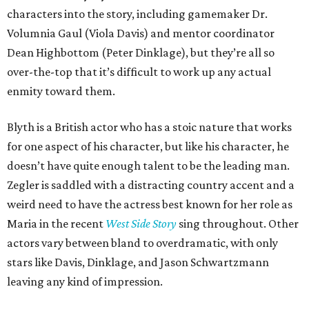
characters into the story, including gamemaker Dr.
Volumnia Gaul (Viola Davis) and mentor coordinator
Dean Highbottom (Peter Dinklage), but they’re all so
over-the-top that it’s difficult to work up any actual
enmity toward them.
Blyth is a British actor who has a stoic nature that works
for one aspect of his character, but like his character, he
doesn’t have quite enough talent to be the leading man.
Zegler is saddled with a distracting country accent and a
weird need to have the actress best known for her role as
Maria in the recent
West Side Story
sing throughout. Other
actors vary between bland to overdramatic, with only
stars like Davis, Dinklage, and Jason Schwartzmann
leaving any kind of impression.