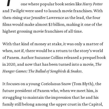
one where popular book series like
Harry Potter
and
Twilight
were used to launch movie franchises. With
then-rising star Jennifer Lawrence as the lead, the four
films would make almost $3 billion, making it one of the
highest grossing movie franchises of all time.
With that kind of money at stake, it was only a matter of
when, not if, there would be a return to the story’s world
of Panem. Author Suzanne Collins released a prequel book
in 2020, and now that has been turned into a movie,
The
Hunger Games: The Ballad of Songbirds & Snakes
.
It focuses on a young Coriolanus Snow (Tom Blyth), the
future president of Panem who, when we meet him, is
struggling to maintain the impression that he and his
family still belong among the upper crust in the Capitol,