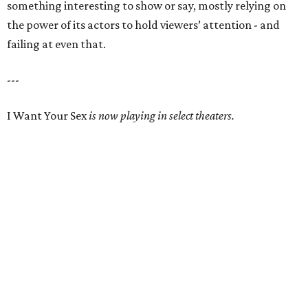
something interesting to show or say, mostly relying on
the power of its actors to hold viewers’ attention - and
failing at even that.
---
I Want Your Sex
is now playing in select theaters.