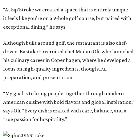
“At Sip’Stroke we created a space that is entirely unique —
it feels like you're on a 9-hole golf course, but paired with
exceptional dining,” he says.
Although built around golf, the restaurant is also chef-
driven. Bastakoti recruited chef Madan Oli, who launched
his culinary career in Copenhagen, where he developed a
focus on high-quality ingredients, thoughtful
preparation, and presentation.
“My goal is to bring people together through modern
American cuisine with bold flavors and global inspiration,”
says Oli. “Every dish is crafted with care, balance, and a
true passion for hospitality.”