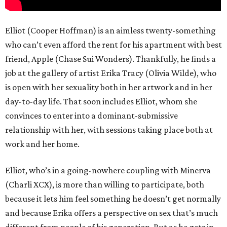
Elliot (Cooper Hoffman) is an aimless twenty-something
who can’t even afford the rent for his apartment with best
friend, Apple (Chase Sui Wonders). Thankfully, he finds a
job at the gallery of artist Erika Tracy (Olivia Wilde), who
is open with her sexuality both in her artwork and in her
day-to-day life. That soon includes Elliot, whom she
convinces to enter into a dominant-submissive
relationship with her, with sessions taking place both at
work and her home.
Elliot, who’s in a going-nowhere coupling with Minerva
(Charli XCX), is more than willing to participate, both
because it lets him feel something he doesn’t get normally
and because Erika offers a perspective on sex that’s much