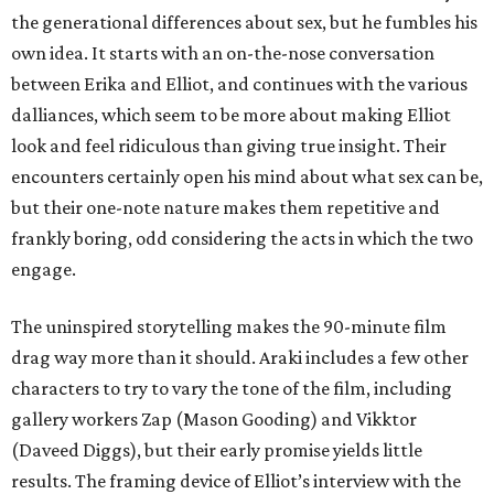
the generational differences about sex, but he fumbles his
own idea. It starts with an on-the-nose conversation
between Erika and Elliot, and continues with the various
dalliances, which seem to be more about making Elliot
look and feel ridiculous than giving true insight. Their
encounters certainly open his mind about what sex can be,
but their one-note nature makes them repetitive and
frankly boring, odd considering the acts in which the two
engage.
The uninspired storytelling makes the 90-minute film
drag way more than it should. Araki includes a few other
characters to try to vary the tone of the film, including
gallery workers Zap (Mason Gooding) and Vikktor
(Daveed Diggs), but their early promise yields little
results. The framing device of Elliot’s interview with the