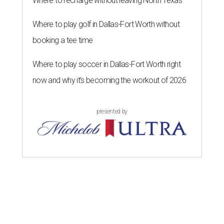
Where to recharge without leaving North Texas
Where to play golf in Dallas-Fort Worth without
booking a tee time
Where to play soccer in Dallas-Fort Worth right
now and why it’s becoming the workout of 2026
presented by