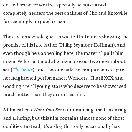
detectives never works, especially because Araki
completely neuters the personalities of Cho and Knoxville
for seemingly no good reason.
The cast as a whole goes to waste. Hoffman is showing the
promise of his late father (Philip Seymour Hoffman), and
even though he’s appealing here, the material pulls him
down. Wilde just made her own provocative movie about
sex (
The Invite
), and this one pales in comparison despite
her heightened performance. Wonders, Charli XCX, and
Gooding are all young stars who deserve to be showcased
much better than they are in this film.
A film called
I Want Your Sex
is announcing itself as daring
and alluring, but this film contains almost none of those
qualities. Instead, it’s a slog that only occasionally has