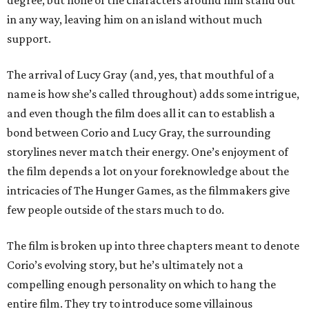
degree, but none of the characters around him stand out
in any way, leaving him on an island without much
support.
The arrival of Lucy Gray (and, yes, that mouthful of a
name is how she’s called throughout) adds some intrigue,
and even though the film does all it can to establish a
bond between Corio and Lucy Gray, the surrounding
storylines never match their energy. One’s enjoyment of
the film depends a lot on your foreknowledge about the
intricacies of The Hunger Games, as the filmmakers give
few people outside of the stars much to do.
The film is broken up into three chapters meant to denote
Corio’s evolving story, but he’s ultimately not a
compelling enough personality on which to hang the
entire film. They try to introduce some villainous