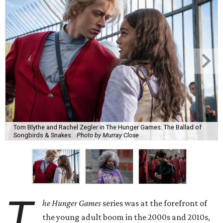
Tom Blythe and Rachel Zegler in The Hunger Games: The Ballad of
Songbirds & Snakes.
Photo by Murray Close
T
he Hunger Games
series was at the forefront of
the young adult boom in the 2000s and 2010s,