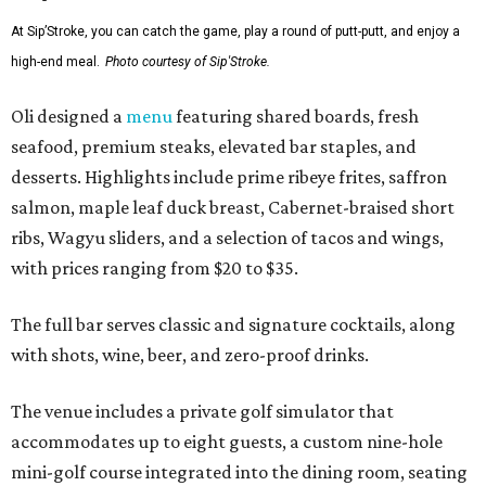
At Sip’Stroke, you can catch the game, play a round of putt-putt, and enjoy a
high-end meal.
Photo courtesy of Sip'Stroke.
Oli designed a
menu
featuring shared boards, fresh
seafood, premium steaks, elevated bar staples, and
desserts. Highlights include prime ribeye frites, saffron
salmon, maple leaf duck breast, Cabernet-braised short
ribs, Wagyu sliders, and a selection of tacos and wings,
with prices ranging from $20 to $35.
The full bar serves classic and signature cocktails, along
with shots, wine, beer, and zero-proof drinks.
The venue includes a private golf simulator that
accommodates up to eight guests, a custom nine-hole
mini-golf course integrated into the dining room, seating