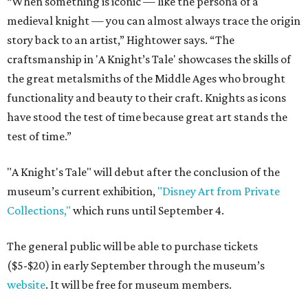
“When something is iconic — like the persona of a
medieval knight — you can almost always trace the origin
story back to an artist,” Hightower says. “The
craftsmanship in 'A Knight’s Tale' showcases the skills of
the great metalsmiths of the Middle Ages who brought
functionality and beauty to their craft. Knights as icons
have stood the test of time because great art stands the
test of time.”
"A Knight's Tale" will debut after the conclusion of the
museum’s current exhibition,
"Disney Art from Private
Collections,"
which runs until September 4.
The general public will be able to purchase tickets
($5-$20) in early September through the museum’s
website
. It will be free for museum members.