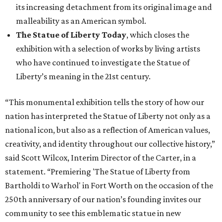
its increasing detachment from its original image and
malleability as an American symbol.
The Statue of Liberty Today
, which closes the
exhibition with a selection of works by living artists
who have continued to investigate the Statue of
Liberty’s meaning in the 21st century.
“This monumental exhibition tells the story of how our
nation has interpreted the Statue of Liberty not only as a
national icon, but also as a reflection of American values,
creativity, and identity throughout our collective history,”
said Scott Wilcox, Interim Director of the Carter, in a
statement. “Premiering 'The Statue of Liberty from
Bartholdi to Warhol' in Fort Worth on the occasion of the
250th anniversary of our nation’s founding invites our
community to see this emblematic statue in new