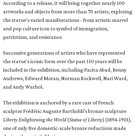
According to a release, it will bring together nearly 100
artworks and objects from more than 70 artists, exploring
the statue’s varied manifestations - from artistic marvel
and pop culture icon to symbol of immigration,
patriotism, and resistance.
Successive generations of artists who have represented
the statue's iconic form over the past 150 years will be
included in the exhibition, including Pacita Abad, Benny
Andrews, Edward Moran, Norman Rockwell, Nari Ward,
and Andy Warhol.
The exhibition is anchored by a rare cast of French
sculptor Frédéric Auguste Bartholdi’s bronze sculpture
Liberty Enlightening the World
(
Statue of Liberty
) (1894-1901),
one of only five domestic-scale bronze reductions made