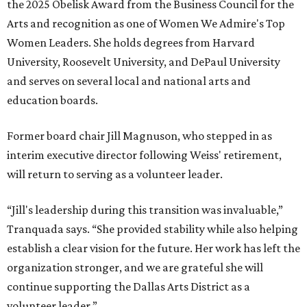
the 2025 Obelisk Award from the Business Council for the
Arts and recognition as one of Women We Admire's Top
Women Leaders. She holds degrees from Harvard
University, Roosevelt University, and DePaul University
and serves on several local and national arts and
education boards.
Former board chair Jill Magnuson, who stepped in as
interim executive director following Weiss' retirement,
will return to serving as a volunteer leader.
“Jill's leadership during this transition was invaluable,”
Tranquada says. “She provided stability while also helping
establish a clear vision for the future. Her work has left the
organization stronger, and we are grateful she will
continue supporting the Dallas Arts District as a
volunteer leader.”