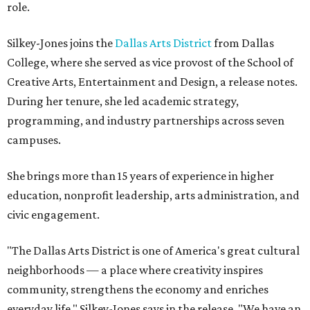
role.
Silkey-Jones joins the
Dallas Arts District
from Dallas
College, where she served as vice provost of the School of
Creative Arts, Entertainment and Design, a release notes.
During her tenure, she led academic strategy,
programming, and industry partnerships across seven
campuses.
She brings more than 15 years of experience in higher
education, nonprofit leadership, arts administration, and
civic engagement.
"The Dallas Arts District is one of America's great cultural
neighborhoods — a place where creativity inspires
community, strengthens the economy and enriches
everyday life," Silkey-Jones says in the release. "We have an