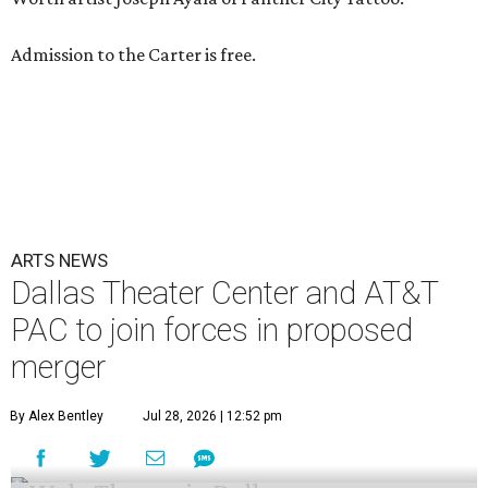
Admission to the Carter is free.
ARTS NEWS
Dallas Theater Center and AT&T
PAC to join forces in proposed
merger
By Alex Bentley
Jul 28, 2026 | 12:52 pm