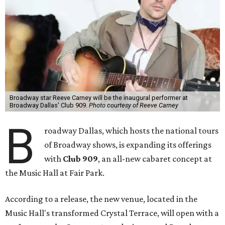
Broadway star Reeve Carney will be the inaugural performer at
Broadway Dallas' Club 909.
Photo courtesy of Reeve Carney
B
roadway Dallas, which hosts the national tours
of Broadway shows, is expanding its offerings
with
Club 909
, an all-new cabaret concept at
the Music Hall at Fair Park.
According to a release, the new venue, located in the
Music Hall's transformed Crystal Terrace, will open with a