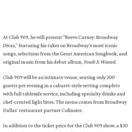
guests per evening in a cabaret-style setting complete
with full tableside service, including specialty drinks and
chef-created light bites. The menu comes from Broadway
Dallas' restaurant partner Culinaire.
In addition to the ticket price for the Club 909 show, a $30
food and beverage minimum will be charged per person.
Seating is general admission and includes table and bar
seating. A limited number of reserved VIP seats are also
available.
Seating is decided on the night of the show at the
discretion of house management, the release says. Guests
may be seated at shared tables with other attendees, and
large parties may not be able to be seated together.