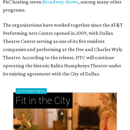
PAC hosting seven
Broadway shows
, among many other
programs.
The organizations have worked together since the AT&T
Performing Arts Center opened in 2009, with Dallas
Theater Center serving as one of its five resident
companies and performing at the Dee and Charles Wyly
Theatre. According to the release, DTC will continue
operating the historic Kalita Humphreys Theater under
its existing agreement with the City of Dallas.
promoted
series
Fit in the City