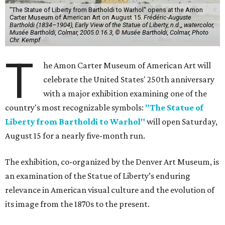
"The Statue of Liberty from Bartholdi to Warhol" opens at the Amon
Carter Museum of American Art on August 15.
Frédéric-Auguste
Bartholdi (1834–1904), Early View of the Statue of Liberty, n.d.,, watercolor,
Musée Bartholdi, Colmar, 2005.0.16.3, © Musée Bartholdi, Colmar, Photo
Chr. Kempf
T
he Amon Carter Museum of American Art will
celebrate the United States' 250th anniversary
with a major exhibition examining one of the
country's most recognizable symbols:
"The Statue of
Liberty from Bartholdi to Warhol"
will open Saturday,
August 15 for a nearly five-month run.
The exhibition, co-organized by the Denver Art Museum, is
an examination of the Statue of Liberty’s enduring
relevance in American visual culture and the evolution of
its image from the 1870s to the present.