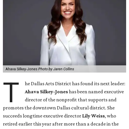
Ahava Silkey-Jones
Photo by Jaren Collins
T
he Dallas Arts District has found its next leader:
Ahava Silkey-Jones
has been named executive
director of the nonprofit that supports and
promotes the downtown Dallas cultural district. She
succeeds longtime executive director
Lily Weiss
, who
retired earlier this year after more than a decade in the