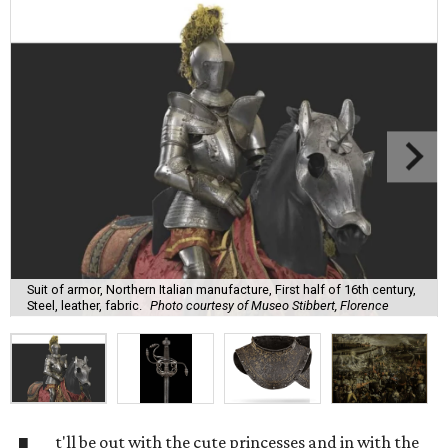
Suit of armor, Northern Italian manufacture, First half of 16th century,
Steel, leather, fabric.
Photo courtesy of Museo Stibbert, Florence
t'll be out with the cute princesses and in with the