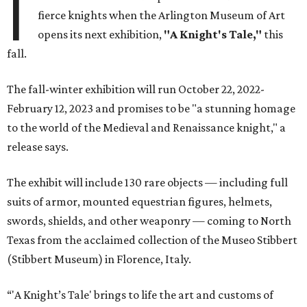
I
fierce knights when the Arlington Museum of Art
opens its next exhibition,
"A Knight's Tale,"
this
fall.
The fall-winter exhibition will run October 22, 2022-
February 12, 2023 and promises to be "a stunning homage
to the world of the Medieval and Renaissance knight," a
release says.
The exhibit will include 130 rare objects — including full
suits of armor, mounted equestrian figures, helmets,
swords, shields, and other weaponry — coming to North
Texas from the acclaimed collection of the Museo Stibbert
(Stibbert Museum) in Florence, Italy.
“'A Knight’s Tale' brings to life the art and customs of