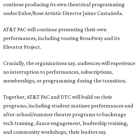
continue producing its own theatrical programming
under Enloe/Rose Artistic Director Jaime Castañeda.
AT&T PAC will continue presenting their own
performances, including touring Broadway and its
Elevator Project.
Crucially, the organizations say, audiences will experience
no interruption to performances, subscriptions,
memberships, or programming during the transition.
Together, AT&T PAC and DTC will build on their
programs, including student matinee performances and
after-school/summer theater programs to backstage
tech training, dance engagement, leadership training,
and community workshops, their leaders say.