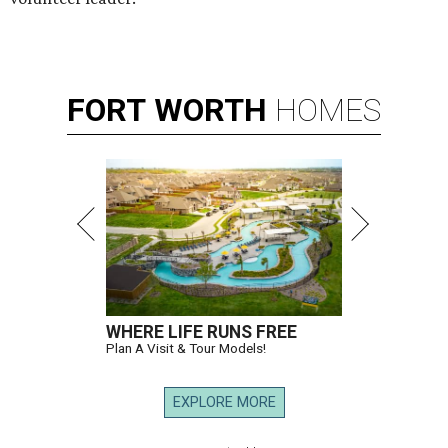
FORT
WORTH
HOMES
WHERE LIFE RUNS FREE
Plan A Visit & Tour Models!
EXPLORE MORE