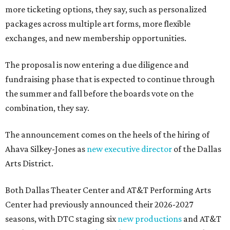
more ticketing options, they say, such as personalized
packages across multiple art forms, more flexible
exchanges, and new membership opportunities.
The proposal is now entering a due diligence and
fundraising phase that is expected to continue through
the summer and fall before the boards vote on the
combination, they say.
The announcement comes on the heels of the hiring of
Ahava Silkey-Jones as
new executive director
of the Dallas
Arts District.
Both Dallas Theater Center and AT&T Performing Arts
Center had previously announced their 2026-2027
seasons, with DTC staging six
new productions
and AT&T