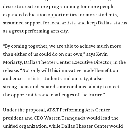
desire to create more programming for more people,
expanded education opportunities for more students,
sustained support for local artists, and keep Dallas' status
as a great performing arts city.
“By coming together, we are able to achieve much more
than either of us could do on our own,” says Kevin
Moriarty, Dallas Theater Center Executive Director, in the
release. “Not only will this innovative model benefit our
audiences, artists, students and our city, it also
strengthens and expands our combined ability to meet
the opportunities and challenges of the future.”
Under the proposal, AT&T Performing Arts Center
president and CEO Warren Tranquada would lead the
unified organization, while Dallas Theater Center would