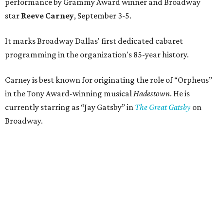
performance by Grammy Award winner and Broadway
star
Reeve Carney
, September 3-5.
It marks Broadway Dallas' first dedicated cabaret
programming in the organization's 85-year history.
Carney is best known for originating the role of “Orpheus”
in the Tony Award-winning musical
Hadestown
. He is
currently starring as “Jay Gatsby” in
The Great Gatsby
on
Broadway.
At Club 909, he will present “Reeve Carney: Broadway
Divas," featuring his takes on Broadway's most iconic
songs, selections from the Great American Songbook, and
original music from his debut album,
Youth Is Wasted
.
Club 909 will be an intimate venue, seating only 200