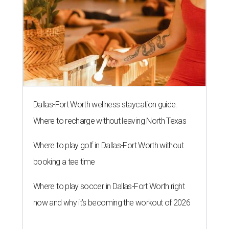
Dallas-Fort Worth wellness staycation guide:
Where to recharge without leaving North Texas
Where to play golf in Dallas-Fort Worth without
booking a tee time
Where to play soccer in Dallas-Fort Worth right
now and why it’s becoming the workout of 2026