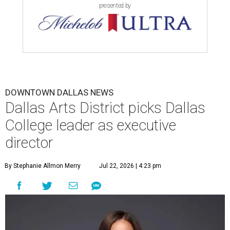
presented by
DOWNTOWN DALLAS NEWS
Dallas Arts District picks Dallas
College leader as executive
director
By Stephanie Allmon Merry
Jul 22, 2026 | 4:23 pm