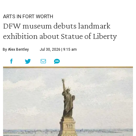
ARTS IN FORT WORTH
DFW museum debuts landmark
exhibition about Statue of Liberty
By Alex Bentley
Jul 30, 2026 | 9:15 am