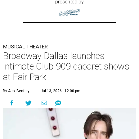
presented by
MUSICAL THEATER
Broadway Dallas launches
intimate Club 909 cabaret shows
at Fair Park
By Alex Bentley
Jul 13, 2026 | 12:00 pm