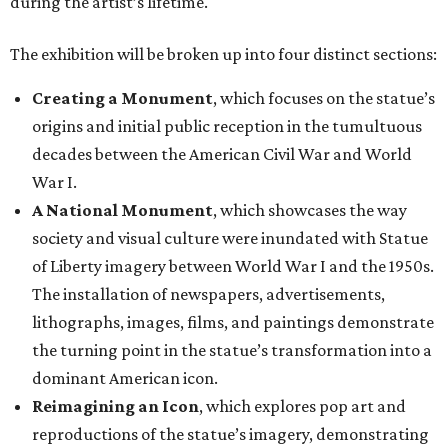
during the artist’s lifetime.
The exhibition will be broken up into four distinct sections:
Creating a Monument
, which focuses on the statue’s
origins and initial public reception in the tumultuous
decades between the American Civil War and World
War I.
A National Monument
, which showcases the way
society and visual culture were inundated with Statue
of Liberty imagery between World War I and the 1950s.
The installation of newspapers, advertisements,
lithographs, images, films, and paintings demonstrate
the turning point in the statue’s transformation into a
dominant American icon.
Reimagining an Icon
, which explores pop art and
reproductions of the statue’s imagery, demonstrating