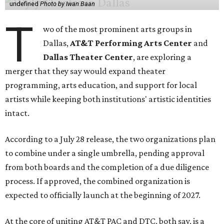
undefined
Photo by Iwan Baan
T
wo of the most prominent arts groups in
Dallas,
AT&T Performing Arts Center
and
Dallas Theater Center
, are exploring a
merger that they say would expand theater
programming, arts education, and support for local
artists while keeping both institutions' artistic identities
intact.
According to a July 28 release, the two organizations plan
to combine under a single umbrella, pending approval
from both boards and the completion of a due diligence
process. If approved, the combined organization is
expected to officially launch at the beginning of 2027.
At the core of uniting AT&T PAC and DTC, both say, is a