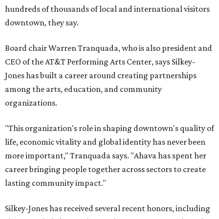
hundreds of thousands of local and international visitors
downtown, they say.
Board chair Warren Tranquada, who is also president and
CEO of the AT&T Performing Arts Center, says Silkey-
Jones has built a career around creating partnerships
among the arts, education, and community
organizations.
"This organization's role in shaping downtown's quality of
life, economic vitality and global identity has never been
more important," Tranquada says. "Ahava has spent her
career bringing people together across sectors to create
lasting community impact."
Silkey-Jones has received several recent honors, including