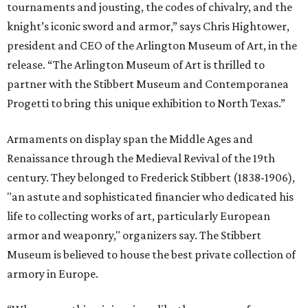
tournaments and jousting, the codes of chivalry, and the
knight’s iconic sword and armor,” says Chris Hightower,
president and CEO of the Arlington Museum of Art, in the
release. “The Arlington Museum of Art is thrilled to
partner with the Stibbert Museum and Contemporanea
Progetti to bring this unique exhibition to North Texas.”
Armaments on display span the Middle Ages and
Renaissance through the Medieval Revival of the 19th
century. They belonged to Frederick Stibbert (1838-1906),
"an astute and sophisticated financier who dedicated his
life to collecting works of art, particularly European
armor and weaponry," organizers say. The Stibbert
Museum is believed to house the best private collection of
armory in Europe.