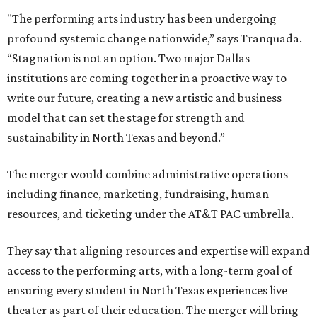
"The performing arts industry has been undergoing
profound systemic change nationwide,” says Tranquada.
“Stagnation is not an option. Two major Dallas
institutions are coming together in a proactive way to
write our future, creating a new artistic and business
model that can set the stage for strength and
sustainability in North Texas and beyond.”
The merger would combine administrative operations
including finance, marketing, fundraising, human
resources, and ticketing under the AT&T PAC umbrella.
They say that aligning resources and expertise will expand
access to the performing arts, with a long-term goal of
ensuring every student in North Texas experiences live
theater as part of their education. The merger will bring