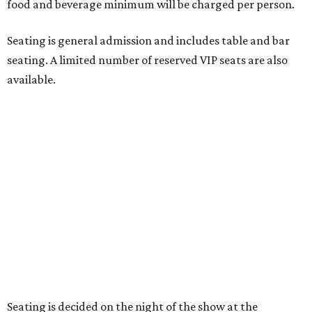
"Broadway Dallas has always believed that musical
theater has the power to move, uplift, and connect us,
and cabaret is one of the purest expressions of that
power," said Ken Novice, President & CEO of Broadway
Dallas, in a statement. "Club 909 gives us the opportunity
to offer our audiences something deeply personal and
intimate"
Tickets for the debut event, which go on sale on Friday,
July 17, start at $75 and will be available at
BroadwayDallas.org
or by calling 800-982-2728.
A very limited number of VIP seats are also available and
include a meet and greet with Carney.