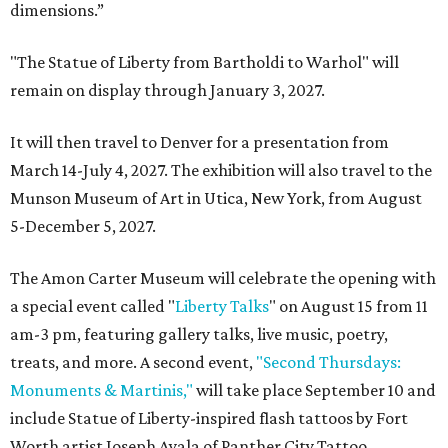
dimensions.”
"The Statue of Liberty from Bartholdi to Warhol" will
remain on display through January 3, 2027.
It will then travel to Denver for a presentation from
March 14-July 4, 2027. The exhibition will also travel to the
Munson Museum of Art in Utica, New York, from August
5-December 5, 2027.
The Amon Carter Museum will celebrate the opening with
a special event called "
Liberty Talks
" on August 15 from 11
am-3 pm, featuring gallery talks, live music, poetry,
treats, and more. A second event,
"Second Thursdays:
Monuments & Martinis,"
will take place September 10 and
include Statue of Liberty-inspired flash tattoos by Fort
Worth artist Joseph Ayala of Panther City Tattoo.