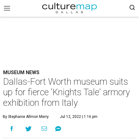
MUSEUM NEWS
Dallas-Fort Worth museum suits
up for fierce 'Knights Tale' armory
exhibition from Italy
By Stephanie Allmon Merry
Jul 12, 2022 | 1:16 pm