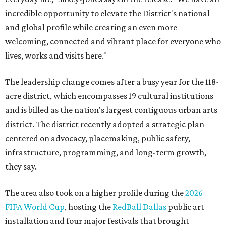
incredible opportunity to elevate the District's national
and global profile while creating an even more
welcoming, connected and vibrant place for everyone who
lives, works and visits here."
The leadership change comes after a busy year for the 118-
acre district, which encompasses 19 cultural institutions
and is billed as the nation's largest contiguous urban arts
district. The district recently adopted a strategic plan
centered on advocacy, placemaking, public safety,
infrastructure, programming, and long-term growth,
they say.
The area also took on a higher profile during the
2026
FIFA World Cup
, hosting the
RedBall Dallas
public art
installation and four major festivals that brought