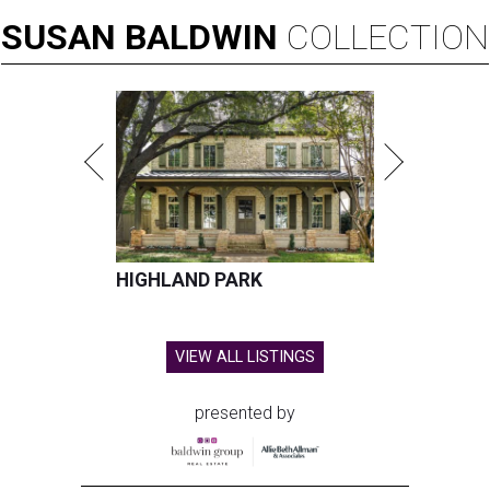
SUSAN
BALDWIN
COLLECTION
HIGHLAND PARK
VIEW ALL LISTINGS
presented by