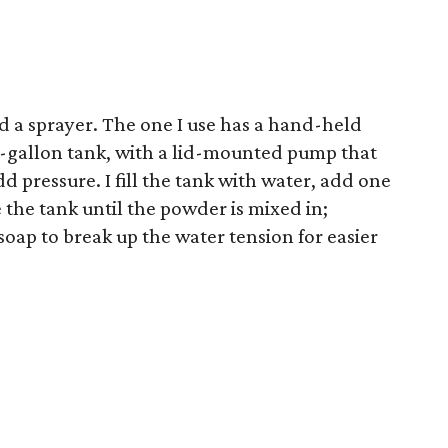
d a sprayer. The one I use has a hand-held
2-gallon tank, with a lid-mounted pump that
dd pressure. I fill the tank with water, add one
he tank until the powder is mixed in;
soap to break up the water tension for easier