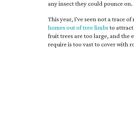
any insect they could pounce on.
This year, I've seen not a trace o
homes out of tree limbs
to attract
fruit trees are too large, and th
require is too vast to cover with ro