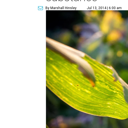
By Marshall Hinsley
Jul 13, 2014 | 6:00 am