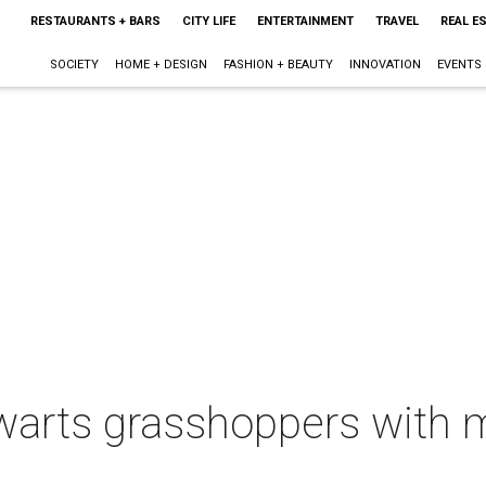
RESTAURANTS + BARS
CITY LIFE
ENTERTAINMENT
TRAVEL
REAL E
SOCIETY
HOME + DESIGN
FASHION + BEAUTY
INNOVATION
EVENTS
warts grasshoppers with m