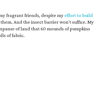
f my fragrant friends, despite my
effort to build
 them. And the insect barrier won't suffice. My
e expanse of land that 60 mounds of pumpkins
lls of fabric.