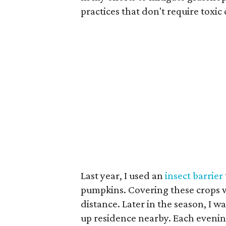
practices that don't require toxic
Last year, I used an
insect barrier
pumpkins. Covering these crops wi
distance. Later in the season, I wa
up residence nearby. Each eveni