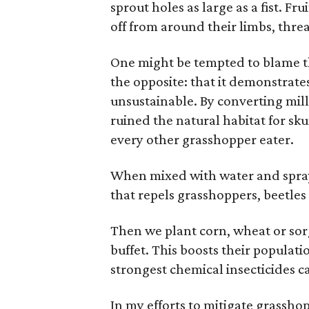
sprout holes as large as a fist. Fru
off from around their limbs, threa
One might be tempted to blame thi
the opposite: that it demonstrates
unsustainable. By converting mill
ruined the natural habitat for sk
every other grasshopper eater.
When mixed with water and spraye
that repels grasshoppers, beetles
Then we plant corn, wheat or so
buffet. This boosts their populat
strongest chemical insecticides c
In my efforts to mitigate grasshop