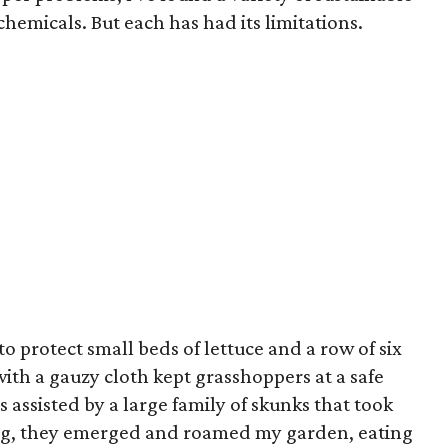
 chemicals. But each has had its limitations.
to protect small beds of lettuce and a row of six
th a gauzy cloth kept grasshoppers at a safe
s assisted by a large family of skunks that took
ng, they emerged and roamed my garden, eating