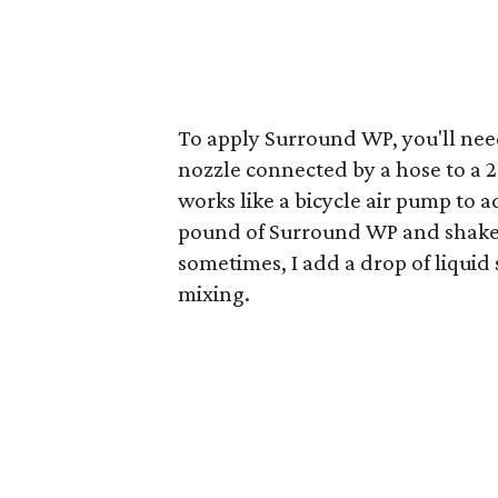
To apply Surround WP, you'll nee
nozzle connected by a hose to a 
works like a bicycle air pump to a
pound of Surround WP and shake t
sometimes, I add a drop of liquid 
mixing.