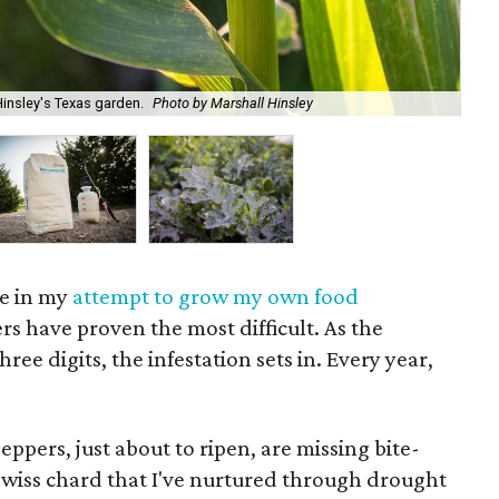
insley's Texas garden.
Photo by Marshall Hinsley
Sur
ace in my
attempt to grow my own food
rs have proven the most difficult. As the
ree digits, the infestation sets in. Every year,
ppers, just about to ripen, are missing bite-
 Swiss chard that I've nurtured through drought