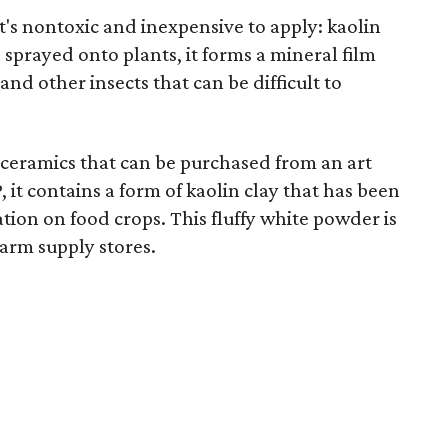
t's nontoxic and inexpensive to apply: kaolin
sprayed onto plants, it forms a mineral film
and other insects that can be difficult to
n ceramics that can be purchased from an art
 it contains a form of kaolin clay that has been
tion on food crops. This fluffy white powder is
farm supply stores.