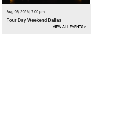
Aug 08, 2026 | 7:00 pm
Four Day Weekend Dallas
VIEW ALL EVENTS
>