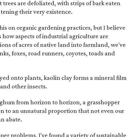
it trees are defoliated, with strips of bark eaten
tening their very existence.
s on organic gardening practices, but I believe
 how aspects of industrial agriculture are
ions of acres of native land into farmland, we've
unks, foxes, road runners, coyotes, toads and
d onto plants, kaolin clay forms a mineral film
 and other insects.
rghum from horizon to horizon, a grasshopper
ion to an unnatural proportion that not even our
an abate.
per problems, I've found a variety of sustainable