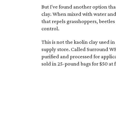
But I've found another option tha
clay. When mixed with water and 
that repels grasshoppers, beetles 
control.
This is not the kaolin clay used i
supply store. Called Surround WP,
purified and processed for applica
sold in 25-pound bags for $50 at 