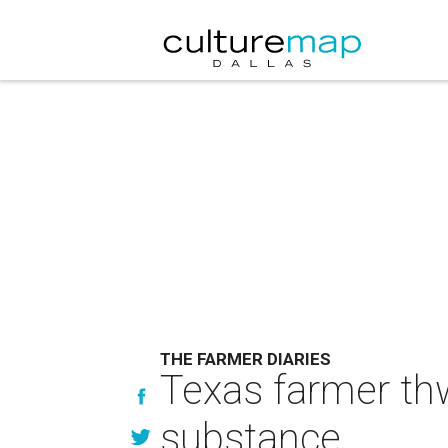
THE FARMER DIARIES
Texas farmer th
substance