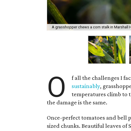
A grasshopper chews a corn stalk in Marshall H
O
f all the challenges I f
sustainably
, grasshoppe
temperatures climb to th
the damage is the same.
Once-perfect tomatoes and bell pe
sized chunks. Beautiful leaves of