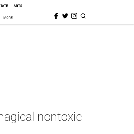
STATE
ARTS
MORE
agical nontoxic