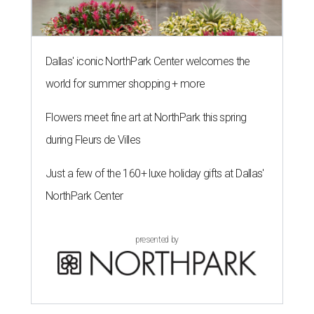
Dallas' iconic NorthPark Center welcomes the
world for summer shopping + more
Flowers meet fine art at NorthPark this spring
during Fleurs de Villes
Just a few of the 160+ luxe holiday gifts at Dallas'
NorthPark Center
presented by