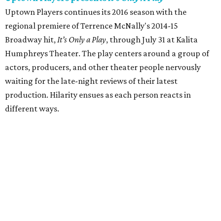
Uptown Players continues its 2016 season with the
regional premiere of Terrence McNally's 2014-15
Broadway hit,
It’s Only a Play
, through July 31 at Kalita
Humphreys Theater. The play centers around a group of
actors, producers, and other theater people nervously
waiting for the late-night reviews of their latest
production. Hilarity ensues as each person reacts in
different ways.