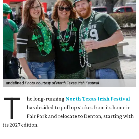
undefined
Photo courtesy of North Texas Irish Festival
T
he long-running
North Texas Irish Festival
has decided to pull up stakes from its home in
Fair Park and relocate to Denton, starting with
its 2027 edition.