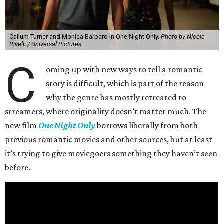
Callum Turner and Monica Barbaro in One Night Only.
Photo by Nicole
Rivelli / Universal Pictures
C
oming up with new ways to tell a romantic
story is difficult, which is part of the reason
why the genre has mostly retreated to
streamers, where originality doesn’t matter much. The
new film
One Night Only
borrows liberally from both
previous romantic movies and other sources, but at least
it’s trying to give moviegoers something they haven’t seen
before.