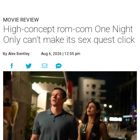
MOVIE REVIEW
High-concept rom-com One Night
Only can't make its sex quest click
By Alex Bentley
Aug 6, 2026 | 12:55 pm