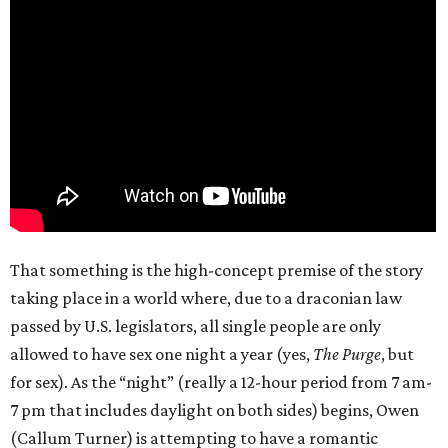
That something is the high-concept premise of the story
taking place in a world where, due to a draconian law
passed by U.S. legislators, all single people are only
allowed to have sex one night a year (yes,
The Purge
, but
for sex). As the “night” (really a 12-hour period from 7 am-
7 pm that includes daylight on both sides) begins, Owen
(Callum Turner) is attempting to have a romantic