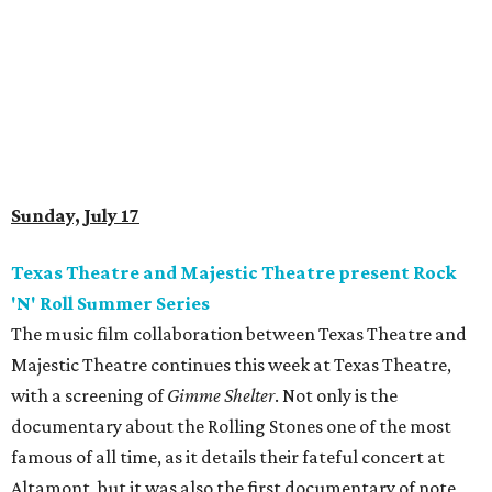
Sunday, July 17
Texas Theatre and Majestic Theatre present Rock
'N' Roll Summer Series
The music film collaboration between Texas Theatre and
Majestic Theatre continues this week at Texas Theatre,
with a screening of
Gimme Shelter
. Not only is the
documentary about the Rolling Stones one of the most
famous of all time, as it details their fateful concert at
Altamont, but it was also the first documentary of note