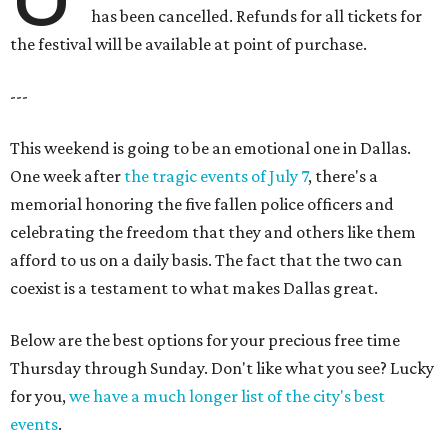
has been cancelled. Refunds for all tickets for
the festival will be available at point of purchase.
---
This weekend is going to be an emotional one in Dallas.
One week after
the tragic events of July 7
, there's a
memorial honoring the five fallen police officers and
celebrating the freedom that they and others like them
afford to us on a daily basis. The fact that the two can
coexist is a testament to what makes Dallas great.
Below are the best options for your precious free time
Thursday through Sunday. Don't like what you see? Lucky
for you,
we have a much longer list of the city's best
events
.