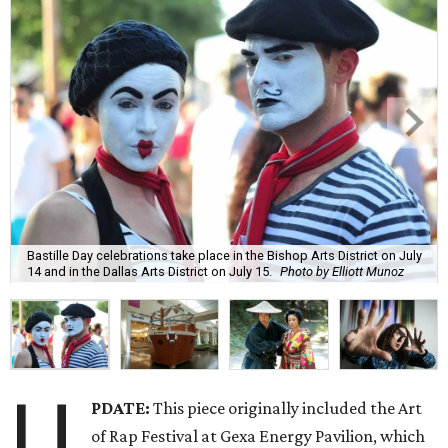
Bastille Day celebrations take place in the Bishop Arts District on July
14 and in the Dallas Arts District on July 15.
Photo by Elliott Munoz
U
PDATE:
This piece originally included the Art
of Rap Festival at Gexa Energy Pavilion, which