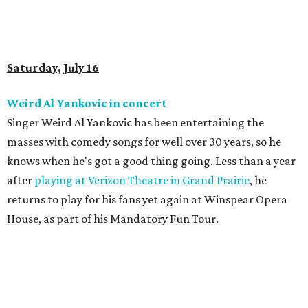
Saturday, July 16
Weird Al Yankovic in concert
Singer Weird Al Yankovic has been entertaining the
masses with comedy songs for well over 30 years, so he
knows when he's got a good thing going. Less than a year
after
playing at Verizon Theatre in Grand Prairie
, he
returns to play for his fans yet again at Winspear Opera
House, as part of his Mandatory Fun Tour.