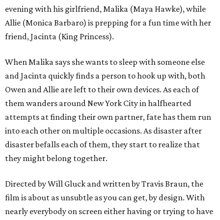
evening with his girlfriend, Malika (Maya Hawke), while
Allie (Monica Barbaro) is prepping for a fun time with her
friend, Jacinta (King Princess).
When Malika says she wants to sleep with someone else
and Jacinta quickly finds a person to hook up with, both
Owen and Allie are left to their own devices. As each of
them wanders around New York City in halfhearted
attempts at finding their own partner, fate has them run
into each other on multiple occasions. As disaster after
disaster befalls each of them, they start to realize that
they might belong together.
Directed by Will Gluck and written by Travis Braun, the
film is about as unsubtle as you can get, by design. With
nearly everybody on screen either having or trying to have