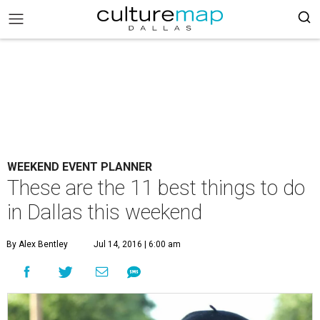
WEEKEND EVENT PLANNER
These are the 11 best things to do
in Dallas this weekend
By Alex Bentley
Jul 14, 2016 | 6:00 am