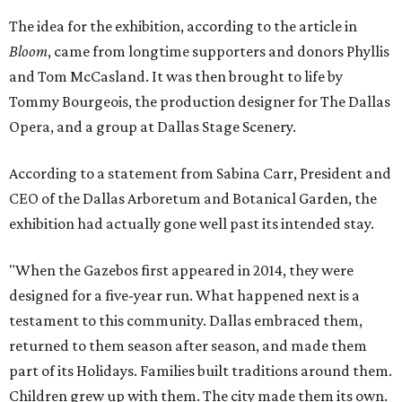
The idea for the exhibition, according to the article in
Bloom
, came from longtime supporters and donors Phyllis
and Tom McCasland. It was then brought to life by
Tommy Bourgeois, the production designer for The Dallas
Opera, and a group at Dallas Stage Scenery.
According to a statement from Sabina Carr, President and
CEO of the Dallas Arboretum and Botanical Garden, the
exhibition had actually gone well past its intended stay.
"When the Gazebos first appeared in 2014, they were
designed for a five-year run. What happened next is a
testament to this community. Dallas embraced them,
returned to them season after season, and made them
part of its Holidays. Families built traditions around them.
Children grew up with them. The city made them its own.