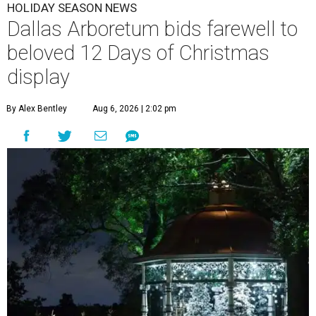
HOLIDAY SEASON NEWS
Dallas Arboretum bids farewell to
beloved 12 Days of Christmas
display
By Alex Bentley
Aug 6, 2026 | 2:02 pm