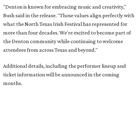
"Denton is known for embracing music and creativity,"
Bush said in the release. "Those values align perfectly with
what the North Texas Irish Festival has represented for
more than four decades. We're excited to become part of
the Denton community while continuing to welcome
attendees from across Texas and beyond."
Additional details, including the performer lineup and
ticket information will be announced in the coming
months.