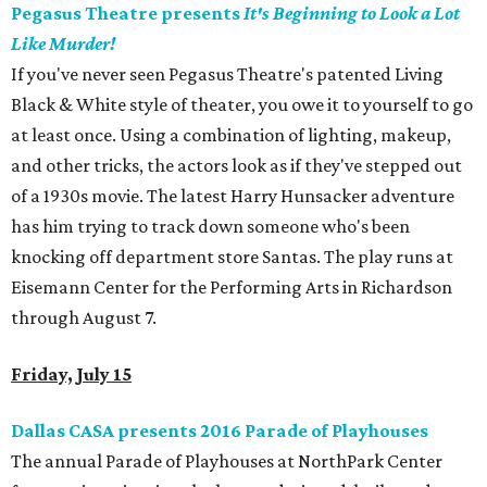
Pegasus Theatre presents
It's Beginning to Look a Lot
Like Murder!
If you've never seen Pegasus Theatre's patented Living
Black & White style of theater, you owe it to yourself to go
at least once. Using a combination of lighting, makeup,
and other tricks, the actors look as if they've stepped out
of a 1930s movie. The latest Harry Hunsacker adventure
has him trying to track down someone who's been
knocking off department store Santas. The play runs at
Eisemann Center for the Performing Arts in Richardson
through August 7.
Friday, July 15
Dallas CASA presents 2016 Parade of Playhouses
The annual Parade of Playhouses at NorthPark Center