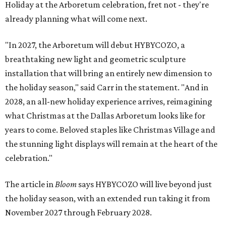
Holiday at the Arboretum celebration, fret not - they're
already planning what will come next.
"In 2027, the Arboretum will debut HYBYCOZO, a
breathtaking new light and geometric sculpture
installation that will bring an entirely new dimension to
the holiday season," said Carr in the statement. "And in
2028, an all-new holiday experience arrives, reimagining
what Christmas at the Dallas Arboretum looks like for
years to come. Beloved staples like Christmas Village and
the stunning light displays will remain at the heart of the
celebration."
The article in
Bloom
says HYBYCOZO will live beyond just
the holiday season, with an extended run taking it from
November 2027 through February 2028.