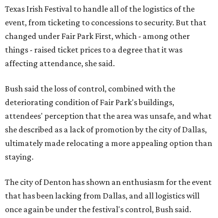
Texas Irish Festival to handle all of the logistics of the
event, from ticketing to concessions to security. But that
changed under Fair Park First, which - among other
things - raised ticket prices to a degree that it was
affecting attendance, she said.
Bush said the loss of control, combined with the
deteriorating condition of Fair Park's buildings,
attendees' perception that the area was unsafe, and what
she described as a lack of promotion by the city of Dallas,
ultimately made relocating a more appealing option than
staying.
The city of Denton has shown an enthusiasm for the event
that has been lacking from Dallas, and all logistics will
once again be under the festival's control, Bush said.