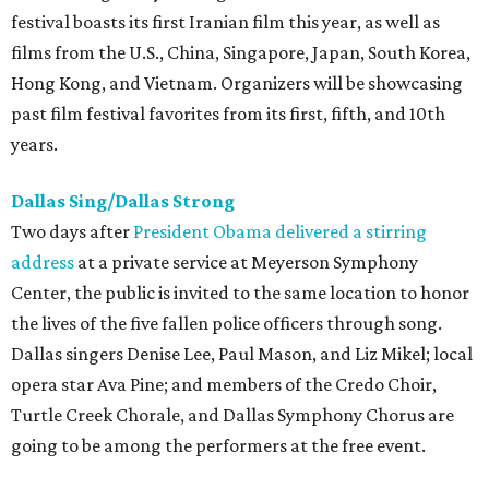
festival boasts its first Iranian film this year, as well as
films from the U.S., China, Singapore, Japan, South Korea,
Hong Kong, and Vietnam. Organizers will be showcasing
past film festival favorites from its first, fifth, and 10th
years.
Dallas Sing/Dallas Strong
Two days after
President Obama delivered a stirring
address
at a private service at Meyerson Symphony
Center, the public is invited to the same location to honor
the lives of the five fallen police officers through song.
Dallas singers Denise Lee, Paul Mason, and Liz Mikel; local
opera star Ava Pine; and members of the Credo Choir,
Turtle Creek Chorale, and Dallas Symphony Chorus are
going to be among the performers at the free event.