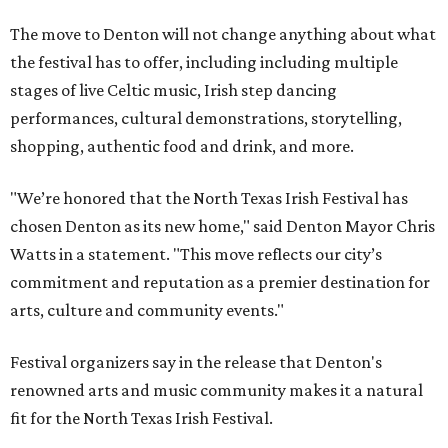
The move to Denton will not change anything about what
the festival has to offer, including including multiple
stages of live Celtic music, Irish step dancing
performances, cultural demonstrations, storytelling,
shopping, authentic food and drink, and more.
"We’re honored that the North Texas Irish Festival has
chosen Denton as its new home," said Denton Mayor Chris
Watts in a statement. "This move reflects our city’s
commitment and reputation as a premier destination for
arts, culture and community events."
Festival organizers say in the release that Denton's
renowned arts and music community makes it a natural
fit for the North Texas Irish Festival.