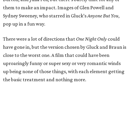
them to make an impact. Images of Glen Powell and
Sydney Sweeney, who starred in Gluck’s
Anyone But You
,
pop up in a fun way.
There were a lot of directions that
One Night Only
could
have gone in, but the version chosen by Gluck and Braun is
close to the worst one. A film that could have been
uproaringly funny or super sexy or very romantic winds
up being none of those things, with each element getting
the basic treatment and nothing more.