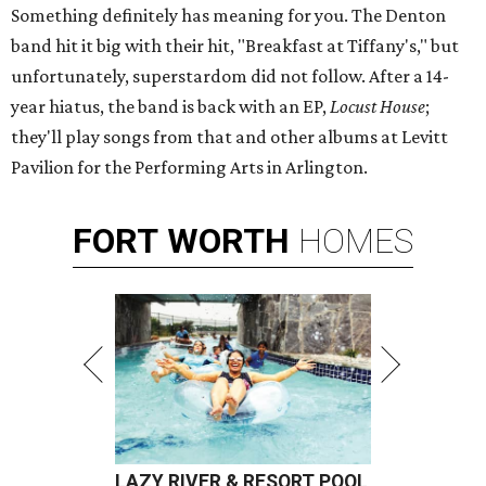
Something definitely has meaning for you. The Denton
band hit it big with their hit, "Breakfast at Tiffany's," but
unfortunately, superstardom did not follow. After a 14-
year hiatus, the band is back with an EP,
Locust House
;
they'll play songs from that and other albums at Levitt
Pavilion for the Performing Arts in Arlington.
FORT
WORTH
HOMES
LAZY RIVER & RESORT POOL