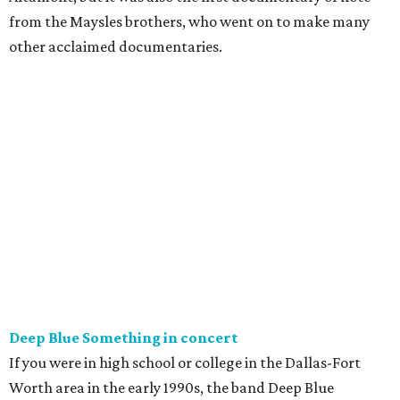
from the Maysles brothers, who went on to make many
other acclaimed documentaries.
Deep Blue Something in concert
If you were in high school or college in the Dallas-Fort
Worth area in the early 1990s, the band Deep Blue