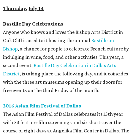
Thursday, July 14
Bastille Day Celebrations
Anyone who knows and loves the Bishop Arts District in
Oak Cliff is used to it hosting the annual
Bastille on
Bishop
, a chance for people to celebrate French culture by
indulging in wine, food, and other activities. This year, a
second event,
Bastille Day Celebration in Dallas Arts
District
, is taking place the following day, and it coincides
with the three art museums opening up their doors for
free events on the third Friday of the month.
2016 Asian Film Festival of Dallas
The Asian Film Festival of Dallas celebrates its 15th year
with 33 feature-film screenings and six shorts over the
course of eight days at Angelika Film Center in Dallas. The