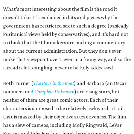
What’s most interesting about the film is the road it
doesn’t take. It’s explained in bits and pieces why the
government has restricted sex to such a degree (basically
Puritanical views held by conservatives), and it’s hard not
to think that the filmmakers are making a commentary
about the current administration. But they don’t ever
make that viewpoint overt, even in a funny way, and so the
thread is left dangling, never to be fully addressed.
Both Turner (
The Boys in the Boat
) and Barbaro (an Oscar
nominee for
A Complete Unknown
) are rising stars, but
neither of them are great comic actors. Each of their
characters is supposed to be relatively awkward, a trait
that is masked by their objective attractiveness. The film
has a slew of cameos, including Molly Ringwald, LeVar
Burton, and Julia Fox, but there’s barely time for any of