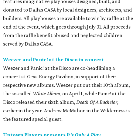
features imaginative playhouses designed, built, and
donated to Dallas CASA by local designers, architects, and
builders. All playhouses are available to win by raffle at the
end of the event, which goes through July 31. All proceeds
from the raffle benefit abused and neglected children
served by Dallas CASA.
Weezer and Panic! at the Disco in concert
Weezer and Panic! at the Disco are co-headlining a
concert at Gexa Energy Pavilion, in support of their
respective new albums. Weezer put out their 10th album,
the so-called
White Album
, on April 1, while Panic! at the
Disco released their sixth album,
Death Of A Bachelor
,
earlier in the year. Andrew McMahon in the Wilderness is
the featured special guest.
Uptown Players presents
It's Only A Play