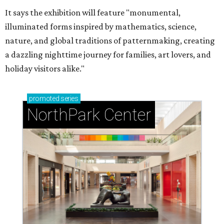
It says the exhibition will feature "monumental,
illuminated forms inspired by mathematics, science,
nature, and global traditions of patternmaking, creating
a dazzling nighttime journey for families, art lovers, and
holiday visitors alike."
promoted
series
NorthPark Center