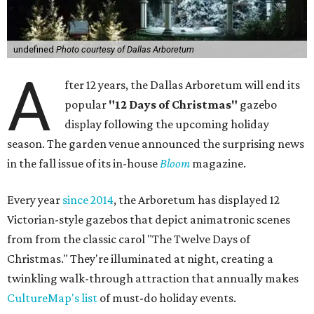
undefined
Photo courtesy of Dallas Arboretum
A
fter 12 years, the Dallas Arboretum will end its
popular
"12 Days of Christmas"
gazebo
display following the upcoming holiday
season. The garden venue announced the surprising news
in the fall issue of its in-house
Bloom
magazine.
Every year
since 2014
, the Arboretum has displayed 12
Victorian-style gazebos that depict animatronic scenes
from from the classic carol "The Twelve Days of
Christmas." They're illuminated at night, creating a
twinkling walk-through attraction that annually makes
CultureMap's list
of must-do holiday events.