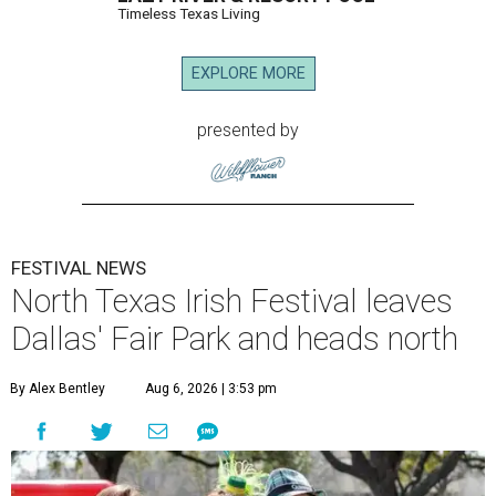
Timeless Texas Living
EXPLORE MORE
presented by
FESTIVAL NEWS
North Texas Irish Festival leaves
Dallas' Fair Park and heads north
By Alex Bentley
Aug 6, 2026 | 3:53 pm