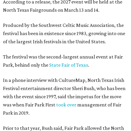
According to a release, the 2027 event will be held at the
North Texas Fairgrounds on March 13 and 14.
Produced by the Southwest Celtic Music Association, the
festival has been in existence since 1983, growing into one
of the largest Irish festivals in the United States.
The festival was the second-largest annual event at Fair
Park, behind only the
State Fair of Texas
.
In a phone interview with CultureMap, North Texas Irish
Festival entertainment director Sheri Bush, who has been
with the event since 1997, said the impetus for the move
was when Fair Park First
took over
management of Fair
Park in 2019.
Prior to that year, Bush said, Fair Park allowed the North