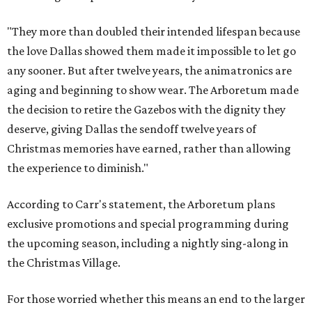
"They more than doubled their intended lifespan because
the love Dallas showed them made it impossible to let go
any sooner. But after twelve years, the animatronics are
aging and beginning to show wear. The Arboretum made
the decision to retire the Gazebos with the dignity they
deserve, giving Dallas the sendoff twelve years of
Christmas memories have earned, rather than allowing
the experience to diminish."
According to Carr's statement, the Arboretum plans
exclusive promotions and special programming during
the upcoming season, including a nightly sing-along in
the Christmas Village.
For those worried whether this means an end to the larger