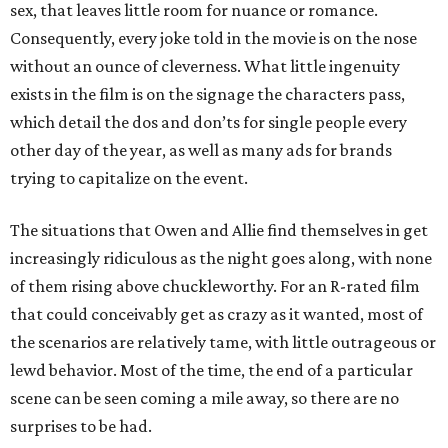
sex, that leaves little room for nuance or romance.
Consequently, every joke told in the movie is on the nose
without an ounce of cleverness. What little ingenuity
exists in the film is on the signage the characters pass,
which detail the dos and don’ts for single people every
other day of the year, as well as many ads for brands
trying to capitalize on the event.
The situations that Owen and Allie find themselves in get
increasingly ridiculous as the night goes along, with none
of them rising above chuckleworthy. For an R-rated film
that could conceivably get as crazy as it wanted, most of
the scenarios are relatively tame, with little outrageous or
lewd behavior. Most of the time, the end of a particular
scene can be seen coming a mile away, so there are no
surprises to be had.