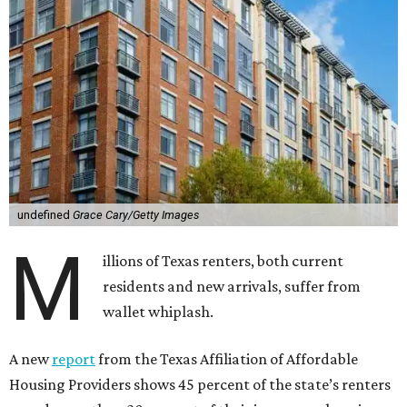
undefined
Grace Cary/Getty Images
M
illions of Texas renters, both current
residents and new arrivals, suffer from
wallet whiplash.
A new
report
from the Texas Affiliation of Affordable
Housing Providers shows 45 percent of the state’s renters