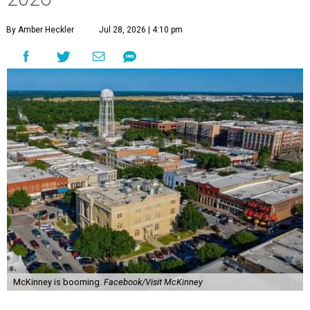
By Amber Heckler
Jul 28, 2026 | 4:10 pm
McKinney is booming.
Facebook/Visit McKinney