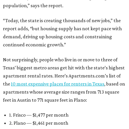
population,” says the report.
“Today, the state is creating thousands of new jobs,” the
report adds, “but housing supply has not kept pace with
demand, driving up housing costs and constraining
continued economic growth.”
Not surprisingly, people who live in or move to three of
Texas’ biggest metro areas get hit with the state’s highest
apartment rental rates. Here’s Apartments.com’s list of
the
10 most expensive places for renters in Texas
, based on
apartments whose average size ranges from 713 square
feet in Austin to 771 square feet in Plano:
1. Frisco — $1,477 per month
2. Plano — $1,461 per month