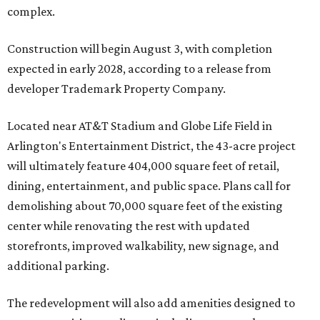
complex.
Construction will begin August 3, with completion
expected in early 2028, according to a release from
developer Trademark Property Company.
Located near AT&T Stadium and Globe Life Field in
Arlington's Entertainment District, the 43-acre project
will ultimately feature 404,000 square feet of retail,
dining, entertainment, and public space. Plans call for
demolishing about 70,000 square feet of the existing
center while renovating the rest with updated
storefronts, improved walkability, new signage, and
additional parking.
The redevelopment will also add amenities designed to