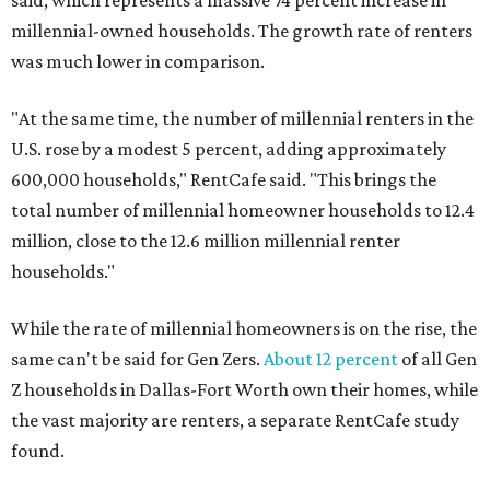
said, which represents a massive 74 percent increase in
millennial-owned households. The growth rate of renters
was much lower in comparison.
"At the same time, the number of millennial renters in the
U.S. rose by a modest 5 percent, adding approximately
600,000 households," RentCafe said. "This brings the
total number of millennial homeowner households to 12.4
million, close to the 12.6 million millennial renter
households."
While the rate of millennial homeowners is on the rise, the
same can't be said for Gen Zers.
About 12 percent
of all Gen
Z households in Dallas-Fort Worth own their homes, while
the vast majority are renters, a separate RentCafe study
found.