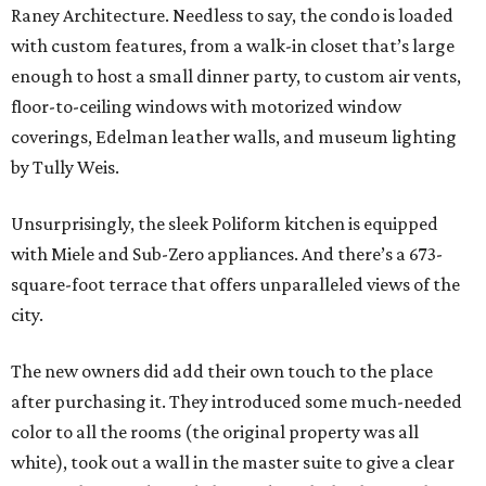
Raney Architecture. Needless to say, the condo is loaded
with custom features, from a walk-in closet that’s large
enough to host a small dinner party, to custom air vents,
floor-to-ceiling windows with motorized window
coverings, Edelman leather walls, and museum lighting
by Tully Weis.
Unsurprisingly, the sleek Poliform kitchen is equipped
with Miele and Sub-Zero appliances. And there’s a 673-
square-foot terrace that offers unparalleled views of the
city.
The new owners did add their own touch to the place
after purchasing it. They introduced some much-needed
color to all the rooms (the original property was all
white), took out a wall in the master suite to give a clear