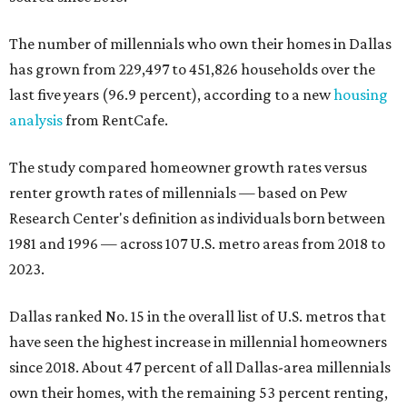
The number of millennials who own their homes in Dallas
has grown from 229,497 to 451,826 households over the
last five years (96.9 percent), according to a new
housing
analysis
from RentCafe.
The study compared homeowner growth rates versus
renter growth rates of millennials — based on Pew
Research Center's definition as individuals born between
1981 and 1996 — across 107 U.S. metro areas from 2018 to
2023.
Dallas ranked No. 15 in the overall list of U.S. metros that
have seen the highest increase in millennial homeowners
since 2018. About 47 percent of all Dallas-area millennials
own their homes, with the remaining 53 percent renting,