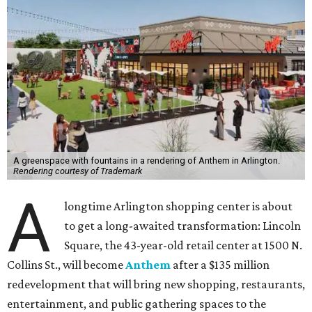
A greenspace with fountains in a rendering of Anthem in Arlington.
Rendering courtesy of Trademark
A
longtime Arlington shopping center is about
to get a long-awaited transformation: Lincoln
Square, the 43-year-old retail center at 1500 N.
Collins St., will become
Anthem
after a $135 million
redevelopment that will bring new shopping, restaurants,
entertainment, and public gathering spaces to the