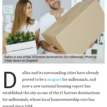
Dallas is one of the 15 hottest destinations for millennials.
Photo by
Vitaly Gariev on Unsplash
D
allas and its surrounding cities have already
proved to be a
magnet
for millennials, and
now a new national housing report has
established the city as one of the 15 hottest destinations
for millennials, whose local homeownership rate has
soared since 2018.