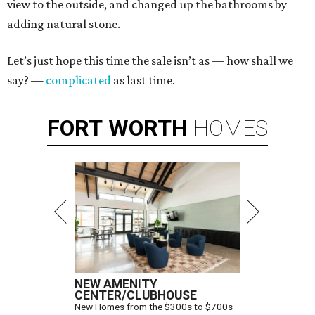
view to the outside, and changed up the bathrooms by
adding natural stone.
Let’s just hope this time the sale isn’t as — how shall we
say? —
complicated
as last time.
FORT
WORTH
HOMES
NEW AMENITY
CENTER/CLUBHOUSE
New Homes from the $300s to $700s