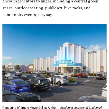
encourage visitors to linger, including a central green
space, outdoor seating, public art, bike racks, and
community events, they say.
Rendering of Studio Movie Grill at Anthem.
Rendering courtesy of Trademark