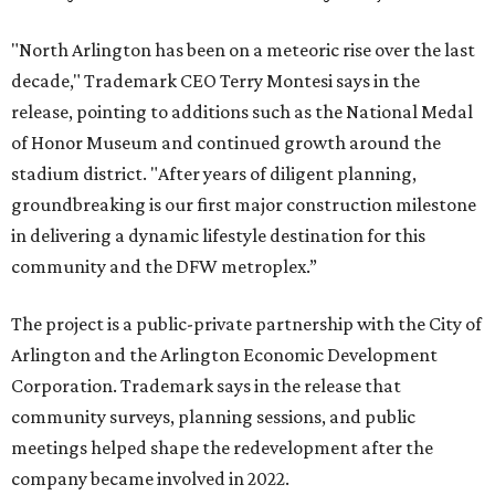
"North Arlington has been on a meteoric rise over the last
decade," Trademark CEO Terry Montesi says in the
release, pointing to additions such as the National Medal
of Honor Museum and continued growth around the
stadium district. "After years of diligent planning,
groundbreaking is our first major construction milestone
in delivering a dynamic lifestyle destination for this
community and the DFW metroplex.”
The project is a public-private partnership with the City of
Arlington and the Arlington Economic Development
Corporation. Trademark says in the release that
community surveys, planning sessions, and public
meetings helped shape the redevelopment after the
company became involved in 2022.