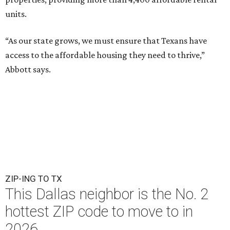
units.
“As our state grows, we must ensure that Texans have
access to the affordable housing they need to thrive,”
Abbott says.
ZIP-ING TO TX
This Dallas neighbor is the No. 2
hottest ZIP code to move to in
2026