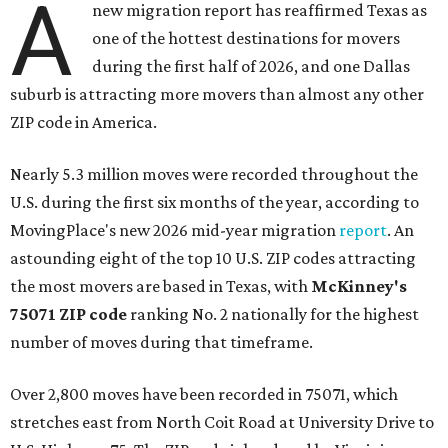
A
new migration report has reaffirmed Texas as
one of the hottest destinations for movers
during the first half of 2026, and one Dallas
suburb is attracting more movers than almost any other
ZIP code in America.
Nearly 5.3 million moves were recorded throughout the
U.S. during the first six months of the year, according to
MovingPlace's new 2026 mid-year migration
report
. An
astounding eight of the top 10 U.S. ZIP codes attracting
the most movers are based in Texas, with
McKinney's
75071 ZIP code
ranking No. 2 nationally for the highest
number of moves during that timeframe.
Over 2,800 moves have been recorded in 75071, which
stretches east from North Coit Road at University Drive to