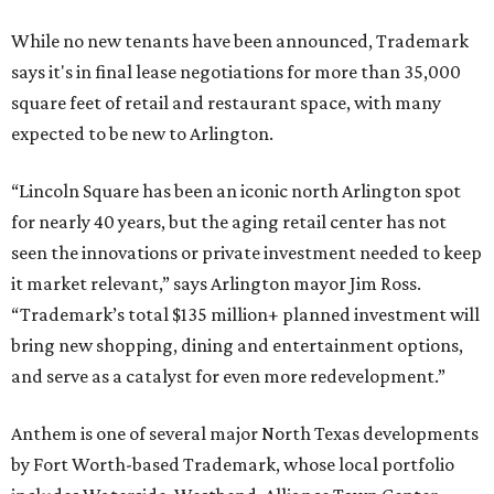
While no new tenants have been announced, Trademark
says it's in final lease negotiations for more than 35,000
square feet of retail and restaurant space, with many
expected to be new to Arlington.
“Lincoln Square has been an iconic north Arlington spot
for nearly 40 years, but the aging retail center has not
seen the innovations or private investment needed to keep
it market relevant,” says Arlington mayor Jim Ross.
“Trademark’s total $135 million+ planned investment will
bring new shopping, dining and entertainment options,
and serve as a catalyst for even more redevelopment.”
Anthem is one of several major North Texas developments
by Fort Worth-based Trademark, whose local portfolio