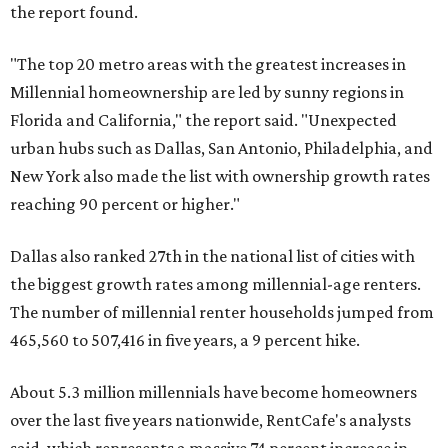
the report found.
"The top 20 metro areas with the greatest increases in
Millennial homeownership are led by sunny regions in
Florida and California," the report said. "Unexpected
urban hubs such as Dallas, San Antonio, Philadelphia, and
New York also made the list with ownership growth rates
reaching 90 percent or higher."
Dallas also ranked 27th in the national list of cities with
the biggest growth rates among millennial-age renters.
The number of millennial renter households jumped from
465,560 to 507,416 in five years, a 9 percent hike.
About 5.3 million millennials have become homeowners
over the last five years nationwide, RentCafe's analysts