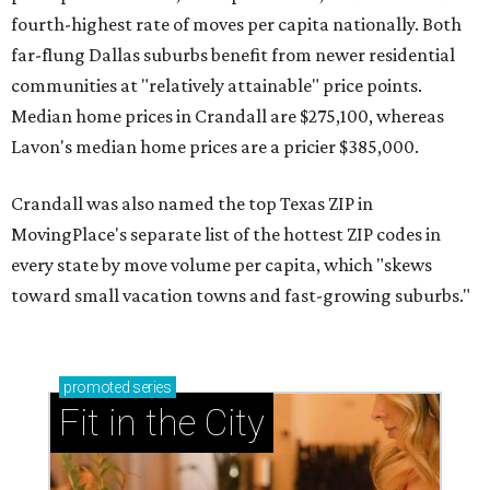
fourth-highest rate of moves per capita nationally. Both
far-flung Dallas suburbs benefit from newer residential
communities at "relatively attainable" price points.
Median home prices in Crandall are $275,100, whereas
Lavon's median home prices are a pricier $385,000.
Crandall was also named the top Texas ZIP in
MovingPlace's separate list of the hottest ZIP codes in
every state by move volume per capita, which "skews
toward small vacation towns and fast-growing suburbs."
promoted
series
Fit in the City