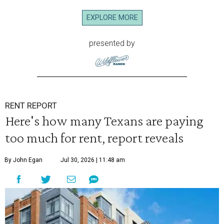
EXPLORE MORE
presented by
RENT REPORT
Here's how many Texans are paying
too much for rent, report reveals
By John Egan
Jul 30, 2026 | 11:48 am