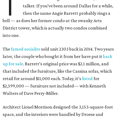
T
talker. If you’ve been around Dallas for a while,
then the name Angie Barrett probably rings a
bell — as does her former condo at the swanky Arts
District tower, which is actually two condos combined
into one.
The
famed socialite
sold unit 2303 back in 2014. Two years
later, the couple who bought it from her have put it
back
up for sale
. Barrett’s original price was $2.1 million, and
that included the furniture, like the Cassina sofas, which
retail for around $11,000 each. Today, it’s
listed
for
$2,599,000 — furniture not included— with Kenneth
Walters of Dave Perry-Miller.
Architect Lionel Morrison designed the 3,153-square-foot
space, and the interiors were handled by Droese and