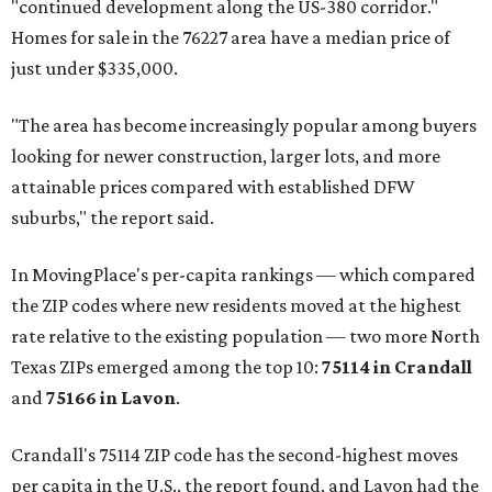
"continued development along the US-380 corridor."
Homes for sale in the 76227 area have a median price of
just under $335,000.
"The area has become increasingly popular among buyers
looking for newer construction, larger lots, and more
attainable prices compared with established DFW
suburbs," the report said.
In MovingPlace's per-capita rankings — which compared
the ZIP codes where new residents moved at the highest
rate relative to the existing population — two more North
Texas ZIPs emerged among the top 10:
75114 in
Crandall
and
75166 in
Lavon
.
Crandall's 75114 ZIP code has the second-highest moves
per capita in the U.S., the report found, and Lavon had the