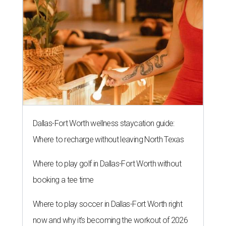
Dallas-Fort Worth wellness staycation guide:
Where to recharge without leaving North Texas
Where to play golf in Dallas-Fort Worth without
booking a tee time
Where to play soccer in Dallas-Fort Worth right
now and why it’s becoming the workout of 2026