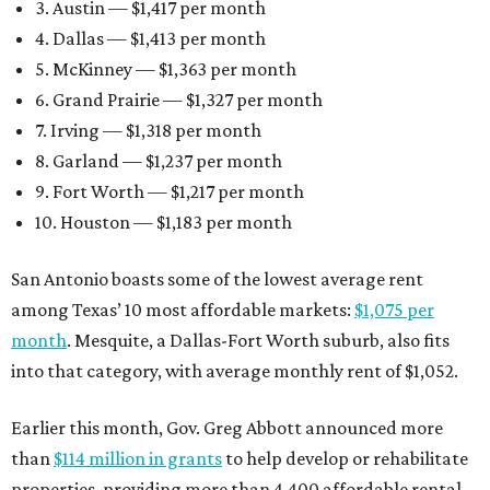
3. Austin — $1,417 per month
4. Dallas — $1,413 per month
5. McKinney — $1,363 per month
6. Grand Prairie — $1,327 per month
7. Irving — $1,318 per month
8. Garland — $1,237 per month
9. Fort Worth — $1,217 per month
10. Houston — $1,183 per month
San Antonio boasts some of the lowest average rent
among Texas’ 10 most affordable markets:
$1,075 per
month
. Mesquite, a Dallas-Fort Worth suburb, also fits
into that category, with average monthly rent of $1,052.
Earlier this month, Gov. Greg Abbott announced more
than
$114 million in grants
to help develop or rehabilitate
properties, providing more than 4,400 affordable rental