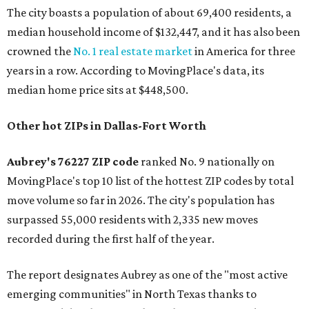
The city boasts a population of about 69,400 residents, a
median household income of $132,447, and it has also been
crowned the
No. 1 real estate market
in America for three
years in a row. According to MovingPlace's data, its
median home price sits at $448,500.
Other hot ZIPs in Dallas-Fort Worth
Aubrey's 76227 ZIP code
ranked No. 9 nationally on
MovingPlace's top 10 list of the hottest ZIP codes by total
move volume so far in 2026. The city's population has
surpassed 55,000 residents with 2,335 new moves
recorded during the first half of the year.
The report designates Aubrey as one of the "most active
emerging communities" in North Texas thanks to