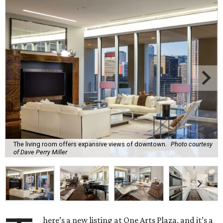
The living room offers expansive views of downtown.
Photo courtesy
of Dave Perry Miller
here’s a new listing at One Arts Plaza, and it’s a