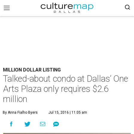
MILLION DOLLAR LISTING
Talked-about condo at Dallas’ One
Arts Plaza only requires $2.6
million
By Anna Fialho Byers
Jul 15, 2016 | 11:05 am