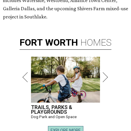
includes Waterside, Westbend, Alliance Town Center,
Galleria Dallas, and the upcoming Shivers Farm mixed-use
project in Southlake.
FORT
WORTH
HOMES
TRAILS, PARKS &
PLAYGROUNDS
Dog Park and Open Space
EXPLORE MORE