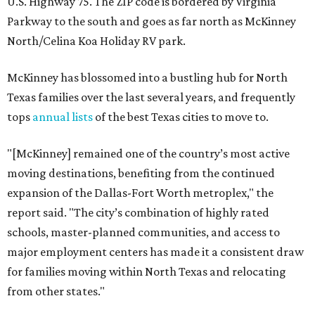
U.S. Highway 75. The ZIP code is bordered by Virginia
Parkway to the south and goes as far north as McKinney
North/Celina Koa Holiday RV park.
McKinney has blossomed into a bustling hub for North
Texas families over the last several years, and frequently
tops
annual lists
of the best Texas cities to move to.
"[McKinney] remained one of the country’s most active
moving destinations, benefiting from the continued
expansion of the Dallas-Fort Worth metroplex," the
report said. "The city’s combination of highly rated
schools, master-planned communities, and access to
major employment centers has made it a consistent draw
for families moving within North Texas and relocating
from other states."