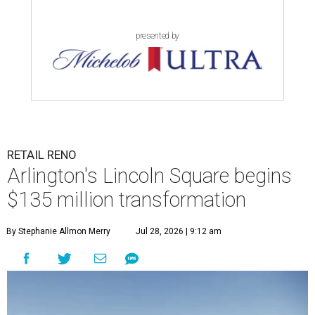
presented by
RETAIL RENO
Arlington's Lincoln Square begins
$135 million transformation
By Stephanie Allmon Merry
Jul 28, 2026 | 9:12 am