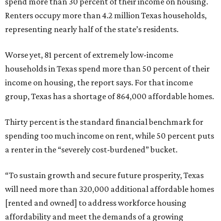
spend more than 30 percent of their income on housing.
Renters occupy more than 4.2 million Texas households,
representing nearly half of the state’s residents.
Worse yet, 81 percent of extremely low-income
households in Texas spend more than 50 percent of their
income on housing, the report says. For that income
group, Texas has a shortage of 864,000 affordable homes.
Thirty percent is the standard financial benchmark for
spending too much income on rent, while 50 percent puts
a renter in the “severely cost-burdened” bucket.
“To sustain growth and secure future prosperity, Texas
will need more than 320,000 additional affordable homes
[rented and owned] to address workforce housing
affordability and meet the demands of a growing