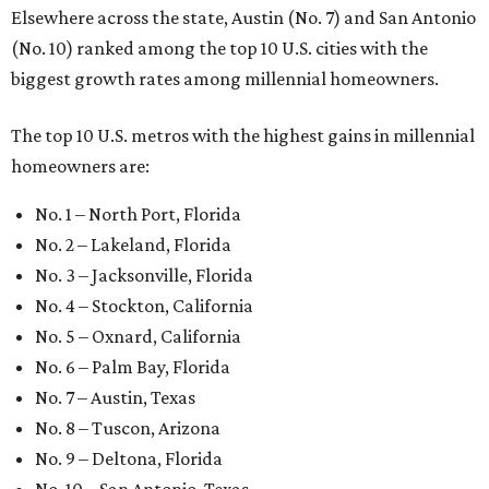
Elsewhere across the state, Austin (No. 7) and San Antonio
(No. 10) ranked among the top 10 U.S. cities with the
biggest growth rates among millennial homeowners.
The top 10 U.S. metros with the highest gains in millennial
homeowners are:
No. 1 – North Port, Florida
No. 2 – Lakeland, Florida
No. 3 – Jacksonville, Florida
No. 4 – Stockton, California
No. 5 – Oxnard, California
No. 6 – Palm Bay, Florida
No. 7 – Austin, Texas
No. 8 – Tuscon, Arizona
No. 9 – Deltona, Florida