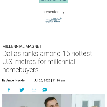
presented by
MILLENNIAL MAGNET
Dallas ranks among 15 hottest
U.S. metros for millennial
homebuyers
By Amber Heckler
Jul 20, 2026 | 11:16 am