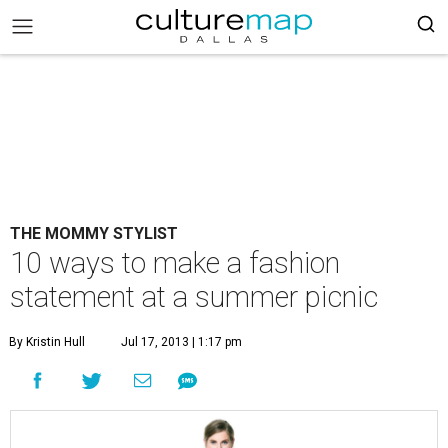
THE MOMMY STYLIST
10 ways to make a fashion
statement at a summer picnic
By Kristin Hull
Jul 17, 2013 | 1:17 pm