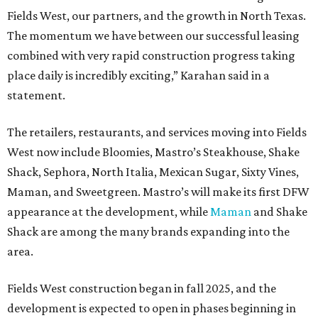
Fields West, our partners, and the growth in North Texas.
The momentum we have between our successful leasing
combined with very rapid construction progress taking
place daily is incredibly exciting,” Karahan said in a
statement.
The retailers, restaurants, and services moving into Fields
West now include Bloomies, Mastro’s Steakhouse, Shake
Shack, Sephora, North Italia, Mexican Sugar, Sixty Vines,
Maman, and Sweetgreen. Mastro’s will make its first DFW
appearance at the development, while
Maman
and Shake
Shack are among the many brands expanding into the
area.
Fields West construction began in fall 2025, and the
development is expected to open in phases beginning in