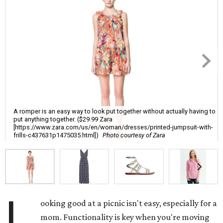
A romper is an easy way to look put together without actually having to
put anything together. ($29.99 Zara
[https://www.zara.com/us/en/woman/dresses/printed-jumpsuit-with-
frills-c437631p1475035.html])
Photo courtesy of Zara
L
ooking good at a picnic isn't easy, especially for a
mom. Functionality is key when you're moving