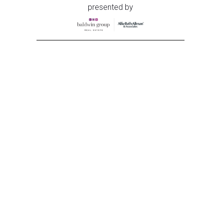
presented by