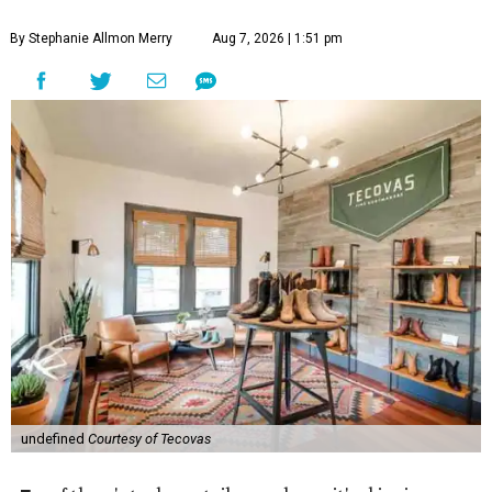
By Stephanie Allmon Merry
Aug 7, 2026 | 1:51 pm
undefined
Courtesy of Tecovas