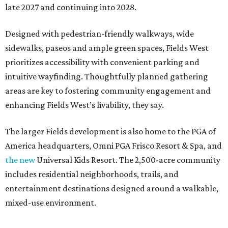
late 2027 and continuing into 2028.
Designed with pedestrian-friendly walkways, wide
sidewalks, paseos and ample green spaces, Fields West
prioritizes accessibility with convenient parking and
intuitive wayfinding. Thoughtfully planned gathering
areas are key to fostering community engagement and
enhancing Fields West’s livability, they say.
The larger Fields development is also home to the PGA of
America headquarters, Omni PGA Frisco Resort & Spa, and
the new
Universal Kids Resort. The 2,500-acre community
includes residential neighborhoods, trails, and
entertainment destinations designed around a walkable,
mixed-use environment.