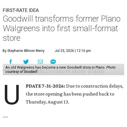
FIRST-RATE IDEA
Goodwill transforms former Plano
Walgreens into first small-format
store
By Stephanie Allmon Merry
Jul 23, 2026 | 12:16 pm
An old Walgreens has become a new Goodwill store in Plano.
Photo
courtesy of Goodwill
U
PDATE 7-31-2026:
Due to construction delays,
the store opening has been pushed back to
Thursday, August 13.
---