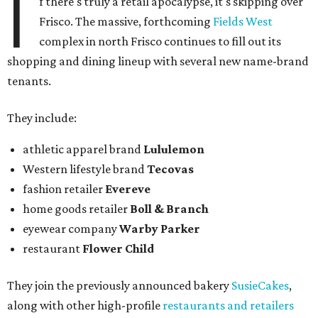
I
f there's truly a retail apocalypse, it's skipping over
Frisco. The massive, forthcoming
Fields West
complex in north Frisco continues to fill out its
shopping and dining lineup with several new name-brand
tenants.
They include:
athletic apparel brand
Lululemon
Western lifestyle brand
Tecovas
fashion retailer
Evereve
home goods retailer
Boll & Branch
eyewear company
Warby Parker
restaurant
Flower Child
They join the previously announced bakery
SusieCakes
,
along with other high-profile
restaurants and retailers