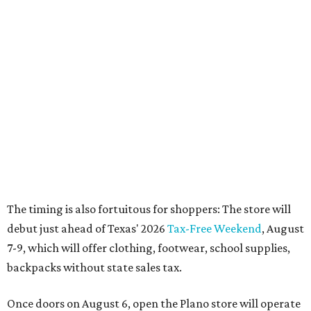
The timing is also fortuitous for shoppers: The store will
debut just ahead of Texas' 2026
Tax-Free Weekend
, August
7-9, which will offer clothing, footwear, school supplies,
backpacks without state sales tax.
Once doors on August 6, open the Plano store will operate