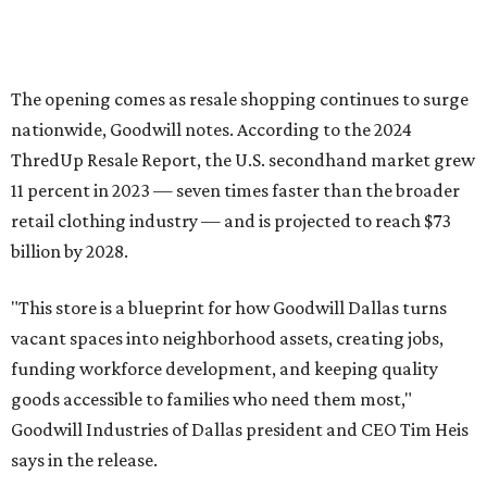
The opening comes as resale shopping continues to surge
nationwide, Goodwill notes. According to the 2024
ThredUp Resale Report, the U.S. secondhand market grew
11 percent in 2023 — seven times faster than the broader
retail clothing industry — and is projected to reach $73
billion by 2028.
"This store is a blueprint for how Goodwill Dallas turns
vacant spaces into neighborhood assets, creating jobs,
funding workforce development, and keeping quality
goods accessible to families who need them most,"
Goodwill Industries of Dallas president and CEO Tim Heis
says in the release.