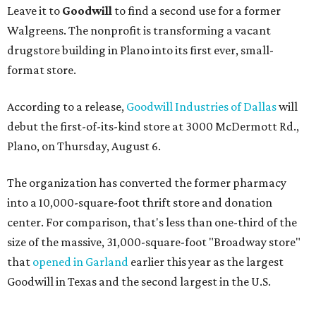
Leave it to
Goodwill
to find a second use for a former
Walgreens. The nonprofit is transforming a vacant
drugstore building in Plano into its first ever, small-
format store.
According to a release,
Goodwill Industries of Dallas
will
debut the first-of-its-kind store at 3000 McDermott Rd.,
Plano, on Thursday, August 6.
The organization has converted the former pharmacy
into a 10,000-square-foot thrift store and donation
center. For comparison, that's less than one-third of the
size of the massive, 31,000-square-foot "Broadway store"
that
opened in Garland
earlier this year as the largest
Goodwill in Texas and the second largest in the U.S.