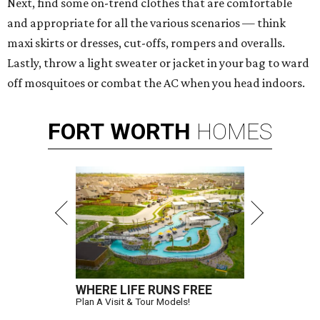
Next, find some on-trend clothes that are comfortable
and appropriate for all the various scenarios — think
maxi skirts or dresses, cut-offs, rompers and overalls.
Lastly, throw a light sweater or jacket in your bag to ward
off mosquitoes or combat the AC when you head indoors.
FORT
WORTH
HOMES
WHERE LIFE RUNS FREE
Plan A Visit & Tour Models!