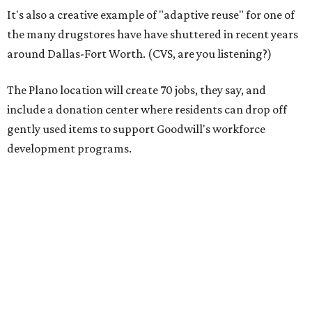
It's also a creative example of "adaptive reuse" for one of
the many drugstores have have shuttered in recent years
around Dallas-Fort Worth. (CVS, are you listening?)
The Plano location will create 70 jobs, they say, and
include a donation center where residents can drop off
gently used items to support Goodwill's workforce
development programs.