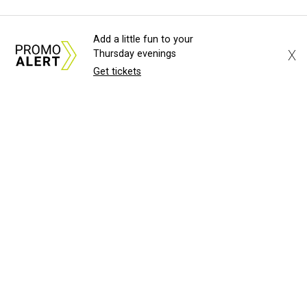
Add a little fun to your
X
Thursday evenings
Get tickets