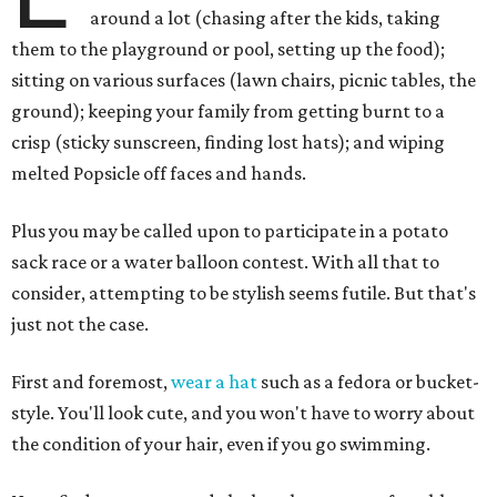
around a lot (chasing after the kids, taking
them to the playground or pool, setting up the food);
sitting on various surfaces (lawn chairs, picnic tables, the
ground); keeping your family from getting burnt to a
crisp (sticky sunscreen, finding lost hats); and wiping
melted Popsicle off faces and hands.
Plus you may be called upon to participate in a potato
sack race or a water balloon contest. With all that to
consider, attempting to be stylish seems futile. But that's
just not the case.
First and foremost,
wear a hat
such as a fedora or bucket-
style. You'll look cute, and you won't have to worry about
the condition of your hair, even if you go swimming.