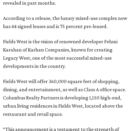
revealed in past months.
According to a release, the luxury mixed-use complex now
has 44 signed leases and is 75 percent pre-leased.
Fields West is the vision of renowned developer Fehmi
Karahan of Karhan Companies, known for creating
Legacy West, one of the most successful mixed-use
developments in the country.
Fields West will offer 360,000 square feet of shopping,
dining, and entertainment, as well as Class A office space.
Columbus Realty Partners is developing 1,150 high-end,
urban living residences in Fields West, located above the
restaurant and retail space.
“This announcement is a testament to the strength of