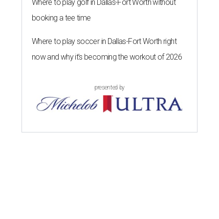
Where to play golf in Dallas-Fort Worth without
booking a tee time
Where to play soccer in Dallas-Fort Worth right
now and why it’s becoming the workout of 2026
presented by