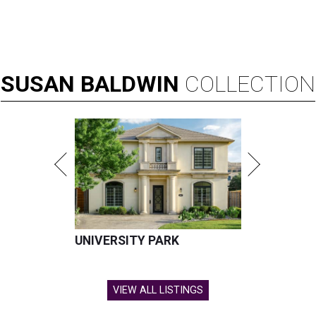
SUSAN
BALDWIN
COLLECTION
UNIVERSITY PARK
VIEW ALL LISTINGS