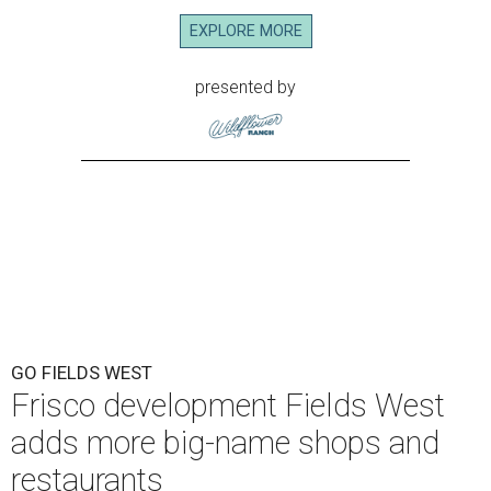
EXPLORE MORE
presented by
GO FIELDS WEST
Frisco development Fields West
adds more big-name shops and
restaurants