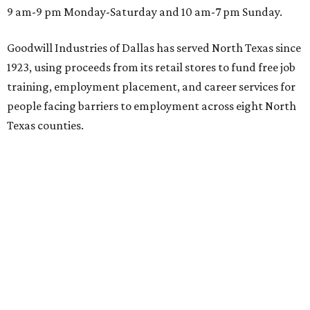
9 am-9 pm Monday-Saturday and 10 am-7 pm Sunday.
Goodwill Industries of Dallas has served North Texas since
1923, using proceeds from its retail stores to fund free job
training, employment placement, and career services for
people facing barriers to employment across eight North
Texas counties.