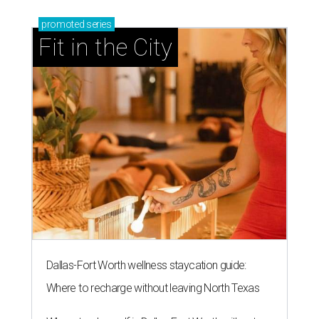
promoted
series
Fit in the City
Dallas-Fort Worth wellness staycation guide:
Where to recharge without leaving North Texas