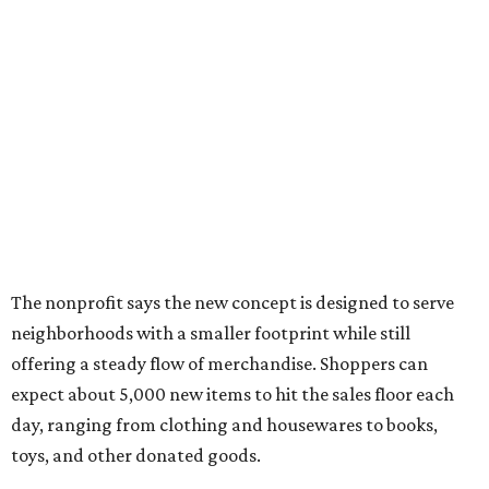
The nonprofit says the new concept is designed to serve
neighborhoods with a smaller footprint while still
offering a steady flow of merchandise. Shoppers can
expect about 5,000 new items to hit the sales floor each
day, ranging from clothing and housewares to books,
toys, and other donated goods.