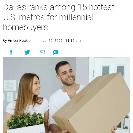
Dallas ranks among 15 hottest
U.S. metros for millennial
homebuyers
By Amber Heckler
Jul 20, 2026 | 11:16 am