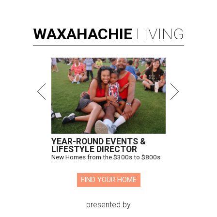
WAXAHACHIE
LIVING
YEAR-ROUND EVENTS &
LIFESTYLE DIRECTOR
New Homes from the $300s to $800s
FIND YOUR HOME
presented by