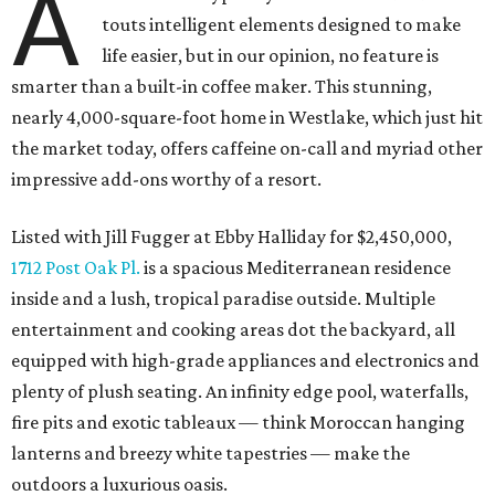
A
touts intelligent elements designed to make
life easier, but in our opinion, no feature is
smarter than a built-in coffee maker. This stunning,
nearly 4,000-square-foot home in Westlake, which just hit
the market today, offers caffeine on-call and myriad other
impressive add-ons worthy of a resort.
Listed with Jill Fugger at Ebby Halliday for $2,450,000,
1712 Post Oak Pl.
is a spacious Mediterranean residence
inside and a lush, tropical paradise outside. Multiple
entertainment and cooking areas dot the backyard, all
equipped with high-grade appliances and electronics and
plenty of plush seating. An infinity edge pool, waterfalls,
fire pits and exotic tableaux — think Moroccan hanging
lanterns and breezy white tapestries — make the
outdoors a luxurious oasis.