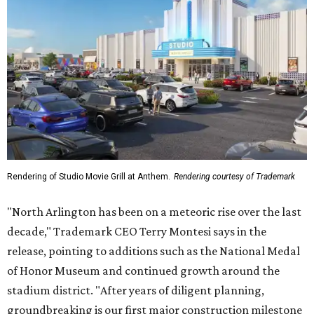
Rendering of Studio Movie Grill at Anthem.
Rendering courtesy of Trademark
"North Arlington has been on a meteoric rise over the last
decade," Trademark CEO Terry Montesi says in the
release, pointing to additions such as the National Medal
of Honor Museum and continued growth around the
stadium district. "After years of diligent planning,
groundbreaking is our first major construction milestone