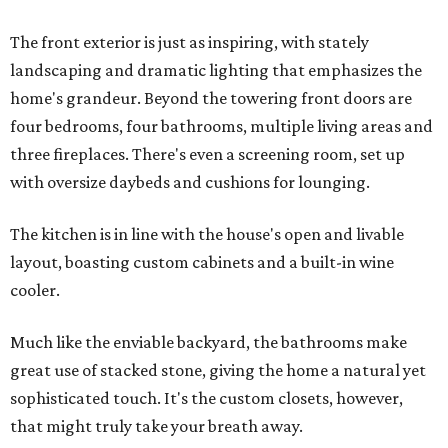
The front exterior is just as inspiring, with stately
landscaping and dramatic lighting that emphasizes the
home's grandeur. Beyond the towering front doors are
four bedrooms, four bathrooms, multiple living areas and
three fireplaces. There's even a screening room, set up
with oversize daybeds and cushions for lounging.
The kitchen is in line with the house's open and livable
layout, boasting custom cabinets and a built-in wine
cooler.
Much like the enviable backyard, the bathrooms make
great use of stacked stone, giving the home a natural yet
sophisticated touch. It's the custom closets, however,
that might truly take your breath away.