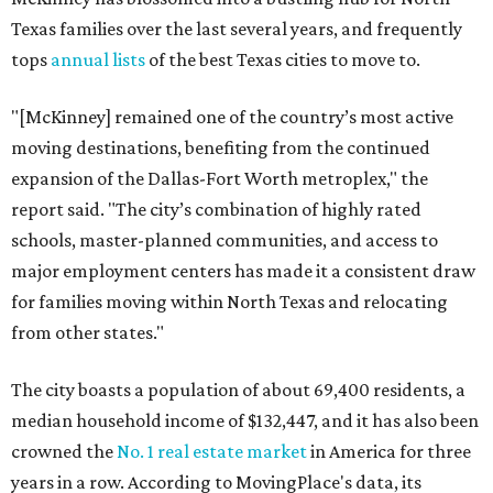
Texas families over the last several years, and frequently
tops
annual lists
of the best Texas cities to move to.
"[McKinney] remained one of the country’s most active
moving destinations, benefiting from the continued
expansion of the Dallas-Fort Worth metroplex," the
report said. "The city’s combination of highly rated
schools, master-planned communities, and access to
major employment centers has made it a consistent draw
for families moving within North Texas and relocating
from other states."
The city boasts a population of about 69,400 residents, a
median household income of $132,447, and it has also been
crowned the
No. 1 real estate market
in America for three
years in a row. According to MovingPlace's data, its