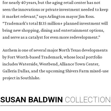
for nearly 40 years, but the aging retail center has not
seen the innovations or private investment needed to keep
it market relevant,” says Arlington mayor Jim Ross.
“Trademark’s total $135 million+ planned investment will
bring new shopping, dining and entertainment options,
and serve as a catalyst for even more redevelopment.”
Anthem is one of several major North Texas developments
by Fort Worth-based Trademark, whose local portfolio
includes Waterside, Westbend, Alliance Town Center,
Galleria Dallas, and the upcoming Shivers Farm mixed-use
project in Southlake.
SUSAN
BALDWIN
COLLECTION