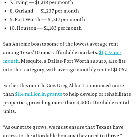
7. Irving — $1,318 per month
8. Garland — $1,237 per month
9. Fort Worth — $1,217 per month
10. Houston — $1,183 per month
San Antonio boasts some of the lowest average rent
among Texas’ 10 most affordable markets:
$1,075 per
month
. Mesquite, a Dallas-Fort Worth suburb, also fits
into that category, with average monthly rent of $1,052.
Earlier this month, Gov. Greg Abbott announced more
than
$114 million in grants
to help develop or rehabilitate
properties, providing more than 4,400 affordable rental
units.
“As our state grows, we must ensure that Texans have
access to the affordable housing they need to thrive,”