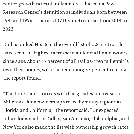
renter growth rates of millennials — based on Pew
Research Center's definition as individuals born between
1981 and 1996 — across 107 U.S. metro areas from 2018 to
2023.
Dallas ranked No. 15 in the overall list of U.S. metros that
have seen the highest increase in millennial homeowners
since 2018. About 47 percent of all Dallas-area millennials
own their homes, with the remaining 53 percent renting,
the report found.
"The top 20 metro areas with the greatest increases in
Millennial homeownership are led by sunny regions in
Florida and California," the report said. "Unexpected
urban hubs such as Dallas, San Antonio, Philadelphia, and
New York also made the list with ownership growth rates