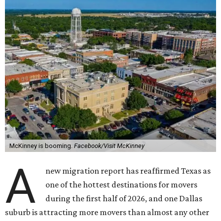
McKinney is booming.
Facebook/Visit McKinney
A
new migration report has reaffirmed Texas as
one of the hottest destinations for movers
during the first half of 2026, and one Dallas
suburb is attracting more movers than almost any other