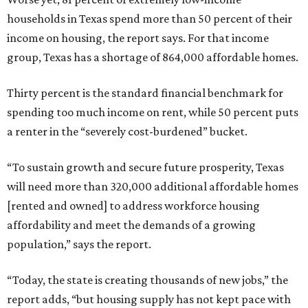
households in Texas spend more than 50 percent of their
income on housing, the report says. For that income
group, Texas has a shortage of 864,000 affordable homes.
Thirty percent is the standard financial benchmark for
spending too much income on rent, while 50 percent puts
a renter in the “severely cost-burdened” bucket.
“To sustain growth and secure future prosperity, Texas
will need more than 320,000 additional affordable homes
[rented and owned] to address workforce housing
affordability and meet the demands of a growing
population,” says the report.
“Today, the state is creating thousands of new jobs,” the
report adds, “but housing supply has not kept pace with