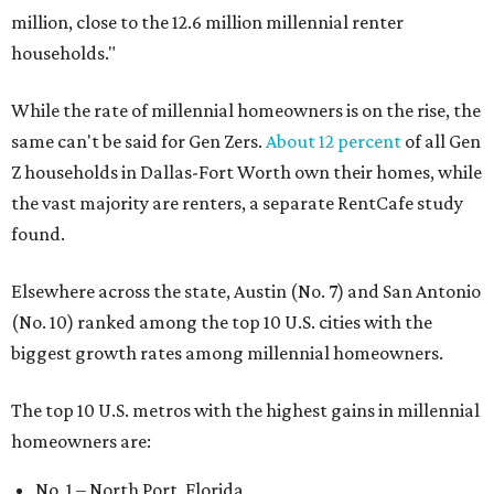
million, close to the 12.6 million millennial renter
households."
While the rate of millennial homeowners is on the rise, the
same can't be said for Gen Zers.
About 12 percent
of all Gen
Z households in Dallas-Fort Worth own their homes, while
the vast majority are renters, a separate RentCafe study
found.
Elsewhere across the state, Austin (No. 7) and San Antonio
(No. 10) ranked among the top 10 U.S. cities with the
biggest growth rates among millennial homeowners.
The top 10 U.S. metros with the highest gains in millennial
homeowners are:
No. 1 – North Port, Florida