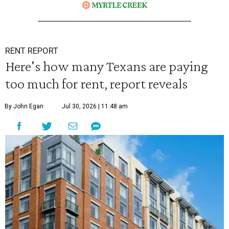
RENT REPORT
Here's how many Texans are paying
too much for rent, report reveals
By John Egan
Jul 30, 2026 | 11:48 am