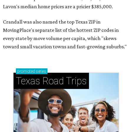
Lavon's median home prices are a pricier $385,000.
Crandall was also named the top Texas ZIP in
MovingPlace's separate list of the hottest ZIP codes in
every state by move volume per capita, which "skews
toward small vacation towns and fast-growing suburbs."
promoted
series
Texas Road Trips