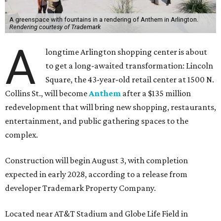
A greenspace with fountains in a rendering of Anthem in Arlington.
Rendering courtesy of Trademark
A
longtime Arlington shopping center is about
to get a long-awaited transformation: Lincoln
Square, the 43-year-old retail center at 1500 N.
Collins St., will become
Anthem
after a $135 million
redevelopment that will bring new shopping, restaurants,
entertainment, and public gathering spaces to the
complex.
Construction will begin August 3, with completion
expected in early 2028, according to a release from
developer Trademark Property Company.
Located near AT&T Stadium and Globe Life Field in