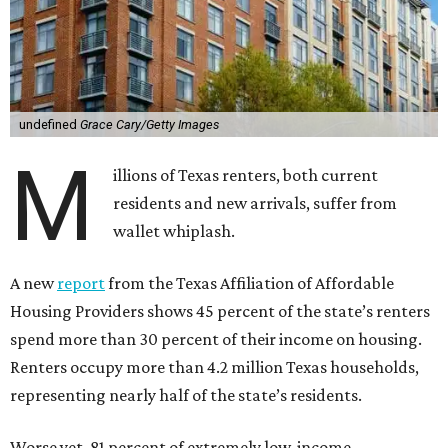
undefined
Grace Cary/Getty Images
M
illions of Texas renters, both current
residents and new arrivals, suffer from
wallet whiplash.
A new
report
from the Texas Affiliation of Affordable
Housing Providers shows 45 percent of the state’s renters
spend more than 30 percent of their income on housing.
Renters occupy more than 4.2 million Texas households,
representing nearly half of the state’s residents.
Worse yet, 81 percent of extremely low-income