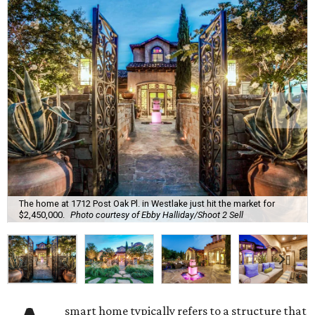
The home at 1712 Post Oak Pl. in Westlake just hit the market for
$2,450,000.
Photo courtesy of Ebby Halliday/Shoot 2 Sell
smart home typically refers to a structure that