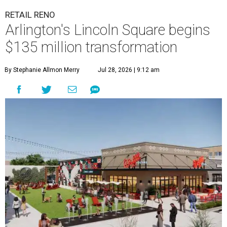
RETAIL RENO
Arlington's Lincoln Square begins
$135 million transformation
By Stephanie Allmon Merry
Jul 28, 2026 | 9:12 am