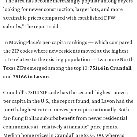
"The area has become increasingly popular among buyers
looking for newer construction, larger lots, and more
attainable prices compared with established DFW
suburbs," the report said.
In MovingPlace's per-capita rankings — which compared
the ZIP codes where new residents moved at the highest
rate relative to the existing population — two more North
Texas ZIPs emerged among the top 10:
75114 in
Crandall
and
75166 in
Lavon
.
Crandall's 75114 ZIP code has the second-highest moves
per capita in the U.S., the report found, and Lavon had the
fourth-highest rate of moves per capita nationally. Both
far-flung Dallas suburbs benefit from newer residential
communities at "relatively attainable" price points.
Median home prices in Crandall are $275,100, whereas