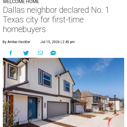
WELCOME HOME
Dallas neighbor declared No. 1
Texas city for first-time
homebuyers
By Amber Heckler
Jul 15, 2026 | 2:45 pm