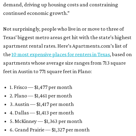
demand, driving up housing costs and constraining
continued economic growth.”
Not surprisingly, people who live in or move to three of
Texas’ biggest metro areas get hit with the state’s highest
apartment rental rates. Here’s Apartments.com’s list of
the
10 most expensive places for renters in Texas
, based on
apartments whose average size ranges from 713 square
feet in Austin to 771 square feet in Plano:
1. Frisco — $1,477 per month
2. Plano — $1,461 per month
3. Austin — $1,417 per month
4. Dallas — $1,413 per month
5. McKinney — $1,363 per month
6. Grand Prairie — $1,327 per month