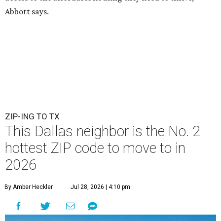
Abbott says.
ZIP-ING TO TX
This Dallas neighbor is the No. 2
hottest ZIP code to move to in
2026
By Amber Heckler
Jul 28, 2026 | 4:10 pm