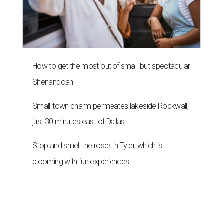
How to get the most out of small-but-spectacular
Shenandoah
Small-town charm permeates lakeside Rockwall,
just 30 minutes east of Dallas
Stop and smell the roses in Tyler, which is
blooming with fun experiences