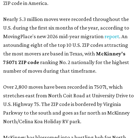
ZIP code in America.
Nearly 5.3 million moves were recorded throughout the
U.S. during the first six months of the year, according to
MovingPlace's new 2026 mid-year migration
report
. An
astounding eight of the top 10 U.S. ZIP codes attracting
the most movers are based in Texas, with
McKinney's
75071 ZIP code
ranking No. 2 nationally for the highest
number of moves during that timeframe.
Over 2,800 moves have been recorded in 75071, which
stretches east from North Coit Road at University Drive to
U.S. Highway 75. The ZIP code is bordered by Virginia
Parkway to the south and goes as far north as McKinney
North/Celina Koa Holiday RV park.
McKinney has blossomed into a bustling hub for North