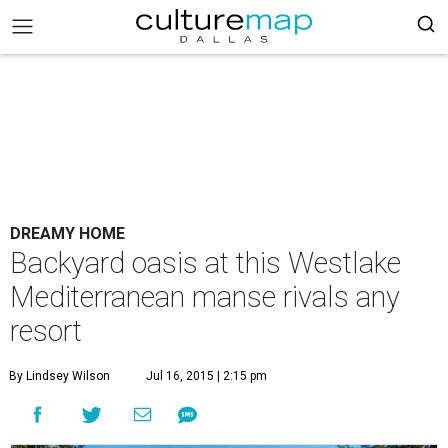
DREAMY HOME
Backyard oasis at this Westlake
Mediterranean manse rivals any
resort
By Lindsey Wilson
Jul 16, 2015 | 2:15 pm