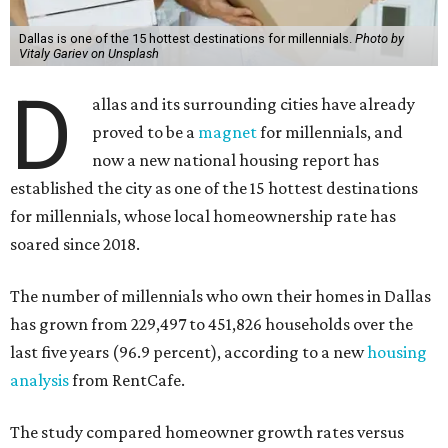
Dallas is one of the 15 hottest destinations for millennials.
Photo by
Vitaly Gariev on Unsplash
D
allas and its surrounding cities have already
proved to be a
magnet
for millennials, and
now a new national housing report has
established the city as one of the 15 hottest destinations
for millennials, whose local homeownership rate has
soared since 2018.
The number of millennials who own their homes in Dallas
has grown from 229,497 to 451,826 households over the
last five years (96.9 percent), according to a new
housing
analysis
from RentCafe.
The study compared homeowner growth rates versus