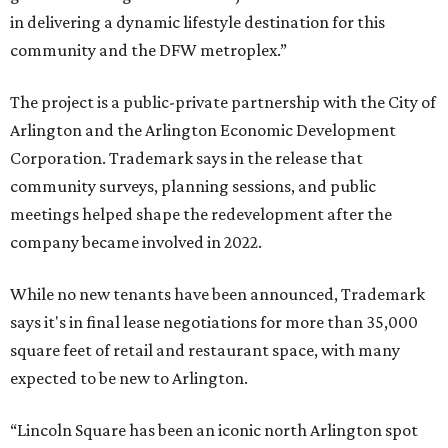
in delivering a dynamic lifestyle destination for this
community and the DFW metroplex.”
The project is a public-private partnership with the City of
Arlington and the Arlington Economic Development
Corporation. Trademark says in the release that
community surveys, planning sessions, and public
meetings helped shape the redevelopment after the
company became involved in 2022.
While no new tenants have been announced, Trademark
says it's in final lease negotiations for more than 35,000
square feet of retail and restaurant space, with many
expected to be new to Arlington.
“Lincoln Square has been an iconic north Arlington spot