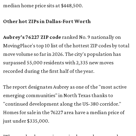
median home price sits at $448,500.
Other hot ZIPs in Dallas-Fort Worth
Aubrey's 76227 ZIP code
ranked No. 9 nationally on
MovingPlace's top 10 list of the hottest ZIP codes by total
move volume so far in 2026. The city's population has
surpassed 55,000 residents with 2,335 new moves
recorded during the first half of the year.
The report designates Aubrey as one of the "most active
emerging communities" in North Texas thanks to
"continued development along the US-380 corridor."
Homes for sale in the 76227 area have a median price of
just under $335,000.