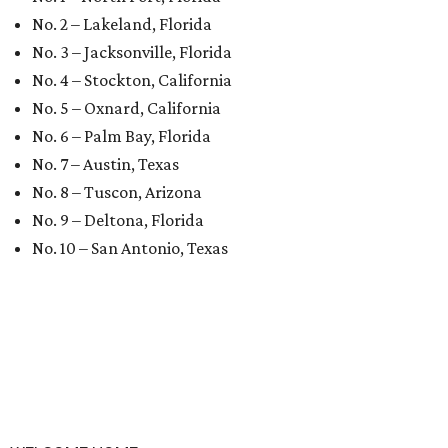
No. 2 – Lakeland, Florida
No. 3 – Jacksonville, Florida
No. 4 – Stockton, California
No. 5 – Oxnard, California
No. 6 – Palm Bay, Florida
No. 7 – Austin, Texas
No. 8 – Tuscon, Arizona
No. 9 – Deltona, Florida
No. 10 – San Antonio, Texas