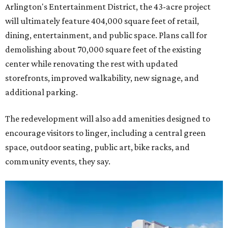
Arlington's Entertainment District, the 43-acre project
will ultimately feature 404,000 square feet of retail,
dining, entertainment, and public space. Plans call for
demolishing about 70,000 square feet of the existing
center while renovating the rest with updated
storefronts, improved walkability, new signage, and
additional parking.
The redevelopment will also add amenities designed to
encourage visitors to linger, including a central green
space, outdoor seating, public art, bike racks, and
community events, they say.