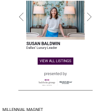
SUSAN BALDWIN
Dallas' Luxury Leader
VIEW ALL LISTINGS
presented by
MILLENNIAL MAGNET