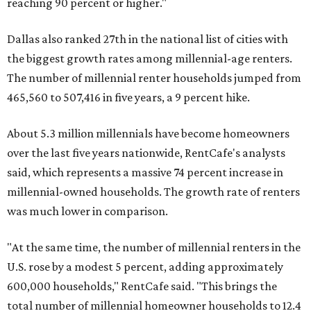
reaching 90 percent or higher."
Dallas also ranked 27th in the national list of cities with
the biggest growth rates among millennial-age renters.
The number of millennial renter households jumped from
465,560 to 507,416 in five years, a 9 percent hike.
About 5.3 million millennials have become homeowners
over the last five years nationwide, RentCafe's analysts
said, which represents a massive 74 percent increase in
millennial-owned households. The growth rate of renters
was much lower in comparison.
"At the same time, the number of millennial renters in the
U.S. rose by a modest 5 percent, adding approximately
600,000 households," RentCafe said. "This brings the
total number of millennial homeowner households to 12.4