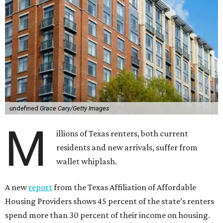
undefined
Grace Cary/Getty Images
M
illions of Texas renters, both current
residents and new arrivals, suffer from
wallet whiplash.
A new
report
from the Texas Affiliation of Affordable
Housing Providers shows 45 percent of the state’s renters
spend more than 30 percent of their income on housing.