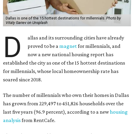
Dallas is one of the 15 hottest destinations for millennials.
Photo by
Vitaly Gariev on Unsplash
D
allas and its surrounding cities have already
proved to be a
magnet
for millennials, and
now a new national housing report has
established the city as one of the 15 hottest destinations
for millennials, whose local homeownership rate has
soared since 2018.
The number of millennials who own their homes in Dallas
has grown from 229,497 to 451,826 households over the
last five years (96.9 percent), according to a new
housing
analysis
from RentCafe.