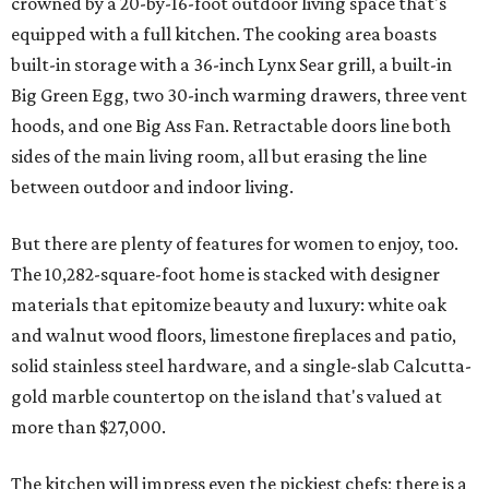
crowned by a 20-by-16-foot outdoor living space that's
equipped with a full kitchen. The cooking area boasts
built-in storage with a 36-inch Lynx Sear grill, a built-in
Big Green Egg, two 30-inch warming drawers, three vent
hoods, and one Big Ass Fan. Retractable doors line both
sides of the main living room, all but erasing the line
between outdoor and indoor living.
But there are plenty of features for women to enjoy, too.
The 10,282-square-foot home is stacked with designer
materials that epitomize beauty and luxury: white oak
and walnut wood floors, limestone fireplaces and patio,
solid stainless steel hardware, and a single-slab Calcutta-
gold marble countertop on the island that's valued at
more than $27,000.
The kitchen will impress even the pickiest chefs; there is a