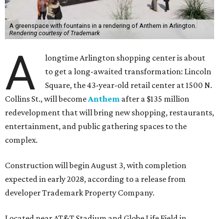
A greenspace with fountains in a rendering of Anthem in Arlington.
Rendering courtesy of Trademark
A
longtime Arlington shopping center is about
to get a long-awaited transformation: Lincoln
Square, the 43-year-old retail center at 1500 N.
Collins St., will become
Anthem
after a $135 million
redevelopment that will bring new shopping, restaurants,
entertainment, and public gathering spaces to the
complex.
Construction will begin August 3, with completion
expected in early 2028, according to a release from
developer Trademark Property Company.
Located near AT&T Stadium and Globe Life Field in