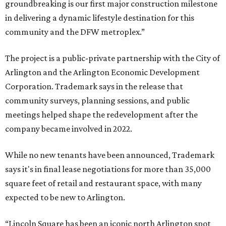
groundbreaking is our first major construction milestone
in delivering a dynamic lifestyle destination for this
community and the DFW metroplex.”
The project is a public-private partnership with the City of
Arlington and the Arlington Economic Development
Corporation. Trademark says in the release that
community surveys, planning sessions, and public
meetings helped shape the redevelopment after the
company became involved in 2022.
While no new tenants have been announced, Trademark
says it's in final lease negotiations for more than 35,000
square feet of retail and restaurant space, with many
expected to be new to Arlington.
“Lincoln Square has been an iconic north Arlington spot