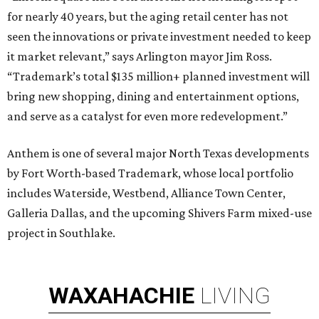
for nearly 40 years, but the aging retail center has not
seen the innovations or private investment needed to keep
it market relevant,” says Arlington mayor Jim Ross.
“Trademark’s total $135 million+ planned investment will
bring new shopping, dining and entertainment options,
and serve as a catalyst for even more redevelopment.”
Anthem is one of several major North Texas developments
by Fort Worth-based Trademark, whose local portfolio
includes Waterside, Westbend, Alliance Town Center,
Galleria Dallas, and the upcoming Shivers Farm mixed-use
project in Southlake.
WAXAHACHIE
LIVING