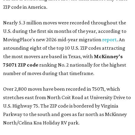
ZIP code in America.
Nearly 5.3 million moves were recorded throughout the
U.S. during the first six months of the year, according to
MovingPlace's new 2026 mid-year migration
report
. An
astounding eight of the top 10 U.S. ZIP codes attracting
the most movers are based in Texas, with
McKinney's
75071 ZIP code
ranking No. 2 nationally for the highest
number of moves during that timeframe.
Over 2,800 moves have been recorded in 75071, which
stretches east from North Coit Road at University Drive to
U.S. Highway 75. The ZIP code is bordered by Virginia
Parkway to the south and goes as far north as McKinney
North/Celina Koa Holiday RV park.