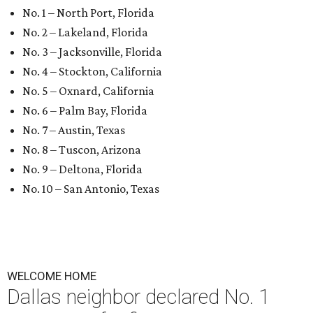
No. 1 – North Port, Florida
No. 2 – Lakeland, Florida
No. 3 – Jacksonville, Florida
No. 4 – Stockton, California
No. 5 – Oxnard, California
No. 6 – Palm Bay, Florida
No. 7 – Austin, Texas
No. 8 – Tuscon, Arizona
No. 9 – Deltona, Florida
No. 10 – San Antonio, Texas
WELCOME HOME
Dallas neighbor declared No. 1