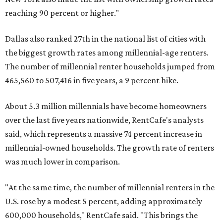
reaching 90 percent or higher."
Dallas also ranked 27th in the national list of cities with
the biggest growth rates among millennial-age renters.
The number of millennial renter households jumped from
465,560 to 507,416 in five years, a 9 percent hike.
About 5.3 million millennials have become homeowners
over the last five years nationwide, RentCafe's analysts
said, which represents a massive 74 percent increase in
millennial-owned households. The growth rate of renters
was much lower in comparison.
"At the same time, the number of millennial renters in the
U.S. rose by a modest 5 percent, adding approximately
600,000 households," RentCafe said. "This brings the