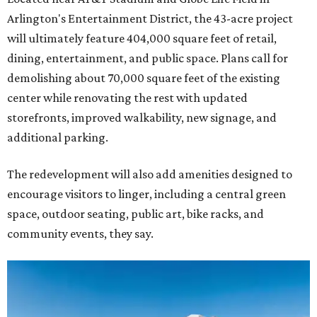
Arlington's Entertainment District, the 43-acre project
will ultimately feature 404,000 square feet of retail,
dining, entertainment, and public space. Plans call for
demolishing about 70,000 square feet of the existing
center while renovating the rest with updated
storefronts, improved walkability, new signage, and
additional parking.
The redevelopment will also add amenities designed to
encourage visitors to linger, including a central green
space, outdoor seating, public art, bike racks, and
community events, they say.