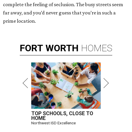
complete the feeling of seclusion. The busy streets seem
far away, and you’d never guess that you’re in such a
prime location.
FORT
WORTH
HOMES
TOP SCHOOLS, CLOSE TO
HOME
Northwest ISD Excellence