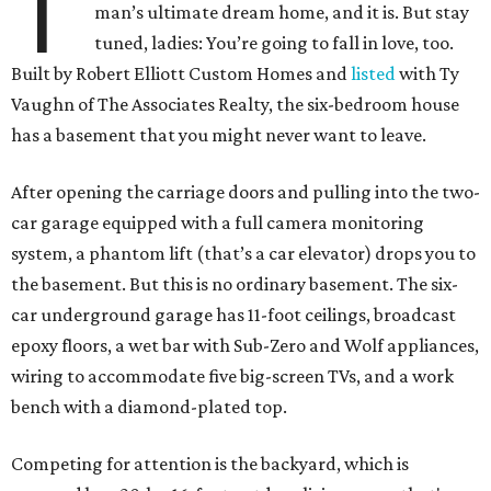
T
man’s ultimate dream home, and it is. But stay
tuned, ladies: You’re going to fall in love, too.
Built by Robert Elliott Custom Homes and
listed
with Ty
Vaughn of The Associates Realty, the six-bedroom house
has a basement that you might never want to leave.
After opening the carriage doors and pulling into the two-
car garage equipped with a full camera monitoring
system, a phantom lift (that’s a car elevator) drops you to
the basement. But this is no ordinary basement. The six-
car underground garage has 11-foot ceilings, broadcast
epoxy floors, a wet bar with Sub-Zero and Wolf appliances,
wiring to accommodate five big-screen TVs, and a work
bench with a diamond-plated top.
Competing for attention is the backyard, which is