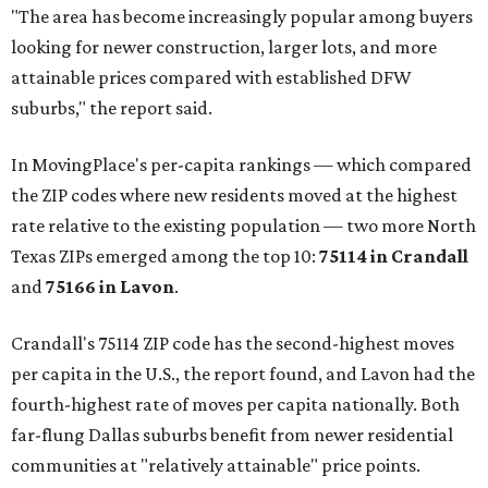
"The area has become increasingly popular among buyers
looking for newer construction, larger lots, and more
attainable prices compared with established DFW
suburbs," the report said.
In MovingPlace's per-capita rankings — which compared
the ZIP codes where new residents moved at the highest
rate relative to the existing population — two more North
Texas ZIPs emerged among the top 10:
75114 in
Crandall
and
75166 in
Lavon
.
Crandall's 75114 ZIP code has the second-highest moves
per capita in the U.S., the report found, and Lavon had the
fourth-highest rate of moves per capita nationally. Both
far-flung Dallas suburbs benefit from newer residential
communities at "relatively attainable" price points.