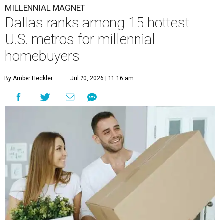
MILLENNIAL MAGNET
Dallas ranks among 15 hottest
U.S. metros for millennial
homebuyers
By Amber Heckler
Jul 20, 2026 | 11:16 am