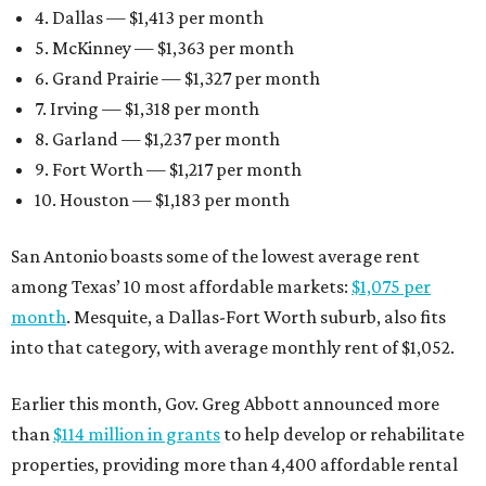
4. Dallas — $1,413 per month
5. McKinney — $1,363 per month
6. Grand Prairie — $1,327 per month
7. Irving — $1,318 per month
8. Garland — $1,237 per month
9. Fort Worth — $1,217 per month
10. Houston — $1,183 per month
San Antonio boasts some of the lowest average rent
among Texas’ 10 most affordable markets:
$1,075 per
month
. Mesquite, a Dallas-Fort Worth suburb, also fits
into that category, with average monthly rent of $1,052.
Earlier this month, Gov. Greg Abbott announced more
than
$114 million in grants
to help develop or rehabilitate
properties, providing more than 4,400 affordable rental