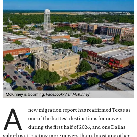
McKinney is booming.
Facebook/Visit McKinney
A
new migration report has reaffirmed Texas as
one of the hottest destinations for movers
during the first half of 2026, and one Dallas
suburb is attracting more movers than almost any other