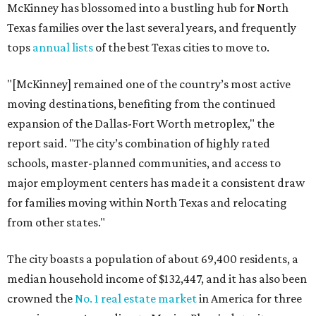
McKinney has blossomed into a bustling hub for North
Texas families over the last several years, and frequently
tops
annual lists
of the best Texas cities to move to.
"[McKinney] remained one of the country’s most active
moving destinations, benefiting from the continued
expansion of the Dallas-Fort Worth metroplex," the
report said. "The city’s combination of highly rated
schools, master-planned communities, and access to
major employment centers has made it a consistent draw
for families moving within North Texas and relocating
from other states."
The city boasts a population of about 69,400 residents, a
median household income of $132,447, and it has also been
crowned the
No. 1 real estate market
in America for three