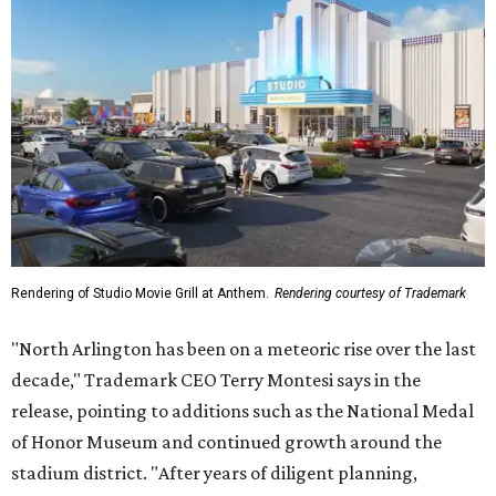
Rendering of Studio Movie Grill at Anthem.
Rendering courtesy of Trademark
"North Arlington has been on a meteoric rise over the last
decade," Trademark CEO Terry Montesi says in the
release, pointing to additions such as the National Medal
of Honor Museum and continued growth around the
stadium district. "After years of diligent planning,