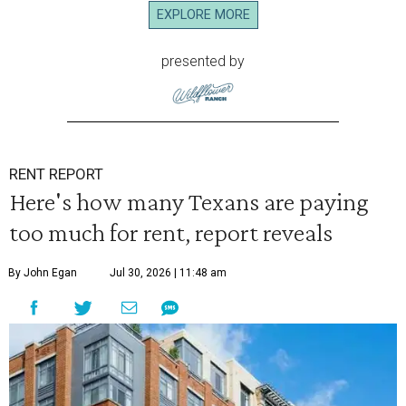
EXPLORE MORE
presented by
RENT REPORT
Here's how many Texans are paying
too much for rent, report reveals
By John Egan
Jul 30, 2026 | 11:48 am