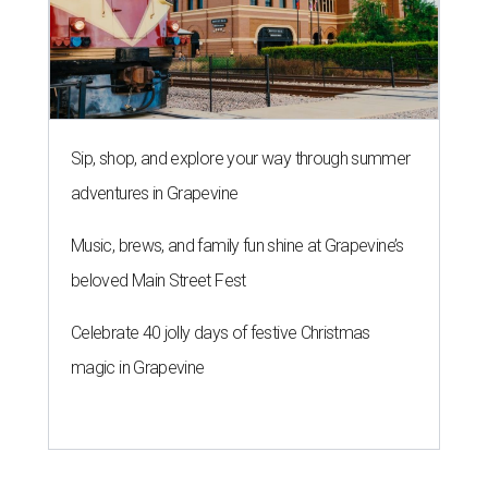
Sip, shop, and explore your way through summer
adventures in Grapevine
Music, brews, and family fun shine at Grapevine’s
beloved Main Street Fest
Celebrate 40 jolly days of festive Christmas
magic in Grapevine