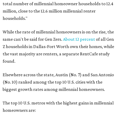
total number of millennial homeowner households to 12.4
million, close to the 12.6 million millennial renter
households."
While the rate of millennial homeowners is on the rise, the
same can't be said for Gen Zers.
About 12 percent
of all Gen
Z households in Dallas-Fort Worth own their homes, while
the vast majority are renters, a separate RentCafe study
found.
Elsewhere across the state, Austin (No. 7) and San Antonio
(No. 10) ranked among the top 10 U.S. cities with the
biggest growth rates among millennial homeowners.
The top 10 U.S. metros with the highest gains in millennial
homeowners are: