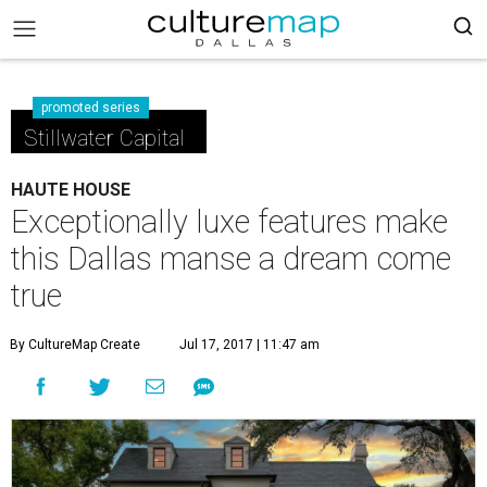
promoted series
Stillwater Capital
HAUTE HOUSE
Exceptionally luxe features make
this Dallas manse a dream come
true
By CultureMap Create
Jul 17, 2017 | 11:47 am