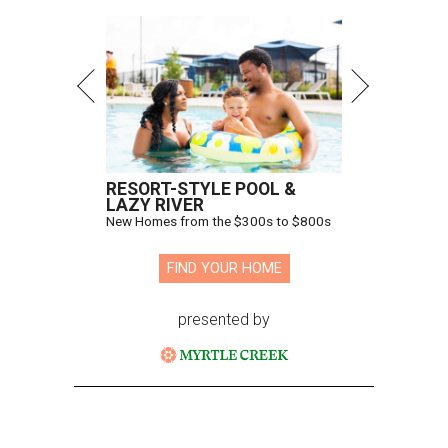
RESORT-STYLE POOL &
LAZY RIVER
New Homes from the $300s to $800s
FIND YOUR HOME
presented by