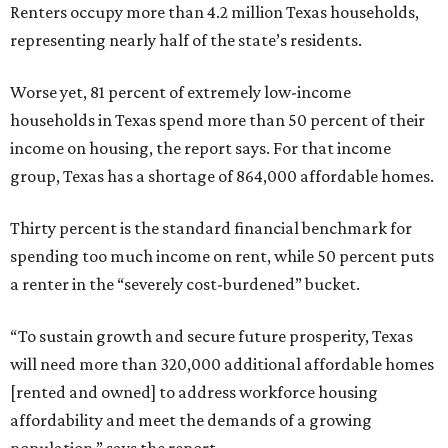
Renters occupy more than 4.2 million Texas households,
representing nearly half of the state’s residents.
Worse yet, 81 percent of extremely low-income
households in Texas spend more than 50 percent of their
income on housing, the report says. For that income
group, Texas has a shortage of 864,000 affordable homes.
Thirty percent is the standard financial benchmark for
spending too much income on rent, while 50 percent puts
a renter in the “severely cost-burdened” bucket.
“To sustain growth and secure future prosperity, Texas
will need more than 320,000 additional affordable homes
[rented and owned] to address workforce housing
affordability and meet the demands of a growing