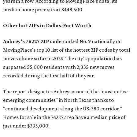
years in a row. According to MovingPlace's data, its
median home price sits at $448,500.
Other hot ZIPs in Dallas-Fort Worth
Aubrey's 76227 ZIP code
ranked No. 9 nationally on
MovingPlace's top 10 list of the hottest ZIP codes by total
move volume so far in 2026. The city's population has
surpassed 55,000 residents with 2,335 new moves
recorded during the first half of the year.
The report designates Aubrey as one of the "most active
emerging communities" in North Texas thanks to
"continued development along the US-380 corridor."
Homes for sale in the 76227 area have a median price of
just under $335,000.