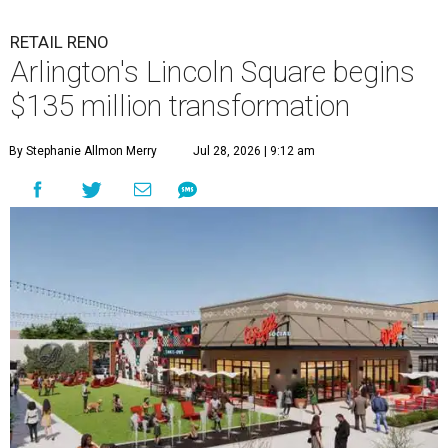
RETAIL RENO
Arlington's Lincoln Square begins
$135 million transformation
By Stephanie Allmon Merry
Jul 28, 2026 | 9:12 am