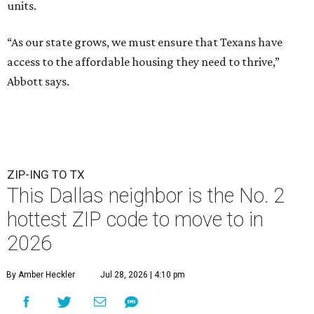
units.
“As our state grows, we must ensure that Texans have
access to the affordable housing they need to thrive,”
Abbott says.
ZIP-ING TO TX
This Dallas neighbor is the No. 2
hottest ZIP code to move to in
2026
By Amber Heckler
Jul 28, 2026 | 4:10 pm