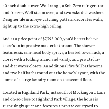
60-inch double-oven Wolf range, a Sub-Zero refrigerator
and freezer, Wolf steam oven, and two Asko dishwashers.
Designer tile in an eye-catching pattern decorates walls,
right up to the extra-high ceiling.
And at a price point of $7,795,000, you'd better believe
there's an impressive master bathroom. The shower
features six rain-head body sprays, a heated towel rack, a
closet with a folding island and vanity, and private his-
and-her water closets. An additional five full bathrooms
and two half baths round out the home's layout, with the
bonus of a large laundry room on the second floor.
Located in Highland Park, just south of Mockingbird Lane
and oh-so-close to Highland Park Village, the house is
surprisingly quiet and features a private courtyard to