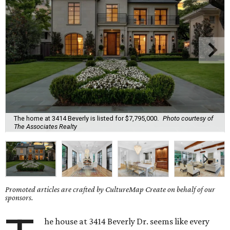
The home at 3414 Beverly is listed for $7,795,000.
Photo courtesy of
The Associates Realty
Promoted articles are crafted by CultureMap Create on behalf of our
sponsors.
he house at 3414 Beverly Dr. seems like every