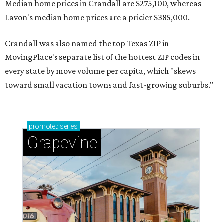
Median home prices in Crandall are $275,100, whereas
Lavon's median home prices are a pricier $385,000.
Crandall was also named the top Texas ZIP in
MovingPlace's separate list of the hottest ZIP codes in
every state by move volume per capita, which "skews
toward small vacation towns and fast-growing suburbs."
promoted
series
Grapevine