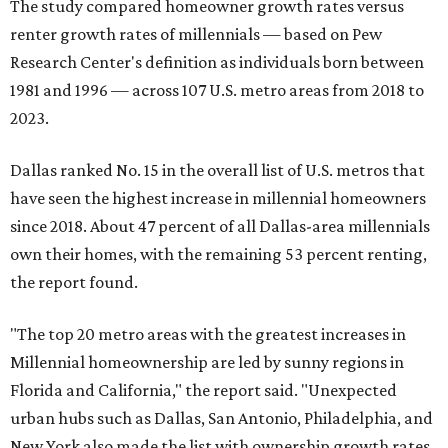
The study compared homeowner growth rates versus
renter growth rates of millennials — based on Pew
Research Center's definition as individuals born between
1981 and 1996 — across 107 U.S. metro areas from 2018 to
2023.
Dallas ranked No. 15 in the overall list of U.S. metros that
have seen the highest increase in millennial homeowners
since 2018. About 47 percent of all Dallas-area millennials
own their homes, with the remaining 53 percent renting,
the report found.
"The top 20 metro areas with the greatest increases in
Millennial homeownership are led by sunny regions in
Florida and California," the report said. "Unexpected
urban hubs such as Dallas, San Antonio, Philadelphia, and
New York also made the list with ownership growth rates