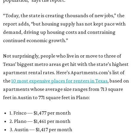
population,” says the report.
“Today, the state is creating thousands of new jobs,” the
report adds, “but housing supply has not kept pace with
demand, driving up housing costs and constraining
continued economic growth.”
Not surprisingly, people who live in or move to three of
Texas’ biggest metro areas get hit with the state’s highest
apartment rental rates. Here’s Apartments.com’s list of
the
10 most expensive places for renters in Texas
, based on
apartments whose average size ranges from 713 square
feet in Austin to 771 square feet in Plano:
1. Frisco — $1,477 per month
2. Plano — $1,461 per month
3. Austin — $1,417 per month