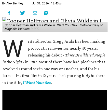
By Alex Bentley
Jul 31, 2026 | 12:45 pm
Cooper Hoffman and Olivia Wilde in I Want Your Sex.
Photo courtesy of
Magnolia Pictures
W
riter/director Gregg Araki has been making
provocative movies for nearly 40 years,
releasing his debut -
Three Bewildered People
in the Night
- in 1987. Most of them have had plotlines that
revolved around sex in one way or another, and for his
latest - his first film in 12 years - he’s putting it right there
in the title,
I Want Your Sex
.