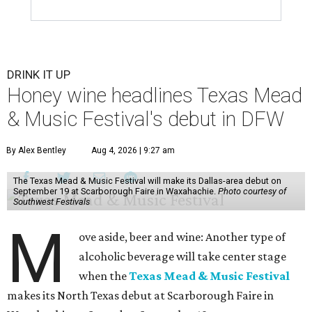
DRINK IT UP
Honey wine headlines Texas Mead
& Music Festival's debut in DFW
By Alex Bentley
Aug 4, 2026 | 9:27 am
The Texas Mead & Music Festival will make its Dallas-area debut on
September 19 at Scarborough Faire in Waxahachie.
Photo courtesy of
Southwest Festivals
M
ove aside, beer and wine: Another type of
alcoholic beverage will take center stage
when the
Texas Mead & Music Festival
makes its North Texas debut at Scarborough Faire in