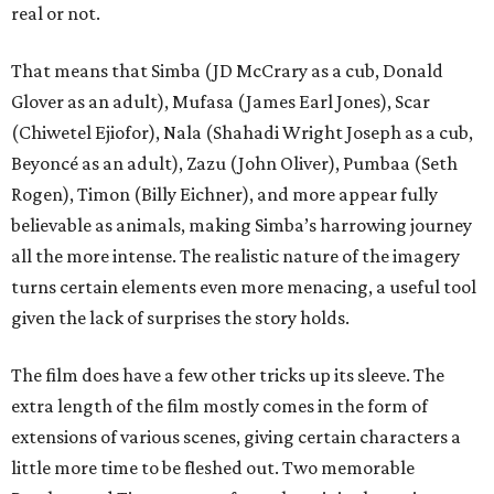
real or not.
That means that Simba (JD McCrary as a cub, Donald
Glover as an adult), Mufasa (James Earl Jones), Scar
(Chiwetel Ejiofor), Nala (Shahadi Wright Joseph as a cub,
Beyoncé as an adult), Zazu (John Oliver), Pumbaa (Seth
Rogen), Timon (Billy Eichner), and more appear fully
believable as animals, making Simba’s harrowing journey
all the more intense. The realistic nature of the imagery
turns certain elements even more menacing, a useful tool
given the lack of surprises the story holds.
The film does have a few other tricks up its sleeve. The
extra length of the film mostly comes in the form of
extensions of various scenes, giving certain characters a
little more time to be fleshed out. Two memorable