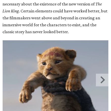
necessary about the existence of the new version of
The
Lion King
. Certain elements could have worked better, but
the filmmakers went above and beyond in creating an
immersive world for the characters to exist, and the
classic story has never looked better.