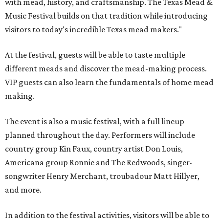
with mead, history, and craftsmanship. The Texas Mead &
Music Festival builds on that tradition while introducing
visitors to today's incredible Texas mead makers."
At the festival, guests will be able to taste multiple
different meads and discover the mead-making process.
VIP guests can also learn the fundamentals of home mead
making.
The event is also a music festival, with a full lineup
planned throughout the day. Performers will include
country group Kin Faux, country artist Don Louis,
Americana group Ronnie and The Redwoods, singer-
songwriter Henry Merchant, troubadour Matt Hillyer,
and more.
In addition to the festival activities, visitors will be able to