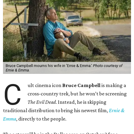
Bruce Campbell mourns his wife in 'Ernie & Emma.'
Photo courtesy of
Ernie & Emma.
C
ult cinema icon
Bruce Campbell
is making a
cross-country trek, but he won’t be screening
The Evil Dead
. Instead, he is skipping
traditional distribution to bring his newest film,
Ernie &
Emma
, directly to the people.