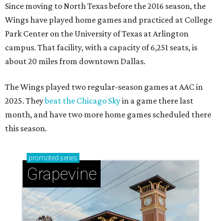
Since moving to North Texas before the 2016 season, the
Wings have played home games and practiced at College
Park Center on the University of Texas at Arlington
campus. That facility, with a capacity of 6,251 seats, is
about 20 miles from downtown Dallas.
The Wings played two regular-season games at AAC in
2025. They
beat the Chicago Sky
in a game there last
month, and have two more home games scheduled there
this season.
promoted
series
Grapevine