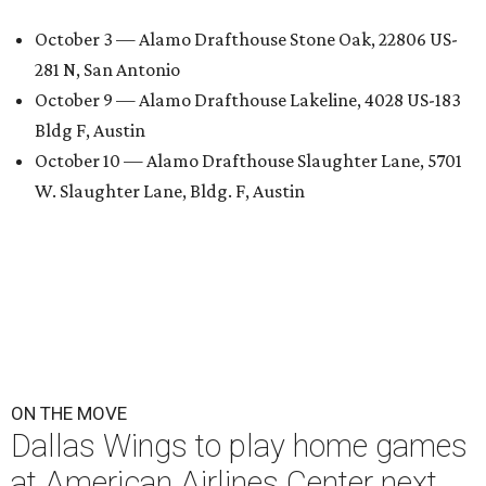
October 3 — Alamo Drafthouse Stone Oak, 22806 US-
281 N, San Antonio
October 9 — Alamo Drafthouse Lakeline, 4028 US-183
Bldg F, Austin
October 10 — Alamo Drafthouse Slaughter Lane, 5701
W. Slaughter Lane, Bldg. F, Austin
ON THE MOVE
Dallas Wings to play home games
at American Airlines Center next