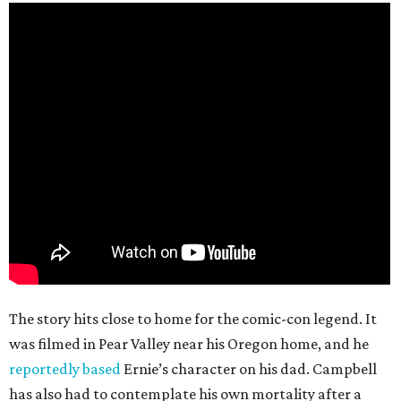
The story hits close to home for the comic-con legend. It
was filmed in Pear Valley near his Oregon home, and he
reportedly based
Ernie’s character on his dad. Campbell
has also had to contemplate his own mortality after a