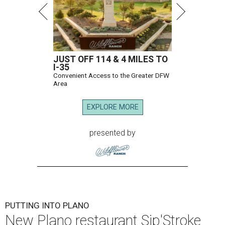
JUST OFF 114 & 4 MILES TO
I-35
Convenient Access to the Greater DFW
Area
EXPLORE MORE
presented by
PUTTING INTO PLANO
New Plano restaurant Sip'Stroke