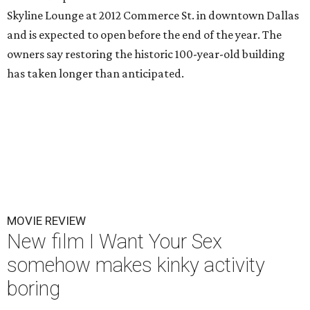
Skyline Lounge at 2012 Commerce St. in downtown Dallas
and is expected to open before the end of the year. The
owners say restoring the historic 100-year-old building
has taken longer than anticipated.
MOVIE REVIEW
New film I Want Your Sex
somehow makes kinky activity
boring