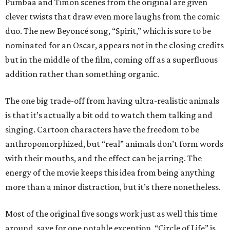
Pumbaa and Timon scenes from the original are given
clever twists that draw even more laughs from the comic
duo. The new Beyoncé song, “Spirit,” which is sure to be
nominated for an Oscar, appears not in the closing credits
but in the middle of the film, coming off as a superfluous
addition rather than something organic.
The one big trade-off from having ultra-realistic animals
is that it’s actually a bit odd to watch them talking and
singing. Cartoon characters have the freedom to be
anthropomorphized, but “real” animals don’t form words
with their mouths, and the effect can be jarring. The
energy of the movie keeps this idea from being anything
more than a minor distraction, but it’s there nonetheless.
Most of the original five songs work just as well this time
around, save for one notable exception. “Circle of Life” is