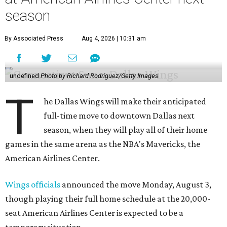
season
By Associated Press
Aug 4, 2026 | 10:31 am
undefined
Photo by Richard Rodriguez/Getty Images
T
he Dallas Wings will make their anticipated
full-time move to downtown Dallas next
season, when they will play all of their home
games in the same arena as the NBA's Mavericks, the
American Airlines Center.
Wings officials
announced the move Monday, August 3,
though playing their full home schedule at the 20,000-
seat American Airlines Center is expected to be a