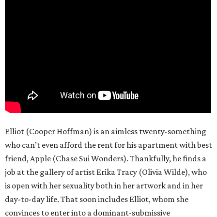
Elliot (Cooper Hoffman) is an aimless twenty-something
who can’t even afford the rent for his apartment with best
friend, Apple (Chase Sui Wonders). Thankfully, he finds a
job at the gallery of artist Erika Tracy (Olivia Wilde), who
is open with her sexuality both in her artwork and in her
day-to-day life. That soon includes Elliot, whom she
convinces to enter into a dominant-submissive