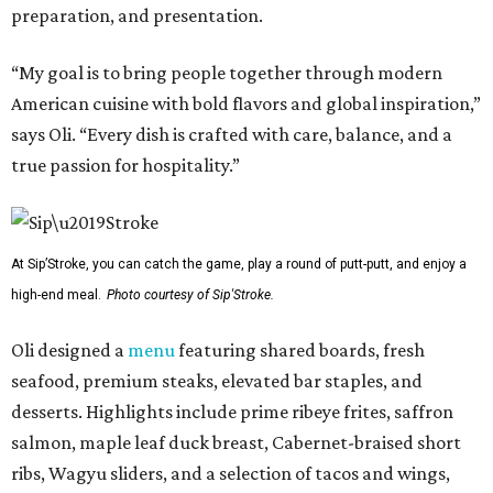
preparation, and presentation.
“My goal is to bring people together through modern
American cuisine with bold flavors and global inspiration,”
says Oli. “Every dish is crafted with care, balance, and a
true passion for hospitality.”
At Sip’Stroke, you can catch the game, play a round of putt-putt, and enjoy a
high-end meal.
Photo courtesy of Sip'Stroke.
Oli designed a
menu
featuring shared boards, fresh
seafood, premium steaks, elevated bar staples, and
desserts. Highlights include prime ribeye frites, saffron
salmon, maple leaf duck breast, Cabernet-braised short
ribs, Wagyu sliders, and a selection of tacos and wings,