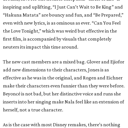
inspiring and uplifting, “I Just Can’t Wait to Be King” and
“Hakuna Matata” are bouncy and fun, and “Be Prepared,”
even with new lyrics, is as ominous as ever. “Can You Feel
the Love Tonight,” which was weird but effective in the
first film, is accompanied by visuals that completely
neuters its impact this time around.
The new cast members are a mixed bag. Glover and Ejiofor
add new dimensions to their characters, Jones is as
effective as he was in the original, and Rogen and Eichner
make their characters even funnier than they were before.
Beyoncé is not bad, but her distinctive voice and runs she
inserts into her singing make Nala feel like an extension of
herself, not a true character.
As is the case with most Disney remakes, there’s nothing