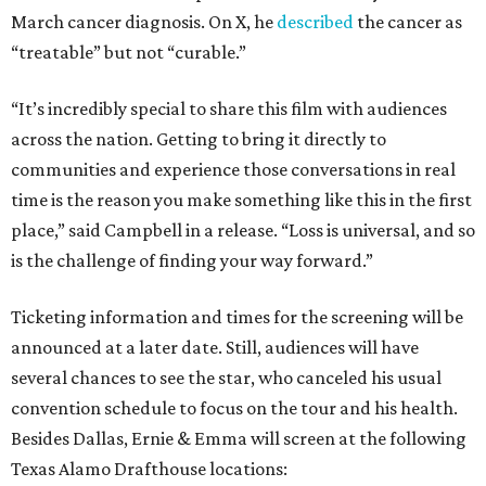
March cancer diagnosis. On X, he
described
the cancer as
“treatable” but not “curable.”
“It’s incredibly special to share this film with audiences
across the nation. Getting to bring it directly to
communities and experience those conversations in real
time is the reason you make something like this in the first
place,” said Campbell in a release. “Loss is universal, and so
is the challenge of finding your way forward.”
Ticketing information and times for the screening will be
announced at a later date. Still, audiences will have
several chances to see the star, who canceled his usual
convention schedule to focus on the tour and his health.
Besides Dallas, Ernie & Emma will screen at the following
Texas Alamo Drafthouse locations: