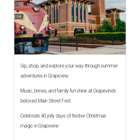
Sip, shop, and explore your way through summer
adventures in Grapevine
Music, brews, and family fun shine at Grapevine’s
beloved Main Street Fest
Celebrate 40 jolly days of festive Christmas
magic in Grapevine