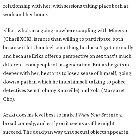
relationship with her, with sessions taking place both at
work and her home.
Elliot, who’s in a going-nowhere coupling with Minerva
(Charli XCX), is more than willing to participate, both
because it lets him feel something he doesn’t get normally
and because Erika offers a perspective on sex that’s much
different from people of his generation. But as he gets in
deeper with her, he starts to lose a sense of himself, going
down a path in which he finds himself talking to police
detectives Zem (Johnny Knoxville) and Zola (Margaret
Cho).
Araki does his level best to make
I Want Your Sex
into a
broad comedy, and early on it seems as if he might
succeed. The deadpan way that sexual objects appear in