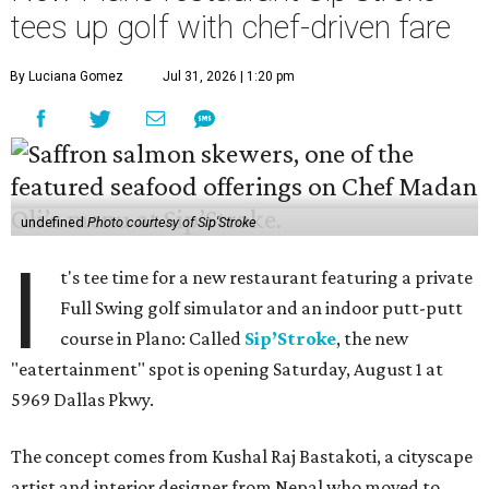
tees up golf with chef-driven fare
By Luciana Gomez
Jul 31, 2026 | 1:20 pm
undefined
Photo courtesy of Sip'Stroke
I
t's tee time for a new restaurant featuring a private
Full Swing golf simulator and an indoor putt-putt
course in Plano: Called
Sip’Stroke
, the new
"eatertainment" spot is opening Saturday, August 1 at
5969 Dallas Pkwy.
The concept comes from Kushal Raj Bastakoti, a cityscape
artist and interior designer from Nepal who moved to