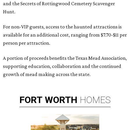
and the Secrets of Rottingwood Cemetery Scavenger
Hunt.
For non-VIP guests, access to the haunted attractions is
available for an additional cost, ranging from $7.70-$11 per
person per attraction.
A portion of proceeds benefits the Texas Mead Association,
supporting education, collaboration and the continued
growth of mead making across the state.
FORT
WORTH
HOMES