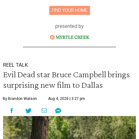
FIND YOUR HOME
presented by
REEL TALK
Evil Dead star Bruce Campbell brings
surprising new film to Dallas
By Brandon Watson
Aug 4, 2026 | 3:27 pm