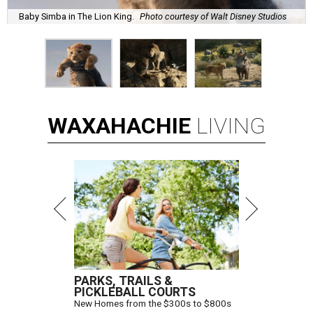
Baby Simba in The Lion King.
Photo courtesy of Walt Disney Studios
WAXAHACHIE
LIVING
PARKS, TRAILS &
PICKLEBALL COURTS
New Homes from the $300s to $800s