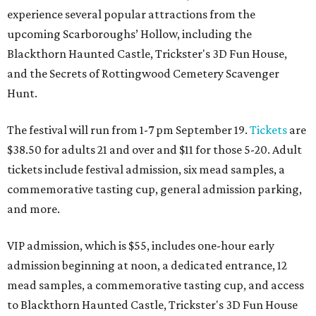
experience several popular attractions from the
upcoming Scarboroughs’ Hollow, including the
Blackthorn Haunted Castle, Trickster's 3D Fun House,
and the Secrets of Rottingwood Cemetery Scavenger
Hunt.
The festival will run from 1-7 pm September 19.
Tickets
are
$38.50 for adults 21 and over and $11 for those 5-20. Adult
tickets include festival admission, six mead samples, a
commemorative tasting cup, general admission parking,
and more.
VIP admission, which is $55, includes one-hour early
admission beginning at noon, a dedicated entrance, 12
mead samples, a commemorative tasting cup, and access
to Blackthorn Haunted Castle, Trickster's 3D Fun House