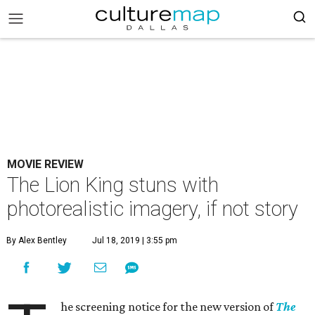
MOVIE REVIEW
The Lion King stuns with
photorealistic imagery, if not story
By Alex Bentley
Jul 18, 2019 | 3:55 pm
he screening notice for the new version of
The