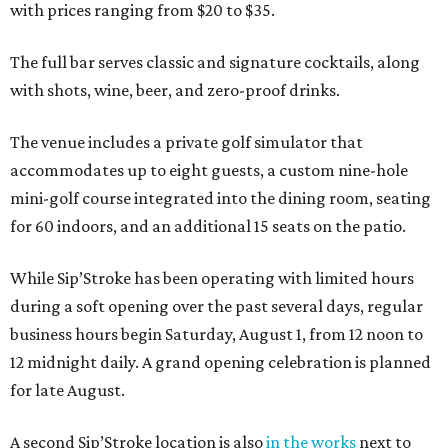
with prices ranging from $20 to $35.
The full bar serves classic and signature cocktails, along
with shots, wine, beer, and zero-proof drinks.
The venue includes a private golf simulator that
accommodates up to eight guests, a custom nine-hole
mini-golf course integrated into the dining room, seating
for 60 indoors, and an additional 15 seats on the patio.
While Sip’Stroke has been operating with limited hours
during a soft opening over the past several days, regular
business hours begin Saturday, August 1, from 12 noon to
12 midnight daily. A grand opening celebration is planned
for late August.
A second Sip’Stroke location is also
in the works
next to