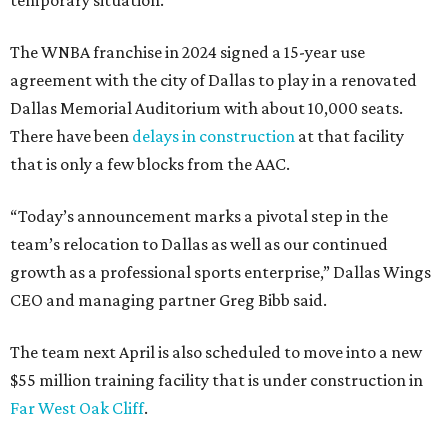
temporary situation.
The WNBA franchise in 2024 signed a 15-year use
agreement with the city of Dallas to play in a renovated
Dallas Memorial Auditorium with about 10,000 seats.
There have been
delays in construction
at that facility
that is only a few blocks from the AAC.
“Today’s announcement marks a pivotal step in the
team’s relocation to Dallas as well as our continued
growth as a professional sports enterprise,” Dallas Wings
CEO and managing partner Greg Bibb said.
The team next April is also scheduled to move into a new
$55 million training facility that is under construction in
Far West Oak Cliff
.