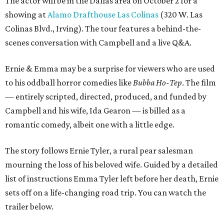
The actor will be in the Dallas area on October 2 for a
showing at
Alamo Drafthouse Las Colinas
(320 W. Las
Colinas Blvd., Irving). The tour features a behind-the-
scenes conversation with Campbell and a live Q&A.
Ernie & Emma may be a surprise for viewers who are used
to his oddball horror comedies like
Bubba Ho-Tep
. The film
— entirely scripted, directed, produced, and funded by
Campbell and his wife, Ida Gearon — is billed as a
romantic comedy, albeit one with a little edge.
The story follows Ernie Tyler, a rural pear salesman
mourning the loss of his beloved wife. Guided by a detailed
list of instructions Emma Tyler left before her death, Ernie
sets off on a life-changing road trip. You can watch the
trailer below.