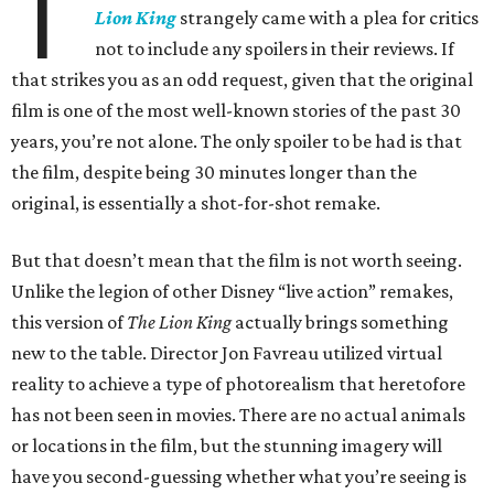
T
Lion King
strangely came with a plea for critics
not to include any spoilers in their reviews. If
that strikes you as an odd request, given that the original
film is one of the most well-known stories of the past 30
years, you’re not alone. The only spoiler to be had is that
the film, despite being 30 minutes longer than the
original, is essentially a shot-for-shot remake.
But that doesn’t mean that the film is not worth seeing.
Unlike the legion of other Disney “live action” remakes,
this version of
The Lion King
actually brings something
new to the table. Director Jon Favreau utilized virtual
reality to achieve a type of photorealism that heretofore
has not been seen in movies. There are no actual animals
or locations in the film, but the stunning imagery will
have you second-guessing whether what you’re seeing is