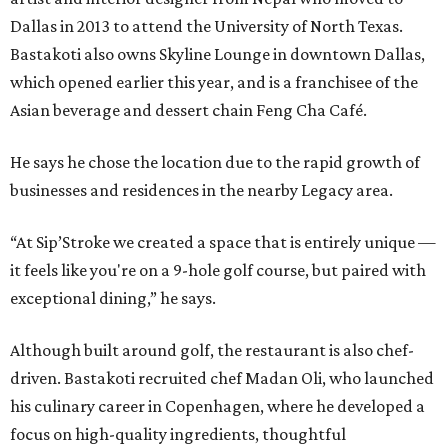
Dallas in 2013 to attend the University of North Texas.
Bastakoti also owns Skyline Lounge in downtown Dallas,
which opened earlier this year, and is a franchisee of the
Asian beverage and dessert chain Feng Cha Café.
He says he chose the location due to the rapid growth of
businesses and residences in the nearby Legacy area.
“At Sip’Stroke we created a space that is entirely unique —
it feels like you're on a 9-hole golf course, but paired with
exceptional dining,” he says.
Although built around golf, the restaurant is also chef-
driven. Bastakoti recruited chef Madan Oli, who launched
his culinary career in Copenhagen, where he developed a
focus on high-quality ingredients, thoughtful