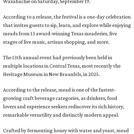
Waxahachie on Saturday, September 19.
According to a release, the festival is a one-day celebration
that invites guests to sip, learn, and explore while enjoying
meads from 13 award-winning Texas meaderies, five
stages of live music, artisan shopping, and more.
The 13th annual event had previously been held in
multiple locations in Central Texas, most recently the
Heritage Museum in New Braunfels, in 2025.
According to the release, mead is one of the fastest-
growing craft beverage categories, as drinkers, food
lovers and experience seekers rediscover its rich history,
remarkable versatility and distinctly modern appeal.
Crafted by fermenting honey with water and yeast, mead