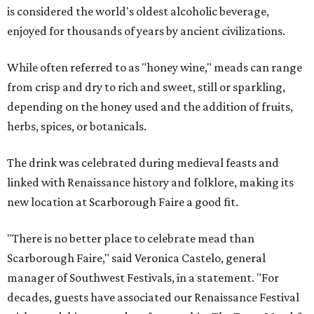
is considered the world's oldest alcoholic beverage,
enjoyed for thousands of years by ancient civilizations.
While often referred to as "honey wine," meads can range
from crisp and dry to rich and sweet, still or sparkling,
depending on the honey used and the addition of fruits,
herbs, spices, or botanicals.
The drink was celebrated during medieval feasts and
linked with Renaissance history and folklore, making its
new location at Scarborough Faire a good fit.
"There is no better place to celebrate mead than
Scarborough Faire," said Veronica Castelo, general
manager of Southwest Festivals, in a statement. "For
decades, guests have associated our Renaissance Festival