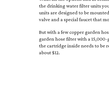
the drinking water filter units y
units are designed to be mounte
valve and a special faucet that m
But with a few copper garden hose
garden hose filter with a 15,000-g
the cartridge inside needs to be 
about $12.