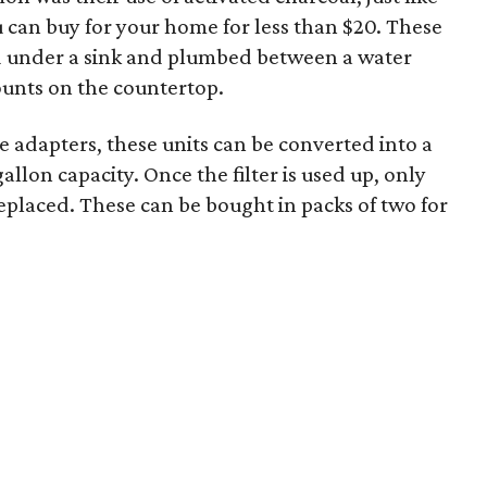
ou can buy for your home for less than $20. These
d under a sink and plumbed between a water
ounts on the countertop.
 adapters, these units can be converted into a
allon capacity. Once the filter is used up, only
replaced. These can be bought in packs of two for