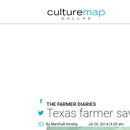
THE FARMER DIARIES
Texas farmer sav
By Marshall Hinsley
Jul 20, 2014 | 6:00 am