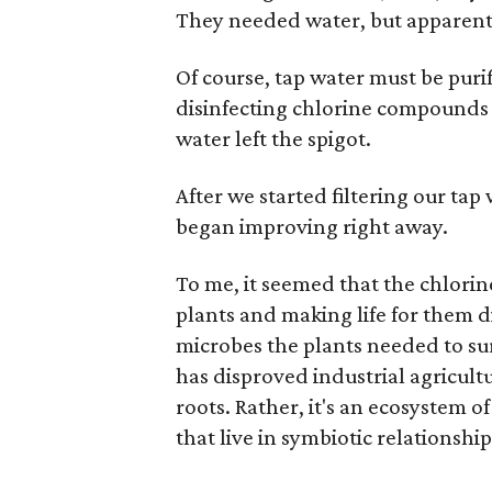
They needed water, but apparent
Of course, tap water must be purif
disinfecting chlorine compounds i
water left the spigot.
After we started filtering our tap
began improving right away.
To me, it seemed that the chlori
plants and making life for them di
microbes the plants needed to sur
has disproved industrial agricultu
roots. Rather, it's an ecosystem o
that live in symbiotic relationship