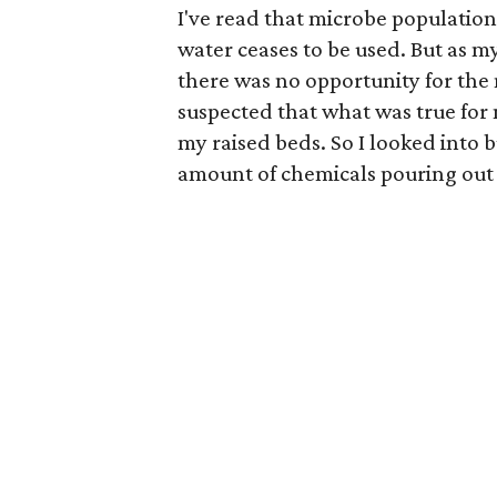
I've read that microbe population
water ceases to be used. But as m
there was no opportunity for the
suspected that what was true for 
my raised beds. So I looked into 
amount of chemicals pouring out 