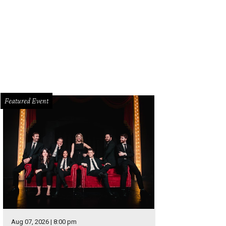
pare water filter and activated carbon cartridges are all that's needed to red
d in the garden.
Photo by Marshall Hinsley
Featured Event
Aug 07, 2026 | 8:00 pm