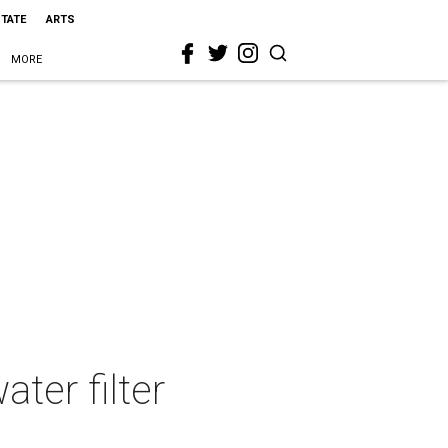
STATE
ARTS
MORE
ter filter