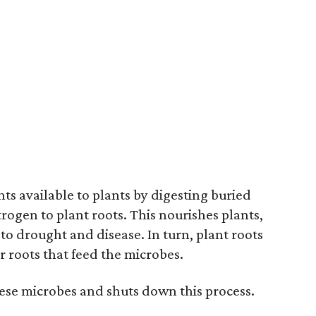
s available to plants by digesting buried
rogen to plant roots. This nourishes plants,
to drought and disease. In turn, plant roots
 roots that feed the microbes.
hese microbes and shuts down this process.