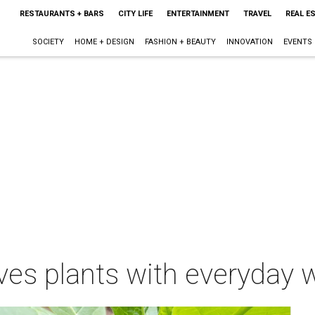
RESTAURANTS + BARS
CITY LIFE
ENTERTAINMENT
TRAVEL
REAL E
SOCIETY
HOME + DESIGN
FASHION + BEAUTY
INNOVATION
EVENTS
es plants with everyday wa