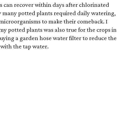
s can recover within days after chlorinated
y many potted plants required daily watering,
 microorganisms to make their comeback. I
my potted plants was also true for the crops in
buying a garden hose water filter to reduce the
with the tap water.