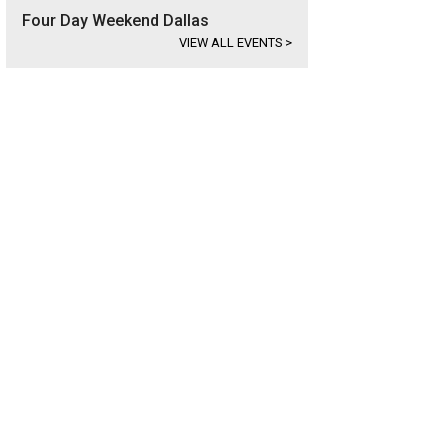
Four Day Weekend Dallas
VIEW ALL EVENTS
>