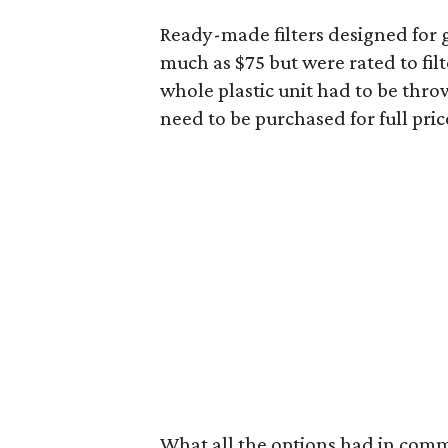
Ready-made filters designed for 
much as $75 but were rated to fil
whole plastic unit had to be thro
need to be purchased for full pric
What all the options had in commo