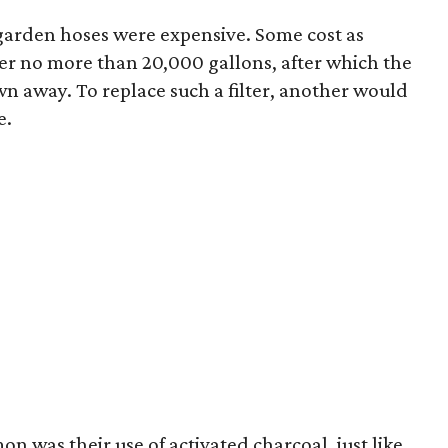
garden hoses were expensive. Some cost as
ter no more than 20,000 gallons, after which the
wn away. To replace such a filter, another would
e.
n was their use of activated charcoal, just like