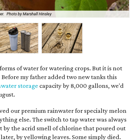
A s
er.
Photo by Marshall Hinsley
use
forms of water for watering crops. But it is not
y. Before my father added two new tanks this
nwater storage
capacity by 8,000 gallons, we'd
ugust.
aved our premium rainwater for specialty melon
ything else. The switch to tap water was always
t by the acrid smell of chlorine that poured out
later, by yellowing leaves. Some simply died.