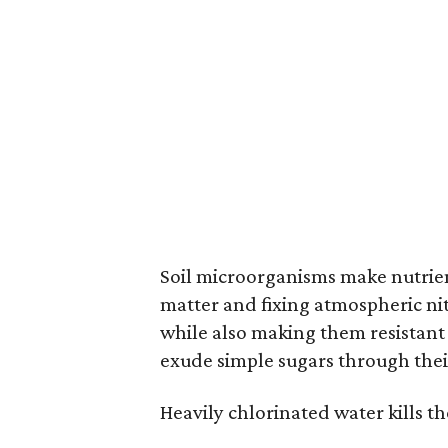
Soil microorganisms make nutrient
matter and fixing atmospheric nit
while also making them resistant 
exude simple sugars through their
Heavily chlorinated water kills t