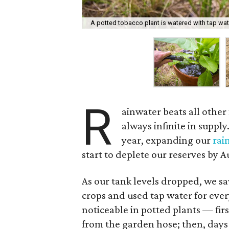
A potted tobacco plant is watered with tap wat
R
ainwater beats all other 
always infinite in suppl
year, expanding our
rai
start to deplete our reserves by A
As our tank levels dropped, we s
crops and used tap water for ever
noticeable in potted plants — firs
from the garden hose; then, days 