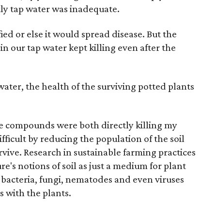
ly tap water was inadequate.
ied or else it would spread disease. But the
n our tap water kept killing even after the
 water, the health of the surviving potted plants
ne compounds were both directly killing my
fficult by reducing the population of the soil
vive. Research in sustainable farming practices
re's notions of soil as just a medium for plant
f bacteria, fungi, nematodes and even viruses
s with the plants.