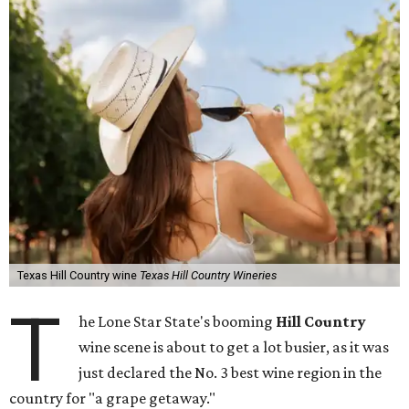
Texas Hill Country wine
Texas Hill Country Wineries
T
he Lone Star State's booming
Hill Country
wine scene is about to get a lot busier, as it was
just declared the No. 3 best wine region in the
country for "a grape getaway."