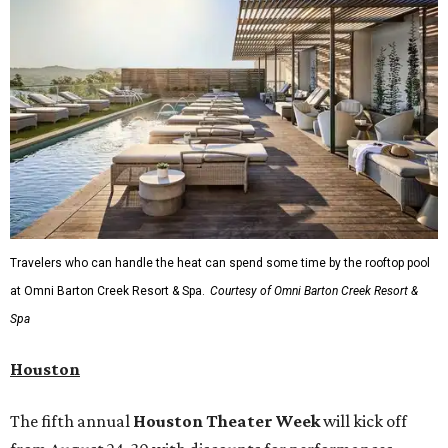
Travelers who can handle the heat can spend some time by the rooftop pool
at Omni Barton Creek Resort & Spa.
Courtesy of Omni Barton Creek Resort &
Spa
Houston
The fifth annual
Houston Theater Week
will kick off