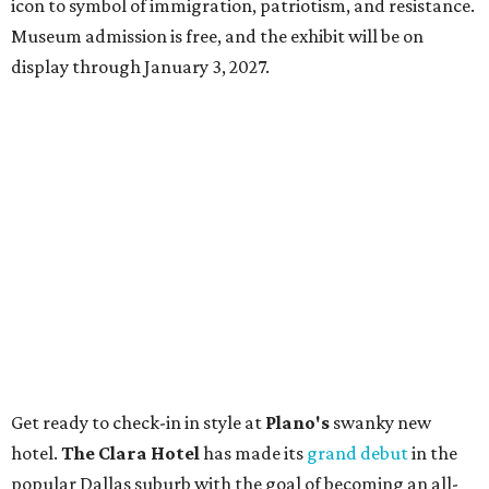
icon to symbol of immigration, patriotism, and resistance.
Museum admission is free, and the exhibit will be on
display through January 3, 2027.
Get ready to check-in in style at
Plano's
swanky new
hotel.
The Clara Hotel
has made its
grand debut
in the
popular Dallas suburb with the goal of becoming an all-