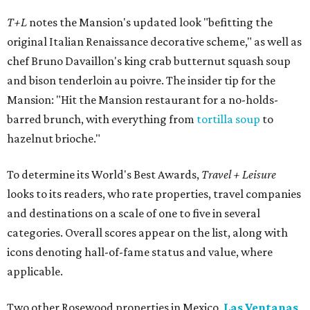
T+L
notes the Mansion's updated look "befitting the
original Italian Renaissance decorative scheme," as well as
chef Bruno Davaillon's king crab butternut squash soup
and bison tenderloin au poivre. The insider tip for the
Mansion: "Hit the Mansion restaurant for a no-holds-
barred brunch, with everything from
tortilla soup
to
hazelnut brioche."
To determine its World's Best Awards,
Travel + Leisure
looks to its readers, who rate properties, travel companies
and destinations on a scale of one to five in several
categories. Overall scores appear on the list, along with
icons denoting hall-of-fame status and value, where
applicable.
Two other Rosewood properties in Mexico,
Las Ventanas