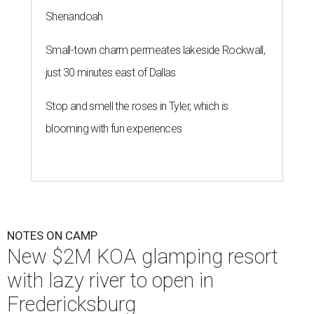
Shenandoah
Small-town charm permeates lakeside Rockwall,
just 30 minutes east of Dallas
Stop and smell the roses in Tyler, which is
blooming with fun experiences
NOTES ON CAMP
New $2M KOA glamping resort
with lazy river to open in
Fredericksburg