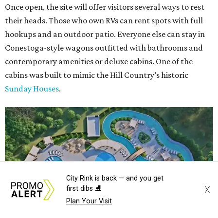
Once open, the site will offer visitors several ways to rest
their heads. Those who own RVs can rent spots with full
hookups and an outdoor patio. Everyone else can stay in
Conestoga-style wagons outfitted with bathrooms and
contemporary amenities or deluxe cabins. One of the
cabins was built to mimic the Hill Country’s historic
Sunday Houses
.
City Rink is back — and you get
X
first dibs ⛸️
Plan Your Visit