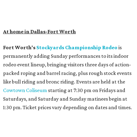
At home in Dallas-Fort Worth
Fort Worth's
Stockyards Championship Rodeo
is
permanently adding Sunday performances to its indoor
rodeo event lineup, bringing visitors three days of action-
packed roping and barrel racing, plus rough stock events
like bull riding and bronc riding. Events are held at the
Cowtown Coliseum
starting at 7:30 pm on Fridays and
Saturdays, and Saturday and Sunday matinees begin at
1:30 pm. Ticket prices vary depending on dates and times.