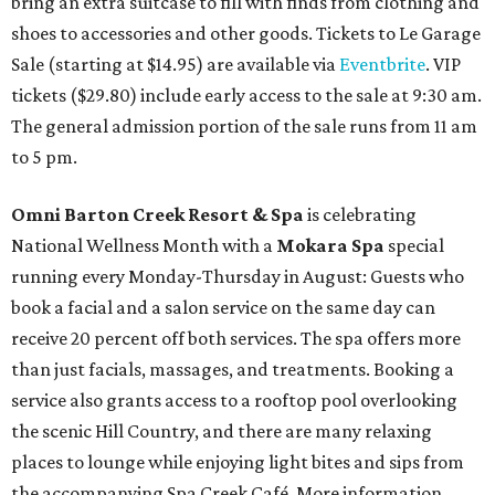
bring an extra suitcase to fill with finds from clothing and
shoes to accessories and other goods. Tickets to Le Garage
Sale (starting at $14.95) are available via
Eventbrite
. VIP
tickets ($29.80) include early access to the sale at 9:30 am.
The general admission portion of the sale runs from 11 am
to 5 pm.
Omni Barton Creek Resort & Spa
is celebrating
National Wellness Month with a
Mokara Spa
special
running every Monday-Thursday in August: Guests who
book a facial and a salon service on the same day can
receive 20 percent off both services. The spa offers more
than just facials, massages, and treatments. Booking a
service also grants access to a rooftop pool overlooking
the scenic Hill Country, and there are many relaxing
places to lounge while enjoying light bites and sips from
the accompanying Spa Creek Café. More information