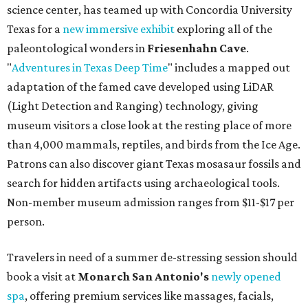
science center, has teamed up with Concordia University
Texas for a
new immersive exhibit
exploring all of the
paleontological wonders in
Friesenhahn Cav
e
.
"
Adventures in Texas Deep Time
" includes a mapped out
adaptation of the famed cave developed using LiDAR
(Light Detection and Ranging) technology, giving
museum visitors a close look at the resting place of more
than 4,000 mammals, reptiles, and birds from the Ice Age.
Patrons can also discover giant Texas mosasaur fossils and
search for hidden artifacts using archaeological tools.
Non-member museum admission ranges from $11-$17 per
person.
Travelers in need of a summer de-stressing session should
book a visit at
Monarch San Antonio's
newly opened
spa
, offering premium services like massages, facials,