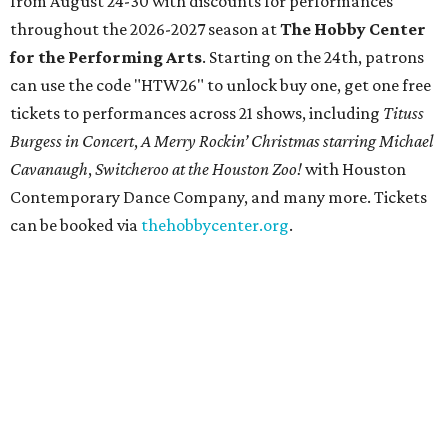
from August 24-30 with discounts for performances
throughout the 2026-2027 season at
The Hobby Center
for the Performing Arts
. Starting on the 24th, patrons
can use the code "HTW26" to unlock buy one, get one free
tickets to performances across 21 shows, including
Tituss
Burgess in Concert
,
A Merry Rockin’ Christmas starring Michael
Cavanaugh
,
Switcheroo at the Houston Zoo!
with Houston
Contemporary Dance Company, and many more. Tickets
can be booked via
thehobbycenter.org
.