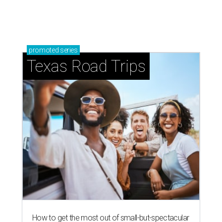
promoted
series
Texas Road Trips
How to get the most out of small-but-spectacular