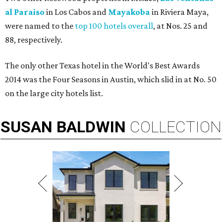
al Paraiso
in Los Cabos and
Mayakoba
in Riviera Maya,
were named to the
top 100 hotels overall
, at Nos. 25 and
88, respectively.
The only other Texas hotel in the World's Best Awards
2014 was the Four Seasons in Austin, which slid in at No. 50
on the large city hotels list.
SUSAN
BALDWIN
COLLECTION