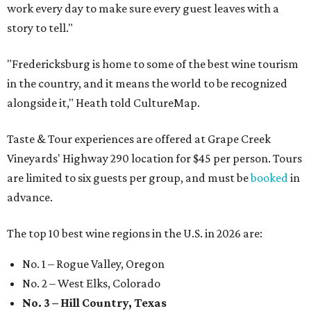
work every day to make sure every guest leaves with a
story to tell."
"Fredericksburg is home to some of the best wine tourism
in the country, and it means the world to be recognized
alongside it," Heath told CultureMap.
Taste & Tour experiences are offered at Grape Creek
Vineyards' Highway 290 location for $45 per person. Tours
are limited to six guests per group, and must be
booked
in
advance.
The top 10 best wine regions in the U.S. in 2026 are:
No. 1 – Rogue Valley, Oregon
No. 2 – West Elks, Colorado
No. 3 – Hill Country, Texas