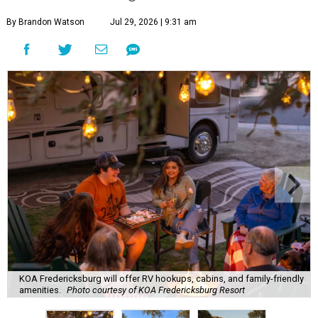
By Brandon Watson
Jul 29, 2026 | 9:31 am
KOA Fredericksburg will offer RV hookups, cabins, and family-friendly
amenities.
Photo courtesy of KOA Fredericksburg Resort