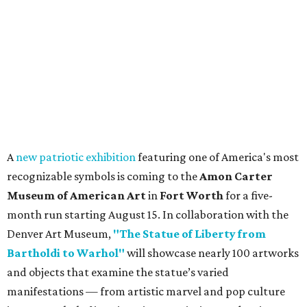
A
new patriotic exhibition
featuring one of America's most
recognizable symbols is coming to the
Amon Carter
Museum of American Art
in
Fort Worth
for a five-
month run starting August 15. In collaboration with the
Denver Art Museum,
"The Statue of Liberty from
Bartholdi to Warhol"
will showcase nearly 100 artworks
and objects that examine the statue’s varied
manifestations — from artistic marvel and pop culture