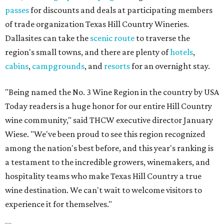
passes
for discounts and deals at participating members
of trade organization Texas Hill Country Wineries.
Dallasites can take the
scenic route
to traverse the
region's small towns, and there are plenty of
hotels
,
cabins
,
campgrounds
, and
resorts
for an overnight stay.
"Being named the No. 3 Wine Region in the country by USA
Today readers is a huge honor for our entire Hill Country
wine community," said THCW executive director January
Wiese. "We've been proud to see this region recognized
among the nation's best before, and this year's ranking is
a testament to the incredible growers, winemakers, and
hospitality teams who make Texas Hill Country a true
wine destination. We can't wait to welcome visitors to
experience it for themselves."