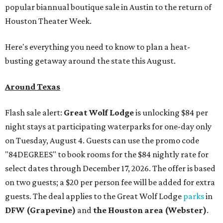
popular biannual boutique sale in Austin to the return of
Houston Theater Week.
Here's everything you need to know to plan a heat-
busting getaway around the state this August.
Around Texas
Flash sale alert:
Great Wolf Lodge
is unlocking $84 per
night stays at participating waterparks for one-day only
on Tuesday, August 4. Guests can use the promo code
"84DEGREES" to book rooms for the $84 nightly rate for
select dates through December 17, 2026. The offer is based
on two guests; a $20 per person fee will be added for extra
guests. The deal applies to the Great Wolf Lodge
parks
in
DFW (Grapevine)
and
the Houston area (Webster)
.