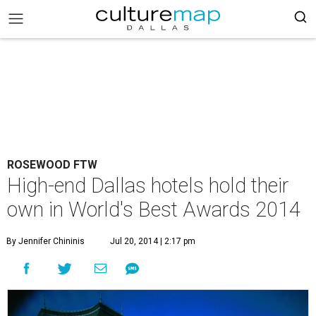
ROSEWOOD FTW
High-end Dallas hotels hold their
own in World's Best Awards 2014
By Jennifer Chininis
Jul 20, 2014 | 2:17 pm