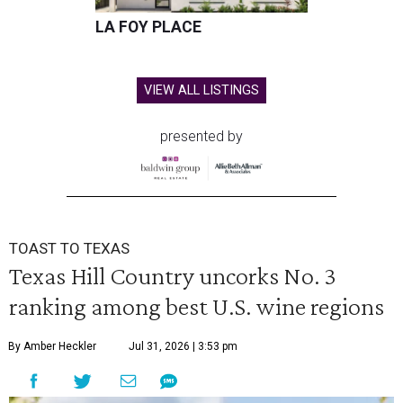
LA FOY PLACE
VIEW ALL LISTINGS
presented by
TOAST TO TEXAS
Texas Hill Country uncorks No. 3
ranking among best U.S. wine regions
By Amber Heckler
Jul 31, 2026 | 3:53 pm