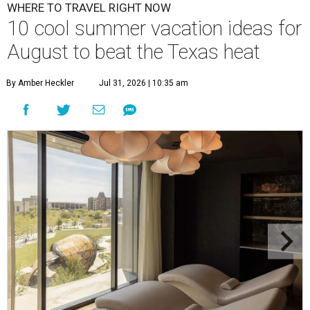
WHERE TO TRAVEL RIGHT NOW
10 cool summer vacation ideas for
August to beat the Texas heat
By Amber Heckler
Jul 31, 2026 | 10:35 am