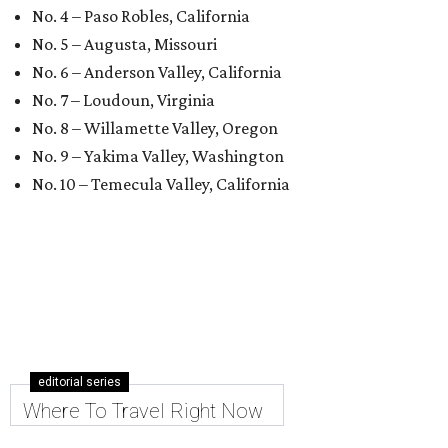
No. 4 – Paso Robles, California
No. 5 – Augusta, Missouri
No. 6 – Anderson Valley, California
No. 7 – Loudoun, Virginia
No. 8 – Willamette Valley, Oregon
No. 9 – Yakima Valley, Washington
No. 10 – Temecula Valley, California
editorial series
Where To Travel Right Now