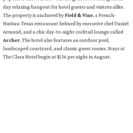
day relaxing hangout for hotel guests and visitors alike.
The property is anchored by
Field & Vine
, a French-
Haitian-Texas restaurant helmed by executive chef Daniel
Armand, and a chic day-to-night cocktail lounge called
Archer
. The hotel also features an outdoor pool,
landscaped courtyard, and classic guest rooms. Stays at
The Clara Hotel begin at $136 per night in August.