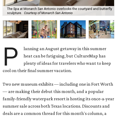
The Spa at Monarch San Antonio overlooks the courtyard and butterfly
sculpture.
Courtesy of Monarch San Antonio
P
lanning an August getaway in this summer
heat can be fatiguing, but CultureMap has
plenty of ideas for travelers who want to keep
cool on their final summer vacation.
Two new museum exhibits — including one in Fort Worth
— are making their debut this month, and a popular
family-friendly waterpark resort is hosting its once-a-year
summer sale across both Texas locations. Discounts and
deals are a common thread for this month's column, a