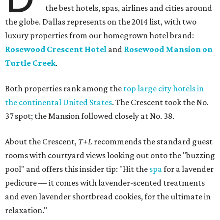
the best hotels, spas, airlines and cities around
the globe. Dallas represents on the 2014 list, with two
luxury properties from our homegrown hotel brand:
Rosewood Crescent Hotel
and
Rosewood Mansion on
Turtle Creek
.
Both properties rank among the
top large city hotels in
the continental United States
. The Crescent took the No.
37 spot; the Mansion followed closely at No. 38.
About the Crescent,
T+L
recommends the standard guest
rooms with courtyard views looking out onto the "buzzing
pool" and offers this insider tip: "Hit the
spa
for a lavender
pedicure — it comes with lavender-scented treatments
and even lavender shortbread cookies, for the ultimate in
relaxation."