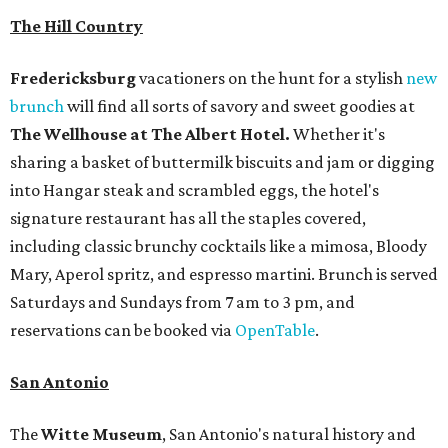
The Hill Country
Fredericksburg
vacationers on the hunt for a stylish
new
brunch
will find all sorts of savory and sweet goodies at
The Wellhouse at
The Albert Hotel.
Whether it's
sharing a basket of buttermilk biscuits and jam or digging
into Hangar steak and scrambled eggs, the hotel's
signature restaurant has all the staples covered,
including classic brunchy cocktails like a mimosa, Bloody
Mary, Aperol spritz, and espresso martini. Brunch is served
Saturdays and Sundays from 7 am to 3 pm, and
reservations can be booked via
OpenTable
.
San Antonio
The
Witte Museum
, San Antonio's natural history and