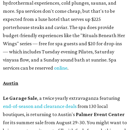
hydrothermal experiences, cold plunges, saunas, and
more. Spa services don't come cheap, but that's to be
expected from a luxe hotel that serves up $225
porterhouse steaks and caviar. The spa does provide
budget-friendly experiences like the "Rituals Beneath Her
Wings" series — free for spa guests and $20 for drop-ins
— which includes Tuesday evening Pilates, Saturday
vinyasa flow, and a Sunday sound bath at sunrise. Spa
services can be reserved
online
.
Austin
Le Garage Sale
, a twice yearly extravaganza featuring
end-of-season and clearance deals
from 130 local
boutiques, is returning to Austin's
Palmer Event Center
for its summer sale from August 29-30. You might want to