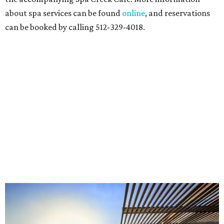
about spa services can be found
online
, and reservations
can be booked by calling 512-329-4018.