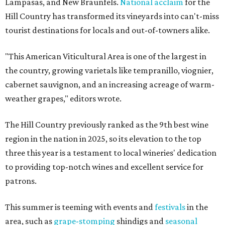
Lampasas, and New Braunfels.
National acclaim
for the
Hill Country has transformed its vineyards into can't-miss
tourist destinations for locals and out-of-towners alike.
"This American Viticultural Area is one of the largest in
the country, growing varietals like tempranillo, viognier,
cabernet sauvignon, and an increasing acreage of warm-
weather grapes," editors wrote.
The Hill Country previously ranked as the 9th best wine
region in the nation in 2025, so its elevation to the top
three this year is a testament to local wineries' dedication
to providing top-notch wines and excellent service for
patrons.
This summer is teeming with events and
festivals
in the
area, such as
grape-stomping
shindigs and
seasonal