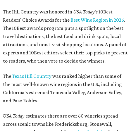
The Hill Country was honored in
USA Today's
10Best
Readers' Choice Awards for the
Best Wine Region in 2026
.
The 10Best awards program puts a spotlight on the best
travel destinations, the best food and drink spots, local
attractions, and must-visit shopping locations. A panel of
experts and 10Best editors select their top picks to present
to readers, who then vote to decide the winners.
The
Texas Hill Country
was ranked higher than some of
the most well-known wine regions in the U.S., including
California's esteemed Temecula Valley, Anderson Valley,
and Paso Robles.
USA Today
estimates there are over 60 wineries spread
across scenic towns like Fredericksburg, Stonewall,