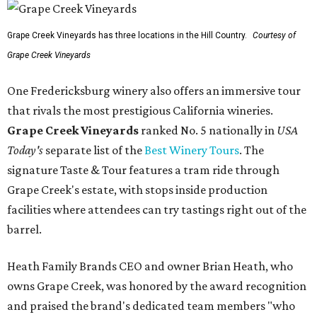
Grape Creek Vineyards has three locations in the Hill Country.
Courtesy of
Grape Creek Vineyards
One Fredericksburg winery also offers an immersive tour
that rivals the most prestigious California wineries.
Grape Creek Vineyards
ranked No. 5 nationally in
USA
Today's
separate list of the
Best Winery Tours
. The
signature Taste & Tour features a tram ride through
Grape Creek's estate, with stops inside production
facilities where attendees can try tastings right out of the
barrel.
Heath Family Brands CEO and owner Brian Heath, who
owns Grape Creek, was honored by the award recognition
and praised the brand's dedicated team members "who