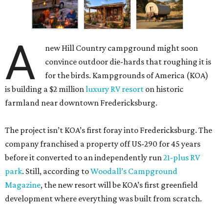
A
new Hill Country campground might soon
convince outdoor die-hards that roughing it is
for the birds. Kampgrounds of America (KOA)
is building a $2 million
luxury RV resort
on historic
farmland near downtown Fredericksburg.
The project isn’t KOA’s first foray into Fredericksburg. The
company franchised a property off US-290 for 45 years
before it converted to an independently run
21-plus RV
park
. Still, according to
Woodall’s Campground
Magazine
, the new resort will be KOA’s first greenfield
development where everything was built from scratch.