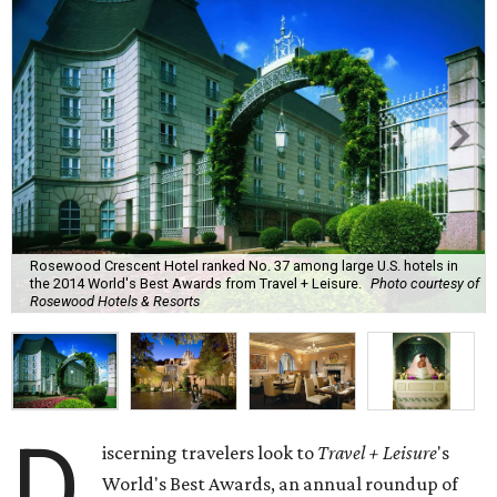
Rosewood Crescent Hotel ranked No. 37 among large U.S. hotels in
the 2014 World's Best Awards from Travel + Leisure.
Photo courtesy of
Rosewood Hotels & Resorts
D
iscerning travelers look to
Travel + Leisure
's
World's Best Awards, an annual roundup of