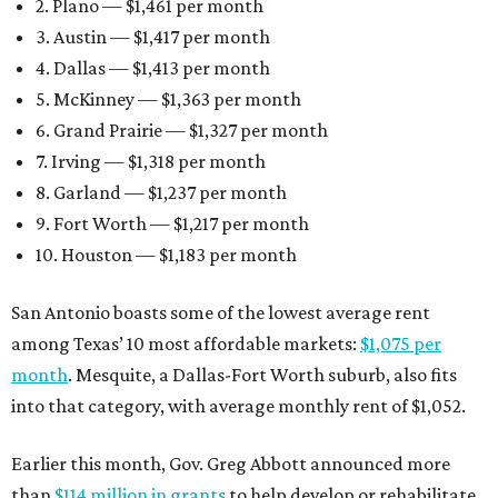
2. Plano — $1,461 per month
3. Austin — $1,417 per month
4. Dallas — $1,413 per month
5. McKinney — $1,363 per month
6. Grand Prairie — $1,327 per month
7. Irving — $1,318 per month
8. Garland — $1,237 per month
9. Fort Worth — $1,217 per month
10. Houston — $1,183 per month
San Antonio boasts some of the lowest average rent
among Texas’ 10 most affordable markets:
$1,075 per
month
. Mesquite, a Dallas-Fort Worth suburb, also fits
into that category, with average monthly rent of $1,052.
Earlier this month, Gov. Greg Abbott announced more
than
$114 million in grants
to help develop or rehabilitate