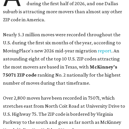
during the first half of 2026, and one Dallas
suburb is attracting more movers than almost any other
ZIP code in America.
Nearly 5.3 million moves were recorded throughout the
U.S. during the first six months of the year, according to
MovingPlace's new 2026 mid-year migration
report
. An
astounding eight of the top 10 U.S. ZIP codes attracting
the most movers are based in Texas, with
McKinney's
75071 ZIP code
ranking No. 2 nationally for the highest
number of moves during that timeframe.
Over 2,800 moves have been recorded in 75071, which
stretches east from North Coit Road at University Drive to
U.S. Highway 75. The ZIP code is bordered by Virginia
Parkway to the south and goes as far north as McKinney