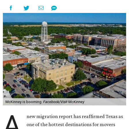
McKinney is booming.
Facebook/Visit McKinney
A
new migration report has reaffirmed Texas as
one of the hottest destinations for movers