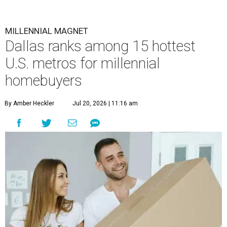
MILLENNIAL MAGNET
Dallas ranks among 15 hottest
U.S. metros for millennial
homebuyers
By Amber Heckler
Jul 20, 2026 | 11:16 am