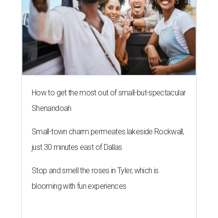
How to get the most out of small-but-spectacular
Shenandoah
Small-town charm permeates lakeside Rockwall,
just 30 minutes east of Dallas
Stop and smell the roses in Tyler, which is
blooming with fun experiences