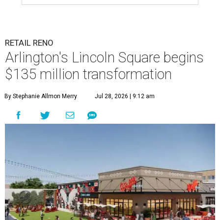
RETAIL RENO
Arlington's Lincoln Square begins
$135 million transformation
By Stephanie Allmon Merry
Jul 28, 2026 | 9:12 am