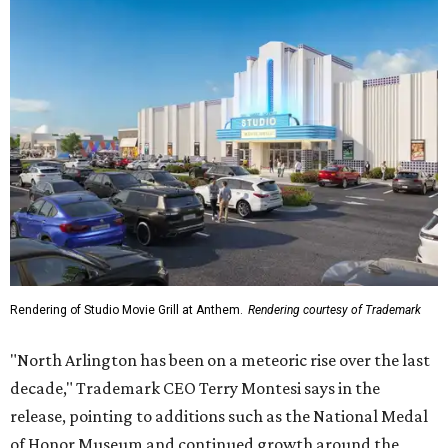
Rendering of Studio Movie Grill at Anthem.
Rendering courtesy of Trademark
"North Arlington has been on a meteoric rise over the last
decade," Trademark CEO Terry Montesi says in the
release, pointing to additions such as the National Medal
of Honor Museum and continued growth around the