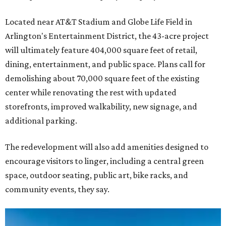
Located near AT&T Stadium and Globe Life Field in
Arlington's Entertainment District, the 43-acre project
will ultimately feature 404,000 square feet of retail,
dining, entertainment, and public space. Plans call for
demolishing about 70,000 square feet of the existing
center while renovating the rest with updated
storefronts, improved walkability, new signage, and
additional parking.
The redevelopment will also add amenities designed to
encourage visitors to linger, including a central green
space, outdoor seating, public art, bike racks, and
community events, they say.