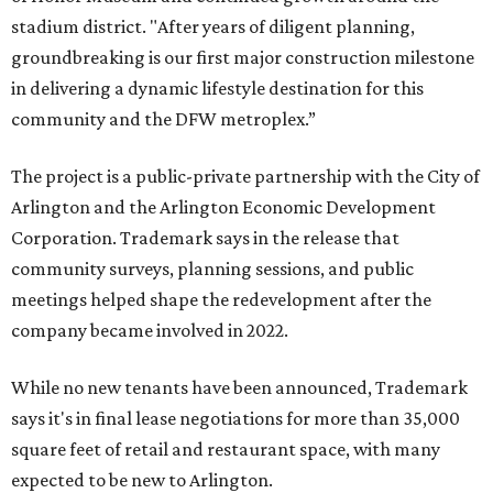
stadium district. "After years of diligent planning,
groundbreaking is our first major construction milestone
in delivering a dynamic lifestyle destination for this
community and the DFW metroplex.”
The project is a public-private partnership with the City of
Arlington and the Arlington Economic Development
Corporation. Trademark says in the release that
community surveys, planning sessions, and public
meetings helped shape the redevelopment after the
company became involved in 2022.
While no new tenants have been announced, Trademark
says it's in final lease negotiations for more than 35,000
square feet of retail and restaurant space, with many
expected to be new to Arlington.