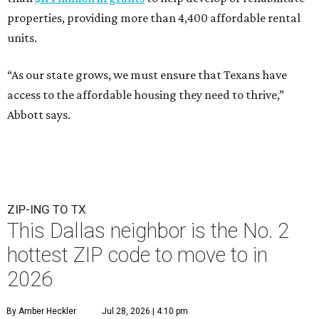
properties, providing more than 4,400 affordable rental
units.
“As our state grows, we must ensure that Texans have
access to the affordable housing they need to thrive,”
Abbott says.
ZIP-ING TO TX
This Dallas neighbor is the No. 2
hottest ZIP code to move to in
2026
By Amber Heckler
Jul 28, 2026 | 4:10 pm