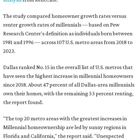
The study compared homeowner growth rates versus
renter growth rates of millennials — based on Pew
Research Center's definition as individuals born between
1981 and 1996 — across 107 U.S. metro areas from 2018 to
2023.
Dallas ranked No. 15 in the overall list of U.S. metros that
have seen the highest increase in millennial homeowners
since 2018. About 47 percent of all Dallas-area millennials
own their homes, with the remaining 53 percent renting,
the report found.
"The top 20 metro areas with the greatest increases in
Millennial homeownership are led by sunny regions in
Florida and California," the report said. "Unexpected