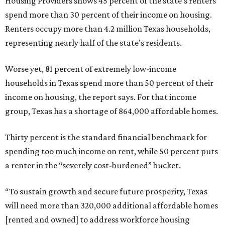
Housing Providers shows 45 percent of the state’s renters
spend more than 30 percent of their income on housing.
Renters occupy more than 4.2 million Texas households,
representing nearly half of the state’s residents.
Worse yet, 81 percent of extremely low-income
households in Texas spend more than 50 percent of their
income on housing, the report says. For that income
group, Texas has a shortage of 864,000 affordable homes.
Thirty percent is the standard financial benchmark for
spending too much income on rent, while 50 percent puts
a renter in the “severely cost-burdened” bucket.
“To sustain growth and secure future prosperity, Texas
will need more than 320,000 additional affordable homes
[rented and owned] to address workforce housing