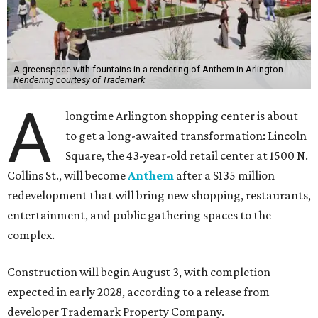
A greenspace with fountains in a rendering of Anthem in Arlington.
Rendering courtesy of Trademark
A
longtime Arlington shopping center is about
to get a long-awaited transformation: Lincoln
Square, the 43-year-old retail center at 1500 N.
Collins St., will become
Anthem
after a $135 million
redevelopment that will bring new shopping, restaurants,
entertainment, and public gathering spaces to the
complex.
Construction will begin August 3, with completion
expected in early 2028, according to a release from
developer Trademark Property Company.