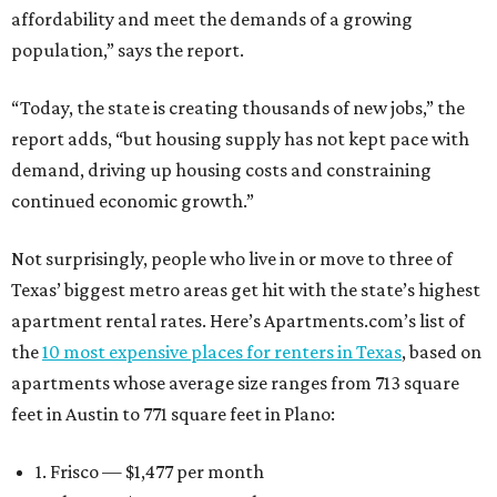
affordability and meet the demands of a growing
population,” says the report.
“Today, the state is creating thousands of new jobs,” the
report adds, “but housing supply has not kept pace with
demand, driving up housing costs and constraining
continued economic growth.”
Not surprisingly, people who live in or move to three of
Texas’ biggest metro areas get hit with the state’s highest
apartment rental rates. Here’s Apartments.com’s list of
the
10 most expensive places for renters in Texas
, based on
apartments whose average size ranges from 713 square
feet in Austin to 771 square feet in Plano:
1. Frisco — $1,477 per month