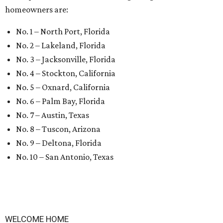
homeowners are:
No. 1 – North Port, Florida
No. 2 – Lakeland, Florida
No. 3 – Jacksonville, Florida
No. 4 – Stockton, California
No. 5 – Oxnard, California
No. 6 – Palm Bay, Florida
No. 7 – Austin, Texas
No. 8 – Tuscon, Arizona
No. 9 – Deltona, Florida
No. 10 – San Antonio, Texas
WELCOME HOME