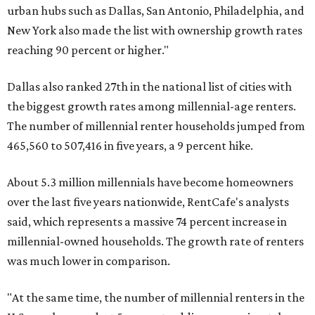
urban hubs such as Dallas, San Antonio, Philadelphia, and
New York also made the list with ownership growth rates
reaching 90 percent or higher."
Dallas also ranked 27th in the national list of cities with
the biggest growth rates among millennial-age renters.
The number of millennial renter households jumped from
465,560 to 507,416 in five years, a 9 percent hike.
About 5.3 million millennials have become homeowners
over the last five years nationwide, RentCafe's analysts
said, which represents a massive 74 percent increase in
millennial-owned households. The growth rate of renters
was much lower in comparison.
"At the same time, the number of millennial renters in the