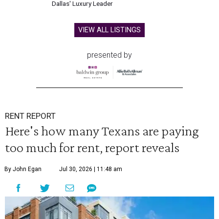
Dallas' Luxury Leader
VIEW ALL LISTINGS
presented by
RENT REPORT
Here's how many Texans are paying
too much for rent, report reveals
By John Egan
Jul 30, 2026 | 11:48 am