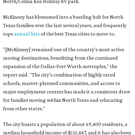
North/Celina Koa Holiday RV park.
McKinney has blossomed into a bustling hub for North
Texas families over the last several years, and frequently
tops
annual lists
of the best Texas cities to move to.
"[McKinney] remained one of the country’s most active
moving destinations, benefiting from the continued
expansion of the Dallas-Fort Worth metroplex," the
report said. "The city’s combination of highly rated
schools, master-planned communities, and access to
major employment centers has made it a consistent draw
for families moving within North Texas and relocating
from other states."
The city boasts a population of about 69,400 residents, a
median household income of $132,447, and it has also been