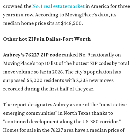
crowned the
No. 1 real estate market
in America for three
years in a row. According to MovingPlace's data, its
median home price sits at $448,500.
Other hot ZIPs in Dallas-Fort Worth
Aubrey's 76227 ZIP code
ranked No. 9 nationally on
MovingPlace's top 10 list of the hottest ZIP codes by total
move volume so far in 2026. The city's population has
surpassed 55,000 residents with 2,335 new moves
recorded during the first half of the year.
The report designates Aubrey as one of the "most active
emerging communities" in North Texas thanks to
"continued development along the US-380 corridor."
Homes for sale in the 76227 area have a median price of