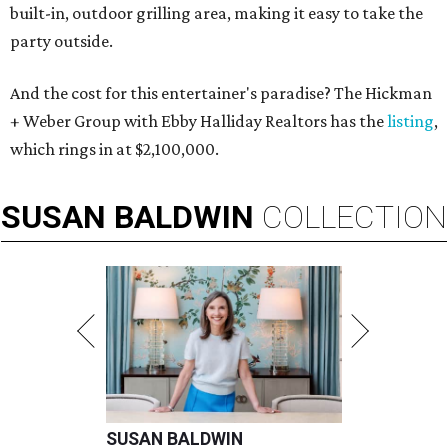
built-in, outdoor grilling area, making it easy to take the
party outside.
And the cost for this entertainer's paradise? The Hickman
+ Weber Group with Ebby Halliday Realtors has the
listing
,
which rings in at $2,100,000.
SUSAN
BALDWIN
COLLECTION
SUSAN BALDWIN