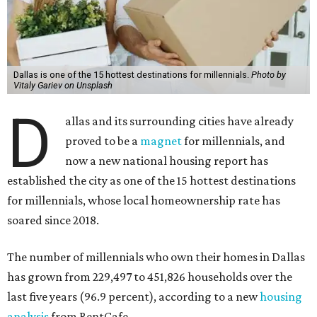
Dallas is one of the 15 hottest destinations for millennials.
Photo by
Vitaly Gariev on Unsplash
D
allas and its surrounding cities have already
proved to be a
magnet
for millennials, and
now a new national housing report has
established the city as one of the 15 hottest destinations
for millennials, whose local homeownership rate has
soared since 2018.
The number of millennials who own their homes in Dallas
has grown from 229,497 to 451,826 households over the
last five years (96.9 percent), according to a new
housing
analysis
from RentCafe.