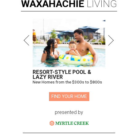
WAXAHACHIE
LIVING
RESORT-STYLE POOL &
LAZY RIVER
New Homes from the $300s to $800s
FIND YOUR HOME
presented by