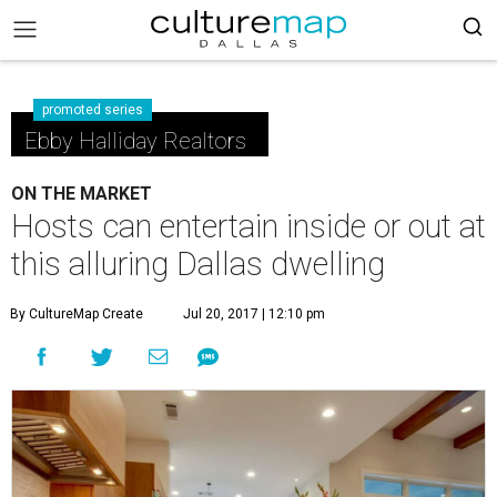
promoted series
Ebby Halliday Realtors
ON THE MARKET
Hosts can entertain inside or out at
this alluring Dallas dwelling
By CultureMap Create
Jul 20, 2017 | 12:10 pm