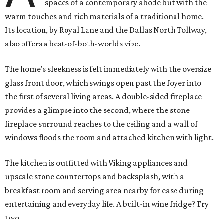
spaces of a contemporary abode but with the
warm touches and rich materials of a traditional home.
Its location, by Royal Lane and the Dallas North Tollway,
also offers a best-of-both-worlds vibe.
The home's sleekness is felt immediately with the oversize
glass front door, which swings open past the foyer into
the first of several living areas. A double-sided fireplace
provides a glimpse into the second, where the stone
fireplace surround reaches to the ceiling and a wall of
windows floods the room and attached kitchen with light.
The kitchen is outfitted with Viking appliances and
upscale stone countertops and backsplash, with a
breakfast room and serving area nearby for ease during
entertaining and everyday life. A built-in wine fridge? Try
two.