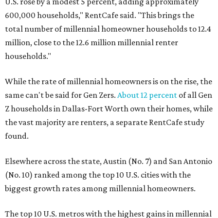
U.S. rose by a modest 5 percent, adding approximately
600,000 households," RentCafe said. "This brings the
total number of millennial homeowner households to 12.4
million, close to the 12.6 million millennial renter
households."
While the rate of millennial homeowners is on the rise, the
same can't be said for Gen Zers.
About 12 percent
of all Gen
Z households in Dallas-Fort Worth own their homes, while
the vast majority are renters, a separate RentCafe study
found.
Elsewhere across the state, Austin (No. 7) and San Antonio
(No. 10) ranked among the top 10 U.S. cities with the
biggest growth rates among millennial homeowners.
The top 10 U.S. metros with the highest gains in millennial