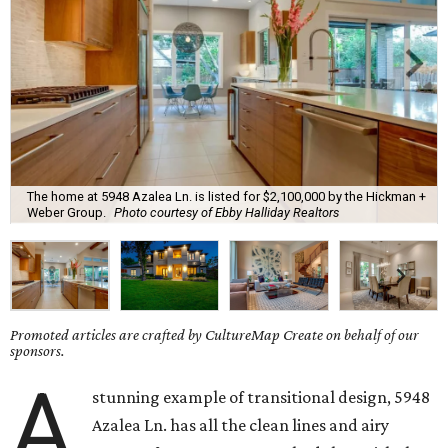
The home at 5948 Azalea Ln. is listed for $2,100,000 by the Hickman +
Weber Group.
Photo courtesy of Ebby Halliday Realtors
Promoted articles are crafted by CultureMap Create on behalf of our
sponsors.
A
stunning example of transitional design, 5948
Azalea Ln. has all the clean lines and airy