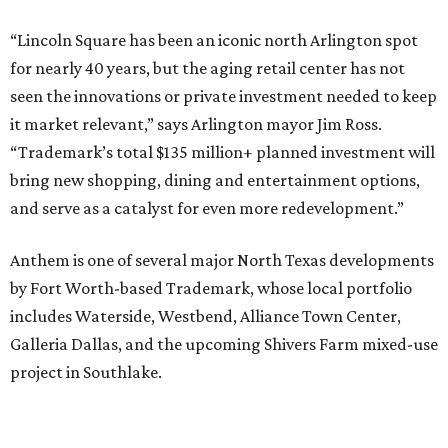
“Lincoln Square has been an iconic north Arlington spot
for nearly 40 years, but the aging retail center has not
seen the innovations or private investment needed to keep
it market relevant,” says Arlington mayor Jim Ross.
“Trademark’s total $135 million+ planned investment will
bring new shopping, dining and entertainment options,
and serve as a catalyst for even more redevelopment.”
Anthem is one of several major North Texas developments
by Fort Worth-based Trademark, whose local portfolio
includes Waterside, Westbend, Alliance Town Center,
Galleria Dallas, and the upcoming Shivers Farm mixed-use
project in Southlake.