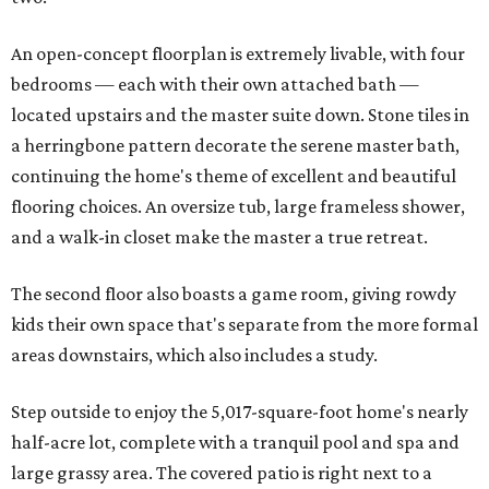
An open-concept floorplan is extremely livable, with four
bedrooms — each with their own attached bath —
located upstairs and the master suite down. Stone tiles in
a herringbone pattern decorate the serene master bath,
continuing the home's theme of excellent and beautiful
flooring choices. An oversize tub, large frameless shower,
and a walk-in closet make the master a true retreat.
The second floor also boasts a game room, giving rowdy
kids their own space that's separate from the more formal
areas downstairs, which also includes a study.
Step outside to enjoy the 5,017-square-foot home's nearly
half-acre lot, complete with a tranquil pool and spa and
large grassy area. The covered patio is right next to a