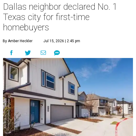
Dallas neighbor declared No. 1
Texas city for first-time
homebuyers
By Amber Heckler
Jul 15, 2026 | 2:45 pm