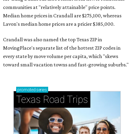
communities at "relatively attainable" price points.
Median home prices in Crandall are $275,100, whereas
Lavon's median home prices are a pricier $385,000.
Crandall was also named the top Texas ZIP in
MovingPlace's separate list of the hottest ZIP codes in
every state by move volume per capita, which "skews
toward small vacation towns and fast-growing suburbs."
promoted
series
Texas Road Trips