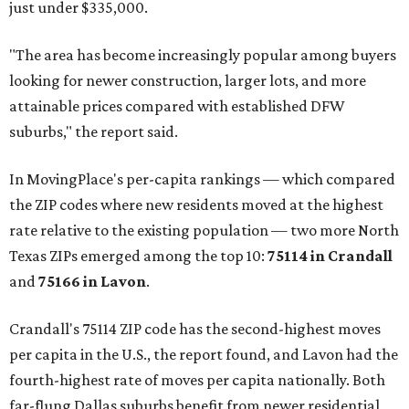
just under $335,000.
"The area has become increasingly popular among buyers
looking for newer construction, larger lots, and more
attainable prices compared with established DFW
suburbs," the report said.
In MovingPlace's per-capita rankings — which compared
the ZIP codes where new residents moved at the highest
rate relative to the existing population — two more North
Texas ZIPs emerged among the top 10:
75114 in
Crandall
and
75166 in
Lavon
.
Crandall's 75114 ZIP code has the second-highest moves
per capita in the U.S., the report found, and Lavon had the
fourth-highest rate of moves per capita nationally. Both
far-flung Dallas suburbs benefit from newer residential