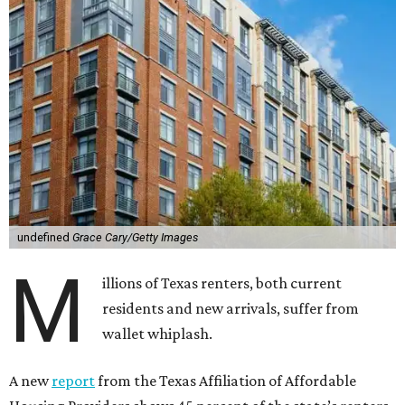
undefined
Grace Cary/Getty Images
M
illions of Texas renters, both current
residents and new arrivals, suffer from
wallet whiplash.
A new
report
from the Texas Affiliation of Affordable