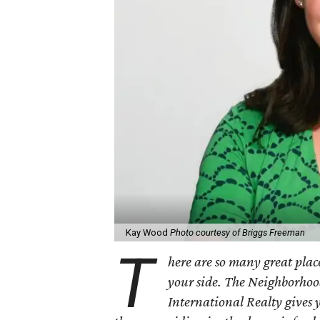
Kay Wood
Photo courtesy of Briggs Freeman
T
here are so many great place
your side. The Neighborhoo
International Realty gives 