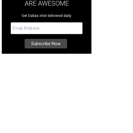
ARE AWESOME
Get Dallas intel delivered daily.