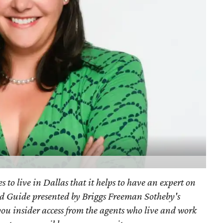
s to live in Dallas that it helps to have an expert on
d Guide presented by Briggs Freeman Sotheby's
you
insider access from the agents who live and work