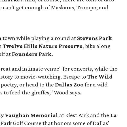
e can't get enough of Maskaras, Trompo, and
in town while playing a round at
Stevens Park
gh
Twelve Hills Nature Preserve
, bike along
olf at
Founders Park
.
great and intimate venue" for concerts, while the
istory to movie-watching. Escape to
The Wild
 poetry, or head to the
Dallas Zoo
for a wild
 to feed the giraffes," Wood says.
Ray Vaughan Memorial
at Kiest Park and the
La
 Park Golf Course that honors some of Dallas'