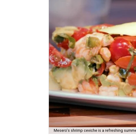
Mesero's shrimp ceviche is a refreshing summe