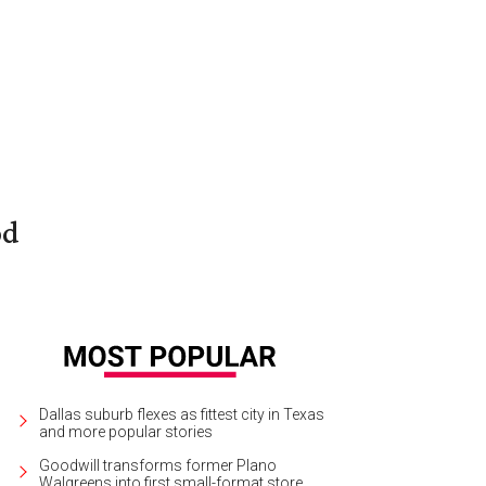
od
Dallas suburb flexes as fittest city in Texas
and more popular stories
Goodwill transforms former Plano
Walgreens into first small-format store