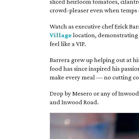
sliced heirloom tomatoes, cilantro
crowd-pleaser even when temps a
Watch as executive chef Erick Barr
Village
location, demonstrating 
feel like a VIP.
Barrera grew up helping out at his
food has since inspired his passi
make every meal — no cutting cor
Drop by Mesero or any of Inwood V
and Inwood Road.