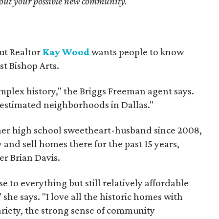
bout your possible new community.
but Realtor
Kay Wood
wants people to know
ust Bishop Arts.
omplex history," the Briggs Freeman agent says.
erestimated neighborhoods in Dallas."
 her high school sweetheart-husband since 2008,
 and sell homes there for the past 15 years,
er Brian Davis.
 to everything but still relatively affordable
she says. "I love all the historic homes with
variety, the strong sense of community