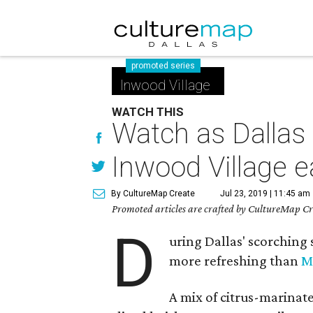
promoted series
Inwood Village
WATCH THIS
Watch as Dallas 
Inwood Village e
By CultureMap Create
Jul 23, 2019 | 11:45 am
Promoted articles are crafted by CultureMap Cre
D
uring Dallas' scorching 
more refreshing than
M
A mix of citrus-marinat