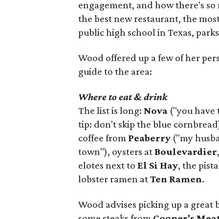
engagement, and how there's so 
the best new restaurant, the most 
public high school in Texas, parks
Wood offered up a few of her person
guide to the area:
Where to eat & drink
The list is long:
Nova
("you have 
tip: don't skip the blue cornbread
coffee from
Peaberry
("my husban
town"), oysters at
Boulevardier
elotes next to
El Si Hay
, the pist
lobster ramen at
Ten Ramen
.
Wood advises picking up a great 
some steaks from
Cooper's Mea