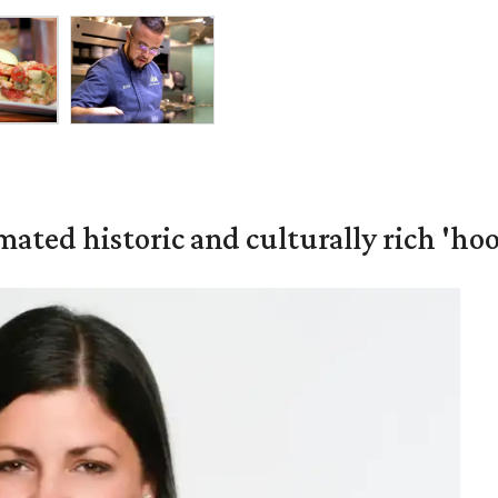
mated historic and culturally rich 'ho