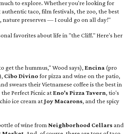
much to explore. Whether you're looking for
authentic taco, film festivals, the zoo, the best
, nature preserves — I could go on all day!"
al favorites about life in "the Cliff." Here's her
to get the hummus," Wood says),
Encina
(pro
),
Cibo Divino
for pizza and wine on the patio,
d swears their Vietnamese coffee is the best in
, the Perfect Picnic at
Eno's Pizza Tavern
, tio's
achio ice cream at
Joy Macarons
, and the spicy
bottle of wine from
Neighborhood Cellars
and
t Market
. And, of course, there are tons of taco