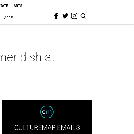
STATE
ARTS
MORE
mer dish at
CULTUREMAP EMAILS