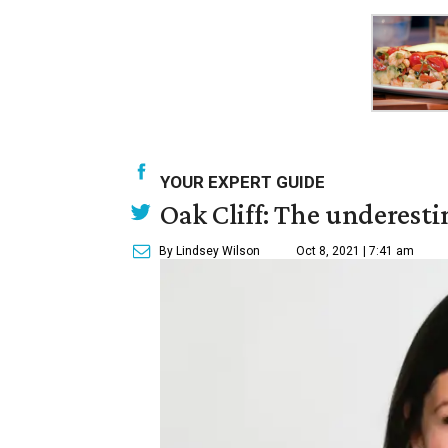
YOUR EXPERT GUIDE
Oak Cliff: The underesti
By Lindsey Wilson
Oct 8, 2021 | 7:41 am