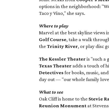
options in the neighborhood: "W
Taco y Vino," she says.
Where to play
Marvel at the best skyline views 
Golf Course
, take a walk throu
the
Trinity River
, or play disc g
The Kessler Theater
is "such a 
Texas Theater
adds a touch of h
Detectives
for books, music, and
day out — "our whole family loves
What to see
Oak Cliff is home to the
Stevie 
Reunion Monument
at Stevens