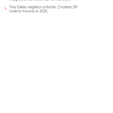
This Dallas neighbor is the No. 2 hottest ZIP
code to move to in 2026