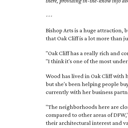
there, providing in-the-know info a
---
Bishop Arts is a huge attraction, 
that Oak Cliff is a lot more than j
"Oak Cliff has a really rich and c
"I think it's one of the most und
Wood has lived in Oak Cliff with
but she's been helping people buy
currently with her business partn
"The neighborhoods here are close
compared to other areas of DFW," 
their architectural interest and 