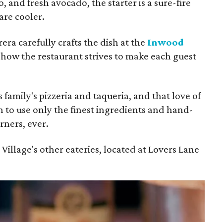
, and fresh avocado, the starter is a sure-fire
re cooler.
era carefully crafts the dish at the
Inwood
how the restaurant strives to make each guest
 family's pizzeria and taqueria, and that love of
on to use only the finest ingredients and hand-
ners, ever.
illage's other eateries, located at Lovers Lane