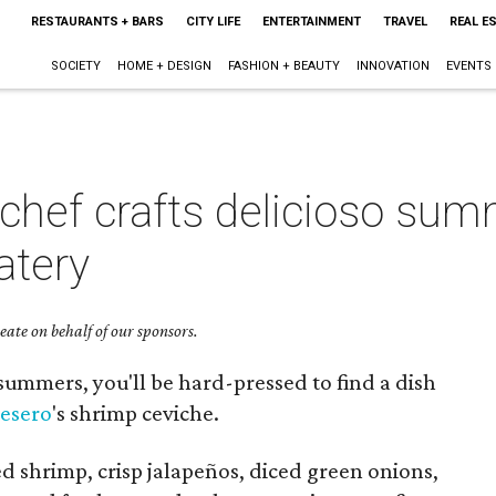
RESTAURANTS + BARS
CITY LIFE
ENTERTAINMENT
TRAVEL
REAL E
SOCIETY
HOME + DESIGN
FASHION + BEAUTY
INNOVATION
EVENTS
chef crafts delicioso sum
atery
ate on behalf of our sponsors.
summers, you'll be hard-pressed to find a dish
esero
's shrimp ceviche.
ed shrimp, crisp jalapeños, diced green onions,