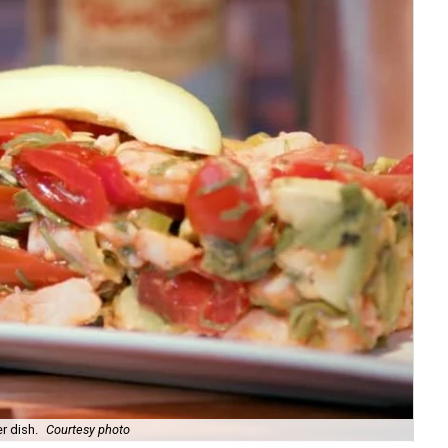
r dish.
Courtesy photo
Exe