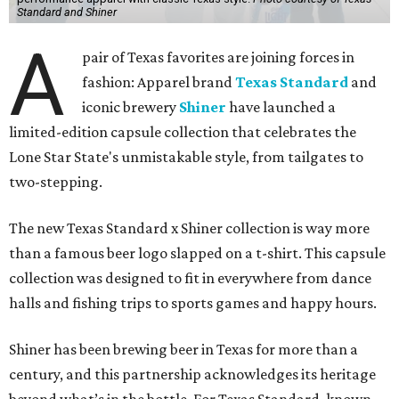
Standard and Shiner
A
pair of Texas favorites are joining forces in
fashion: Apparel brand
Texas Standard
and
iconic brewery
Shiner
have launched a
limited-edition capsule collection that celebrates the
Lone Star State's unmistakable style, from tailgates to
two-stepping.
The new Texas Standard x Shiner collection is way more
than a famous beer logo slapped on a t-shirt. This capsule
collection was designed to fit in everywhere from dance
halls and fishing trips to sports games and happy hours.
Shiner has been brewing beer in Texas for more than a
century, and this partnership acknowledges its heritage