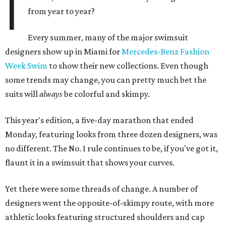
I
from year to year?
Every summer, many of the major swimsuit
designers show up in Miami for
Mercedes-Benz Fashion
Week Swim
to show their new collections. Even though
some trends may change, you can pretty much bet the
suits will
always
be colorful and skimpy.
This year's edition, a five-day marathon that ended
Monday, featuring looks from three dozen designers, was
no different. The No. 1 rule continues to be, if you've got it,
flaunt it in a swimsuit that shows your curves.
Yet there were some threads of change. A number of
designers went the opposite-of-skimpy route, with more
athletic looks featuring structured shoulders and cap