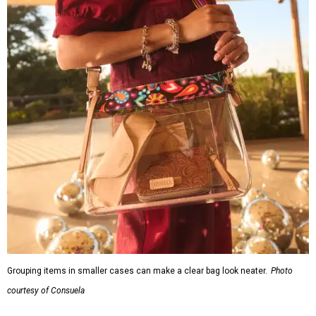
Grouping items in smaller cases can make a clear bag look neater.
Photo
courtesy of Consuela