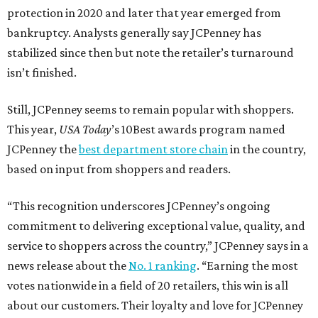
protection in 2020 and later that year emerged from
bankruptcy. Analysts generally say JCPenney has
stabilized since then but note the retailer’s turnaround
isn’t finished.
Still, JCPenney seems to remain popular with shoppers.
This year,
USA Today
’s 10Best awards program named
JCPenney the
best department store chain
in the country,
based on input from shoppers and readers.
“This recognition underscores JCPenney’s ongoing
commitment to delivering exceptional value, quality, and
service to shoppers across the country,” JCPenney says in a
news release about the
No. 1 ranking
. “Earning the most
votes nationwide in a field of 20 retailers, this win is all
about our customers. Their loyalty and love for JCPenney