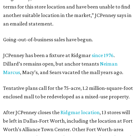
terms for this store location and have been unable to find
another suitable location in the market,” JCPenney says in
an emailed statement.
Going-out-of-business sales have begun.
JCPenney has been a fixture at Ridgmar
since 1976
.
Dillard’s remains open, but anchor tenants
Neiman
Marcus
, Macy’s, and Sears vacated the mall years ago.
Tentative plans call for the 75-acre, 1.2 million-square-foot
enclosed mall to be redeveloped as a mixed-use property.
After JCPenney closes the
Ridgmar location
, 13 stores will
be left in Dallas-Fort Worth, including the location at Fort
Worth’s Alliance Town Center. Other Fort Worth-area