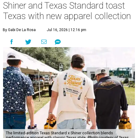
Shiner and Texas Standard toast
Texas with new apparel collection
By Gabi De La Rosa
Jul 16, 2026 | 12:16 pm
The limited-edition Texas Standard x Shiner collection blends
performance apparel with classic Texas style.
Photo courtesy of Texas