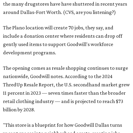
the many drugstores have have shuttered in recent years
around Dallas-Fort Worth. (CVS, are you listening?)
The Plano location will create 70 jobs, they say, and
include a donation center where residents can drop off
gently used items to support Goodwill's workforce
development programs.
The opening comes as resale shopping continues to surge
nationwide, Goodwill notes. According to the 2024
ThredUp Resale Report, the U.S. secondhand market grew
11 percent in 2023 — seven times faster than the broader
retail clothing industry — and is projected to reach $73
billion by 2028.
"This store is a blueprint for how Goodwill Dallas turns