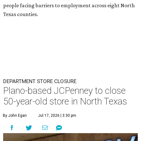
people facing barriers to employment across eight North
Texas counties.
DEPARTMENT STORE CLOSURE
Plano-based JCPenney to close
50-year-old store in North Texas
By John Egan
Jul 17, 2026 | 3:30 pm