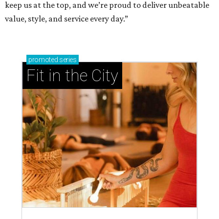
keep us at the top, and we’re proud to deliver unbeatable
value, style, and service every day.”
promoted
series
Fit in the City