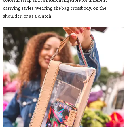
colorful strap that's interchangeable for different
carrying styles: wearing the bag crossbody, on the
shoulder, or as a clutch.