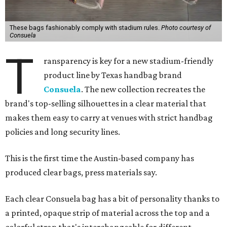
These bags fashionably comply with stadium rules.
Photo courtesy of
Consuela
T
ransparency is key for a new stadium-friendly
product line by Texas handbag brand
Consuela
. The new collection recreates the
brand's top-selling silhouettes in a clear material that
makes them easy to carry at venues with strict handbag
policies and long security lines.
This is the first time the Austin-based company has
produced clear bags, press materials say.
Each clear Consuela bag has a bit of personality thanks to
a printed, opaque strip of material across the top and a