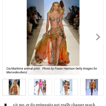
Cia.Maritime animal print.
Photo by Frazer Harrison Getty Images for
Mercedes-Benz
s it me, or do swimsuits not really change much