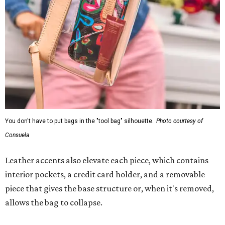
You don't have to put bags in the "tool bag" silhouette.
Photo courtesy of
Consuela
Leather accents also elevate each piece, which contains
interior pockets, a credit card holder, and a removable
piece that gives the base structure or, when it's removed,
allows the bag to collapse.