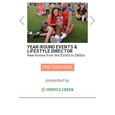
YEAR-ROUND EVENTS &
LIFESTYLE DIRECTOR
New Homes from the $300s to $800s
FIND YOUR HOME
presented by