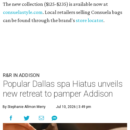
The new collection ($125-$235) is available now at
consuelastyle.com
. Local retailers selling Consuela bags
can be found through the brand's
store locator
.
R&R IN ADDISON
Popular Dallas spa Hiatus unveils
new retreat to pamper Addison
By Stephanie Allmon Merry
Jul 10, 2026 | 3:49 pm