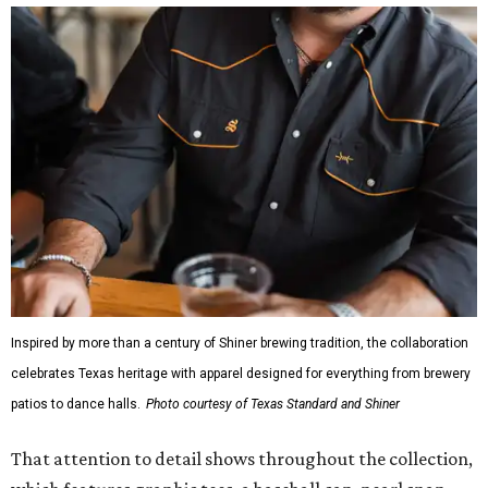
Inspired by more than a century of Shiner brewing tradition, the collaboration
celebrates Texas heritage with apparel designed for everything from brewery
patios to dance halls.
Photo courtesy of Texas Standard and Shiner
That attention to detail shows throughout the collection,