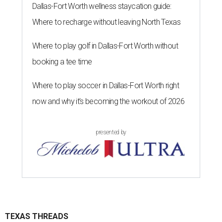
Dallas-Fort Worth wellness staycation guide:
Where to recharge without leaving North Texas
Where to play golf in Dallas-Fort Worth without
booking a tee time
Where to play soccer in Dallas-Fort Worth right
now and why it’s becoming the workout of 2026
presented by
TEXAS THREADS