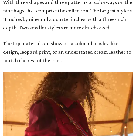
With three shapes and three patterns or colorways on the
nine bags that comprise the collection. The largest style is
11 inches by nine and a quarter inches, with a three-inch
depth. Two smaller styles are more clutch-sized.
The top material can show off a colorful paisley-like
design, leopard print, or an understated cream leather to
match the rest of the trim.