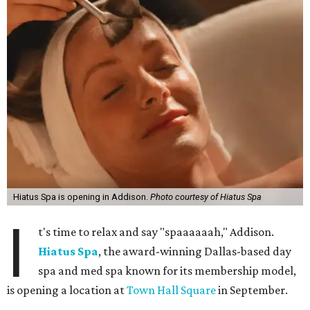
Hiatus Spa is opening in Addison.
Photo courtesy of Hiatus Spa
I
t's time to relax and say "spaaaaaah," Addison.
Hiatus Spa
, the award-winning Dallas-based day
spa and med spa known for its membership model,
is opening a location at
Town Hall Square
in September.