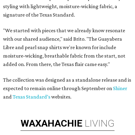
styling with lightweight, moisture-wicking fabric, a
signature of the Texas Standard.
"We started with pieces that we already know resonate
with our shared audience," said Brito. "The Guayabera
Libre and pearl snap shirts we're known for include
moisture-wicking, breathable fabric from the start, not
added on. From there, the Texas flair came easy."
The collection was designed as a standalone release and is
expected to remain online through September on
Shiner
and
Texas Standard’s
websites.
WAXAHACHIE
LIVING