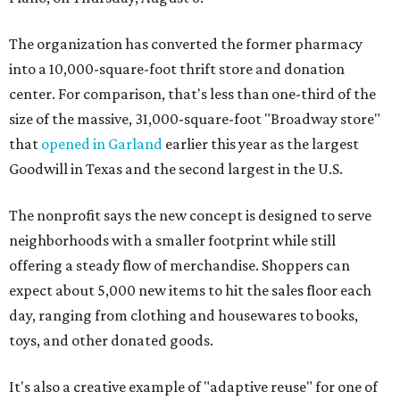
The organization has converted the former pharmacy
into a 10,000-square-foot thrift store and donation
center. For comparison, that's less than one-third of the
size of the massive, 31,000-square-foot "Broadway store"
that
opened in Garland
earlier this year as the largest
Goodwill in Texas and the second largest in the U.S.
The nonprofit says the new concept is designed to serve
neighborhoods with a smaller footprint while still
offering a steady flow of merchandise. Shoppers can
expect about 5,000 new items to hit the sales floor each
day, ranging from clothing and housewares to books,
toys, and other donated goods.
It's also a creative example of "adaptive reuse" for one of