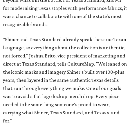
beyond what’s in the bottle. For Texas Standard, known
for modernizing Texas staples with performance fabrics, it
was a chance to collaborate with one of the state's most
recognizable brands.
"Shiner and Texas Standard already speak the same Texan
language, so everything about the collection is authentic,
not forced," Joshua Brito, vice president of marketing and
direct at Texas Standard, tells CultureMap. "We leaned on
the iconic marks and imagery Shiner's built over 100-plus
years, then layered in the same authentic Texas details
that run through everything we make. One of our goals
was to avoid a flat logo lockup merch drop. Every piece
needed to be something someone's proud to wear,
carrying what Shiner, Texas Standard, and Texas stand
for."