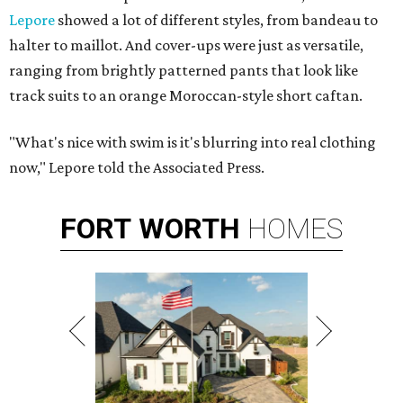
Lepore
showed a lot of different styles, from bandeau to
halter to maillot. And cover-ups were just as versatile,
ranging from brightly patterned pants that look like
track suits to an orange Moroccan-style short caftan.
"What's nice with swim is it's blurring into real clothing
now," Lepore told the Associated Press.
FORT
WORTH
HOMES