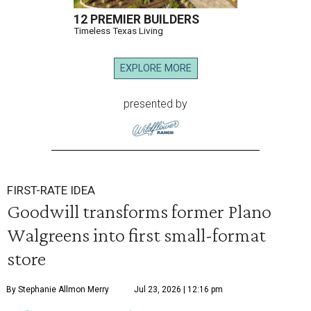
12 PREMIER BUILDERS
Timeless Texas Living
EXPLORE MORE
presented by
FIRST-RATE IDEA
Goodwill transforms former Plano
Walgreens into first small-format
store
By Stephanie Allmon Merry
Jul 23, 2026 | 12:16 pm