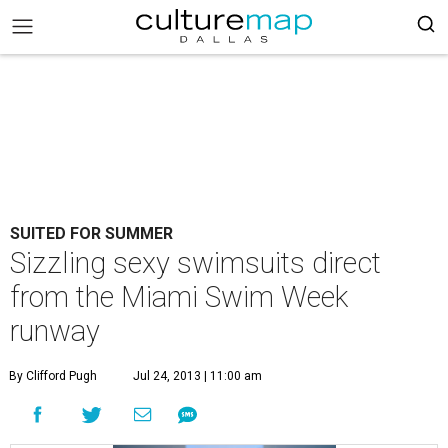
SUITED FOR SUMMER
Sizzling sexy swimsuits direct
from the Miami Swim Week
runway
By Clifford Pugh
Jul 24, 2013 | 11:00 am