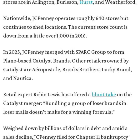
stores are in Arlington, Burleson,
Hurst
, and Weatherford.
Nationwide, JCPenney operates roughly 640 stores but
continues to shed locations. The current store count is
down from a little over 1,000 in 2016.
In 2025, JCPenney merged with SPARC Group to form
Plano-based Catalyst Brands. Other retailers owned by
Catalyst are Aéropostale, Brooks Brothers, Lucky Brand,
and Nautica.
Retail expert Robin Lewis has offered a
blunt take
on the
Catalyst merger: “Bundling a group of loser brands in
loser malls doesn’t make for a winning formula.”
Weighed down by billions of dollars in debt and amid a
sales decline, JCPenney filed for Chapter 11 bankruptcy