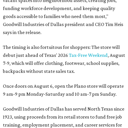
vacant spaces into neighborhood assets, creating jobs,
funding workforce development, and keeping quality
goods accessible to families who need them most,"
Goodwill Industries of Dallas president and CEO Tim Heis
says in the release.
The timing is also fortuitous for shoppers: The store will
debut just ahead of Texas' 2026
Tax-Free Weekend
, August
7-9, which will offer clothing, footwear, school supplies,
backpacks without state sales tax.
Once doors on August 6, open the Plano store will operate
9 am-9 pm Monday-Saturday and 10 am-7 pm Sunday.
Goodwill Industries of Dallas has served North Texas since
1923, using proceeds from its retail stores to fund free job
training, employment placement, and career services for