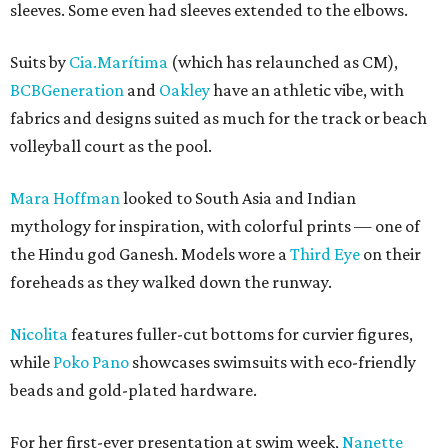
sleeves. Some even had sleeves extended to the elbows.
Suits by
Cia.Marítima
(which has relaunched as CM),
BCBGeneration
and
Oakley
have an athletic vibe, with
fabrics and designs suited as much for the track or beach
volleyball court as the pool.
Mara Hoffman
looked to South Asia and Indian
mythology for inspiration, with colorful prints — one of
the Hindu god Ganesh. Models wore a
Third Eye
on their
foreheads as they walked down the runway.
Nicolita
features fuller-cut bottoms for curvier figures,
while
Poko Pano
showcases swimsuits with eco-friendly
beads and gold-plated hardware.
For her first-ever presentation at swim week,
Nanette