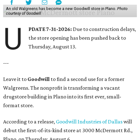
An old Walgreens has become a new Goodwill store in Plano.
Photo
courtesy of Goodwill
U
PDATE 7-31-2026:
Due to construction delays,
the store opening has been pushed back to
Thursday, August 13.
---
Leave it to
Goodwill
to find a second use for a former
Walgreens. The nonprofit is transforming a vacant
drugstore building in Plano into its first ever, small-
format store.
According to a release,
Goodwill Industries of Dallas
will
debut the first-of-its-kind store at 3000 McDermott Rd.,
Plano, on Thursday, August 6.