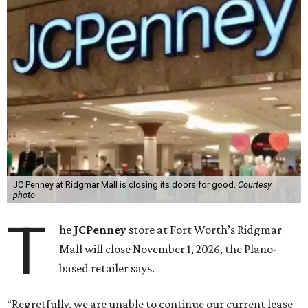
JC Penney at Ridgmar Mall is closing its doors for good.
Courtesy
photo
T
he
JCPenney
store at Fort Worth’s Ridgmar
Mall will close November 1, 2026, the Plano-
based retailer says.
“Regretfully, we are unable to continue our current lease