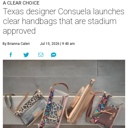
A CLEAR CHOICE
Texas designer Consuela launches
clear handbags that are stadium
approved
By Brianna Caleri
Jul 15, 2026 | 9:40 am