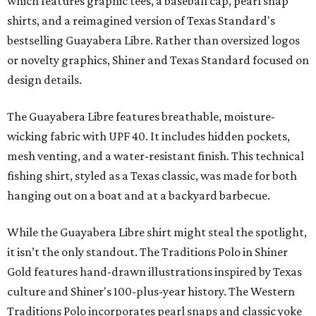
which features graphic tees, a baseball cap, pearl snap
shirts, and a reimagined version of Texas Standard's
bestselling Guayabera Libre. Rather than oversized logos
or novelty graphics, Shiner and Texas Standard focused on
design details.
The Guayabera Libre features breathable, moisture-
wicking fabric with UPF 40. It includes hidden pockets,
mesh venting, and a water-resistant finish. This technical
fishing shirt, styled as a Texas classic, was made for both
hanging out on a boat and at a backyard barbecue.
While the Guayabera Libre shirt might steal the spotlight,
it isn’t the only standout. The Traditions Polo in Shiner
Gold features hand-drawn illustrations inspired by Texas
culture and Shiner's 100-plus-year history. The Western
Traditions Polo incorporates pearl snaps and classic yoke