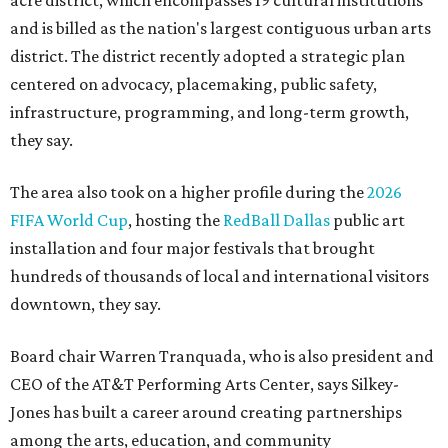
acre district, which encompasses 19 cultural institutions
and is billed as the nation's largest contiguous urban arts
district. The district recently adopted a strategic plan
centered on advocacy, placemaking, public safety,
infrastructure, programming, and long-term growth,
they say.
The area also took on a higher profile during the
2026
FIFA World Cup
, hosting the
RedBall Dallas
public art
installation and four major festivals that brought
hundreds of thousands of local and international visitors
downtown, they say.
Board chair Warren Tranquada, who is also president and
CEO of the AT&T Performing Arts Center, says Silkey-
Jones has built a career around creating partnerships
among the arts, education, and community