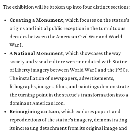
The exhibition will be broken up into four distinct sections:
Creating a Monument
, which focuses on the statue’s
origins and initial public reception in the tumultuous
decades between the American Civil War and World
War I.
A National Monument
, which showcases the way
society and visual culture were inundated with Statue
of Liberty imagery between World War I and the 1950s.
The installation of newspapers, advertisements,
lithographs, images, films, and paintings demonstrate
the turning point in the statue’s transformation into a
dominant American icon.
Reimagining an Icon
, which explores pop art and
reproductions of the statue’s imagery, demonstrating
its increasing detachment from its original image and