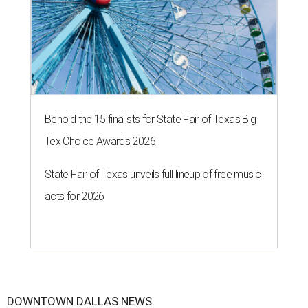
Behold the 15 finalists for State Fair of Texas Big
Tex Choice Awards 2026
State Fair of Texas unveils full lineup of free music
acts for 2026
DOWNTOWN DALLAS NEWS