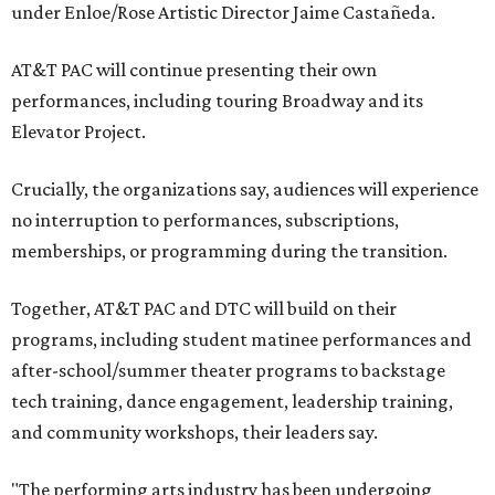
under Enloe/Rose Artistic Director Jaime Castañeda.
AT&T PAC will continue presenting their own
performances, including touring Broadway and its
Elevator Project.
Crucially, the organizations say, audiences will experience
no interruption to performances, subscriptions,
memberships, or programming during the transition.
Together, AT&T PAC and DTC will build on their
programs, including student matinee performances and
after-school/summer theater programs to backstage
tech training, dance engagement, leadership training,
and community workshops, their leaders say.
"The performing arts industry has been undergoing