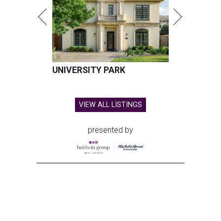
UNIVERSITY PARK
VIEW ALL LISTINGS
presented by