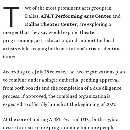
T
wo of the most prominent arts groups in
Dallas,
AT&T Performing Arts Center
and
Dallas Theater Center
, are exploring a
merger that they say would expand theater
programming, arts education, and support for local
artists while keeping both institutions' artistic identities
intact.
According to a July 28 release, the two organizations plan
to combine under a single umbrella, pending approval
from both boards and the completion of a due diligence
process. If approved, the combined organization is
expected to officially launch at the beginning of 2027.
At the core of uniting AT&T PAC and DTC, both say, is a
desire to create more programming for more people,