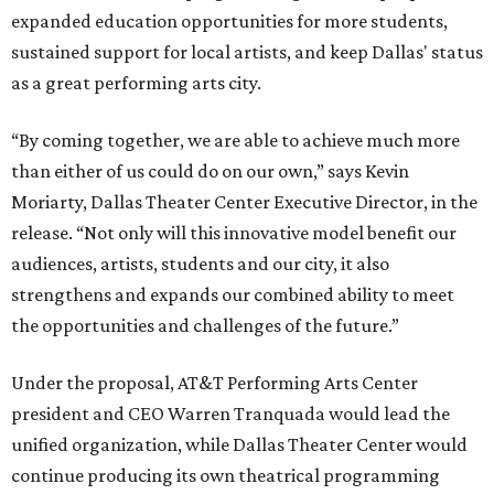
expanded education opportunities for more students,
sustained support for local artists, and keep Dallas' status
as a great performing arts city.
“By coming together, we are able to achieve much more
than either of us could do on our own,” says Kevin
Moriarty, Dallas Theater Center Executive Director, in the
release. “Not only will this innovative model benefit our
audiences, artists, students and our city, it also
strengthens and expands our combined ability to meet
the opportunities and challenges of the future.”
Under the proposal, AT&T Performing Arts Center
president and CEO Warren Tranquada would lead the
unified organization, while Dallas Theater Center would
continue producing its own theatrical programming