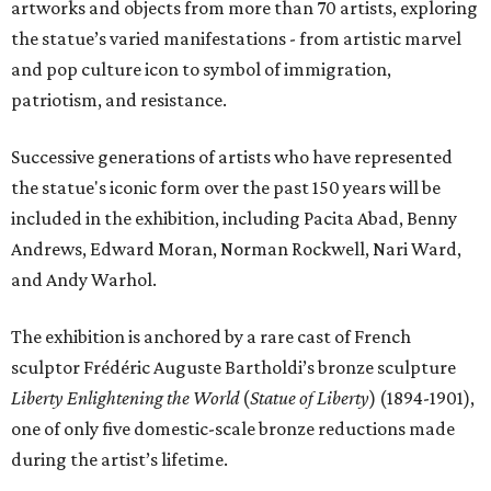
artworks and objects from more than 70 artists, exploring
the statue’s varied manifestations - from artistic marvel
and pop culture icon to symbol of immigration,
patriotism, and resistance.
Successive generations of artists who have represented
the statue's iconic form over the past 150 years will be
included in the exhibition, including Pacita Abad, Benny
Andrews, Edward Moran, Norman Rockwell, Nari Ward,
and Andy Warhol.
The exhibition is anchored by a rare cast of French
sculptor Frédéric Auguste Bartholdi’s bronze sculpture
Liberty Enlightening the World
(
Statue of Liberty
) (1894-1901),
one of only five domestic-scale bronze reductions made
during the artist’s lifetime.