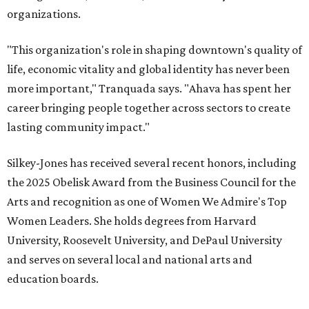
organizations.
"This organization's role in shaping downtown's quality of
life, economic vitality and global identity has never been
more important," Tranquada says. "Ahava has spent her
career bringing people together across sectors to create
lasting community impact."
Silkey-Jones has received several recent honors, including
the 2025 Obelisk Award from the Business Council for the
Arts and recognition as one of Women We Admire's Top
Women Leaders. She holds degrees from Harvard
University, Roosevelt University, and DePaul University
and serves on several local and national arts and
education boards.