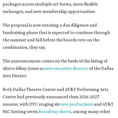
packages across multiple art forms, more flexible
exchanges, and new membership opportunities.
The proposal is now entering a due diligence and
fundraising phase that is expected to continue through
the summer and fall before the boards vote on the
combination, they say.
The announcement comes on the heels of the hiring of
Ahava Silkey-Jones as
new executive director
of the Dallas
Arts District.
Both Dallas Theater Center and AT&T Performing Arts
Center had previously announced their 2026-2027
seasons, with DTC staging six
new productions
and AT&T
PAC hosting seven
Broadway shows
, among many other