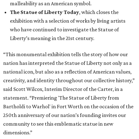
malleability as an American symbol.
The Statue of Liberty Today
, which closes the
exhibition with a selection of works by living artists
who have continued to investigate the Statue of
Liberty’s meaning in the 21st century.
“This monumental exhibition tells the story of how our
nation has interpreted the Statue of Liberty not only as a
national icon, but also as a reflection of American values,
creativity, and identity throughout our collective history,”
said Scott Wilcox, Interim Director of the Carter, in a
statement. “Premiering 'The Statue of Liberty from
Bartholdi to Warhol' in Fort Worth on the occasion of the
250th anniversary of our nation’s founding invites our
community to see this emblematic statue in new
dimensions.”