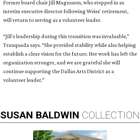
Former board chair Jill Magnuson, who stepped in as
interim executive director following Weiss' retirement,
will return to serving as a volunteer leader.
“Jill's leadership during this transition was invaluable,”
Tranquada says. “She provided stability while also helping
establish a clear vision for the future. Her work has left the
organization stronger, and we are grateful she will
continue supporting the Dallas Arts District as a
volunteer leader.”
SUSAN
BALDWIN
COLLECTION