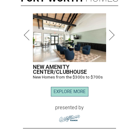
NEW AMENITY
CENTER/CLUBHOUSE
New Homes from the $300s to $700s
EXPLORE MORE
presented by