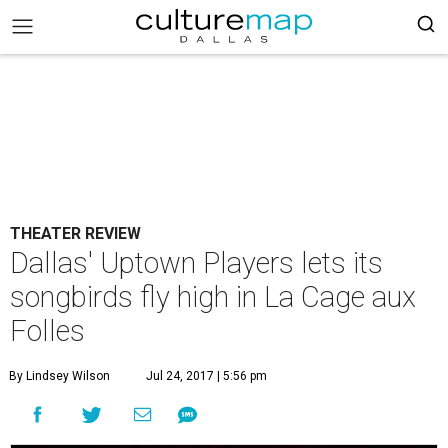
THEATER REVIEW
Dallas' Uptown Players lets its
songbirds fly high in La Cage aux
Folles
By Lindsey Wilson
Jul 24, 2017 | 5:56 pm