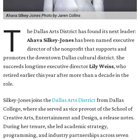
Ahava Silkey-Jones
Photo by Jaren Collins
T
he Dallas Arts District has found its next leader:
Ahava Silkey-Jones
has been named executive
director of the nonprofit that supports and
promotes the downtown Dallas cultural district. She
succeeds longtime executive director
Lily Weiss
, who
retired earlier this year after more than a decade in the
role.
Silkey-Jones joins the
Dallas Arts District
from Dallas
College, where she served as vice provost of the School of
Creative Arts, Entertainment and Design, a release notes.
During her tenure, she led academic strategy,
programming, and industry partnerships across seven