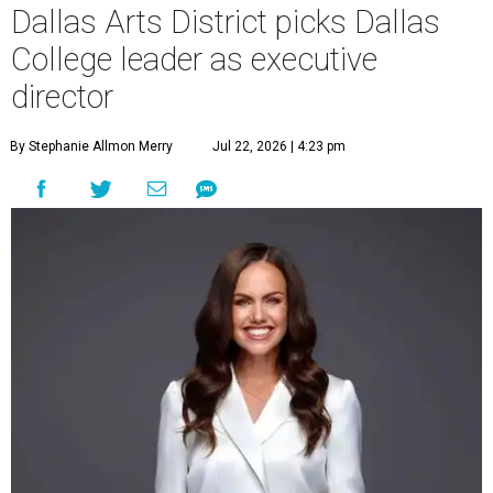
Dallas Arts District picks Dallas
College leader as executive
director
By Stephanie Allmon Merry
Jul 22, 2026 | 4:23 pm