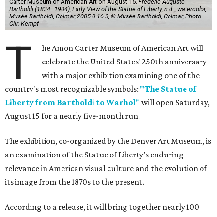
Carter Museum of American Art on August 15.
Frédéric-Auguste
Bartholdi (1834–1904), Early View of the Statue of Liberty, n.d.,, watercolor,
Musée Bartholdi, Colmar, 2005.0.16.3, © Musée Bartholdi, Colmar, Photo
Chr. Kempf
T
he Amon Carter Museum of American Art will
celebrate the United States' 250th anniversary
with a major exhibition examining one of the
country's most recognizable symbols:
"The Statue of
Liberty from Bartholdi to Warhol"
will open Saturday,
August 15 for a nearly five-month run.
The exhibition, co-organized by the Denver Art Museum, is
an examination of the Statue of Liberty’s enduring
relevance in American visual culture and the evolution of
its image from the 1870s to the present.
According to a release, it will bring together nearly 100