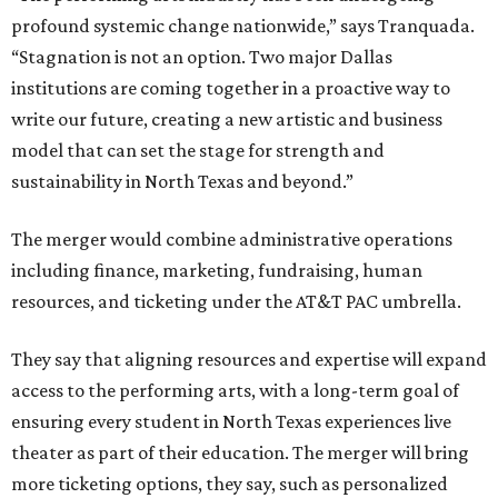
profound systemic change nationwide,” says Tranquada.
“Stagnation is not an option. Two major Dallas
institutions are coming together in a proactive way to
write our future, creating a new artistic and business
model that can set the stage for strength and
sustainability in North Texas and beyond.”
The merger would combine administrative operations
including finance, marketing, fundraising, human
resources, and ticketing under the AT&T PAC umbrella.
They say that aligning resources and expertise will expand
access to the performing arts, with a long-term goal of
ensuring every student in North Texas experiences live
theater as part of their education. The merger will bring
more ticketing options, they say, such as personalized