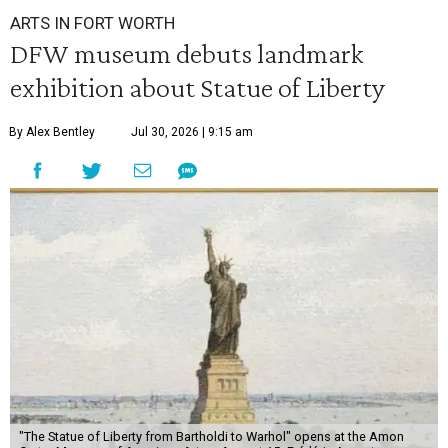
ARTS IN FORT WORTH
DFW museum debuts landmark
exhibition about Statue of Liberty
By Alex Bentley
Jul 30, 2026 | 9:15 am
"The Statue of Liberty from Bartholdi to Warhol" opens at the Amon