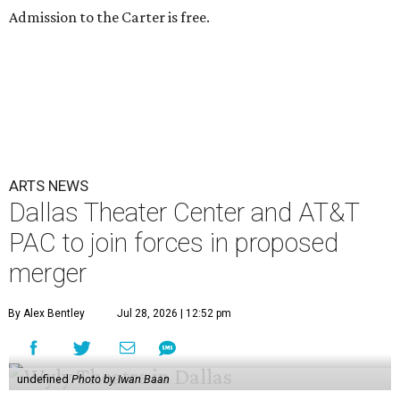
Admission to the Carter is free.
ARTS NEWS
Dallas Theater Center and AT&T
PAC to join forces in proposed
merger
By Alex Bentley
Jul 28, 2026 | 12:52 pm
undefined
Photo by Iwan Baan