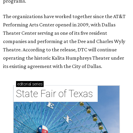
programs.
The organizations have worked together since the AT&T
Performing Arts Center opened in 2009, with Dallas
Theater Center serving as one of its five resident
companies and performing at the Dee and Charles Wyly
Theatre. According to the release, DTC will continue
operating the historic Kalita Humphreys Theater under
its existing agreement with the City of Dallas.
editorial
series
State Fair of Texas 