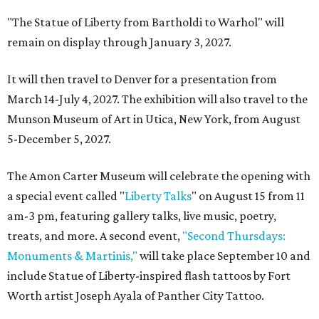
"The Statue of Liberty from Bartholdi to Warhol" will
remain on display through January 3, 2027.
It will then travel to Denver for a presentation from
March 14-July 4, 2027. The exhibition will also travel to the
Munson Museum of Art in Utica, New York, from August
5-December 5, 2027.
The Amon Carter Museum will celebrate the opening with
a special event called "
Liberty Talks
" on August 15 from 11
am-3 pm, featuring gallery talks, live music, poetry,
treats, and more. A second event,
"Second Thursdays:
Monuments & Martinis,"
will take place September 10 and
include Statue of Liberty-inspired flash tattoos by Fort
Worth artist Joseph Ayala of Panther City Tattoo.