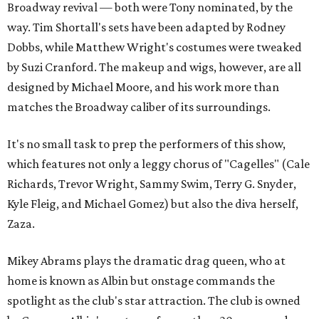
Broadway revival — both were Tony nominated, by the
way. Tim Shortall's sets have been adapted by Rodney
Dobbs, while Matthew Wright's costumes were tweaked
by Suzi Cranford. The makeup and wigs, however, are all
designed by Michael Moore, and his work more than
matches the Broadway caliber of its surroundings.
It's no small task to prep the performers of this show,
which features not only a leggy chorus of "Cagelles" (Cale
Richards, Trevor Wright, Sammy Swim, Terry G. Snyder,
Kyle Fleig, and Michael Gomez) but also the diva herself,
Zaza.
Mikey Abrams plays the dramatic drag queen, who at
home is known as Albin but onstage commands the
spotlight as the club's star attraction. The club is owned