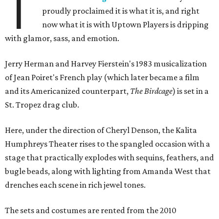
T
proudly proclaimed it is what it is, and right
now what it is with Uptown Players is dripping
with glamor, sass, and emotion.
Jerry Herman and Harvey Fierstein's 1983 musicalization
of Jean Poiret's French play (which later became a film
and its Americanized counterpart,
The Birdcage
) is set in a
St. Tropez drag club.
Here, under the direction of Cheryl Denson, the Kalita
Humphreys Theater rises to the spangled occasion with a
stage that practically explodes with sequins, feathers, and
bugle beads, along with lighting from Amanda West that
drenches each scene in rich jewel tones.
The sets and costumes are rented from the 2010