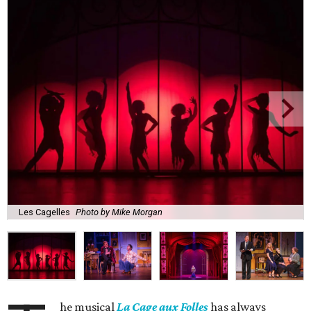
Les Cagelles
Photo by Mike Morgan
he musical
La Cage aux Folles
has always