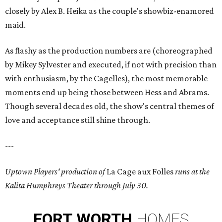
closely by Alex B. Heika as the couple's showbiz-enamored
maid.
As flashy as the production numbers are (choreographed
by Mikey Sylvester and executed, if not with precision than
with enthusiasm, by the Cagelles), the most memorable
moments end up being those between Hess and Abrams.
Though several decades old, the show's central themes of
love and acceptance still shine through.
---
Uptown Players' production of
La Cage aux Folles
runs at the
Kalita Humphreys Theater through July 30.
FORT
WORTH
HOMES