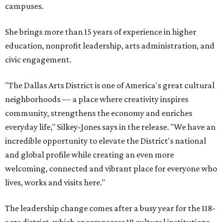
campuses.
She brings more than 15 years of experience in higher
education, nonprofit leadership, arts administration, and
civic engagement.
"The Dallas Arts District is one of America's great cultural
neighborhoods — a place where creativity inspires
community, strengthens the economy and enriches
everyday life," Silkey-Jones says in the release. "We have an
incredible opportunity to elevate the District's national
and global profile while creating an even more
welcoming, connected and vibrant place for everyone who
lives, works and visits here."
The leadership change comes after a busy year for the 118-