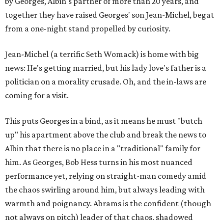
by Georges, Albin's partner of more than 20 years, and
together they have raised Georges' son Jean-Michel, begat
from a one-night stand propelled by curiosity.
Jean-Michel (a terrific Seth Womack) is home with big
news: He's getting married, but his lady love's father is a
politician on a morality crusade. Oh, and the in-laws are
coming for a visit.
This puts Georges in a bind, as it means he must "butch
up" his apartment above the club and break the news to
Albin that there is no place in a "traditional" family for
him. As Georges, Bob Hess turns in his most nuanced
performance yet, relying on straight-man comedy amid
the chaos swirling around him, but always leading with
warmth and poignancy. Abrams is the confident (though
not always on pitch) leader of that chaos, shadowed