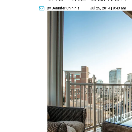
By Jennifer Chininis
Jul 25, 2014 | 8:43 am