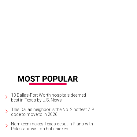
lcome home to unit 702.
Photo courtesy of Dave Perry-Miller & Associates
13 Dallas-Fort Worth hospitals deemed
best in Texas by U.S. News
This Dallas neighbor is the No. 2 hottest ZIP
code to move to in 2026
Namkeen makes Texas debut in Plano with
Pakistani twist on hot chicken