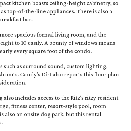
act kitchen boasts ceiling-height cabinetry, so
 as top-of-the-line appliances. There is also a
breakfast bar.
 more spacious formal living room, and the
ight to 10 easily. A bounty of windows means
nearly every square foot of the condo.
 such as surround sound, custom lighting,
h-outs. Candy's Dirt also reports this floor plan
nsideration.
lso includes access to the Ritz's ritzy resident
rge, fitness center, resort-style pool, room
s also an onsite dog park, but this rental
s.