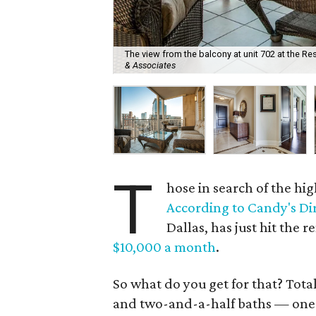
The view from the balcony at unit 702 at the Res
& Associates
T
hose in search of the hi
According to Candy's Di
Dallas, has just hit the r
$10,000 a month
.
So what do you get for that? Tota
and two-and-a-half baths — one w