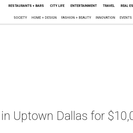
RESTAURANTS + BARS
CITY LIFE
ENTERTAINMENT
TRAVEL
REAL E
SOCIETY
HOME + DESIGN
FASHION + BEAUTY
INNOVATION
EVENTS
fe in Uptown Dallas for $10