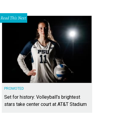
Read This Next
PROMOTED
Set for history: Volleyball's brightest
stars take center court at AT&T Stadium