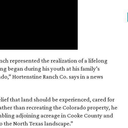
nch represented the realization of a lifelong
ing began during his youth at his family’s
ado,” Hortenstine Ranch Co. says in a news
ief that land should be experienced, cared for
ather than recreating the Colorado property, he
mbling adjoining acreage in Cooke County and
to the North Texas landscape.”