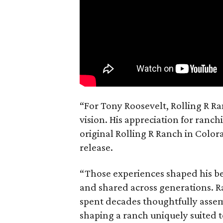
“For Tony Roosevelt, Rolling R Ra
vision. His appreciation for ranch
original Rolling R Ranch in Color
release.
“Those experiences shaped his bel
and shared across generations. R
spent decades thoughtfully asse
shaping a ranch uniquely suited 