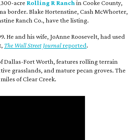
 1,300-acre
Rolling R Ranch
in Cooke County,
ma border. Blake Hortenstine, Cash McWhorter,
stine Ranch Co., have the listing.
9. He and his wife, JoAnne Roosevelt, had used
t,
The Wall Street Journal
reported
.
f Dallas-Fort Worth, features rolling terrain
tive grasslands, and mature pecan groves. The
 miles of Clear Creek.