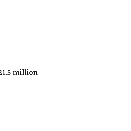
1.5 million