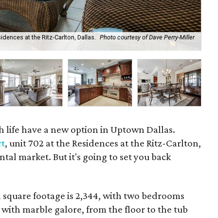
idences at the Ritz-Carlton, Dallas.
Photo courtesy of Dave Perry-Miller
We
gh life have a new option in Uptown Dallas.
rt
, unit 702 at the Residences at the Ritz-Carlton,
ental market. But it's going to set you back
l square footage is 2,344, with two bedrooms
ith marble galore, from the floor to the tub