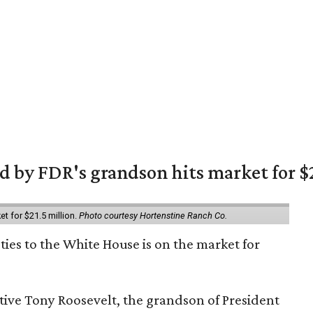
 by FDR's grandson hits market for $2
et for $21.5 million.
Photo courtesy Hortenstine Ranch Co.
ties to the White House is on the market for
utive Tony Roosevelt, the grandson of President