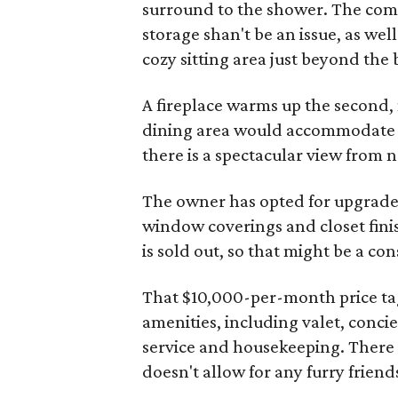
surround to the shower. The comp
storage shan't be an issue, as well
cozy sitting area just beyond the 
A fireplace warms up the second,
dining area would accommodate e
there is a spectacular view from 
The owner has opted for upgrades
window coverings and closet finis
is sold out, so that might be a co
That $10,000-per-month price tag a
amenities, including valet, concie
service and housekeeping.
There i
doesn't allow for any furry friend