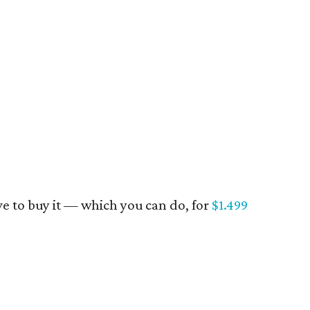
have to buy it — which you can do, for
$1.499