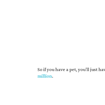
So if you have a pet, you'll just 
million
.