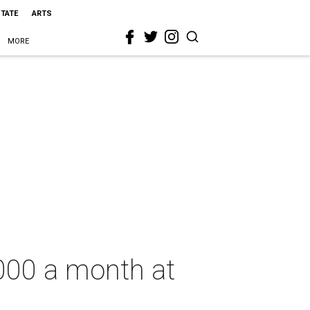
STATE
ARTS
MORE
,000 a month at