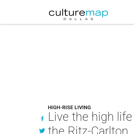
HIGH-RISE LIVING
Live the high li
the Ritz-Carlton