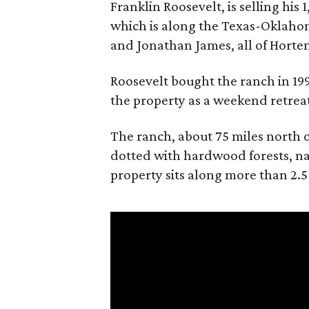
Franklin Roosevelt, is selling his
which is along the Texas-Oklaho
and Jonathan James, all of Horten
Roosevelt bought the ranch in 199
the property as a weekend retrea
The ranch, about 75 miles north o
dotted with hardwood forests, na
property sits along more than 2.5