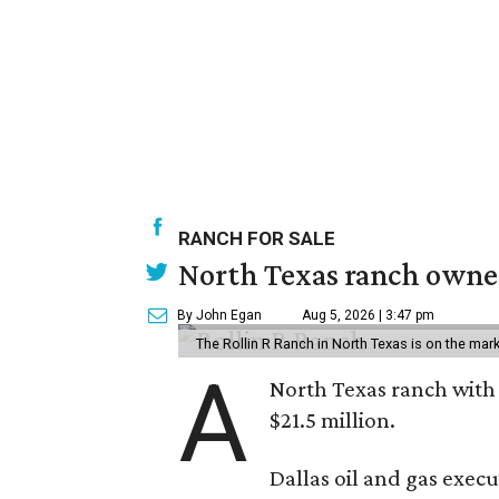
RANCH FOR SALE
North Texas ranch owned
By John Egan
Aug 5, 2026 | 3:47 pm
The Rollin R Ranch in North Texas is on the mark
A
North Texas ranch with 
$21.5 million.
Dallas oil and gas exec