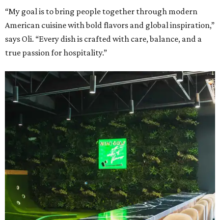
“My goal is to bring people together through modern
American cuisine with bold flavors and global inspiration,”
says Oli. “Every dish is crafted with care, balance, and a
true passion for hospitality.”