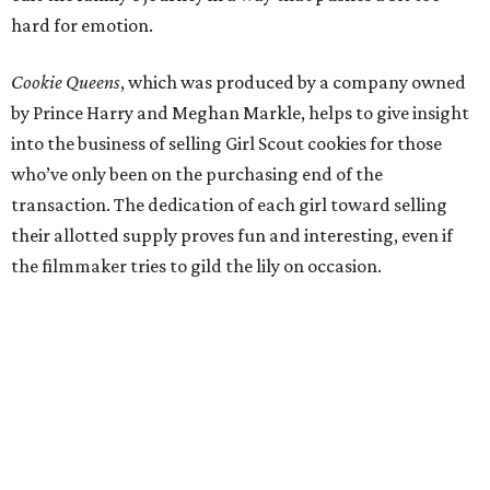
hard for emotion.
Cookie Queens
, which was produced by a company owned
by Prince Harry and Meghan Markle, helps to give insight
into the business of selling Girl Scout cookies for those
who’ve only been on the purchasing end of the
transaction. The dedication of each girl toward selling
their allotted supply proves fun and interesting, even if
the filmmaker tries to gild the lily on occasion.