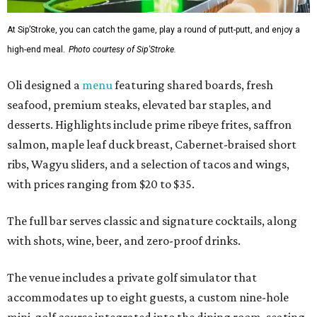
At Sip’Stroke, you can catch the game, play a round of putt-putt, and enjoy a
high-end meal.
Photo courtesy of Sip'Stroke.
Oli designed a
menu
featuring shared boards, fresh
seafood, premium steaks, elevated bar staples, and
desserts. Highlights include prime ribeye frites, saffron
salmon, maple leaf duck breast, Cabernet-braised short
ribs, Wagyu sliders, and a selection of tacos and wings,
with prices ranging from $20 to $35.
The full bar serves classic and signature cocktails, along
with shots, wine, beer, and zero-proof drinks.
The venue includes a private golf simulator that
accommodates up to eight guests, a custom nine-hole