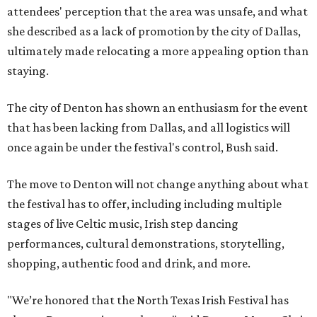
attendees' perception that the area was unsafe, and what
she described as a lack of promotion by the city of Dallas,
ultimately made relocating a more appealing option than
staying.
The city of Denton has shown an enthusiasm for the event
that has been lacking from Dallas, and all logistics will
once again be under the festival's control, Bush said.
The move to Denton will not change anything about what
the festival has to offer, including including multiple
stages of live Celtic music, Irish step dancing
performances, cultural demonstrations, storytelling,
shopping, authentic food and drink, and more.
"We’re honored that the North Texas Irish Festival has