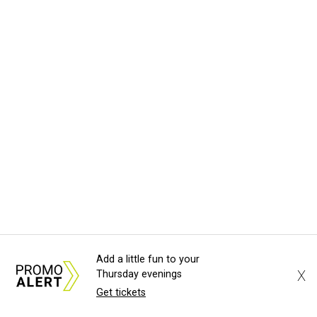
Add a little fun to your
X
Thursday evenings
Get tickets