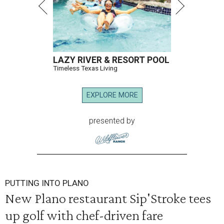
LAZY RIVER & RESORT POOL
Timeless Texas Living
EXPLORE MORE
presented by
PUTTING INTO PLANO
New Plano restaurant Sip'Stroke tees
up golf with chef-driven fare