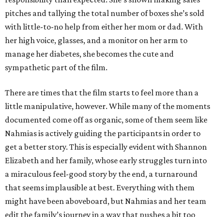
pitches and tallying the total number of boxes she’s sold
with little-to-no help from either her mom or dad. With
her high voice, glasses, and a monitor on her arm to
manage her diabetes, she becomes the cute and
sympathetic part of the film.
There are times that the film starts to feel more than a
little manipulative, however. While many of the moments
documented come off as organic, some of them seem like
Nahmias is actively guiding the participants in order to
get a better story. This is especially evident with Shannon
Elizabeth and her family, whose early struggles turn into
a miraculous feel-good story by the end, a turnaround
that seems implausible at best. Everything with them
might have been aboveboard, but Nahmias and her team
edit the family’s journey in a way that pushes a bit too