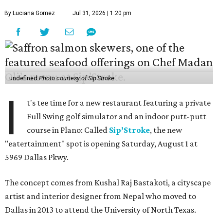
By Luciana Gomez
Jul 31, 2026 | 1:20 pm
undefined
Photo courtesy of Sip'Stroke
I
t's tee time for a new restaurant featuring a private
Full Swing golf simulator and an indoor putt-putt
course in Plano: Called
Sip’Stroke
, the new
"eatertainment" spot is opening Saturday, August 1 at
5969 Dallas Pkwy.
The concept comes from Kushal Raj Bastakoti, a cityscape
artist and interior designer from Nepal who moved to
Dallas in 2013 to attend the University of North Texas.