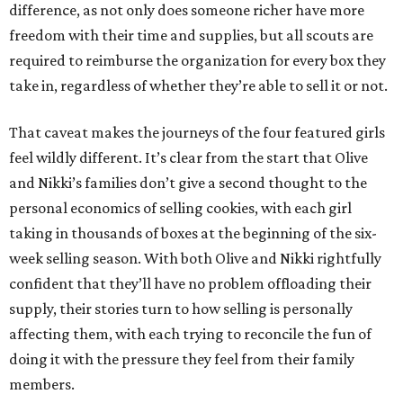
difference, as not only does someone richer have more
freedom with their time and supplies, but all scouts are
required to reimburse the organization for every box they
take in, regardless of whether they’re able to sell it or not.
That caveat makes the journeys of the four featured girls
feel wildly different. It’s clear from the start that Olive
and Nikki’s families don’t give a second thought to the
personal economics of selling cookies, with each girl
taking in thousands of boxes at the beginning of the six-
week selling season. With both Olive and Nikki rightfully
confident that they’ll have no problem offloading their
supply, their stories turn to how selling is personally
affecting them, with each trying to reconcile the fun of
doing it with the pressure they feel from their family
members.