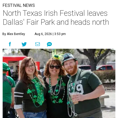
FESTIVAL NEWS
North Texas Irish Festival leaves
Dallas' Fair Park and heads north
By Alex Bentley
Aug 6, 2026 | 3:53 pm