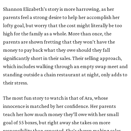
Shannon Elizabeth’s story is more harrowing, as her
parents feel a strong desire to help her accomplish her
lofty goal, but worry that the cost might literally be too
high for the family as a whole. More than once, the
parents are shown fretting that they won’t have the
money to pay back what they owe should they fall
significantly short in their sales. Their selling approach,
which includes walking through an empty swap meet and
standing outside a chain restaurant at night, only adds to
their stress.
The most fun story to watch is that of Ara, whose
innocence is matched by her confidence. Her parents
teach her how much money they’ll owe with her small
goal of 55 boxes, but right away she takes on more
responsibility than expected. She’s shown making sales