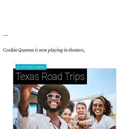
---
Cookie Queens
is now playing in theaters,
promoted
series
Texas Road Trips