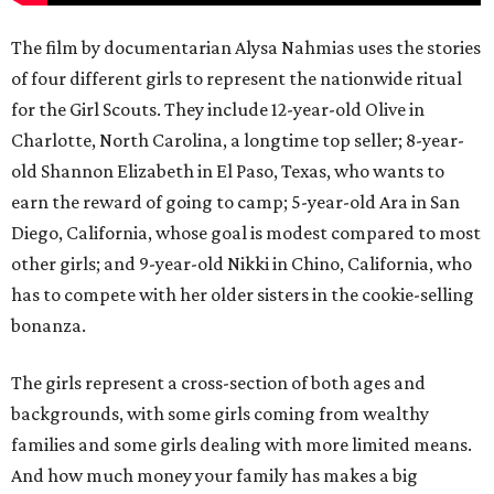
The film by documentarian Alysa Nahmias uses the stories
of four different girls to represent the nationwide ritual
for the Girl Scouts. They include 12-year-old Olive in
Charlotte, North Carolina, a longtime top seller; 8-year-
old Shannon Elizabeth in El Paso, Texas, who wants to
earn the reward of going to camp; 5-year-old Ara in San
Diego, California, whose goal is modest compared to most
other girls; and 9-year-old Nikki in Chino, California, who
has to compete with her older sisters in the cookie-selling
bonanza.
The girls represent a cross-section of both ages and
backgrounds, with some girls coming from wealthy
families and some girls dealing with more limited means.
And how much money your family has makes a big