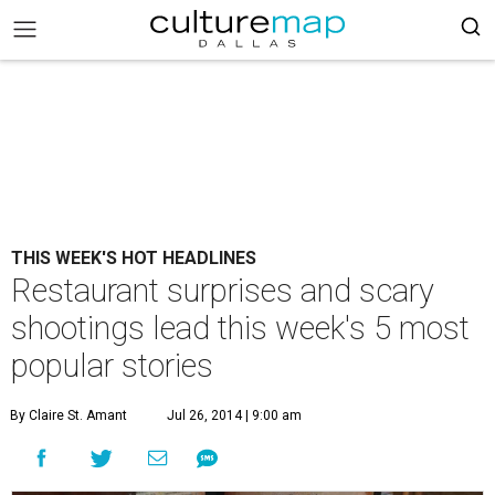
THIS WEEK'S HOT HEADLINES
Restaurant surprises and scary
shootings lead this week's 5 most
popular stories
By Claire St. Amant
Jul 26, 2014 | 9:00 am