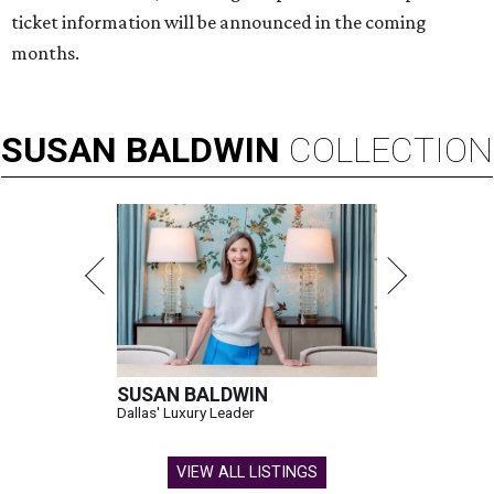
ticket information will be announced in the coming
months.
SUSAN
BALDWIN
COLLECTION
SUSAN BALDWIN
Dallas' Luxury Leader
VIEW ALL LISTINGS