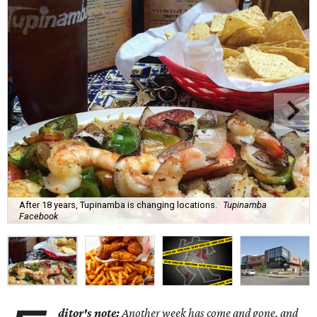
After 18 years, Tupinamba is changing locations.
Tupinamba
Facebook
ditor's note:
Another week has come and gone, and