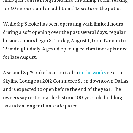
mini-golf course integrated into the dining room, seating
for 60 indoors, and an additional 15 seats on the patio.
While Sip’Stroke has been operating with limited hours
during a soft opening over the past several days, regular
business hours begin Saturday, August 1, from 12 noon to
12 midnight daily. A grand opening celebration is planned
for late August.
A second Sip’Stroke location is also
in the works
next to
Skyline Lounge at 2012 Commerce St. in downtown Dallas
and is expected to open before the end of the year. The
owners say restoring the historic 100-year-old building
has taken longer than anticipated.