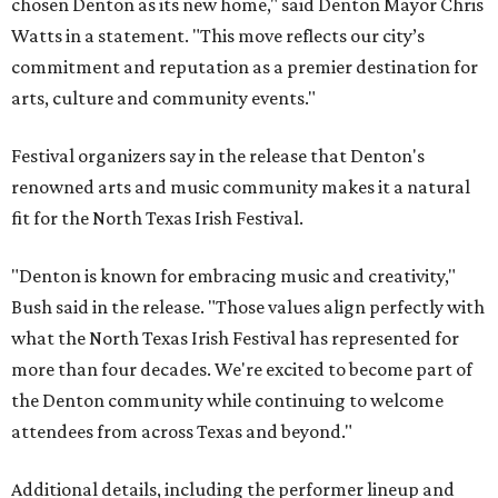
chosen Denton as its new home," said Denton Mayor Chris
Watts in a statement. "This move reflects our city’s
commitment and reputation as a premier destination for
arts, culture and community events."
Festival organizers say in the release that Denton's
renowned arts and music community makes it a natural
fit for the North Texas Irish Festival.
"Denton is known for embracing music and creativity,"
Bush said in the release. "Those values align perfectly with
what the North Texas Irish Festival has represented for
more than four decades. We're excited to become part of
the Denton community while continuing to welcome
attendees from across Texas and beyond."
Additional details, including the performer lineup and