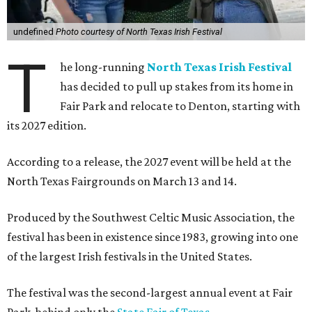
undefined
Photo courtesy of North Texas Irish Festival
T
he long-running
North Texas Irish Festival
has decided to pull up stakes from its home in
Fair Park and relocate to Denton, starting with
its 2027 edition.
According to a release, the 2027 event will be held at the
North Texas Fairgrounds on March 13 and 14.
Produced by the Southwest Celtic Music Association, the
festival has been in existence since 1983, growing into one
of the largest Irish festivals in the United States.
The festival was the second-largest annual event at Fair