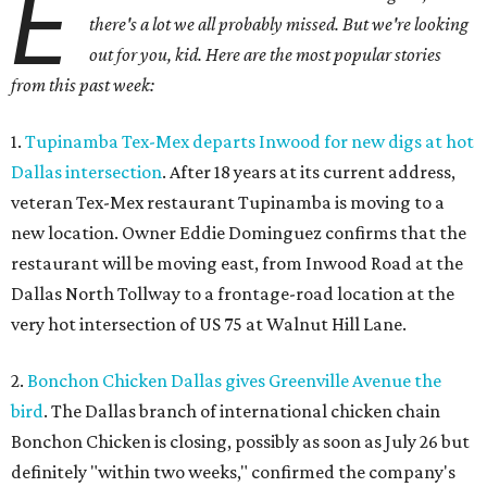
E
there's a lot we all probably missed. But we're looking
out for you, kid. Here are the most popular stories
from this past week:
1.
Tupinamba Tex-Mex departs Inwood for new digs at hot
Dallas intersection
. After 18 years at its current address,
veteran Tex-Mex restaurant Tupinamba is moving to a
new location. Owner Eddie Dominguez confirms that the
restaurant will be moving east, from Inwood Road at the
Dallas North Tollway to a frontage-road location at the
very hot intersection of US 75 at Walnut Hill Lane.
2.
Bonchon Chicken Dallas gives Greenville Avenue the
bird
. The Dallas branch of international chicken chain
Bonchon Chicken is closing, possibly as soon as July 26 but
definitely "within two weeks," confirmed the company's