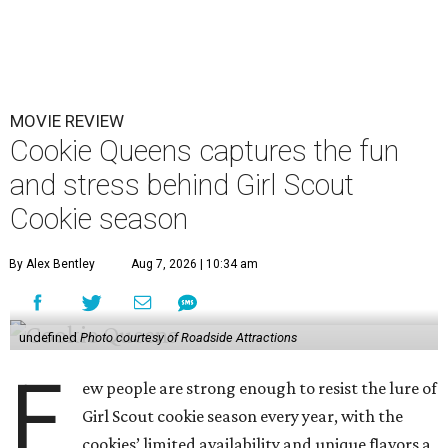
MOVIE REVIEW
Cookie Queens captures the fun
and stress behind Girl Scout
Cookie season
By Alex Bentley
Aug 7, 2026 | 10:34 am
undefined
Photo courtesy of Roadside Attractions
F
ew people are strong enough to resist the lure of
Girl Scout cookie season every year, with the
cookies’ limited availability and unique flavors a