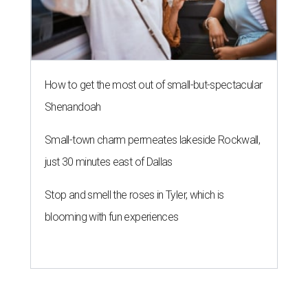
How to get the most out of small-but-spectacular
Shenandoah
Small-town charm permeates lakeside Rockwall,
just 30 minutes east of Dallas
Stop and smell the roses in Tyler, which is
blooming with fun experiences