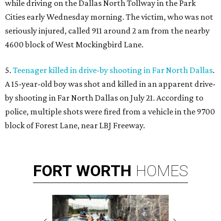
while driving on the Dallas North Tollway in the Park
Cities early Wednesday morning. The victim, who was not
seriously injured, called 911 around 2 am from the nearby
4600 block of West Mockingbird Lane.
5.
Teenager killed in drive-by shooting in Far North Dallas
.
A 15-year-old boy was shot and killed in an apparent drive-
by shooting in Far North Dallas on July 21. According to
police, multiple shots were fired from a vehicle in the 9700
block of Forest Lane, near LBJ Freeway.
FORT
WORTH
HOMES