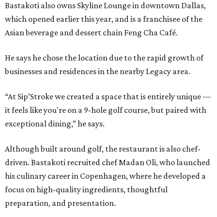
Bastakoti also owns Skyline Lounge in downtown Dallas,
which opened earlier this year, and is a franchisee of the
Asian beverage and dessert chain Feng Cha Café.
He says he chose the location due to the rapid growth of
businesses and residences in the nearby Legacy area.
“At Sip’Stroke we created a space that is entirely unique —
it feels like you're on a 9-hole golf course, but paired with
exceptional dining,” he says.
Although built around golf, the restaurant is also chef-
driven. Bastakoti recruited chef Madan Oli, who launched
his culinary career in Copenhagen, where he developed a
focus on high-quality ingredients, thoughtful
preparation, and presentation.