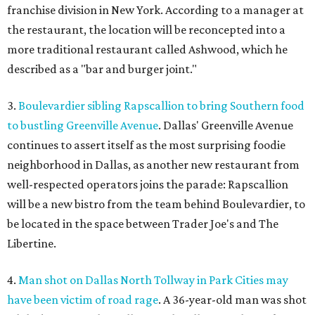
franchise division in New York. According to a manager at
the restaurant, the location will be reconcepted into a
more traditional restaurant called Ashwood, which he
described as a "bar and burger joint."
3.
Boulevardier sibling Rapscallion to bring Southern food
to bustling Greenville Avenue
. Dallas' Greenville Avenue
continues to assert itself as the most surprising foodie
neighborhood in Dallas, as another new restaurant from
well-respected operators joins the parade: Rapscallion
will be a new bistro from the team behind Boulevardier, to
be located in the space between Trader Joe's and The
Libertine.
4.
Man shot on Dallas North Tollway in Park Cities may
have been victim of road rage
. A 36-year-old man was shot