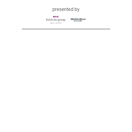
presented by