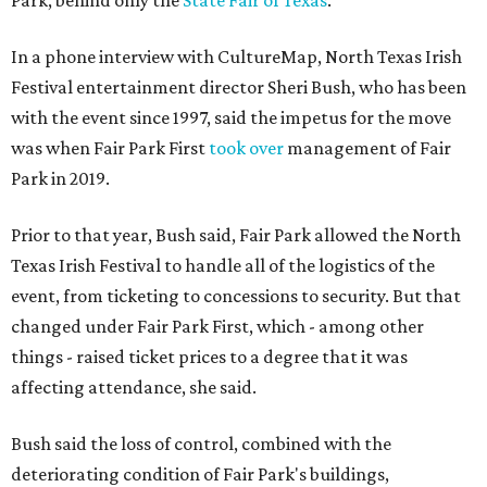
Park, behind only the
State Fair of Texas
.
In a phone interview with CultureMap, North Texas Irish
Festival entertainment director Sheri Bush, who has been
with the event since 1997, said the impetus for the move
was when Fair Park First
took over
management of Fair
Park in 2019.
Prior to that year, Bush said, Fair Park allowed the North
Texas Irish Festival to handle all of the logistics of the
event, from ticketing to concessions to security. But that
changed under Fair Park First, which - among other
things - raised ticket prices to a degree that it was
affecting attendance, she said.
Bush said the loss of control, combined with the
deteriorating condition of Fair Park's buildings,