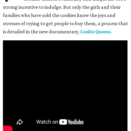
strong incentive to indulge. But only the girls and their
families who have sold the cookies know the joys and
stresses of trying to get people to buy them, a process that
is detailed in the new documentary,
Cookie Queens
.