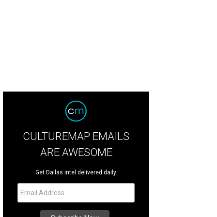
las Summer Musicals will present Love Never Dies at the Music Hall at Fair Par
rcus
CULTUREMAP EMAILS
ARE AWESOME
Get Dallas intel delivered daily.