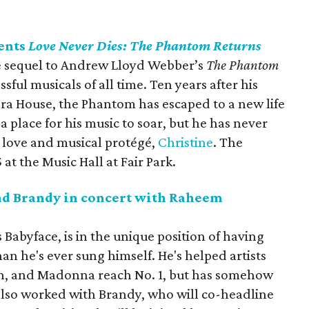
ents
Love Never Dies: The Phantom Returns
the sequel to Andrew Lloyd Webber’s
The Phantom
ssful musicals of all time. Ten years after his
ra House, the Phantom has escaped to a new life
a place for his music to soar, but he has never
e love and musical protégé,
Christine
. The
at the Music Hall at Fair Park.
d Brandy in concert with Raheem
abyface, is in the unique position of having
n he's ever sung himself. He's helped artists
en, and Madonna reach No. 1, but has somehow
 also worked with Brandy, who will co-headline