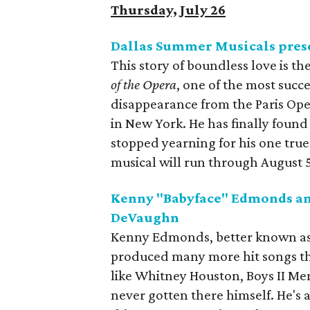
Thursday, July 26
Dallas Summer Musicals pres
This story of boundless love is 
of the Opera
, one of the most succe
disappearance from the Paris Ope
in New York. He has finally found 
stopped yearning for his one tru
musical will run through August 5 
Kenny "Babyface" Edmonds an
DeVaughn
Kenny Edmonds, better known as B
produced many more hit songs tha
like Whitney Houston, Boys II M
never gotten there himself. He's