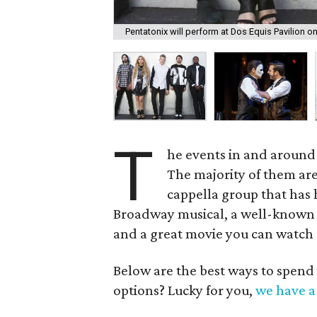
Pentatonix will perform at Dos Equis Pavilion on
T
he events in and around
The majority of them are
cappella group that has hi
Broadway musical, a well-known co
and a great movie you can watch
Below are the best ways to spend
options? Lucky for you,
we have a 