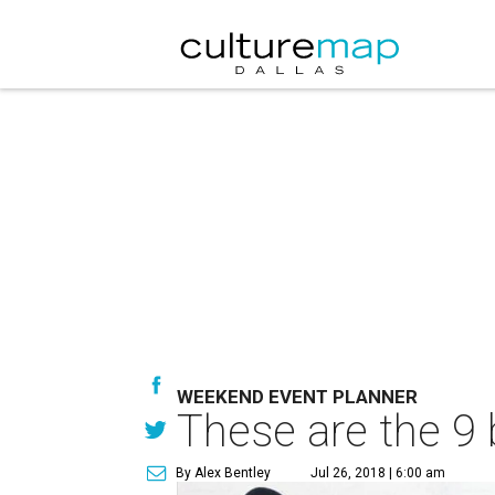
WEEKEND EVENT PLANNER
These are the 9 
By Alex Bentley
Jul 26, 2018 | 6:00 am