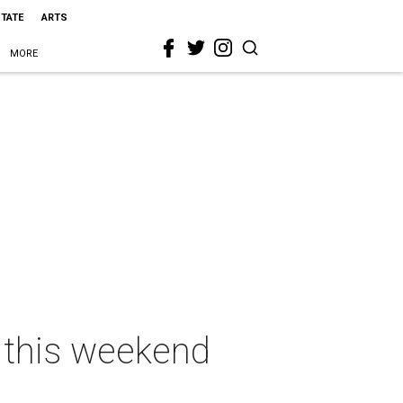
STATE
ARTS
MORE
s this weekend