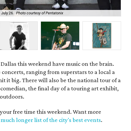
Dal
 July 26.
Photo courtesy of Pentatonix
Ma
 Dallas this weekend have music on the brain.
 concerts, ranging from superstars to a local a
t it big. There will also be the national tour of a
median, the final day of a touring art exhibit,
 outdoors.
 your free time this weekend. Want more
much longer list of the city's best events
.