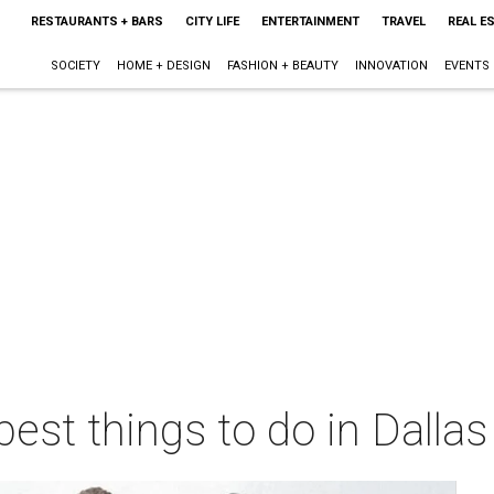
RESTAURANTS + BARS
CITY LIFE
ENTERTAINMENT
TRAVEL
REAL E
SOCIETY
HOME + DESIGN
FASHION + BEAUTY
INNOVATION
EVENTS
best things to do in Dalla