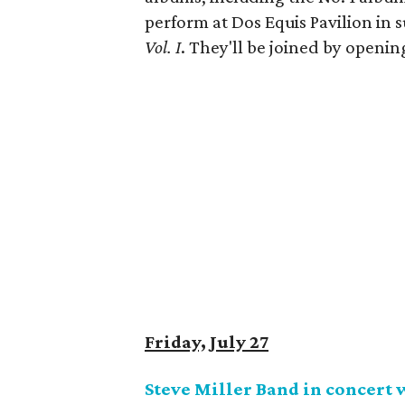
perform at Dos Equis Pavilion in 
Vol. I
. They'll be joined by openi
Friday, July 27
Steve Miller Band in concert