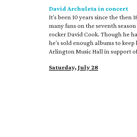
David Archuleta in concert
It's been 10 years since the then
many fans on the seventh season
rocker David Cook. Though he ha
he's sold enough albums to keep h
Arlington Music Hall in support o
Saturday, July 28