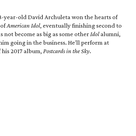
 18-year-old David Archuleta won the hearts of
 of
American Idol
, eventually finishing second to
s not become as big as some other
Idol
alumni,
im going in the business. He'll perform at
f his 2017 album,
Postcards in the Sky
.