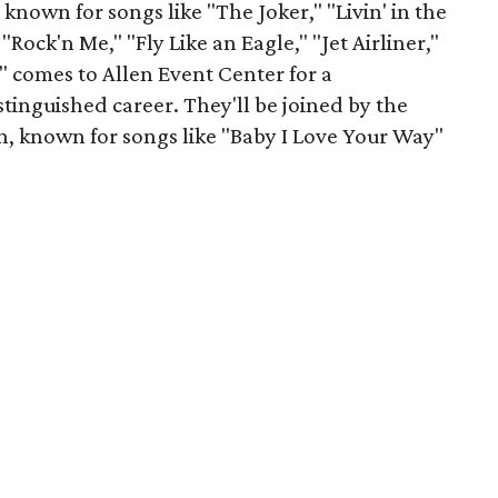
known for songs like "The Joker," "Livin' in the
ock'n Me," "Fly Like an Eagle," "Jet Airliner,"
" comes to Allen Event Center for a
stinguished career. They'll be joined by the
, known for songs like "Baby I Love Your Way"