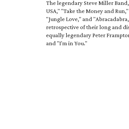
The legendary Steve Miller Band, 
USA," "Take the Money and Run," "R
"Jungle Love," and "Abracadabra,
retrospective of their long and di
equally legendary Peter Frampton
and "I'm in You."