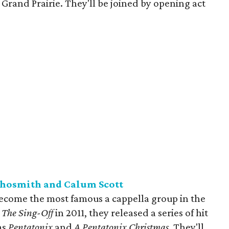
 Grand Prairie. They'll be joined by opening act
chosmith and Calum Scott
ecome the most famous a cappella group in the
s
The Sing-Off
in 2011, they released a series of hit
ms
Pentatonix
and
A Pentatonix Christmas
. They'll