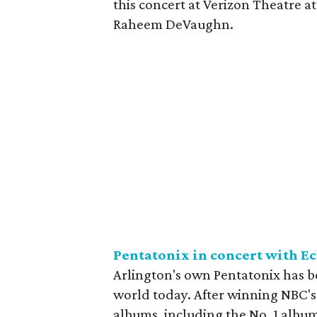
this concert at Verizon Theatre at
Raheem DeVaughn.
Pentatonix in concert with E
Arlington's own Pentatonix has b
world today. After winning NBC'
albums, including the No. 1 albu