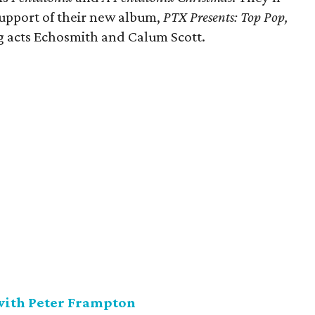
support of their new album,
PTX Presents: Top Pop,
ng acts Echosmith and Calum Scott.
 with Peter Frampton