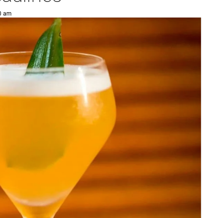
00 am