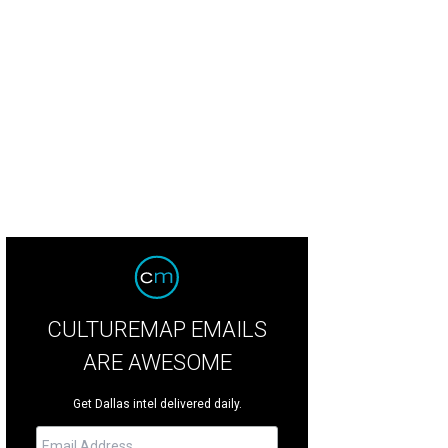
rgers are coming, burgers are coming.
Photo by Evan Sung
CULTUREMAP EMAILS
ARE AWESOME
Get Dallas intel delivered daily.