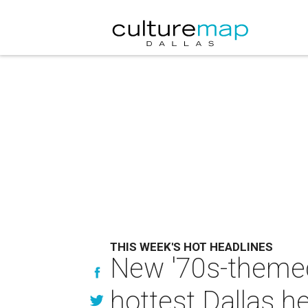
THIS WEEK'S HOT HEADLINES
New '70s-themed
hottest Dallas h