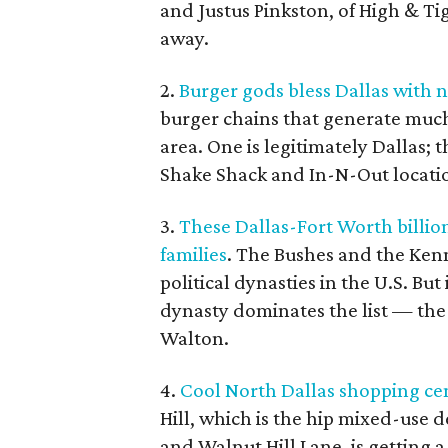
and Justus Pinkston, of High & Ti
away.
2.
Burger gods bless Dallas with 
burger chains that generate much
area. One is legitimately Dallas; 
Shake Shack and In-N-Out locati
3.
These Dallas-Fort Worth billio
families
. The Bushes and the Ken
political dynasties in the U.S. But
dynasty dominates the list — th
Walton.
4.
Cool North Dallas shopping ce
Hill, which is the hip mixed-use 
and Walnut Hill Lane, is getting a l