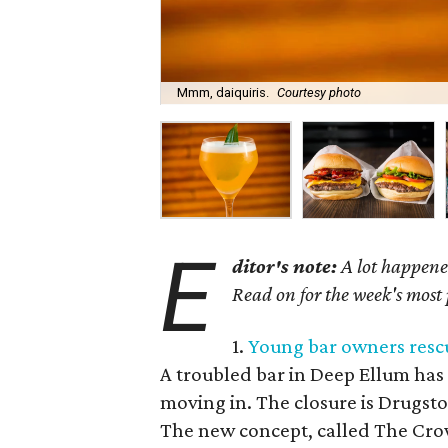
Mmm, daiquiris.
Courtesy photo
E
ditor's note:
A lot happened
Read on for the week's most
1.
Young bar owners rescu
A troubled bar in Deep Ellum has 
moving in. The closure is Drugsto
The new concept, called The Cro