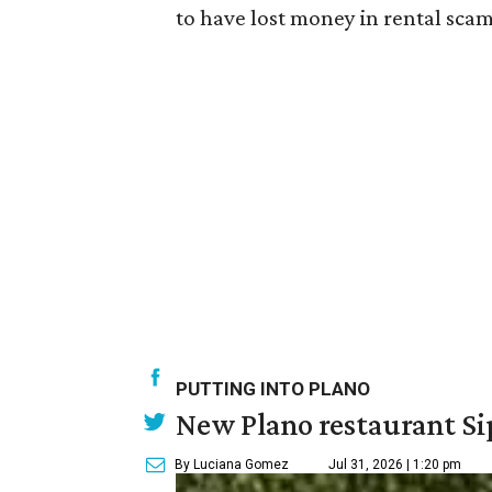
to have lost money in rental scam
PUTTING INTO PLANO
New Plano restaurant Sip
By Luciana Gomez
Jul 31, 2026 | 1:20 pm