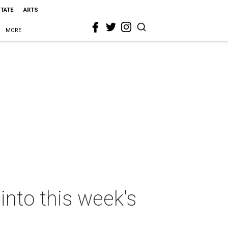
STATE
ARTS
MORE
nto this week's