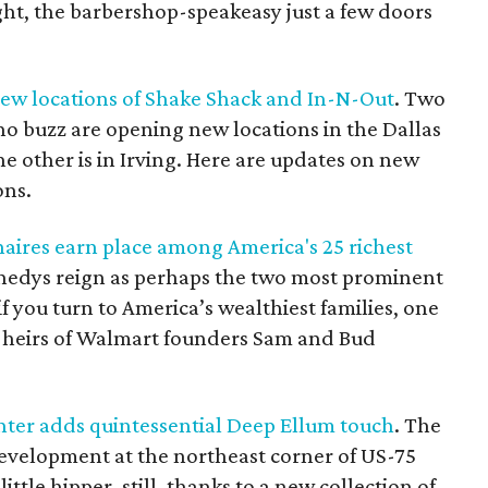
ght, the barbershop-speakeasy just a few doors
new locations of Shake Shack and In-N-Out
. Two
o buzz are opening new locations in the Dallas
the other is in Irving. Here are updates on new
ons.
naires earn place among America's 25 richest
nedys reign as perhaps the two most prominent
 if you turn to America’s wealthiest families, one
e heirs of Walmart founders Sam and Bud
nter adds quintessential Deep Ellum touch
. The
development at the northeast corner of US-75
ittle hipper, still, thanks to a new collection of