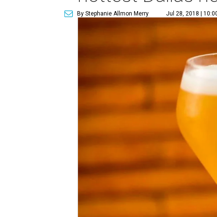
By Stephanie Allmon Merry
Jul 28, 2018 | 10: