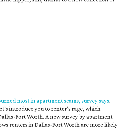
burned most in apartment scams, survey says
.
et’s introduce you to renter’s rage, which
Dallas-Fort Worth. A new survey by apartment
ows renters in Dallas-Fort Worth are more likely