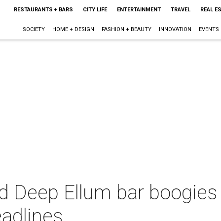
RESTAURANTS + BARS
CITY LIFE
ENTERTAINMENT
TRAVEL
REAL E
SOCIETY
HOME + DESIGN
FASHION + BEAUTY
INNOVATION
EVENTS
 Deep Ellum bar boogies i
eadlines