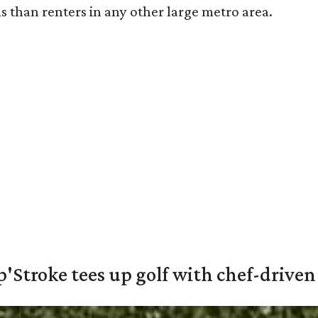
s than renters in any other large metro area.
'Stroke tees up golf with chef-driven 