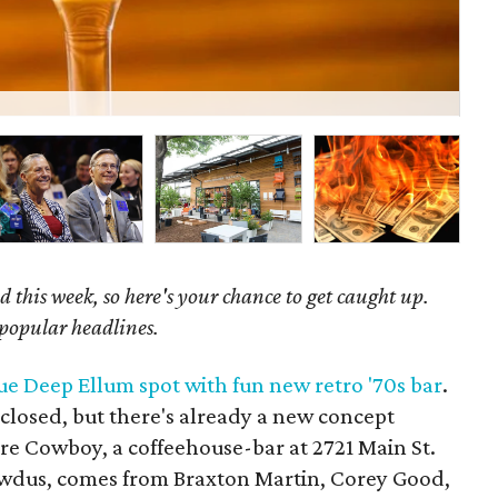
Bu
 this week, so here's your chance to get caught up.
 popular headlines.
e Deep Ellum spot with fun new retro '70s bar
.
closed, but there's already a new concept
re Cowboy, a coffeehouse-bar at 2721 Main St.
wdus, comes from Braxton Martin, Corey Good,