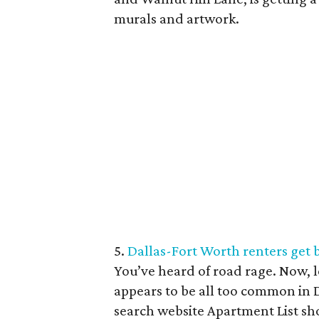
murals and artwork.
5.
Dallas-Fort Worth renters get 
You’ve heard of road rage. Now, l
appears to be all too common in 
search website Apartment List sh