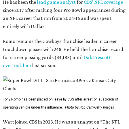
He has been the
lead game analyst
for
CBS’ NFL coverage
since 2017 after making four Pro Bowl appearances during
an NFL career that ran from 2004-16 and was spent
entirely with Dallas.
Romo remains the Cowboys’ franchise leader in career
touchdown passes with 248. He held the franchise record
for career passing yards (34,183) until
Dak Prescott
overtook him
last season.
Tony Romo has been placed on leave by CBS after arrest on suspicion of
operating vehicle under the influence.
Photo by Rob Carr/Getty Images
Watt joined CBS in 2023. He was an analyst on “The NFL