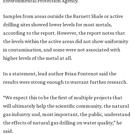
Environmental Protection Agency.
Samples from areas outside the Barnett Shale or active
drilling sites showed lower levels for most metals,
according to the report. However, the report notes that
the levels within the active areas did not show uniformity
in contamination, and some were not associated with
higher levels of the metal at all.
In a statement, lead author Brian Fontenot said the
results were strong enough to warrant further research.
“We expect this to be the first of multiple projects that
will ultimately help the scientific community, the natural
gas industry and, most important, the public, understand
the effects of natural gas drilling on water quality,” he
said.