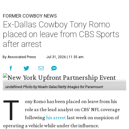
FORMER COWBOY NEWS
Ex-Dallas Cowboy Tony Romo
placed on leave from CBS Sports
after arrest
By Associated Press
Jul 31, 2026 | 11:35 am
undefined
Photo by Noam Galai/Getty Images for Paramount
T
ony Romo has been placed on leave from his
role as the lead analyst on CBS’ NFL coverage
following
his arrest
last week on suspicion of
operating a vehicle while under the influence.