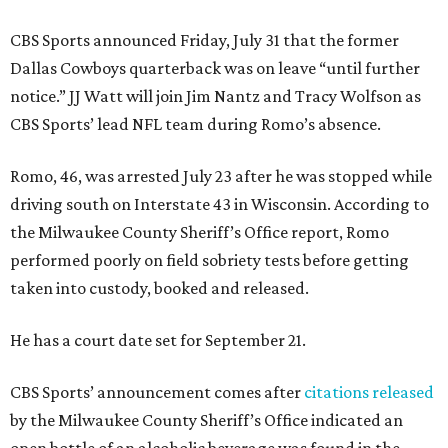
CBS Sports announced Friday, July 31 that the former
Dallas Cowboys quarterback was on leave “until further
notice.” JJ Watt will join Jim Nantz and Tracy Wolfson as
CBS Sports’ lead NFL team during Romo’s absence.
Romo, 46, was arrested July 23 after he was stopped while
driving south on Interstate 43 in Wisconsin. According to
the Milwaukee County Sheriff’s Office report, Romo
performed poorly on field sobriety tests before getting
taken into custody, booked and released.
He has a court date set for September 21.
CBS Sports’ announcement comes after
citations released
by the Milwaukee County Sheriff’s Office indicated an