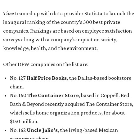
Time
teamed up with data provider Statista to launch the
inaugural ranking of the country’s 500 best private
companies. Rankings are based on employee satisfaction
surveys along with a company’s impact on society,
knowledge, health, and the environment.
Other DFW companies on the list are:
No. 127
Half Price Books
, the Dallas-based bookstore
chain.
No. 160
The Container Store
, based in Coppell. Bed
Bath & Beyond recently acquired The Container Store,
which sells home organization products, for about
$150 million.
No. 162
Uncle Julio’s
, the Irving-based Mexican
restaurant chain.