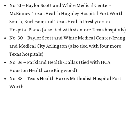
No. 21 – Baylor Scott and White Medical Center-
McKinney; Texas Health Huguley Hospital Fort Worth
South, Burleson; and Texas Health Presbyterian
Hospital Plano (also tied with six more Texas hospitals)
No. 30 – Baylor Scott and White Medical Center-Irving
and Medical City Arlington (also tied with four more
Texas hospitals)
No. 36 – Parkland Health-Dallas (tied with HCA
Houston Healthcare Kingwood)
No. 38 – Texas Health Harris Methodist Hospital Fort
Worth