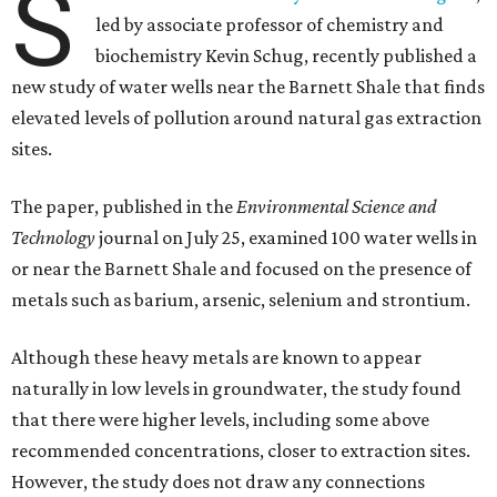
S
led by associate professor of chemistry and
biochemistry Kevin Schug, recently published a
new study of water wells near the Barnett Shale that finds
elevated levels of pollution around natural gas extraction
sites.
The paper, published in the
Environmental Science and
Technology
journal on July 25, examined 100 water wells in
or near the Barnett Shale and focused on the presence of
metals such as barium, arsenic, selenium and strontium.
Although these heavy metals are known to appear
naturally in low levels in groundwater, the study found
that there were higher levels, including some above
recommended concentrations, closer to extraction sites.
However, the study does not draw any connections