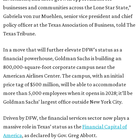
businesses and communities across the Lone Star State,”
Gabriela von zur Muehlen, senior vice president and chief
policy officer at the Texas Association of Business, told The
Texas Tribune.
In a move that will further elevate DFW’s status as a
financial powerhouse, Goldman Sachs is building an
800,000-square-foot corporate campus near the
American Airlines Center. The campus, with an initial
price tag of $500 million, will be able to accommodate
more than 5,000 employees when it opens in 2028; it’ll be
Goldman Sachs’ largest office outside New York City.
Driven by DFW, the financial services sector now plays a
massive role in Texas’ status as the
Financial Capital of
America
, as declared by Gov. Greg Abbott.