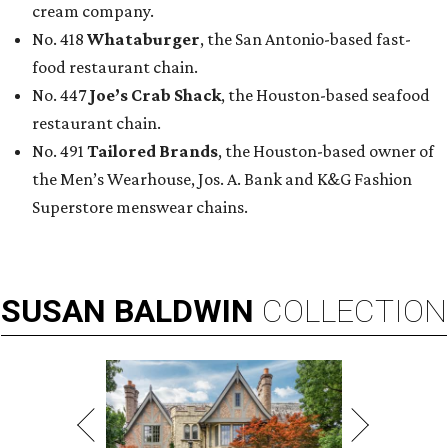
cream company.
No. 418
Whataburger
, the San Antonio-based fast-
food restaurant chain.
No. 447
Joe’s Crab Shack
, the Houston-based seafood
restaurant chain.
No. 491
Tailored Brands
, the Houston-based owner of
the Men’s Wearhouse, Jos. A. Bank and K&G Fashion
Superstore menswear chains.
SUSAN
BALDWIN
COLLECTION