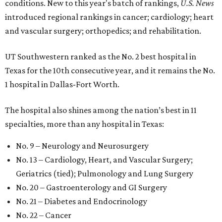
conditions. New to this year's batch of rankings,
U.S. News
introduced regional rankings in cancer; cardiology; heart
and vascular surgery; orthopedics; and rehabilitation.
UT Southwestern ranked as the No. 2
best hospital in
Texas for the 10th consecutive year, and it remains the No.
1 hospital in Dallas-Fort Worth.
The hospital also shines among the nation’s best in 11
specialties, more than any hospital in Texas:
No. 9 – Neurology and Neurosurgery
No. 13 – Cardiology, Heart, and Vascular Surgery;
Geriatrics (tied); Pulmonology and Lung Surgery
No. 20 – Gastroenterology and GI Surgery
No. 21 – Diabetes and Endocrinology
No. 22 – Cancer