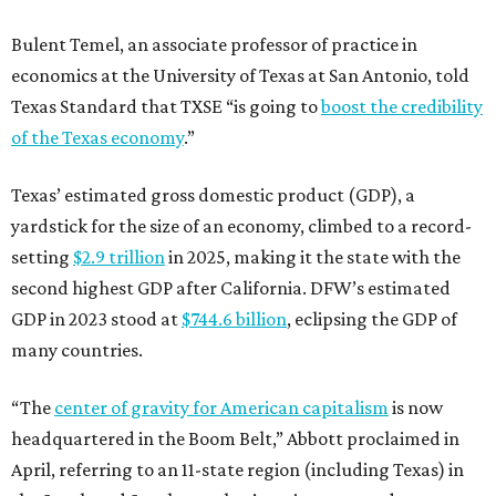
Bulent Temel, an associate professor of practice in
economics at the University of Texas at San Antonio, told
Texas Standard that TXSE “is going to
boost the credibility
of the Texas economy
.”
Texas’ estimated gross domestic product (GDP), a
yardstick for the size of an economy, climbed to a record-
setting
$2.9 trillion
in 2025, making it the state with the
second highest GDP after California. DFW’s estimated
GDP in 2023 stood at
$744.6 billion
, eclipsing the GDP of
many countries.
“The
center of gravity for American capitalism
is now
headquartered in the Boom Belt,” Abbott proclaimed in
April, referring to an 11-state region (including Texas) in