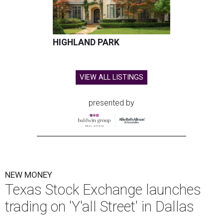
HIGHLAND PARK
VIEW ALL LISTINGS
presented by
NEW MONEY
Texas Stock Exchange launches
trading on 'Y'all Street' in Dallas