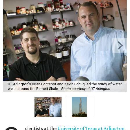
UT Arlington's Brian Fontenot and Kevin Schug led the study of water
wells around the Barnett Shale.
Photo courtesy of UT Arlington
cientists at the
University of Texas at Arlington
,