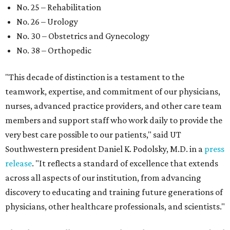
No. 25 – Rehabilitation
No. 26 – Urology
No. 30 – Obstetrics and Gynecology
No. 38 – Orthopedic
"This decade of distinction is a testament to the
teamwork, expertise, and commitment of our physicians,
nurses, advanced practice providers, and other care team
members and support staff who work daily to provide the
very best care possible to our patients," said UT
Southwestern president Daniel K. Podolsky, M.D. in a
press
release
. "It reflects a standard of excellence that extends
across all aspects of our institution, from advancing
discovery to educating and training future generations of
physicians, other healthcare professionals, and scientists."