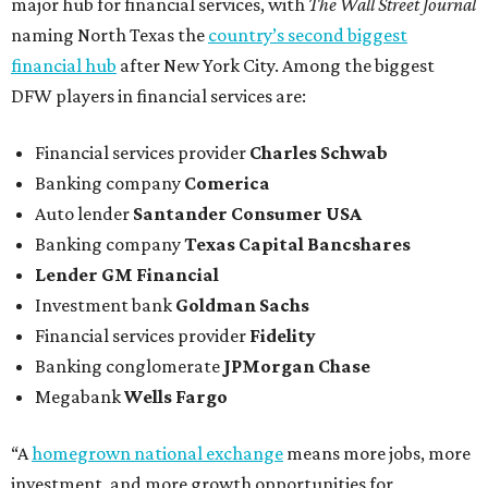
major hub for financial services, with
The Wall Street Journal
naming North Texas the
country’s second biggest
financial hub
after New York City. Among the biggest
DFW players in financial services are:
Financial services provider
Charles Schwab
Banking company
Comerica
Auto lender
Santander Consumer USA
Banking company
Texas Capital Bancshares
Lender
GM Financial
Investment bank
Goldman Sachs
Financial services provider
Fidelity
Banking conglomerate
JPMorgan Chase
Megabank
Wells Fargo
“A
homegrown national exchange
means more jobs, more
investment, and more growth opportunities for