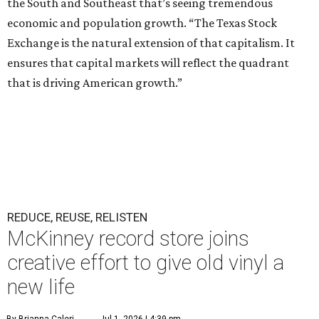
the South and Southeast that’s seeing tremendous
economic and population growth. “The Texas Stock
Exchange is the natural extension of that capitalism. It
ensures that capital markets will reflect the quadrant
that is driving American growth.”
REDUCE, REUSE, RELISTEN
McKinney record store joins
creative effort to give old vinyl a
new life