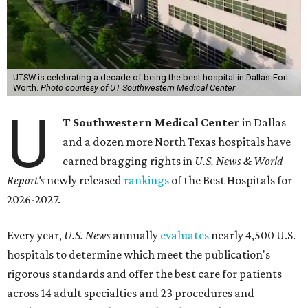
UTSW is celebrating a decade of being the best hospital in Dallas-Fort
Worth.
Photo courtesy of UT Southwestern Medical Center
U
T Southwestern Medical Center
in Dallas
and a dozen more North Texas hospitals have
earned bragging rights in
U.S. News & World
Report's
newly released
rankings
of the Best Hospitals for
2026-2027.
Every year,
U.S. News
annually
evaluates
nearly 4,500 U.S.
hospitals to determine which meet the publication's
rigorous standards and offer the best care for patients
across 14 adult specialties and 23 procedures and