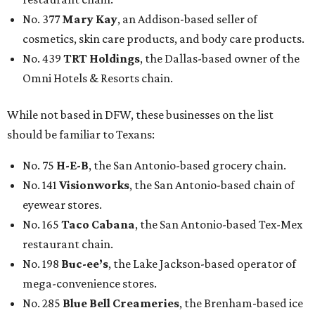
No. 377
Mary Kay
, an Addison-based seller of
cosmetics, skin care products, and body care products.
No. 439
TRT Holdings
, the Dallas-based owner of the
Omni Hotels & Resorts chain.
While not based in DFW, these businesses on the list
should be familiar to Texans:
No. 75
H-E-B
, the San Antonio-based grocery chain.
No. 141
Visionworks
, the San Antonio-based chain of
eyewear stores.
No. 165
Taco Cabana
, the San Antonio-based Tex-Mex
restaurant chain.
No. 198
Buc-ee’s
, the Lake Jackson-based operator of
mega-convenience stores.
No. 285
Blue Bell Creameries
, the Brenham-based ice