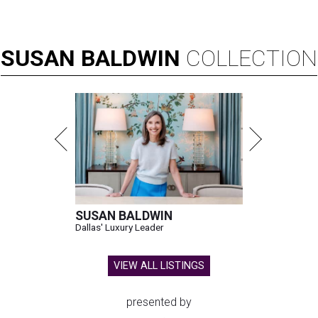
SUSAN
BALDWIN
COLLECTION
SUSAN BALDWIN
Dallas' Luxury Leader
VIEW ALL LISTINGS
presented by