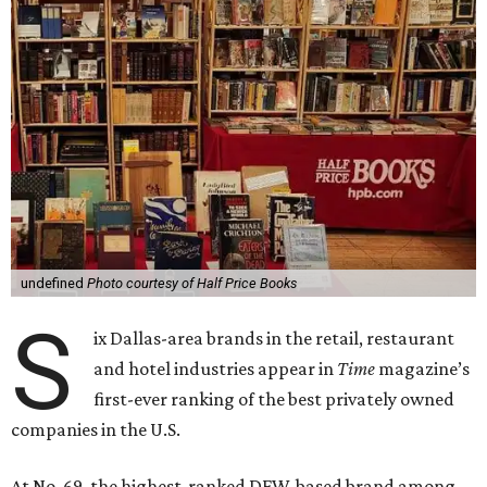
undefined
Photo courtesy of Half Price Books
S
ix Dallas-area brands in the retail, restaurant
and hotel industries appear in
Time
magazine’s
first-ever ranking of the best privately owned
companies in the U.S.
At No. 69, the highest-ranked DFW-based brand among