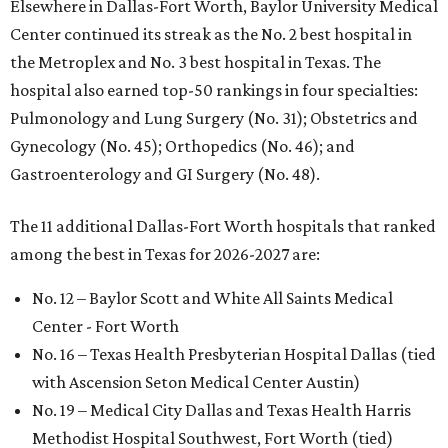
Elsewhere in Dallas-Fort Worth, Baylor University Medical
Center continued its streak as the No. 2 best hospital in
the Metroplex and No. 3 best hospital in Texas. The
hospital also earned top-50 rankings in four specialties:
Pulmonology and Lung Surgery (No. 31); Obstetrics and
Gynecology (No. 45); Orthopedics (No. 46); and
Gastroenterology and GI Surgery (No. 48).
The 11 additional Dallas-Fort Worth hospitals that ranked
among the best in Texas for 2026-2027 are:
No. 12 – Baylor Scott and White All Saints Medical
Center - Fort Worth
No. 16 – Texas Health Presbyterian Hospital Dallas (tied
with Ascension Seton Medical Center Austin)
No. 19 – Medical City Dallas and Texas Health Harris
Methodist Hospital Southwest, Fort Worth (tied)