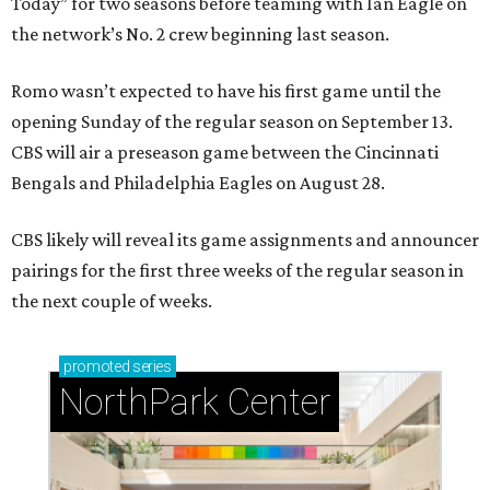
Today” for two seasons before teaming with Ian Eagle on
the network’s No. 2 crew beginning last season.
Romo wasn’t expected to have his first game until the
opening Sunday of the regular season on September 13.
CBS will air a preseason game between the Cincinnati
Bengals and Philadelphia Eagles on August 28.
CBS likely will reveal its game assignments and announcer
pairings for the first three weeks of the regular season in
the next couple of weeks.
promoted
series
NorthPark Center