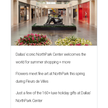
Dallas' iconic NorthPark Center welcomes the
world for summer shopping + more
Flowers meet fine art at NorthPark this spring
during Fleurs de Villes
Just a few of the 160+ luxe holiday gifts at Dallas'
NorthPark Center