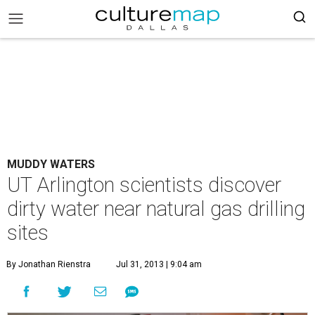
MUDDY WATERS
UT Arlington scientists discover
dirty water near natural gas drilling
sites
By Jonathan Rienstra
Jul 31, 2013 | 9:04 am