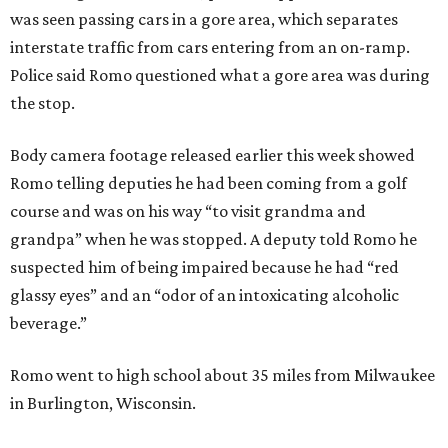
was seen passing cars in a gore area, which separates
interstate traffic from cars entering from an on-ramp.
Police said Romo questioned what a gore area was during
the stop.
Body camera footage released earlier this week showed
Romo telling deputies he had been coming from a golf
course and was on his way “to visit grandma and
grandpa” when he was stopped. A deputy told Romo he
suspected him of being impaired because he had “red
glassy eyes” and an “odor of an intoxicating alcoholic
beverage.”
Romo went to high school about 35 miles from Milwaukee
in Burlington, Wisconsin.