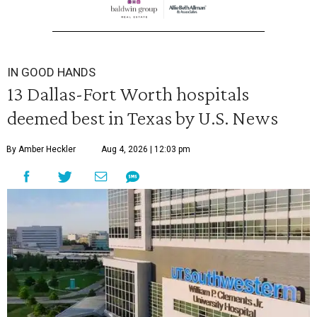
IN GOOD HANDS
13 Dallas-Fort Worth hospitals
deemed best in Texas by U.S. News
By Amber Heckler
Aug 4, 2026 | 12:03 pm