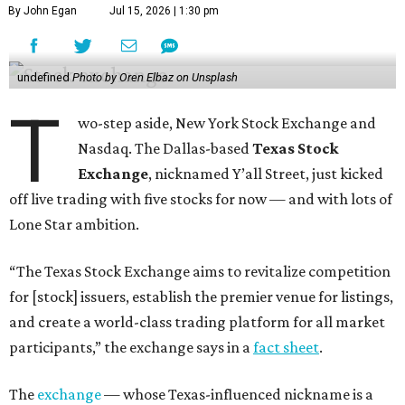
By John Egan
Jul 15, 2026 | 1:30 pm
undefined
Photo by Oren Elbaz on Unsplash
T
wo-step aside, New York Stock Exchange and
Nasdaq. The Dallas-based
Texas Stock
Exchange
, nicknamed Y’all Street, just kicked
off live trading with five stocks for now — and with lots of
Lone Star ambition.
“The Texas Stock Exchange aims to revitalize competition
for [stock] issuers, establish the premier venue for listings,
and create a world-class trading platform for all market
participants,” the exchange says in a
fact sheet
.
The
exchange
— whose Texas-influenced nickname is a