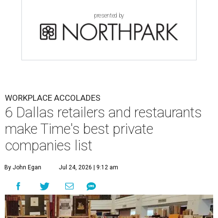
presented by
WORKPLACE ACCOLADES
6 Dallas retailers and restaurants
make Time's best private
companies list
By John Egan
Jul 24, 2026 | 9:12 am