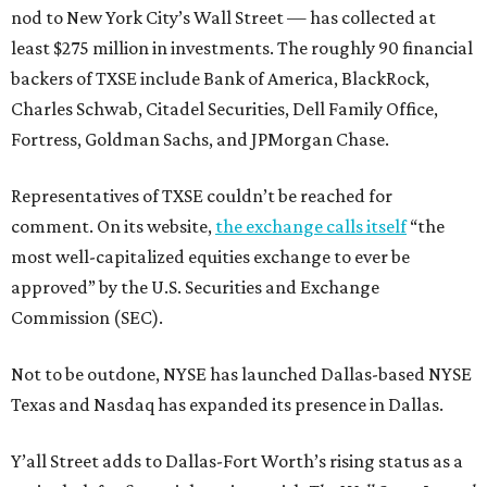
nod to New York City’s Wall Street — has collected at
least $275 million in investments. The roughly 90 financial
backers of TXSE include Bank of America, BlackRock,
Charles Schwab, Citadel Securities, Dell Family Office,
Fortress, Goldman Sachs, and JPMorgan Chase.
Representatives of TXSE couldn’t be reached for
comment. On its website,
the exchange calls itself
“the
most well-capitalized equities exchange to ever be
approved” by the U.S. Securities and Exchange
Commission (SEC).
Not to be outdone, NYSE has launched Dallas-based NYSE
Texas and Nasdaq has expanded its presence in Dallas.
Y’all Street adds to Dallas-Fort Worth’s rising status as a