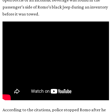
open bottle of an alcoholic beverage was found in the
passenger’s side of Romo’s black Jeep during an inventory
before it was towed.
According to the citations, police stopped Romo after he