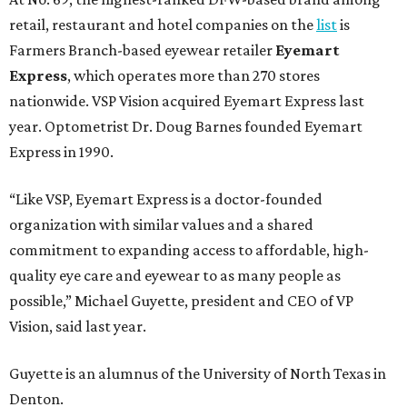
retail, restaurant and hotel companies on the
list
is
Farmers Branch-based eyewear retailer
Eyemart
Express
, which operates more than 270 stores
nationwide. VSP Vision acquired Eyemart Express last
year. Optometrist Dr. Doug Barnes founded Eyemart
Express in 1990.
“Like VSP, Eyemart Express is a doctor-founded
organization with similar values and a shared
commitment to expanding access to affordable, high-
quality eye care and eyewear to as many people as
possible,” Michael Guyette, president and CEO of VP
Vision, said last year.
Guyette is an alumnus of the University of North Texas in
Denton.