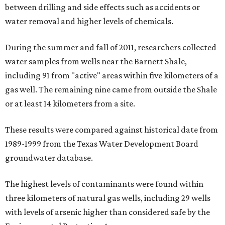
between drilling and side effects such as accidents or
water removal and higher levels of chemicals.
During the summer and fall of 2011, researchers collected
water samples from wells near the Barnett Shale,
including 91 from "active" areas within five kilometers of a
gas well. The remaining nine came from outside the Shale
or at least 14 kilometers from a site.
These results were compared against historical date from
1989-1999 from the Texas Water Development Board
groundwater database.
The highest levels of contaminants were found within
three kilometers of natural gas wells, including 29 wells
with levels of arsenic higher than considered safe by the