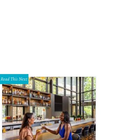
ian Colin designed Rampage, which was made into a movie starring The Rock.
Read This Next