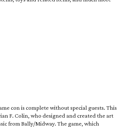
ame con is complete without special guests. This
Brian F. Colin, who designed and created the art
assic from Bally/Midway. The game, which