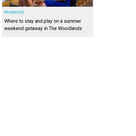
PROMOTED
Where to stay and play on a summer
weekend getaway in The Woodlands