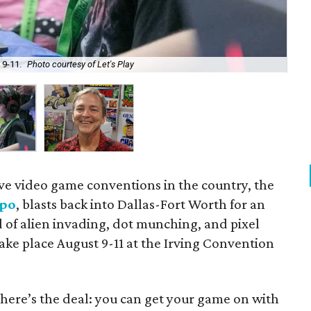
 9-11.
Photo courtesy of Let's Play
Br
ive video game conventions in the country, the
xpo
, blasts back into Dallas-Fort Worth for an
of alien invading, dot munching, and pixel
take place August 9-11 at the Irving Convention
, here’s the deal: you can get your game on with