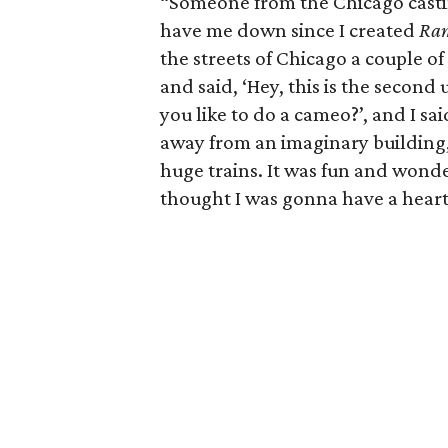
“Someone from the Chicago casti
have me down since I created
Ra
the streets of Chicago a couple 
and said, ‘Hey, this is the second
you like to do a cameo?’, and I sa
away from an imaginary building
huge trains. It was fun and wonde
thought I was gonna have a heart