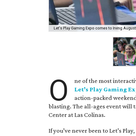
Let's Play Gaming Expo comes to Irving August
O
ne of the most interact
Let’s Play Gaming E
action-packed weekend 
blasting. The all-ages event will 
Center at Las Colinas.
If you’ve never been to Let’s Play