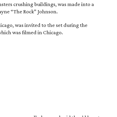
nsters crushing buildings, was made into a
Dwayne “The Rock” Johnson.
hicago, was invited to the set during the
which was filmed in Chicago.