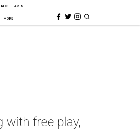
STATE
ARTS
MORE
 with free play,