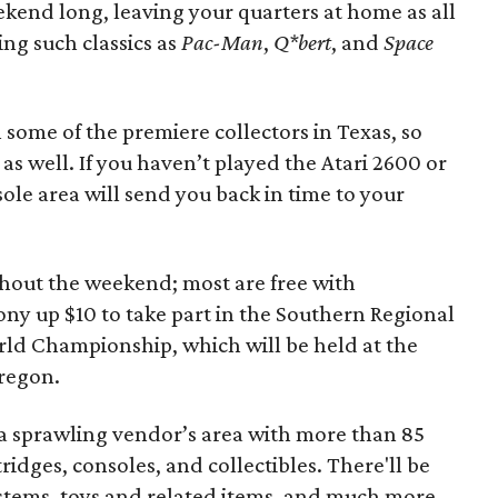
kend long, leaving your quarters at home as all
ing such classics as
Pac-Man
,
Q*bert
, and
Space
some of the premiere collectors in Texas, so
, as well. If you haven’t played the Atari 2600 or
ole area will send you back in time to your
hout the weekend; most are free with
ony up $10 to take part in the Southern Regional
World Championship, which will be held at the
regon.
es a sprawling vendor’s area with more than 85
tridges, consoles, and collectibles. There'll be
stems, toys and related items, and much more