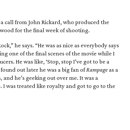
t a call from John Rickard, who produced the
ywood for the final week of shooting.
ock,” he says. “He was as nice as everybody says
ming one of the final scenes of the movie while I
ers. He was like, ‘Stop, stop I’ve got to be a
 found out later he was a big fan of
Rampage
as a
, and he’s geeking out over me. It was a
I was treated like royalty and got to go to the