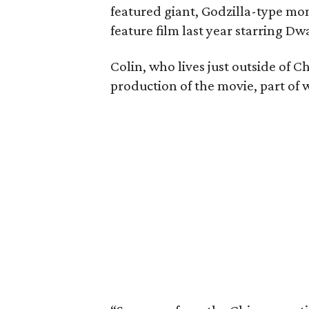
featured giant, Godzilla-type mo
feature film last year starring 
Colin, who lives just outside of C
production of the movie, part of 