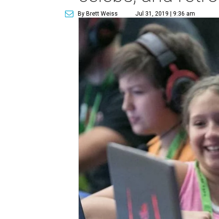
By Brett Weiss
Jul 31, 2019 | 9:36 am