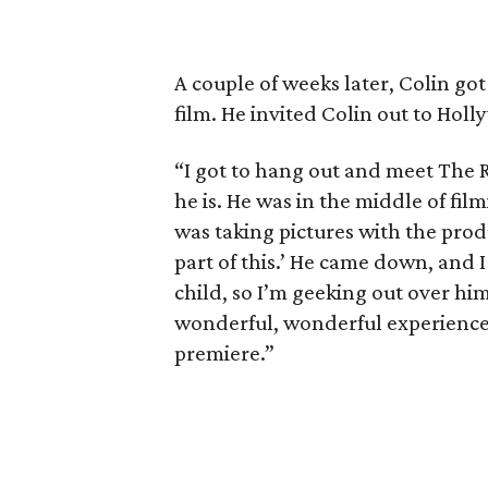
A couple of weeks later, Colin go
film. He invited Colin out to Holl
“I got to hang out and meet The R
he is. He was in the middle of fil
was taking pictures with the produc
part of this.’ He came down, and I
child, so I’m geeking out over him
wonderful, wonderful experience. 
premiere.”