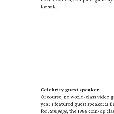
for sale.
Celebrity guest speaker
Of course, no world-class video g
year's featured guest speaker is 
for
Rampage
, the 1986 coin-op cl