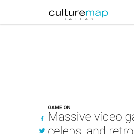
GAME ON
Massive video ga
celebs, and retro