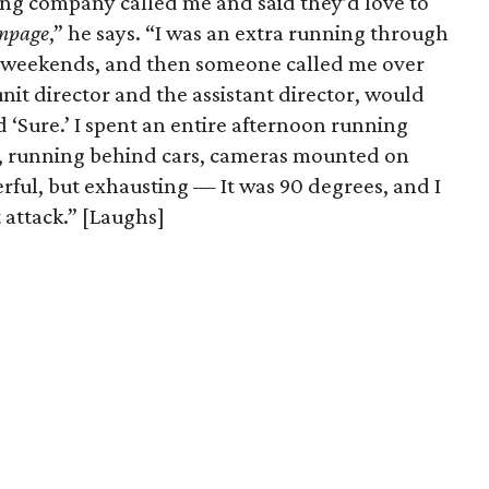
ng company called me and said they’d love to
mpage
,” he says. “I was an extra running through
of weekends, and then someone called me over
 unit director and the assistant director, would
id ‘Sure.’ I spent an entire afternoon running
, running behind cars, cameras mounted on
rful, but exhausting — It was 90 degrees, and I
 attack.” [Laughs]