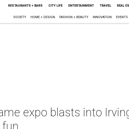
RESTAURANTS + BARS
CITY LIFE
ENTERTAINMENT
TRAVEL
REAL E
SOCIETY
HOME + DESIGN
FASHION + BEAUTY
INNOVATION
EVENTS
me expo blasts into Irving
 fun