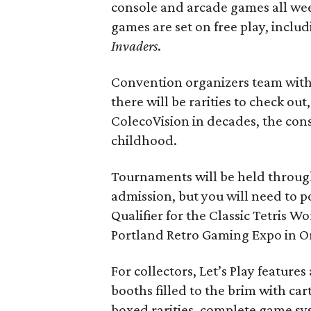
console and arcade games all wee
games are set on free play, includ
Invaders
.
Convention organizers team with 
there will be rarities to check out
ColecoVision in decades, the cons
childhood.
Tournaments will be held throug
admission, but you will need to p
Qualifier for the Classic Tetris 
Portland Retro Gaming Expo in O
For collectors, Let’s Play featur
booths filled to the brim with car
boxed rarities, complete game sy