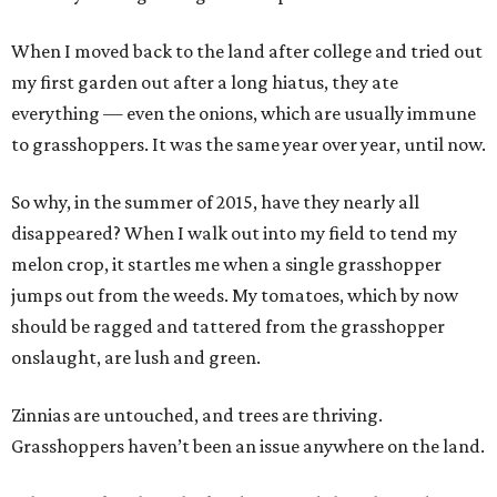
When I moved back to the land after college and tried out
my first garden out after a long hiatus, they ate
everything — even the onions, which are usually immune
to grasshoppers. It was the same year over year, until now.
So why, in the summer of 2015, have they nearly all
disappeared? When I walk out into my field to tend my
melon crop, it startles me when a single grasshopper
jumps out from the weeds. My tomatoes, which by now
should be ragged and tattered from the grasshopper
onslaught, are lush and green.
Zinnias are untouched, and trees are thriving.
Grasshoppers haven’t been an issue anywhere on the land.