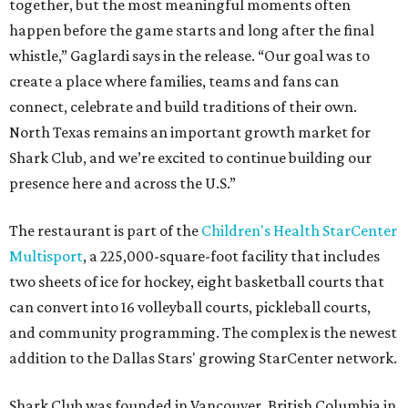
together, but the most meaningful moments often
happen before the game starts and long after the final
whistle,” Gaglardi says in the release. “Our goal was to
create a place where families, teams and fans can
connect, celebrate and build traditions of their own.
North Texas remains an important growth market for
Shark Club, and we’re excited to continue building our
presence here and across the U.S.”
The restaurant is part of the
Children's Health StarCenter
Multisport
, a 225,000-square-foot facility that includes
two sheets of ice for hockey, eight basketball courts that
can convert into 16 volleyball courts, pickleball courts,
and community programming. The complex is the newest
addition to the Dallas Stars' growing StarCenter network.
Shark Club was founded in Vancouver, British Columbia in