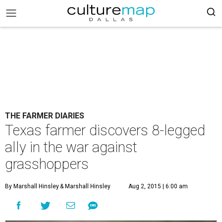
THE FARMER DIARIES
Texas farmer discovers 8-legged
ally in the war against
grasshoppers
By Marshall Hinsley
& Marshall Hinsley
Aug 2, 2015 | 6:00 am