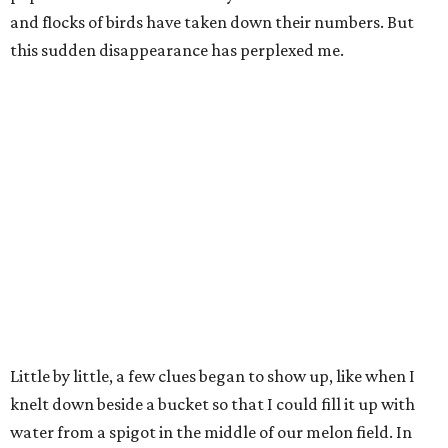
and flocks of birds have taken down their numbers. But
this sudden disappearance has perplexed me.
Little by little, a few clues began to show up, like when I
knelt down beside a bucket so that I could fill it up with
water from a spigot in the middle of our melon field. In