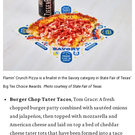
Flamin’ Crunch Pizza is a finalist in the Savory category in State Fair of Texas'
Big Tex Choice Awards.
Photo courtesy of State Fair of Texas
Burger Chop Tater Tacos
, Tom Grace: A fresh
chopped burger patty combined with sautéed onions
and jalapeños, then topped with mozzarella and
American cheese and laid on top a bed of cheddar
cheese tater tots that have been formed into a taco