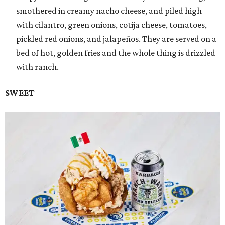
smothered in creamy nacho cheese, and piled high
with cilantro, green onions, cotija cheese, tomatoes,
pickled red onions, and jalapeños. They are served on a
bed of hot, golden fries and the whole thing is drizzled
with ranch.
SWEET