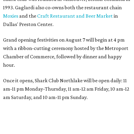
1993. Gaglardi also co-owns both the restaurant chain
Moxies
and the
Craft Restaurant and Beer Market
in
Dallas' Preston Center.
Grand opening festivities on August 7 will begin at 4 pm
with a ribbon-cutting ceremony hosted by the Metroport
Chamber of Commerce, followed by dinner and happy
hour.
Once it opens, Shark Club Northlake will be open daily: 11
am-11 pm Monday-Thursday, 11 am-12 am Friday, 10 am-12
am Saturday, and 10 am-11 pm Sunday.