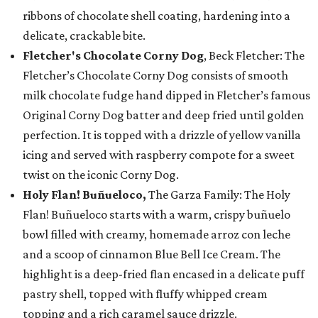
ribbons of chocolate shell coating, hardening into a
delicate, crackable bite.
Fletcher's Chocolate Corny Dog
, Beck Fletcher: The
Fletcher’s Chocolate Corny Dog consists of smooth
milk chocolate fudge hand dipped in Fletcher’s famous
Original Corny Dog batter and deep fried until golden
perfection. It is topped with a drizzle of yellow vanilla
icing and served with raspberry compote for a sweet
twist on the iconic Corny Dog.
Holy Flan! Buñueloco,
The Garza Family: The Holy
Flan! Buñueloco starts with a warm, crispy buñuelo
bowl filled with creamy, homemade arroz con leche
and a scoop of cinnamon Blue Bell Ice Cream. The
highlight is a deep-fried flan encased in a delicate puff
pastry shell, topped with fluffy whipped cream
topping and a rich caramel sauce drizzle.