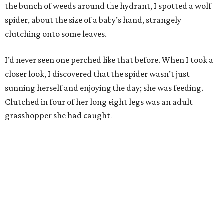
the bunch of weeds around the hydrant, I spotted a wolf
spider, about the size of a baby’s hand, strangely
clutching onto some leaves.
I’d never seen one perched like that before. When I took a
closer look, I discovered that the spider wasn’t just
sunning herself and enjoying the day; she was feeding.
Clutched in four of her long eight legs was an adult
grasshopper she had caught.