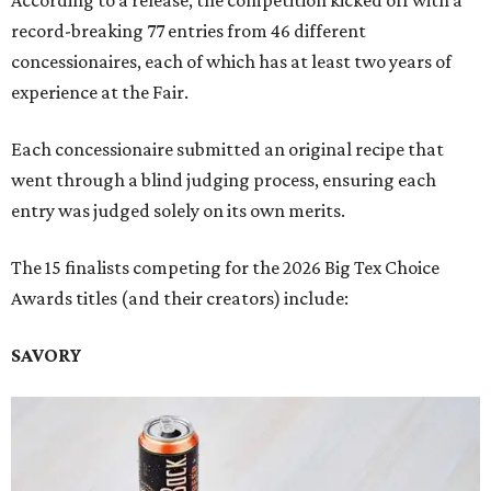
According to a release, the competition kicked off with a
record-breaking 77 entries from 46 different
concessionaires, each of which has at least two years of
experience at the Fair.
Each concessionaire submitted an original recipe that
went through a blind judging process, ensuring each
entry was judged solely on its own merits.
The 15 finalists competing for the 2026 Big Tex Choice
Awards titles (and their creators) include:
SAVORY