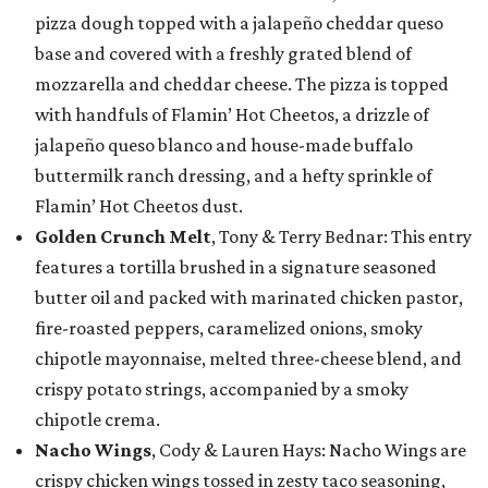
pizza dough topped with a jalapeño cheddar queso
base and covered with a freshly grated blend of
mozzarella and cheddar cheese. The pizza is topped
with handfuls of Flamin’ Hot Cheetos, a drizzle of
jalapeño queso blanco and house-made buffalo
buttermilk ranch dressing, and a hefty sprinkle of
Flamin’ Hot Cheetos dust.
Golden Crunch Melt
, Tony & Terry Bednar: This entry
features a tortilla brushed in a signature seasoned
butter oil and packed with marinated chicken pastor,
fire-roasted peppers, caramelized onions, smoky
chipotle mayonnaise, melted three-cheese blend, and
crispy potato strings, accompanied by a smoky
chipotle crema.
Nacho Wings
, Cody & Lauren Hays: Nacho Wings are
crispy chicken wings tossed in zesty taco seasoning,