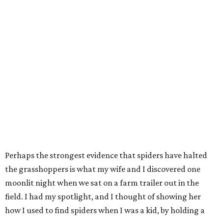
Perhaps the strongest evidence that spiders have halted
the grasshoppers is what my wife and I discovered one
moonlit night when we sat on a farm trailer out in the
field. I had my spotlight, and I thought of showing her
how I used to find spiders when I was a kid, by holding a