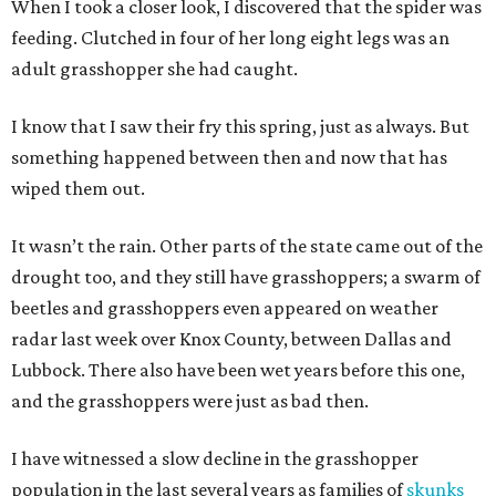
When I took a closer look, I discovered that the spider was
feeding. Clutched in four of her long eight legs was an
adult grasshopper she had caught.
I know that I saw their fry this spring, just as always. But
something happened between then and now that has
wiped them out.
It wasn’t the rain. Other parts of the state came out of the
drought too, and they still have grasshoppers; a swarm of
beetles and grasshoppers even appeared on weather
radar last week over Knox County, between Dallas and
Lubbock. There also have been wet years before this one,
and the grasshoppers were just as bad then.
I have witnessed a slow decline in the grasshopper
population in the last several years as families of
skunks