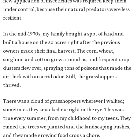
new application of insecticides was required keep them
under control, because their natural predators were less
resilient.
In the mid-1970s, my family bought a spot of land and
built a house on the 20 acres right after the previous
owners made their final harvest. The corn, wheat,
sorghum and cotton grew around us, and frequent crop
dusters flew over, spraying tons of poisons that made the
air thick with an acrid odor. Still, the grasshoppers
thrived.
There was a cloud of grasshoppers wherever I walked;
sometimes they smacked me right in the eye. This was
true every summer, from my childhood to my teens. They
ruined the trees we planted and the landscaping bushes,
and they made growing food crops a chore.