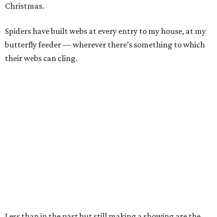
Christmas.
Spiders have built webs at every entry to my house, at my
butterfly feeder — wherever there’s something to which
their webs can cling.
Less than in the past but still making a showing are the