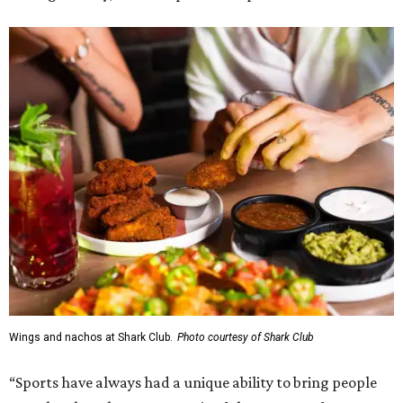
Wings and nachos at Shark Club.
Photo courtesy of Shark Club
“Sports have always had a unique ability to bring people