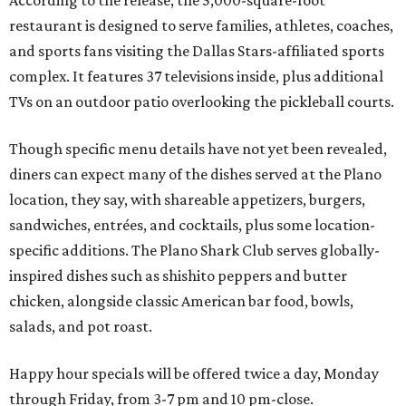
According to the release, the 5,000-square-foot
restaurant is designed to serve families, athletes, coaches,
and sports fans visiting the Dallas Stars-affiliated sports
complex. It features 37 televisions inside, plus additional
TVs on an outdoor patio overlooking the pickleball courts.
Though specific menu details have not yet been revealed,
diners can expect many of the dishes served at the Plano
location, they say, with shareable appetizers, burgers,
sandwiches, entrées, and cocktails, plus some location-
specific additions. The Plano Shark Club serves globally-
inspired dishes such as shishito peppers and butter
chicken, alongside classic American bar food, bowls,
salads, and pot roast.
Happy hour specials will be offered twice a day, Monday
through Friday, from 3-7 pm and 10 pm-close.