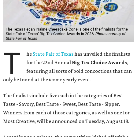
The Texas Pecan Praline Cheescake Cone is one of the finalists for the
State Fair of Texas' Big Tex Choice Awards in 2026.
Photo courtesy of
State Fair of Texas
T
he
State Fair of Texas
has unveiled the finalists
for the 22nd Annual
Big Tex Choice Awards
,
featuring all sorts of bold concoctions that can
only be found at the iconic yearly event.
The finalists include five each in the categories of Best
Taste - Savory, Best Taste - Sweet, Best Taste - Sipper.
Winners from each of those categories, as well as one for
Most Creative, will be announced on Tuesday, August 18.