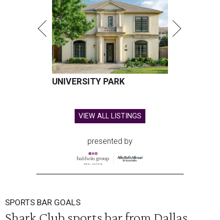
UNIVERSITY PARK
VIEW ALL LISTINGS
presented by
SPORTS BAR GOALS
Shark Club sports bar from Dallas