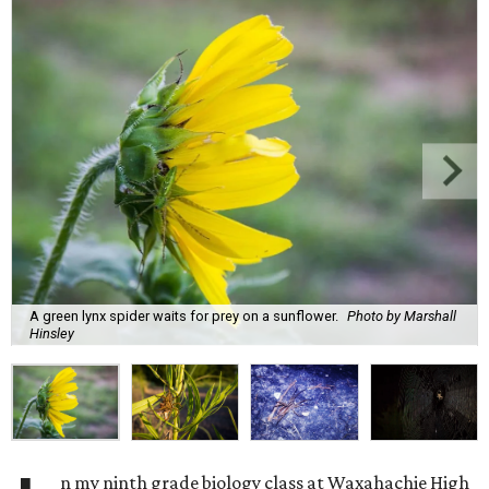
A green lynx spider waits for prey on a sunflower.
Photo by Marshall
Hinsley
n my ninth grade biology class at Waxahachie High