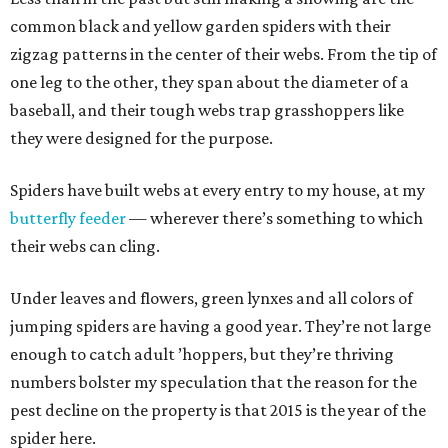
common black and yellow garden spiders with their
zigzag patterns in the center of their webs. From the tip of
one leg to the other, they span about the diameter of a
baseball, and their tough webs trap grasshoppers like
they were designed for the purpose.
Spiders have built webs at every entry to my house, at my
butterfly feeder
— wherever there’s something to which
their webs can cling.
Under leaves and flowers, green lynxes and all colors of
jumping spiders are having a good year. They’re not large
enough to catch adult ’hoppers, but they’re thriving
numbers bolster my speculation that the reason for the
pest decline on the property is that 2015 is the year of the
spider here.