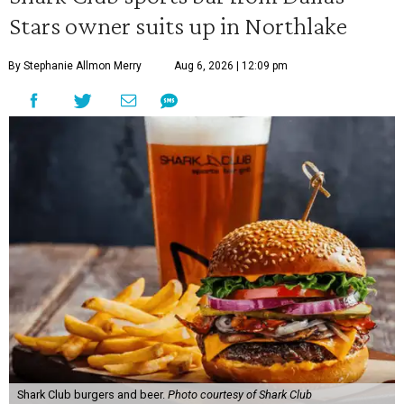
Stars owner suits up in Northlake
By Stephanie Allmon Merry
Aug 6, 2026 | 12:09 pm
Shark Club burgers and beer.
Photo courtesy of Shark Club