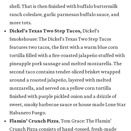
shell. That is then finished with buffalo buttermilk
ranch coleslaw, garlic parmesan buffalo sauce, and
more tots.
Dickel's Texas Two Step Tacos,
Dickel’s
Smokehouse: The Dickel’s Texas Two Step Tacos
features two tacos, the first with a warm blue corn
tortilla filled with a fire-roasted jalapeño stuffed with
pineapple pork sausage and melted mozzarella. The
second taco contains tender-sliced brisket wrapped
around a roasted jalapeño, layered with melted
mozzarella, and served on a yellow corn tortilla
finished with purple pickled onion and a drizzle of
sweet, smoky barbecue sauce or house made Lone Star
Habanero Fuego.
Flamin’ Crunch Pizza
, Tom Grace: The Flamin’
Crunch Pizza consists of hand-tossed, fresh-made