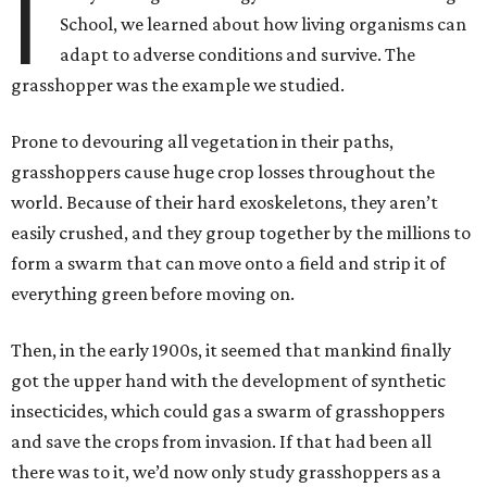
I
School, we learned about how living organisms can
adapt to adverse conditions and survive. The
grasshopper was the example we studied.
Prone to devouring all vegetation in their paths,
grasshoppers cause huge crop losses throughout the
world. Because of their hard exoskeletons, they aren’t
easily crushed, and they group together by the millions to
form a swarm that can move onto a field and strip it of
everything green before moving on.
Then, in the early 1900s, it seemed that mankind finally
got the upper hand with the development of synthetic
insecticides, which could gas a swarm of grasshoppers
and save the crops from invasion. If that had been all
there was to it, we’d now only study grasshoppers as a