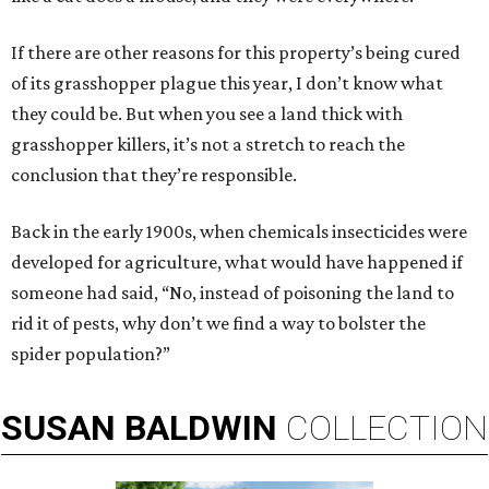
If there are other reasons for this property’s being cured
of its grasshopper plague this year, I don’t know what
they could be. But when you see a land thick with
grasshopper killers, it’s not a stretch to reach the
conclusion that they’re responsible.
Back in the early 1900s, when chemicals insecticides were
developed for agriculture, what would have happened if
someone had said, “No, instead of poisoning the land to
rid it of pests, why don’t we find a way to bolster the
spider population?”
SUSAN
BALDWIN
COLLECTION