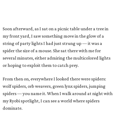
Soon afterward, as I sat on a picnic table under a tree in
my front yard, I saw something move in the glow of a
string of party lights I had just strung up — it was a
spider the size of a mouse. She sat there with me for
several minutes, either admiring the multicolored lights
or hoping to exploit them to catch prey.
From then on, everywhere I looked there were spiders:
wolf spiders, orb weavers, green lynx spiders, jumping
spiders — you name it. When I walk around at night with
my Ryobi spotlight, I can see a world where spiders
dominate.