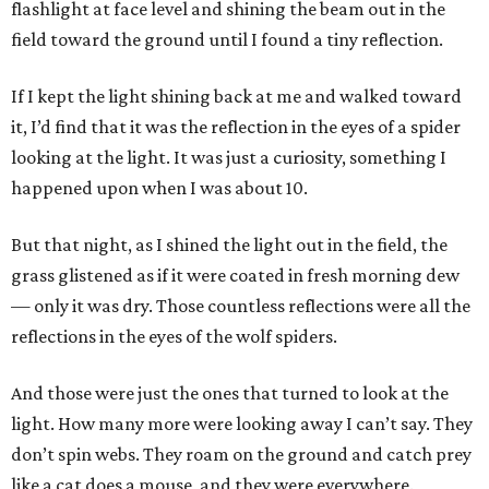
flashlight at face level and shining the beam out in the
field toward the ground until I found a tiny reflection.
If I kept the light shining back at me and walked toward
it, I’d find that it was the reflection in the eyes of a spider
looking at the light. It was just a curiosity, something I
happened upon when I was about 10.
But that night, as I shined the light out in the field, the
grass glistened as if it were coated in fresh morning dew
— only it was dry. Those countless reflections were all the
reflections in the eyes of the wolf spiders.
And those were just the ones that turned to look at the
light. How many more were looking away I can’t say. They
don’t spin webs. They roam on the ground and catch prey
like a cat does a mouse, and they were everywhere.