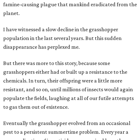
famine-causing plague that mankind eradicated from the
planet.
I have witnessed a slow decline in the grasshopper
population in the last several years. But this sudden
disappearance has perplexed me.
But there was more to this story, because some
grasshoppers either had or built up a resistance to the
chemicals. In turn, their offspring were a little more
resistant, and so on, until millions of insects would again
populate the fields, laughing at all of our futile attempts
to gas them out of existence.
Eventually the grasshopper evolved from an occasional
pest to a persistent summertime problem. Every year a