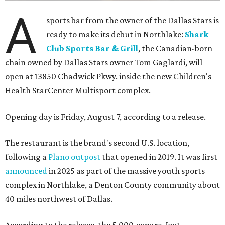
A
sports bar from the owner of the Dallas Stars is
ready to make its debut in Northlake:
Shark
Club Sports Bar & Grill
, the Canadian-born
chain owned by Dallas Stars owner Tom Gaglardi, will
open at 13850 Chadwick Pkwy. inside the new Children's
Health StarCenter Multisport complex.
Opening day is Friday, August 7, according to a release.
The restaurant is the brand's second U.S. location,
following a
Plano outpost
that opened in 2019. It was first
announced
in 2025 as part of the massive youth sports
complex in Northlake, a Denton County community about
40 miles northwest of Dallas.