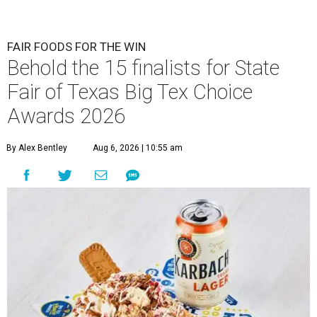
FAIR FOODS FOR THE WIN
Behold the 15 finalists for State
Fair of Texas Big Tex Choice
Awards 2026
By Alex Bentley
Aug 6, 2026 | 10:55 am