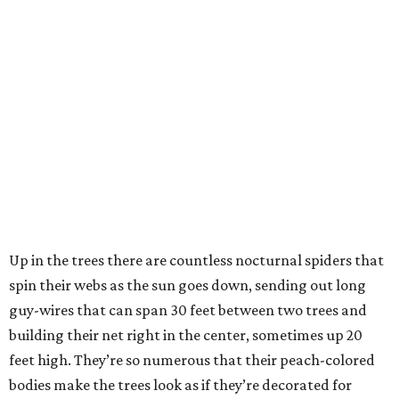
Up in the trees there are countless nocturnal spiders that
spin their webs as the sun goes down, sending out long
guy-wires that can span 30 feet between two trees and
building their net right in the center, sometimes up 20
feet high. They’re so numerous that their peach-colored
bodies make the trees look as if they’re decorated for