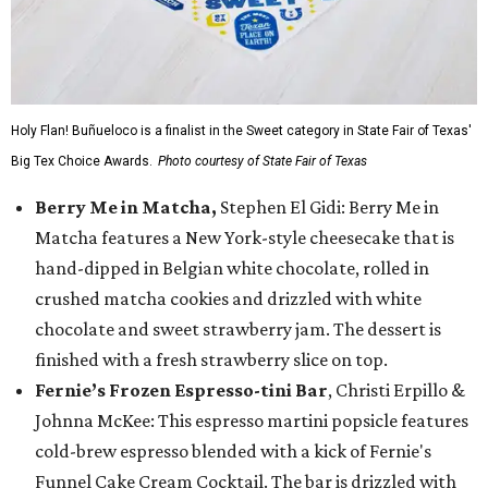
Holy Flan! Buñueloco is a finalist in the Sweet category in State Fair of Texas'
Big Tex Choice Awards.
Photo courtesy of State Fair of Texas
Berry Me in Matcha,
Stephen El Gidi: Berry Me in
Matcha features a New York-style cheesecake that is
hand-dipped in Belgian white chocolate, rolled in
crushed matcha cookies and drizzled with white
chocolate and sweet strawberry jam. The dessert is
finished with a fresh strawberry slice on top.
Fernie’s Frozen Espresso-tini Bar
, Christi Erpillo &
Johnna McKee: This espresso martini popsicle features
cold-brew espresso blended with a kick of Fernie's
Funnel Cake Cream Cocktail. The bar is drizzled with