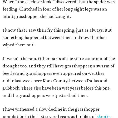
When I took a closer look, I discovered that the spider was
feeding. Clutched in four of her long eight legs was an
adult grasshopper she had caught.
I know that I saw their fry this spring, just as always. But
something happened between then and now that has
wiped them out.
It wasn’t the rain. Other parts of the state came out of the
drought too, and they still have grasshoppers; a swarm of
beetles and grasshoppers even appeared on weather
radar last week over Knox County, between Dallas and
Lubbock. There also have been wet years before this one,
and the grasshoppers were just as bad then.
I have witnessed a slow decline in the grasshopper
population in the last several years as families of
skunks