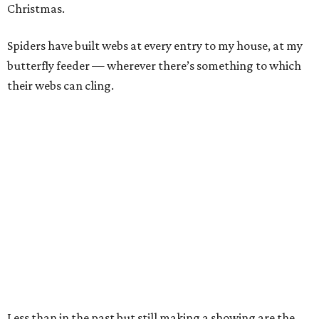
Christmas.
Spiders have built webs at every entry to my house, at my
butterfly feeder — wherever there’s something to which
their webs can cling.
Less than in the past but still making a showing are the