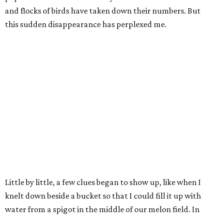
and flocks of birds have taken down their numbers. But
this sudden disappearance has perplexed me.
Little by little, a few clues began to show up, like when I
knelt down beside a bucket so that I could fill it up with
water from a spigot in the middle of our melon field. In