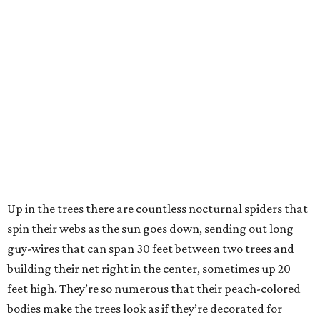
Up in the trees there are countless nocturnal spiders that
spin their webs as the sun goes down, sending out long
guy-wires that can span 30 feet between two trees and
building their net right in the center, sometimes up 20
feet high. They’re so numerous that their peach-colored
bodies make the trees look as if they’re decorated for