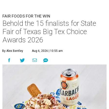
FAIR FOODS FOR THE WIN
Behold the 15 finalists for State
Fair of Texas Big Tex Choice
Awards 2026
By Alex Bentley
Aug 6, 2026 | 10:55 am