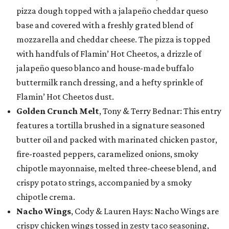
pizza dough topped with a jalapeño cheddar queso
base and covered with a freshly grated blend of
mozzarella and cheddar cheese. The pizza is topped
with handfuls of Flamin’ Hot Cheetos, a drizzle of
jalapeño queso blanco and house-made buffalo
buttermilk ranch dressing, and a hefty sprinkle of
Flamin’ Hot Cheetos dust.
Golden Crunch Melt
, Tony & Terry Bednar: This entry
features a tortilla brushed in a signature seasoned
butter oil and packed with marinated chicken pastor,
fire-roasted peppers, caramelized onions, smoky
chipotle mayonnaise, melted three-cheese blend, and
crispy potato strings, accompanied by a smoky
chipotle crema.
Nacho Wings
, Cody & Lauren Hays: Nacho Wings are
crispy chicken wings tossed in zesty taco seasoning,