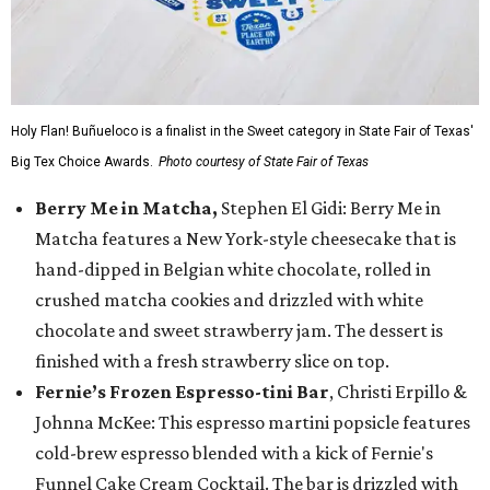
Holy Flan! Buñueloco is a finalist in the Sweet category in State Fair of Texas'
Big Tex Choice Awards.
Photo courtesy of State Fair of Texas
Berry Me in Matcha,
Stephen El Gidi: Berry Me in
Matcha features a New York-style cheesecake that is
hand-dipped in Belgian white chocolate, rolled in
crushed matcha cookies and drizzled with white
chocolate and sweet strawberry jam. The dessert is
finished with a fresh strawberry slice on top.
Fernie’s Frozen Espresso-tini Bar
, Christi Erpillo &
Johnna McKee: This espresso martini popsicle features
cold-brew espresso blended with a kick of Fernie's
Funnel Cake Cream Cocktail. The bar is drizzled with