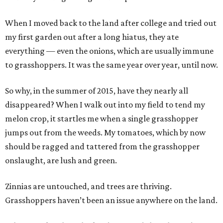
When I moved back to the land after college and tried out
my first garden out after a long hiatus, they ate
everything — even the onions, which are usually immune
to grasshoppers. It was the same year over year, until now.
So why, in the summer of 2015, have they nearly all
disappeared? When I walk out into my field to tend my
melon crop, it startles me when a single grasshopper
jumps out from the weeds. My tomatoes, which by now
should be ragged and tattered from the grasshopper
onslaught, are lush and green.
Zinnias are untouched, and trees are thriving.
Grasshoppers haven’t been an issue anywhere on the land.