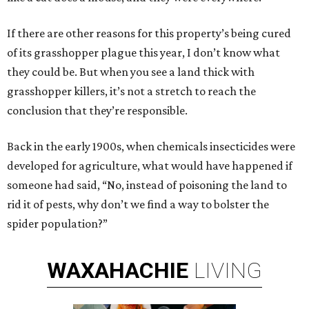
If there are other reasons for this property’s being cured
of its grasshopper plague this year, I don’t know what
they could be. But when you see a land thick with
grasshopper killers, it’s not a stretch to reach the
conclusion that they’re responsible.
Back in the early 1900s, when chemicals insecticides were
developed for agriculture, what would have happened if
someone had said, “No, instead of poisoning the land to
rid it of pests, why don’t we find a way to bolster the
spider population?”
WAXAHACHIE
LIVING