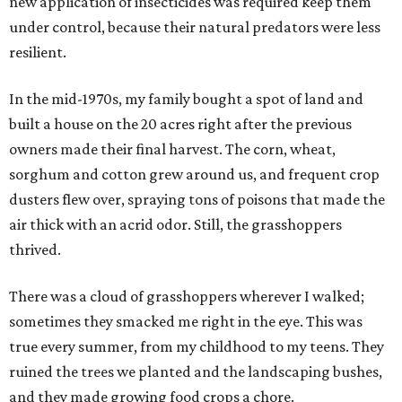
new application of insecticides was required keep them
under control, because their natural predators were less
resilient.
In the mid-1970s, my family bought a spot of land and
built a house on the 20 acres right after the previous
owners made their final harvest. The corn, wheat,
sorghum and cotton grew around us, and frequent crop
dusters flew over, spraying tons of poisons that made the
air thick with an acrid odor. Still, the grasshoppers
thrived.
There was a cloud of grasshoppers wherever I walked;
sometimes they smacked me right in the eye. This was
true every summer, from my childhood to my teens. They
ruined the trees we planted and the landscaping bushes,
and they made growing food crops a chore.