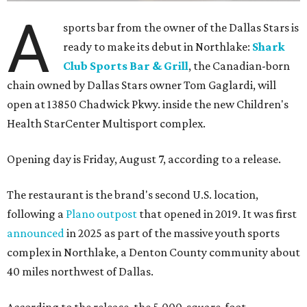
A
sports bar from the owner of the Dallas Stars is
ready to make its debut in Northlake:
Shark
Club Sports Bar & Grill
, the Canadian-born
chain owned by Dallas Stars owner Tom Gaglardi, will
open at 13850 Chadwick Pkwy. inside the new Children's
Health StarCenter Multisport complex.
Opening day is Friday, August 7, according to a release.
The restaurant is the brand's second U.S. location,
following a
Plano outpost
that opened in 2019. It was first
announced
in 2025 as part of the massive youth sports
complex in Northlake, a Denton County community about
40 miles northwest of Dallas.