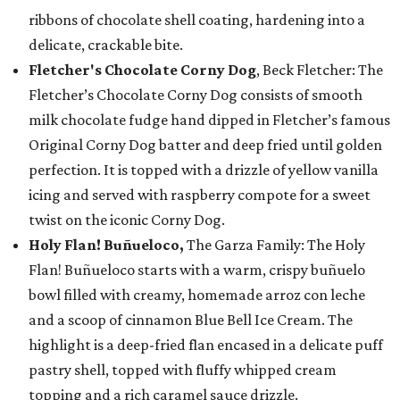
ribbons of chocolate shell coating, hardening into a
delicate, crackable bite.
Fletcher's Chocolate Corny Dog
, Beck Fletcher: The
Fletcher’s Chocolate Corny Dog consists of smooth
milk chocolate fudge hand dipped in Fletcher’s famous
Original Corny Dog batter and deep fried until golden
perfection. It is topped with a drizzle of yellow vanilla
icing and served with raspberry compote for a sweet
twist on the iconic Corny Dog.
Holy Flan! Buñueloco,
The Garza Family: The Holy
Flan! Buñueloco starts with a warm, crispy buñuelo
bowl filled with creamy, homemade arroz con leche
and a scoop of cinnamon Blue Bell Ice Cream. The
highlight is a deep-fried flan encased in a delicate puff
pastry shell, topped with fluffy whipped cream
topping and a rich caramel sauce drizzle.