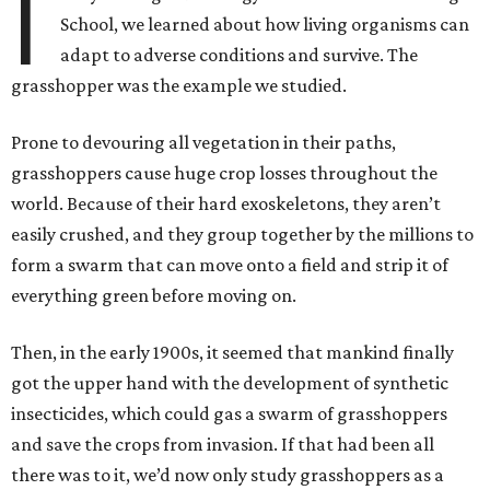
I
School, we learned about how living organisms can
adapt to adverse conditions and survive. The
grasshopper was the example we studied.
Prone to devouring all vegetation in their paths,
grasshoppers cause huge crop losses throughout the
world. Because of their hard exoskeletons, they aren’t
easily crushed, and they group together by the millions to
form a swarm that can move onto a field and strip it of
everything green before moving on.
Then, in the early 1900s, it seemed that mankind finally
got the upper hand with the development of synthetic
insecticides, which could gas a swarm of grasshoppers
and save the crops from invasion. If that had been all
there was to it, we’d now only study grasshoppers as a