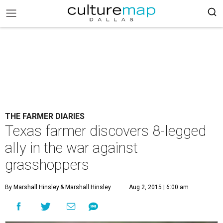
THE FARMER DIARIES
Texas farmer discovers 8-legged
ally in the war against
grasshoppers
By Marshall Hinsley
& Marshall Hinsley
Aug 2, 2015 | 6:00 am