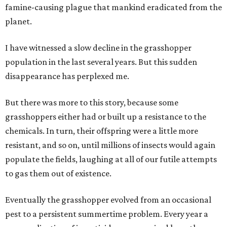
famine-causing plague that mankind eradicated from the
planet.
I have witnessed a slow decline in the grasshopper
population in the last several years. But this sudden
disappearance has perplexed me.
But there was more to this story, because some
grasshoppers either had or built up a resistance to the
chemicals. In turn, their offspring were a little more
resistant, and so on, until millions of insects would again
populate the fields, laughing at all of our futile attempts
to gas them out of existence.
Eventually the grasshopper evolved from an occasional
pest to a persistent summertime problem. Every year a