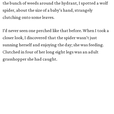
the bunch of weeds around the hydrant, I spotted a wolf
spider, about the size of a baby’s hand, strangely
clutching onto some leaves.
I’d never seen one perched like that before. When I took a
closer look, I discovered that the spider wasn’t just
sunning herself and enjoying the day; she was feeding.
Clutched in four of her long eight legs was an adult
grasshopper she had caught.