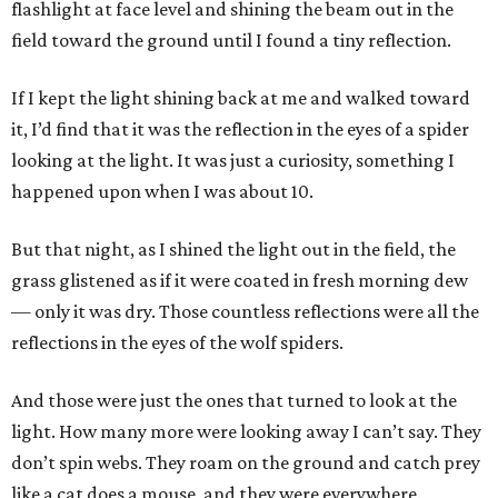
flashlight at face level and shining the beam out in the
field toward the ground until I found a tiny reflection.
If I kept the light shining back at me and walked toward
it, I’d find that it was the reflection in the eyes of a spider
looking at the light. It was just a curiosity, something I
happened upon when I was about 10.
But that night, as I shined the light out in the field, the
grass glistened as if it were coated in fresh morning dew
— only it was dry. Those countless reflections were all the
reflections in the eyes of the wolf spiders.
And those were just the ones that turned to look at the
light. How many more were looking away I can’t say. They
don’t spin webs. They roam on the ground and catch prey
like a cat does a mouse, and they were everywhere.