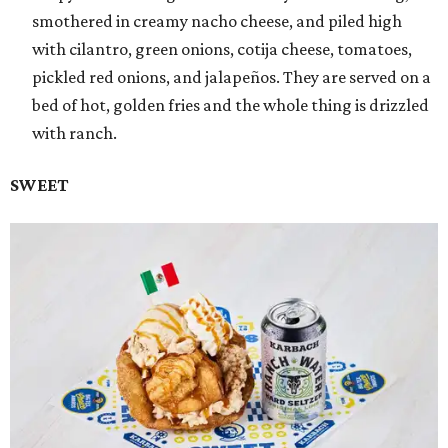
smothered in creamy nacho cheese, and piled high
with cilantro, green onions, cotija cheese, tomatoes,
pickled red onions, and jalapeños. They are served on a
bed of hot, golden fries and the whole thing is drizzled
with ranch.
SWEET