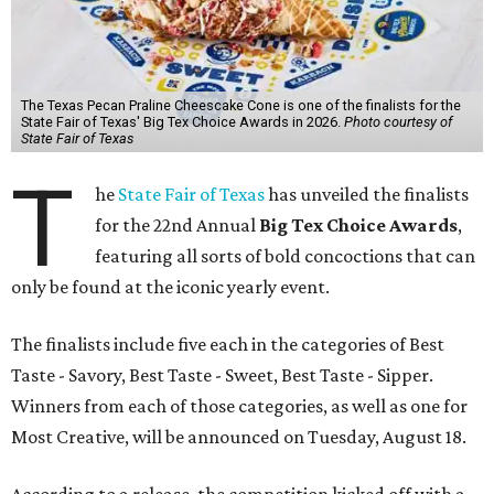
The Texas Pecan Praline Cheescake Cone is one of the finalists for the
State Fair of Texas' Big Tex Choice Awards in 2026.
Photo courtesy of
State Fair of Texas
T
he
State Fair of Texas
has unveiled the finalists
for the 22nd Annual
Big Tex Choice Awards
,
featuring all sorts of bold concoctions that can
only be found at the iconic yearly event.
The finalists include five each in the categories of Best
Taste - Savory, Best Taste - Sweet, Best Taste - Sipper.
Winners from each of those categories, as well as one for
Most Creative, will be announced on Tuesday, August 18.