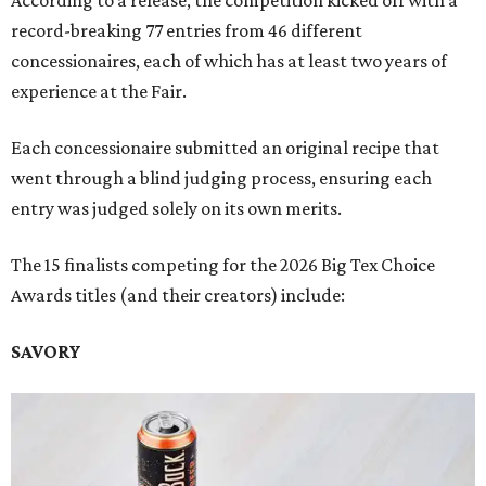
According to a release, the competition kicked off with a
record-breaking 77 entries from 46 different
concessionaires, each of which has at least two years of
experience at the Fair.
Each concessionaire submitted an original recipe that
went through a blind judging process, ensuring each
entry was judged solely on its own merits.
The 15 finalists competing for the 2026 Big Tex Choice
Awards titles (and their creators) include:
SAVORY