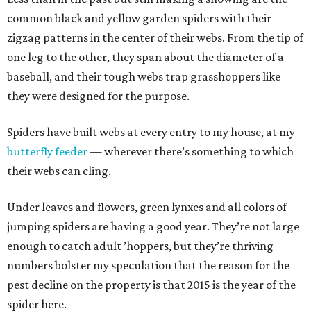
common black and yellow garden spiders with their
zigzag patterns in the center of their webs. From the tip of
one leg to the other, they span about the diameter of a
baseball, and their tough webs trap grasshoppers like
they were designed for the purpose.
Spiders have built webs at every entry to my house, at my
butterfly feeder
— wherever there’s something to which
their webs can cling.
Under leaves and flowers, green lynxes and all colors of
jumping spiders are having a good year. They’re not large
enough to catch adult ’hoppers, but they’re thriving
numbers bolster my speculation that the reason for the
pest decline on the property is that 2015 is the year of the
spider here.