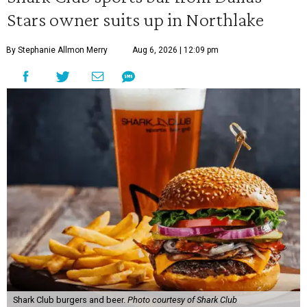
Stars owner suits up in Northlake
By Stephanie Allmon Merry
Aug 6, 2026 | 12:09 pm
Shark Club burgers and beer.
Photo courtesy of Shark Club