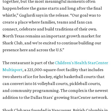
together, but the most meaningful moments often
happen before the game starts and long after the final
whistle,” Gaglardi says in the release. “Our goal was to
create a place where families, teams and fans can
connect, celebrate and build traditions of their own.
North Texas remains an important growth market for
Shark Club, and we’re excited to continue building our
presence here and across the U.S.”
The restaurant is part of the
Children's Health StarCenter
Multisport
, a 225,000-square-foot facility that includes
two sheets of ice for hockey, eight basketball courts that
can convert into 16 volleyball courts, pickleball courts,
and community programming. The complex is the newest
addition to the Dallas Stars' growing StarCenter network.
Shark Club was founded in Vancouver, British Columbia in