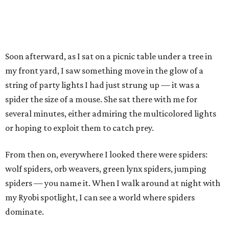
Soon afterward, as I sat on a picnic table under a tree in
my front yard, I saw something move in the glow of a
string of party lights I had just strung up — it was a
spider the size of a mouse. She sat there with me for
several minutes, either admiring the multicolored lights
or hoping to exploit them to catch prey.
From then on, everywhere I looked there were spiders:
wolf spiders, orb weavers, green lynx spiders, jumping
spiders — you name it. When I walk around at night with
my Ryobi spotlight, I can see a world where spiders
dominate.