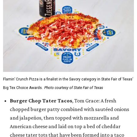
Flamin’ Crunch Pizza is a finalist in the Savory category in State Fair of Texas'
Big Tex Choice Awards.
Photo courtesy of State Fair of Texas
Burger Chop Tater Tacos
, Tom Grace: A fresh
chopped burger patty combined with sautéed onions
and jalapeños, then topped with mozzarella and
American cheese and laid on top a bed of cheddar
cheese tater tots that have been formed into a taco