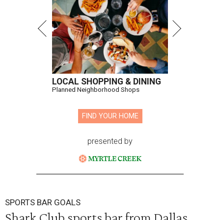
LOCAL SHOPPING & DINING
Planned Neighborhood Shops
FIND YOUR HOME
presented by
SPORTS BAR GOALS
Shark Club sports bar from Dallas