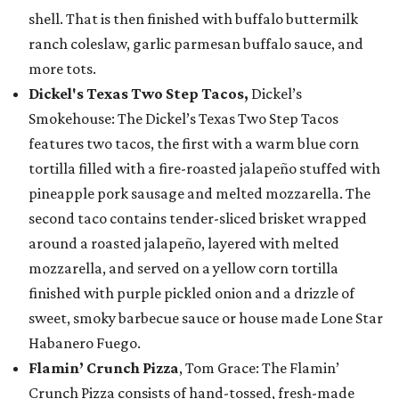
shell. That is then finished with buffalo buttermilk
ranch coleslaw, garlic parmesan buffalo sauce, and
more tots.
Dickel's Texas Two Step Tacos,
Dickel’s
Smokehouse: The Dickel’s Texas Two Step Tacos
features two tacos, the first with a warm blue corn
tortilla filled with a fire-roasted jalapeño stuffed with
pineapple pork sausage and melted mozzarella. The
second taco contains tender-sliced brisket wrapped
around a roasted jalapeño, layered with melted
mozzarella, and served on a yellow corn tortilla
finished with purple pickled onion and a drizzle of
sweet, smoky barbecue sauce or house made Lone Star
Habanero Fuego.
Flamin’ Crunch Pizza
, Tom Grace: The Flamin’
Crunch Pizza consists of hand-tossed, fresh-made