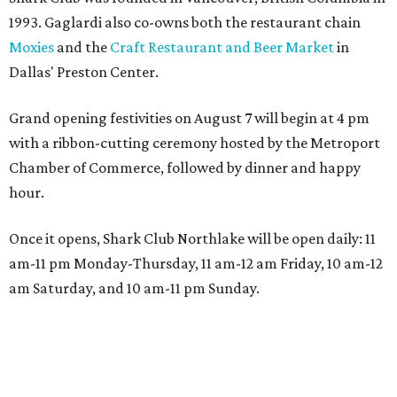
1993. Gaglardi also co-owns both the restaurant chain
Moxies
and the
Craft Restaurant and Beer Market
in
Dallas' Preston Center.
Grand opening festivities on August 7 will begin at 4 pm
with a ribbon-cutting ceremony hosted by the Metroport
Chamber of Commerce, followed by dinner and happy
hour.
Once it opens, Shark Club Northlake will be open daily: 11
am-11 pm Monday-Thursday, 11 am-12 am Friday, 10 am-12
am Saturday, and 10 am-11 pm Sunday.