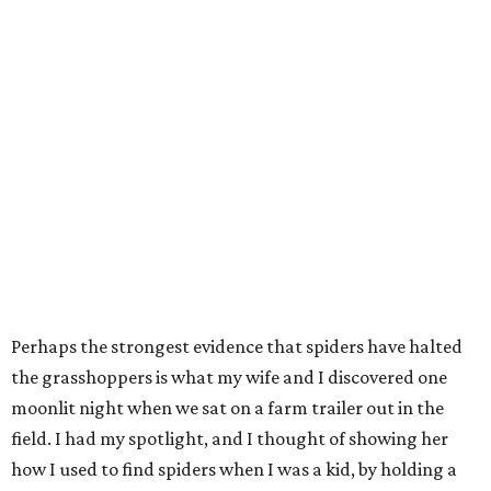
Perhaps the strongest evidence that spiders have halted
the grasshoppers is what my wife and I discovered one
moonlit night when we sat on a farm trailer out in the
field. I had my spotlight, and I thought of showing her
how I used to find spiders when I was a kid, by holding a