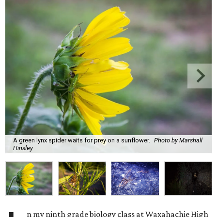
A green lynx spider waits for prey on a sunflower.
Photo by Marshall
Hinsley
n my ninth grade biology class at Waxahachie High