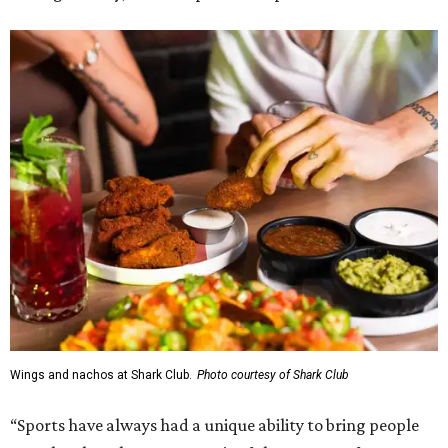
Wings and nachos at Shark Club.
Photo courtesy of Shark Club
“Sports have always had a unique ability to bring people