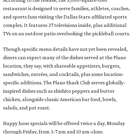
According to the release, the 5,000-square-foot
restaurant is designed to serve families, athletes, coaches,
and sports fans visiting the Dallas Stars-affiliated sports
complex. It features 37 televisions inside, plus additional
TVs on an outdoor patio overlooking the pickleball courts.
Though specific menu details have not yet been revealed,
diners can expect many of the dishes served at the Plano
location, they say, with shareable appetizers, burgers,
sandwiches, entrées, and cocktails, plus some location-
specific additions. The Plano Shark Club serves globally-
inspired dishes such as shishito peppers and butter
chicken, alongside classic American bar food, bowls,
salads, and pot roast.
Happy hour specials will be offered twice a day, Monday
through Friday, from 3-7 pm and 10 pm-close.