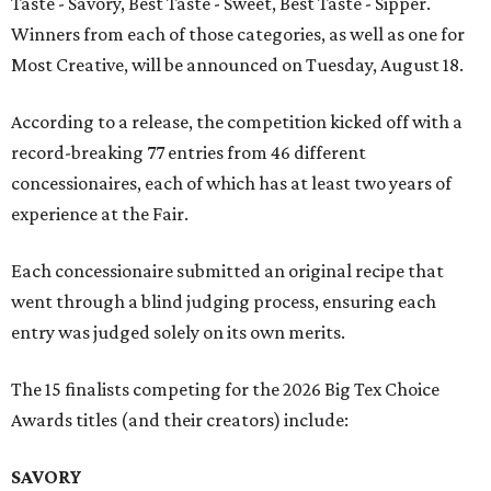
Taste - Savory, Best Taste - Sweet, Best Taste - Sipper.
Winners from each of those categories, as well as one for
Most Creative, will be announced on Tuesday, August 18.
According to a release, the competition kicked off with a
record-breaking 77 entries from 46 different
concessionaires, each of which has at least two years of
experience at the Fair.
Each concessionaire submitted an original recipe that
went through a blind judging process, ensuring each
entry was judged solely on its own merits.
The 15 finalists competing for the 2026 Big Tex Choice
Awards titles (and their creators) include:
SAVORY