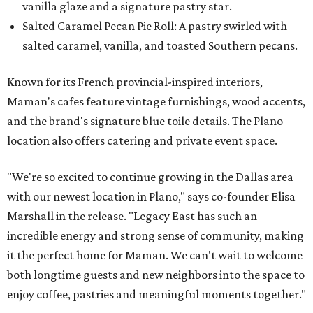
vanilla glaze and a signature pastry star.
Salted Caramel Pecan Pie Roll: A pastry swirled with
salted caramel, vanilla, and toasted Southern pecans.
Known for its French provincial-inspired interiors,
Maman's cafes feature vintage furnishings, wood accents,
and the brand's signature blue toile details. The Plano
location also offers catering and private event space.
"We're so excited to continue growing in the Dallas area
with our newest location in Plano," says co-founder Elisa
Marshall in the release. "Legacy East has such an
incredible energy and strong sense of community, making
it the perfect home for Maman. We can't wait to welcome
both longtime guests and new neighbors into the space to
enjoy coffee, pastries and meaningful moments together."