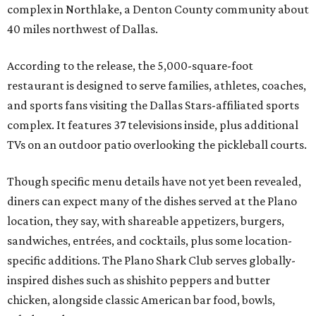
complex in Northlake, a Denton County community about
40 miles northwest of Dallas.
According to the release, the 5,000-square-foot
restaurant is designed to serve families, athletes, coaches,
and sports fans visiting the Dallas Stars-affiliated sports
complex. It features 37 televisions inside, plus additional
TVs on an outdoor patio overlooking the pickleball courts.
Though specific menu details have not yet been revealed,
diners can expect many of the dishes served at the Plano
location, they say, with shareable appetizers, burgers,
sandwiches, entrées, and cocktails, plus some location-
specific additions. The Plano Shark Club serves globally-
inspired dishes such as shishito peppers and butter
chicken, alongside classic American bar food, bowls,