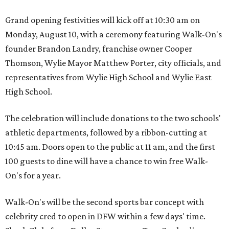
Grand opening festivities will kick off at 10:30 am on
Monday, August 10, with a ceremony featuring Walk-On's
founder Brandon Landry, franchise owner Cooper
Thomson, Wylie Mayor Matthew Porter, city officials, and
representatives from Wylie High School and Wylie East
High School.
The celebration will include donations to the two schools'
athletic departments, followed by a ribbon-cutting at
10:45 am. Doors open to the public at 11 am, and the first
100 guests to dine will have a chance to win free Walk-
On's for a year.
Walk-On's will be the second sports bar concept with
celebrity cred to open in DFW within a few days' time.