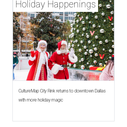
Holiday Happenings
CultureMap City Rink returns to downtown Dallas
with more holiday magic