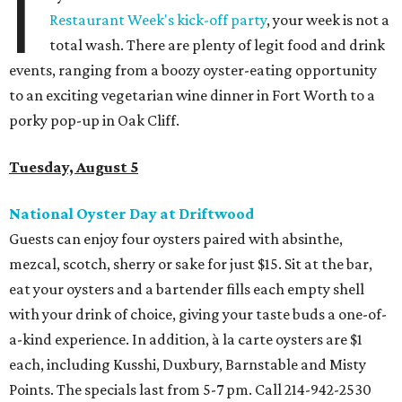
I
Restaurant Week's kick-off party
, your week is not a
total wash. There are plenty of legit food and drink
events, ranging from a boozy oyster-eating opportunity
to an exciting vegetarian wine dinner in Fort Worth to a
porky pop-up in Oak Cliff.
Tuesday, August 5
National Oyster Day at Driftwood
Guests can enjoy four oysters paired with absinthe,
mezcal, scotch, sherry or sake for just $15. Sit at the bar,
eat your oysters and a bartender fills each empty shell
with your drink of choice, giving your taste buds a one-of-
a-kind experience. In addition, à la carte oysters are $1
each, including Kusshi, Duxbury, Barnstable and Misty
Points. The specials last from 5-7 pm. Call 2
14-942-2530