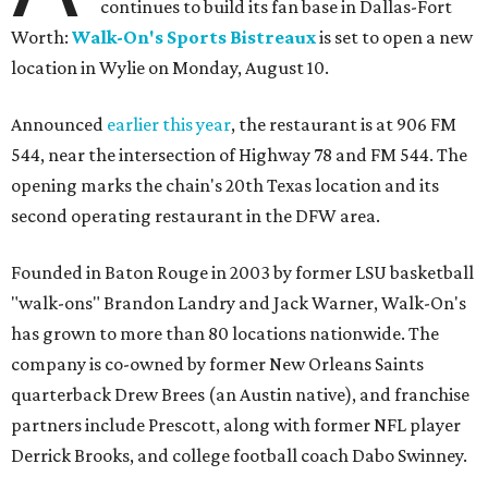
continues to build its fan base in Dallas-Fort
Worth:
Walk-On's Sports Bistreaux
is set to open a new
location in Wylie on Monday, August 10.
Announced
earlier this year
, the restaurant is at 906 FM
544, near the intersection of Highway 78 and FM 544. The
opening marks the chain's 20th Texas location and its
second operating restaurant in the DFW area.
Founded in Baton Rouge in 2003 by former LSU basketball
"walk-ons" Brandon Landry and Jack Warner, Walk-On's
has grown to more than 80 locations nationwide. The
company is co-owned by former New Orleans Saints
quarterback Drew Brees (an Austin native), and franchise
partners include Prescott, along with former NFL player
Derrick Brooks, and college football coach Dabo Swinney.