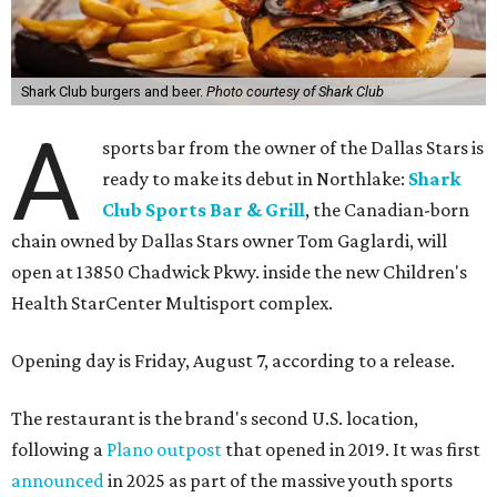
Shark Club burgers and beer.
Photo courtesy of Shark Club
A
sports bar from the owner of the Dallas Stars is
ready to make its debut in Northlake:
Shark
Club Sports Bar & Grill
, the Canadian-born
chain owned by Dallas Stars owner Tom Gaglardi, will
open at 13850 Chadwick Pkwy. inside the new Children's
Health StarCenter Multisport complex.
Opening day is Friday, August 7, according to a release.
The restaurant is the brand's second U.S. location,
following a
Plano outpost
that opened in 2019. It was first
announced
in 2025 as part of the massive youth sports