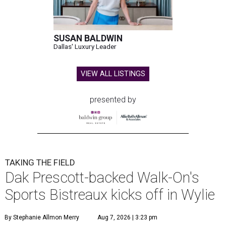
SUSAN BALDWIN
Dallas' Luxury Leader
VIEW ALL LISTINGS
presented by
TAKING THE FIELD
Dak Prescott-backed Walk-On's
Sports Bistreaux kicks off in Wylie
By Stephanie Allmon Merry
Aug 7, 2026 | 3:23 pm