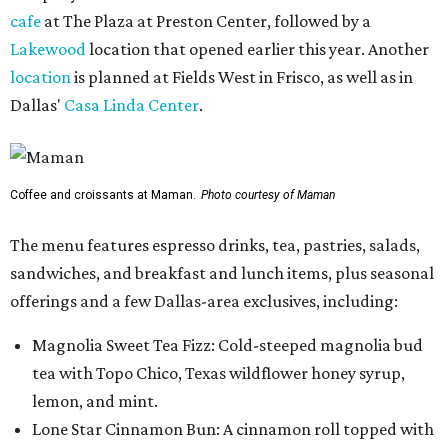
cafe
at The Plaza at Preston Center, followed by a
Lakewood
location that opened earlier this year. Another
location
is planned at Fields West in Frisco, as well as in
Dallas'
Casa Linda Center
.
Coffee and croissants at Maman.
Photo courtesy of Maman
The menu features espresso drinks, tea, pastries, salads,
sandwiches, and breakfast and lunch items, plus seasonal
offerings and a few Dallas-area exclusives, including:
Magnolia Sweet Tea Fizz: Cold-steeped magnolia bud
tea with Topo Chico, Texas wildflower honey syrup,
lemon, and mint.
Lone Star Cinnamon Bun: A cinnamon roll topped with