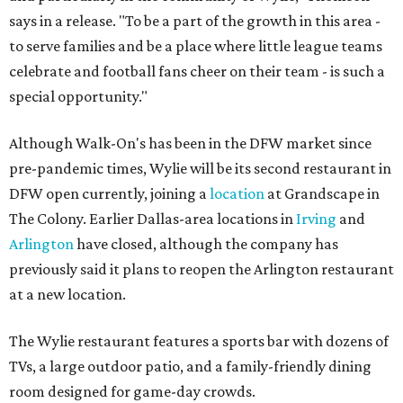
says in a release. "To be a part of the growth in this area -
to serve families and be a place where little league teams
celebrate and football fans cheer on their team - is such a
special opportunity."
Although Walk-On's has been in the DFW market since
pre-pandemic times, Wylie will be its second restaurant in
DFW open currently, joining a
location
at Grandscape in
The Colony. Earlier Dallas-area locations in
Irving
and
Arlington
have closed, although the company has
previously said it plans to reopen the Arlington restaurant
at a new location.
The Wylie restaurant features a sports bar with dozens of
TVs, a large outdoor patio, and a family-friendly dining
room designed for game-day crowds.