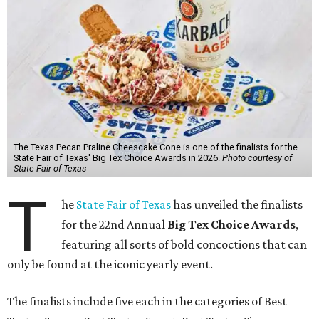
The Texas Pecan Praline Cheescake Cone is one of the finalists for the
State Fair of Texas' Big Tex Choice Awards in 2026.
Photo courtesy of
State Fair of Texas
T
he
State Fair of Texas
has unveiled the finalists
for the 22nd Annual
Big Tex Choice Awards
,
featuring all sorts of bold concoctions that can
only be found at the iconic yearly event.
The finalists include five each in the categories of Best