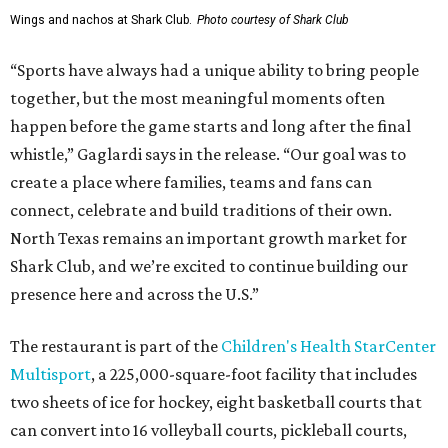
Wings and nachos at Shark Club.
Photo courtesy of Shark Club
“Sports have always had a unique ability to bring people
together, but the most meaningful moments often
happen before the game starts and long after the final
whistle,” Gaglardi says in the release. “Our goal was to
create a place where families, teams and fans can
connect, celebrate and build traditions of their own.
North Texas remains an important growth market for
Shark Club, and we’re excited to continue building our
presence here and across the U.S.”
The restaurant is part of the
Children's Health StarCenter
Multisport
, a 225,000-square-foot facility that includes
two sheets of ice for hockey, eight basketball courts that
can convert into 16 volleyball courts, pickleball courts,