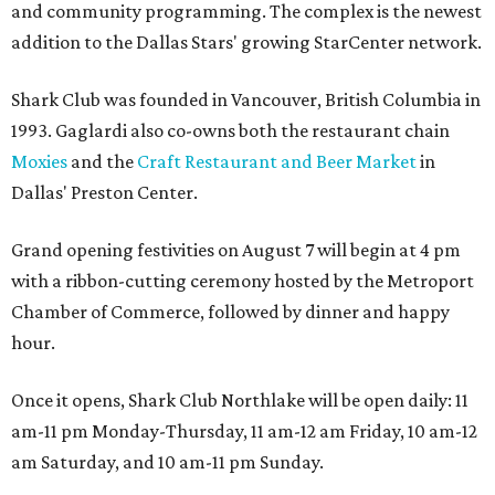
and community programming. The complex is the newest
addition to the Dallas Stars' growing StarCenter network.
Shark Club was founded in Vancouver, British Columbia in
1993. Gaglardi also co-owns both the restaurant chain
Moxies
and the
Craft Restaurant and Beer Market
in
Dallas' Preston Center.
Grand opening festivities on August 7 will begin at 4 pm
with a ribbon-cutting ceremony hosted by the Metroport
Chamber of Commerce, followed by dinner and happy
hour.
Once it opens, Shark Club Northlake will be open daily: 11
am-11 pm Monday-Thursday, 11 am-12 am Friday, 10 am-12
am Saturday, and 10 am-11 pm Sunday.