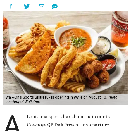
Walk-On's Sports Bistreaux is opening in Wylie on August 10.
Photo
courtesy of Walk-Ons
A
Louisiana sports bar chain that counts
Cowboys QB Dak Prescott as a partner