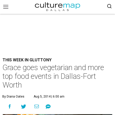
THIS WEEK IN GLUTTONY
Grace goes vegetarian and more
top food events in Dallas-Fort
Worth
By Diana Oates
Aug 5, 2014 | 6:00 am