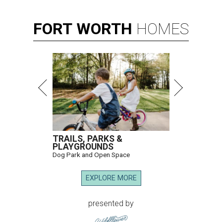
FORT
WORTH
HOMES
TRAILS, PARKS &
PLAYGROUNDS
Dog Park and Open Space
EXPLORE MORE
presented by