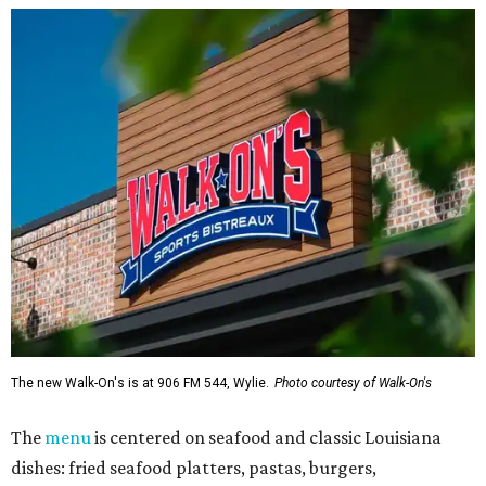
The new Walk-On's is at 906 FM 544, Wylie.
Photo courtesy of Walk-On's
The
menu
is centered on seafood and classic Louisiana
dishes: fried seafood platters, pastas, burgers,