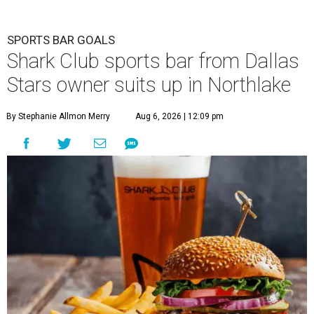
SPORTS BAR GOALS
Shark Club sports bar from Dallas
Stars owner suits up in Northlake
By Stephanie Allmon Merry
Aug 6, 2026 | 12:09 pm