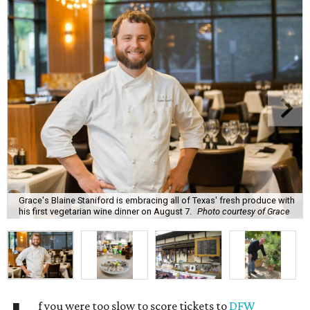
Grace's Blaine Staniford is embracing all of Texas' fresh produce with
his first vegetarian wine dinner on August 7.
Photo courtesy of Grace
f you were too slow to score tickets to
DFW