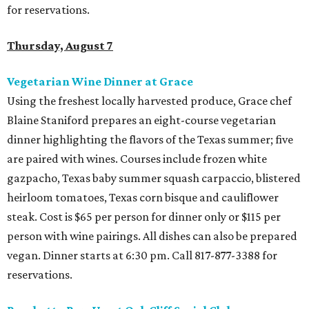
for reservations.
Thursday, August 7
Vegetarian Wine Dinner at Grace
Using the freshest locally harvested produce, Grace chef
Blaine Staniford prepares an eight-course vegetarian
dinner highlighting the flavors of the Texas summer; five
are paired with wines. Courses include frozen white
gazpacho, Texas baby summer squash carpaccio, blistered
heirloom tomatoes, Texas corn bisque and cauliflower
steak. Cost is $65 per person for dinner only or $115 per
person with wine pairings. All dishes can also be prepared
vegan. Dinner starts at 6:30 pm. Call
817-877-3388 for
reservations.