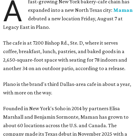
A
fast-growing New York bakery-cafe chain has
expanded into a new North Texas city:
Maman
debuted a new location Friday, August 7 at
Legacy East in Plano.
The cafe is at 7200 Bishop Rd., Ste. D, where it serves
coffee, breakfast, lunch, pastries, and baked goods in a
2,650-square-foot space with seating for 78 indoors and
another 34 on an outdoor patio, according to a release.
Plano is the brand's third Dallas-area cafe in about a year,
with more on the way.
Founded in New York's Soho in 2014 by partners Elisa
Marshall and Benjamin Sormonte, Maman has grown to
about 60 locations across the U.S. and Canada. The
company made its Texas debut in November 2025 with a