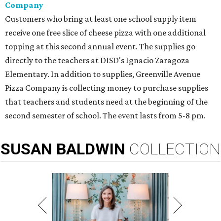
Company
Customers who bring at least one school supply item
receive one free slice of cheese pizza with one additional
topping at this second annual event. The supplies go
directly to the teachers at DISD's Ignacio Zaragoza
Elementary. In addition to supplies, Greenville Avenue
Pizza Company is collecting money to purchase supplies
that teachers and students need at the beginning of the
second semester of school. The event lasts from 5-8 pm.
SUSAN
BALDWIN
COLLECTION