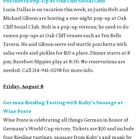
Porchetta
Pop-Up at Oak Cliff Social
Club
Lucia Dallas is on vacation this week, so Justin Holt and
Michael Gibson are hosting a one-night pop-up at Oak
Cliff Social Club. Holt is a pop-up veteran; he used to do
ramen pop-ups at Oak Cliff venues such as Ten Bells
Tavern. He and Gibson serve red wattle porchetta with
salsa verde and pickles for $10 a plate. Dinner starts at 8
pm; Barefoot Hippies play at 8:30. No reservations are
needed. Call 214-941-0298 for more info.
Friday, August 8
German Riesling Tasting with Kuby's Sausage at
Wine Poste
Wine Poste is celebrating all things German in honor of
Germany's World Cup victory. Tickets are $20 and include
four Riesling tastings, sausage from Kuby's and music by