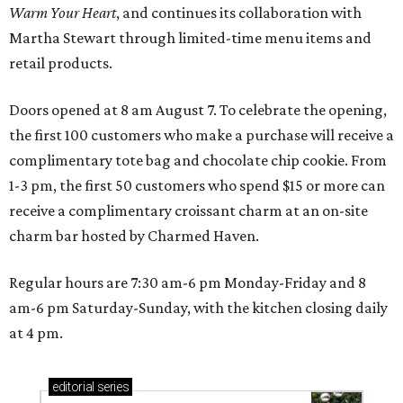
Warm Your Heart
, and continues its collaboration with
Martha Stewart through limited-time menu items and
retail products.
Doors opened at 8 am August 7. To celebrate the opening,
the first 100 customers who make a purchase will receive a
complimentary tote bag and chocolate chip cookie. From
1-3 pm, the first 50 customers who spend $15 or more can
receive a complimentary croissant charm at an on-site
charm bar hosted by Charmed Haven.
Regular hours are 7:30 am-6 pm Monday-Friday and 8
am-6 pm Saturday-Sunday, with the kitchen closing daily
at 4 pm.
editorial
series