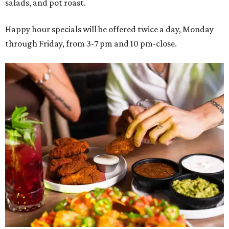
salads, and pot roast.
Happy hour specials will be offered twice a day, Monday
through Friday, from 3-7 pm and 10 pm-close.