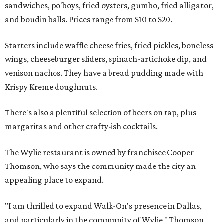
sandwiches, po'boys, fried oysters, gumbo, fried alligator,
and boudin balls. Prices range from $10 to $20.
Starters include waffle cheese fries, fried pickles, boneless
wings, cheeseburger sliders, spinach-artichoke dip, and
venison nachos. They have a bread pudding made with
Krispy Kreme doughnuts.
There's also a plentiful selection of beers on tap, plus
margaritas and other crafty-ish cocktails.
The Wylie restaurant is owned by franchisee Cooper
Thomson, who says the community made the city an
appealing place to expand.
"I am thrilled to expand Walk-On's presence in Dallas,
and particularly in the community of Wylie," Thomson