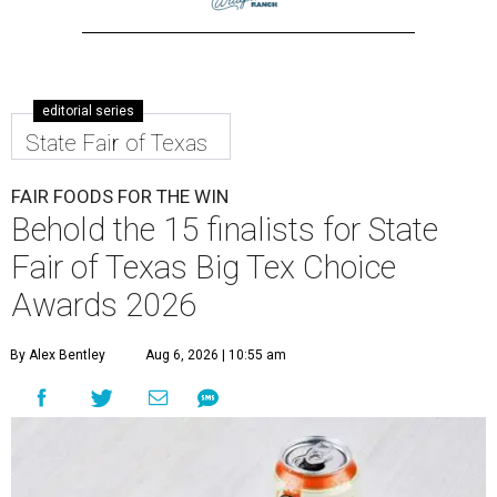
editorial series
State Fair of Texas
FAIR FOODS FOR THE WIN
Behold the 15 finalists for State
Fair of Texas Big Tex Choice
Awards 2026
By Alex Bentley
Aug 6, 2026 | 10:55 am