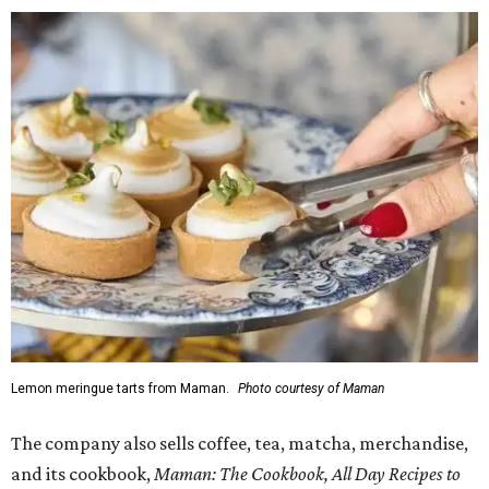
Lemon meringue tarts from Maman.
Photo courtesy of Maman
The company also sells coffee, tea, matcha, merchandise,
and its cookbook,
Maman: The Cookbook, All Day Recipes to