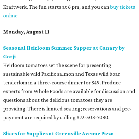
Kraftwerk. The fun starts at 6 pm, and you can
buy tickets
online
.
Monday, August 11
Seasonal Heirloom Summer Supper at Canary by
Gorji
Heirloom tomatoes set the scene for presenting
sustainable wild Pacific salmon and Texas wild boar
tenderloin in a three-course dinner for $49. Produce
experts from Whole Foods are available for discussion and
questions about the delicious tomatoes they are
providing. There is limited seating; reservations and pre-
payment are required by calling 972-503-7080.
Slices for Supplies at Greenville Avenue Pizza