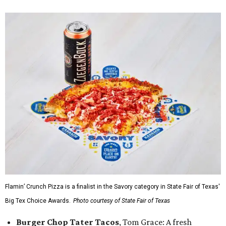
Flamin’ Crunch Pizza is a finalist in the Savory category in State Fair of Texas'
Big Tex Choice Awards.
Photo courtesy of State Fair of Texas
Burger Chop Tater Tacos
, Tom Grace: A fresh