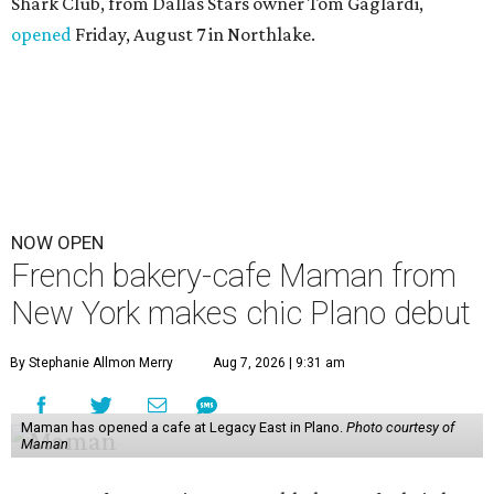
Shark Club, from Dallas Stars owner Tom Gaglardi,
opened
Friday, August 7 in Northlake.
NOW OPEN
French bakery-cafe Maman from
New York makes chic Plano debut
By Stephanie Allmon Merry
Aug 7, 2026 | 9:31 am
Maman has opened a cafe at Legacy East in Plano.
Photo courtesy of
Maman