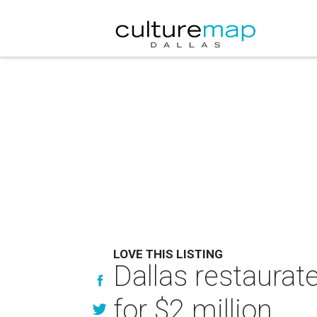
LOVE THIS LISTING
Dallas restaura
for $2 million