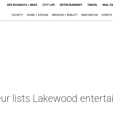
RESTAURANTS + BARS
CITY LIFE
ENTERTAINMENT
TRAVEL
REAL E
SOCIETY
HOME + DESIGN
FASHION + BEAUTY
INNOVATION
EVENTS
teur lists Lakewood enter