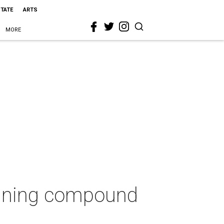
STATE
ARTS
MORE
taining compound