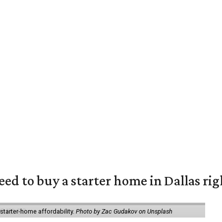
eed to buy a starter home in Dallas ri
starter-home affordability.
Photo by Zac Gudakov on Unsplash