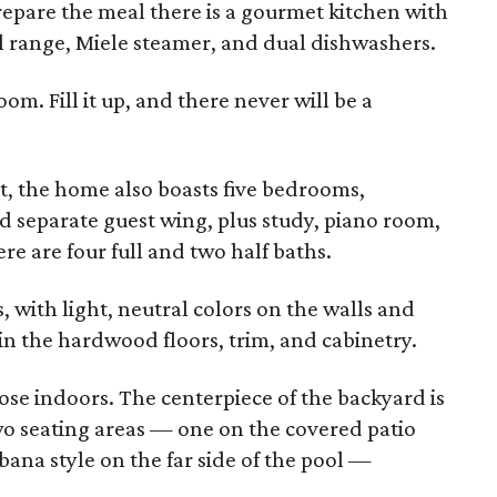
prepare the meal there is a gourmet kitchen with
 range, Miele steamer, and dual dishwashers.
om. Fill it up, and there never will be a
t, the home also boasts five bedrooms,
d separate guest wing, plus study, piano room,
 are four full and two half baths.
s, with light, neutral colors on the walls and
in the hardwood floors, trim, and cabinetry.
se indoors. The centerpiece of the backyard is
wo seating areas — one on the covered patio
abana style on the far side of the pool —