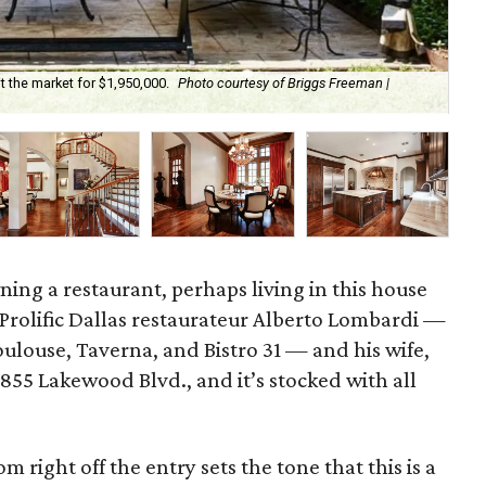
 the market for $1,950,000.
Photo courtesy of Briggs Freeman |
It'
ing a restaurant, perhaps living in this house
. Prolific Dallas restaurateur Alberto Lombardi —
ulouse, Taverna, and Bistro 31 — and his wife,
6855 Lakewood Blvd., and it’s stocked with all
m right off the entry sets the tone that this is a