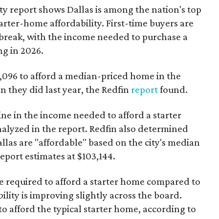
ty report shows Dallas is among the nation's top
arter-home affordability. First-time buyers are
l break, with the income needed to purchase a
ng in 2026.
3,096 to afford a median-priced home in the
an they did last year, the Redfin
report
found.
ine in the income needed to afford a starter
nalyzed in the report. Redfin also determined
Dallas are "affordable" based on the city's median
port estimates at $103,144.
ome required to afford a starter home compared to
ility is improving slightly across the board.
 afford the typical starter home, according to