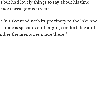
s but had lovely things to say about his time
’ most prestigious streets.
e in Lakewood with its proximity to the lake and
ur home is spacious and bright, comfortable and
member the memories made there.”