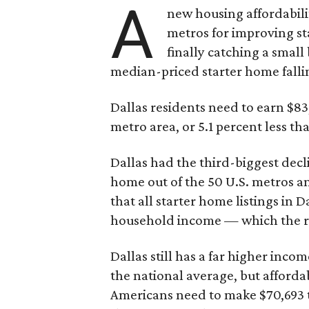
A
new housing affordabili
metros for improving st
finally catching a smal
median-priced starter home falli
Dallas residents need to earn $8
metro area, or 5.1 percent less th
Dallas had the third-biggest decl
home out of the 50 U.S. metros a
that all starter home listings in 
household income — which the re
Dallas still has a far higher inc
the national average, but affordab
Americans need to make $70,693 to