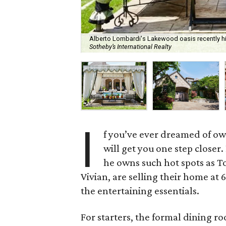
Alberto Lombardi's Lakewood oasis recently hit
Sotheby’s International Realty
I
f you’ve ever dreamed of own
will get you one step closer
he owns such hot spots as To
Vivian, are selling their home at 
the entertaining essentials.
For starters, the formal dining roo