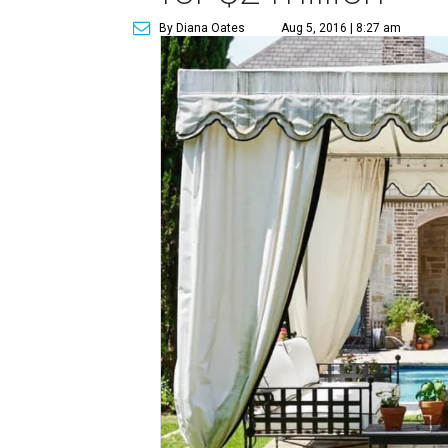
By Diana Oates
Aug 5, 2016 | 8:27 am