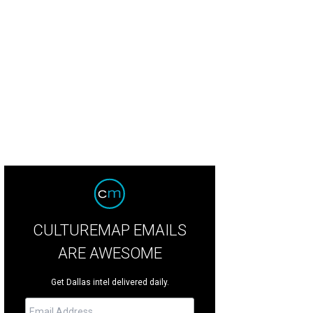
s located on prestigious Lakewood Boulevard.
Photo courtesy of Briggs Freeman
CULTUREMAP EMAILS
ARE AWESOME
Get Dallas intel delivered daily.