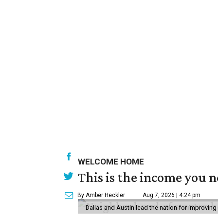
WELCOME HOME
This is the income you n
By Amber Heckler
Aug 7, 2026 | 4:24 pm
Dallas and Austin lead the nation for improving 