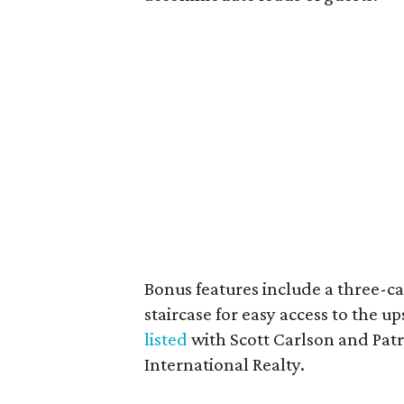
Bonus features include a three-c
staircase for easy access to the up
listed
with Scott Carlson and Patr
International Realty.