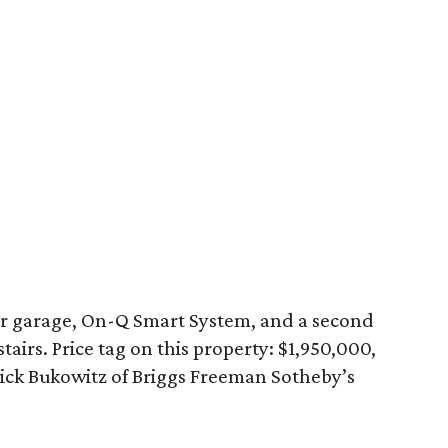
ar garage, On-Q Smart System, and a second
stairs. Price tag on this property: $1,950,000,
ick Bukowitz of Briggs Freeman Sotheby’s