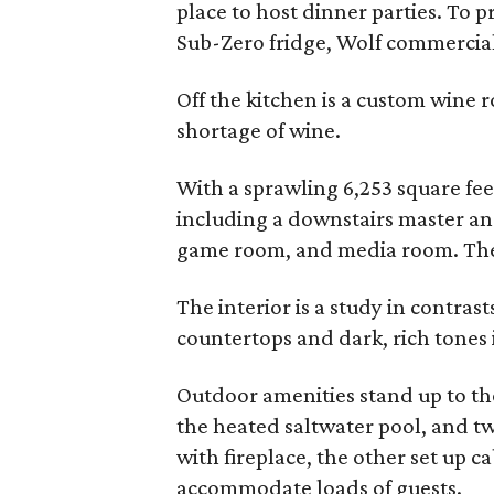
place to host dinner parties. To 
Sub-Zero fridge, Wolf commercial
Off the kitchen is a custom wine ro
shortage of wine.
With a sprawling 6,253 square fee
including a downstairs master an
game room, and media room. There
The interior is a study in contrast
countertops and dark, rich tones 
Outdoor amenities stand up to tho
the heated saltwater pool, and t
with fireplace, the other set up c
accommodate loads of guests.