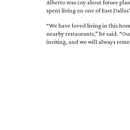
Alberto was coy about future plan
spent living on one of East Dallas
“We have loved living in this hom
nearby restaurants,” he said. “O
inviting, and we will always re