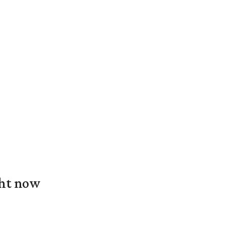
ght now