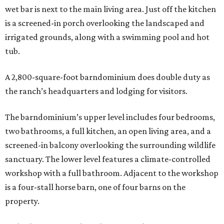
wet bar is next to the main living area. Just off the kitchen
is a screened-in porch overlooking the landscaped and
irrigated grounds, along with a swimming pool and hot
tub.
A 2,800-square-foot barndominium does double duty as
the ranch’s headquarters and lodging for visitors.
The barndominium’s upper level includes four bedrooms,
two bathrooms, a full kitchen, an open living area, and a
screened-in balcony overlooking the surrounding wildlife
sanctuary. The lower level features a climate-controlled
workshop with a full bathroom. Adjacent to the workshop
is a four-stall horse barn, one of four barns on the
property.