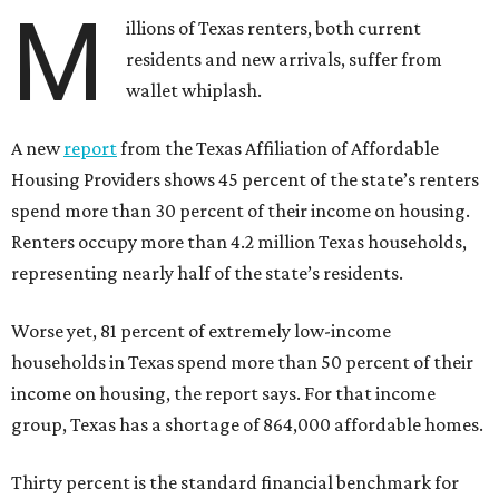
M
illions of Texas renters, both current
residents and new arrivals, suffer from
wallet whiplash.
A new
report
from the Texas Affiliation of Affordable
Housing Providers shows 45 percent of the state’s renters
spend more than 30 percent of their income on housing.
Renters occupy more than 4.2 million Texas households,
representing nearly half of the state’s residents.
Worse yet, 81 percent of extremely low-income
households in Texas spend more than 50 percent of their
income on housing, the report says. For that income
group, Texas has a shortage of 864,000 affordable homes.
Thirty percent is the standard financial benchmark for