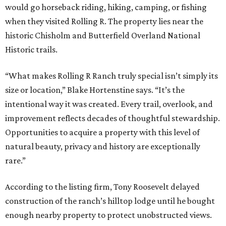
would go horseback riding, hiking, camping, or fishing
when they visited Rolling R. The property lies near the
historic Chisholm and Butterfield Overland National
Historic trails.
“What makes Rolling R Ranch truly special isn’t simply its
size or location,” Blake Hortenstine says. “It’s the
intentional way it was created. Every trail, overlook, and
improvement reflects decades of thoughtful stewardship.
Opportunities to acquire a property with this level of
natural beauty, privacy and history are exceptionally
rare.”
According to the listing firm, Tony Roosevelt delayed
construction of the ranch’s hilltop lodge until he bought
enough nearby property to protect unobstructed views.