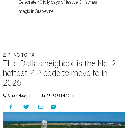
Celebrate 40 jolly days of festive Christmas
magic in Grapevine
ZIP-ING TO TX
This Dallas neighbor is the No. 2
hottest ZIP code to move to in
2026
By Amber Heckler
Jul 28, 2026 | 4:10 pm