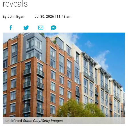
reveals
By John Egan
Jul 30, 2026 | 11:48 am
undefined
Grace Cary/Getty Images