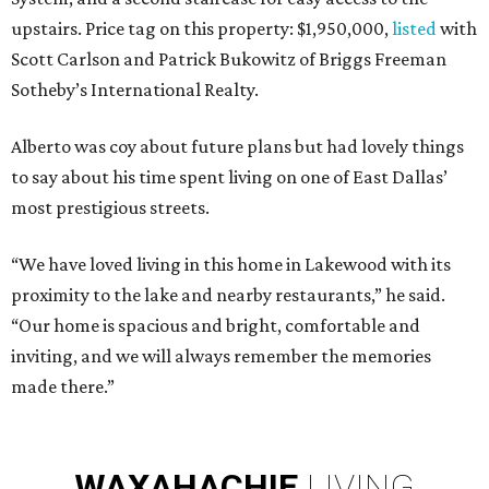
upstairs. Price tag on this property: $1,950,000,
listed
with
Scott Carlson and Patrick Bukowitz of Briggs Freeman
Sotheby’s International Realty.
Alberto was coy about future plans but had lovely things
to say about his time spent living on one of East Dallas’
most prestigious streets.
“We have loved living in this home in Lakewood with its
proximity to the lake and nearby restaurants,” he said.
“Our home is spacious and bright, comfortable and
inviting, and we will always remember the memories
made there.”
WAXAHACHIE
LIVING