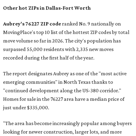
Other hot ZIPs in Dallas-Fort Worth
Aubrey's 76227 ZIP code
ranked No. 9 nationally on
MovingPlace's top 10 list of the hottest ZIP codes by total
move volume so far in 2026. The city's population has
surpassed 55,000 residents with 2,335 new moves
recorded during the first half of the year.
The report designates Aubrey as one of the "most active
emerging communities" in North Texas thanks to
"continued development along the US-380 corridor."
Homes for sale in the 76227 area have a median price of
just under $335,000.
"The area has become increasingly popular among buyers
looking for newer construction, larger lots, and more