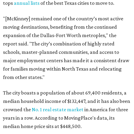
tops
annual lists
of the best Texas cities to move to.
"[McKinney] remained one of the country’s most active
moving destinations, benefiting from the continued
expansion of the Dallas-Fort Worth metroplex," the
report said. "The city’s combination of highly rated
schools, master-planned communities, and access to
major employment centers has made it a consistent draw
for families moving within North Texas and relocating
from other states."
The city boasts a population of about 69,400 residents, a
median household income of $132,447, and it has also been
crowned the
No. 1 real estate market
in America for three
years in a row. According to MovingPlace's data, its
median home price sits at $448,500.