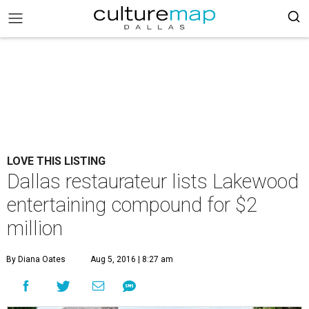
LOVE THIS LISTING
Dallas restaurateur lists Lakewood
entertaining compound for $2
million
By Diana Oates
Aug 5, 2016 | 8:27 am