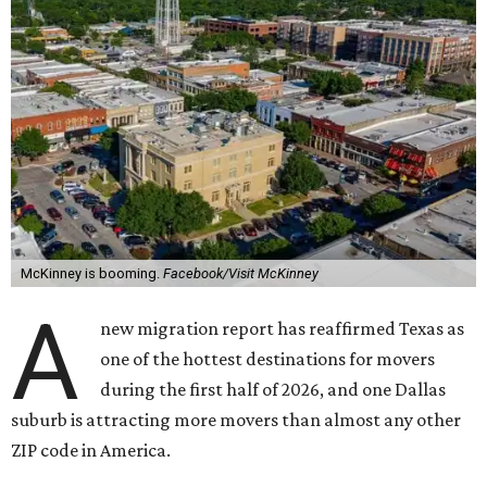
McKinney is booming.
Facebook/Visit McKinney
A
new migration report has reaffirmed Texas as
one of the hottest destinations for movers
during the first half of 2026, and one Dallas
suburb is attracting more movers than almost any other
ZIP code in America.