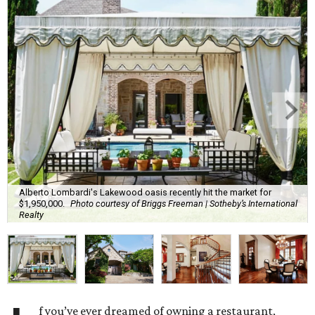
Alberto Lombardi's Lakewood oasis recently hit the market for
$1,950,000.
Photo courtesy of Briggs Freeman | Sotheby’s International
Realty
f you’ve ever dreamed of owning a restaurant,