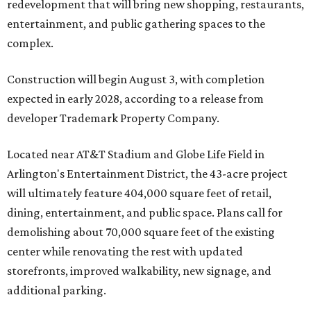
redevelopment that will bring new shopping, restaurants,
entertainment, and public gathering spaces to the
complex.
Construction will begin August 3, with completion
expected in early 2028, according to a release from
developer Trademark Property Company.
Located near AT&T Stadium and Globe Life Field in
Arlington's Entertainment District, the 43-acre project
will ultimately feature 404,000 square feet of retail,
dining, entertainment, and public space. Plans call for
demolishing about 70,000 square feet of the existing
center while renovating the rest with updated
storefronts, improved walkability, new signage, and
additional parking.