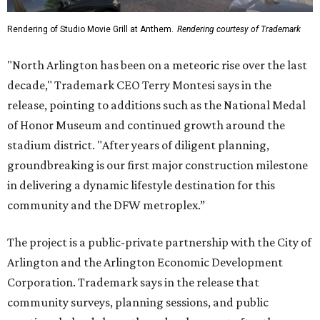
Rendering of Studio Movie Grill at Anthem.
Rendering courtesy of Trademark
"North Arlington has been on a meteoric rise over the last
decade," Trademark CEO Terry Montesi says in the
release, pointing to additions such as the National Medal
of Honor Museum and continued growth around the
stadium district. "After years of diligent planning,
groundbreaking is our first major construction milestone
in delivering a dynamic lifestyle destination for this
community and the DFW metroplex.”
The project is a public-private partnership with the City of
Arlington and the Arlington Economic Development
Corporation. Trademark says in the release that
community surveys, planning sessions, and public