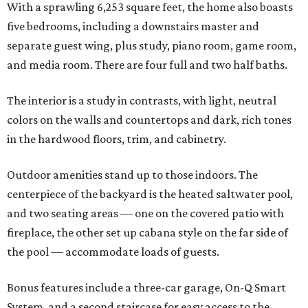
With a sprawling 6,253 square feet, the home also boasts
five bedrooms, including a downstairs master and
separate guest wing, plus study, piano room, game room,
and media room. There are four full and two half baths.
The interior is a study in contrasts, with light, neutral
colors on the walls and countertops and dark, rich tones
in the hardwood floors, trim, and cabinetry.
Outdoor amenities stand up to those indoors. The
centerpiece of the backyard is the heated saltwater pool,
and two seating areas — one on the covered patio with
fireplace, the other set up cabana style on the far side of
the pool — accommodate loads of guests.
Bonus features include a three-car garage, On-Q Smart
System, and a second staircase for easy access to the