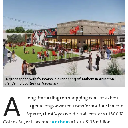
A greenspace with fountains in a rendering of Anthem in Arlington.
Rendering courtesy of Trademark
A
longtime Arlington shopping center is about
to get a long-awaited transformation: Lincoln
Square, the 43-year-old retail center at 1500 N.
Collins St., will become
Anthem
after a $135 million