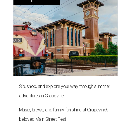
Sip, shop, and explore your way through summer
adventures in Grapevine
Music, brews, and family fun shine at Grapevine’s
beloved Main Street Fest