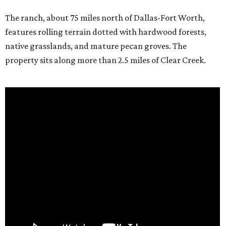
The ranch, about 75 miles north of Dallas-Fort Worth,
features rolling terrain dotted with hardwood forests,
native grasslands, and mature pecan groves. The
property sits along more than 2.5 miles of Clear Creek.