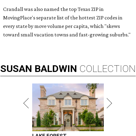
Crandall was also named the top Texas ZIP in
MovingPlace's separate list of the hottest ZIP codes in
every state by move volume per capita, which "skews
toward small vacation towns and fast-growing suburbs."
SUSAN
BALDWIN
COLLECTION