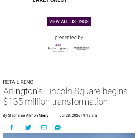
LAKE FOREST
VIEW ALL LISTINGS
presented by
RETAIL RENO
Arlington's Lincoln Square begins
$135 million transformation
By Stephanie Allmon Merry
Jul 28, 2026 | 9:12 am