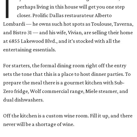
I
perhaps living in this house will get you one step
closer. Prolific Dallas restaurateur Alberto
Lombardi — he owns such hot spots as Toulouse, Taverna,
and Bistro 31 — and his wife, Vivian, are selling their home
at 6855 Lakewood Blvd., and it’s stocked with all the
entertaining essentials.
For starters, the formal dining room right off the entry
sets the tone that this is a place to host dinner parties. To
prepare the meal there is a gourmet kitchen with Sub-
Zero fridge, Wolf commercial range, Miele steamer, and
dual dishwashers.
Off the kitchen is a custom wine room. Fill it up, and there
never will be a shortage of wine.