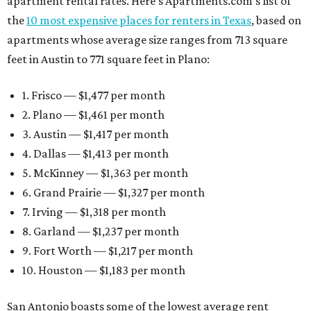
apartment rental rates. Here’s Apartments.com’s list of
the
10 most expensive places for renters in Texas
, based on
apartments whose average size ranges from 713 square
feet in Austin to 771 square feet in Plano:
1. Frisco — $1,477 per month
2. Plano — $1,461 per month
3. Austin — $1,417 per month
4. Dallas — $1,413 per month
5. McKinney — $1,363 per month
6. Grand Prairie — $1,327 per month
7. Irving — $1,318 per month
8. Garland — $1,237 per month
9. Fort Worth — $1,217 per month
10. Houston — $1,183 per month
San Antonio boasts some of the lowest average rent