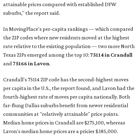
attainable prices compared with established DFW
suburbs," the report said.
In MovingPlace's per-capita rankings — which compared
the ZIP codes where new residents moved at the highest
rate relative to the existing population — two more North
Texas ZIPs emerged among the top 10:
75114 in
Crandall
and
75166 in
Lavon
.
Crandall's 75114 ZIP code has the second-highest moves
per capita in the U.S., the report found, and Lavon had the
fourth-highest rate of moves per capita nationally. Both
far-flung Dallas suburbs benefit from newer residential
communities at "relatively attainable" price points.
Median home prices in Crandall are $275,100, whereas
Lavon's median home prices are a pricier $385,000.