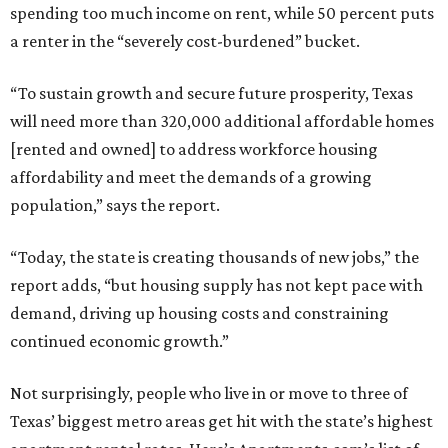
spending too much income on rent, while 50 percent puts
a renter in the “severely cost-burdened” bucket.
“To sustain growth and secure future prosperity, Texas
will need more than 320,000 additional affordable homes
[rented and owned] to address workforce housing
affordability and meet the demands of a growing
population,” says the report.
“Today, the state is creating thousands of new jobs,” the
report adds, “but housing supply has not kept pace with
demand, driving up housing costs and constraining
continued economic growth.”
Not surprisingly, people who live in or move to three of
Texas’ biggest metro areas get hit with the state’s highest