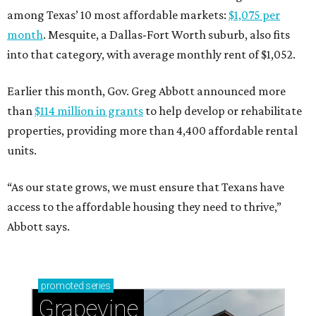
among Texas’ 10 most affordable markets:
$1,075 per
month
. Mesquite, a Dallas-Fort Worth suburb, also fits
into that category, with average monthly rent of $1,052.
Earlier this month, Gov. Greg Abbott announced more
than
$114 million in grants
to help develop or rehabilitate
properties, providing more than 4,400 affordable rental
units.
“As our state grows, we must ensure that Texans have
access to the affordable housing they need to thrive,”
Abbott says.
promoted
series
Grapevine