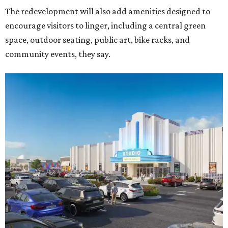
The redevelopment will also add amenities designed to
encourage visitors to linger, including a central green
space, outdoor seating, public art, bike racks, and
community events, they say.