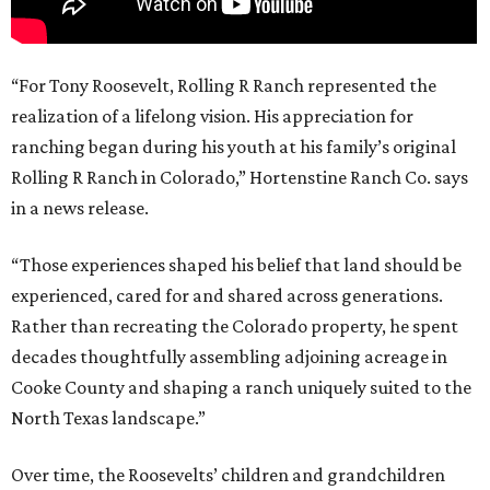
“For Tony Roosevelt, Rolling R Ranch represented the
realization of a lifelong vision. His appreciation for
ranching began during his youth at his family’s original
Rolling R Ranch in Colorado,” Hortenstine Ranch Co. says
in a news release.
“Those experiences shaped his belief that land should be
experienced, cared for and shared across generations.
Rather than recreating the Colorado property, he spent
decades thoughtfully assembling adjoining acreage in
Cooke County and shaping a ranch uniquely suited to the
North Texas landscape.”
Over time, the Roosevelts’ children and grandchildren