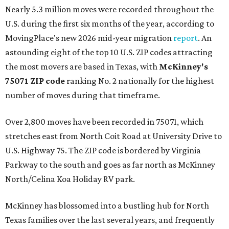
Nearly 5.3 million moves were recorded throughout the
U.S. during the first six months of the year, according to
MovingPlace's new 2026 mid-year migration
report
. An
astounding eight of the top 10 U.S. ZIP codes attracting
the most movers are based in Texas, with
McKinney's
75071 ZIP code
ranking No. 2 nationally for the highest
number of moves during that timeframe.
Over 2,800 moves have been recorded in 75071, which
stretches east from North Coit Road at University Drive to
U.S. Highway 75. The ZIP code is bordered by Virginia
Parkway to the south and goes as far north as McKinney
North/Celina Koa Holiday RV park.
McKinney has blossomed into a bustling hub for North
Texas families over the last several years, and frequently