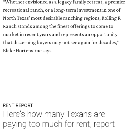
“Whether envisioned as a legacy family retreat, a premier
recreational ranch, or a long-term investment in one of
North Texas’ most desirable ranching regions, Rolling R
Ranch stands among the finest offerings to come to
market in recent years and represents an opportunity
that discerning buyers may not see again for decades,”
Blake Hortenstine says.
RENT REPORT
Here's how many Texans are
paying too much for rent, report