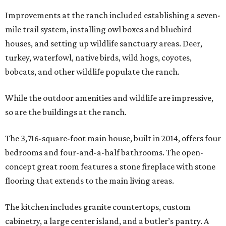
Improvements at the ranch included establishing a seven-
mile trail system, installing owl boxes and bluebird
houses, and setting up wildlife sanctuary areas. Deer,
turkey, waterfowl, native birds, wild hogs, coyotes,
bobcats, and other wildlife populate the ranch.
While the outdoor amenities and wildlife are impressive,
so are the buildings at the ranch.
The 3,716-square-foot main house, built in 2014, offers four
bedrooms and four-and-a-half bathrooms. The open-
concept great room features a stone fireplace with stone
flooring that extends to the main living areas.
The kitchen includes granite countertops, custom
cabinetry, a large center island, and a butler’s pantry. A