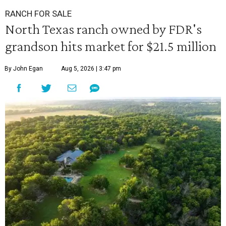
RANCH FOR SALE
North Texas ranch owned by FDR's
grandson hits market for $21.5 million
By John Egan
Aug 5, 2026 | 3:47 pm