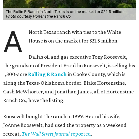
The Rollin R Ranch in North Texas is on the market for $21.5 million.
Photo courtesy Hortenstine Ranch Co.
A
North Texas ranch with ties to the White
House is on the market for $21.5 million.
Dallas oil and gas executive Tony Roosevelt,
the grandson of President Franklin Roosevelt, is selling his
1,300-acre
Rolling R Ranch
in Cooke County, which is
along the Texas-Oklahoma border. Blake Hortenstine,
Cash McWhorter, and Jonathan James, all of Hortenstine
Ranch Co., have the listing.
Roosevelt bought the ranch in 1999. He and his wife,
JoAnne Roosevelt, had used the property as a weekend
retreat,
The Wall Street Journal
reported
.