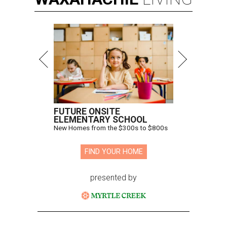
FUTURE ONSITE
ELEMENTARY SCHOOL
New Homes from the $300s to $800s
FIND YOUR HOME
presented by