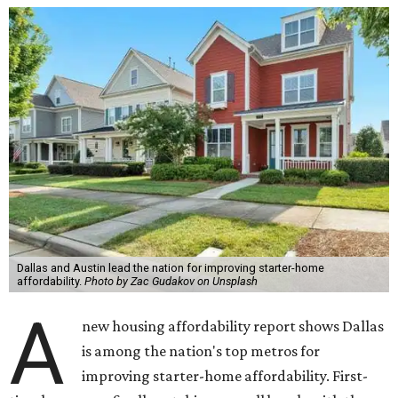
Dallas and Austin lead the nation for improving starter-home
affordability.
Photo by Zac Gudakov on Unsplash
A
new housing affordability report shows Dallas
is among the nation's top metros for
improving starter-home affordability. First-