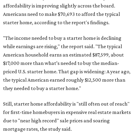
affordability is improving slightly across the board.
Americans need to make $70,693 to afford the typical
starter home, according to the report's findings.
"The income needed to buy a starter home is declining
while earnings are rising," the report said. "The typical
American household earns an estimated $87,599, about
$17,000 more than what’s needed to buy the median-
priced U.S. starter home. That gap is widening: A year ago,
the typical American earned roughly $12,500 more than
they needed to buy a starter home."
Still, starter home affordability is "still often out of reach"
for first-time homebuyers in expensive real estate markets
due to "near high record" sale prices and soaring
mortgage rates, the study said.