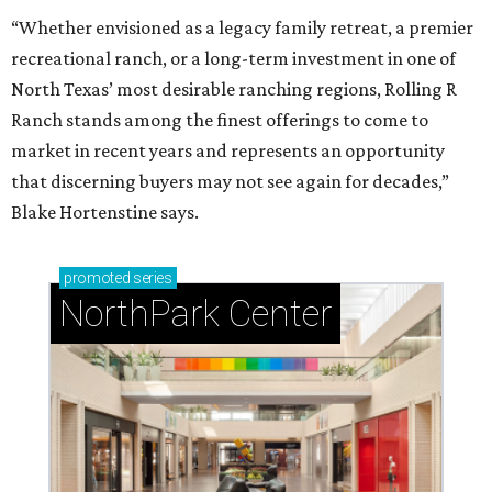
“Whether envisioned as a legacy family retreat, a premier
recreational ranch, or a long-term investment in one of
North Texas’ most desirable ranching regions, Rolling R
Ranch stands among the finest offerings to come to
market in recent years and represents an opportunity
that discerning buyers may not see again for decades,”
Blake Hortenstine says.
promoted
series
NorthPark Center