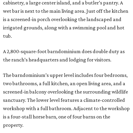
cabinetry, a large center island, and a butler’s pantry. A
wet bar is next to the main living area. Just off the kitchen
is a screened-in porch overlooking the landscaped and
irrigated grounds, along with a swimming pool and hot
tub.
A 2,800-square-foot barndominium does double duty as
the ranch’s headquarters and lodging for visitors.
The barndominium’s upper level includes four bedrooms,
two bathrooms, a full kitchen, an open living area, and a
screened-in balcony overlooking the surrounding wildlife
sanctuary. The lower level features a climate-controlled
workshop with a full bathroom. Adjacent to the workshop
is a four-stall horse barn, one of four barns on the
property.