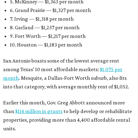
5. McKinney — $1,363 per month
6. Grand Prairie — $1,327 per month
7. Irving — $1,318 per month
8. Garland — $1,237 per month
9. Fort Worth — $1,217 per month
10. Houston — $1,183 per month
San Antonio boasts some of the lowest average rent
among Texas’ 10 most affordable markets:
$1,075 per
month
. Mesquite, a Dallas-Fort Worth suburb, also fits
into that category, with average monthly rent of $1,052.
Earlier this month, Gov. Greg Abbott announced more
than
$114 million in grants
to help develop or rehabilitate
properties, providing more than 4,400 affordable rental
units.