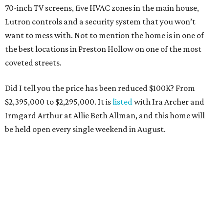
70-inch TV screens, five HVAC zones in the main house,
Lutron controls and a security system that you won’t
want to mess with. Not to mention the home is in one of
the best locations in Preston Hollow on one of the most
coveted streets.
Did I tell you the price has been reduced $100K? From
$2,395,000 to $2,295,000. It is
listed
with Ira Archer and
Irmgard Arthur at Allie Beth Allman, and this home will
be held open every single weekend in August.