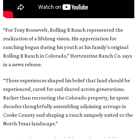
“For Tony Roosevelt, Rolling R Ranch represented the
realization of a lifelong vision. His appreciation for
ranching began during his youth at his family’s original
Rolling R Ranch in Colorado,” Hortenstine Ranch Co. says
in a news release.
“Those experiences shaped his belief that land should be
experienced, cared for and shared across generations.
Rather than recreating the Colorado property, he spent
decades thoughtfully assembling adjoining acreage in
Cooke County and shaping a ranch uniquely suited to the
North Texas landscape.”