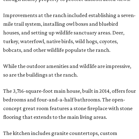
Improvements at the ranch included establishing a seven-
mile trail system, installing owl boxes and bluebird
houses, and setting up wildlife sanctuary areas. Deer,
turkey, waterfowl, native birds, wild hogs, coyotes,
bobcats, and other wildlife populate the ranch.
While the outdoor amenities and wildlife are impressive,
so are the buildings at the ranch.
The 3,716-square-foot main house, built in 2014, offers four
bedrooms and four-and-a-half bathrooms. The open-
concept great room features a stone fireplace with stone
flooring that extends to the main living areas.
The kitchen includes granite countertops, custom