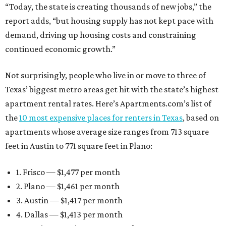
“Today, the state is creating thousands of new jobs,” the
report adds, “but housing supply has not kept pace with
demand, driving up housing costs and constraining
continued economic growth.”
Not surprisingly, people who live in or move to three of
Texas’ biggest metro areas get hit with the state’s highest
apartment rental rates. Here’s Apartments.com’s list of
the
10 most expensive places for renters in Texas
, based on
apartments whose average size ranges from 713 square
feet in Austin to 771 square feet in Plano:
1. Frisco — $1,477 per month
2. Plano — $1,461 per month
3. Austin — $1,417 per month
4. Dallas — $1,413 per month