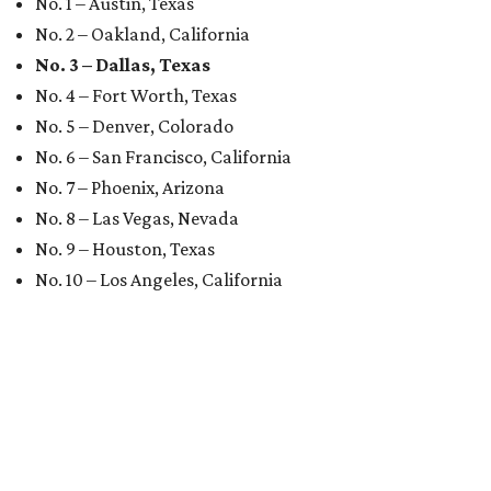
No. 1 – Austin, Texas
No. 2 – Oakland, California
No. 3 – Dallas, Texas
No. 4 – Fort Worth, Texas
No. 5 – Denver, Colorado
No. 6 – San Francisco, California
No. 7 – Phoenix, Arizona
No. 8 – Las Vegas, Nevada
No. 9 – Houston, Texas
No. 10 – Los Angeles, California