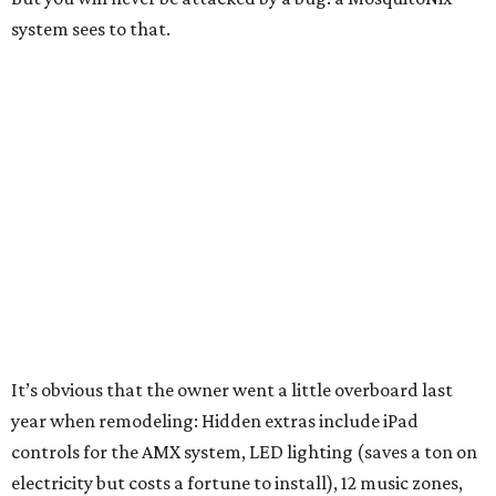
system sees to that.
It’s obvious that the owner went a little overboard last
year when remodeling: Hidden extras include iPad
controls for the AMX system, LED lighting (saves a ton on
electricity but costs a fortune to install), 12 music zones,