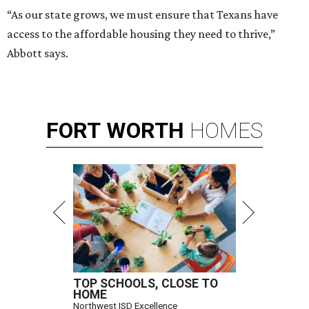
“As our state grows, we must ensure that Texans have
access to the affordable housing they need to thrive,”
Abbott says.
FORT
WORTH
HOMES
TOP SCHOOLS, CLOSE TO
HOME
Northwest ISD Excellence