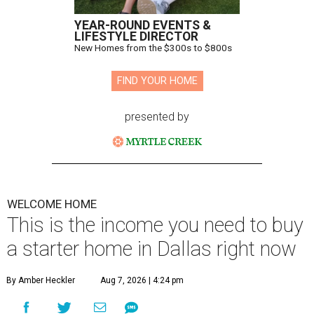
YEAR-ROUND EVENTS &
LIFESTYLE DIRECTOR
New Homes from the $300s to $800s
FIND YOUR HOME
presented by
WELCOME HOME
This is the income you need to buy
a starter home in Dallas right now
By Amber Heckler
Aug 7, 2026 | 4:24 pm