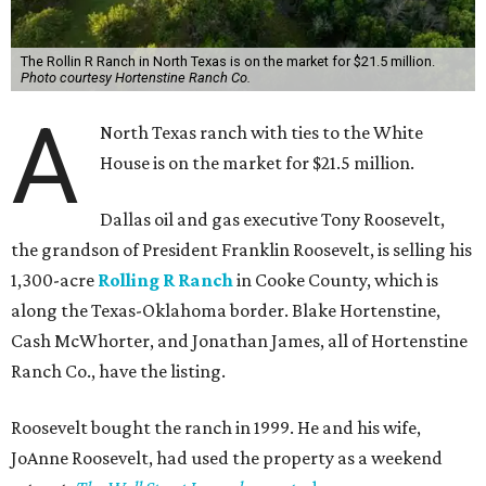
The Rollin R Ranch in North Texas is on the market for $21.5 million.
Photo courtesy Hortenstine Ranch Co.
A
North Texas ranch with ties to the White
House is on the market for $21.5 million.
Dallas oil and gas executive Tony Roosevelt,
the grandson of President Franklin Roosevelt, is selling his
1,300-acre
Rolling R Ranch
in Cooke County, which is
along the Texas-Oklahoma border. Blake Hortenstine,
Cash McWhorter, and Jonathan James, all of Hortenstine
Ranch Co., have the listing.
Roosevelt bought the ranch in 1999. He and his wife,
JoAnne Roosevelt, had used the property as a weekend