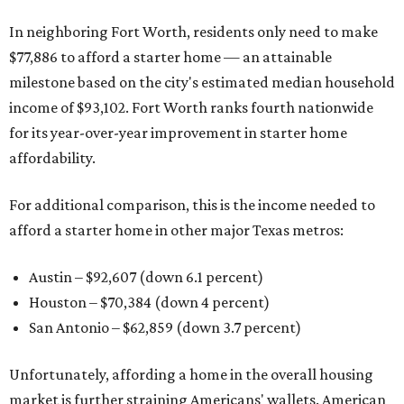
In neighboring Fort Worth, residents only need to make
$77,886 to afford a starter home — an attainable
milestone based on the city's estimated median household
income of $93,102. Fort Worth ranks fourth nationwide
for its year-over-year improvement in starter home
affordability.
For additional comparison, this is the income needed to
afford a starter home in other major Texas metros:
Austin – $92,607 (down 6.1 percent)
Houston – $70,384
(down 4 percent)
San Antonio – $62,859
(down 3.7 percent)
Unfortunately, affording a home in the overall housing
market is further straining Americans' wallets. American