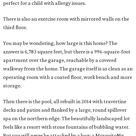
perfect for a child with allergy issues.
There is also an exercise room with mirrored walls on the
third floor.
You may be wondering, how large is this home? The
answer is 6,783 square feet, but there is a 996-square-foot
apartment over the garage, reachable by a covered
walkway from the home. The garage itself is as clean as an
operating room with a coated floor, work bench and more
storage.
Then there is the pool, all rebuilt in 2014 with travertine
decks and patios and flanked by a large, round spillover
spa on the northern edge. The beautifully landscaped lot
feels like a resort with stone fountains of bubbling water.
But you will never be attacked by a bug: a MosquitoNix