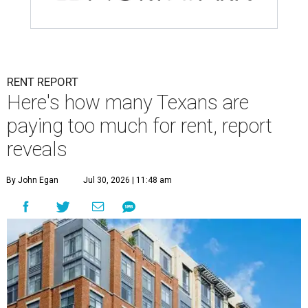
RENT REPORT
Here's how many Texans are
paying too much for rent, report
reveals
By John Egan
Jul 30, 2026 | 11:48 am