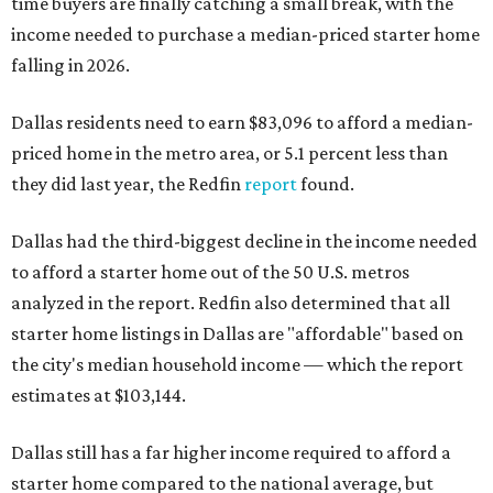
time buyers are finally catching a small break, with the
income needed to purchase a median-priced starter home
falling in 2026.
Dallas residents need to earn $83,096 to afford a median-
priced home in the metro area, or 5.1 percent less than
they did last year, the Redfin
report
found.
Dallas had the third-biggest decline in the income needed
to afford a starter home out of the 50 U.S. metros
analyzed in the report. Redfin also determined that all
starter home listings in Dallas are "affordable" based on
the city's median household income — which the report
estimates at $103,144.
Dallas still has a far higher income required to afford a
starter home compared to the national average, but