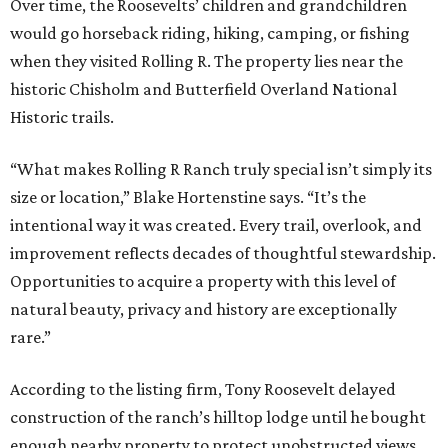
Over time, the Roosevelts’ children and grandchildren
would go horseback riding, hiking, camping, or fishing
when they visited Rolling R. The property lies near the
historic Chisholm and Butterfield Overland National
Historic trails.
“What makes Rolling R Ranch truly special isn’t simply its
size or location,” Blake Hortenstine says. “It’s the
intentional way it was created. Every trail, overlook, and
improvement reflects decades of thoughtful stewardship.
Opportunities to acquire a property with this level of
natural beauty, privacy and history are exceptionally
rare.”
According to the listing firm, Tony Roosevelt delayed
construction of the ranch’s hilltop lodge until he bought
enough nearby property to protect unobstructed views.