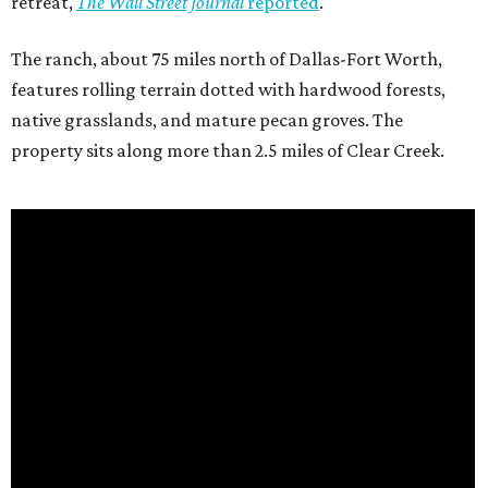
retreat,
The Wall Street Journal
reported
.
The ranch, about 75 miles north of Dallas-Fort Worth,
features rolling terrain dotted with hardwood forests,
native grasslands, and mature pecan groves. The
property sits along more than 2.5 miles of Clear Creek.