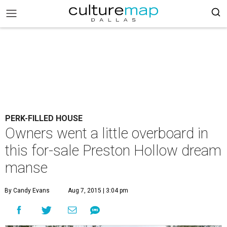
PERK-FILLED HOUSE
Owners went a little overboard in
this for-sale Preston Hollow dream
manse
By Candy Evans
Aug 7, 2015 | 3:04 pm