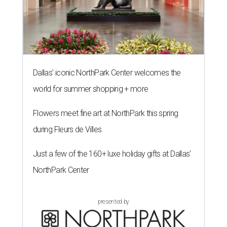
Dallas' iconic NorthPark Center welcomes the
world for summer shopping + more
Flowers meet fine art at NorthPark this spring
during Fleurs de Villes
Just a few of the 160+ luxe holiday gifts at Dallas'
NorthPark Center
presented by