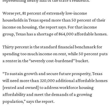
representing nearly half of the state’s residents.
Worse yet, 81 percent of extremely low-income
households in Texas spend more than 50 percent of their
income on housing, the report says. For that income
group, Texas has a shortage of 864,000 affordable homes.
Thirty percent is the standard financial benchmark for
spending too much income on rent, while 50 percent puts
a renter in the “severely cost-burdened” bucket.
“To sustain growth and secure future prosperity, Texas
will need more than 320,000 additional affordable homes
[rented and owned] to address workforce housing
affordability and meet the demands of a growing
population,” says the report.