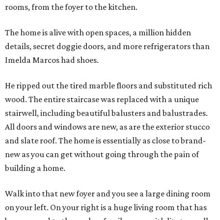
rooms, from the foyer to the kitchen.
The home is alive with open spaces, a million hidden
details, secret doggie doors, and more refrigerators than
Imelda Marcos had shoes.
He ripped out the tired marble floors and substituted rich
wood. The entire staircase was replaced with a unique
stairwell, including beautiful balusters and balustrades.
All doors and windows are new, as are the exterior stucco
and slate roof. The home is essentially as close to brand-
new as you can get without going through the pain of
building a home.
Walk into that new foyer and you see a large dining room
on your left. On your right is a huge living room that has