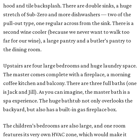
hood and tile backsplash. There are double sinks, a huge
stretch of Sub-Zero and more dishwashers — two of the
pull-out type, one regular across from the sink. There is a
second wine cooler (because we never want to walk too
far for our wine), a large pantry and a butler’s pantry to
the dining room.
Upstairs are four large bedrooms and huge laundry space.
The master comes complete with a fireplace, a morning
coffee kitchen and balcony. There are three full baths (one
is Jack and Jill). As you can imagine, the master bath is a
spa experience. The huge bathtub not only overlooks the
backyard, but also has a built-in gas fireplace box.
The children’s bedrooms are also large, and one room
features its very own HVAC zone, which would make it