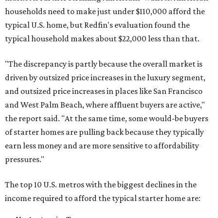
households need to make just under $110,000 afford the
typical U.S. home, but Redfin's evaluation found the
typical household makes about $22,000 less
than that.
"The discrepancy is partly because the overall market is
driven by outsized price increases in the luxury segment,
and outsized price increases in places like San Francisco
and West Palm Beach, where affluent buyers are active,"
the report said. "At the same time, some would-be buyers
of starter homes are pulling back because they typically
earn less money and are more sensitive to affordability
pressures."
The top 10 U.S. metros with the biggest declines in the
income required to afford the typical starter home are: