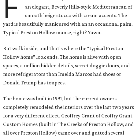
F
an elegant, Beverly Hills-style Mediterranean of
smooth beige stucco with cream accents. The
yard is beautifully manicured with an an occasional palm.
Typical Preston Hollow manse, right? Yawn.
But walk inside, and that’s where the “typical Preston
Hollow home” look ends. The home is alive with open
spaces, a million hidden details, secret doggie doors, and
more refrigerators than Imelda Marcos had shoes or
Donald Trump has toupees.
The home was built in 1991, but the current owners
completely remodeled the interiors over the last two years
for a very different effect. Geoffrey Grant of Geoffry Grant
Custom Homes (built in The Creeks of Preston Hollow, and
all over Preston Hollow) came over and gutted several