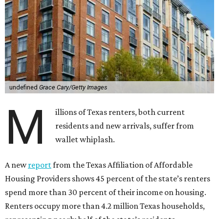
undefined
Grace Cary/Getty Images
M
illions of Texas renters, both current
residents and new arrivals, suffer from
wallet whiplash.
A new
report
from the Texas Affiliation of Affordable
Housing Providers shows 45 percent of the state’s renters
spend more than 30 percent of their income on housing.
Renters occupy more than 4.2 million Texas households,