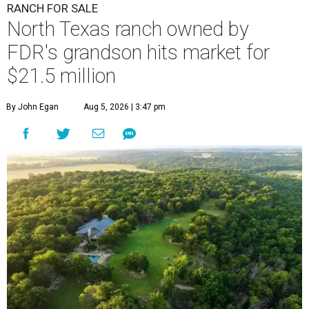
RANCH FOR SALE
North Texas ranch owned by
FDR's grandson hits market for
$21.5 million
By John Egan
Aug 5, 2026 | 3:47 pm