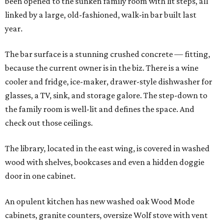
been opened to the sunken family room with lit steps, all
linked by a large, old-fashioned, walk-in bar built last
year.
The bar surface is a stunning crushed concrete — fitting,
because the current owner is in the biz. There is a wine
cooler and fridge, ice-maker, drawer-style dishwasher for
glasses, a TV, sink, and storage galore. The step-down to
the family room is well-lit and defines the space. And
check out those ceilings.
The library, located in the east wing, is covered in washed
wood with shelves, bookcases and even a hidden doggie
door in one cabinet.
An opulent kitchen has new washed oak Wood Mode
cabinets, granite counters, oversize Wolf stove with vent