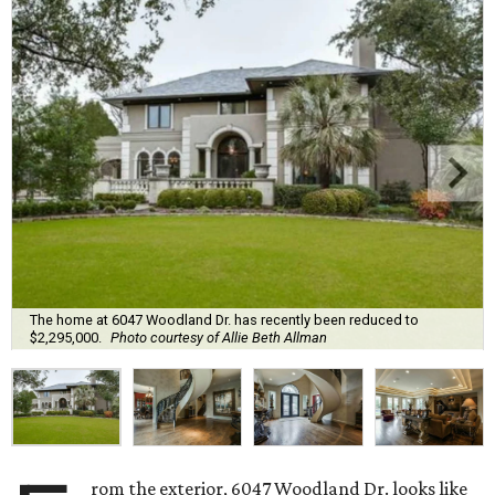
The home at 6047 Woodland Dr. has recently been reduced to
$2,295,000.
Photo courtesy of Allie Beth Allman
rom the exterior, 6047 Woodland Dr. looks like