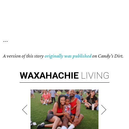
---
A version of this story
originally was published
on Candy’s Dirt.
WAXAHACHIE
LIVING