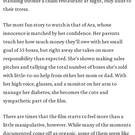
standing outside a chain restaurant at night, only adds to
their stress.
The most fun story to watch is that of Ara, whose
innocence is matched by her confidence. Her parents
teach her how much money they’ll owe with her small
goal of 55 boxes, but right away she takes on more
responsibility than expected. She’s shown making sales
pitches and tallying the total number of boxes she’s sold
with little-to-no help from either her mom or dad. With
her high voice, glasses, and a monitor on her arm to
manage her diabetes, she becomes the cute and
sympathetic part of the film.
There are times that the film starts to feel more than a
little manipulative, however. While many of the moments
documented come off as organic, some of them seem like