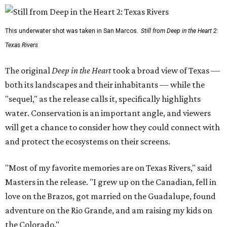
This underwater shot was taken in San Marcos.
Still from Deep in the Heart 2:
Texas Rivers
The original
Deep in the Heart
took a broad view of Texas —
both its landscapes and their inhabitants — while the
"sequel," as the release calls it, specifically highlights
water. Conservation is an important angle, and viewers
will get a chance to consider how they could connect with
and protect the ecosystems on their screens.
"Most of my favorite memories are on Texas Rivers," said
Masters in the release. "I grew up on the Canadian, fell in
love on the Brazos, got married on the Guadalupe, found
adventure on the Rio Grande, and am raising my kids on
the Colorado."