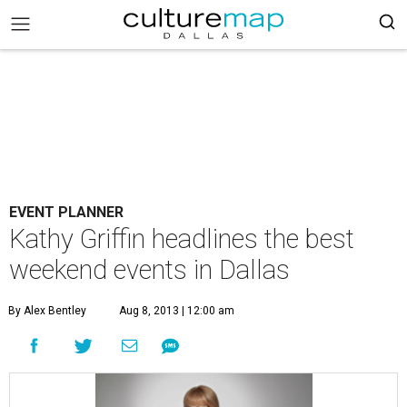
EVENT PLANNER
Kathy Griffin headlines the best
weekend events in Dallas
By Alex Bentley
Aug 8, 2013 | 12:00 am