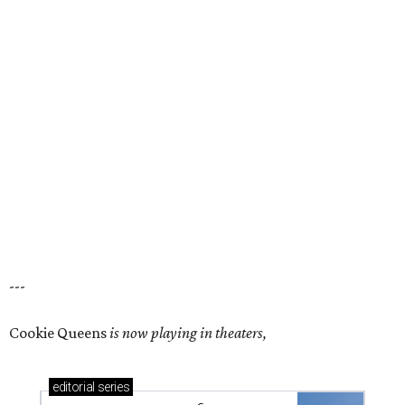
---
Cookie Queens
is now playing in theaters,
editorial
series