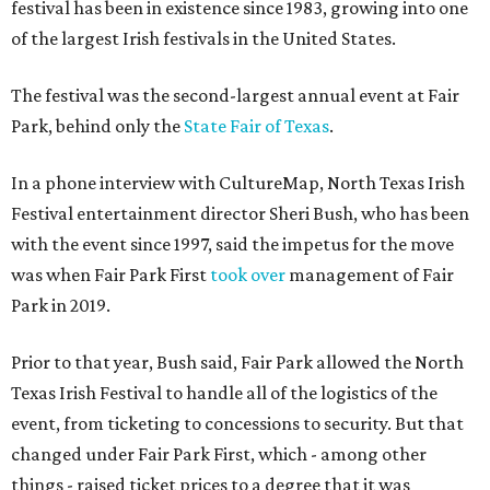
festival has been in existence since 1983, growing into one
of the largest Irish festivals in the United States.
The festival was the second-largest annual event at Fair
Park, behind only the
State Fair of Texas
.
In a phone interview with CultureMap, North Texas Irish
Festival entertainment director Sheri Bush, who has been
with the event since 1997, said the impetus for the move
was when Fair Park First
took over
management of Fair
Park in 2019.
Prior to that year, Bush said, Fair Park allowed the North
Texas Irish Festival to handle all of the logistics of the
event, from ticketing to concessions to security. But that
changed under Fair Park First, which - among other
things - raised ticket prices to a degree that it was