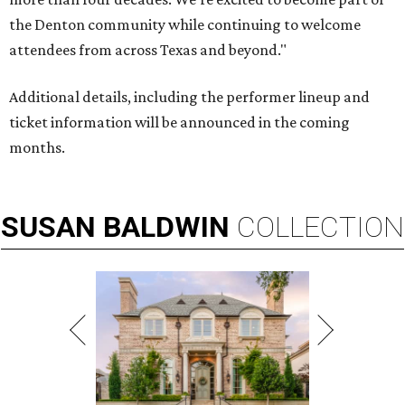
the Denton community while continuing to welcome
attendees from across Texas and beyond."
Additional details, including the performer lineup and
ticket information will be announced in the coming
months.
SUSAN
BALDWIN
COLLECTION