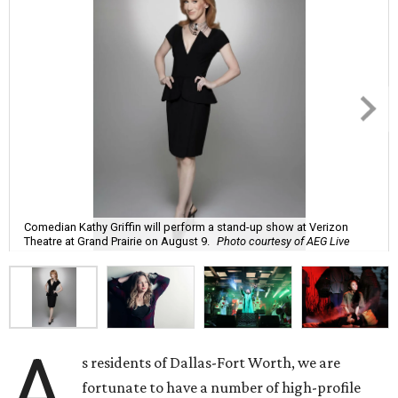
Comedian Kathy Griffin will perform a stand-up show at Verizon
Theatre at Grand Prairie on August 9.
Photo courtesy of AEG Live
A
s residents of Dallas-Fort Worth, we are
fortunate to have a number of high-profile