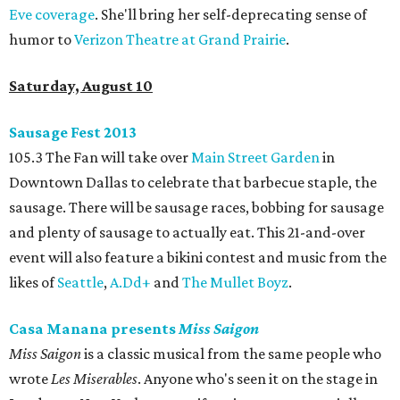
Eve coverage
. She'll bring her self-deprecating sense of
humor to
Verizon Theatre at Grand Prairie
.
Saturday, August 10
Sausage Fest 2013
105.3 The Fan will take over
Main Street Garden
in
Downtown Dallas to celebrate that barbecue staple, the
sausage. There will be sausage races, bobbing for sausage
and plenty of sausage to actually eat. This 21-and-over
event will also feature a bikini contest and music from the
likes of
Seattle
,
A.Dd+
and
The Mullet Boyz
.
Casa Manana presents
Miss Saigon
Miss Saigon
is a classic musical from the same people who
wrote
Les Miserables
. Anyone who's seen it on the stage in