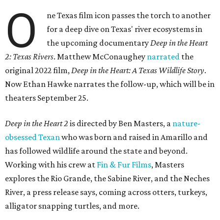
O
ne Texas film icon passes the torch to another
for a deep dive on Texas' river ecosystems in
the upcoming documentary
Deep in the Heart
2: Texas Rivers
. Matthew McConaughey
narrated
the
original 2022 film,
Deep in the Heart: A Texas Wildlife Story
.
Now Ethan Hawke narrates the follow-up, which will be in
theaters September 25.
Deep in the Heart 2
is directed by Ben Masters, a
nature-
obsessed Texan
who was born and raised in Amarillo and
has followed wildlife around the state and beyond.
Working with his crew at
Fin & Fur Films
, Masters
explores the Rio Grande, the Sabine River, and the Neches
River, a press release says, coming across otters, turkeys,
alligator snapping turtles, and more.