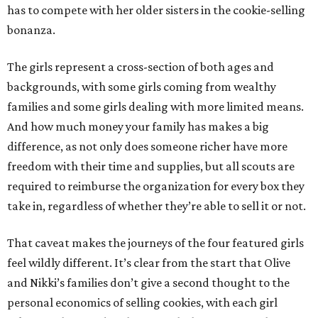
has to compete with her older sisters in the cookie-selling
bonanza.
The girls represent a cross-section of both ages and
backgrounds, with some girls coming from wealthy
families and some girls dealing with more limited means.
And how much money your family has makes a big
difference, as not only does someone richer have more
freedom with their time and supplies, but all scouts are
required to reimburse the organization for every box they
take in, regardless of whether they’re able to sell it or not.
That caveat makes the journeys of the four featured girls
feel wildly different. It’s clear from the start that Olive
and Nikki’s families don’t give a second thought to the
personal economics of selling cookies, with each girl