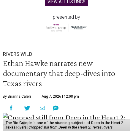
VIEW ALL LISTINGS
presented by
RIVERS WILD
Ethan Hawke narrates new
documentary that deep-dives into
Texas rivers
By Brianna Caleri
Aug 7, 2026 | 12:08 pm
The Rio Grande is one of the stunning subjects of Deep in the Heart 2:
Texas Rivers.
Cropped still from Deep in the Heart 2: Texas Rivers