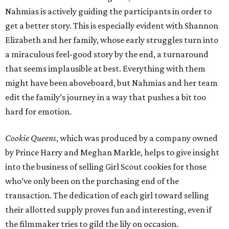
Nahmias is actively guiding the participants in order to
get a better story. This is especially evident with Shannon
Elizabeth and her family, whose early struggles turn into
a miraculous feel-good story by the end, a turnaround
that seems implausible at best. Everything with them
might have been aboveboard, but Nahmias and her team
edit the family’s journey in a way that pushes a bit too
hard for emotion.
Cookie Queens
, which was produced by a company owned
by Prince Harry and Meghan Markle, helps to give insight
into the business of selling Girl Scout cookies for those
who’ve only been on the purchasing end of the
transaction. The dedication of each girl toward selling
their allotted supply proves fun and interesting, even if
the filmmaker tries to gild the lily on occasion.