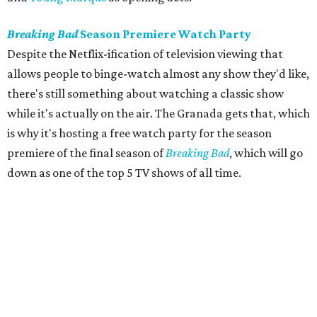
Breaking Bad
Season Premiere Watch Party
Despite the Netflix-ification of television viewing that
allows people to binge-watch almost any show they'd like,
there's still something about watching a classic show
while it's actually on the air. The Granada gets that, which
is why it's hosting a free watch party for the season
premiere of the final season of
Breaking Bad
, which will go
down as one of the top 5 TV shows of all time.