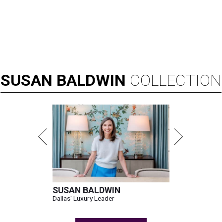
SUSAN
BALDWIN
COLLECTION
SUSAN BALDWIN
Dallas' Luxury Leader