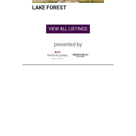
LAKE FOREST
VIEW ALL LISTINGS
presented by