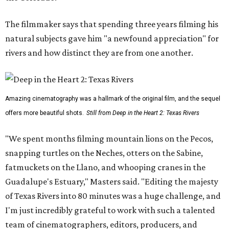
The filmmaker says that spending three years filming his
natural subjects gave him "a newfound appreciation" for
rivers and how distinct they are from one another.
Amazing cinematography was a hallmark of the original film, and the sequel
offers more beautiful shots.
Still from Deep in the Heart 2: Texas Rivers
"We spent months filming mountain lions on the Pecos,
snapping turtles on the Neches, otters on the Sabine,
fatmuckets on the Llano, and whooping cranes in the
Guadalupe's Estuary," Masters said. "Editing the majesty
of Texas Rivers into 80 minutes was a huge challenge, and
I'm just incredibly grateful to work with such a talented
team of cinematographers, editors, producers, and