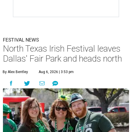
FESTIVAL NEWS
North Texas Irish Festival leaves
Dallas' Fair Park and heads north
By Alex Bentley
Aug 6, 2026 | 3:53 pm