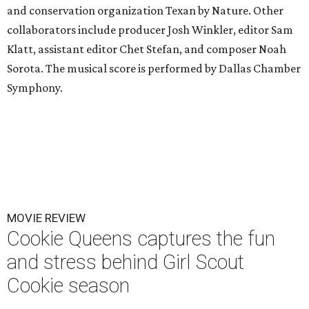
and conservation organization Texan by Nature. Other
collaborators include producer Josh Winkler, editor Sam
Klatt, assistant editor Chet Stefan, and composer Noah
Sorota. The musical score is performed by Dallas Chamber
Symphony.
MOVIE REVIEW
Cookie Queens captures the fun
and stress behind Girl Scout
Cookie season