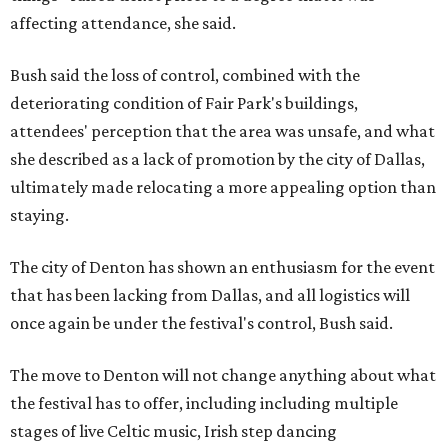
affecting attendance, she said.
Bush said the loss of control, combined with the
deteriorating condition of Fair Park's buildings,
attendees' perception that the area was unsafe, and what
she described as a lack of promotion by the city of Dallas,
ultimately made relocating a more appealing option than
staying.
The city of Denton has shown an enthusiasm for the event
that has been lacking from Dallas, and all logistics will
once again be under the festival's control, Bush said.
The move to Denton will not change anything about what
the festival has to offer, including including multiple
stages of live Celtic music, Irish step dancing