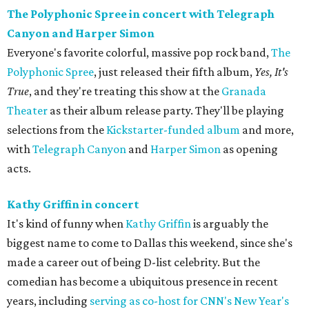
The Polyphonic Spree in concert with Telegraph
Canyon and Harper Simon
Everyone's favorite colorful, massive pop rock band,
The
Polyphonic Spree
, just released their fifth album,
Yes, It's
True
, and they're treating this show at the
Granada
Theater
as their album release party. They'll be playing
selections from the
Kickstarter-funded album
and more,
with
Telegraph Canyon
and
Harper Simon
as opening
acts.
Kathy Griffin in concert
It's kind of funny when
Kathy Griffin
is arguably the
biggest name to come to Dallas this weekend, since she's
made a career out of being D-list celebrity. But the
comedian has become a ubiquitous presence in recent
years, including
serving as co-host for CNN's New Year's