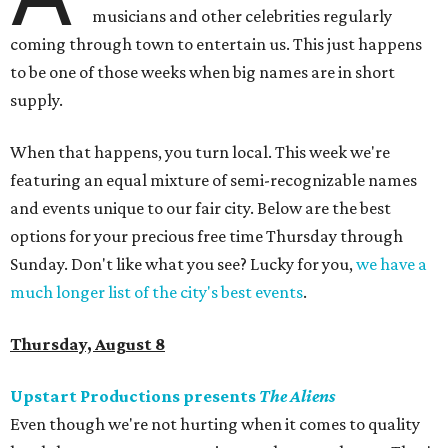
musicians and other celebrities regularly
coming through town to entertain us. This just happens
to be one of those weeks when big names are in short
supply.
When that happens, you turn local. This week we're
featuring an equal mixture of semi-recognizable names
and events unique to our fair city. Below are the best
options for your precious free time Thursday through
Sunday. Don't like what you see? Lucky for you,
we have a
much longer list of the city's best events
.
Thursday, August 8
Upstart Productions presents
The Aliens
Even though we're not hurting when it comes to quality