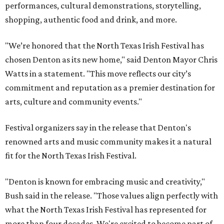
performances, cultural demonstrations, storytelling,
shopping, authentic food and drink, and more.
"We’re honored that the North Texas Irish Festival has
chosen Denton as its new home," said Denton Mayor Chris
Watts in a statement. "This move reflects our city’s
commitment and reputation as a premier destination for
arts, culture and community events."
Festival organizers say in the release that Denton's
renowned arts and music community makes it a natural
fit for the North Texas Irish Festival.
"Denton is known for embracing music and creativity,"
Bush said in the release. "Those values align perfectly with
what the North Texas Irish Festival has represented for
more than four decades. We're excited to become part of