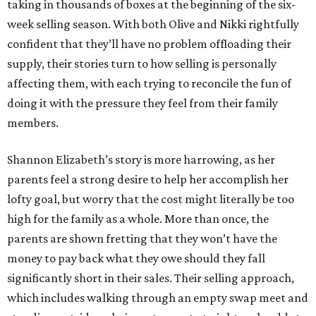
taking in thousands of boxes at the beginning of the six-
week selling season. With both Olive and Nikki rightfully
confident that they’ll have no problem offloading their
supply, their stories turn to how selling is personally
affecting them, with each trying to reconcile the fun of
doing it with the pressure they feel from their family
members.
Shannon Elizabeth’s story is more harrowing, as her
parents feel a strong desire to help her accomplish her
lofty goal, but worry that the cost might literally be too
high for the family as a whole. More than once, the
parents are shown fretting that they won’t have the
money to pay back what they owe should they fall
significantly short in their sales. Their selling approach,
which includes walking through an empty swap meet and