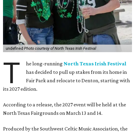
undefined
Photo courtesy of North Texas Irish Festival
T
he long-running
North Texas Irish Festival
has decided to pull up stakes from its home in
Fair Park and relocate to Denton, starting with
its 2027 edition.
According to a release, the 2027 event will be held at the
North Texas Fairgrounds on March 13 and 14.
Produced by the Southwest Celtic Music Association, the