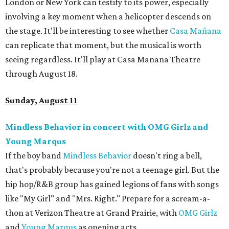
London or New York can testify to its power, especially
involving a key moment when a helicopter descends on
the stage. It'll be interesting to see whether
Casa
Mañ
ana
can replicate that moment, but the musical is worth
seeing regardless. It'll play at Casa Manana Theatre
through August 18.
Sunday, August 11
Mindless Behavior in concert with OMG Girlz and
Young Marqus
If the boy band
Mindless Behavior
doesn't ring a bell,
that's probably because you're not a teenage girl. But the
hip hop/R&B group has gained legions of fans with songs
like "My Girl" and "Mrs. Right." Prepare for a scream-a-
thon at Verizon Theatre at Grand Prairie, with
OMG Girlz
and
Young Marqus
as opening acts.