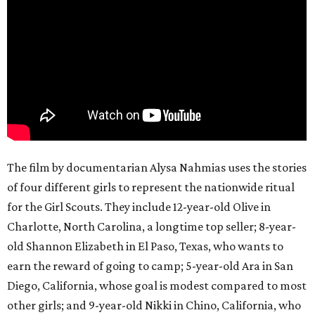
The film by documentarian Alysa Nahmias uses the stories
of four different girls to represent the nationwide ritual
for the Girl Scouts. They include 12-year-old Olive in
Charlotte, North Carolina, a longtime top seller; 8-year-
old Shannon Elizabeth in El Paso, Texas, who wants to
earn the reward of going to camp; 5-year-old Ara in San
Diego, California, whose goal is modest compared to most
other girls; and 9-year-old Nikki in Chino, California, who