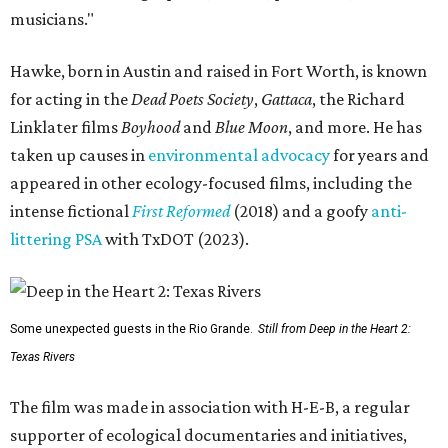
musicians."
Hawke, born in Austin and raised in Fort Worth, is known
for acting in the
Dead Poets Society
,
Gattaca
, the Richard
Linklater films
Boyhood
and
Blue Moon
, and more. He has
taken up causes in
environmental advocacy
for years and
appeared in other ecology-focused films, including the
intense fictional
First Reformed
(2018) and a goofy
anti-
littering PSA
with TxDOT (2023).
Some unexpected guests in the Rio Grande.
Still from Deep in the Heart 2:
Texas Rivers
The film was made in association with H-E-B, a regular
supporter of ecological documentaries and initiatives,