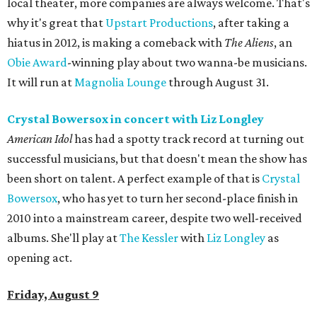
local theater, more companies are always welcome. That's
why it's great that
Upstart Productions
, after taking a
hiatus in 2012, is making a comeback with
The Aliens
, an
Obie Award
-winning play about two wanna-be musicians.
It will run at
Magnolia Lounge
through August 31.
Crystal Bowersox in concert
with Liz Longley
American Idol
has had a spotty track record at turning out
successful musicians, but that doesn't mean the show has
been short on talent. A perfect example of that is
Crystal
Bowersox
, who has yet to turn her second-place finish in
2010 into a mainstream career, despite two well-received
albums. She'll play at
The Kessler
with
Liz Longley
as
opening act.
Friday, August 9