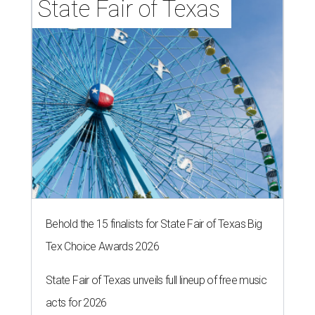
State Fair of Texas 
Behold the 15 finalists for State Fair of Texas Big
Tex Choice Awards 2026
State Fair of Texas unveils full lineup of free music
acts for 2026