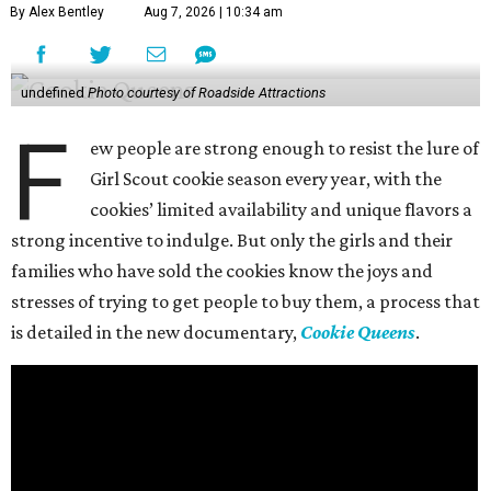
By Alex Bentley
Aug 7, 2026 | 10:34 am
undefined
Photo courtesy of Roadside Attractions
F
ew people are strong enough to resist the lure of
Girl Scout cookie season every year, with the
cookies’ limited availability and unique flavors a
strong incentive to indulge. But only the girls and their
families who have sold the cookies know the joys and
stresses of trying to get people to buy them, a process that
is detailed in the new documentary,
Cookie Queens
.