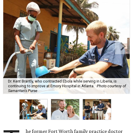
Dr. Kent Brantly, who contracted Ebola while serving in Liberia, is
continuing to improve at Emory Hospital in Atlanta.
Photo courtesy of
Samaritan's Purse
he former Fort Worth family practice doctor