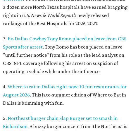
a dozen more North Texas hospitals have earned bragging
rights in
U.S. News & World Report's
newly released
rankings of the Best Hospitals for 2026-2027.
3.
Ex-Dallas Cowboy Tony Romo placed on leave from CBS
Sports after arrest
. Tony Romo has been placed on leave
"until further notice" from his role as the lead analyst on
CBS’ NFL coverage following his arrest on suspicion of
operating a vehicle while under the influence.
4.
Where to eat in Dallas right now: 10 fun restaurants for
August 2026
. This late-summer edition of Where to Eat in
Dallas is brimming with fun.
5.
Northeast burger chain Slap Burger set to smash in
Richardson
. A buzzy burger concept from the Northeast is