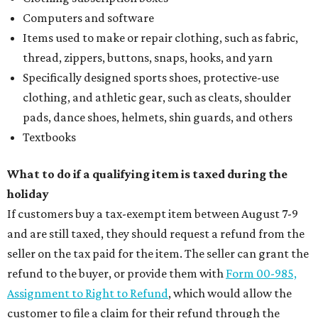
Computers and software
Items used to make or repair clothing, such as fabric,
thread, zippers, buttons, snaps, hooks, and yarn
Specifically designed sports shoes, protective-use
clothing, and athletic gear, such as cleats, shoulder
pads, dance shoes, helmets, shin guards, and others
Textbooks
What to do if a qualifying item is taxed during the
holiday
If customers buy a tax-exempt item between August 7-9
and are still taxed, they should request a refund from the
seller on the tax paid for the item. The seller can grant the
refund to the buyer, or provide them with
Form 00-985,
Assignment to Right to Refund
, which would allow the
customer to file a claim for their refund through the