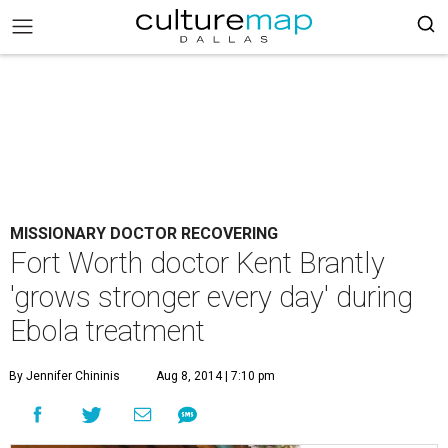
MISSIONARY DOCTOR RECOVERING
Fort Worth doctor Kent Brantly
'grows stronger every day' during
Ebola treatment
By Jennifer Chininis
Aug 8, 2014 | 7:10 pm