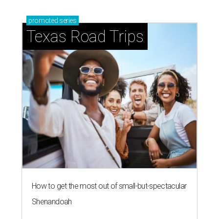
promoted
series
Texas Road Trips
How to get the most out of small-but-spectacular
Shenandoah