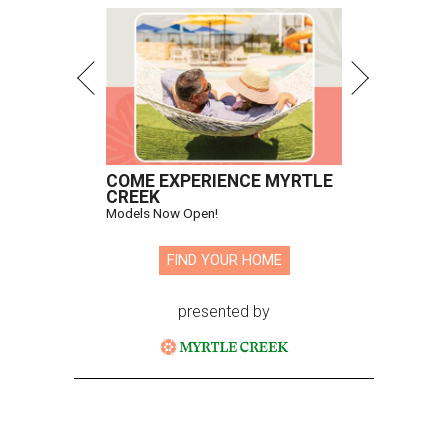
COME EXPERIENCE MYRTLE
CREEK
Models Now Open!
FIND YOUR HOME
presented by