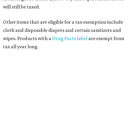
will still be taxed.
Other items that are eligible for a tax exemption include
cloth and disposable diapers and certain sanitizers and
wipes. Products with a
Drug Facts label
are exempt from
tax all year long.