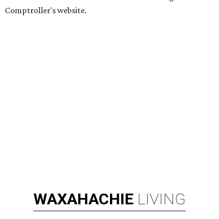
Comptroller's website.
WAXAHACHIE
LIVING