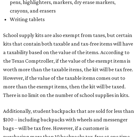
pens, highlighters, markers, dry erase markers,
crayons, and erasers
Writing tablets
School supply kits are also exempt from taxes, but certain
kits that contain both taxable and tax-free items will have
a taxability based on the value of the items. According to
the Texas Comptroller, if the value of the exempt items is
worth more than the taxable items, the kit will be tax free.
However, if the value of the taxable items comes out to
more than the exempt items, then the kit will be taxed.
There is no limit on the number of school supplies in kits.
Additionally, student backpacks that are sold for less than
$100 – including backpacks with wheels and messenger
bags – will be tax free. However, if a customer is
purchasing more than 10 backpacks tax-free at one time,