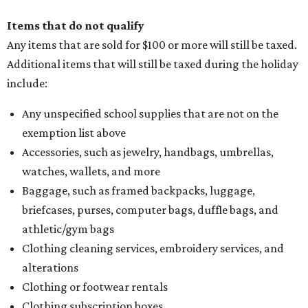
Items that do not qualify
Any items that are sold for $100 or more will still be taxed.
Additional items that will still be taxed during the holiday
include:
Any unspecified school supplies that are not on the
exemption list above
Accessories, such as jewelry, handbags, umbrellas,
watches, wallets, and more
Baggage, such as framed backpacks, luggage,
briefcases, purses, computer bags, duffle bags, and
athletic/gym bags
Clothing cleaning services, embroidery services, and
alterations
Clothing or footwear rentals
Clothing subscription boxes