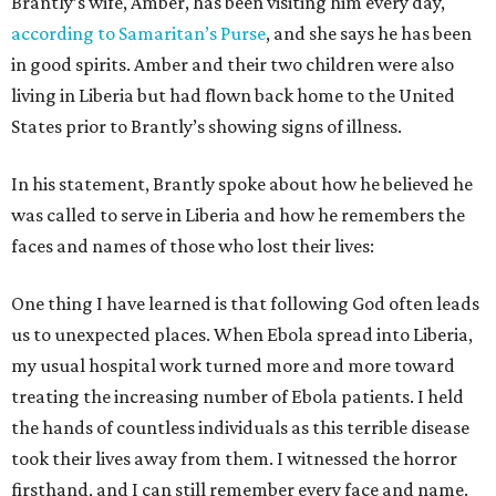
Brantly’s wife, Amber, has been visiting him every day,
according to Samaritan’s Purse
, and she says he has been
in good spirits. Amber and their two children were also
living in Liberia but had flown back home to the United
States prior to Brantly’s showing signs of illness.
In his statement, Brantly spoke about how he believed he
was called to serve in Liberia and how he remembers the
faces and names of those who lost their lives:
One thing I have learned is that following God often leads
us to unexpected places. When Ebola spread into Liberia,
my usual hospital work turned more and more toward
treating the increasing number of Ebola patients. I held
the hands of countless individuals as this terrible disease
took their lives away from them. I witnessed the horror
firsthand, and I can still remember every face and name.