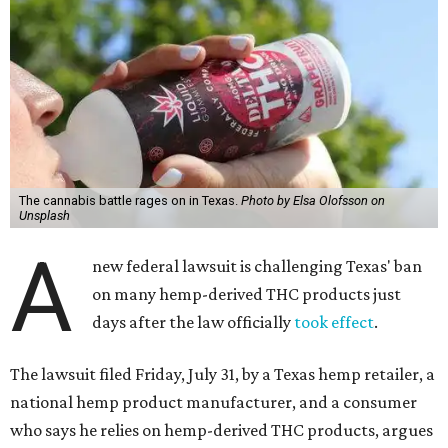
The cannabis battle rages on in Texas.
Photo by Elsa Olofsson on
Unsplash
A
new federal lawsuit is challenging Texas' ban
on many hemp-derived THC products just
days after the law officially
took effect
.
The lawsuit filed Friday, July 31, by a Texas hemp retailer, a
national hemp product manufacturer, and a consumer
who says he relies on hemp-derived THC products, argues