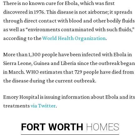
There is no known cure for Ebola, which was first
discovered in 1976. This disease is not airborne; it spreads
through direct contact with blood and other bodily fluids
as well as “environments contaminated with such fluids,”
according to the
World Health Organization
.
More than 1,300 people have been infected with Ebola in
Sierra Leone, Guinea and Liberia since the outbreak began
in March. WHO estimates that 729 people have died from
the disease during the current outbreak.
Emory Hospital is issuing information about Ebola and its
treatments
via Twitter
.
FORT
WORTH
HOMES