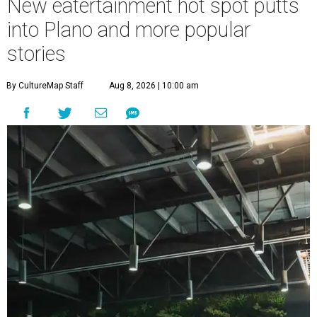
New eatertainment hot spot putts
into Plano and more popular
stories
By CultureMap Staff
Aug 8, 2026 | 10:00 am