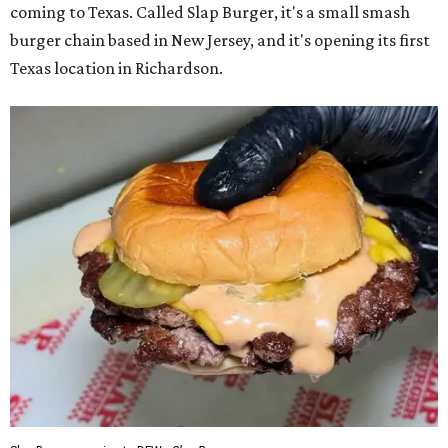
coming to Texas. Called Slap Burger, it's a small smash
burger chain based in New Jersey, and it's opening its first
Texas location in Richardson.