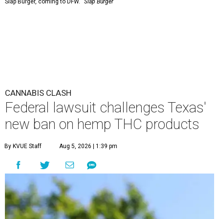
Slap Burger, coming to DFW.
Slap Burger
CANNABIS CLASH
Federal lawsuit challenges Texas'
new ban on hemp THC products
By KVUE Staff
Aug 5, 2026 | 1:39 pm