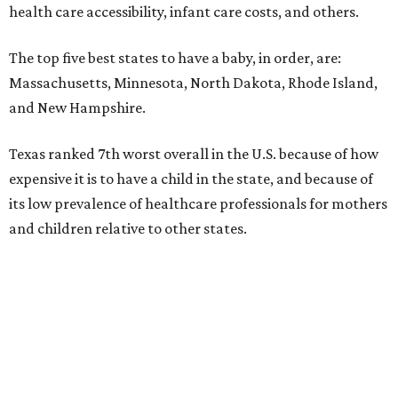
health care accessibility, infant care costs, and others.
The top five best states to have a baby, in order, are:
Massachusetts, Minnesota, North Dakota, Rhode Island,
and New Hampshire.
Texas ranked 7th worst overall in the U.S. because of how
expensive it is to have a child in the state, and because of
its low prevalence of healthcare professionals for mothers
and children relative to other states.
Across the four main categories in the report, Texas
landed 47th nationally for its medical costs, 42nd in
healthcare quality, and its baby- and family-friendliness
both ranked 34th best in the country.
WalletHub says the average cost for a conventional