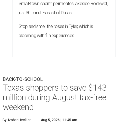
Small-town charm permeates lakeside Rockwall,
just 30 minutes east of Dallas
Stop and smell the roses in Tyler, which is
blooming with fun experiences
BACK-TO-SCHOOL
Texas shoppers to save $143
million during August tax-free
weekend
By Amber Heckler
Aug 5, 2026 | 11:45 am