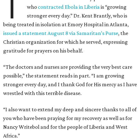
T
who
contracted Ebola in Liberia
is “growing
stronger every day.” Dr. Kent Brantly, who is
being treated in isolation at Emory Hospital in Atlanta,
issued a statement August 8 via Samaritan’s Purse
, the
Christian organization for which he served, expressing
gratitude for prayers on his behalf.
“The doctors and nurses are providing the very best care
possible,” the statement reads in part. “I am growing
stronger every day, and I thank God for His mercy as I have
wrestled with this terrible disease.
“I also want to extend my deep and sincere thanks to all of
you who have been praying for my recovery as well as for
Nancy Writebol and for the people of Liberia and West
Africa.”