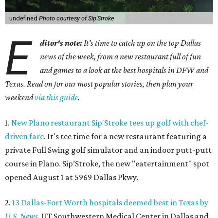
undefined
Photo courtesy of Sip'Stroke
E
ditor's note:
It's time to catch up on the top Dallas
news of the week, from a new restaurant full of fun
and games to a look at the best hospitals in DFW and
Texas. Read on for our most popular stories, then plan your
weekend
via this guide
.
1.
New Plano restaurant Sip'Stroke tees up golf with chef-
driven fare
. It's tee time for a new restaurant featuring a
private Full Swing golf simulator and an indoor putt-putt
course in Plano. Sip’Stroke, the new "eatertainment" spot
opened August 1 at 5969 Dallas Pkwy.
2.
13 Dallas-Fort Worth hospitals deemed best in Texas by
U.S. News
. UT Southwestern Medical Center in Dallas and