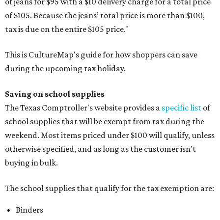
of jeans for $95 with a $10 delivery charge for a total price
of $105. Because the jeans’ total price is more than $100,
tax is due on the entire $105 price."
This is CultureMap's guide for how shoppers can save
during the upcoming tax holiday.
Saving on school supplies
The Texas Comptroller's website provides a
specific list
of
school supplies that will be exempt from tax during the
weekend. Most items priced under $100 will qualify, unless
otherwise specified, and as long as the customer isn't
buying in bulk.
The school supplies that qualify for the tax exemption are:
Binders