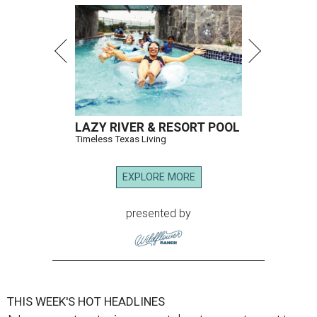
LAZY RIVER & RESORT POOL
Timeless Texas Living
EXPLORE MORE
presented by
THIS WEEK'S HOT HEADLINES