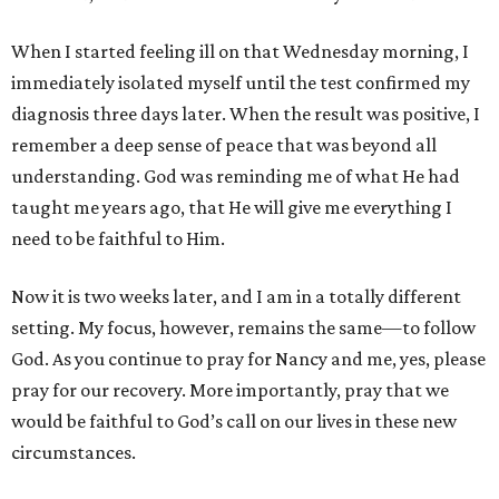
When I started feeling ill on that Wednesday morning, I
immediately isolated myself until the test confirmed my
diagnosis three days later. When the result was positive, I
remember a deep sense of peace that was beyond all
understanding. God was reminding me of what He had
taught me years ago, that He will give me everything I
need to be faithful to Him.
Now it is two weeks later, and I am in a totally different
setting. My focus, however, remains the same—to follow
God. As you continue to pray for Nancy and me, yes, please
pray for our recovery. More importantly, pray that we
would be faithful to God’s call on our lives in these new
circumstances.