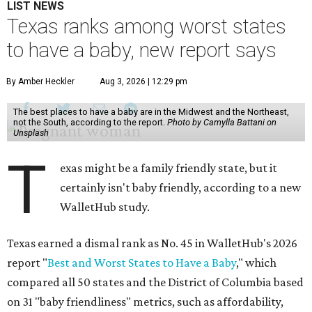
LIST NEWS
Texas ranks among worst states
to have a baby, new report says
By Amber Heckler
Aug 3, 2026 | 12:29 pm
The best places to have a baby are in the Midwest and the Northeast,
not the South, according to the report.
Photo by Camylla Battani on
Unsplash
T
exas might be a family friendly state, but it
certainly isn't baby friendly, according to a new
WalletHub study.
Texas earned a dismal rank as No. 45 in WalletHub's 2026
report "
Best and Worst States to Have a Baby
," which
compared all 50 states and the District of Columbia based
on 31 "baby friendliness" metrics, such as affordability,