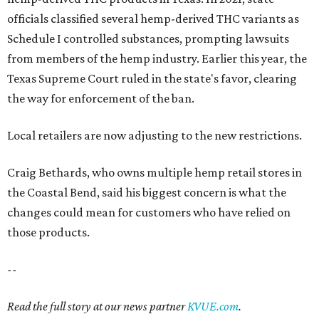
officials classified several hemp-derived THC variants as
Schedule I controlled substances, prompting lawsuits
from members of the hemp industry. Earlier this year, the
Texas Supreme Court ruled in the state's favor, clearing
the way for enforcement of the ban.
Local retailers are now adjusting to the new restrictions.
Craig Bethards, who owns multiple hemp retail stores in
the Coastal Bend, said his biggest concern is what the
changes could mean for customers who have relied on
those products.
--
Read the full story at our news partner
KVUE.com
.