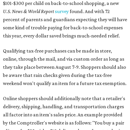
$101-$300 per child on back-to-school shopping, a new
U.S. News & World Report
survey
found. And with 72
percent of parents and guardians expecting they will have
some kind of trouble paying for back-to-school expenses
this year, every dollar saved brings much-needed relief.
Qualifying tax-free purchases can be made in store,
online, through the mail, and via custom order as long as
they take place between August 7-9. Shoppers should also
be aware that rain checks given during the tax-free
weekend won't qualify an item for a future tax exemption.
Online shoppers should additionally note that a retailer's
delivery, shipping, handling, and transportation charges
all factor into an item's sales price. An example provided
by the Comptroller's website is as follows: "You buy a pair