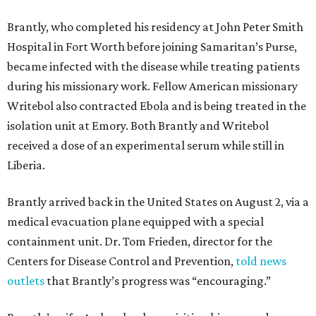
Brantly, who completed his residency at John Peter Smith
Hospital in Fort Worth before joining Samaritan’s Purse,
became infected with the disease while treating patients
during his missionary work. Fellow American missionary
Writebol also contracted Ebola and is being treated in the
isolation unit at Emory. Both Brantly and Writebol
received a dose of an experimental serum while still in
Liberia.
Brantly arrived back in the United States on August 2, via a
medical evacuation plane equipped with a special
containment unit. Dr. Tom Frieden, director for the
Centers for Disease Control and Prevention,
told news
outlets
that Brantly’s progress was “encouraging.”