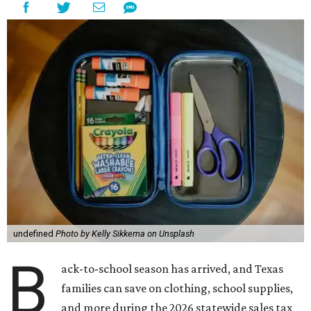
undefined
Photo by Kelly Sikkema on Unsplash
B
ack-to-school season has arrived, and Texas
families can save on clothing, school supplies,
and more during the 2026 statewide sales tax