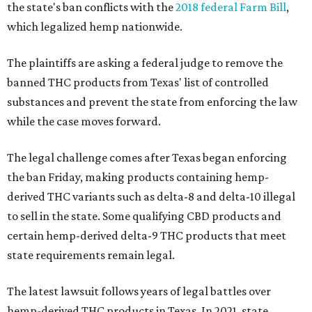
the state's ban conflicts with the
2018 federal Farm Bill
,
which legalized hemp nationwide.
The plaintiffs are asking a federal judge to remove the
banned THC products from Texas' list of controlled
substances and prevent the state from enforcing the law
while the case moves forward.
The legal challenge comes after Texas began enforcing
the ban Friday, making products containing hemp-
derived THC variants such as delta-8 and delta-10 illegal
to sell in the state. Some qualifying CBD products and
certain hemp-derived delta-9 THC products that meet
state requirements remain legal.
The latest lawsuit follows years of legal battles over
hemp-derived THC products in Texas. In 2021, state