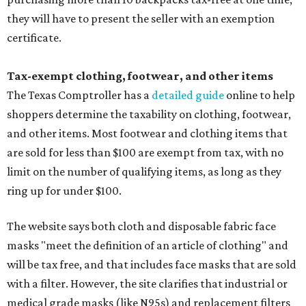
they will have to present the seller with an exemption
certificate.
Tax-exempt clothing, footwear, and other items
The Texas Comptroller has a
detailed guide
online to help
shoppers determine the taxability on clothing, footwear,
and other items. Most footwear and clothing items that
are sold for less than $100 are exempt from tax, with no
limit on the number of qualifying items, as long as they
ring up for under $100.
The website says both cloth and disposable fabric face
masks "meet the definition of an article of clothing" and
will be tax free, and that includes face masks that are sold
with a filter. However, the site clarifies that industrial or
medical grade masks (like N95s) and replacement filters