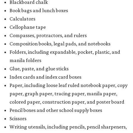
Blackboard chalk
Book bags and lunch boxes
Calculators
Cellophane tape
Compasses, protractors, and rulers
Composition books, legal pads, and notebooks
Folders, including expandable, pocket, plastic, and
manila folders
Glue, paste, and glue sticks
Index cards and index card boxes
Paper, including loose leaf ruled notebook paper, copy
paper, graph paper, tracing paper, manila paper,
colored paper, construction paper, and poster board
Pencil boxes and other school supply boxes
Scissors
Writing utensils, including pencils, pencil sharpeners,