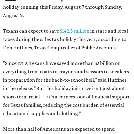
holiday running this Friday, August 7 through Sunday,
August 9.
Texans can expect to save
$142.5 million
in state and local
taxes during the sales tax holiday this year, according to
Don Huffines, Texas Comptroller of Public Accounts.
"Since 1999, Texans have saved more than $2 billion on
everything from coats to crayons and scissors to sneakers
in preparation for the back-to-school bell," said Huffines
in the release. "But this holiday initiative isn’t just about
short-term relief — it’s a cornerstone of financial support
for Texas families, reducing the cost burden of essential
educational supplies and clothing."
More than half of Americans are expected to spend