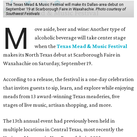
The Texas Mead & Music Festival will make its Dallas-area debut on
September 19 at Scarborough Faire in Waxahachie.
Photo courtesy of
Southwest Festivals
M
ove aside, beer and wine: Another type of
alcoholic beverage will take center stage
when the
Texas Mead & Music Festival
makes its North Texas debut at Scarborough Faire in
Waxahachie on Saturday, September 19.
According to a release, the festival is a one-day celebration
that invites guests to sip, learn, and explore while enjoying
meads from 13 award-winning Texas meaderies, five
stages of live music, artisan shopping, and more.
The 13th annual event had previously been held in
multiple locations in Central Texas, most recently the