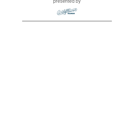
presented by