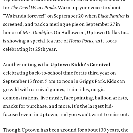
for
The Devil Wears Prada
. Warm up your voice to shout
"Wakanda forever!" on September 20 when
Black Panther
is
screened, and pack a meringue pie on September 27 in
honor of
Mrs. Doubtfire
. On Halloween, Uptown Dallas Inc.
is showing a special feature of
Hocus Pocus
, as it too is
celebrating its 25th year.
Another outing is the
Uptown Kiddo's Carnival
,
celebrating back-to-school time for its third year on
September 15 from 9 am to noon in Griggs Park. Kids can
go wild with carnival games, train rides, magic
demonstrations, live music, face painting, balloon artists,
snacks for purchase, and more. It's the largest kid-
focused event in Uptown, and you won't want to miss out.
Though Uptown has been around for about 130 years, the