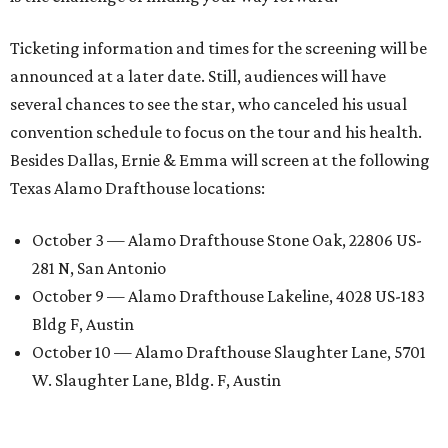
Ticketing information and times for the screening will be
announced at a later date. Still, audiences will have
several chances to see the star, who canceled his usual
convention schedule to focus on the tour and his health.
Besides Dallas, Ernie & Emma will screen at the following
Texas Alamo Drafthouse locations:
October 3 — Alamo Drafthouse Stone Oak, 22806 US-
281 N, San Antonio
October 9 — Alamo Drafthouse Lakeline, 4028 US-183
Bldg F, Austin
October 10 — Alamo Drafthouse Slaughter Lane, 5701
W. Slaughter Lane, Bldg. F, Austin