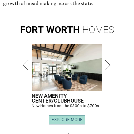
growth of mead making across the state.
FORT
WORTH
HOMES
NEW AMENITY
CENTER/CLUBHOUSE
New Homes from the $300s to $700s
EXPLORE MORE