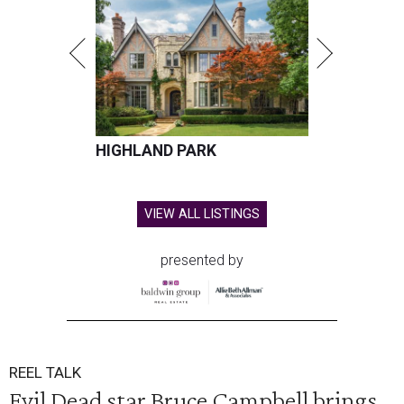
HIGHLAND PARK
VIEW ALL LISTINGS
presented by
REEL TALK
Evil Dead star Bruce Campbell brings