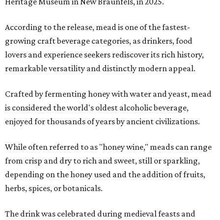
Heritage Museum in New Braunfels, in 2025.
According to the release, mead is one of the fastest-
growing craft beverage categories, as drinkers, food
lovers and experience seekers rediscover its rich history,
remarkable versatility and distinctly modern appeal.
Crafted by fermenting honey with water and yeast, mead
is considered the world's oldest alcoholic beverage,
enjoyed for thousands of years by ancient civilizations.
While often referred to as "honey wine," meads can range
from crisp and dry to rich and sweet, still or sparkling,
depending on the honey used and the addition of fruits,
herbs, spices, or botanicals.
The drink was celebrated during medieval feasts and