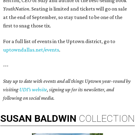
Britton, CEO of Suzy and author of the best-selling book
YouthNation
. Seating is limited and tickets will go on sale
at the end of September, so stay tuned to be one of the
first to snag those tix.
For a full list of events in the Uptown district, go to
uptowndallas.net/events
.
---
Stay up to date with events and all things Uptown year-round by
visiting
UDI's website
, signing up for its newsletter, and
following on social media.
SUSAN
BALDWIN
COLLECTION