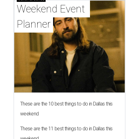
Weekend Event 
Planner
These are the 10 best things to do in Dallas this
weekend
These are the 11 best things to do in Dallas this
weekend