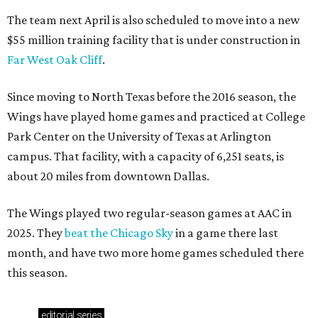
The team next April is also scheduled to move into a new
$55 million training facility that is under construction in
Far West Oak Cliff
.
Since moving to North Texas before the 2016 season, the
Wings have played home games and practiced at College
Park Center on the University of Texas at Arlington
campus. That facility, with a capacity of 6,251 seats, is
about 20 miles from downtown Dallas.
The Wings played two regular-season games at AAC in
2025. They
beat the Chicago Sky
in a game there last
month, and have two more home games scheduled there
this season.
editorial
series