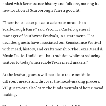
linked with Renaissance history and folklore, making its
new location at Scarborough Faire a good fit.
"There is no better place to celebrate mead than
Scarborough Faire," said Veronica Castelo, general
manager of Southwest Festivals, in a statement. "For
decades, guests have associated our Renaissance Festival
with mead, history, and craftsmanship. The Texas Mead &
Music Festival builds on that tradition while introducing
visitors to today's incredible Texas mead makers."
At the festival, guests will be able to taste multiple
different meads and discover the mead-making process.
VIP guests can also learn the fundamentals of home mead
making.