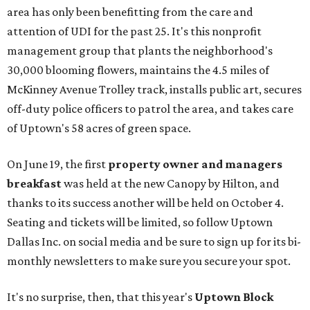
area has only been benefitting from the care and
attention of UDI for the past 25. It's this nonprofit
management group that plants the neighborhood's
30,000 blooming flowers, maintains the 4.5 miles of
McKinney Avenue Trolley track, installs public art, secures
off-duty police officers to patrol the area, and takes care
of Uptown's 58 acres of green space.
On June 19, the first
property owner and managers
breakfast
was held at the new Canopy by Hilton, and
thanks to its success another will be held on October 4.
Seating and tickets will be limited, so follow Uptown
Dallas Inc. on social media and be sure to sign up for its bi-
monthly newsletters to make sure you secure your spot.
It's no surprise, then, that this year's
Uptown Block