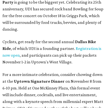
Party
is going to be the biggest yet. Celebrating its 25th
anniversary, UDI has secured rock band Bowling for Soup
for the free concert on October 18 in Griggs Park, which
will be surrounded by food trucks, bevvies, and plenty of
dancing.
Cyclists, get ready for the second annual
Dallas Bike
Ride
, of which UDI is a founding partner.
Registration is
now open
, and participants can pick up their packets
November 1-2 in Uptown's West Village.
For a more intimate celebration, consider chowing down
at the
Uptown Signature Dinner
on November 8 from
6-10 pm. Held at One McKinney Plaza, this formal event
will include dinner, cocktails, and live entertainment,
along with a keynote speech from millennial expert Matt