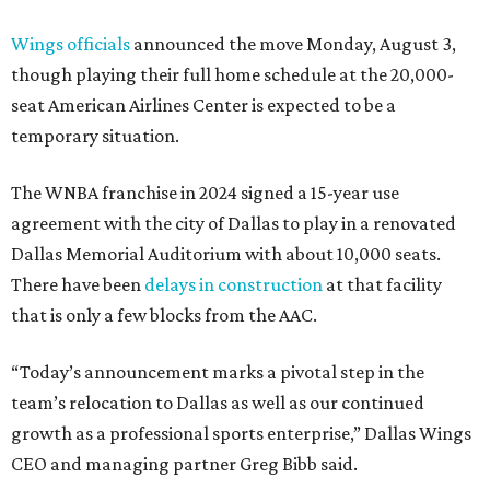
Wings officials
announced the move Monday, August 3,
though playing their full home schedule at the 20,000-
seat American Airlines Center is expected to be a
temporary situation.
The WNBA franchise in 2024 signed a 15-year use
agreement with the city of Dallas to play in a renovated
Dallas Memorial Auditorium with about 10,000 seats.
There have been
delays in construction
at that facility
that is only a few blocks from the AAC.
“Today’s announcement marks a pivotal step in the
team’s relocation to Dallas as well as our continued
growth as a professional sports enterprise,” Dallas Wings
CEO and managing partner Greg Bibb said.