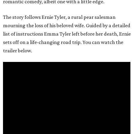
romantic comedy, albeit one with a little edge.
The story follows Ernie Tyler, a rural pear salesman
mourning the loss of his beloved wife. Guided by a detailed
list of instructions Emma Tyler left before her death, Ernie
sets off on a life-changing road trip. You can watch the
trailer below.