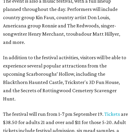
The event is also a music festival, with a full lineup
planned throughout the day. Performers will include
country group Kin Faux, country artist Don Louis,
Americana group Ronnie and The Redwoods, singer-
songwriter Henry Merchant, troubadour Matt Hillyer,
and more.
In addition to the festival activities, visitors will be able to
experience several popular attractions from the
upcoming Scarboroughs’ Hollow, including the
Blackthorn Haunted Castle, Trickster's 3D Fun House,
and the Secrets of Rottingwood Cemetery Scavenger
Hunt.
The festival will run from 1-7 pm September 19.
Tickets
are
$38.50 for adults 21 and over and $11 for those 5-20. Adult
tickets include festival admission, six mead samples, a