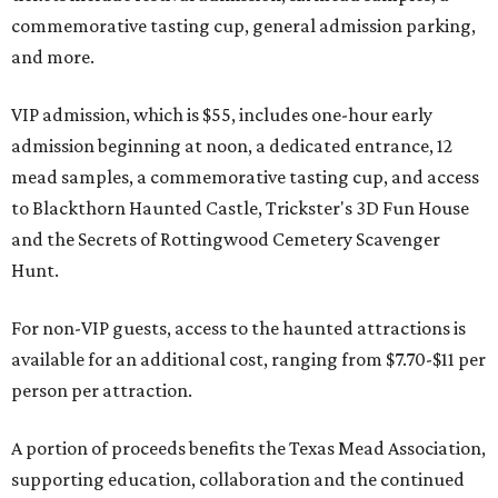
commemorative tasting cup, general admission parking,
and more.
VIP admission, which is $55, includes one-hour early
admission beginning at noon, a dedicated entrance, 12
mead samples, a commemorative tasting cup, and access
to Blackthorn Haunted Castle, Trickster's 3D Fun House
and the Secrets of Rottingwood Cemetery Scavenger
Hunt.
For non-VIP guests, access to the haunted attractions is
available for an additional cost, ranging from $7.70-$11 per
person per attraction.
A portion of proceeds benefits the Texas Mead Association,
supporting education, collaboration and the continued