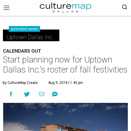
promoted series
Uptown Dallas Inc.
CALENDARS OUT
Start planning now for Uptown
Dallas Inc.'s roster of fall festivities
By CultureMap Create
Aug 9, 2018 | 1:45 pm