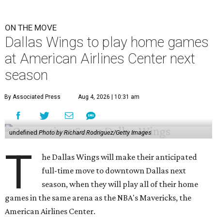
ON THE MOVE
Dallas Wings to play home games
at American Airlines Center next
season
By Associated Press
Aug 4, 2026 | 10:31 am
undefined
Photo by Richard Rodriguez/Getty Images
T
he Dallas Wings will make their anticipated
full-time move to downtown Dallas next
season, when they will play all of their home
games in the same arena as the NBA's Mavericks, the
American Airlines Center.