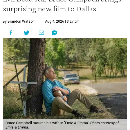
surprising new film to Dallas
By Brandon Watson
Aug 4, 2026 | 3:27 pm
Bruce Campbell mourns his wife in 'Ernie & Emma.'
Photo courtesy of
Ernie & Emma.