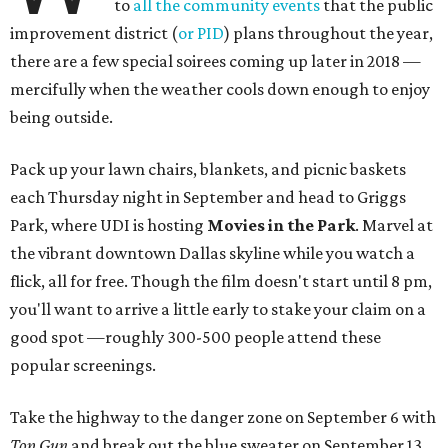
to
all the community events
that the public
improvement district (
or PID
) plans throughout the year,
there are a few special soirees coming up later in 2018 —
mercifully when the weather cools down enough to enjoy
being outside.
Pack up your lawn chairs, blankets, and picnic baskets
each Thursday night in September and head to Griggs
Park, where UDI is hosting
Movies in the Park
. Marvel at
the vibrant downtown Dallas skyline while you watch a
flick, all for free. Though the film doesn't start until 8 pm,
you'll want to arrive a little early to stake your claim on a
good spot —roughly 300-500 people attend these
popular screenings.
Take the highway to the danger zone on September 6 with
Top Gun
and break out the blue sweater on September 13