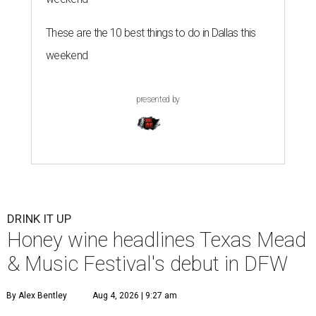
These are the 10 best things to do in Dallas this
weekend
presented by
DRINK IT UP
Honey wine headlines Texas Mead
& Music Festival's debut in DFW
By Alex Bentley
Aug 4, 2026 | 9:27 am