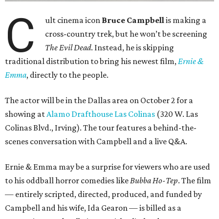
C
ult cinema icon
Bruce Campbell
is making a
cross-country trek, but he won’t be screening
The Evil Dead
. Instead, he is skipping
traditional distribution to bring his newest film,
Ernie &
Emma
, directly to the people.
The actor will be in the Dallas area on October 2 for a
showing at
Alamo Drafthouse Las Colinas
(320 W. Las
Colinas Blvd., Irving). The tour features a behind-the-
scenes conversation with Campbell and a live Q&A.
Ernie & Emma may be a surprise for viewers who are used
to his oddball horror comedies like
Bubba Ho-Tep
. The film
— entirely scripted, directed, produced, and funded by
Campbell and his wife, Ida Gearon — is billed as a