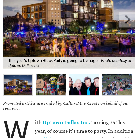
This year's Uptown Block Party is going to be huge.
Photo courtesy of
Uptown Dallas Inc.
Promoted articles are crafted by CultureMap Create on behalf of our
sponsors.
W
ith
Uptown Dallas Inc.
turning 25 this
year, of course it's time to party. In addition