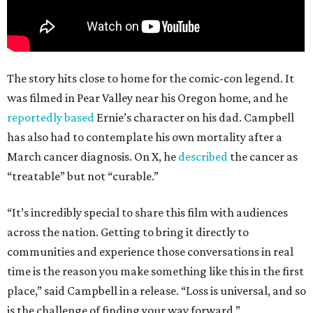
The story hits close to home for the comic-con legend. It
was filmed in Pear Valley near his Oregon home, and he
reportedly based
Ernie’s character on his dad. Campbell
has also had to contemplate his own mortality after a
March cancer diagnosis. On X, he
described
the cancer as
“treatable” but not “curable.”
“It’s incredibly special to share this film with audiences
across the nation. Getting to bring it directly to
communities and experience those conversations in real
time is the reason you make something like this in the first
place,” said Campbell in a release. “Loss is universal, and so
is the challenge of finding your way forward.”