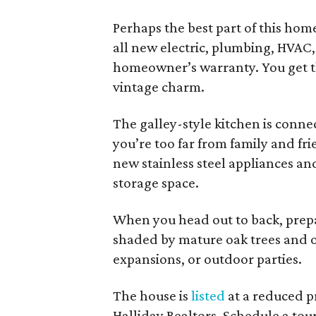
Perhaps the best part of this home
all new electric, plumbing, HVAC,
homeowner’s warranty. You get t
vintage charm.
The galley-style kitchen is conne
you’re too far from family and fr
new stainless steel appliances a
storage space.
When you head out to back, prepa
shaded by mature oak trees and of
expansions, or outdoor parties.
The house is
listed
at a reduced p
Halliday Realtors. Schedule a tour