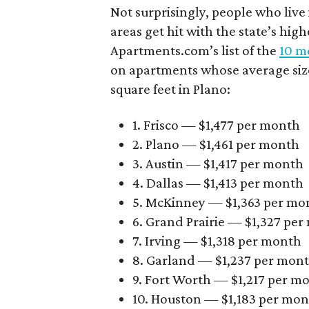
Not surprisingly, people who live
areas get hit with the state’s hig
Apartments.com’s list of the
10 mo
on apartments whose average size 
square feet in Plano:
1. Frisco — $1,477 per month
2. Plano — $1,461 per month
3. Austin — $1,417 per month
4. Dallas — $1,413 per month
5. McKinney — $1,363 per mo
6. Grand Prairie — $1,327 pe
7. Irving — $1,318 per month
8. Garland — $1,237 per mon
9. Fort Worth — $1,217 per m
10. Houston — $1,183 per mo