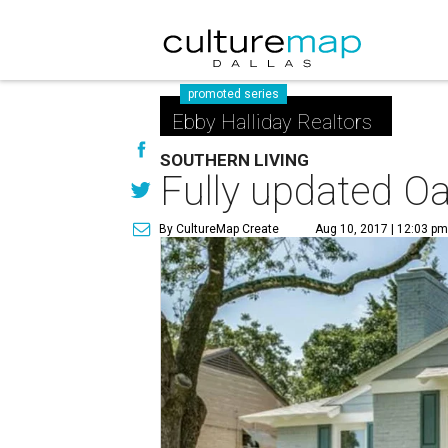
promoted series
Ebby Halliday Realtors
SOUTHERN LIVING
Fully updated Oa
By CultureMap Create
Aug 10, 2017 | 12:03 pm