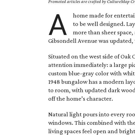
Promoted articles are crafted by CultureMap Cre
A
home made for entertain
to be well designed. La
more than sheer space,
Gibsondell Avenue was updated, th
Situated on the west side of Oak C
attention immediately: a large p
custom blue-gray color with whit
1948 bungalow has a modern layo
to room, with updated dark wood 
off the home’s character.
Natural light pours into every roo
windows. This combined with the 
living spaces feel open and bright