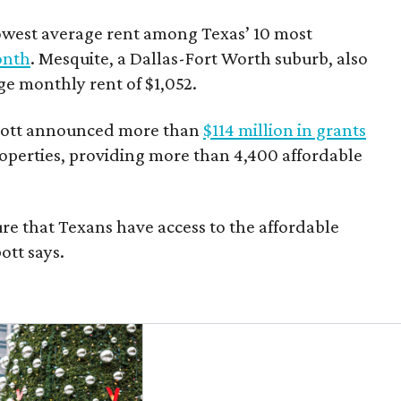
owest average rent among Texas’ 10 most
onth
. Mesquite, a Dallas-Fort Worth suburb, also
age monthly rent of $1,052.
bbott announced more than
$114 million in grants
roperties, providing more than 4,400 affordable
re that Texans have access to the affordable
ott says.