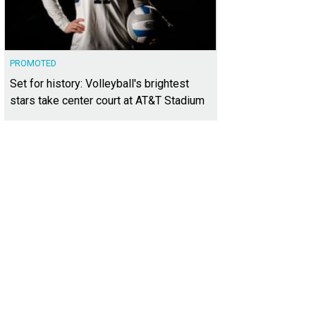
PROMOTED
Set for history: Volleyball's brightest
stars take center court at AT&T Stadium
th a modern layout, the 1948 bungalow has smooth-flowing transitions from r
liday Realtors