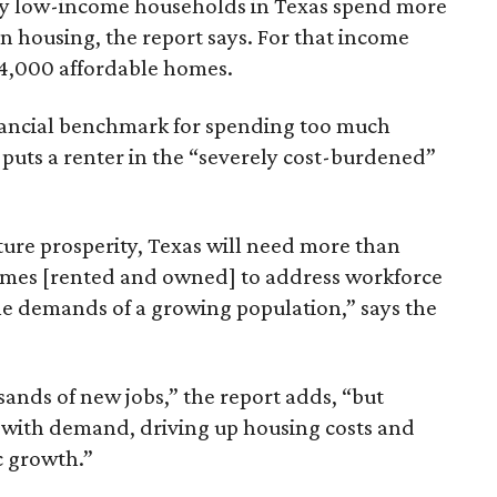
ely low-income households in Texas spend more
n housing, the report says. For that income
64,000 affordable homes.
inancial benchmark for spending too much
 puts a renter in the “severely cost-burdened”
ture prosperity, Texas will need more than
omes [rented and owned] to address workforce
he demands of a growing population,” says the
sands of new jobs,” the report adds, “but
 with demand, driving up housing costs and
c growth.”