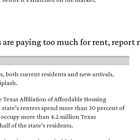
are paying too much for rent, report r
rs, both current residents and new arrivals,
iplash.
 Texas Affiliation of Affordable Housing
 state’s renters spend more than 30 percent of
 occupy more than 4.2 million Texas
lf of the state’s residents.