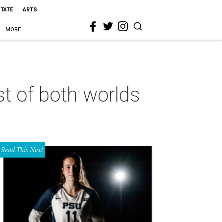
STATE
ARTS
MORE
st of both worlds
Read This Next