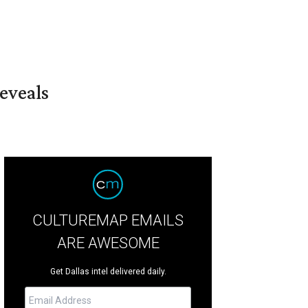
eveals
CULTUREMAP EMAILS
ARE AWESOME
Get Dallas intel delivered daily.