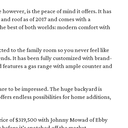
 however, is the peace of mind it offers. It has
 and roof as of 2017 and comes with a
he best of both worlds: modern comfort with
cted to the family room so you never feel like
iends. It has been fully customized with brand-
nd features a gas range with ample counter and
re to be impressed. The huge backyard is
fers endless possibilities for home additions,
rice of $319,500 with Johnny Mowad of Ebby
 before it’s snatched off the market.