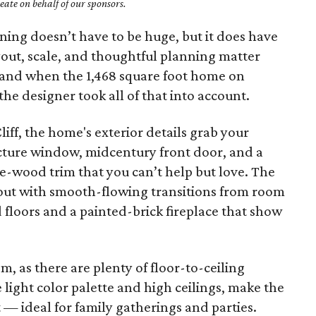
ate on behalf of our sponsors.
ing doesn’t have to be huge, but it does have
yout, scale, and thoughtful planning matter
 and when the 1,468 square foot home on
e designer took all of that into account.
liff, the home's exterior details grab your
icture window, midcentury front door, and a
e-wood trim that you can’t help but love. The
ut with smooth-flowing transitions from room
floors and a painted-brick fireplace that show
m, as there are plenty of floor-to-ceiling
light color palette and high ceilings, make the
 — ideal for family gatherings and parties.