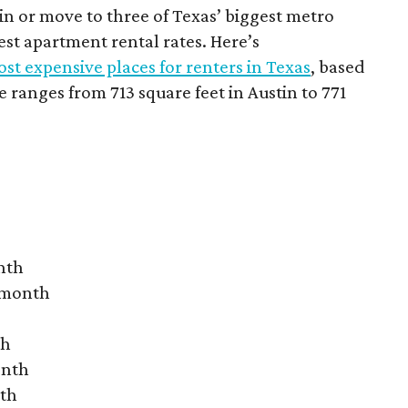
 in or move to three of Texas’ biggest metro
hest apartment rental rates. Here’s
st expensive places for renters in Texas
, based
ranges from 713 square feet in Austin to 771
nth
r month
th
onth
nth