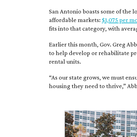
San Antonio boasts some of the l
affordable markets:
$1,075 per m
fits into that category, with aver
Earlier this month, Gov. Greg A
to help develop or rehabilitate p
rental units.
“As our state grows, we must ensu
housing they need to thrive,” Abb