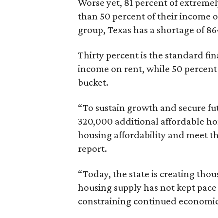
Worse yet, 81 percent of extrem
than 50 percent of their income o
group, Texas has a shortage of 8
Thirty percent is the standard f
income on rent, while 50 percent
bucket.
“To sustain growth and secure fu
320,000 additional affordable h
housing affordability and meet t
report.
“Today, the state is creating thou
housing supply has not kept pace
constraining continued economi