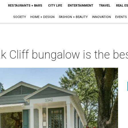
RESTAURANTS + BARS
CITY LIFE
ENTERTAINMENT
TRAVEL
REAL E
SOCIETY
HOME + DESIGN
FASHION + BEAUTY
INNOVATION
EVENTS
k Cliff bungalow is the be