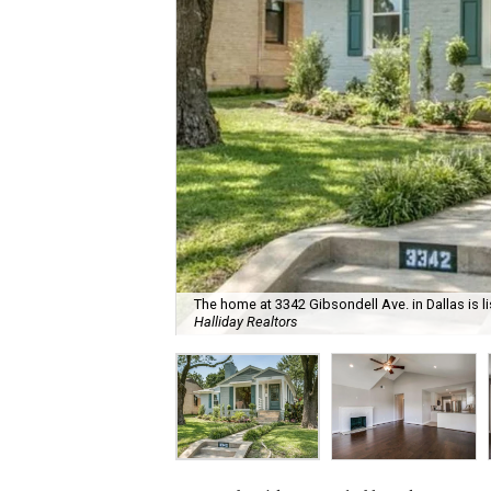
The home at 3342 Gibsondell Ave. in Dallas is l
Halliday Realtors