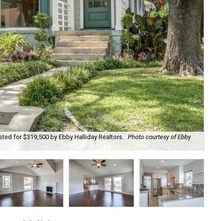
isted for $319,500 by Ebby Halliday Realtors.
Photo courtesy of Ebby
Wi
Hal