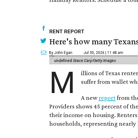
RENT REPORT
Here's how many Texans 
By John Egan
Jul 30, 2026 | 11:48 am
undefined
Grace Cary/Getty Images
M
illions of Texas rente
suffer from wallet wh
A new
report
from the
Providers shows 45 percent of the
their income on housing. Renters
households, representing nearly ha