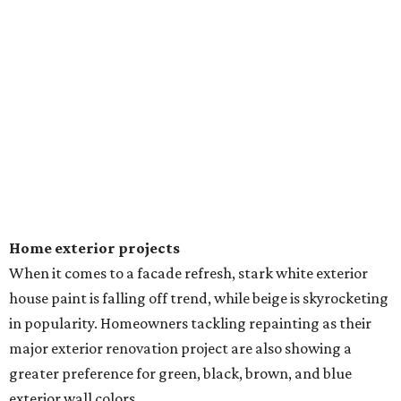
Home exterior projects
When it comes to a facade refresh, stark white exterior
house paint is falling off trend, while beige is skyrocketing
in popularity. Homeowners tackling repainting as their
major exterior renovation project are also showing a
greater preference for green, black, brown, and blue
exterior wall colors.