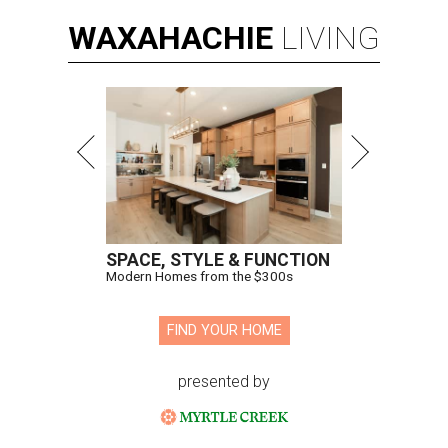
WAXAHACHIE
LIVING
SPACE, STYLE & FUNCTION
Modern Homes from the $300s
FIND YOUR HOME
presented by