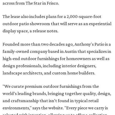
across from The Star in Frisco.
The lease also includes plans for a 2,000-square-foot
outdoor patio showroom that will serve as an experiential
display space, a release notes.
Founded more than two decades ago, Anthony's Patio is a
family-owned company based in Austin that specializes in
high-end outdoor furnishings for homeowners as well as
design professionals, including interior designers,
landscape architects, and custom home builders.
"We curate premium outdoor furnishings from the
world’s leading brands, bringing together quality, design,
and craftsmanship that isn’t found in typical retail
environments," says the website. "Every piece we carry is