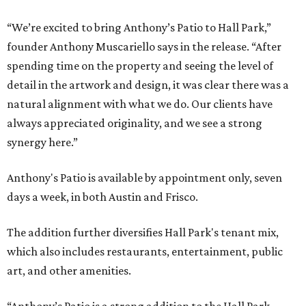
“We’re excited to bring Anthony’s Patio to Hall Park,”
founder Anthony Muscariello says in the release. “After
spending time on the property and seeing the level of
detail in the artwork and design, it was clear there was a
natural alignment with what we do. Our clients have
always appreciated originality, and we see a strong
synergy here.”
Anthony's Patio is available by appointment only, seven
days a week, in both Austin and Frisco.
The addition further diversifies Hall Park's tenant mix,
which also includes restaurants, entertainment, public
art, and other amenities.