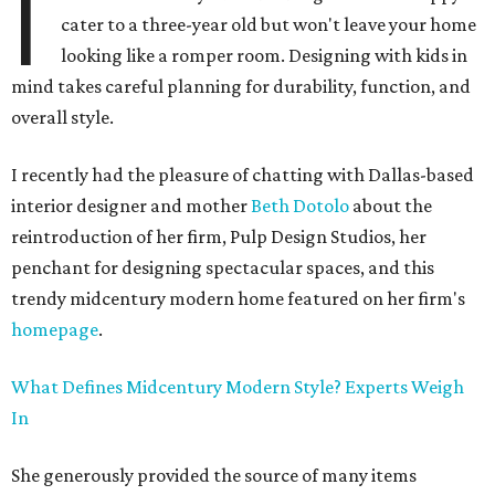
I
cater to a three-year old but won't leave your home
looking like a romper room. Designing with kids in
mind takes careful planning for durability, function, and
overall style.
I recently had the pleasure of chatting with Dallas-based
interior designer and mother
Beth Dotolo
about the
reintroduction of her firm, Pulp Design Studios, her
penchant for designing spectacular spaces, and this
trendy midcentury modern home featured on her firm's
homepage
.
What Defines Midcentury Modern Style? Experts Weigh
In
She generously provided the source of many items