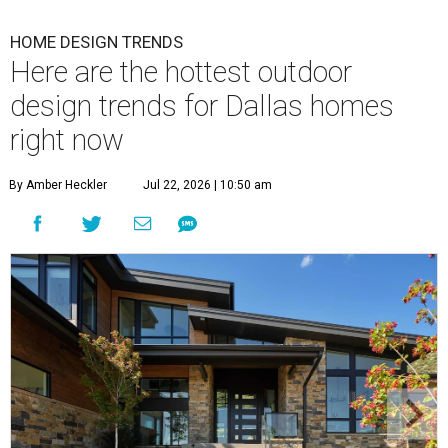
HOME DESIGN TRENDS
Here are the hottest outdoor
design trends for Dallas homes
right now
By Amber Heckler
Jul 22, 2026 | 10:50 am