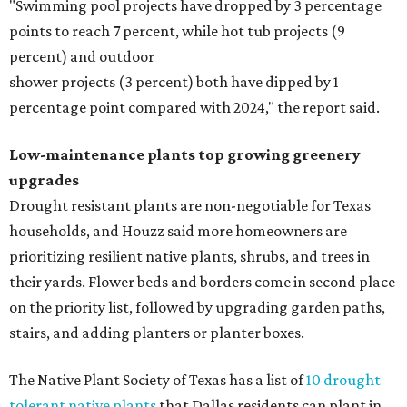
"Swimming pool projects have dropped by 3 percentage
points to reach 7 percent, while hot tub projects (9
percent) and outdoor
shower projects (3 percent) both have dipped by 1
percentage point compared with 2024," the report said.
Low-maintenance plants top growing greenery
upgrades
Drought resistant plants are non-negotiable for Texas
households, and Houzz said more homeowners are
prioritizing resilient native plants, shrubs, and trees in
their yards. Flower beds and borders come in second place
on the priority list, followed by upgrading garden paths,
stairs, and adding planters or planter boxes.
The Native Plant Society of Texas has a list of
10 drought
tolerant native plants
that Dallas residents can plant in