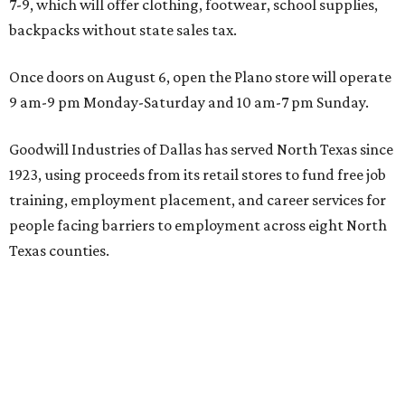
7-9, which will offer clothing, footwear, school supplies,
backpacks without state sales tax.
Once doors on August 6, open the Plano store will operate
9 am-9 pm Monday-Saturday and 10 am-7 pm Sunday.
Goodwill Industries of Dallas has served North Texas since
1923, using proceeds from its retail stores to fund free job
training, employment placement, and career services for
people facing barriers to employment across eight North
Texas counties.