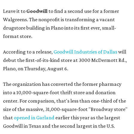
Leave it to
Goodwill
to find a second use for a former
Walgreens. The nonprofit is transforming a vacant
drugstore building in Plano into its first ever, small-
format store.
According to a release,
Goodwill Industries of Dallas
will
debut the first-of-its-kind store at 3000 McDermott Rd.,
Plano, on Thursday, August 6.
The organization has converted the former pharmacy
into a 10,000-square-foot thrift store and donation
center. For comparison, that's less than one-third of the
size of the massive, 31,000-square-foot "Broadway store"
that
opened in Garland
earlier this year as the largest
Goodwill in Texas and the second largest in the U.S.