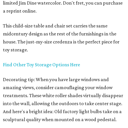
limited Jim Dine watercolor. Don't fret, you can purchase
a reprint online.
This child-size table and chair set carries the same
midcentury design as the rest of the furnishings in the
house. The just-my-size credenza is the perfect piece for
toy storage.
Find Other Toy Storage Options Here
Decorating tip: When you have large windows and
amazing views, consider camouflaging your window
treatments. These white roller shades virtually disappear
into the wall, allowing the outdoors to take center stage.
And here's a bright idea: Old factory light bulbs take on a
sculptural quality when mounted on a wood pedestal.