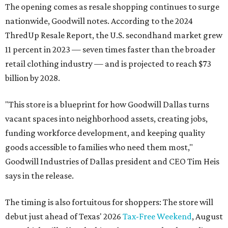
The opening comes as resale shopping continues to surge
nationwide, Goodwill notes. According to the 2024
ThredUp Resale Report, the U.S. secondhand market grew
11 percent in 2023 — seven times faster than the broader
retail clothing industry — and is projected to reach $73
billion by 2028.
"This store is a blueprint for how Goodwill Dallas turns
vacant spaces into neighborhood assets, creating jobs,
funding workforce development, and keeping quality
goods accessible to families who need them most,"
Goodwill Industries of Dallas president and CEO Tim Heis
says in the release.
The timing is also fortuitous for shoppers: The store will
debut just ahead of Texas' 2026
Tax-Free Weekend
, August