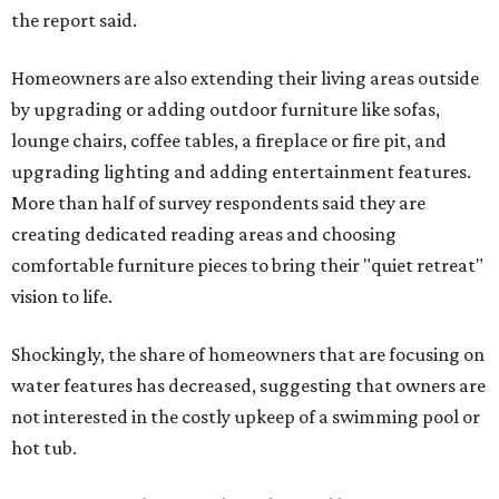
the report said.
Homeowners are also extending their living areas outside
by upgrading or adding outdoor furniture like sofas,
lounge chairs, coffee tables, a fireplace or fire pit, and
upgrading lighting and adding entertainment features.
More than half of survey respondents said they are
creating dedicated reading areas and choosing
comfortable furniture pieces to bring their "quiet retreat"
vision to life.
Shockingly, the share of homeowners that are focusing on
water features has decreased, suggesting that owners are
not interested in the costly upkeep of a swimming pool or
hot tub.