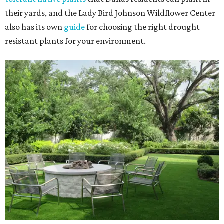
their yards, and the Lady Bird Johnson Wildflower Center
also has its own
guide
for choosing the right drought
resistant plants for your environment.