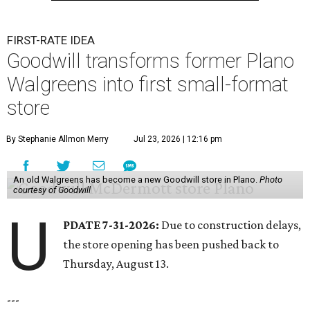
FIRST-RATE IDEA
Goodwill transforms former Plano
Walgreens into first small-format
store
By Stephanie Allmon Merry
Jul 23, 2026 | 12:16 pm
An old Walgreens has become a new Goodwill store in Plano.
Photo
courtesy of Goodwill
U
PDATE 7-31-2026:
Due to construction delays,
the store opening has been pushed back to
Thursday, August 13.
---