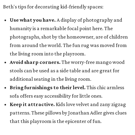
Beth's tips for decorating kid-friendly spaces:
Use what you have.
A display of photography and
humanity is a remarkable focal point here. The
photographs, shot by the homeowner, are of children
from around the world. The fun rug was moved from
the living room into the playroom.
Avoid sharp corners.
The worry-free mango wood
stools can be used as a side table and are great for
additional seating in the living room.
Bring furnishings to their level.
This chic armless
sofa offers easy accessibility for little ones.
Keep it attractive.
Kids love velvet and zany zigzag
patterns. These pillows by Jonathan Adler gives clues
that this playroom is the epicenter of fun.