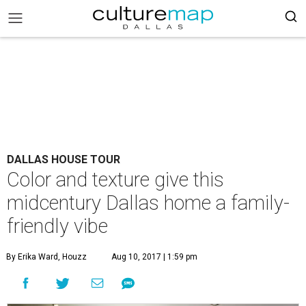
DALLAS HOUSE TOUR
Color and texture give this
midcentury Dallas home a family-
friendly vibe
By Erika Ward, Houzz
Aug 10, 2017 | 1:59 pm