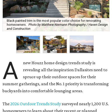
Black painted trim is the most popular color choice for renovating
homeowners.
Photo by Matthew Niemann Photography / Haven Design
and Construction
A
new Houzz home design trends study is
revealing all the inspiration Dallasites need to
spruce up their outdoor spaces for their
summer gatherings, and the No. 1 priority is transforming
backyards into comfortable lounging areas.
The
2026 Outdoor Trends Study
surveyed nearly 1,200 U.S.
homeowners to learn about their recent or planned