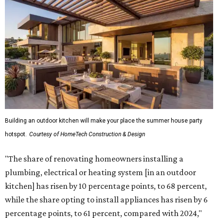
Building an outdoor kitchen will make your place the summer house party
hotspot.
Courtesy of HomeTech Construction & Design
"The share of renovating homeowners installing a
plumbing, electrical or heating system [in an outdoor
kitchen] has risen by 10 percentage points, to 68 percent,
while the share opting to install appliances has risen by 6
percentage points, to 61 percent, compared with 2024,"