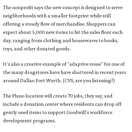
The nonprofit says the new concept is designed to serve
neighborhoods with a smaller footprint while still
offering a steady flow of merchandise. Shoppers can
expect about 5,000 new items to hit the sales floor each
day, ranging from clothing and housewares to books,
toys, and other donated goods.
It's also a creative example of "adaptive reuse" for one of
the many drugstores have have shuttered in recent years
around Dallas-Fort Worth. (CVS, are you listening?)
The Plano location will create 70 jobs, they say, and
include a donation center where residents can drop off
gently used items to support Goodwill's workforce
development programs.