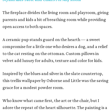
The fireplace divides the living room and playroom, giving
parents and kids a bit of breathing room while providing
open access to both spaces.
A ceramic pup stands guard on the hearth — a sweet
compromise for a little one who desires a dog, and a relief
to the cat resting on the ottoman. Custom pillows in
velvet add luxury for adults, texture and color for kids.
Inspired by the blues and silver in the slate countertop,
this trellis wallpaper by Osborne and Little was the saving
grace for a modest powder room.
Who know what came first, the art or the chair, but I
adore the repeat of the heart silhouette. The painting is a