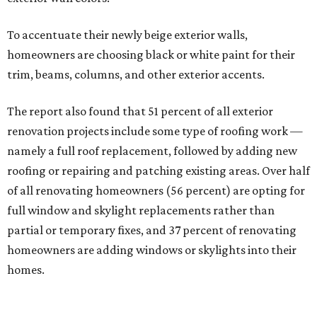
To accentuate their newly beige exterior walls,
homeowners are choosing black or white paint for their
trim, beams, columns, and other exterior accents.
The report also found that 51 percent of all exterior
renovation projects include some type of roofing work —
namely a full roof replacement, followed by adding new
roofing or repairing and patching existing areas. Over half
of all renovating homeowners (56 percent) are opting for
full window and skylight replacements rather than
partial or temporary fixes, and 37 percent of renovating
homeowners are adding windows or skylights into their
homes.