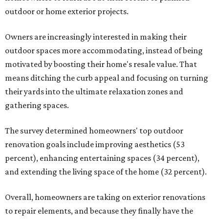
outdoor or home exterior projects.
Owners are increasingly interested in making their
outdoor spaces more accommodating, instead of being
motivated by boosting their home's resale value. That
means ditching the curb appeal and focusing on turning
their yards into the ultimate relaxation zones and
gathering spaces.
The survey determined homeowners' top outdoor
renovation goals include improving aesthetics (53
percent), enhancing entertaining spaces (34 percent),
and extending the living space of the home (32 percent).
Overall, homeowners are taking on exterior renovations
to repair elements, and because they finally have the