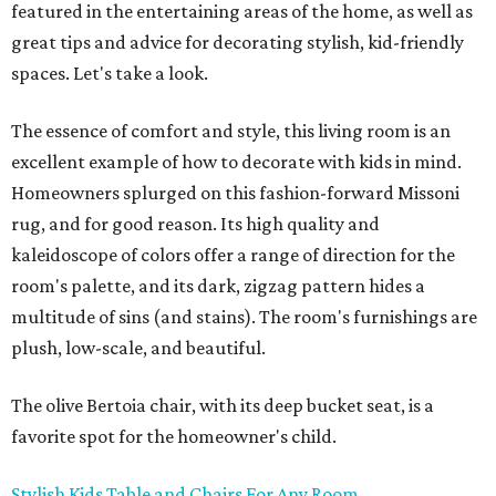
featured in the entertaining areas of the home, as well as
great tips and advice for decorating stylish, kid-friendly
spaces. Let's take a look.
The essence of comfort and style, this living room is an
excellent example of how to decorate with kids in mind.
Homeowners splurged on this fashion-forward Missoni
rug, and for good reason. Its high quality and
kaleidoscope of colors offer a range of direction for the
room's palette, and its dark, zigzag pattern hides a
multitude of sins (and stains). The room's furnishings are
plush, low-scale, and beautiful.
The olive Bertoia chair, with its deep bucket seat, is a
favorite spot for the homeowner's child.
Stylish Kids Table and Chairs For Any Room