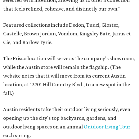
selected with intention, allowing us to offer a collection
that feels refined, cohesive, and distinctly our own."
Featured collections include Dedon, Tuuci, Gloster,
Castelle, Brown Jordan, Vondom, Kingsley Bate, Janus et
Cie, and Barlow Tyrie.
The Frisco location will serve as the company's showroom,
while the Austin store will remain the flagship. (The
website notes that it will move from its current Austin
location, at 12701 Hill Country Blvd., to a new spot in the
fall.)
Austin residents take their outdoor living seriously, even
opening up the city's top backyards, gardens, and
outdoor living spaces on an annual
Outdoor Living Tour
each spring.