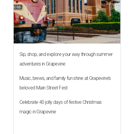
Sip, shop, and explore your way through summer
adventures in Grapevine
Music, brews, and family fun shine at Grapevine’s
beloved Main Street Fest
Celebrate 40 jolly days of festive Christmas
magic in Grapevine