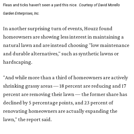
Fleas and ticks haven't seen a yard this nice.
Courtesy of David Morello
Garden Enterprises, Inc.
In another surprising turn of events, Houzz found
homeowners are showing less interest in maintaining a
natural lawn and are instead choosing "low maintenance
and durable alternatives," such as synthetic lawns or
hardscaping.
"And while more than a third of homeowners are actively
shrinking grassy areas — 18 percent are reducing and 17
percent are removing their lawn — the former share has
declined by 5 percentage points, and 23 percent of
renovating homeowners are actually expanding the
lawn," the report said.