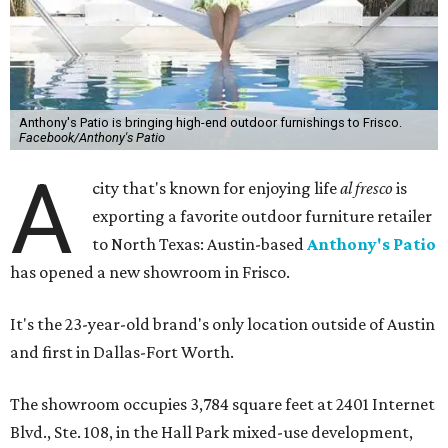
Anthony's Patio is bringing high-end outdoor furnishings to Frisco.
Facebook/Anthony's Patio
A
city that's known for enjoying life
al fresco
is
exporting a favorite outdoor furniture retailer
to North Texas: Austin-based
Anthony's Patio
has opened a new showroom in Frisco.
It's the 23-year-old brand's only location outside of Austin
and first in Dallas-Fort Worth.
The showroom occupies 3,784 square feet at 2401 Internet
Blvd., Ste. 108, in the Hall Park mixed-use development,