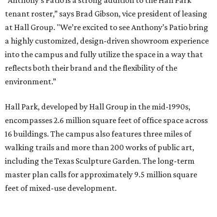
“Anthony’s Patio is a strong addition to the Hall Park
tenant roster,” says Brad Gibson, vice president of leasing
at Hall Group. "We’re excited to see Anthony’s Patio bring
a highly customized, design-driven showroom experience
into the campus and fully utilize the space in a way that
reflects both their brand and the flexibility of the
environment.”
Hall Park, developed by Hall Group in the mid-1990s,
encompasses 2.6 million square feet of office space across
16 buildings. The campus also features three miles of
walking trails and more than 200 works of public art,
including the Texas Sculpture Garden. The long-term
master plan calls for approximately 9.5 million square
feet of mixed-use development.