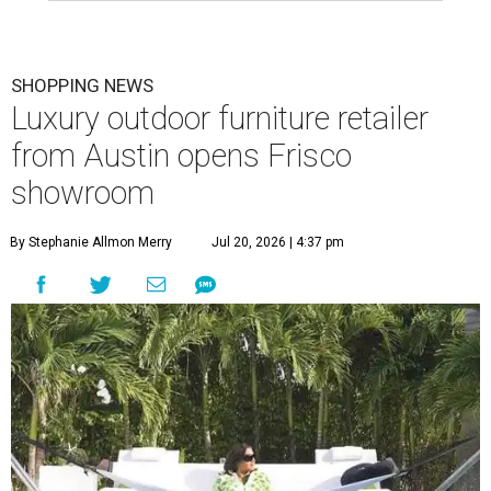
SHOPPING NEWS
Luxury outdoor furniture retailer
from Austin opens Frisco
showroom
By Stephanie Allmon Merry
Jul 20, 2026 | 4:37 pm