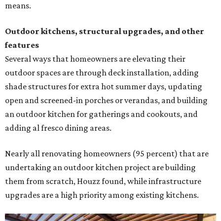
means.
Outdoor kitchens, structural upgrades, and other
features
Several ways that homeowners are elevating their
outdoor spaces are through deck installation, adding
shade structures for extra hot summer days, updating
open and screened-in porches or verandas, and building
an outdoor kitchen for gatherings and cookouts, and
adding al fresco dining areas.
Nearly all renovating homeowners (95 percent) that are
undertaking an outdoor kitchen project are building
them from scratch, Houzz found, while infrastructure
upgrades are a high priority among existing kitchens.