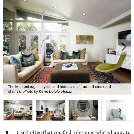
The Missoni rug is stylish and hides a multitude of sins (and
stains).
Photo by Kevin Dotolo, Houzz
t isn't often that you find a designer who is happy to