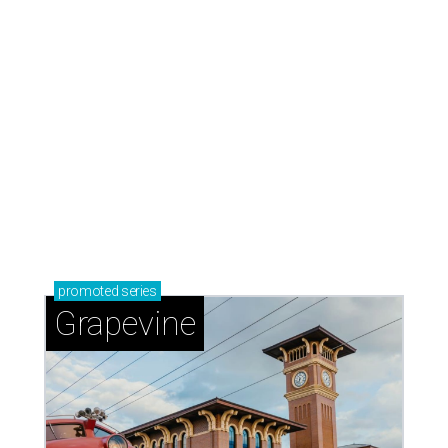
promoted
series
Grapevine