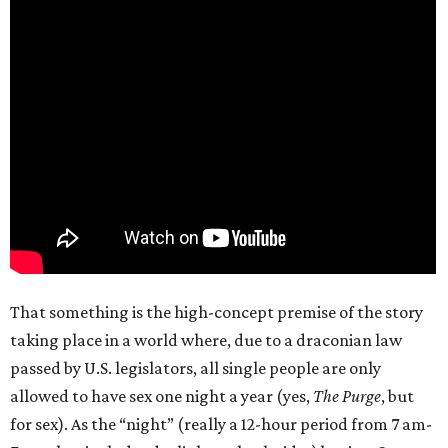
That something is the high-concept premise of the story
taking place in a world where, due to a draconian law
passed by U.S. legislators, all single people are only
allowed to have sex one night a year (yes,
The Purge
, but
for sex). As the “night” (really a 12-hour period from 7 am-