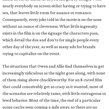
nearly everybody on screen either having or trying to have
sex, that leaves little room for nuance or romance.
Consequently, every joke told in the movie is on the nose
without an ounce of cleverness. What little ingenuity
exists in the film is on the signage the characters pass,
which detail the dos and don’ts for single people every
other day of the year, as well as many ads for brands
trying to capitalize on the event.
The situations that Owen and Allie find themselves in get
increasingly ridiculous as the night goes along, with none
of them rising above chuckleworthy. For an R-rated film
that could conceivably get as crazy as it wanted, most of
the scenarios are relatively tame, with little outrageous or
lewd behavior. Most of the time, the end of a particular
scene can be seen coming a mile away, so there are no