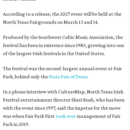
According to a release, the 2027 event will be held at the
North Texas Fairgrounds on March 13 and 14.
Produced by the Southwest Celtic Music Association, the
festival has been in existence since 1983, growing into one
of the largest Irish festivals in the United States.
The festival was the second-largest annual event at Fair
Park, behind only the
State Fair of Texas
.
In a phone interview with CultureMap, North Texas Irish
Festival entertainment director Sheri Bush, who has been
with the event since 1997, said the impetus for the move
was when Fair Park First
took over
management of Fair
Park in 2019.