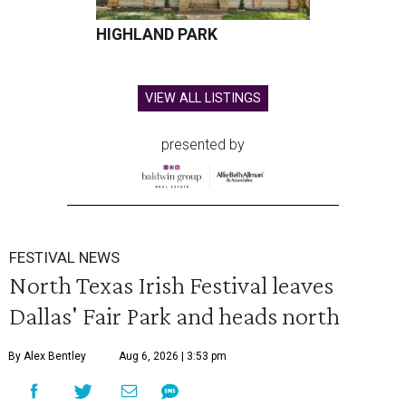
HIGHLAND PARK
VIEW ALL LISTINGS
presented by
FESTIVAL NEWS
North Texas Irish Festival leaves
Dallas' Fair Park and heads north
By Alex Bentley
Aug 6, 2026 | 3:53 pm