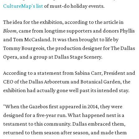
CultureMap's list
of must-do holiday events.
The idea for the exhibition, according to the article in
Bloom
, came from longtime supporters and donors Phyllis
and Tom McCasland. It was then brought to life by
Tommy Bourgeois, the production designer for The Dallas
Opera, and a group at Dallas Stage Scenery.
According to a statement from Sabina Carr, President and
CEO of the Dallas Arboretum and Botanical Garden, the
exhibition had actually gone well past its intended stay.
"When the Gazebos first appeared in 2014, they were
designed for a five-year run. What happened next is a
testament to this community. Dallas embraced them,
returned to them season after season, and made them