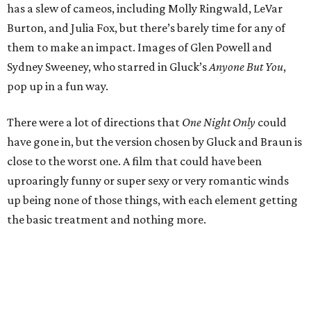
has a slew of cameos, including Molly Ringwald, LeVar
Burton, and Julia Fox, but there’s barely time for any of
them to make an impact. Images of Glen Powell and
Sydney Sweeney, who starred in Gluck’s
Anyone But You
,
pop up in a fun way.
There were a lot of directions that
One Night Only
could
have gone in, but the version chosen by Gluck and Braun is
close to the worst one. A film that could have been
uproaringly funny or super sexy or very romantic winds
up being none of those things, with each element getting
the basic treatment and nothing more.