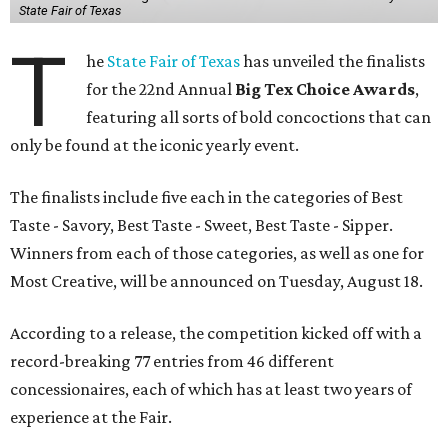
State Fair of Texas
T
he
State Fair of Texas
has unveiled the finalists
for the 22nd Annual
Big Tex Choice Awards
,
featuring all sorts of bold concoctions that can
only be found at the iconic yearly event.
The finalists include five each in the categories of Best
Taste - Savory, Best Taste - Sweet, Best Taste - Sipper.
Winners from each of those categories, as well as one for
Most Creative, will be announced on Tuesday, August 18.
According to a release, the competition kicked off with a
record-breaking 77 entries from 46 different
concessionaires, each of which has at least two years of
experience at the Fair.