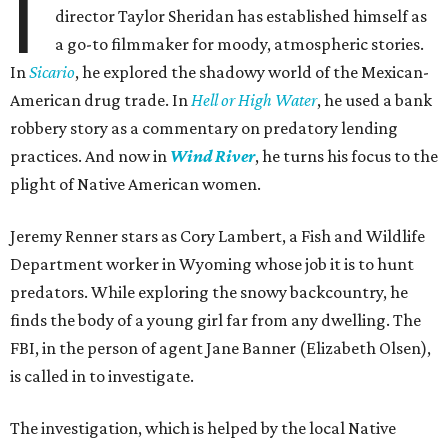
I
director Taylor Sheridan has established himself as
a go-to filmmaker for moody, atmospheric stories.
In
Sicario
, he explored the shadowy world of the Mexican-
American drug trade. In
Hell or High Water
, he used a bank
robbery story as a commentary on predatory lending
practices. And now in
Wind River
, he turns his focus to the
plight of Native American women.
Jeremy Renner stars as Cory Lambert, a Fish and Wildlife
Department worker in Wyoming whose job it is to hunt
predators. While exploring the snowy backcountry, he
finds the body of a young girl far from any dwelling. The
FBI, in the person of agent Jane Banner (Elizabeth Olsen),
is called in to investigate.
The investigation, which is helped by the local Native