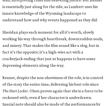
lead, interpreting clues and delivering justice. But Banner
is essentially just along for the ride, as Lambert uses his
innate knowledge of the Wyoming landscape to
understand how and why events happened as they did.
Sheridan plays each moment for all it’s worth, slowly
working his way through heartbreak, downtrodden souls,
and misery. That makes the film sound like a slog, but in
fact it’s the opposite; it’s a high-wire act with a
crackerjack ending that just so happens to have some
depressing elements along the way.
Renner, despite the non-showiness of the role, is in control
of the story the entire time, delivering his best role since
The Hurt Locker
. Olsen proves again that she is a force to be
reckoned with, even if her character is underdrawn.
Special note should also be made of the performances by