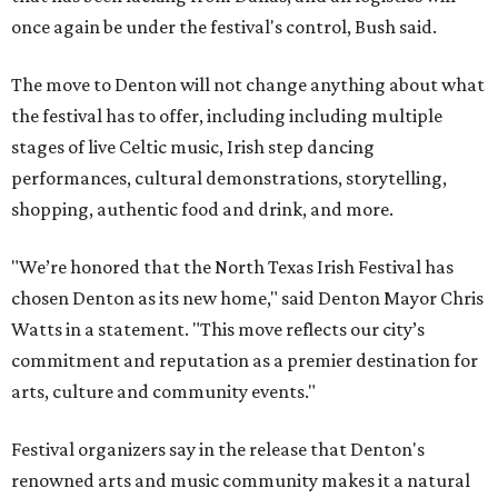
once again be under the festival's control, Bush said.
The move to Denton will not change anything about what
the festival has to offer, including including multiple
stages of live Celtic music, Irish step dancing
performances, cultural demonstrations, storytelling,
shopping, authentic food and drink, and more.
"We’re honored that the North Texas Irish Festival has
chosen Denton as its new home," said Denton Mayor Chris
Watts in a statement. "This move reflects our city’s
commitment and reputation as a premier destination for
arts, culture and community events."
Festival organizers say in the release that Denton's
renowned arts and music community makes it a natural