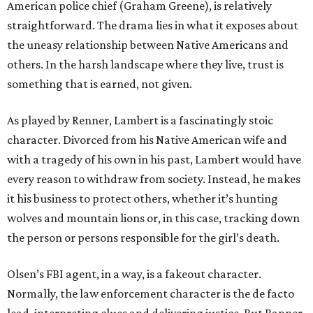
American police chief (Graham Greene), is relatively
straightforward. The drama lies in what it exposes about
the uneasy relationship between Native Americans and
others. In the harsh landscape where they live, trust is
something that is earned, not given.
As played by Renner, Lambert is a fascinatingly stoic
character. Divorced from his Native American wife and
with a tragedy of his own in his past, Lambert would have
every reason to withdraw from society. Instead, he makes
it his business to protect others, whether it’s hunting
wolves and mountain lions or, in this case, tracking down
the person or persons responsible for the girl’s death.
Olsen’s FBI agent, in a way, is a fakeout character.
Normally, the law enforcement character is the de facto