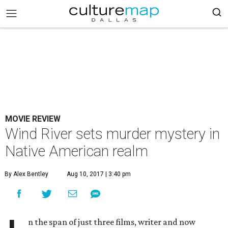
MOVIE REVIEW
Wind River sets murder mystery in
Native American realm
By Alex Bentley
Aug 10, 2017 | 3:40 pm
n the span of just three films, writer and now