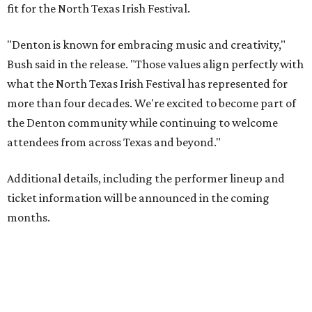
fit for the North Texas Irish Festival.
"Denton is known for embracing music and creativity,"
Bush said in the release. "Those values align perfectly with
what the North Texas Irish Festival has represented for
more than four decades. We're excited to become part of
the Denton community while continuing to welcome
attendees from across Texas and beyond."
Additional details, including the performer lineup and
ticket information will be announced in the coming
months.