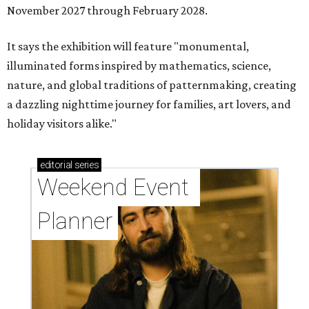
November 2027 through February 2028.
It says the exhibition will feature "monumental,
illuminated forms inspired by mathematics, science,
nature, and global traditions of patternmaking, creating
a dazzling nighttime journey for families, art lovers, and
holiday visitors alike."
editorial
series
Weekend Event 
Planner