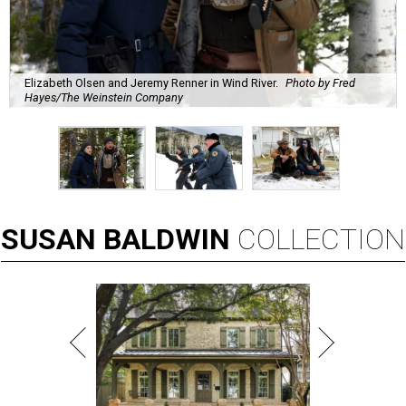
Elizabeth Olsen and Jeremy Renner in Wind River.
Photo by Fred
Hayes/The Weinstein Company
SUSAN
BALDWIN
COLLECTION