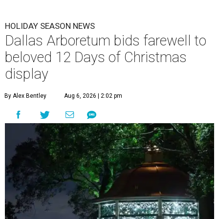
HOLIDAY SEASON NEWS
Dallas Arboretum bids farewell to
beloved 12 Days of Christmas
display
By Alex Bentley
Aug 6, 2026 | 2:02 pm