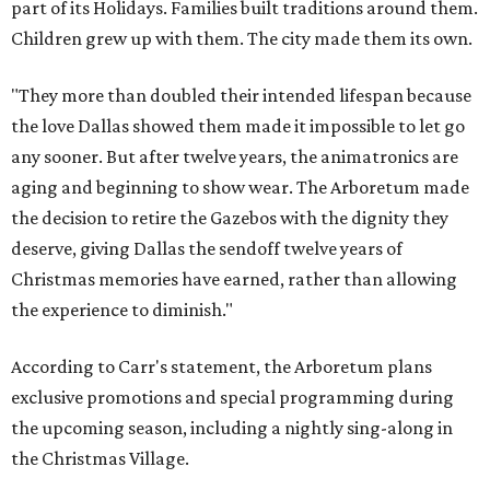
part of its Holidays. Families built traditions around them.
Children grew up with them. The city made them its own.
"They more than doubled their intended lifespan because
the love Dallas showed them made it impossible to let go
any sooner. But after twelve years, the animatronics are
aging and beginning to show wear. The Arboretum made
the decision to retire the Gazebos with the dignity they
deserve, giving Dallas the sendoff twelve years of
Christmas memories have earned, rather than allowing
the experience to diminish."
According to Carr's statement, the Arboretum plans
exclusive promotions and special programming during
the upcoming season, including a nightly sing-along in
the Christmas Village.