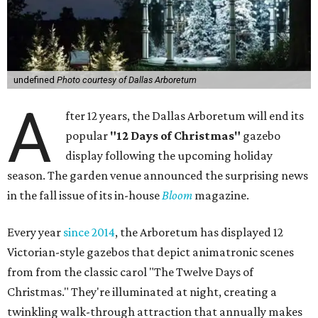
undefined
Photo courtesy of Dallas Arboretum
A
fter 12 years, the Dallas Arboretum will end its
popular
"12 Days of Christmas"
gazebo
display following the upcoming holiday
season. The garden venue announced the surprising news
in the fall issue of its in-house
Bloom
magazine.
Every year
since 2014
, the Arboretum has displayed 12
Victorian-style gazebos that depict animatronic scenes
from from the classic carol "The Twelve Days of
Christmas." They're illuminated at night, creating a
twinkling walk-through attraction that annually makes