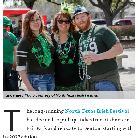
undefined
Photo courtesy of North Texas Irish Festival
T
he long-running
North Texas Irish Festival
has decided to pull up stakes from its home in
Fair Park and relocate to Denton, starting with
its 2027 edition.