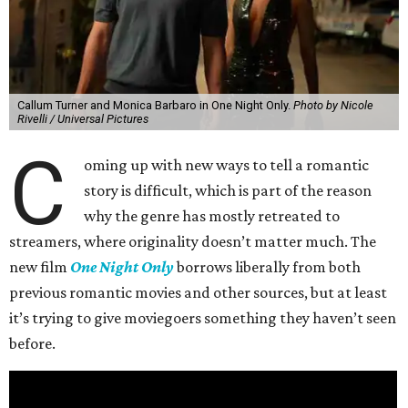
Callum Turner and Monica Barbaro in One Night Only.
Photo by Nicole
Rivelli / Universal Pictures
C
oming up with new ways to tell a romantic
story is difficult, which is part of the reason
why the genre has mostly retreated to
streamers, where originality doesn’t matter much. The
new film
One Night Only
borrows liberally from both
previous romantic movies and other sources, but at least
it’s trying to give moviegoers something they haven’t seen
before.