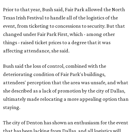
Prior to that year, Bush said, Fair Park allowed the North
Texas Irish Festival to handle all of the logistics of the
event, from ticketing to concessions to security. But that
changed under Fair Park First, which - among other
things - raised ticket prices to a degree that it was
affecting attendance, she said.
Bush said the loss of control, combined with the
deteriorating condition of Fair Park's buildings,
attendees' perception that the area was unsafe, and what
she described as a lack of promotion by the city of Dallas,
ultimately made relocating a more appealing option than
staying.
The city of Denton has shown an enthusiasm for the event
that has been lacking from Dallas, and all logistics will