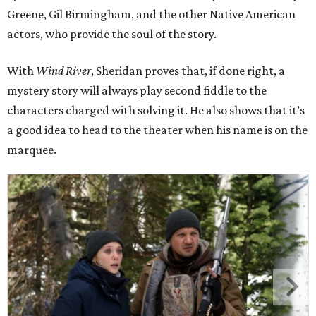
Greene, Gil Birmingham, and the other Native American
actors, who provide the soul of the story.
With
Wind River
, Sheridan proves that, if done right, a
mystery story will always play second fiddle to the
characters charged with solving it. He also shows that it’s
a good idea to head to the theater when his name is on the
marquee.