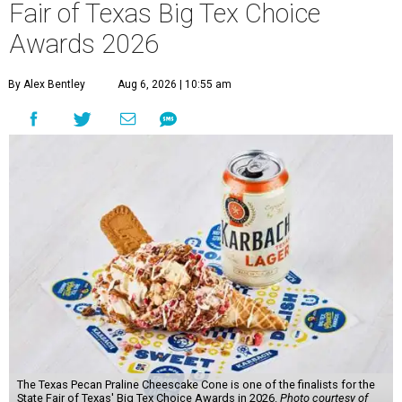
Fair of Texas Big Tex Choice
Awards 2026
By Alex Bentley
Aug 6, 2026 | 10:55 am
The Texas Pecan Praline Cheescake Cone is one of the finalists for the
State Fair of Texas' Big Tex Choice Awards in 2026.
Photo courtesy of