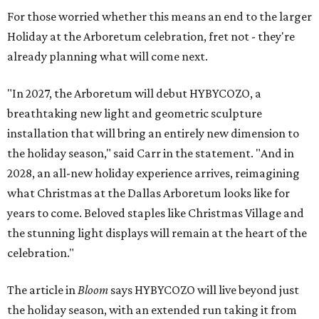
For those worried whether this means an end to the larger
Holiday at the Arboretum celebration, fret not - they're
already planning what will come next.
"In 2027, the Arboretum will debut HYBYCOZO, a
breathtaking new light and geometric sculpture
installation that will bring an entirely new dimension to
the holiday season," said Carr in the statement. "And in
2028, an all-new holiday experience arrives, reimagining
what Christmas at the Dallas Arboretum looks like for
years to come. Beloved staples like Christmas Village and
the stunning light displays will remain at the heart of the
celebration."
The article in
Bloom
says HYBYCOZO will live beyond just
the holiday season, with an extended run taking it from