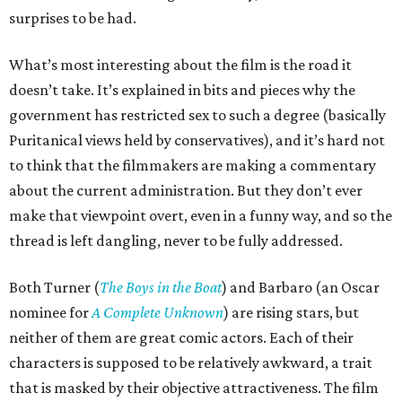
surprises to be had.
What’s most interesting about the film is the road it
doesn’t take. It’s explained in bits and pieces why the
government has restricted sex to such a degree (basically
Puritanical views held by conservatives), and it’s hard not
to think that the filmmakers are making a commentary
about the current administration. But they don’t ever
make that viewpoint overt, even in a funny way, and so the
thread is left dangling, never to be fully addressed.
Both Turner (
The Boys in the Boat
) and Barbaro (an Oscar
nominee for
A Complete Unknown
) are rising stars, but
neither of them are great comic actors. Each of their
characters is supposed to be relatively awkward, a trait
that is masked by their objective attractiveness. The film