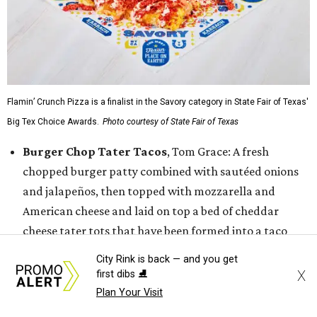
Flamin’ Crunch Pizza is a finalist in the Savory category in State Fair of Texas'
Big Tex Choice Awards.
Photo courtesy of State Fair of Texas
Burger Chop Tater Tacos
, Tom Grace: A fresh
chopped burger patty combined with sautéed onions
and jalapeños, then topped with mozzarella and
American cheese and laid on top a bed of cheddar
cheese tater tots that have been formed into a taco
shell. That is then finished with buffalo buttermilk
City Rink is back — and you get
ranch coleslaw, garlic parmesan buffalo sauce, and
X
first dibs ⛸️
more tots.
Plan Your Visit
Dickel's Texas Two Step Tacos,
Dickel’s