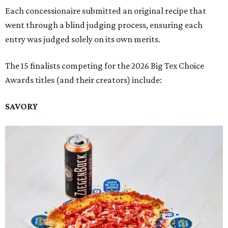
Each concessionaire submitted an original recipe that
went through a blind judging process, ensuring each
entry was judged solely on its own merits.
The 15 finalists competing for the 2026 Big Tex Choice
Awards titles (and their creators) include:
SAVORY