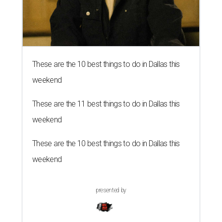
These are the 10 best things to do in Dallas this
weekend
These are the 11 best things to do in Dallas this
weekend
These are the 10 best things to do in Dallas this
weekend
presented by