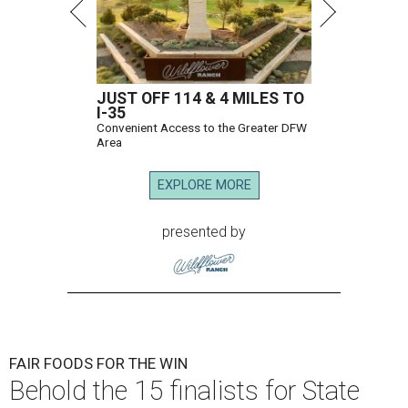
JUST OFF 114 & 4 MILES TO
I-35
Convenient Access to the Greater DFW
Area
EXPLORE MORE
presented by
FAIR FOODS FOR THE WIN
Behold the 15 finalists for State