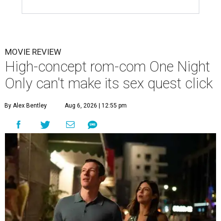
MOVIE REVIEW
High-concept rom-com One Night
Only can't make its sex quest click
By Alex Bentley
Aug 6, 2026 | 12:55 pm