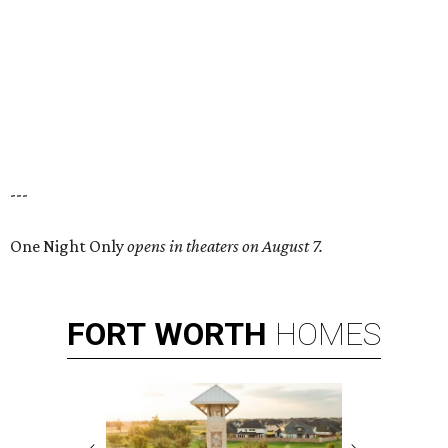
---
One Night Only
opens in theaters on August 7.
FORT
WORTH
HOMES