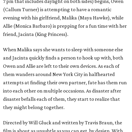
7 pm that includes daylight on both sides) begins, Owen
(Callum Turner) is attempting to have a romantic
evening with his girlfriend, Malika (Maya Hawke), while
Allie (Monica Barbaro) is prepping for a fun time with her
friend, Jacinta (King Princess).
When Malika says she wants to sleep with someone else
and Jacinta quickly finds a person to hook up with, both
Owen and Allie are left to their own devices. As each of
them wanders around New York City in halfhearted
attempts at finding their own partner, fate has them run
into each other on multiple occasions. As disaster after
disaster befalls each of them, they start to realize that
they might belong together.
Directed by Will Gluck and written by Travis Braun, the
film is about as unsubtle as you can get, by design. With