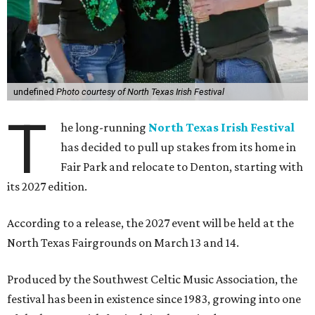
undefined
Photo courtesy of North Texas Irish Festival
T
he long-running
North Texas Irish Festival
has decided to pull up stakes from its home in
Fair Park and relocate to Denton, starting with
its 2027 edition.
According to a release, the 2027 event will be held at the
North Texas Fairgrounds on March 13 and 14.
Produced by the Southwest Celtic Music Association, the
festival has been in existence since 1983, growing into one