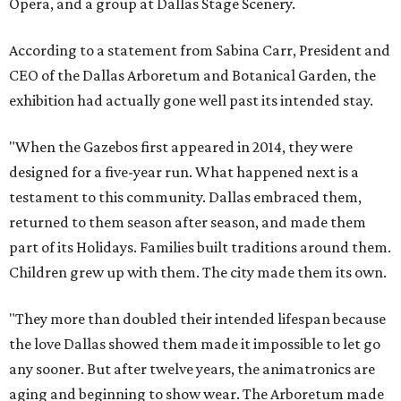
Opera, and a group at Dallas Stage Scenery.
According to a statement from Sabina Carr, President and
CEO of the Dallas Arboretum and Botanical Garden, the
exhibition had actually gone well past its intended stay.
"When the Gazebos first appeared in 2014, they were
designed for a five-year run. What happened next is a
testament to this community. Dallas embraced them,
returned to them season after season, and made them
part of its Holidays. Families built traditions around them.
Children grew up with them. The city made them its own.
"They more than doubled their intended lifespan because
the love Dallas showed them made it impossible to let go
any sooner. But after twelve years, the animatronics are
aging and beginning to show wear. The Arboretum made