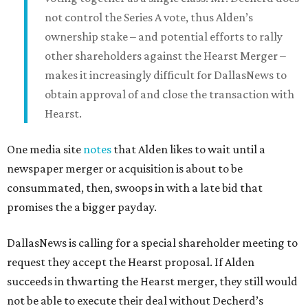
not control the Series A vote, thus Alden’s
ownership stake – and potential efforts to rally
other shareholders against the Hearst Merger –
makes it increasingly difficult for DallasNews to
obtain approval of and close the transaction with
Hearst.
One media site
notes
that Alden likes to wait until a
newspaper merger or acquisition is about to be
consummated, then, swoops in with a late bid that
promises the a bigger payday.
DallasNews is calling for a special shareholder meeting to
request they accept the Hearst proposal. If Alden
succeeds in thwarting the Hearst merger, they still would
not be able to execute their deal without Decherd’s