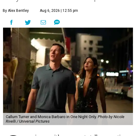
By Alex Bentley
Aug 6, 2026 | 12:55 pm
Callum Turner and Monica Barbaro in One Night Only.
Photo by Nicole
Rivelli / Universal Pictures