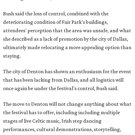
Bush said the loss of control, combined with the
deteriorating condition of Fair Park's buildings,
attendees' perception that the area was unsafe, and what
she described as a lack of promotion by the city of Dallas,
ultimately made relocating a more appealing option than
staying.
The city of Denton has shown an enthusiasm for the event
that has been lacking from Dallas, and all logistics will
once again be under the festival's control, Bush said.
The move to Denton will not change anything about what
the festival has to offer, including including multiple
stages of live Celtic music, Irish step dancing
performances, cultural demonstrations, storytelling,