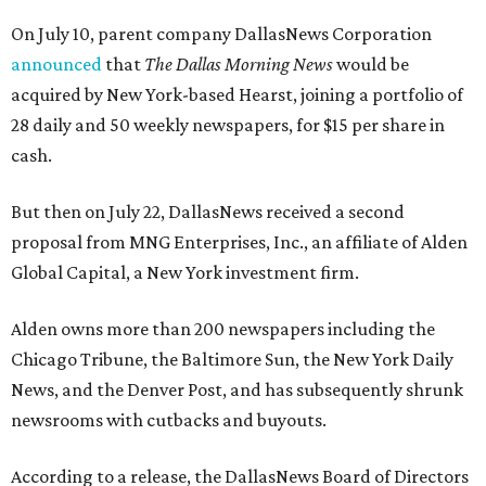
On July 10, parent company DallasNews Corporation
announced
that
The Dallas Morning News
would be
acquired by New York-based Hearst, joining a portfolio of
28 daily and 50 weekly newspapers, for $15 per share in
cash.
But then on July 22, DallasNews received a second
proposal from MNG Enterprises, Inc., an affiliate of Alden
Global Capital, a New York investment firm.
Alden owns more than 200 newspapers including the
Chicago Tribune, the Baltimore Sun, the New York Daily
News, and the Denver Post, and has subsequently shrunk
newsrooms with cutbacks and buyouts.
According to a release, the DallasNews Board of Directors