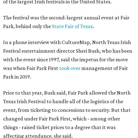
of the largest Irish festivals in the United States.
The festival was the second-largest annual event at Fair
Park, behind only the
State Fair of Texas
.
In a phone interview with CultureMap, North Texas Irish
Festival entertainment director Sheri Bush, who has been
with the event since 1997, said the impetus for the move
was when Fair Park First
took over
management of Fair
Park in 2019.
Prior to that year, Bush said, Fair Park allowed the North
Texas Irish Festival to handle all of the logistics of the
event, from ticketing to concessions to security. But that
changed under Fair Park First, which - among other
things - raised ticket prices to a degree that it was
affecting attendance, she said.