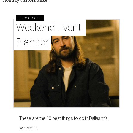
editorial
series
Weekend Event 
Planner
These are the 10 best things to do in Dallas this
weekend