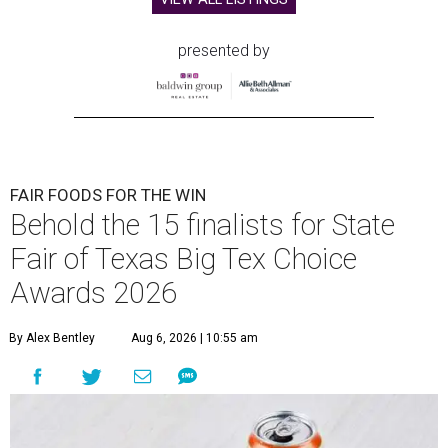
presented by
FAIR FOODS FOR THE WIN
Behold the 15 finalists for State
Fair of Texas Big Tex Choice
Awards 2026
By Alex Bentley
Aug 6, 2026 | 10:55 am