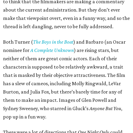
to think that the filmmakers are making a commentary
about the current administration. But they don’t ever
make that viewpoint overt, even in a funny way, and so the
thread is left dangling, never to be fully addressed.
Both Turner (
The Boys in the Boat
) and Barbaro (an Oscar
nominee for
A Complete Unknown
) are rising stars, but
neither of them are great comic actors. Each of their
characters is supposed to be relatively awkward, a trait
that is masked by their objective attractiveness. The film
has a slew of cameos, including Molly Ringwald, LeVar
Burton, and Julia Fox, but there’s barely time for any of
them to make an impact. Images of Glen Powell and
Sydney Sweeney, who starred in Gluck’s
Anyone But You
,
pop up in a fun way.
There were a lot of directions that
One Night Only
could