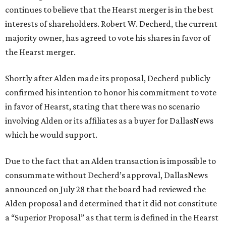
continues to believe that the Hearst merger is in the best
interests of shareholders. Robert W. Decherd, the current
majority owner, has agreed to vote his shares in favor of
the Hearst merger.
Shortly after Alden made its proposal, Decherd publicly
confirmed his intention to honor his commitment to vote
in favor of Hearst, stating that there was no scenario
involving Alden or its affiliates as a buyer for DallasNews
which he would support.
Due to the fact that an Alden transaction is impossible to
consummate without Decherd’s approval, DallasNews
announced on July 28 that the board had reviewed the
Alden proposal and determined that it did not constitute
a “Superior Proposal” as that term is defined in the Hearst