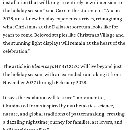
installation that will bring an entirely new dimension to
the holiday season," said Carr in the statement. "And in
2028, an all-new holiday experience arrives, reimagining
what Christmas at the Dallas Arboretum looks like for
years to come. Beloved staples like Christmas Village and
the stunning light displays will remain at the heart of the
celebration."
The article in
Bloom
says HYBYCOZO will live beyond just
the holiday season, with an extended run taking it from
November 2027 through February 2028.
It says the exhibition will feature "monumental,
illuminated forms inspired by mathematics, science,
nature, and global traditions of patternmaking, creating
a dazzling nighttime journey for families, art lovers, and
holiday visitors alike."