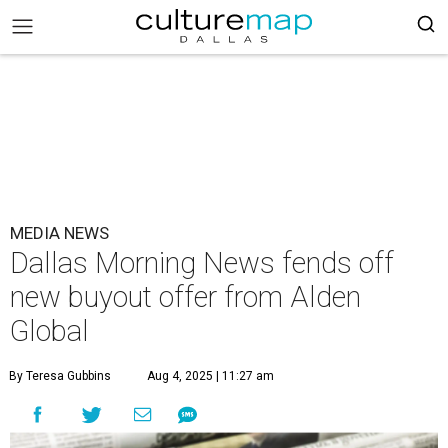
MEDIA NEWS
Dallas Morning News fends off
new buyout offer from Alden
Global
By Teresa Gubbins
Aug 4, 2025 | 11:27 am