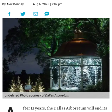
By Alex Bentley
Aug 6, 2026 | 2:02 pm
undefined
Photo courtesy of Dallas Arboretum
fter 12 years, the Dallas Arboretum will end its