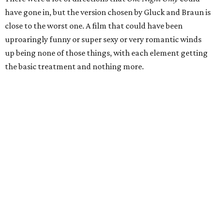
have gone in, but the version chosen by Gluck and Braun is
close to the worst one. A film that could have been
uproaringly funny or super sexy or very romantic winds
up being none of those things, with each element getting
the basic treatment and nothing more.