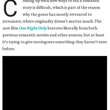
C
oming up with new ways to tell a romantic
story is difficult, which is part of the reason
why the genre has mostly retreated to
streamers, where originality doesn’t matter much. The
new film
One Night Only
borrows liberally from both
previous romantic movies and other sources, but at least
it’s trying to give moviegoers something they haven’t seen
before.