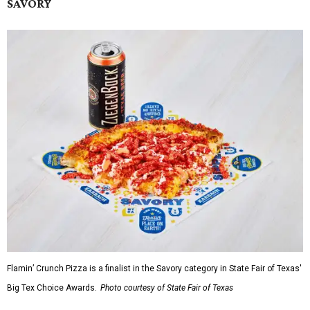
SAVORY
Flamin’ Crunch Pizza is a finalist in the Savory category in State Fair of Texas'
Big Tex Choice Awards.
Photo courtesy of State Fair of Texas