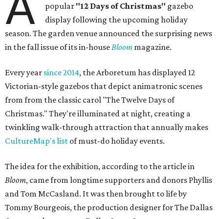
A
popular
"12 Days of Christmas"
gazebo
display following the upcoming holiday
season. The garden venue announced the surprising news
in the fall issue of its in-house
Bloom
magazine.
Every year
since 2014
, the Arboretum has displayed 12
Victorian-style gazebos that depict animatronic scenes
from from the classic carol "The Twelve Days of
Christmas." They're illuminated at night, creating a
twinkling walk-through attraction that annually makes
CultureMap's list
of must-do holiday events.
The idea for the exhibition, according to the article in
Bloom
, came from longtime supporters and donors Phyllis
and Tom McCasland. It was then brought to life by
Tommy Bourgeois, the production designer for The Dallas