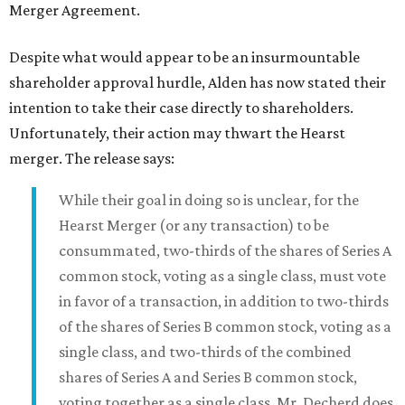
Merger Agreement.
Despite what would appear to be an insurmountable
shareholder approval hurdle, Alden has now stated their
intention to take their case directly to shareholders.
Unfortunately, their action may thwart the Hearst
merger. The release says:
While their goal in doing so is unclear, for the
Hearst Merger (or any transaction) to be
consummated, two-thirds of the shares of Series A
common stock, voting as a single class, must vote
in favor of a transaction, in addition to two-thirds
of the shares of Series B common stock, voting as a
single class, and two-thirds of the combined
shares of Series A and Series B common stock,
voting together as a single class. Mr. Decherd does