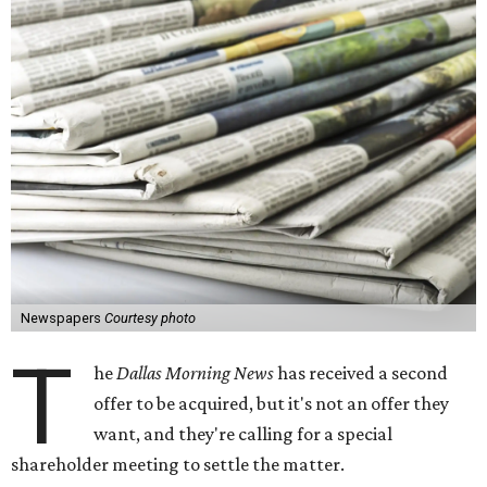
Newspapers
Courtesy photo
T
he
Dallas Morning News
has received a second
offer to be acquired, but it's not an offer they
want, and they're calling for a special
shareholder meeting to settle the matter.