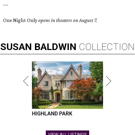
---
One Night Only
opens in theaters on August 7.
SUSAN
BALDWIN
COLLECTION
HIGHLAND PARK
VIEW ALL LISTINGS