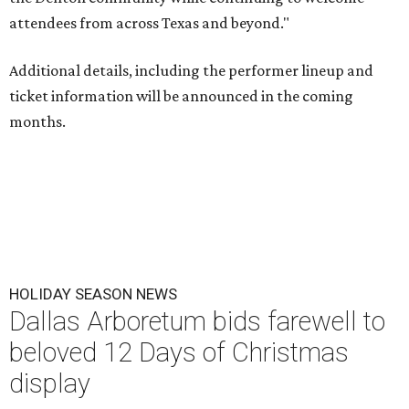
attendees from across Texas and beyond."
Additional details, including the performer lineup and
ticket information will be announced in the coming
months.
HOLIDAY SEASON NEWS
Dallas Arboretum bids farewell to
beloved 12 Days of Christmas
display