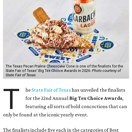
The Texas Pecan Praline Cheescake Cone is one of the finalists for the
State Fair of Texas' Big Tex Choice Awards in 2026.
Photo courtesy of
State Fair of Texas
T
he
State Fair of Texas
has unveiled the finalists
for the 22nd Annual
Big Tex Choice Awards
,
featuring all sorts of bold concoctions that can
only be found at the iconic yearly event.
The finalists include five each in the categories of Best