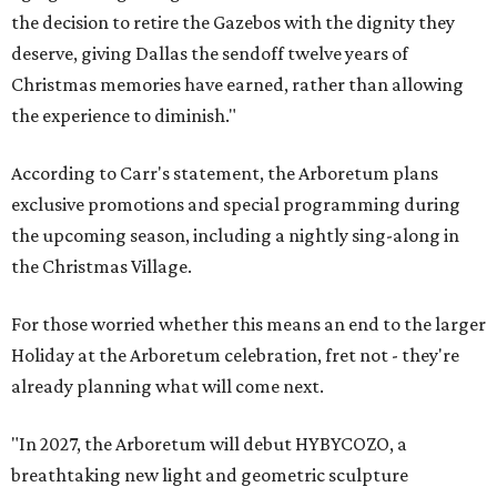
the decision to retire the Gazebos with the dignity they
deserve, giving Dallas the sendoff twelve years of
Christmas memories have earned, rather than allowing
the experience to diminish."
According to Carr's statement, the Arboretum plans
exclusive promotions and special programming during
the upcoming season, including a nightly sing-along in
the Christmas Village.
For those worried whether this means an end to the larger
Holiday at the Arboretum celebration, fret not - they're
already planning what will come next.
"In 2027, the Arboretum will debut HYBYCOZO, a
breathtaking new light and geometric sculpture