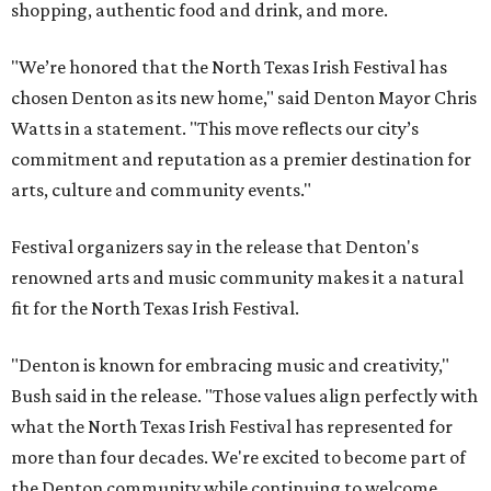
shopping, authentic food and drink, and more.
"We’re honored that the North Texas Irish Festival has
chosen Denton as its new home," said Denton Mayor Chris
Watts in a statement. "This move reflects our city’s
commitment and reputation as a premier destination for
arts, culture and community events."
Festival organizers say in the release that Denton's
renowned arts and music community makes it a natural
fit for the North Texas Irish Festival.
"Denton is known for embracing music and creativity,"
Bush said in the release. "Those values align perfectly with
what the North Texas Irish Festival has represented for
more than four decades. We're excited to become part of
the Denton community while continuing to welcome