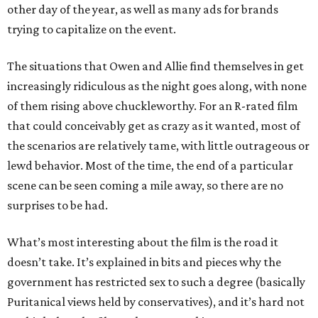
other day of the year, as well as many ads for brands
trying to capitalize on the event.
The situations that Owen and Allie find themselves in get
increasingly ridiculous as the night goes along, with none
of them rising above chuckleworthy. For an R-rated film
that could conceivably get as crazy as it wanted, most of
the scenarios are relatively tame, with little outrageous or
lewd behavior. Most of the time, the end of a particular
scene can be seen coming a mile away, so there are no
surprises to be had.
What’s most interesting about the film is the road it
doesn’t take. It’s explained in bits and pieces why the
government has restricted sex to such a degree (basically
Puritanical views held by conservatives), and it’s hard not