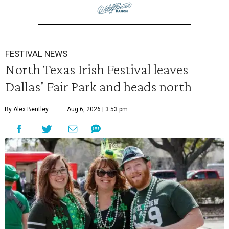
FESTIVAL NEWS
North Texas Irish Festival leaves
Dallas' Fair Park and heads north
By Alex Bentley
Aug 6, 2026 | 3:53 pm