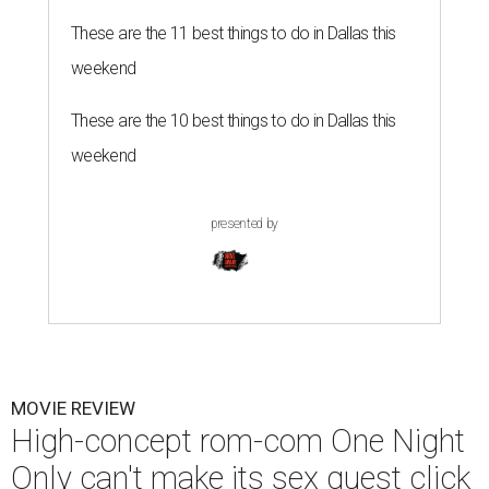
These are the 11 best things to do in Dallas this
weekend
These are the 10 best things to do in Dallas this
weekend
presented by
MOVIE REVIEW
High-concept rom-com One Night
Only can't make its sex quest click