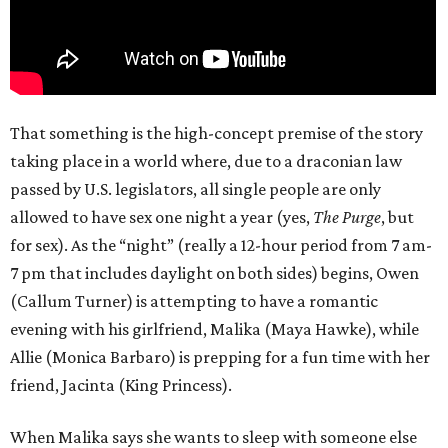
That something is the high-concept premise of the story
taking place in a world where, due to a draconian law
passed by U.S. legislators, all single people are only
allowed to have sex one night a year (yes,
The Purge
, but
for sex). As the “night” (really a 12-hour period from 7 am-
7 pm that includes daylight on both sides) begins, Owen
(Callum Turner) is attempting to have a romantic
evening with his girlfriend, Malika (Maya Hawke), while
Allie (Monica Barbaro) is prepping for a fun time with her
friend, Jacinta (King Princess).
When Malika says she wants to sleep with someone else