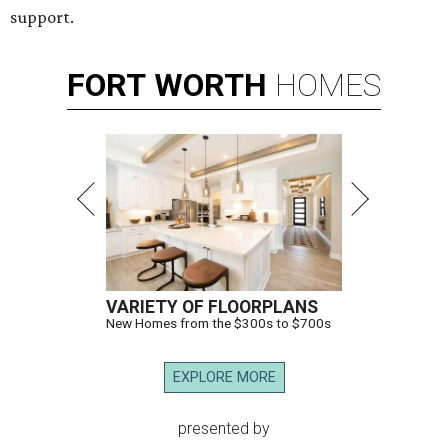
support.
FORT
WORTH
HOMES
VARIETY OF FLOORPLANS
New Homes from the $300s to $700s
EXPLORE MORE
presented by