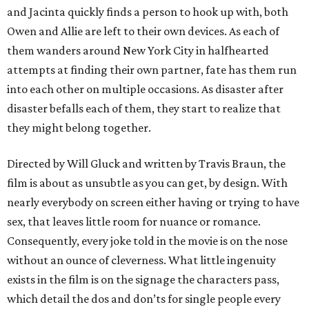
and Jacinta quickly finds a person to hook up with, both
Owen and Allie are left to their own devices. As each of
them wanders around New York City in halfhearted
attempts at finding their own partner, fate has them run
into each other on multiple occasions. As disaster after
disaster befalls each of them, they start to realize that
they might belong together.
Directed by Will Gluck and written by Travis Braun, the
film is about as unsubtle as you can get, by design. With
nearly everybody on screen either having or trying to have
sex, that leaves little room for nuance or romance.
Consequently, every joke told in the movie is on the nose
without an ounce of cleverness. What little ingenuity
exists in the film is on the signage the characters pass,
which detail the dos and don’ts for single people every