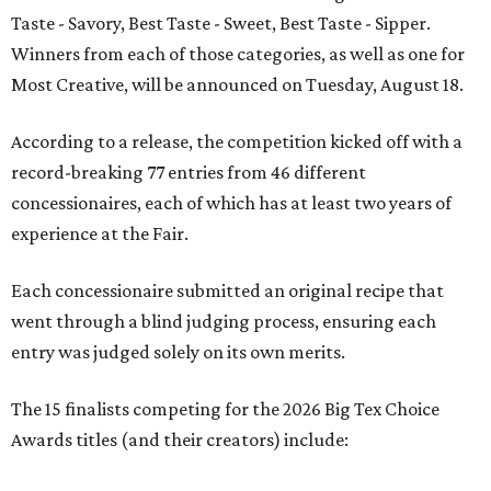
Taste - Savory, Best Taste - Sweet, Best Taste - Sipper.
Winners from each of those categories, as well as one for
Most Creative, will be announced on Tuesday, August 18.
According to a release, the competition kicked off with a
record-breaking 77 entries from 46 different
concessionaires, each of which has at least two years of
experience at the Fair.
Each concessionaire submitted an original recipe that
went through a blind judging process, ensuring each
entry was judged solely on its own merits.
The 15 finalists competing for the 2026 Big Tex Choice
Awards titles (and their creators) include: