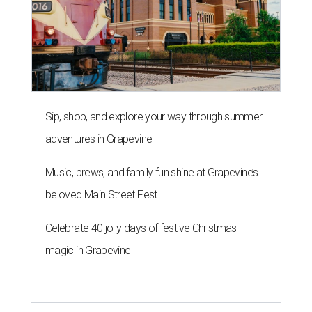
Sip, shop, and explore your way through summer
adventures in Grapevine
Music, brews, and family fun shine at Grapevine’s
beloved Main Street Fest
Celebrate 40 jolly days of festive Christmas
magic in Grapevine