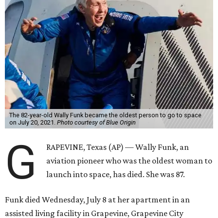
Wally Funk became a hometown hero in Grapevine.
Facebook/Wally Funk's
Space for Race
Funk was one of 13 female pilots who went through the
same tests as NASA’s all-male astronaut corps in the early
1960s but never made it into space. In 2021, she
got her
chance
aboard Amazon founder Jeff Bezos’ Blue Origin
rocket. At the time, the 82-year-old was the oldest person
to go into space, though the record was later broken by
“Star Trek” actor William Shatner and Ed Dwight,
America’s first Black astronaut candidate. They were both