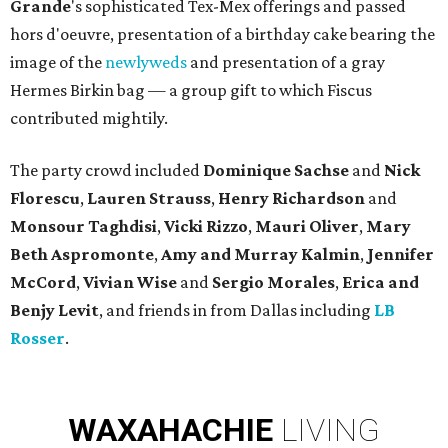
Grande
's sophisticated Tex-Mex offerings and passed
hors d'oeuvre, presentation of a birthday cake bearing the
image of the
newlyweds
and presentation of a gray
Hermes Birkin bag — a group gift to which Fiscus
contributed mightily.
The party crowd included
Dominique Sachse
and
Nick
Florescu
,
Lauren Strauss
,
Henry Richardson
and
Monsour Taghdisi
,
Vicki Rizzo
,
Mauri Oliver
,
Mary
Beth
Aspromonte
,
Amy
and
Murray Kalmin
,
Jennifer
McCord
,
Vivian Wise
and
Sergio Morales
,
Erica
and
Benjy Levit
, and friends in from Dallas including
LB
Rosser
.
WAXAHACHIE
LIVING