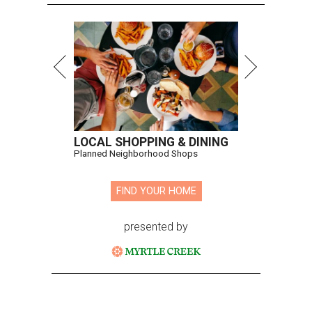
LOCAL SHOPPING & DINING
Planned Neighborhood Shops
FIND YOUR HOME
presented by