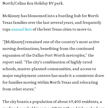
North/Celina Koa Holiday RV park.
McKinney has blossomed into a bustling hub for North
Texas families over the last several years, and frequently
tops
annual lists
of the best Texas cities to move to.
"[McKinney] remained one of the country’s most active
moving destinations, benefiting from the continued
expansion of the Dallas-Fort Worth metroplex," the
report said. "The city’s combination of highly rated
schools, master-planned communities, and access to
major employment centers has made it a consistent draw
for families moving within North Texas and relocating
from other states."
The city boasts a population of about 69,400 residents, a