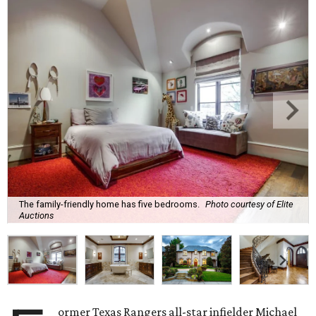
The family-friendly home has five bedrooms.
Photo courtesy of Elite
Auctions
ormer Texas Rangers all-star infielder Michael