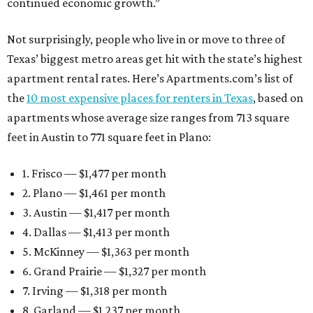
continued economic growth.”
Not surprisingly, people who live in or move to three of
Texas’ biggest metro areas get hit with the state’s highest
apartment rental rates. Here’s Apartments.com’s list of
the
10 most expensive places for renters in Texas
, based on
apartments whose average size ranges from 713 square
feet in Austin to 771 square feet in Plano:
1. Frisco — $1,477 per month
2. Plano — $1,461 per month
3. Austin — $1,417 per month
4. Dallas — $1,413 per month
5. McKinney — $1,363 per month
6. Grand Prairie — $1,327 per month
7. Irving — $1,318 per month
8. Garland — $1,237 per month