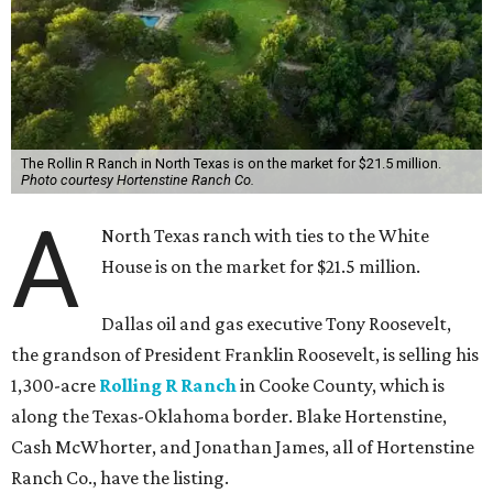
The Rollin R Ranch in North Texas is on the market for $21.5 million.
Photo courtesy Hortenstine Ranch Co.
A
North Texas ranch with ties to the White
House is on the market for $21.5 million.
Dallas oil and gas executive Tony Roosevelt,
the grandson of President Franklin Roosevelt, is selling his
1,300-acre
Rolling R Ranch
in Cooke County, which is
along the Texas-Oklahoma border. Blake Hortenstine,
Cash McWhorter, and Jonathan James, all of Hortenstine
Ranch Co., have the listing.