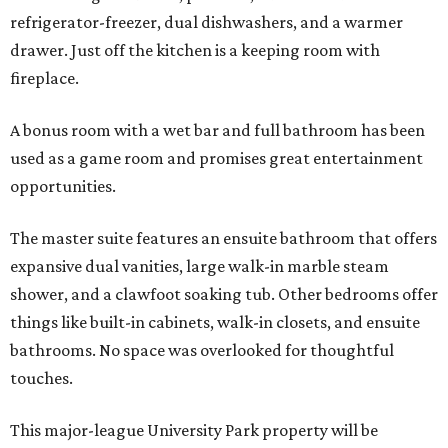
refrigerator-freezer, dual dishwashers, and a warmer
drawer. Just off the kitchen is a keeping room with
fireplace.
A bonus room with a wet bar and full bathroom has been
used as a game room and promises great entertainment
opportunities.
The master suite features an ensuite bathroom that offers
expansive dual vanities, large walk-in marble steam
shower, and a clawfoot soaking tub. Other bedrooms offer
things like built-in cabinets, walk-in closets, and ensuite
bathrooms. No space was overlooked for thoughtful
touches.
This major-league University Park property will be