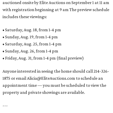
auctioned onsite by Elite Auctions on September 1 at 11 am
with registration beginning at 9 am The preview schedule
includes these viewings:
• Saturday, Aug. 18, from 1-4 pm
• Sunday, Aug. 19, from 1-4 pm
• Saturday, Aug. 25, from 1-4 pm
• Sunday, Aug. 26, from 1-4 pm
• Friday, Aug. 31, from 1-4 pm (final preview)
Anyone interested in seeing the home should call 214-326-
1875 or email Alicia@EliteAuctions.com to schedule an
appointment time — you must be scheduled to view the
property and private showings are available.
---