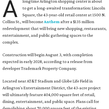
A
longtime Arlington shopping center is about
to get a long-awaited transformation: Lincoln
Square, the 43-year-old retail center at 1500 N.
Collins St., will become
Anthem
after a $135 million
redevelopment that will bring new shopping, restaurants,
entertainment, and public gathering spaces to the
complex.
Construction will begin August 3, with completion
expected in early 2028, according to a release from
developer Trademark Property Company.
Located near AT&T Stadium and Globe Life Field in
Arlington's Entertainment District, the 43-acre project
will ultimately feature 404,000 square feet of retail,
dining, entertainment, and public space. Plans call for
demolishing about 70,000 square feet of the existing