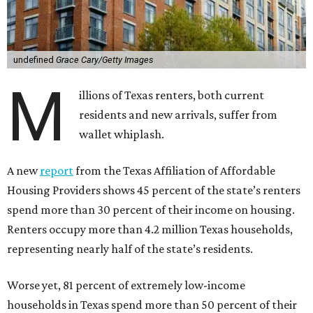
undefined
Grace Cary/Getty Images
M
illions of Texas renters, both current
residents and new arrivals, suffer from
wallet whiplash.
A new
report
from the Texas Affiliation of Affordable
Housing Providers shows 45 percent of the state’s renters
spend more than 30 percent of their income on housing.
Renters occupy more than 4.2 million Texas households,
representing nearly half of the state’s residents.
Worse yet, 81 percent of extremely low-income
households in Texas spend more than 50 percent of their