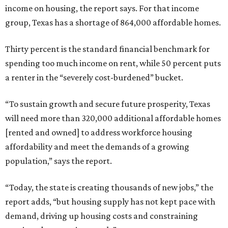
income on housing, the report says. For that income
group, Texas has a shortage of 864,000 affordable homes.
Thirty percent is the standard financial benchmark for
spending too much income on rent, while 50 percent puts
a renter in the “severely cost-burdened” bucket.
“To sustain growth and secure future prosperity, Texas
will need more than 320,000 additional affordable homes
[rented and owned] to address workforce housing
affordability and meet the demands of a growing
population,” says the report.
“Today, the state is creating thousands of new jobs,” the
report adds, “but housing supply has not kept pace with
demand, driving up housing costs and constraining