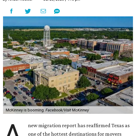
McKinney is booming.
Facebook/Visit McKinney
A
new migration report has reaffirmed Texas as
one of the hottest destinations for movers