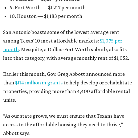
9. Fort Worth — $1,217 per month
10. Houston — $1,183 per month
San Antonio boasts some of the lowest average rent
among Texas’ 10 most affordable markets:
$1,075 per
month
. Mesquite, a Dallas-Fort Worth suburb, also fits
into that category, with average monthly rent of $1,052.
Earlier this month, Gov. Greg Abbott announced more
than
$114 million in grants
to help develop or rehabilitate
properties, providing more than 4,400 affordable rental
units.
“As our state grows, we must ensure that Texans have
access to the affordable housing they need to thrive,”
Abbott says.