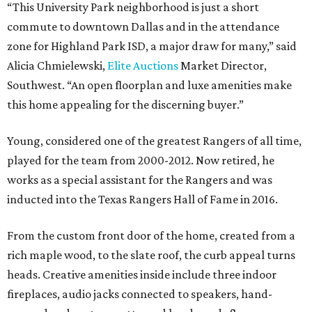
“This University Park neighborhood is just a short
commute to downtown Dallas and in the attendance
zone for Highland Park ISD, a major draw for many,” said
Alicia Chmielewski,
Elite Auctions
Market Director,
Southwest. “An open floorplan and luxe amenities make
this home appealing for the discerning buyer.”
Young, considered one of the greatest Rangers of all time,
played for the team from 2000-2012. Now retired, he
works as a special assistant for the Rangers and was
inducted into the Texas Rangers Hall of Fame in 2016.
From the custom front door of the home, created from a
rich maple wood, to the slate roof, the curb appeal turns
heads. Creative amenities inside include three indoor
fireplaces, audio jacks connected to speakers, hand-