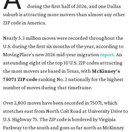
during the first half of 2026, and one Dallas
suburb is attracting more movers than almost any other
ZIP code in America.
Nearly 5.3 million moves were recorded throughout the
U.S. during the first six months of the year, according to
MovingPlace's new 2026 mid-year migration
report
. An
astounding eight of the top 10 U.S. ZIP codes attracting
the most movers are based in Texas, with
McKinney's
75071 ZIP code
ranking No. 2 nationally for the highest
number of moves during that timeframe.
Over 2,800 moves have been recorded in 75071, which
stretches east from North Coit Road at University Drive to
U.S. Highway 75. The ZIP code is bordered by Virginia
Parkway to the south and goes as far north as McKinney