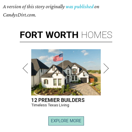
A version of this story originally
was published
on
CandysDirt.com.
FORT
WORTH
HOMES
12 PREMIER BUILDERS
Timeless Texas Living
EXPLORE MORE