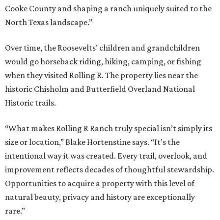
Cooke County and shaping a ranch uniquely suited to the
North Texas landscape.”
Over time, the Roosevelts’ children and grandchildren
would go horseback riding, hiking, camping, or fishing
when they visited Rolling R. The property lies near the
historic Chisholm and Butterfield Overland National
Historic trails.
“What makes Rolling R Ranch truly special isn’t simply its
size or location,” Blake Hortenstine says. “It’s the
intentional way it was created. Every trail, overlook, and
improvement reflects decades of thoughtful stewardship.
Opportunities to acquire a property with this level of
natural beauty, privacy and history are exceptionally
rare.”