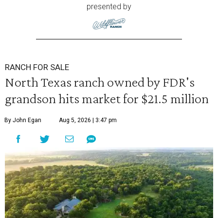
presented by
RANCH FOR SALE
North Texas ranch owned by FDR's
grandson hits market for $21.5 million
By John Egan
Aug 5, 2026 | 3:47 pm