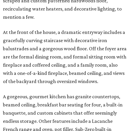
scraped and custom patterned hardwoods floor,
recirculating water heaters, and decorative lighting, to
mention a few.
At the front of the house, a dramatic entryway includes a
gracefully curving staircase with decorative iron
balustrades and a gorgeous wood floor. Off the foyer area
are the formal dining room, and formal sitting room with
fireplace and coffered ceiling, and a family room, also
with a one-of-a-kind fireplace, beamed ceiling, and views
of the backyard through oversized windows.
A gorgeous, gourmet kitchen has granite countertops,
beamed ceiling, breakfast bar seating for four, a built-in
banquette, and custom cabinets that offer seemingly
endless storage. Other features include a Lacanche
French range and oven, pot filler, Sub-Zero built-in