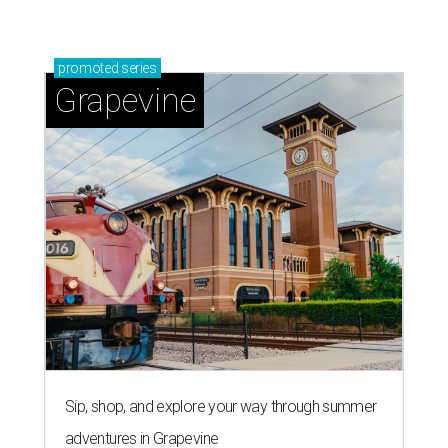
promoted
series
Grapevine
Sip, shop, and explore your way through summer
adventures in Grapevine