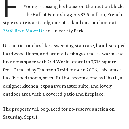
F
Young is tossing his house on the auction block.
The Hall of Fame slugger's $3.5 million, French-
style estate is a stately, one-of-a-kind custom home at
3508 Bryn Mawr Dr.
in University Park.
Dramatic touches like a sweeping staircase, hand-scraped
hardwood floors, and beamed ceilings create a warm and
luxurious space with Old World appeal in 7,715 square
feet. Created by Emerson Residential in 2006, this house
has five bedrooms, seven full bathrooms, one half bath, a
designer kitchen, expansive master suite, and lovely
outdoor area with a covered patio and fireplace.
The property will be placed for no-reserve auction on
Saturday, Sept. 1.