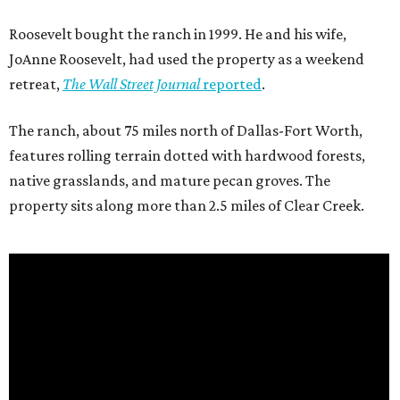
Roosevelt bought the ranch in 1999. He and his wife,
JoAnne Roosevelt, had used the property as a weekend
retreat,
The Wall Street Journal
reported
.
The ranch, about 75 miles north of Dallas-Fort Worth,
features rolling terrain dotted with hardwood forests,
native grasslands, and mature pecan groves. The
property sits along more than 2.5 miles of Clear Creek.