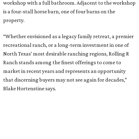
workshop with a full bathroom. Adjacent to the workshop
is a four-stall horse barn, one of four barns on the
property.
“Whether envisioned as a legacy family retreat, a premier
recreational ranch, or a long-term investment in one of
North Texas’ most desirable ranching regions, Rolling R
Ranch stands among the finest offerings to come to
market in recent years and represents an opportunity
that discerning buyers may not see again for decades,”
Blake Hortenstine says.