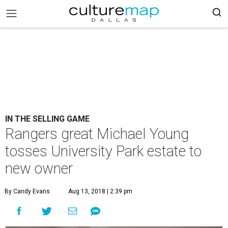
IN THE SELLING GAME
Rangers great Michael Young
tosses University Park estate to
new owner
By Candy Evans
Aug 13, 2018 | 2:39 pm