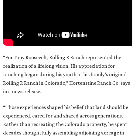
“For Tony Roosevelt, Rolling R Ranch represented the
realization of a lifelong vision. His appreciation for
ranching began during his youth at his family’s original
Rolling R Ranch in Colorado,” Hortenstine Ranch Co. says
in a news release.
“Those experiences shaped his belief that land should be
experienced, cared for and shared across generations.
Rather than recreating the Colorado property, he spent
decades thoughtfully assembling adjoining acreage in