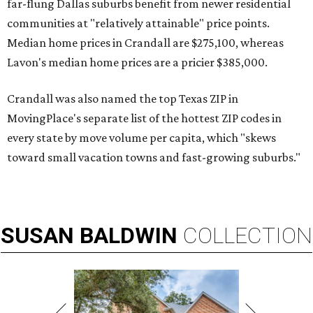
far-flung Dallas suburbs benefit from newer residential
communities at "relatively attainable" price points.
Median home prices in Crandall are $275,100, whereas
Lavon's median home prices are a pricier $385,000.
Crandall was also named the top Texas ZIP in
MovingPlace's separate list of the hottest ZIP codes in
every state by move volume per capita, which "skews
toward small vacation towns and fast-growing suburbs."
SUSAN
BALDWIN
COLLECTION