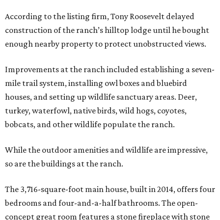
According to the listing firm, Tony Roosevelt delayed
construction of the ranch’s hilltop lodge until he bought
enough nearby property to protect unobstructed views.
Improvements at the ranch included establishing a seven-
mile trail system, installing owl boxes and bluebird
houses, and setting up wildlife sanctuary areas. Deer,
turkey, waterfowl, native birds, wild hogs, coyotes,
bobcats, and other wildlife populate the ranch.
While the outdoor amenities and wildlife are impressive,
so are the buildings at the ranch.
The 3,716-square-foot main house, built in 2014, offers four
bedrooms and four-and-a-half bathrooms. The open-
concept great room features a stone fireplace with stone