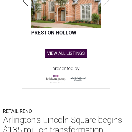
PRESTON HOLLOW
VIEW ALL LISTINGS
presented by
RETAIL RENO
Arlington's Lincoln Square begins
$135 million transformation