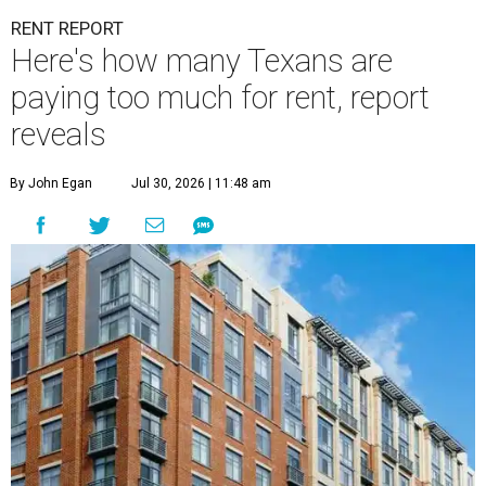
RENT REPORT
Here's how many Texans are
paying too much for rent, report
reveals
By John Egan
Jul 30, 2026 | 11:48 am