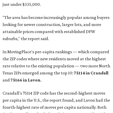
just under $335,000.
"The area has become increasingly popular among buyers
looking for newer construction, larger lots, and more
attainable prices compared with established DFW
suburbs," the report said.
In MovingPlace's per-capita rankings — which compared
the ZIP codes where new residents moved at the highest
rate relative to the existing population — two more North
Texas ZIPs emerged among the top 10:
75114 in
Crandall
and
75166 in
Lavon
.
Crandall's 75114 ZIP code has the second-highest moves
per capita in the U.S., the report found, and Lavon had the
fourth-highest rate of moves per capita nationally. Both