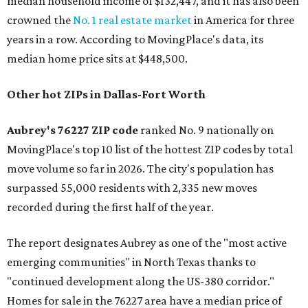
median household income of $132,447, and it has also been
crowned the
No. 1 real estate market
in America for three
years in a row. According to MovingPlace's data, its
median home price sits at $448,500.
Other hot ZIPs in Dallas-Fort Worth
Aubrey's 76227 ZIP code
ranked No. 9 nationally on
MovingPlace's top 10 list of the hottest ZIP codes by total
move volume so far in 2026. The city's population has
surpassed 55,000 residents with 2,335 new moves
recorded during the first half of the year.
The report designates Aubrey as one of the "most active
emerging communities" in North Texas thanks to
"continued development along the US-380 corridor."
Homes for sale in the 76227 area have a median price of