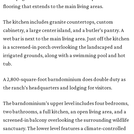
flooring that extends to the main living areas.
The kitchen includes granite countertops, custom
cabinetry, a large center island, and a butler’s pantry. A
wet bar is next to the main living area. Just off the kitchen
is a screened-in porch overlooking the landscaped and
irrigated grounds, along with a swimming pool and hot
tub.
A 2,800-square-foot barndominium does double duty as
the ranch’s headquarters and lodging for visitors.
The barndominium’s upper level includes four bedrooms,
two bathrooms, a full kitchen, an open living area, and a
screened-in balcony overlooking the surrounding wildlife
sanctuary. The lower level features a climate-controlled