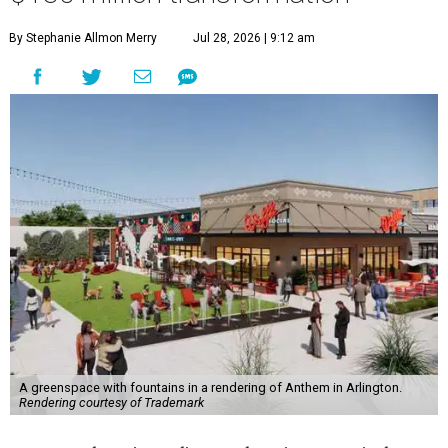
By Stephanie Allmon Merry
Jul 28, 2026 | 9:12 am
A greenspace with fountains in a rendering of Anthem in Arlington.
Rendering courtesy of Trademark