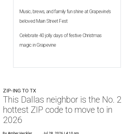
Music, brews, and family fun shine at Grapevine’s
beloved Main Street Fest
Celebrate 40 jolly days of festive Christmas
magic in Grapevine
ZIP-ING TO TX
This Dallas neighbor is the No. 2
hottest ZIP code to move to in
2026
By Amber Heckler
Jul 28, 2026 | 4:10 pm