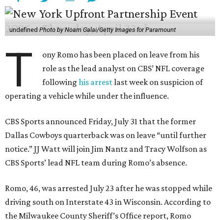
undefined
Photo by Noam Galai/Getty Images for Paramount
T
ony Romo has been placed on leave from his
role as the lead analyst on CBS’ NFL coverage
following
his arrest
last week on suspicion of
operating a vehicle while under the influence.
CBS Sports announced Friday, July 31 that the former
Dallas Cowboys quarterback was on leave “until further
notice.” JJ Watt will join Jim Nantz and Tracy Wolfson as
CBS Sports’ lead NFL team during Romo’s absence.
Romo, 46, was arrested July 23 after he was stopped while
driving south on Interstate 43 in Wisconsin. According to
the Milwaukee County Sheriff’s Office report, Romo