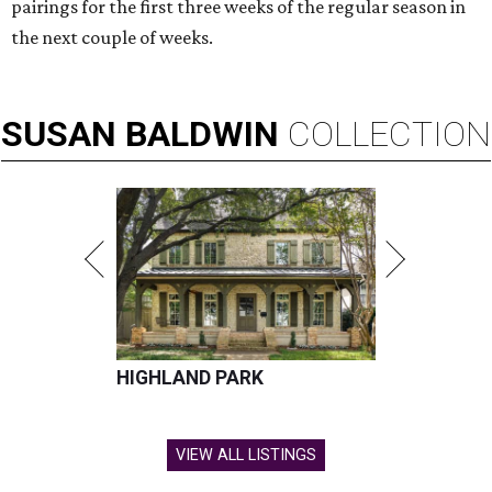
pairings for the first three weeks of the regular season in
the next couple of weeks.
SUSAN
BALDWIN
COLLECTION
HIGHLAND PARK
VIEW ALL LISTINGS