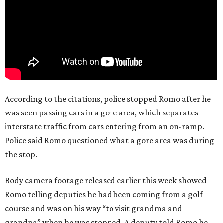
According to the citations, police stopped Romo after he
was seen passing cars in a gore area, which separates
interstate traffic from cars entering from an on-ramp.
Police said Romo questioned what a gore area was during
the stop.
Body camera footage released earlier this week showed
Romo telling deputies he had been coming from a golf
course and was on his way “to visit grandma and
grandpa” when he was stopped. A deputy told Romo he