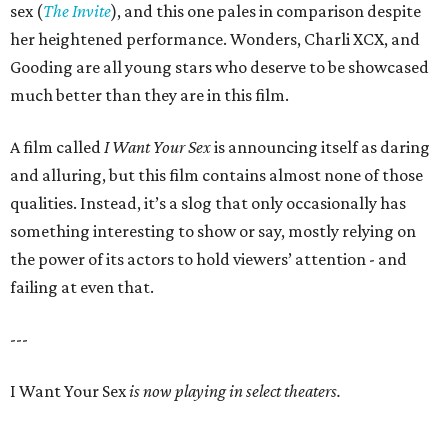
sex (
The Invite
), and this one pales in comparison despite
her heightened performance. Wonders, Charli XCX, and
Gooding are all young stars who deserve to be showcased
much better than they are in this film.
A film called
I Want Your Sex
is announcing itself as daring
and alluring, but this film contains almost none of those
qualities. Instead, it’s a slog that only occasionally has
something interesting to show or say, mostly relying on
the power of its actors to hold viewers’ attention - and
failing at even that.
---
I Want Your Sex
is now playing in select theaters.