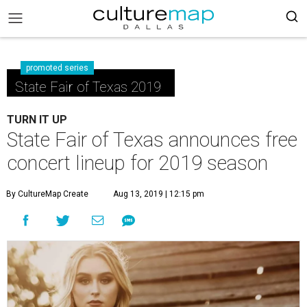
promoted series
State Fair of Texas 2019
TURN IT UP
State Fair of Texas announces free
concert lineup for 2019 season
By CultureMap Create
Aug 13, 2019 | 12:15 pm