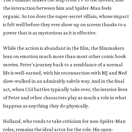
the interaction between him and Spider-Man feels
organic. So too does the super-secret villain, whose impact
is felt well before they ever show up on screen thanks to a
power that is as mysterious as it is effective.
While the action is abundant in the film, the filmmakers
lean on emotion much more than most other comic book
movies. Peter’s journey back to a semblance of a normal
life is well-earned, with his reconnection with MJ and Ned
slow-walked in an admirably subtle way. And in the final
act, when CGI battles typically take over, the interior lives
of Peter and other characters play as much a role in what
happens as anything they do physically.
Holland, who tends to take criticism for non-Spider-Man
roles, remains the ideal actor for the role. His open-