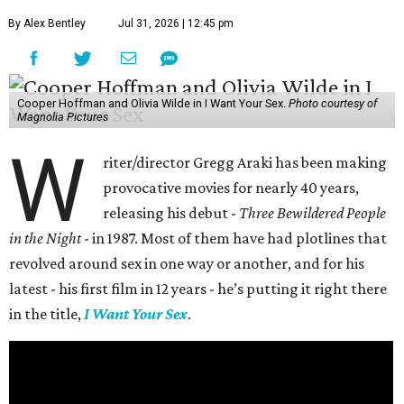
By Alex Bentley
Jul 31, 2026 | 12:45 pm
Cooper Hoffman and Olivia Wilde in I Want Your Sex.
Photo courtesy of
Magnolia Pictures
W
riter/director Gregg Araki has been making
provocative movies for nearly 40 years,
releasing his debut -
Three Bewildered People
in the Night
- in 1987. Most of them have had plotlines that
revolved around sex in one way or another, and for his
latest - his first film in 12 years - he’s putting it right there
in the title,
I Want Your Sex
.