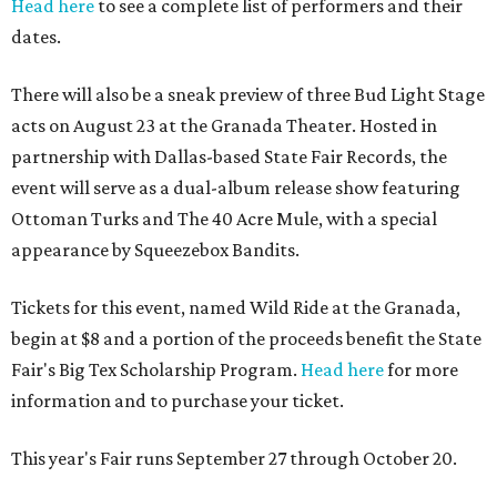
Head here
to see a complete list of performers and their
dates.
There will also be a sneak preview of three Bud Light Stage
acts on August 23 at the Granada Theater. Hosted in
partnership with Dallas-based State Fair Records, the
event will serve as a dual-album release show featuring
Ottoman Turks and The 40 Acre Mule, with a special
appearance by Squeezebox Bandits.
Tickets for this event, named Wild Ride at the Granada,
begin at $8 and a portion of the proceeds benefit the State
Fair's Big Tex Scholarship Program.
Head here
for more
information and to purchase your ticket.
This year's Fair runs September 27 through October 20.