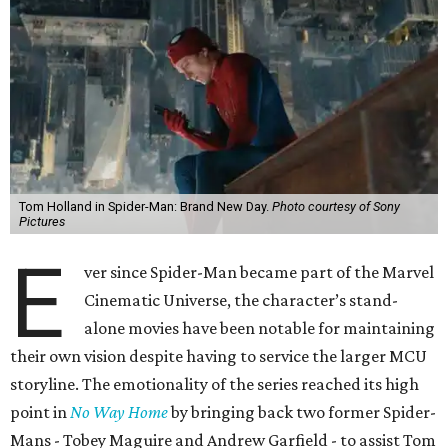
Tom Holland in Spider-Man: Brand New Day.
Photo courtesy of Sony
Pictures
E
ver since Spider-Man became part of the Marvel
Cinematic Universe, the character’s stand-
alone movies have been notable for maintaining
their own vision despite having to service the larger MCU
storyline. The emotionality of the series reached its high
point in
No Way Home
by bringing back two former Spider-
Mans - Tobey Maguire and Andrew Garfield - to assist Tom