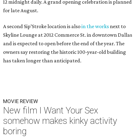
12 midnight daily. A grand opening celebration is planned
for late August.
A second Sip’Stroke location is also
in the works
next to
Skyline Lounge at 2012 Commerce St. in downtown Dallas
and is expected to open before the end of the year. The
owners say restoring the historic 100-year-old building
has taken longer than anticipated.
MOVIE REVIEW
New film I Want Your Sex
somehow makes kinky activity
boring