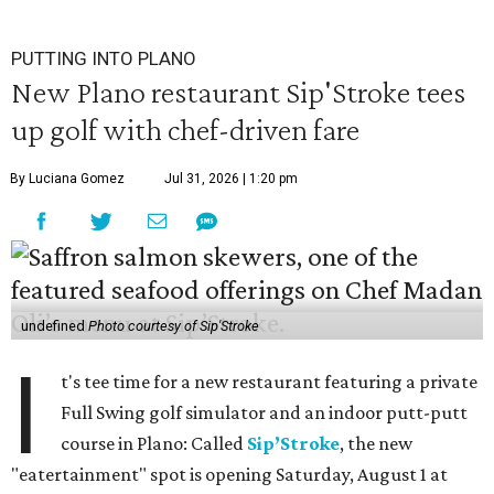
PUTTING INTO PLANO
New Plano restaurant Sip'Stroke tees
up golf with chef-driven fare
By Luciana Gomez
Jul 31, 2026 | 1:20 pm
undefined
Photo courtesy of Sip'Stroke
I
t's tee time for a new restaurant featuring a private
Full Swing golf simulator and an indoor putt-putt
course in Plano: Called
Sip’Stroke
, the new
"eatertainment" spot is opening Saturday, August 1 at