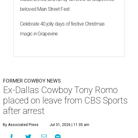
beloved Main Street Fest
Celebrate 40 jolly days of festive Christmas
magic in Grapevine
FORMER COWBOY NEWS
Ex-Dallas Cowboy Tony Romo
placed on leave from CBS Sports
after arrest
By Associated Press
Jul 31, 2026 | 11:35 am