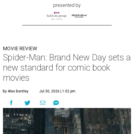
presented by
MOVIE REVIEW
Spider-Man: Brand New Day sets a
new standard for comic book
movies
By Alex Bentley
Jul 30, 2026 | 1:02 pm