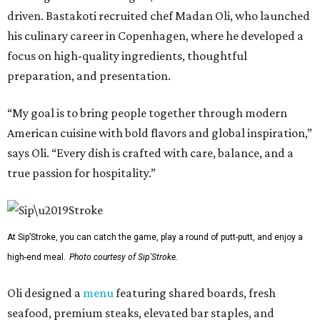
driven. Bastakoti recruited chef Madan Oli, who launched
his culinary career in Copenhagen, where he developed a
focus on high-quality ingredients, thoughtful
preparation, and presentation.
“My goal is to bring people together through modern
American cuisine with bold flavors and global inspiration,”
says Oli. “Every dish is crafted with care, balance, and a
true passion for hospitality.”
At Sip’Stroke, you can catch the game, play a round of putt-putt, and enjoy a
high-end meal.
Photo courtesy of Sip'Stroke.
Oli designed a
menu
featuring shared boards, fresh
seafood, premium steaks, elevated bar staples, and