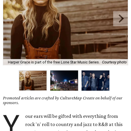
Harper Grace is part of the free Lone Star Music Series.
Courtesy photo
Promoted articles are crafted by CultureMap Create on behalf of our
sponsors.
Y
our ears will be gifted with everything from
rock 'n' roll to country and jazz to R&B at this