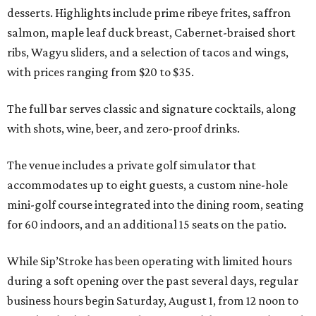
desserts. Highlights include prime ribeye frites, saffron
salmon, maple leaf duck breast, Cabernet-braised short
ribs, Wagyu sliders, and a selection of tacos and wings,
with prices ranging from $20 to $35.
The full bar serves classic and signature cocktails, along
with shots, wine, beer, and zero-proof drinks.
The venue includes a private golf simulator that
accommodates up to eight guests, a custom nine-hole
mini-golf course integrated into the dining room, seating
for 60 indoors, and an additional 15 seats on the patio.
While Sip’Stroke has been operating with limited hours
during a soft opening over the past several days, regular
business hours begin Saturday, August 1, from 12 noon to