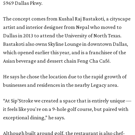
5969 Dallas Pkwy.
The concept comes from Kushal Raj Bastakoti, a cityscape
artist and interior designer from Nepal who moved to
Dallas in 2013 to attend the University of North Texas.
Bastakoti also owns Skyline Lounge in downtown Dallas,
which opened earlier this year, and is a franchisee of the
Asian beverage and dessert chain Feng Cha Café.
He says he chose the location due to the rapid growth of
businesses and residences in the nearby Legacy area.
“At Sip’Stroke we created a space that is entirely unique —
it feels like you're on a 9-hole golf course, but paired with
exceptional dining,” he says.
Although built around golf, the restaurant is also chef-