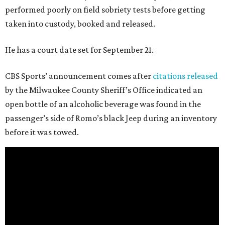
performed poorly on field sobriety tests before getting
taken into custody, booked and released.
He has a court date set for September 21.
CBS Sports’ announcement comes after
citations released
by the Milwaukee County Sheriff’s Office indicated an
open bottle of an alcoholic beverage was found in the
passenger’s side of Romo’s black Jeep during an inventory
before it was towed.