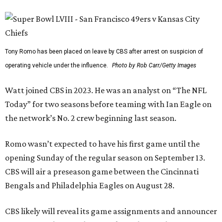
Tony Romo has been placed on leave by CBS after arrest on suspicion of
operating vehicle under the influence.
Photo by Rob Carr/Getty Images
Watt joined CBS in 2023. He was an analyst on “The NFL
Today” for two seasons before teaming with Ian Eagle on
the network’s No. 2 crew beginning last season.
Romo wasn’t expected to have his first game until the
opening Sunday of the regular season on September 13.
CBS will air a preseason game between the Cincinnati
Bengals and Philadelphia Eagles on August 28.
CBS likely will reveal its game assignments and announcer