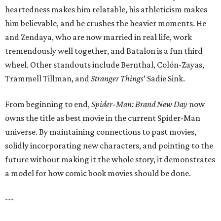
heartedness makes him relatable, his athleticism makes
him believable, and he crushes the heavier moments. He
and Zendaya, who are now married in real life, work
tremendously well together, and Batalon is a fun third
wheel. Other standouts include Bernthal, Colón-Zayas,
Trammell Tillman, and
Stranger Things
’ Sadie Sink.
From beginning to end,
Spider-Man: Brand New Day
now
owns the title as best movie in the current Spider-Man
universe. By maintaining connections to past movies,
solidly incorporating new characters, and pointing to the
future without making it the whole story, it demonstrates
a model for how comic book movies should be done.
---