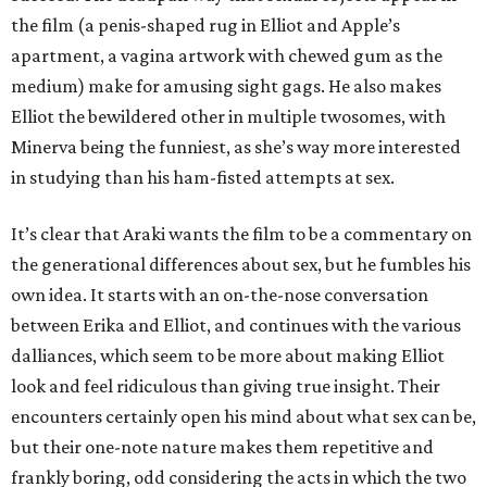
the film (a penis-shaped rug in Elliot and Apple’s
apartment, a vagina artwork with chewed gum as the
medium) make for amusing sight gags. He also makes
Elliot the bewildered other in multiple twosomes, with
Minerva being the funniest, as she’s way more interested
in studying than his ham-fisted attempts at sex.
It’s clear that Araki wants the film to be a commentary on
the generational differences about sex, but he fumbles his
own idea. It starts with an on-the-nose conversation
between Erika and Elliot, and continues with the various
dalliances, which seem to be more about making Elliot
look and feel ridiculous than giving true insight. Their
encounters certainly open his mind about what sex can be,
but their one-note nature makes them repetitive and
frankly boring, odd considering the acts in which the two