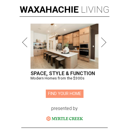
WAXAHACHIE
LIVING
SPACE, STYLE & FUNCTION
Modern Homes from the $300s
FIND YOUR HOME
presented by