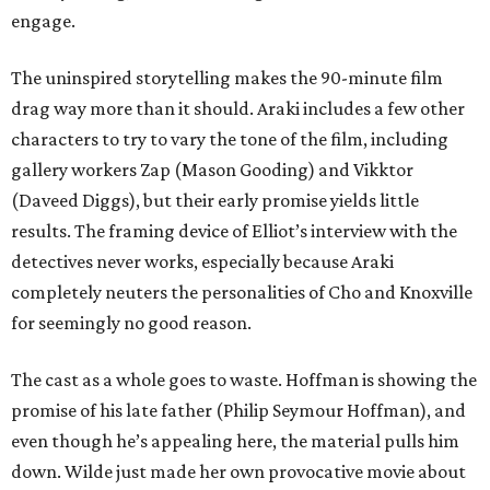
engage.
The uninspired storytelling makes the 90-minute film
drag way more than it should. Araki includes a few other
characters to try to vary the tone of the film, including
gallery workers Zap (Mason Gooding) and Vikktor
(Daveed Diggs), but their early promise yields little
results. The framing device of Elliot’s interview with the
detectives never works, especially because Araki
completely neuters the personalities of Cho and Knoxville
for seemingly no good reason.
The cast as a whole goes to waste. Hoffman is showing the
promise of his late father (Philip Seymour Hoffman), and
even though he’s appealing here, the material pulls him
down. Wilde just made her own provocative movie about