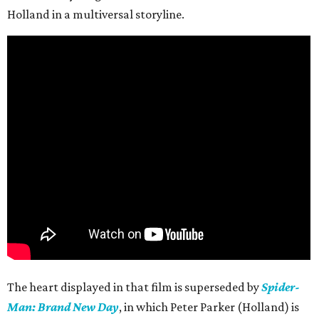
Holland in a multiversal storyline.
The heart displayed in that film is superseded by
Spider-
Man: Brand New Day
, in which Peter Parker (Holland) is