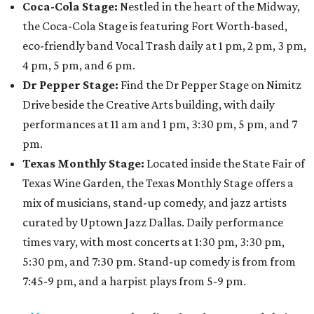
Coca-Cola Stage:
Nestled in the heart of the Midway,
the Coca-Cola Stage is featuring Fort Worth-based,
eco-friendly band Vocal Trash daily at 1 pm, 2 pm, 3 pm,
4 pm, 5 pm, and 6 pm.
Dr Pepper Stage:
Find the Dr Pepper Stage on Nimitz
Drive beside the Creative Arts building, with daily
performances at 11 am and 1 pm, 3:30 pm, 5 pm, and 7
pm.
Texas Monthly Stage:
Located inside the State Fair of
Texas Wine Garden, the Texas Monthly Stage offers a
mix of musicians, stand-up comedy, and jazz artists
curated by Uptown Jazz Dallas. Daily performance
times vary, with most concerts at 1:30 pm, 3:30 pm,
5:30 pm, and 7:30 pm. Stand-up comedy is from from
7:45-9 pm, and a harpist plays from 5-9 pm.