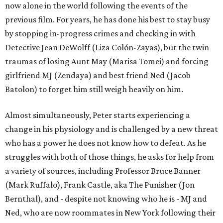
now alone in the world following the events of the
previous film. For years, he has done his best to stay busy
by stopping in-progress crimes and checking in with
Detective Jean DeWolff (Liza Colón-Zayas), but the twin
traumas of losing Aunt May (Marisa Tomei) and forcing
girlfriend MJ (Zendaya) and best friend Ned (Jacob
Batolon) to forget him still weigh heavily on him.
Almost simultaneously, Peter starts experiencing a
change in his physiology and is challenged by a new threat
who has a power he does not know how to defeat. As he
struggles with both of those things, he asks for help from
a variety of sources, including Professor Bruce Banner
(Mark Ruffalo), Frank Castle, aka The Punisher (Jon
Bernthal), and - despite not knowing who he is - MJ and
Ned, who are now roommates in New York following their