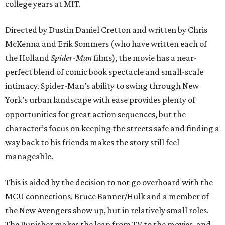
college years at MIT.
Directed by Dustin Daniel Cretton and written by Chris
McKenna and Erik Sommers (who have written each of
the Holland
Spider-Man
films), the movie has a near-
perfect blend of comic book spectacle and small-scale
intimacy. Spider-Man’s ability to swing through New
York’s urban landscape with ease provides plenty of
opportunities for great action sequences, but the
character’s focus on keeping the streets safe and finding a
way back to his friends makes the story still feel
manageable.
This is aided by the decision to not go overboard with the
MCU connections. Bruce Banner/Hulk and a member of
the New Avengers show up, but in relatively small roles.
The Punisher makes the leap from TV to the movies, and