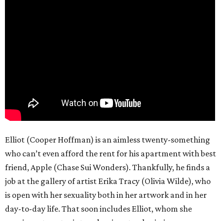
Elliot (Cooper Hoffman) is an aimless twenty-something
who can’t even afford the rent for his apartment with best
friend, Apple (Chase Sui Wonders). Thankfully, he finds a
job at the gallery of artist Erika Tracy (Olivia Wilde), who
is open with her sexuality both in her artwork and in her
day-to-day life. That soon includes Elliot, whom she