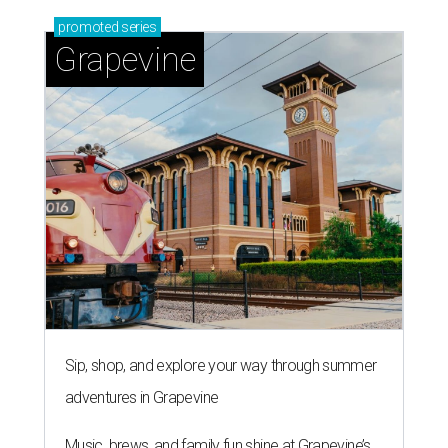
promoted
series
Grapevine
Sip, shop, and explore your way through summer
adventures in Grapevine
Music, brews, and family fun shine at Grapevine’s