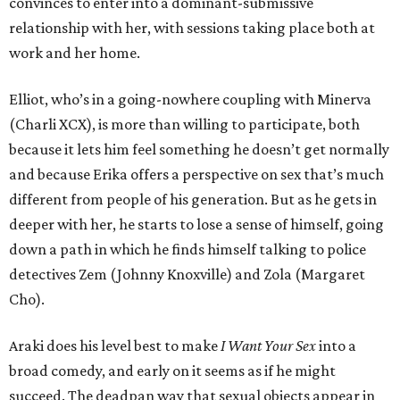
convinces to enter into a dominant-submissive
relationship with her, with sessions taking place both at
work and her home.
Elliot, who’s in a going-nowhere coupling with Minerva
(Charli XCX), is more than willing to participate, both
because it lets him feel something he doesn’t get normally
and because Erika offers a perspective on sex that’s much
different from people of his generation. But as he gets in
deeper with her, he starts to lose a sense of himself, going
down a path in which he finds himself talking to police
detectives Zem (Johnny Knoxville) and Zola (Margaret
Cho).
Araki does his level best to make
I Want Your Sex
into a
broad comedy, and early on it seems as if he might
succeed. The deadpan way that sexual objects appear in