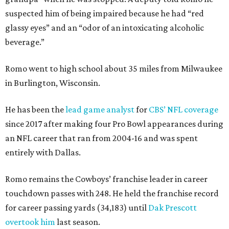
suspected him of being impaired because he had “red
glassy eyes” and an “odor of an intoxicating alcoholic
beverage.”
Romo went to high school about 35 miles from Milwaukee
in Burlington, Wisconsin.
He has been the
lead game analyst
for
CBS’ NFL coverage
since 2017 after making four Pro Bowl appearances during
an NFL career that ran from 2004-16 and was spent
entirely with Dallas.
Romo remains the Cowboys’ franchise leader in career
touchdown passes with 248. He held the franchise record
for career passing yards (34,183) until
Dak Prescott
overtook him
last season.