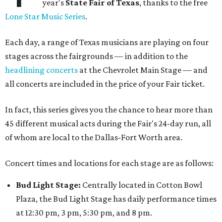
year's
State Fair of Texas
, thanks to the free
Lone Star Music Series
.
Each day, a range of Texas musicians are playing on four
stages across the fairgrounds — in addition to the
headlining concerts
at the Chevrolet Main Stage — and
all concerts are included in the price of your Fair ticket.
In fact, this series gives you the chance to hear more than
45 different musical acts during the Fair's 24-day run, all
of whom are local to the Dallas-Fort Worth area.
Concert times and locations for each stage are as follows:
Bud Light Stage:
Centrally located in Cotton Bowl
Plaza, the Bud Light Stage has daily performance times
at 12:30 pm, 3 pm, 5:30 pm, and 8 pm.