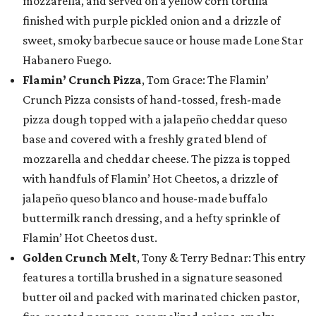
mozzarella, and served on a yellow corn tortilla
finished with purple pickled onion and a drizzle of
sweet, smoky barbecue sauce or house made Lone Star
Habanero Fuego.
Flamin’ Crunch Pizza
, Tom Grace: The Flamin’
Crunch Pizza consists of hand-tossed, fresh-made
pizza dough topped with a jalapeño cheddar queso
base and covered with a freshly grated blend of
mozzarella and cheddar cheese. The pizza is topped
with handfuls of Flamin’ Hot Cheetos, a drizzle of
jalapeño queso blanco and house-made buffalo
buttermilk ranch dressing, and a hefty sprinkle of
Flamin’ Hot Cheetos dust.
Golden Crunch Melt
, Tony & Terry Bednar: This entry
features a tortilla brushed in a signature seasoned
butter oil and packed with marinated chicken pastor,