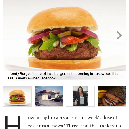
Liberty Burger is one of two burgeraunts opening in Lakewood this
fall.
Liberty Burger Facebook
H
ow many burgers are in this week's dose of
restaurant news? Three, and that makes it a