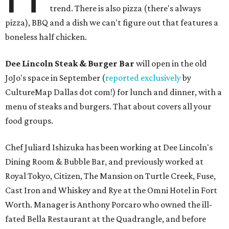
trend. There is also pizza (there's always
pizza), BBQ and a dish we can't figure out that features a
boneless half chicken.
Dee Lincoln Steak & Burger Bar
will open in the old
JoJo's space in September (
reported exclusively
by
CultureMap Dallas dot com!) for lunch and dinner, with a
menu of steaks and burgers. That about covers all your
food groups.
Chef Juliard Ishizuka has been working at Dee Lincoln's
Dining Room & Bubble Bar, and previously worked at
Royal Tokyo, Citizen, The Mansion on Turtle Creek, Fuse,
Cast Iron and Whiskey and Rye at the Omni Hotel in Fort
Worth. Manager is Anthony Porcaro who owned the ill-
fated Bella Restaurant at the Quadrangle, and before