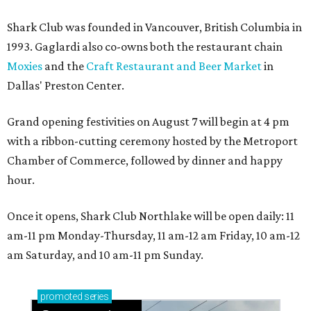
Shark Club was founded in Vancouver, British Columbia in
1993. Gaglardi also co-owns both the restaurant chain
Moxies
and the
Craft Restaurant and Beer Market
in
Dallas' Preston Center.
Grand opening festivities on August 7 will begin at 4 pm
with a ribbon-cutting ceremony hosted by the Metroport
Chamber of Commerce, followed by dinner and happy
hour.
Once it opens, Shark Club Northlake will be open daily: 11
am-11 pm Monday-Thursday, 11 am-12 am Friday, 10 am-12
am Saturday, and 10 am-11 pm Sunday.
promoted
series