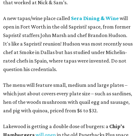
that worked at Nick & Sam’s.
A new tapas/wine place called
Sera Dining & Wine
will
open in Fort Worth in the old Sapristi! space, from former
Sapristi! staffers John Marsh and chef Brandon Hudson.
It's like a Sapristi! reunion! Hudson was most recently sous
chef at Smoke in Dallas but has studied under Michelin-
rated chefs in Spain, where tapas were invented. Do not
question his credentials.
The menu will feature small, medium and large plates –
which just about covers every plate size – such as sardines,
hen of the woods mushroom with quail egg and sausage,
and pig with quinoa, priced from $6 to $32.
Lakewood is getting a double dose of burgers: a
Chip's
Hamburgers
will open
in the old Paperbacks Plus space