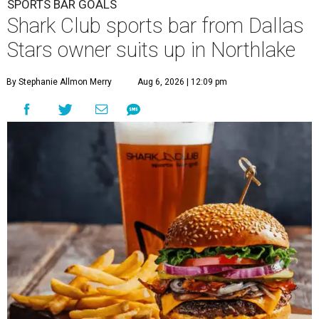
SPORTS BAR GOALS
Shark Club sports bar from Dallas
Stars owner suits up in Northlake
By Stephanie Allmon Merry
Aug 6, 2026 | 12:09 pm