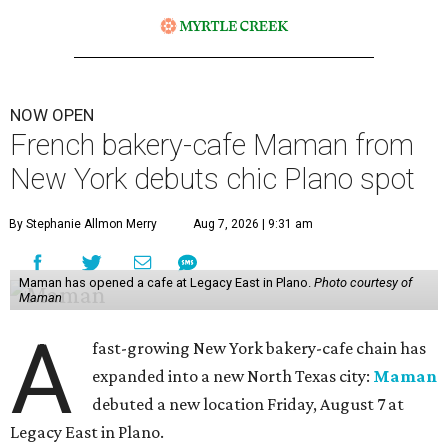
NOW OPEN
French bakery-cafe Maman from
New York debuts chic Plano spot
By Stephanie Allmon Merry
Aug 7, 2026 | 9:31 am
Maman has opened a cafe at Legacy East in Plano.
Photo courtesy of
Maman
A
fast-growing New York bakery-cafe chain has
expanded into a new North Texas city:
Maman
debuted a new location Friday, August 7 at
Legacy East in Plano.