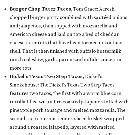
Burger Chop Tater Tacos
, Tom Grace: A fresh
chopped burger patty combined with sautéed onions
and jalapeños, then topped with mozzarella and
American cheese and laid on top a bed of cheddar
cheese tater tots that have been formed into a taco
shell. That is then finished with buffalo buttermilk
ranch coleslaw, garlic parmesan buffalo sauce, and
more tots.
Dickel's Texas Two Step Tacos,
Dickel’s
Smokehouse: The Dickel’s Texas Two Step Tacos
features two tacos, the first with a warm blue corn
tortilla filled with a fire-roasted jalapeño stuffed with
pineapple pork sausage and melted mozzarella. The
second taco contains tender-sliced brisket wrapped
around a roasted jalapeño, layered with melted