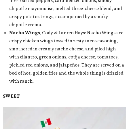
fire-roasted peppers, caramelized onions, smoky
chipotle mayonnaise, melted three-cheese blend, and
crispy potato strings, accompanied by a smoky
chipotle crema.
Nacho Wings
, Cody & Lauren Hays: Nacho Wings are
crispy chicken wings tossed in zesty taco seasoning,
smothered in creamy nacho cheese, and piled high
with cilantro, green onions, cotija cheese, tomatoes,
pickled red onions, and jalapeños. They are served on a
bed of hot, golden fries and the whole thing is drizzled
with ranch.
SWEET