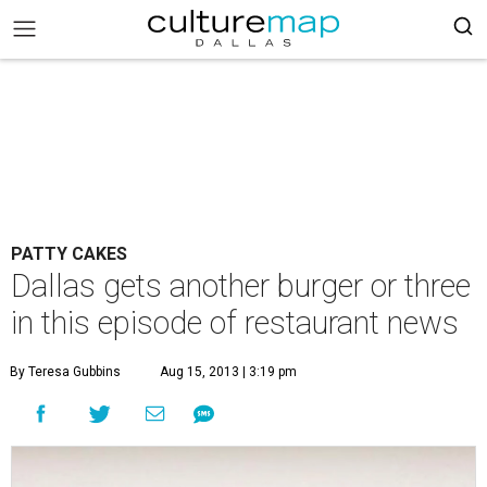
PATTY CAKES
Dallas gets another burger or three
in this episode of restaurant news
By Teresa Gubbins
Aug 15, 2013 | 3:19 pm