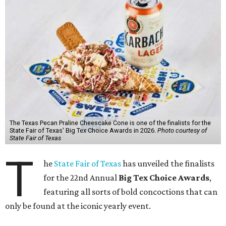
The Texas Pecan Praline Cheescake Cone is one of the finalists for the
State Fair of Texas' Big Tex Choice Awards in 2026.
Photo courtesy of
State Fair of Texas
T
he
State Fair of Texas
has unveiled the finalists
for the 22nd Annual
Big Tex Choice Awards
,
featuring all sorts of bold concoctions that can
only be found at the iconic yearly event.