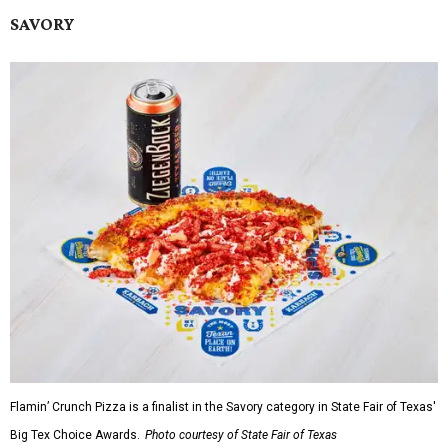
SAVORY
Flamin’ Crunch Pizza is a finalist in the Savory category in State Fair of Texas'
Big Tex Choice Awards.
Photo courtesy of State Fair of Texas