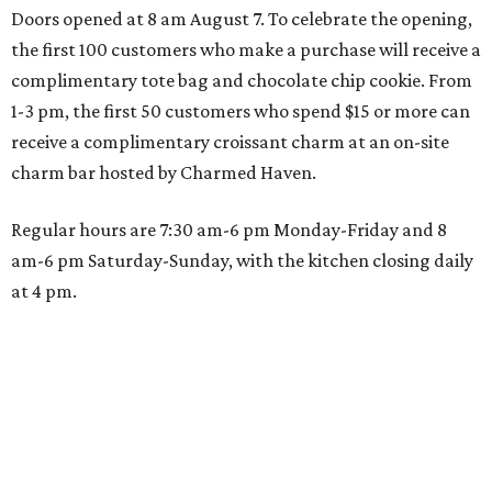
Doors opened at 8 am August 7. To celebrate the opening,
the first 100 customers who make a purchase will receive a
complimentary tote bag and chocolate chip cookie. From
1-3 pm, the first 50 customers who spend $15 or more can
receive a complimentary croissant charm at an on-site
charm bar hosted by Charmed Haven.
Regular hours are 7:30 am-6 pm Monday-Friday and 8
am-6 pm Saturday-Sunday, with the kitchen closing daily
at 4 pm.