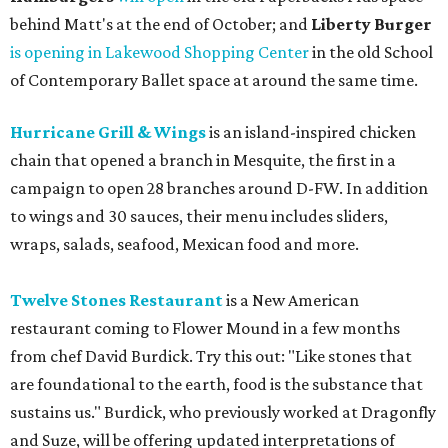
behind Matt's at the end of October; and
Liberty Burger
is opening in Lakewood Shopping Center
in the old School
of Contemporary Ballet space at around the same time.
Hurricane Grill & Wings
is an island-inspired chicken
chain that opened a branch in Mesquite, the first in a
campaign to open 28 branches around D-FW. In addition
to wings and 30 sauces, their menu includes sliders,
wraps, salads, seafood, Mexican food and more.
Twelve Stones Restaurant
is a New American
restaurant coming to Flower Mound in a few months
from chef David Burdick. Try this out: "Like stones that
are foundational to the earth, food is the substance that
sustains us." Burdick, who previously worked at Dragonfly
and Suze, will be offering updated interpretations of