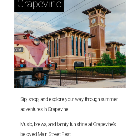
Grapevine
Sip, shop, and explore your way through summer
adventures in Grapevine
Music, brews, and family fun shine at Grapevine’s
beloved Main Street Fest