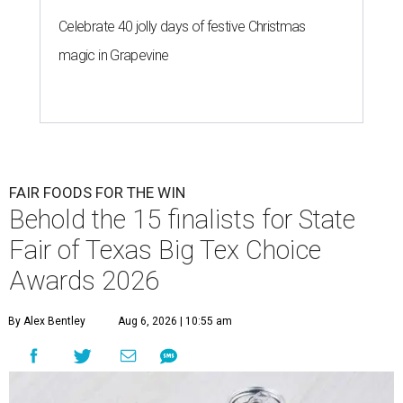
Celebrate 40 jolly days of festive Christmas
magic in Grapevine
FAIR FOODS FOR THE WIN
Behold the 15 finalists for State
Fair of Texas Big Tex Choice
Awards 2026
By Alex Bentley
Aug 6, 2026 | 10:55 am