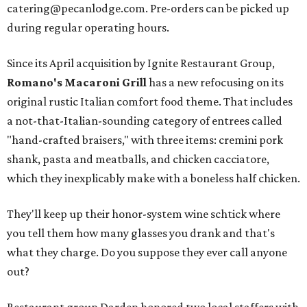
catering@pecanlodge.com. Pre-orders can be picked up
during regular operating hours.
Since its April acquisition by Ignite Restaurant Group,
Romano's Macaroni Grill
has a new refocusing on its
original rustic Italian comfort food theme. That includes
a not-that-Italian-sounding category of entrees called
"hand-crafted braisers," with three items: cremini pork
shank, pasta and meatballs, and chicken cacciatore,
which they inexplicably make with a boneless half chicken.
They'll keep up their honor-system wine schtick where
you tell them how many glasses you drank and that's
what they charge. Do you suppose they ever call anyone
out?