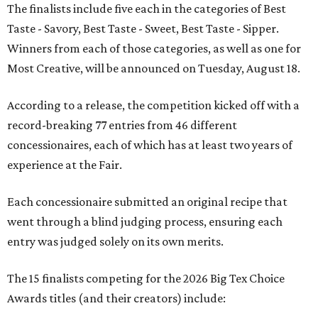
The finalists include five each in the categories of Best
Taste - Savory, Best Taste - Sweet, Best Taste - Sipper.
Winners from each of those categories, as well as one for
Most Creative, will be announced on Tuesday, August 18.
According to a release, the competition kicked off with a
record-breaking 77 entries from 46 different
concessionaires, each of which has at least two years of
experience at the Fair.
Each concessionaire submitted an original recipe that
went through a blind judging process, ensuring each
entry was judged solely on its own merits.
The 15 finalists competing for the 2026 Big Tex Choice
Awards titles (and their creators) include: