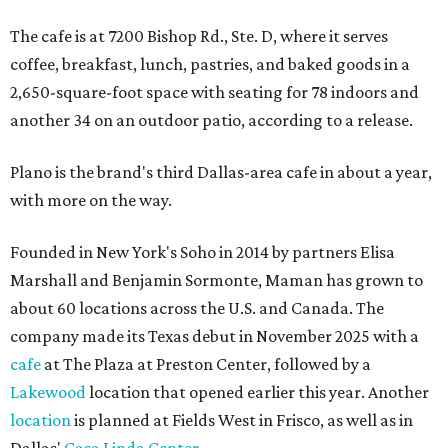
The cafe is at 7200 Bishop Rd., Ste. D, where it serves
coffee, breakfast, lunch, pastries, and baked goods in a
2,650-square-foot space with seating for 78 indoors and
another 34 on an outdoor patio, according to a release.
Plano is the brand's third Dallas-area cafe in about a year,
with more on the way.
Founded in New York's Soho in 2014 by partners Elisa
Marshall and Benjamin Sormonte, Maman has grown to
about 60 locations across the U.S. and Canada. The
company made its Texas debut in November 2025 with a
cafe
at The Plaza at Preston Center, followed by a
Lakewood
location that opened earlier this year. Another
location
is planned at Fields West in Frisco, as well as in