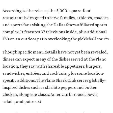
According to the release, the 5,000-square-foot
restaurant is designed to serve families, athletes, coaches,
and sports fans visiting the Dallas Stars-affiliated sports
complex. It features 37 televisions inside, plus additional
TVs on an outdoor patio overlooking the pickleball courts.
Though specific menu details have not yet been revealed,
diners can expect many of the dishes served at the Plano
location, they say, with shareable appetizers, burgers,
sandwiches, entrées, and cocktails, plus some location-
specific additions. The Plano Shark Club serves globally-
inspired dishes such as shishito peppers and butter
chicken, alongside classic American bar food, bowls,
salads, and pot roast.