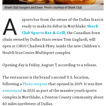
Shark Club burgers and beer.
Photo courtesy of Shark Club
A
sports bar from the owner of the Dallas Stars is
ready to make its debut in Northlake:
Shark
Club Sports Bar & Grill
, the Canadian-born
chain owned by Dallas Stars owner Tom Gaglardi, will
open at 13850 Chadwick Pkwy. inside the new Children's
Health StarCenter Multisport complex.
Opening day is Friday, August 7, according to a release.
The restaurant is the brand's second U.S. location,
following a
Plano outpost
that opened in 2019. It was first
announced
in 2025 as part of the massive youth sports
complex in Northlake, a Denton County community about
40 miles northwest of Dallas.