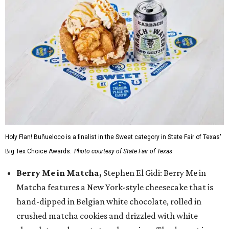
Holy Flan! Buñueloco is a finalist in the Sweet category in State Fair of Texas'
Big Tex Choice Awards.
Photo courtesy of State Fair of Texas
Berry Me in Matcha,
Stephen El Gidi: Berry Me in
Matcha features a New York-style cheesecake that is
hand-dipped in Belgian white chocolate, rolled in
crushed matcha cookies and drizzled with white