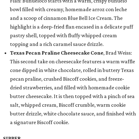
Flan! Buñueloco starts with a warm, crispy buñuelo
bowl filled with creamy, homemade arroz con leche
and a scoop of cinnamon Blue Bell Ice Cream. The
highlight is a deep-fried flan encased in a delicate puff
pastry shell, topped with fluffy whipped cream
topping and a rich caramel sauce drizzle.
Texas Pecan Praline Cheesecake Cone
, Brad Weiss:
This second take on cheesecake features a warm waffle
cone dipped in white chocolate, rolled in buttery Texas
pecan praline, crushed Biscoff cookies, and freeze-
dried strawberries, and filled with homemade cookie
butter cheesecake. It is then topped with a pinch of sea
salt, whipped cream, Biscoff crumble, warm cookie
butter drizzle, white chocolate sauce, and finished with
a signature Biscoff cookie.
SIPPER