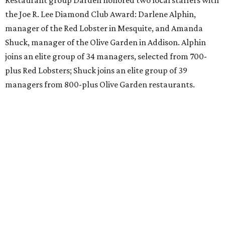
Restaurant group Darden honored two local staffers with
the Joe R. Lee Diamond Club Award: Darlene Alphin,
manager of the Red Lobster in Mesquite, and Amanda
Shuck, manager of the Olive Garden in Addison. Alphin
joins an elite group of 34 managers, selected from 700-
plus Red Lobsters; Shuck joins an elite group of 39
managers from 800-plus Olive Garden restaurants.