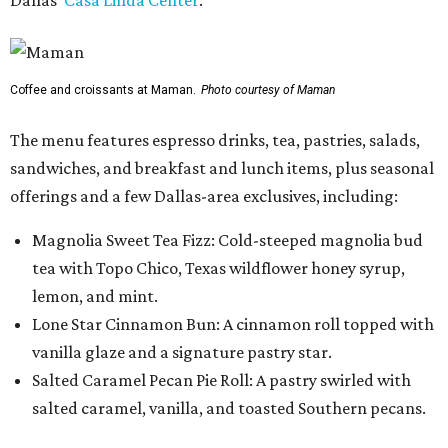
Dallas'
Casa Linda Center
.
Coffee and croissants at Maman.
Photo courtesy of Maman
The menu features espresso drinks, tea, pastries, salads,
sandwiches, and breakfast and lunch items, plus seasonal
offerings and a few Dallas-area exclusives, including:
Magnolia Sweet Tea Fizz: Cold-steeped magnolia bud
tea with Topo Chico, Texas wildflower honey syrup,
lemon, and mint.
Lone Star Cinnamon Bun: A cinnamon roll topped with
vanilla glaze and a signature pastry star.
Salted Caramel Pecan Pie Roll: A pastry swirled with
salted caramel, vanilla, and toasted Southern pecans.