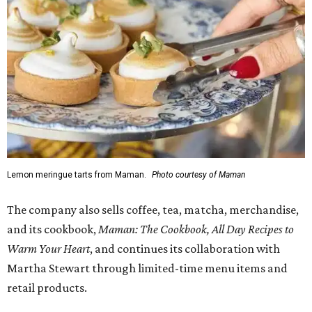
Lemon meringue tarts from Maman.
Photo courtesy of Maman
The company also sells coffee, tea, matcha, merchandise,
and its cookbook,
Maman: The Cookbook, All Day Recipes to
Warm Your Heart
, and continues its collaboration with
Martha Stewart through limited-time menu items and
retail products.