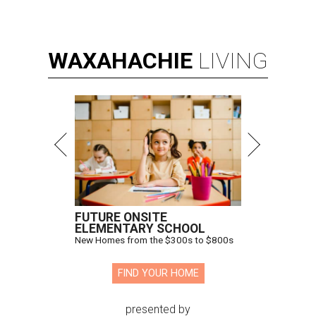
WAXAHACHIE
LIVING
FUTURE ONSITE
ELEMENTARY SCHOOL
New Homes from the $300s to $800s
FIND YOUR HOME
presented by