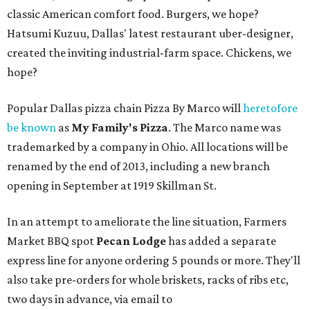
classic American comfort food. Burgers, we hope?
Hatsumi Kuzuu, Dallas' latest restaurant uber-designer,
created the inviting industrial-farm space. Chickens, we
hope?
Popular Dallas pizza chain Pizza By Marco will
heretofore
be known
as
My Family's Pizza
. The Marco name was
trademarked by a company in Ohio. All locations will be
renamed by the end of 2013, including a new branch
opening in September at 1919 Skillman St.
In an attempt to ameliorate the line situation, Farmers
Market BBQ spot
Pecan Lodge
has added a separate
express line for anyone ordering 5 pounds or more. They'll
also take pre-orders for whole briskets, racks of ribs etc,
two days in advance, via email to