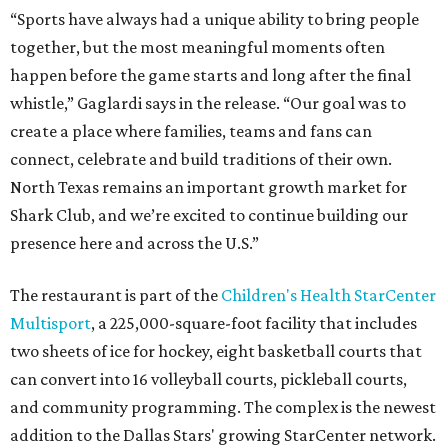
“Sports have always had a unique ability to bring people
together, but the most meaningful moments often
happen before the game starts and long after the final
whistle,” Gaglardi says in the release. “Our goal was to
create a place where families, teams and fans can
connect, celebrate and build traditions of their own.
North Texas remains an important growth market for
Shark Club, and we’re excited to continue building our
presence here and across the U.S.”
The restaurant is part of the
Children's Health StarCenter
Multisport
, a 225,000-square-foot facility that includes
two sheets of ice for hockey, eight basketball courts that
can convert into 16 volleyball courts, pickleball courts,
and community programming. The complex is the newest
addition to the Dallas Stars' growing StarCenter network.