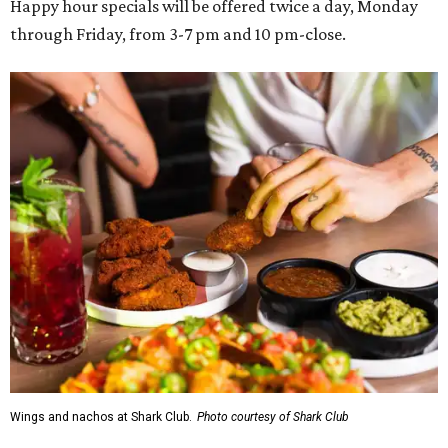
Happy hour specials will be offered twice a day, Monday
through Friday, from 3-7 pm and 10 pm-close.
Wings and nachos at Shark Club.
Photo courtesy of Shark Club