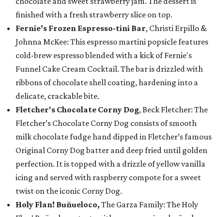
chocolate and sweet strawberry jam. The dessert is
finished with a fresh strawberry slice on top.
Fernie’s Frozen Espresso-tini Bar
, Christi Erpillo &
Johnna McKee: This espresso martini popsicle features
cold-brew espresso blended with a kick of Fernie's
Funnel Cake Cream Cocktail. The bar is drizzled with
ribbons of chocolate shell coating, hardening into a
delicate, crackable bite.
Fletcher's Chocolate Corny Dog
, Beck Fletcher: The
Fletcher’s Chocolate Corny Dog consists of smooth
milk chocolate fudge hand dipped in Fletcher’s famous
Original Corny Dog batter and deep fried until golden
perfection. It is topped with a drizzle of yellow vanilla
icing and served with raspberry compote for a sweet
twist on the iconic Corny Dog.
Holy Flan! Buñueloco,
The Garza Family: The Holy