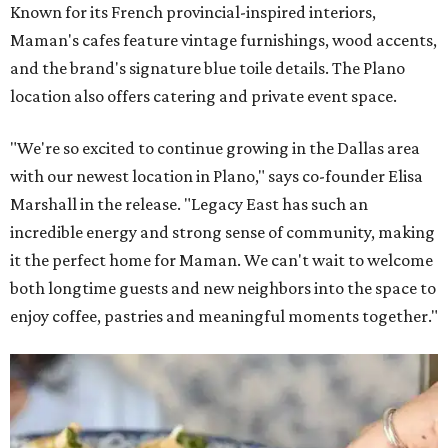
Known for its French provincial-inspired interiors,
Maman's cafes feature vintage furnishings, wood accents,
and the brand's signature blue toile details. The Plano
location also offers catering and private event space.
"We're so excited to continue growing in the Dallas area
with our newest location in Plano," says co-founder Elisa
Marshall in the release. "Legacy East has such an
incredible energy and strong sense of community, making
it the perfect home for Maman. We can't wait to welcome
both longtime guests and new neighbors into the space to
enjoy coffee, pastries and meaningful moments together."