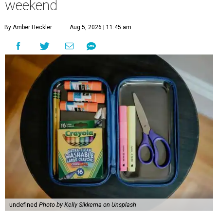
weekend
By Amber Heckler
Aug 5, 2026 | 11:45 am
undefined
Photo by Kelly Sikkema on Unsplash