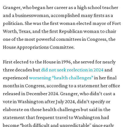
Granger, who began her career as a high school teacher
and a businesswoman, accomplished many firsts as a
politician. She was the first woman elected mayor of Fort
Worth, Texas, and the first Republican woman to chair
one of the most powerful committees in Congress, the
House Appropriations Committee.
First elected to the House in 1996, she served for nearly
three decades but
did not seek reelection in 2024
and
experienced
worsening “health challenges”
in her final
months in Congress, according to a statement her office
released in December 2024. Granger, who didn’t cast a
vote in Washington after July 2024, didn’t specify or
elaborate on those health challenges but said in the
statement that frequent travel to Washington had
become “both difficult and unpredictable" since early