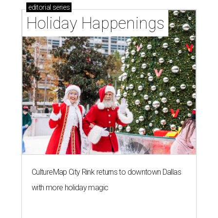
editorial
series
Holiday Happenings
CultureMap City Rink returns to downtown Dallas
with more holiday magic