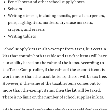
Pencil boxes and other school supply boxes
Scissors
Writing utensils, including pencils, pencil sharpeners,
pens, highlighters, markers, dry erase markers,
crayons, and erasers
Writing tablets
School supply kits are also exempt from taxes, but certain
kits that contain both taxable and tax-free items will have
a taxability based on the value of the items. According to
the Texas Comptroller, if the value of the exempt items is
worth more than the taxable items, the kit will be tax free.
However, if the value of the taxable items comes out to
more than the exempt items, then the kit will be taxed.
There is no limit on the number of school supplies in kits.
Additionally, student backpacks that are sold for less than