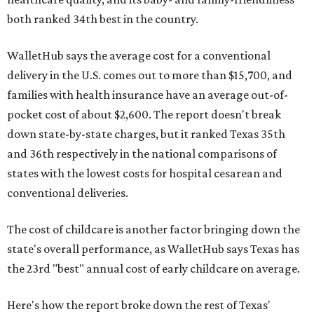
both ranked 34th best in the country.
WalletHub says the average cost for a conventional
delivery in the U.S. comes out to more than $15,700, and
families with health insurance have an average out-of-
pocket cost of about $2,600. The report doesn't break
down state-by-state charges, but it ranked Texas 35th
and 36th respectively in the national comparisons of
states with the lowest costs for hospital cesarean and
conventional deliveries.
The cost of childcare is another factor bringing down the
state's overall performance, as WalletHub says Texas has
the 23rd "best" annual cost of early childcare on average.
Here's how the report broke down the rest of Texas'