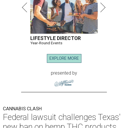
LIFESTYLE DIRECTOR
Year-Round Events
EXPLORE MORE
presented by
CANNABIS CLASH
Federal lawsuit challenges Texas'
new ban on hemp THC products