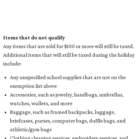
Items that do not qualify
Any items that are sold for $100 or more will still be taxed.
Additional items that will still be taxed during the holiday
include:
Any unspecified school supplies that are not on the
exemption list above
Accessories, such as jewelry, handbags, umbrellas,
watches, wallets, and more
Baggage, such as framed backpacks, luggage,
briefcases, purses, computer bags, duffle bags, and
athletic/gym bags
Clothing cleaning services, embroidery services, and