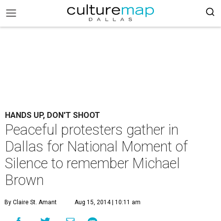
HANDS UP, DON'T SHOOT
Peaceful protesters gather in
Dallas for National Moment of
Silence to remember Michael
Brown
By Claire St. Amant
Aug 15, 2014 | 10:11 am