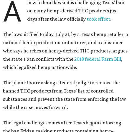
A
new federal lawsuit is challenging Texas' ban
on many hemp-derived THC products just
days after the law officially
took effect
.
The lawsuit filed Friday, July 31, by a Texas hemp retailer, a
national hemp product manufacturer, and a consumer
who says he relies on hemp-derived THC products, argues
the state's ban conflicts with the
2018 federal Farm Bill
,
which legalized hemp nationwide.
The plaintiffs are asking a federal judge to remove the
banned THC products from Texas' list of controlled
substances and prevent the state from enforcing the law
while the case moves forward.
The legal challenge comes after Texas began enforcing
the ban Friday, making products containing hemp-