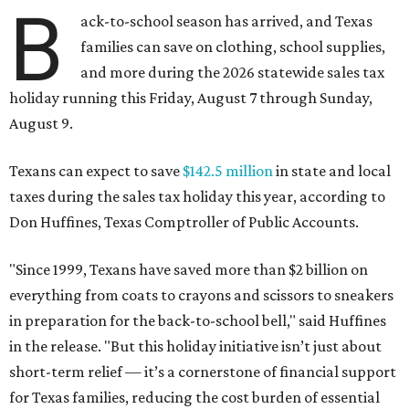
B
ack-to-school season has arrived, and Texas
families can save on clothing, school supplies,
and more during the 2026 statewide sales tax
holiday running this Friday, August 7 through Sunday,
August 9.
Texans can expect to save
$142.5 million
in state and local
taxes during the sales tax holiday this year, according to
Don Huffines, Texas Comptroller of Public Accounts.
"Since 1999, Texans have saved more than $2 billion on
everything from coats to crayons and scissors to sneakers
in preparation for the back-to-school bell," said Huffines
in the release. "But this holiday initiative isn’t just about
short-term relief — it’s a cornerstone of financial support
for Texas families, reducing the cost burden of essential