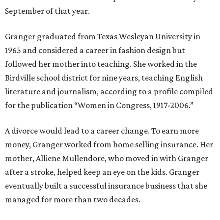
September of that year.
Granger graduated from Texas Wesleyan University in
1965 and considered a career in fashion design but
followed her mother into teaching. She worked in the
Birdville school district for nine years, teaching English
literature and journalism, according to a profile compiled
for the publication “Women in Congress, 1917-2006.”
A divorce would lead to a career change. To earn more
money, Granger worked from home selling insurance. Her
mother, Alliene Mullendore, who moved in with Granger
after a stroke, helped keep an eye on the kids. Granger
eventually built a successful insurance business that she
managed for more than two decades.