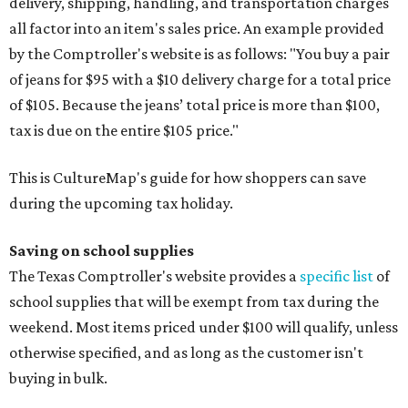
delivery, shipping, handling, and transportation charges
all factor into an item's sales price. An example provided
by the Comptroller's website is as follows: "You buy a pair
of jeans for $95 with a $10 delivery charge for a total price
of $105. Because the jeans’ total price is more than $100,
tax is due on the entire $105 price."
This is CultureMap's guide for how shoppers can save
during the upcoming tax holiday.
Saving on school supplies
The Texas Comptroller's website provides a
specific list
of
school supplies that will be exempt from tax during the
weekend. Most items priced under $100 will qualify, unless
otherwise specified, and as long as the customer isn't
buying in bulk.