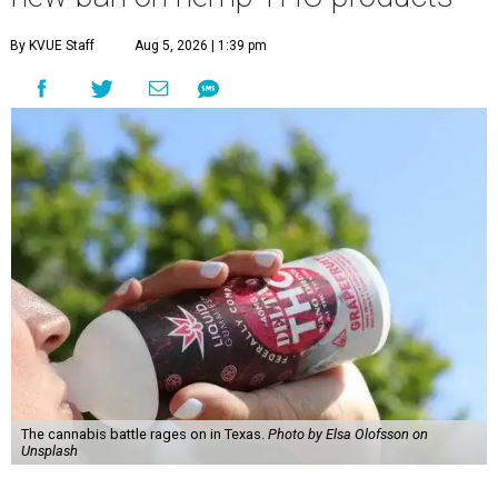
By KVUE Staff
Aug 5, 2026 | 1:39 pm
The cannabis battle rages on in Texas.
Photo by Elsa Olofsson on
Unsplash