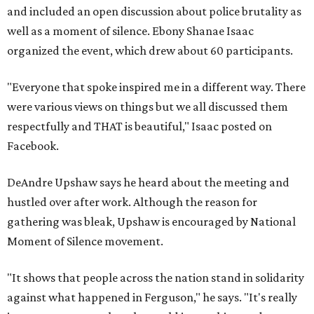
and included an open discussion about police brutality as
well as a moment of silence. Ebony Shanae Isaac
organized the event, which drew about 60 participants.
"Everyone that spoke inspired me in a different way. There
were various views on things but we all discussed them
respectfully and THAT is beautiful," Isaac posted on
Facebook.
DeAndre Upshaw says he heard about the meeting and
hustled over after work. Although the reason for
gathering was bleak, Upshaw is encouraged by National
Moment of Silence movement.
"It shows that people across the nation stand in solidarity
against what happened in Ferguson," he says. "It's really