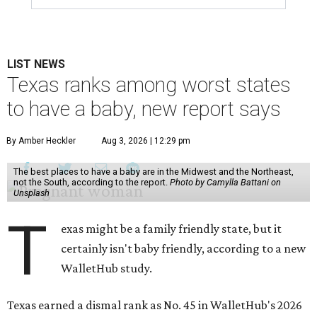
LIST NEWS
Texas ranks among worst states
to have a baby, new report says
By Amber Heckler
Aug 3, 2026 | 12:29 pm
The best places to have a baby are in the Midwest and the Northeast,
not the South, according to the report.
Photo by Camylla Battani on
Unsplash
T
exas might be a family friendly state, but it
certainly isn't baby friendly, according to a new
WalletHub study.
Texas earned a dismal rank as No. 45 in WalletHub's 2026