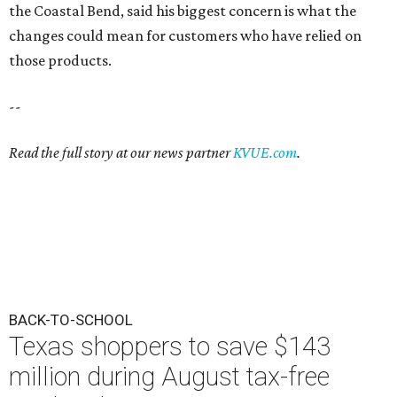
the Coastal Bend, said his biggest concern is what the
changes could mean for customers who have relied on
those products.
--
Read the full story at our news partner
KVUE.com
.
BACK-TO-SCHOOL
Texas shoppers to save $143
million during August tax-free