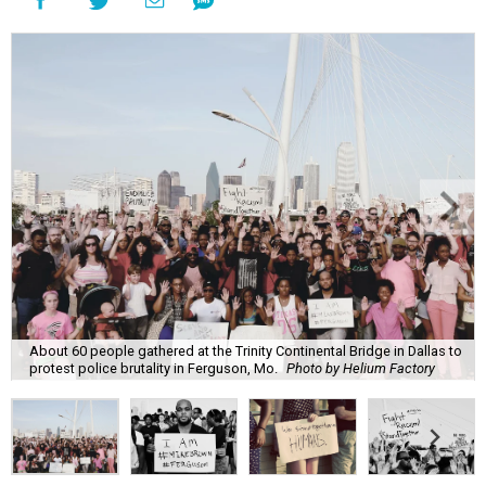
About 60 people gathered at the Trinity Continental Bridge in Dallas to
protest police brutality in Ferguson, Mo.
Photo by Helium Factory