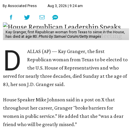
By Associated Press
Aug 3, 2026 | 9:24 am
Kay Granger, first Republican woman from Texas to serve in the House,
has died at age 83.
Photo by Samuel Corum/Getty Images
D
ALLAS (AP) — Kay Granger, the first
Republican woman from Texas to be elected to
the U.S. House of Representatives and who
served for nearly three decades, died Sunday at the age of
83, her son J.D. Granger said.
House Speaker Mike Johnson said in a post on X that
throughout her career, Granger "broke barriers for
women in public service.” He added that she “was a dear
friend who will be greatly missed.”