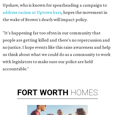
Upshaw, who is known for spearheading a campaign to
address racism at Uptown bars
, hopes the movement in
the wake of Brown's death will impact policy.
"It's happening far too often in our community that
people are getting killed and there's no repercussion and
no justice. I hope events like this raise awareness and help
us think about what we could do as a community to work
with legislators to make sure our police are held
accountable."
FORT
WORTH
HOMES