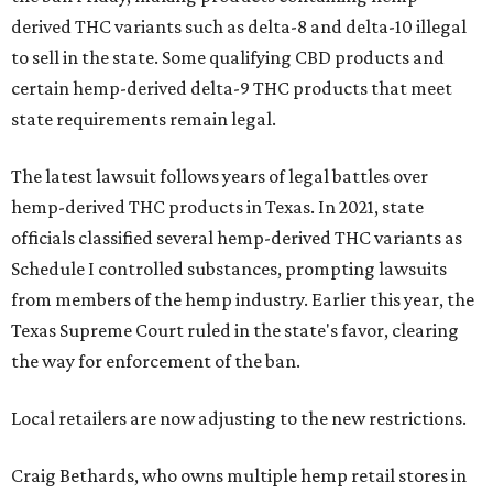
derived THC variants such as delta-8 and delta-10 illegal
to sell in the state. Some qualifying CBD products and
certain hemp-derived delta-9 THC products that meet
state requirements remain legal.
The latest lawsuit follows years of legal battles over
hemp-derived THC products in Texas. In 2021, state
officials classified several hemp-derived THC variants as
Schedule I controlled substances, prompting lawsuits
from members of the hemp industry. Earlier this year, the
Texas Supreme Court ruled in the state's favor, clearing
the way for enforcement of the ban.
Local retailers are now adjusting to the new restrictions.
Craig Bethards, who owns multiple hemp retail stores in