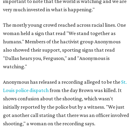
important to note that the world is watching and we are
very much invested in what is happening."
The mostly young crowd reached across racial lines. One
woman held a sign that read "We stand together as
humans." Members of the hactivist group Anonymous
also showed their support, sporting signs that read
"Dallas hears you, Ferguson," and "Anonymous is
watching."
Anonymous has released a recording alleged to be the
St.
Louis police dispatch
from the day Brown was killed. It
shows confusion about the shooting, which wasn't
initially reported by the police but by a witness. "We just
got another call stating that there was an officer involved
shooting," a woman on the recording says.