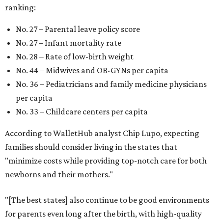
ranking:
No. 27 – Parental leave policy score
No. 27 – Infant mortality rate
No. 28 – Rate of low-birth weight
No. 44 – Midwives and OB-GYNs per capita
No. 36 – Pediatricians and family medicine physicians
per capita
No. 33 – Childcare centers per capita
According to WalletHub analyst Chip Lupo, expecting
families should consider living in the states that
"minimize costs while providing top-notch care for both
newborns and their mothers."
"[The best states] also continue to be good environments
for parents even long after the birth, with high-quality