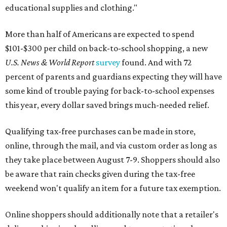
educational supplies and clothing."
More than half of Americans are expected to spend
$101-$300 per child on back-to-school shopping, a new
U.S. News & World Report
survey
found. And with 72
percent of parents and guardians expecting they will have
some kind of trouble paying for back-to-school expenses
this year, every dollar saved brings much-needed relief.
Qualifying tax-free purchases can be made in store,
online, through the mail, and via custom order as long as
they take place between August 7-9. Shoppers should also
be aware that rain checks given during the tax-free
weekend won't qualify an item for a future tax exemption.
Online shoppers should additionally note that a retailer's