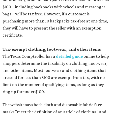
$100 – including backpacks with wheels and messenger
bags – will be tax free. However, if a customer is
purchasing more than 10 backpacks tax-free at one time,
they will have to present the seller with an exemption
certificate.
Tax-exempt clothing, footwear, and other items
The Texas Comptroller has a
detailed guide
online to help
shoppers determine the taxability on clothing, footwear,
and other items. Most footwear and clothing items that
are sold for less than $100 are exempt from tax, with no
limit on the number of qualifying items, as long as they
ring up for under $100.
The website says both cloth and disposable fabric face
masks "meet the definition of an article of clothing" and