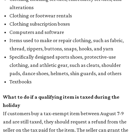
alterations
Clothing or footwear rentals
Clothing subscription boxes
Computers and software
Items used to make or repair clothing, such as fabric,
thread, zippers, buttons, snaps, hooks, and yarn
Specifically designed sports shoes, protective-use
clothing, and athletic gear, such as cleats, shoulder
pads, dance shoes, helmets, shin guards, and others
Textbooks
What to do if a qualifying item is taxed during the
holiday
If customers buy a tax-exempt item between August 7-9
and are still taxed, they should request a refund from the
seller on the tax paid for the item. The seller can grant the