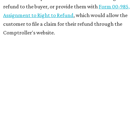
refund to the buyer, or provide them with
Form 00-985,
Assignment to Right to Refund
, which would allow the
customer to file a claim for their refund through the
Comptroller's website.