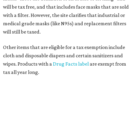
will be tax free, and that includes face masks that are sold
with a filter. However, the site clarifies that industrial or
medical grade masks (like N95s) and replacement filters
will still be taxed.
Other items that are eligible for a tax exemption include
cloth and disposable diapers and certain sanitizers and
wipes. Products with a
Drug Facts label
are exempt from
tax all year long.