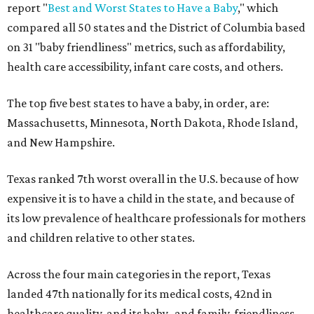
report "
Best and Worst States to Have a Baby
," which
compared all 50 states and the District of Columbia based
on 31 "baby friendliness" metrics, such as affordability,
health care accessibility, infant care costs, and others.
The top five best states to have a baby, in order, are:
Massachusetts, Minnesota, North Dakota, Rhode Island,
and New Hampshire.
Texas ranked 7th worst overall in the U.S. because of how
expensive it is to have a child in the state, and because of
its low prevalence of healthcare professionals for mothers
and children relative to other states.
Across the four main categories in the report, Texas
landed 47th nationally for its medical costs, 42nd in
healthcare quality, and its baby- and family-friendliness