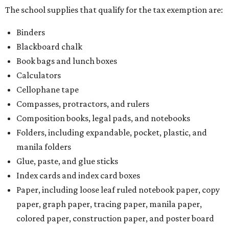
The school supplies that qualify for the tax exemption are:
Binders
Blackboard chalk
Book bags and lunch boxes
Calculators
Cellophane tape
Compasses, protractors, and rulers
Composition books, legal pads, and notebooks
Folders, including expandable, pocket, plastic, and
manila folders
Glue, paste, and glue sticks
Index cards and index card boxes
Paper, including loose leaf ruled notebook paper, copy
paper, graph paper, tracing paper, manila paper,
colored paper, construction paper, and poster board