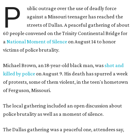
P
ublic outrage over the use of deadly force
against a Missouri teenager has reached the
streets of Dallas. A peaceful gathering of about
60 people convened on the Trinity Continental Bridge for
a
National Moment of Silence
on August 14 to honor
victims of police brutality.
Michael Brown, an 18-year-old black man, was
shot and
killed by police
on August 9. His death has spurred a week
of protests, some of them violent, in the teen's hometown
of Ferguson, Missouri.
The local gathering included an open discussion about
police brutality as well as a moment of silence.
The Dallas gathering was a peaceful one, attendees say,