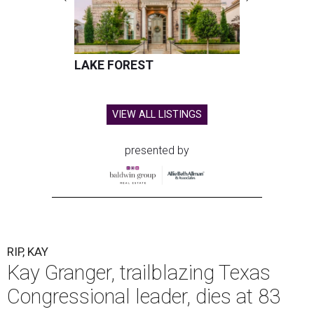
LAKE FOREST
VIEW ALL LISTINGS
presented by
RIP, KAY
Kay Granger, trailblazing Texas
Congressional leader, dies at 83