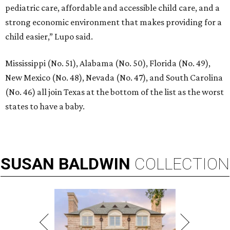
pediatric care, affordable and accessible child care, and a
strong economic environment that makes providing for a
child easier,” Lupo said.
Mississippi (No. 51), Alabama (No. 50), Florida (No. 49),
New Mexico (No. 48), Nevada (No. 47), and South Carolina
(No. 46) all join Texas at the bottom of the list as the worst
states to have a baby.
SUSAN
BALDWIN
COLLECTION