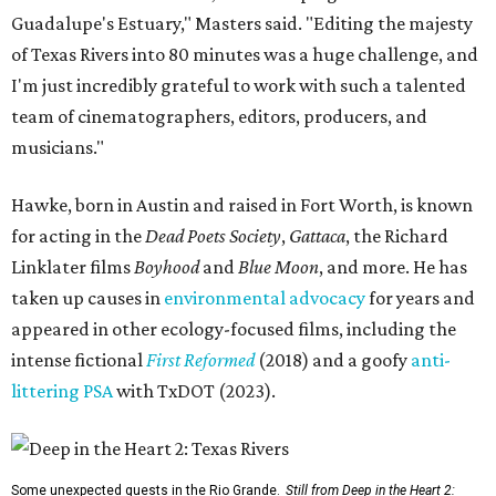
Guadalupe's Estuary," Masters said. "Editing the majesty
of Texas Rivers into 80 minutes was a huge challenge, and
I'm just incredibly grateful to work with such a talented
team of cinematographers, editors, producers, and
musicians."
Hawke, born in Austin and raised in Fort Worth, is known
for acting in the
Dead Poets Society
,
Gattaca
, the Richard
Linklater films
Boyhood
and
Blue Moon
, and more. He has
taken up causes in
environmental advocacy
for years and
appeared in other ecology-focused films, including the
intense fictional
First Reformed
(2018) and a goofy
anti-
littering PSA
with TxDOT (2023).
Some unexpected guests in the Rio Grande.
Still from Deep in the Heart 2: