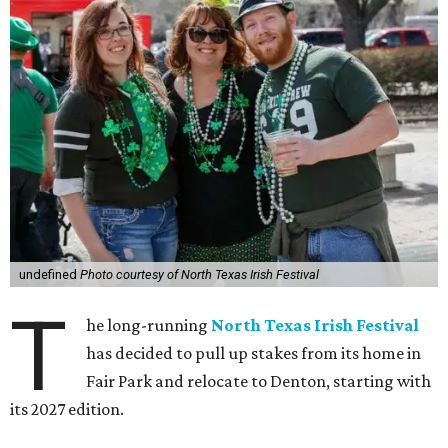
undefined
Photo courtesy of North Texas Irish Festival
T
he long-running
North Texas Irish Festival
has decided to pull up stakes from its home in
Fair Park and relocate to Denton, starting with
its 2027 edition.