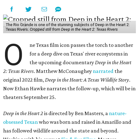
The Rio Grande is one of the stunning subjects of Deep in the Heart 2:
Texas Rivers.
Cropped still from Deep in the Heart 2: Texas Rivers
O
ne Texas film icon passes the torch to another
for a deep dive on Texas' river ecosystems in
the upcoming documentary
Deep in the Heart
2: Texas Rivers
. Matthew McConaughey
narrated
the
original 2022 film,
Deep in the Heart: A Texas Wildlife Story
.
Now Ethan Hawke narrates the follow-up, which will be in
theaters September 25.
Deep in the Heart 2
is directed by Ben Masters, a
nature-
obsessed Texan
who was born and raised in Amarillo and
has followed wildlife around the state and beyond.