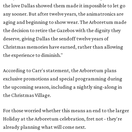
the love Dallas showed them made it impossible to let go
any sooner. But after twelve years, the animatronics are
aging and beginning to show wear. The Arboretum made
the decision to retire the Gazebos with the dignity they
deserve, giving Dallas the sendoff twelve years of
Christmas memories have earned, rather than allowing
the experience to diminish."
According to Carr's statement, the Arboretum plans
exclusive promotions and special programming during
the upcoming season, including a nightly sing-along in
the Christmas Village.
For those worried whether this means an end to the larger
Holiday at the Arboretum celebration, fret not - they're
already planning what will come next.