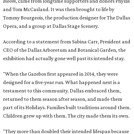
Bloom
, came from longtime supporters and donors Phyllis
and Tom McCasland. It was then brought to life by
Tommy Bourgeois, the production designer for The Dallas
Opera, and a group at Dallas Stage Scenery.
According to a statement from Sabina Carr, President and
CEO of the Dallas Arboretum and Botanical Garden, the
exhibition had actually gone well past its intended stay.
"When the Gazebos first appeared in 2014, they were
designed for a five-year run. What happened next is a
testament to this community. Dallas embraced them,
returned to them season after season, and made them
part of its Holidays. Families built traditions around them.
Children grew up with them. The city made them its own.
"They more than doubled their intended lifespan because