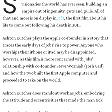
S
visionaries the world has ever seen, building an
empire out of ingenuity, guts and guile. All of
that and more is on display in
Jobs
, the first film about his
life to come out following his death in 2011.
Ashton Kutcher plays the Apple co-founder in a story that
traces the early days of Jobs’ rise to power. Anyone who
worships their iPhone or iPad may be disappointed,
however, as this film is more concerned with Jobs’
relationship with co-founder Steve Wozniak (Josh Gad)
and how the two built the first Apple computer and
proceeded to take on the world.
Ashton Kutcher does standout work as Jobs, embodying
the attitude and eccentricities that made the man tick.