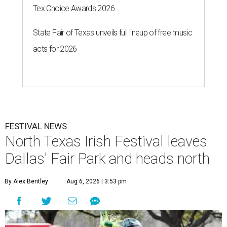
Tex Choice Awards 2026
State Fair of Texas unveils full lineup of free music
acts for 2026
FESTIVAL NEWS
North Texas Irish Festival leaves
Dallas' Fair Park and heads north
By Alex Bentley
Aug 6, 2026 | 3:53 pm