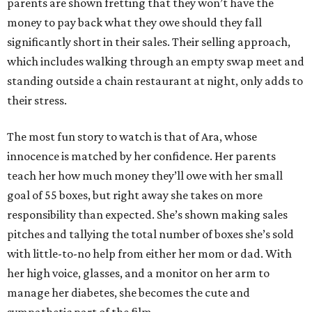
parents are shown fretting that they won’t have the
money to pay back what they owe should they fall
significantly short in their sales. Their selling approach,
which includes walking through an empty swap meet and
standing outside a chain restaurant at night, only adds to
their stress.
The most fun story to watch is that of Ara, whose
innocence is matched by her confidence. Her parents
teach her how much money they’ll owe with her small
goal of 55 boxes, but right away she takes on more
responsibility than expected. She’s shown making sales
pitches and tallying the total number of boxes she’s sold
with little-to-no help from either her mom or dad. With
her high voice, glasses, and a monitor on her arm to
manage her diabetes, she becomes the cute and