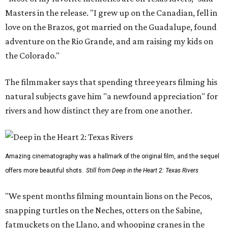
Masters in the release. "I grew up on the Canadian, fell in
love on the Brazos, got married on the Guadalupe, found
adventure on the Rio Grande, and am raising my kids on
the Colorado."
The filmmaker says that spending three years filming his
natural subjects gave him "a newfound appreciation" for
rivers and how distinct they are from one another.
Amazing cinematography was a hallmark of the original film, and the sequel
offers more beautiful shots.
Still from Deep in the Heart 2: Texas Rivers
"We spent months filming mountain lions on the Pecos,
snapping turtles on the Neches, otters on the Sabine,
fatmuckets on the Llano, and whooping cranes in the