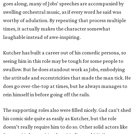
goes along, many of Jobs’ speeches are accompanied by
swelling orchestral music, as if every word he said was
worthy of adulation. By repeating that process multiple
times, it actually makes the character somewhat
laughable instead of awe-inspiring.
Kutcher has built a career out of his comedic persona, so
seeing him in this role may be tough for some people to
swallow. But he does standout work as Jobs, embodying
the attitude and eccentricities that made the man tick. He
does go over-the-top at times, but he always manages to
rein himself in before going off the rails.
The supporting roles also were filled nicely. Gad can’t shed
his comic side quite as easily as Kutcher, but the role
doesn’t really require him to do so. Other solid actors like