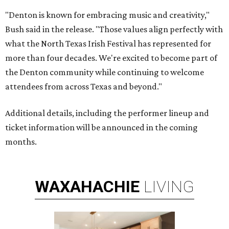
"Denton is known for embracing music and creativity,"
Bush said in the release. "Those values align perfectly with
what the North Texas Irish Festival has represented for
more than four decades. We're excited to become part of
the Denton community while continuing to welcome
attendees from across Texas and beyond."
Additional details, including the performer lineup and
ticket information will be announced in the coming
months.
WAXAHACHIE
LIVING