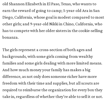
old Shannon Elizabeth in El Paso, Texas, who wants to
earn the reward of going to camp; 5-year-old Ara in San
Diego, California, whose goal is modest compared to most
other girls; and 9-year-old Nikki in Chino, California, who
has to compete with her older sisters in the cookie-selling
bonanza.
The girls represent a cross-section of both ages and
backgrounds, with some girls coming from wealthy
families and some girls dealing with more limited means.
And how much money your family has makes a big
difference, as not only does someone richer have more
freedom with their time and supplies, but all scouts are
required to reimburse the organization for every box they
take in, regardless of whether they’re able to sell it or not.