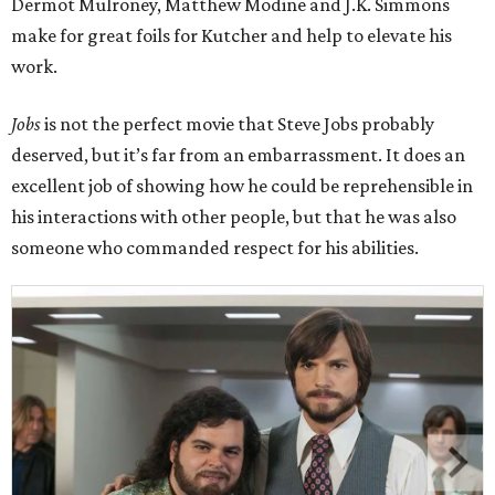
Dermot Mulroney, Matthew Modine and J.K. Simmons
make for great foils for Kutcher and help to elevate his
work.
Jobs
is not the perfect movie that Steve Jobs probably
deserved, but it’s far from an embarrassment. It does an
excellent job of showing how he could be reprehensible in
his interactions with other people, but that he was also
someone who commanded respect for his abilities.