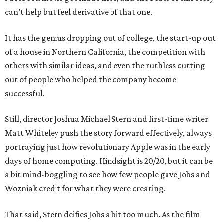
can’t help but feel derivative of that one.
It has the genius dropping out of college, the start-up out
of a house in Northern California, the competition with
others with similar ideas, and even the ruthless cutting
out of people who helped the company become
successful.
Still, director Joshua Michael Stern and first-time writer
Matt Whiteley push the story forward effectively, always
portraying just how revolutionary Apple was in the early
days of home computing. Hindsight is 20/20, but it can be
a bit mind-boggling to see how few people gave Jobs and
Wozniak credit for what they were creating.
That said, Stern deifies Jobs a bit too much. As the film