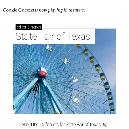
Cookie Queens
is now playing in theaters,
editorial
series
State Fair of Texas 
Behold the 15 finalists for State Fair of Texas Big