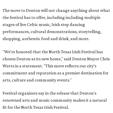
The move to Denton will not change anything about what
the festival has to offer, including including multiple
stages of live Celtic music, Irish step dancing
performances, cultural demonstrations, storytelling,
shopping, authentic food and drink, and more.
"We’re honored that the North Texas Irish Festival has
chosen Denton as its new home," said Denton Mayor Chris
Watts in a statement. "This move reflects our city’s
commitment and reputation as a premier destination for
arts, culture and community events."
Festival organizers say in the release that Denton's
renowned arts and music community makes it a natural
fit for the North Texas Irish Festival.