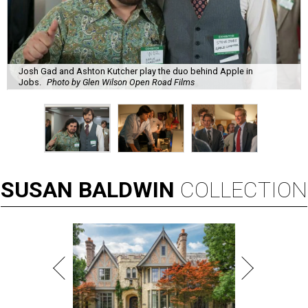
Josh Gad and Ashton Kutcher play the duo behind Apple in
Jobs.
Photo by Glen Wilson Open Road Films
SUSAN
BALDWIN
COLLECTION