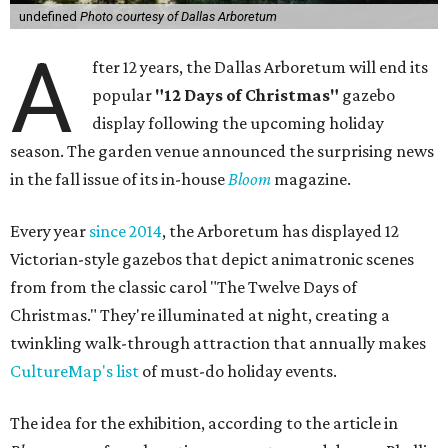
undefined
Photo courtesy of Dallas Arboretum
A
fter 12 years, the Dallas Arboretum will end its
popular
"12 Days of Christmas"
gazebo
display following the upcoming holiday
season. The garden venue announced the surprising news
in the fall issue of its in-house
Bloom
magazine.
Every year
since 2014
, the Arboretum has displayed 12
Victorian-style gazebos that depict animatronic scenes
from from the classic carol "The Twelve Days of
Christmas." They're illuminated at night, creating a
twinkling walk-through attraction that annually makes
CultureMap's list
of must-do holiday events.
The idea for the exhibition, according to the article in