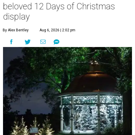
beloved 12 Days of Christmas
display
By Alex Bentley
Aug 6, 2026 | 2:02 pm