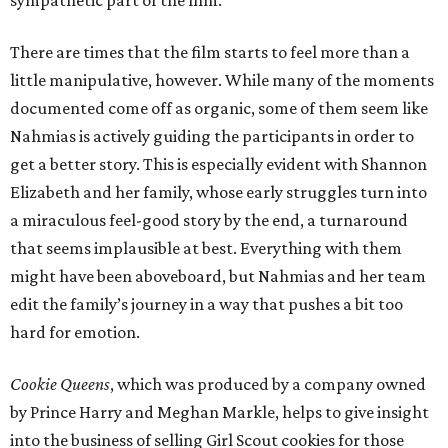
sympathetic part of the film.
There are times that the film starts to feel more than a
little manipulative, however. While many of the moments
documented come off as organic, some of them seem like
Nahmias is actively guiding the participants in order to
get a better story. This is especially evident with Shannon
Elizabeth and her family, whose early struggles turn into
a miraculous feel-good story by the end, a turnaround
that seems implausible at best. Everything with them
might have been aboveboard, but Nahmias and her team
edit the family’s journey in a way that pushes a bit too
hard for emotion.
Cookie Queens
, which was produced by a company owned
by Prince Harry and Meghan Markle, helps to give insight
into the business of selling Girl Scout cookies for those