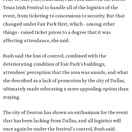
Texas Irish Festival to handle all of the logistics of the
event, from ticketing to concessions to security. But that
changed under Fair Park First, which - among other
things - raised ticket prices to a degree that it was
affecting attendance, she said.
Bush said the loss of control, combined with the
deteriorating condition of Fair Park's buildings,
attendees' perception that the area was unsafe, and what
she described as a lack of promotion by the city of Dallas,
ultimately made relocating a more appealing option than
staying.
The city of Denton has shown an enthusiasm for the event
that has been lacking from Dallas, and all logistics will
once again be under the festival's control, Bush said.