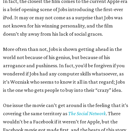
In fact, the closest the film comes to the current Apple era
is a brief opening scene of Jobs introducing the first-ever
iPod. It may or may not come as a surprise that Jobs was
not known for his winning personality, and the film
doesn’t shy away from his lack of social graces.
More often than not, Jobs is shown getting ahead in the
world not because of his genius, but because of his
arrogance and pushiness. In fact, you’d be forgiven if you
wondered if Jobs had any computer skills whatsoever, as
it’s Wozniak who seems to know it all in that regard; Jobs
is the one who gets people to buy into their “crazy” idea.
One issue the movie can’t get around is the feeling that it’s
covering the same territory as
The Social Network
. There
wouldn’t be a Facebook if it weren’t for Apple, but the
Facebook movie got made first, and the beats of this story