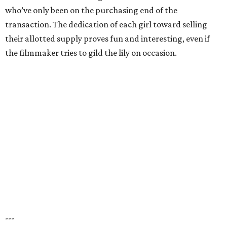
who’ve only been on the purchasing end of the
transaction. The dedication of each girl toward selling
their allotted supply proves fun and interesting, even if
the filmmaker tries to gild the lily on occasion.
---