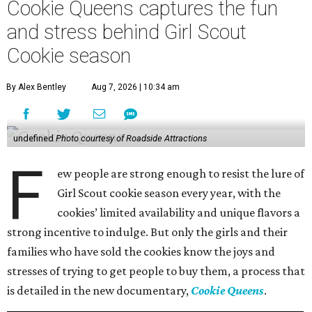
Cookie Queens captures the fun
and stress behind Girl Scout
Cookie season
By Alex Bentley
Aug 7, 2026 | 10:34 am
undefined
Photo courtesy of Roadside Attractions
F
ew people are strong enough to resist the lure of
Girl Scout cookie season every year, with the
cookies’ limited availability and unique flavors a
strong incentive to indulge. But only the girls and their
families who have sold the cookies know the joys and
stresses of trying to get people to buy them, a process that
is detailed in the new documentary,
Cookie Queens
.