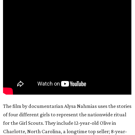
The film by documentarian Alysa Nahmias uses the stories
of four different girls to represent the nationwide ritual
for the Girl Scouts. They include 12-year-old Olive in
Charlotte, North Carolina, a longtime top seller; 8-year-