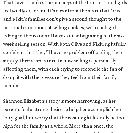
That caveat makes the journeys of the four featured girls
feel wildly different. It’s clear from the start that Olive
and Nikki’s families don’t give a second thought to the
personal economics of selling cookies, with each girl
taking in thousands of boxes at the beginning of the six-
week selling season. With both Olive and Nikki rightfully
confident that they’ll have no problem offloading their
supply, their stories turn to how selling is personally
affecting them, with each trying to reconcile the fun of
doing it with the pressure they feel from their family
members.
Shannon Elizabeth’s story is more harrowing, as her
parents feel a strong desire to help her accomplish her
lofty goal, but worry that the cost might literally be too
high for the family as a whole. More than once, the