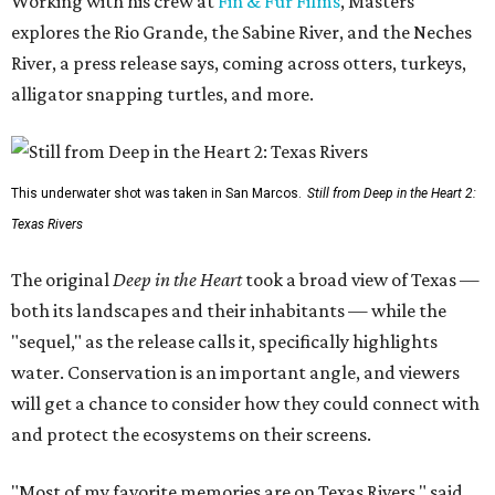
Working with his crew at
Fin & Fur Films
, Masters
explores the Rio Grande, the Sabine River, and the Neches
River, a press release says, coming across otters, turkeys,
alligator snapping turtles, and more.
This underwater shot was taken in San Marcos.
Still from Deep in the Heart 2:
Texas Rivers
The original
Deep in the Heart
took a broad view of Texas —
both its landscapes and their inhabitants — while the
"sequel," as the release calls it, specifically highlights
water. Conservation is an important angle, and viewers
will get a chance to consider how they could connect with
and protect the ecosystems on their screens.
"Most of my favorite memories are on Texas Rivers," said