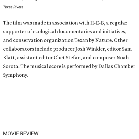
Texas Rivers
The film was made in association with H-E-B, a regular
supporter of ecological documentaries and initiatives,
and conservation organization Texan by Nature. Other
collaborators include producer Josh Winkler, editor Sam
Klatt, assistant editor Chet Stefan, and composer Noah
Sorota. The musical score is performed by Dallas Chamber
Symphony.
MOVIE REVIEW