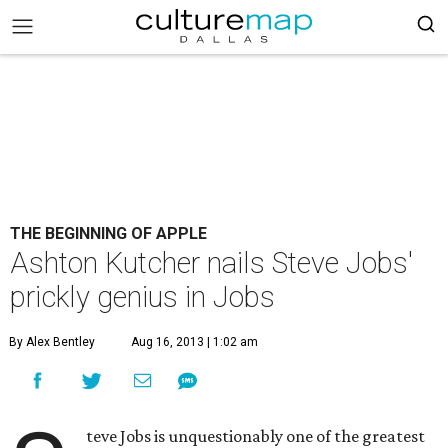
THE BEGINNING OF APPLE
Ashton Kutcher nails Steve Jobs'
prickly genius in Jobs
By Alex Bentley
Aug 16, 2013 | 1:02 am
teve Jobs is unquestionably one of the greatest