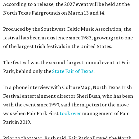
According to a release, the 2027 event will be held at the
North Texas Fairgrounds on March 13 and 14.
Produced by the Southwest Celtic Music Association, the
festival has been in existence since 1983, growing into one
of the largest Irish festivals in the United States.
The festival was the second-largest annual event at Fair
Park, behind only the
State Fair of Texas
.
In a phone interview with CultureMap, North Texas Irish
Festival entertainment director Sheri Bush, who has been
with the event since 1997, said the impetus for the move
was when Fair Park First
took over
management of Fair
Park in 2019.
Prior to that year, Bush said, Fair Park allowed the North