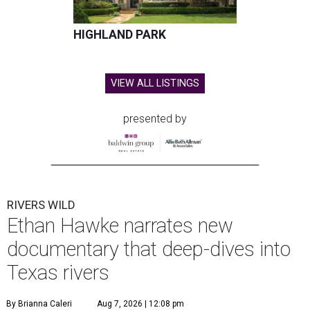
HIGHLAND PARK
VIEW ALL LISTINGS
presented by
RIVERS WILD
Ethan Hawke narrates new
documentary that deep-dives into
Texas rivers
By Brianna Caleri
Aug 7, 2026 | 12:08 pm