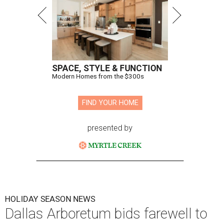
SPACE, STYLE & FUNCTION
Modern Homes from the $300s
FIND YOUR HOME
presented by
HOLIDAY SEASON NEWS
Dallas Arboretum bids farewell to