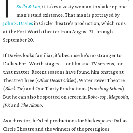
I
Stella & Lou
, it takes a zesty woman to shake up one
man’s staid existence. That man is portrayed by
John S. Davies
in Circle Theatre’s production, which runs
at the Fort Worth theater from August 21 through
September 20.
If Davies looks familiar, it’s because he’s no stranger to
Dallas-Fort Worth stages — or film and TV screens, for
that matter. Recent seasons have found him onstage at
Theatre Three (
Other Desert Cities
), WaterTower Theatre
(
Black Tie
) and One Thirty Productions (
Finishing School
).
But he can also be spotted on screen in
Robo-cop
,
Magnolia
,
JFK
and
The Alamo
.
As a director, he’s led productions for Shakespeare Dallas,
Circle Theatre and the winners of the prestigious