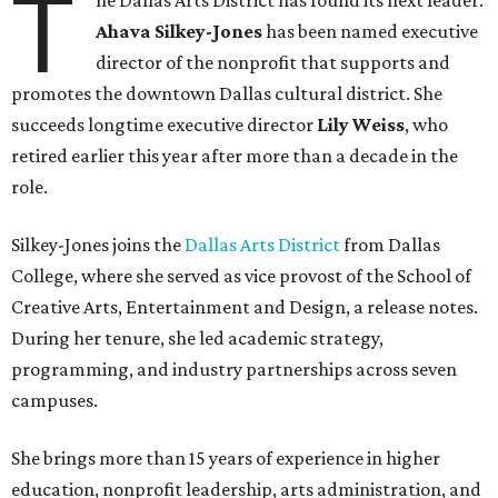
T
he Dallas Arts District has found its next leader:
Ahava Silkey-Jones
has been named executive
director of the nonprofit that supports and
promotes the downtown Dallas cultural district. She
succeeds longtime executive director
Lily Weiss
, who
retired earlier this year after more than a decade in the
role.
Silkey-Jones joins the
Dallas Arts District
from Dallas
College, where she served as vice provost of the School of
Creative Arts, Entertainment and Design, a release notes.
During her tenure, she led academic strategy,
programming, and industry partnerships across seven
campuses.
She brings more than 15 years of experience in higher
education, nonprofit leadership, arts administration, and