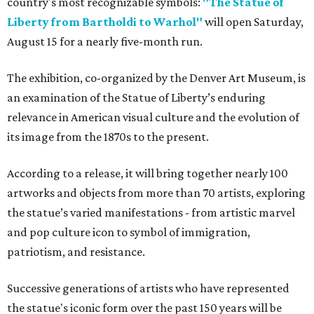
country's most recognizable symbols:
"The Statue of
Liberty from Bartholdi to Warhol"
will open Saturday,
August 15 for a nearly five-month run.
The exhibition, co-organized by the Denver Art Museum, is
an examination of the Statue of Liberty’s enduring
relevance in American visual culture and the evolution of
its image from the 1870s to the present.
According to a release, it will bring together nearly 100
artworks and objects from more than 70 artists, exploring
the statue’s varied manifestations - from artistic marvel
and pop culture icon to symbol of immigration,
patriotism, and resistance.
Successive generations of artists who have represented
the statue's iconic form over the past 150 years will be