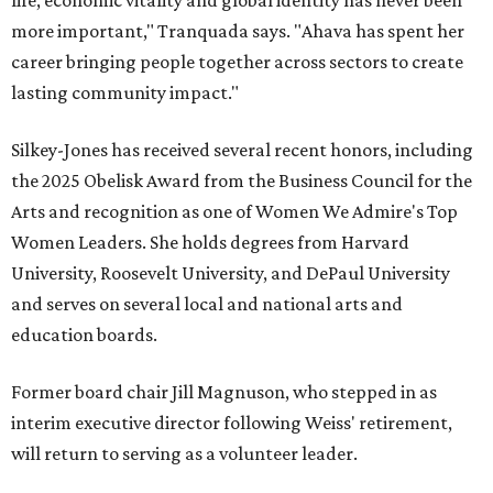
life, economic vitality and global identity has never been
more important," Tranquada says. "Ahava has spent her
career bringing people together across sectors to create
lasting community impact."
Silkey-Jones has received several recent honors, including
the 2025 Obelisk Award from the Business Council for the
Arts and recognition as one of Women We Admire's Top
Women Leaders. She holds degrees from Harvard
University, Roosevelt University, and DePaul University
and serves on several local and national arts and
education boards.
Former board chair Jill Magnuson, who stepped in as
interim executive director following Weiss' retirement,
will return to serving as a volunteer leader.