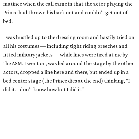
matinee when the call came in that the actor playing the
Prince had thrown his back out and couldn’t get out of
bed.
I was hustled up to the dressing room and hastily tried on
all his costumes — including tight riding breeches and
fitted military jackets — while lines were fired at me by
the ASM. I went on, was led around the stage by the other
actors, dropped a line here and there, but ended up in a
bed center stage (the Prince dies at the end) thinking, “I
did it. I don’t know how but I did it.”