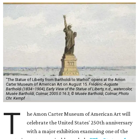
"The Statue of Liberty from Bartholdi to Warhol" opens at the Amon
Carter Museum of American Art on August 15.
Frédéric-Auguste
Bartholdi (1834–1904), Early View of the Statue of Liberty, n.d.,, watercolor,
Musée Bartholdi, Colmar, 2005.0.16.3, © Musée Bartholdi, Colmar, Photo
Chr. Kempf
T
he Amon Carter Museum of American Art will
celebrate the United States' 250th anniversary
with a major exhibition examining one of the