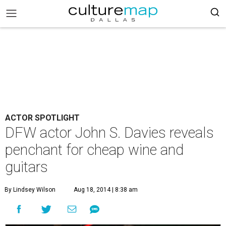
ACTOR SPOTLIGHT
DFW actor John S. Davies reveals
penchant for cheap wine and
guitars
By Lindsey Wilson
Aug 18, 2014 | 8:38 am