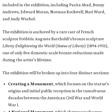
included in the exhibition, including Pacita Abad, Benny
Andrews, Edward Moran, Norman Rockwell, Nari Ward,
and Andy Warhol.
The exhibition is anchored by a rare cast of French
sculptor Frédéric Auguste Bartholdi’s bronze sculpture
Liberty Enlightening the World
(
Statue of Liberty
) (1894-1901),
one of only five domestic-scale bronze reductions made
during the artist’s lifetime.
The exhibition will be broken up into four distinct sections:
Creating a Monument
, which focuses on the statue’s
origins and initial public reception in the tumultuous
decades between the American Civil War and World
War I.
A National Monument
, which showcases the way