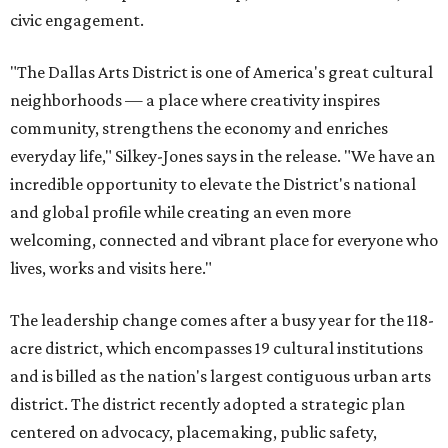
civic engagement.
"The Dallas Arts District is one of America's great cultural
neighborhoods — a place where creativity inspires
community, strengthens the economy and enriches
everyday life," Silkey-Jones says in the release. "We have an
incredible opportunity to elevate the District's national
and global profile while creating an even more
welcoming, connected and vibrant place for everyone who
lives, works and visits here."
The leadership change comes after a busy year for the 118-
acre district, which encompasses 19 cultural institutions
and is billed as the nation's largest contiguous urban arts
district. The district recently adopted a strategic plan
centered on advocacy, placemaking, public safety,