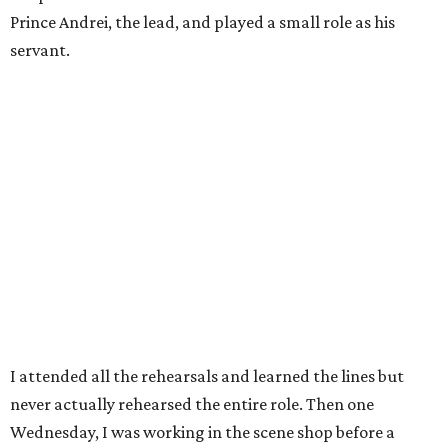
Prince Andrei, the lead, and played a small role as his
servant.
I attended all the rehearsals and learned the lines but
never actually rehearsed the entire role. Then one
Wednesday, I was working in the scene shop before a