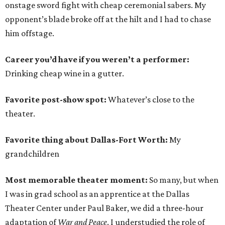
onstage sword fight with cheap ceremonial sabers. My
opponent’s blade broke off at the hilt and I had to chase
him offstage.
Career you’d have if you weren’t a performer:
Drinking cheap wine in a gutter.
Favorite post-show spot:
Whatever’s close to the
theater.
Favorite thing about Dallas-Fort Worth:
My
grandchildren
Most memorable theater moment:
So many, but when
I was in grad school as an apprentice at the Dallas
Theater Center under Paul Baker, we did a three-hour
adaptation of
War and Peace
. I understudied the role of