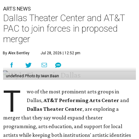
ARTS NEWS
Dallas Theater Center and AT&T
PAC to join forces in proposed
merger
By Alex Bentley
Jul 28, 2026 | 12:52 pm
undefined
Photo by Iwan Baan
T
wo of the most prominent arts groups in
Dallas,
AT&T Performing Arts Center
and
Dallas Theater Center
, are exploring a
merger that they say would expand theater
programming, arts education, and support for local
artists while keeping both institutions' artistic identities