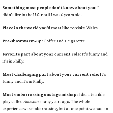
Something most people don’t know about you:
I
didn’t live in the U.S. until I was 6 years old.
Place in the world you’d most like to visit:
Wales
Pre-show warm-up:
Coffee and a cigarette
Favorite part about your current role:
It’s funny and
it’s in Philly.
Most challenging part about your current role:
It’s
funny and it’s in Philly.
Most embarrassing onstage mishap:
I did a terrible
play called
Ancestors
many years ago. The whole
experience was embarrassing, but at one point we had an