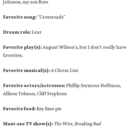
Johnson, my son Rees
Favorite song:
"Crossroads"
Dream role:
Lear
Favorite play(s):
August Wilson’s, but I don’t really have
favorites.
Favorite musical(s):
A Chorus Line
Favorite actors/actresses:
Phillip Seymour Hoffman,
Allison Tolman, Cliff Stephens
Favorite food:
Key lime pie
Must-see TV show(s):
The Wire
,
Breaking Bad