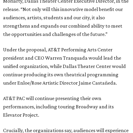
Moriarty, Dallas Theater Center Executive Director, in the
release. “Not only will this innovative model benefit our
audiences, artists, students and our city, it also
strengthens and expands our combined ability to meet
the opportunities and challenges of the future.”
Under the proposal, AT&T Performing Arts Center
president and CEO Warren Tranquada would lead the
unified organization, while Dallas Theater Center would
continue producing its own theatrical programming
under Enloe/Rose Artistic Director Jaime Castañeda.
AT&T PAC will continue presenting their own
performances, including touring Broadway and its
Elevator Project.
Crucially, the organizations say, audiences will experience