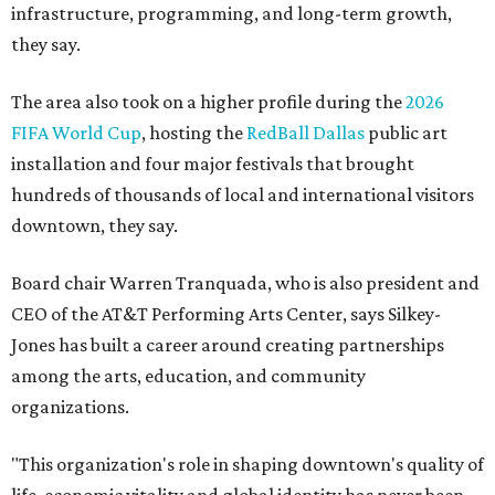
infrastructure, programming, and long-term growth,
they say.
The area also took on a higher profile during the
2026
FIFA World Cup
, hosting the
RedBall Dallas
public art
installation and four major festivals that brought
hundreds of thousands of local and international visitors
downtown, they say.
Board chair Warren Tranquada, who is also president and
CEO of the AT&T Performing Arts Center, says Silkey-
Jones has built a career around creating partnerships
among the arts, education, and community
organizations.
"This organization's role in shaping downtown's quality of