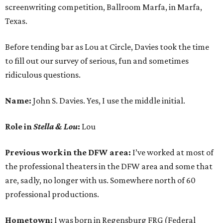
screenwriting competition, Ballroom Marfa, in Marfa,
Texas.
Before tending bar as Lou at Circle, Davies took the time
to fill out our survey of serious, fun and sometimes
ridiculous questions.
Name:
John S. Davies. Yes, I use the middle initial.
Role in
Stella & Lou
:
Lou
Previous work in the DFW area:
I’ve worked at most of
the professional theaters in the DFW area and some that
are, sadly, no longer with us. Somewhere north of 60
professional productions.
Hometown:
I was born in Regensburg FRG (Federal