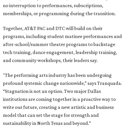
no interruption to performances, subscriptions,
memberships, or programming during the transition.
Together, AT&T PAC and DTC will build on their
programs, including student matinee performances and
after-school/summer theater programs to backstage
tech training, dance engagement, leadership training,
and community workshops, their leaders say.
"The performing arts industry has been undergoing
profound systemic change nationwide,” says Tranquada.
“Stagnation is not an option. Two major Dallas
institutions are coming together in a proactive way to
write our future, creating a new artistic and business
model that can set the stage for strength and
sustainability in North Texas and beyond.”