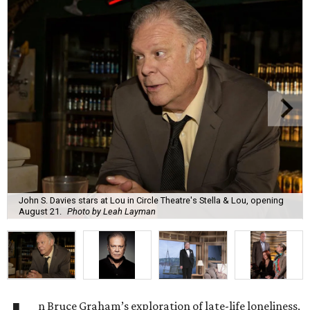
John S. Davies stars at Lou in Circle Theatre's Stella & Lou, opening
August 21.
Photo by Leah Layman
n Bruce Graham’s exploration of late-life loneliness,