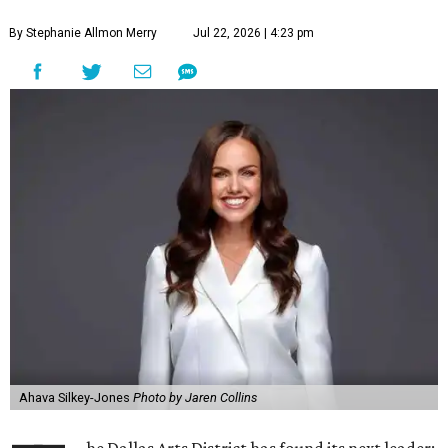
By Stephanie Allmon Merry
Jul 22, 2026 | 4:23 pm
Ahava Silkey-Jones
Photo by Jaren Collins