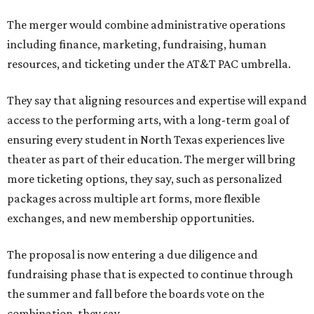
The merger would combine administrative operations
including finance, marketing, fundraising, human
resources, and ticketing under the AT&T PAC umbrella.
They say that aligning resources and expertise will expand
access to the performing arts, with a long-term goal of
ensuring every student in North Texas experiences live
theater as part of their education. The merger will bring
more ticketing options, they say, such as personalized
packages across multiple art forms, more flexible
exchanges, and new membership opportunities.
The proposal is now entering a due diligence and
fundraising phase that is expected to continue through
the summer and fall before the boards vote on the
combination, they say.