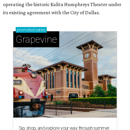
operating the historic Kalita Humphreys Theater under
its existing agreement with the City of Dallas.
promoted
series
Grapevine
Sip, shop, and explore your way through summer