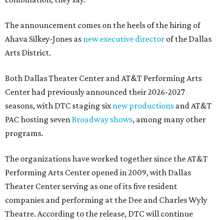
The announcement comes on the heels of the hiring of
Ahava Silkey-Jones as
new executive director
of the Dallas
Arts District.
Both Dallas Theater Center and AT&T Performing Arts
Center had previously announced their 2026-2027
seasons, with DTC staging six
new productions
and AT&T
PAC hosting seven
Broadway shows
, among many other
programs.
The organizations have worked together since the AT&T
Performing Arts Center opened in 2009, with Dallas
Theater Center serving as one of its five resident
companies and performing at the Dee and Charles Wyly
Theatre. According to the release, DTC will continue