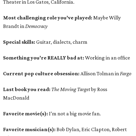
Theater in Los Gatos, California.
Most challenging role you’ve played:
Maybe Willy
Brandt in
Democracy
Special skills:
Guitar, dialects, charm
Something you’re REALLY bad at:
Working in an office
Current pop culture obsession:
Allison Tolman in
Fargo
Last book you read:
The Moving Target
by Ross
MacDonald
Favorite movie(s):
I’m not a big movie fan.
Favorite musician(s):
Bob Dylan, Eric Clapton, Robert