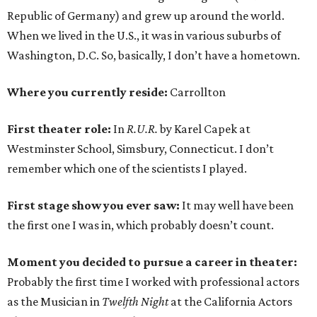
Republic of Germany) and grew up around the world.
When we lived in the U.S., it was in various suburbs of
Washington, D.C. So, basically, I don’t have a hometown.
Where you currently reside:
Carrollton
First theater role:
In
R.U.R.
by Karel Capek at
Westminster School, Simsbury, Connecticut. I don’t
remember which one of the scientists I played.
First stage show you ever saw:
It may well have been
the first one I was in, which probably doesn’t count.
Moment you decided to pursue a career in theater:
Probably the first time I worked with professional actors
as the Musician in
Twelfth Night
at the California Actors