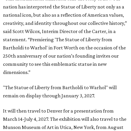
nation has interpreted the Statue of Liberty not only as a
national icon, but also as a reflection of American values,
creativity, and identity throughout our collective history,”
said Scott Wilcox, Interim Director of the Carter, in a
statement. “Premiering 'The Statue of Liberty from
Bartholdi to Warhol' in Fort Worth on the occasion of the
250th anniversary of our nation’s founding invites our
community to see this emblematic statue in new
dimensions.”
"The Statue of Liberty from Bartholdi to Warhol" will
remain on display through January 3, 2027.
It will then travel to Denver for a presentation from
March 14-July 4, 2027. The exhibition will also travel to the
Munson Museum of Art in Utica, New York, from August