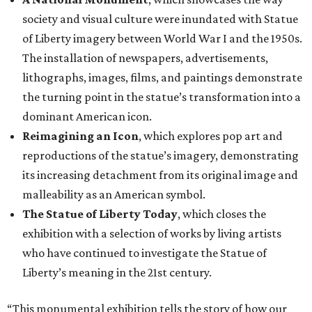
society and visual culture were inundated with Statue
of Liberty imagery between World War I and the 1950s.
The installation of newspapers, advertisements,
lithographs, images, films, and paintings demonstrate
the turning point in the statue’s transformation into a
dominant American icon.
Reimagining an Icon
, which explores pop art and
reproductions of the statue’s imagery, demonstrating
its increasing detachment from its original image and
malleability as an American symbol.
The Statue of Liberty Today
, which closes the
exhibition with a selection of works by living artists
who have continued to investigate the Statue of
Liberty’s meaning in the 21st century.
“This monumental exhibition tells the story of how our