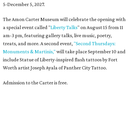
5-December 5, 2027.
The Amon Carter Museum will celebrate the opening with
a special event called "
Liberty Talks
" on August 15 from 11
am-3 pm, featuring gallery talks, live music, poetry,
treats, and more. A second event,
"Second Thursdays:
Monuments & Martinis,"
will take place September 10 and
include Statue of Liberty-inspired flash tattoos by Fort
Worth artist Joseph Ayala of Panther City Tattoo.
Admission to the Carter is free.