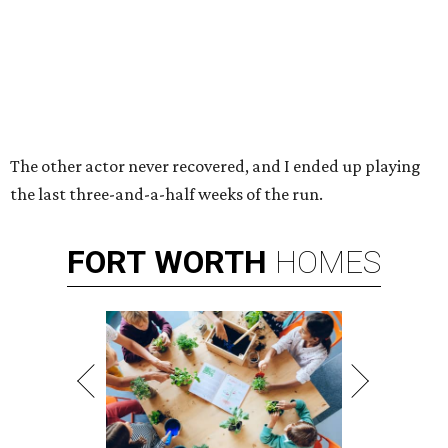
The other actor never recovered, and I ended up playing
the last three-and-a-half weeks of the run.
FORT
WORTH
HOMES