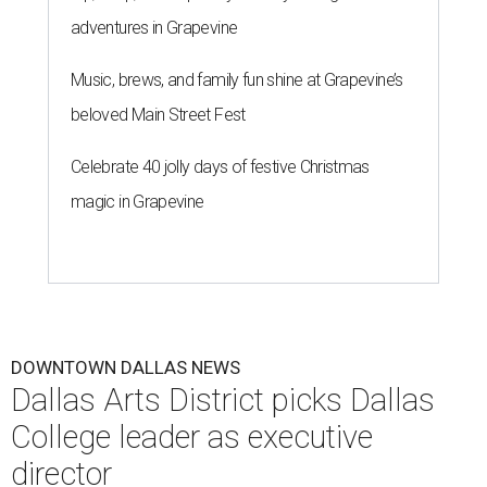
adventures in Grapevine
Music, brews, and family fun shine at Grapevine’s
beloved Main Street Fest
Celebrate 40 jolly days of festive Christmas
magic in Grapevine
DOWNTOWN DALLAS NEWS
Dallas Arts District picks Dallas
College leader as executive
director