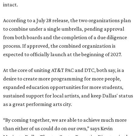
intact.
According to a July 28 release, the two organizations plan
to combine under a single umbrella, pending approval
from both boards and the completion of a due diligence
process. If approved, the combined organization is
expected to officially launch at the beginning of 2027.
At the core of uniting AT&T PAC and DTC, both say, is a
desire to create more programming for more people,
expanded education opportunities for more students,
sustained support for local artists, and keep Dallas' status
as a great performing arts city.
“By coming together, we are able to achieve much more
than either of us could do on our own,” says Kevin