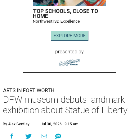
TOP SCHOOLS, CLOSE TO
HOME
Northwest ISD Excellence
EXPLORE MORE
presented by
ARTS IN FORT WORTH
DFW museum debuts landmark
exhibition about Statue of Liberty
By Alex Bentley
Jul 30, 2026 | 9:15 am