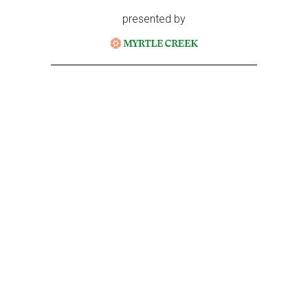
presented by