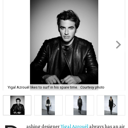
Yigal Azrouël likes to surf in his spare time.
Courtesy photo
ashing designer
Yigal Azrouël
always has an air