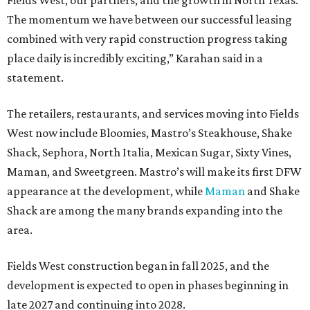
Fields West, our partners, and the growth in North Texas.
The momentum we have between our successful leasing
combined with very rapid construction progress taking
place daily is incredibly exciting,” Karahan said in a
statement.
The retailers, restaurants, and services moving into Fields
West now include Bloomies, Mastro’s Steakhouse, Shake
Shack, Sephora, North Italia, Mexican Sugar, Sixty Vines,
Maman, and Sweetgreen. Mastro’s will make its first DFW
appearance at the development, while
Maman
and Shake
Shack are among the many brands expanding into the
area.
Fields West construction began in fall 2025, and the
development is expected to open in phases beginning in
late 2027 and continuing into 2028.