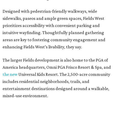
Designed with pedestrian-friendly walkways, wide
sidewalks, paseos and ample green spaces, Fields West
prioritizes accessibility with convenient parking and
intuitive wayfinding. Thoughtfully planned gathering
areas are key to fostering community engagement and
enhancing Fields West’s livability, they say.
The larger Fields development is also home to the PGA of
America headquarters, Omni PGA Frisco Resort & Spa, and
the new
Universal Kids Resort. The 2,500-acre community
includes residential neighborhoods, trails, and
entertainment destinations designed around a walkable,
mixed-use environment.