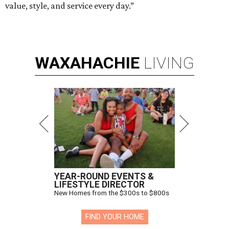
value, style, and service every day.”
WAXAHACHIE
LIVING
YEAR-ROUND EVENTS &
LIFESTYLE DIRECTOR
New Homes from the $300s to $800s
FIND YOUR HOME