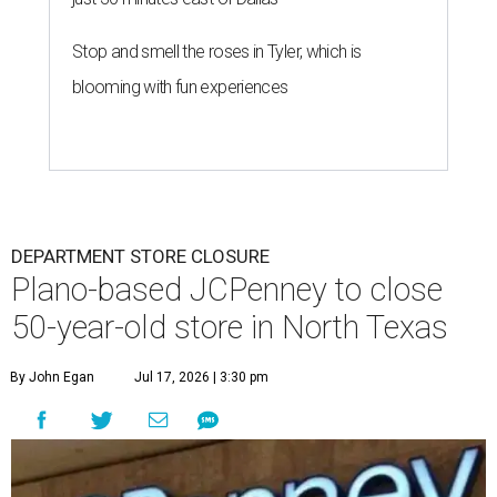
Stop and smell the roses in Tyler, which is
blooming with fun experiences
DEPARTMENT STORE CLOSURE
Plano-based JCPenney to close
50-year-old store in North Texas
By John Egan
Jul 17, 2026 | 3:30 pm