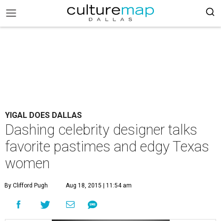
YIGAL DOES DALLAS
Dashing celebrity designer talks
favorite pastimes and edgy Texas
women
By Clifford Pugh
Aug 18, 2015 | 11:54 am