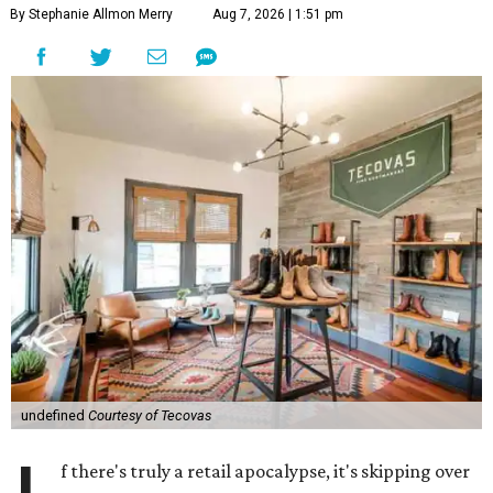
By Stephanie Allmon Merry
Aug 7, 2026 | 1:51 pm
undefined
Courtesy of Tecovas
f there's truly a retail apocalypse, it's skipping over