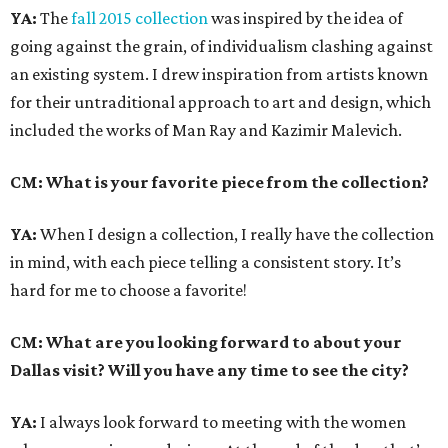
YA:
The
fall 2015 collection
was inspired by the idea of
going against the grain, of individualism clashing against
an existing system. I drew inspiration from artists known
for their untraditional approach to art and design, which
included the works of Man Ray and Kazimir Malevich.
CM: What is your favorite piece from the collection?
YA:
When I design a collection, I really have the collection
in mind, with each piece telling a consistent story. It’s
hard for me to choose a favorite!
CM: What are you looking forward to about your
Dallas visit? Will you have any time to see the city?
YA:
I always look forward to meeting with the women