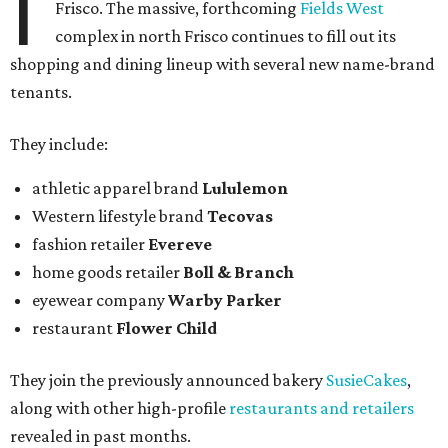
I
Frisco. The massive, forthcoming
Fields West
complex in north Frisco continues to fill out its
shopping and dining lineup with several new name-brand
tenants.
They include:
athletic apparel brand
Lululemon
Western lifestyle brand
Tecovas
fashion retailer
Evereve
home goods retailer
Boll & Branch
eyewear company
Warby Parker
restaurant
Flower Child
They join the previously announced bakery
SusieCakes
,
along with other high-profile
restaurants and retailers
revealed in past months.