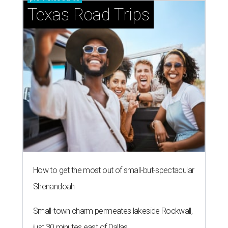
Texas Road Trips
How to get the most out of small-but-spectacular
Shenandoah
Small-town charm permeates lakeside Rockwall,
just 30 minutes east of Dallas