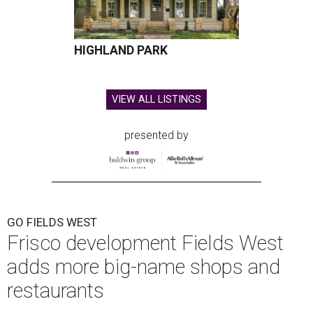
HIGHLAND PARK
VIEW ALL LISTINGS
presented by
GO FIELDS WEST
Frisco development Fields West
adds more big-name shops and
restaurants