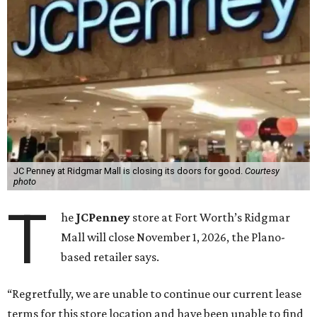
JC Penney at Ridgmar Mall is closing its doors for good.
Courtesy
photo
T
he
JCPenney
store at Fort Worth’s Ridgmar
Mall will close November 1, 2026, the Plano-
based retailer says.
“Regretfully, we are unable to continue our current lease
terms for this store location and have been unable to find