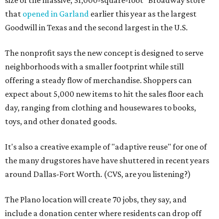
size of the massive, 31,000-square-foot "Broadway store"
that
opened in Garland
earlier this year as the largest
Goodwill in Texas and the second largest in the U.S.
The nonprofit says the new concept is designed to serve
neighborhoods with a smaller footprint while still
offering a steady flow of merchandise. Shoppers can
expect about 5,000 new items to hit the sales floor each
day, ranging from clothing and housewares to books,
toys, and other donated goods.
It's also a creative example of "adaptive reuse" for one of
the many drugstores have have shuttered in recent years
around Dallas-Fort Worth. (CVS, are you listening?)
The Plano location will create 70 jobs, they say, and
include a donation center where residents can drop off