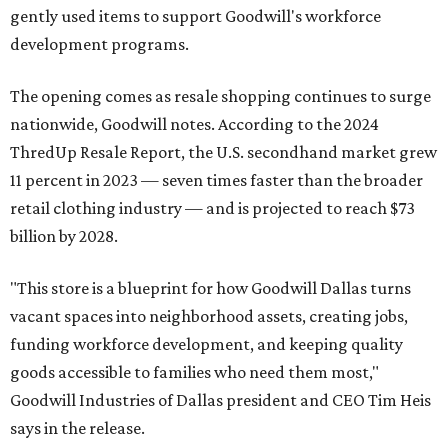
gently used items to support Goodwill's workforce
development programs.
The opening comes as resale shopping continues to surge
nationwide, Goodwill notes. According to the 2024
ThredUp Resale Report, the U.S. secondhand market grew
11 percent in 2023 — seven times faster than the broader
retail clothing industry — and is projected to reach $73
billion by 2028.
"This store is a blueprint for how Goodwill Dallas turns
vacant spaces into neighborhood assets, creating jobs,
funding workforce development, and keeping quality
goods accessible to families who need them most,"
Goodwill Industries of Dallas president and CEO Tim Heis
says in the release.