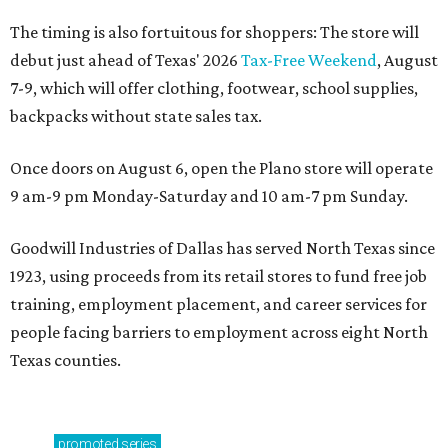
The timing is also fortuitous for shoppers: The store will
debut just ahead of Texas' 2026
Tax-Free Weekend
, August
7-9, which will offer clothing, footwear, school supplies,
backpacks without state sales tax.
Once doors on August 6, open the Plano store will operate
9 am-9 pm Monday-Saturday and 10 am-7 pm Sunday.
Goodwill Industries of Dallas has served North Texas since
1923, using proceeds from its retail stores to fund free job
training, employment placement, and career services for
people facing barriers to employment across eight North
Texas counties.
promoted
series