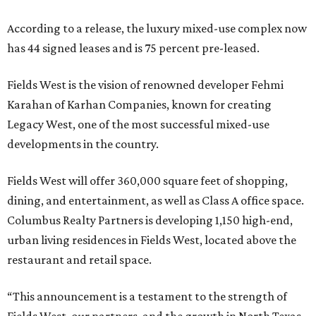
According to a release, the luxury mixed-use complex now
has 44 signed leases and is 75 percent pre-leased.
Fields West is the vision of renowned developer Fehmi
Karahan of Karhan Companies, known for creating
Legacy West, one of the most successful mixed-use
developments in the country.
Fields West will offer 360,000 square feet of shopping,
dining, and entertainment, as well as Class A office space.
Columbus Realty Partners is developing 1,150 high-end,
urban living residences in Fields West, located above the
restaurant and retail space.
“This announcement is a testament to the strength of