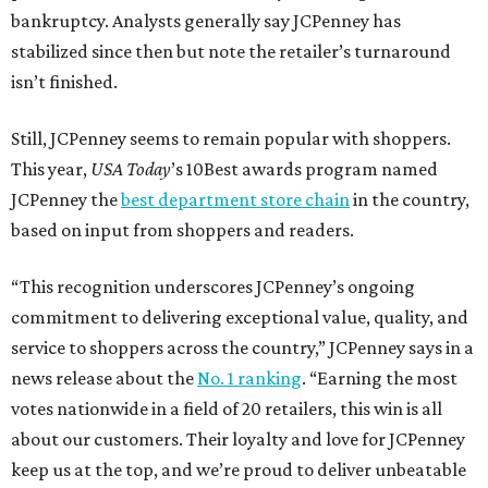
bankruptcy. Analysts generally say JCPenney has
stabilized since then but note the retailer’s turnaround
isn’t finished.
Still, JCPenney seems to remain popular with shoppers.
This year,
USA Today
’s 10Best awards program named
JCPenney the
best department store chain
in the country,
based on input from shoppers and readers.
“This recognition underscores JCPenney’s ongoing
commitment to delivering exceptional value, quality, and
service to shoppers across the country,” JCPenney says in a
news release about the
No. 1 ranking
. “Earning the most
votes nationwide in a field of 20 retailers, this win is all
about our customers. Their loyalty and love for JCPenney
keep us at the top, and we’re proud to deliver unbeatable