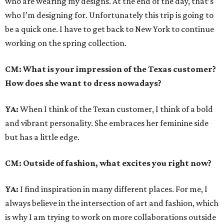
who are wearing my designs. At the end of the day, that’s
who I’m designing for. Unfortunately this trip is going to
be a quick one. I have to get back to New York to continue
working on the spring collection.
CM: What is your impression of the Texas customer?
How does she want to dress nowadays?
YA:
When I think of the Texan customer, I think of a bold
and vibrant personality. She embraces her feminine side
but has a little edge.
CM: Outside of fashion, what excites you right now?
YA:
I find inspiration in many different places. For me, I
always believe in the intersection of art and fashion, which
is why I am trying to work on more collaborations outside