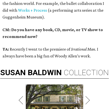
the fashion world. For example, the ballet collaboration I
did with
Works + Process
(a performing arts series at the
Guggenheim Museum).
CM: Do you have any book, CD, movie, or TV show to
recommend now?
YA:
Recently I went to the premiere of
Irrational Man.
I
always have been a big fan of Woody Allen’s work.
SUSAN
BALDWIN
COLLECTION