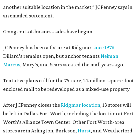
another suitable location in the market,” JCPenney says in
an emailed statement.
Going-out-of-business sales have begun.
JCPenney has been a fixture at Ridgmar
since 1976
.
Dillard’s remains open, but anchor tenants
Neiman
Marcus
, Macy’s, and Sears vacated the mall years ago.
Tentative plans call for the 75-acre, 1.2 million-square-foot
enclosed mall to be redeveloped as a mixed-use property.
After JCPenney closes the
Ridgmar location
, 13 stores will
be left in Dallas-Fort Worth, including the location at Fort
Worth’s Alliance Town Center. Other Fort Worth-area
stores are in Arlington, Burleson,
Hurst
, and Weatherford.