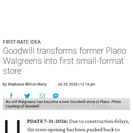
FIRST-RATE IDEA
Goodwill transforms former Plano
Walgreens into first small-format
store
By Stephanie Allmon Merry
Jul 23, 2026 | 12:16 pm
An old Walgreens has become a new Goodwill store in Plano.
Photo
courtesy of Goodwill
U
PDATE 7-31-2026:
Due to construction delays,
the store opening has been pushed back to