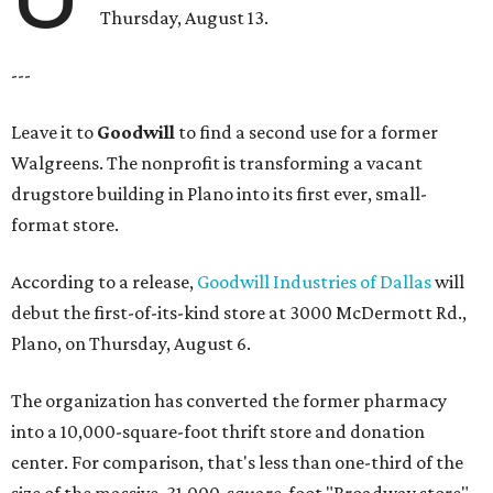
Thursday, August 13.
---
Leave it to
Goodwill
to find a second use for a former
Walgreens. The nonprofit is transforming a vacant
drugstore building in Plano into its first ever, small-
format store.
According to a release,
Goodwill Industries of Dallas
will
debut the first-of-its-kind store at 3000 McDermott Rd.,
Plano, on Thursday, August 6.
The organization has converted the former pharmacy
into a 10,000-square-foot thrift store and donation
center. For comparison, that's less than one-third of the