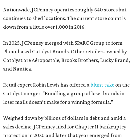
Nationwide, JCPenney operates roughly 640 stores but
continues to shed locations. The current store count is
down from a little over 1,000 in 2016.
In 2025, JCPenney merged with SPARC Group to form
Plano-based Catalyst Brands. Other retailers owned by
Catalyst are Aéropostale, Brooks Brothers, Lucky Brand,
and Nautica.
Retail expert Robin Lewis has offered a
blunt take
on the
Catalyst merger: “Bundling a group of loser brands in
loser malls doesn’t make for a winning formula.”
Weighed down by billions of dollars in debt and amid a
sales decline, JCPenney filed for Chapter 11 bankruptcy
protection in 2020 and later that year emerged from