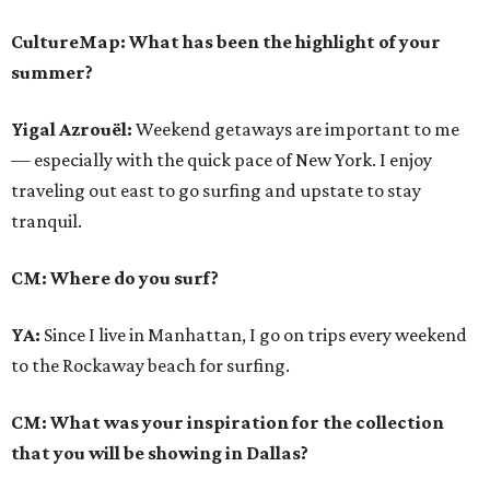
CultureMap: What has been the highlight of your
summer?
Yigal Azrouël:
Weekend getaways are important to me
— especially with the quick pace of New York. I enjoy
traveling out east to go surfing and upstate to stay
tranquil.
CM: Where do you surf?
YA:
Since I live in Manhattan, I go on trips every weekend
to the Rockaway beach for surfing.
CM: What was your inspiration for the collection
that you will be showing in Dallas?