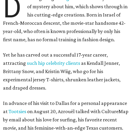
D
of mystery about him, which shows through in
his cutting-edge creations. Born in Israel of
French-Moroccan descent, the movie-star handsome 42-
year-old, who often is known professionally by only his
first name, has no formal training in fashion design.
Yet he has carved out a successful 17-year career,
attracting
such hip celebrity clients
as Kendall Jenner,
Brittany Snow, and Kristin Wiig, who go for his
experimental jersey T-shirts, shrunken leather jackets,
and draped dresses.
In advance of his visit to Dallas for a personal appearance
at
Tootsies
on August 20, Azrouël talked with CultureMap
by email about his love for surfing, his favorite recent
movie, and his feminine-with-an-edge Texas customers.