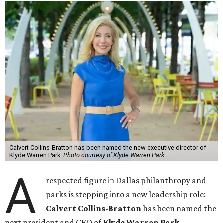
Calvert Collins-Bratton has been named the new executive director of
Klyde Warren Park.
Photo courtesy of Klyde Warren Park
A
respected figure in Dallas philanthropy and
parks is stepping into a new leadership role:
Calvert Collins-Bratton
has been named the
next president and CEO of
Klyde Warren Park
,