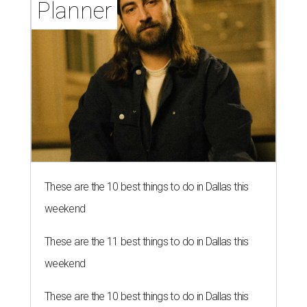
Planner
These are the 10 best things to do in Dallas this
weekend
These are the 11 best things to do in Dallas this
weekend
These are the 10 best things to do in Dallas this