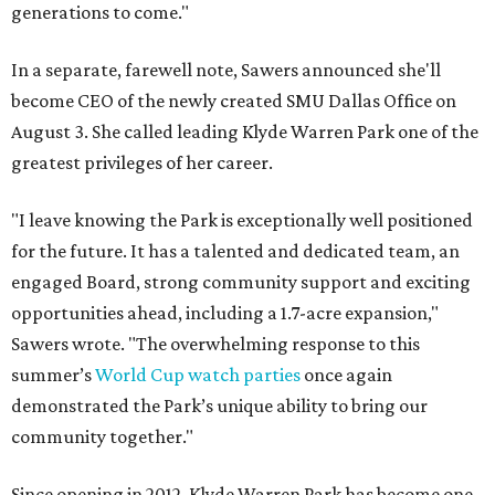
generations to come."
In a separate, farewell note, Sawers announced she'll
become CEO of the newly created SMU Dallas Office on
August 3. She called leading Klyde Warren Park one of the
greatest privileges of her career.
"I leave knowing the Park is exceptionally well positioned
for the future. It has a talented and dedicated team, an
engaged Board, strong community support and exciting
opportunities ahead, including a 1.7-acre expansion,"
Sawers wrote. "The overwhelming response to this
summer’s
World Cup watch parties
once again
demonstrated the Park’s unique ability to bring our
community together."
Since opening in 2012, Klyde Warren Park has become one