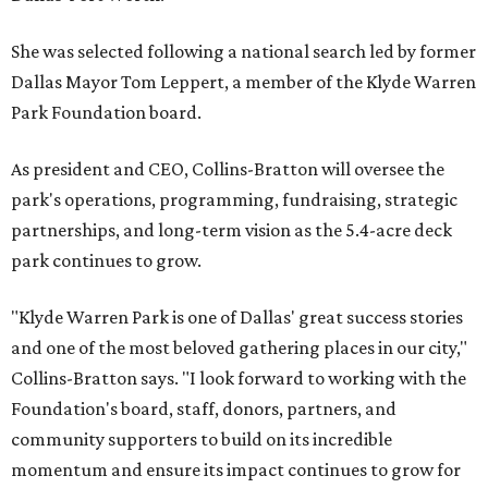
She was selected following a national search led by former
Dallas Mayor Tom Leppert, a member of the Klyde Warren
Park Foundation board.
As president and CEO, Collins-Bratton will oversee the
park's operations, programming, fundraising, strategic
partnerships, and long-term vision as the 5.4-acre deck
park continues to grow.
"Klyde Warren Park is one of Dallas' great success stories
and one of the most beloved gathering places in our city,"
Collins-Bratton says. "I look forward to working with the
Foundation's board, staff, donors, partners, and
community supporters to build on its incredible
momentum and ensure its impact continues to grow for