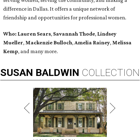
serving women, serving the community, and making a
difference in Dallas. It offers a unique network of
friendship and opportunities for professional women.
Who:
Lauren Sears
,
Savannah Thode
,
Lindsey
Mueller
,
Mackenzie Bulloch
,
Amelia Rainey
,
Melissa
Kemp
,
and many more.
SUSAN
BALDWIN
COLLECTION