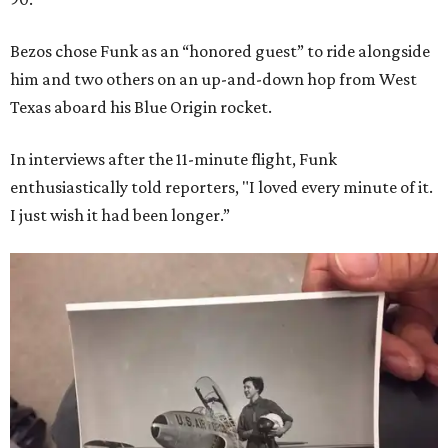
Bezos chose Funk as an “honored guest” to ride alongside
him and two others on an up-and-down hop from West
Texas aboard his Blue Origin rocket.
In interviews after the 11-minute flight, Funk
enthusiastically told reporters, "I loved every minute of it.
I just wish it had been longer.”