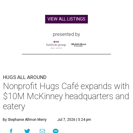
VIEW ALL LISTINGS
presented by
HUGS ALL AROUND
Nonprofit Hugs Café expands with
$10M McKinney headquarters and
eatery
By Stephanie Allmon Merry
Jul 7, 2026 | 5:24 pm