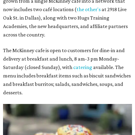
grown from a single McKinney café into a network that
now includes two café locations (
the other's
at 2918 Live
Oak St. in Dallas), along with two Hugs Training
Academies, the new headquarters, and affiliate partners
across the country.
The McKinney cafe is open to customers for dine-in and
delivery at breakfast and lunch, 8 am-3 pm Monday-
Saturday (closed Sunday), with
catering
available. The
menu includes breakfast items such as biscuit sandwiches
and breakfast burritos; salads, sandwiches, soups, and
desserts.