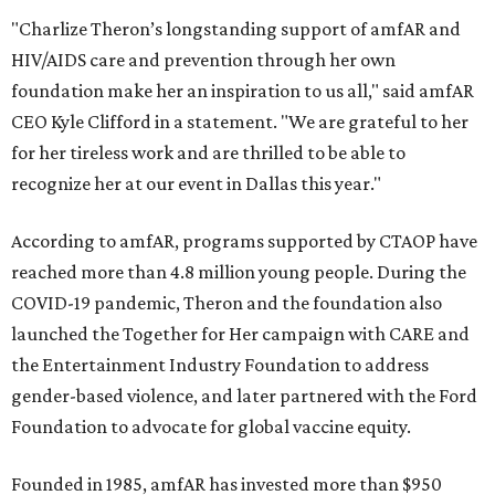
"Charlize Theron’s longstanding support of amfAR and
HIV/AIDS care and prevention through her own
foundation make her an inspiration to us all," said amfAR
CEO Kyle Clifford in a statement. "We are grateful to her
for her tireless work and are thrilled to be able to
recognize her at our event in Dallas this year."
According to amfAR, programs supported by CTAOP have
reached more than 4.8 million young people. During the
COVID-19 pandemic, Theron and the foundation also
launched the Together for Her campaign with CARE and
the Entertainment Industry Foundation to address
gender-based violence, and later partnered with the Ford
Foundation to advocate for global vaccine equity.
Founded in 1985, amfAR has invested more than $950