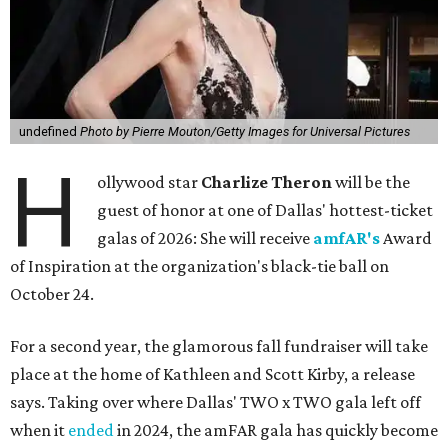
undefined
Photo by Pierre Mouton/Getty Images for Universal Pictures
H
ollywood star
Charlize Theron
will be the
guest of honor at one of Dallas' hottest-ticket
galas of 2026: She will receive
amfAR's
Award
of Inspiration at the organization's black-tie ball on
October 24.
For a second year, the glamorous fall fundraiser will take
place at the home of Kathleen and Scott Kirby, a release
says. Taking over where Dallas' TWO x TWO gala left off
when it
ended
in 2024, the amFAR gala has quickly become