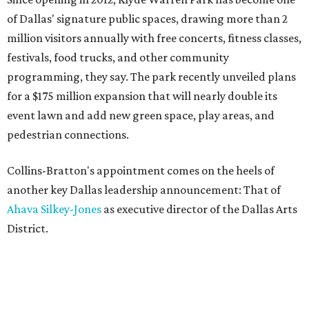
of Dallas' signature public spaces, drawing more than 2
million visitors annually with free concerts, fitness classes,
festivals, food trucks, and other community
programming, they say. The park recently unveiled plans
for a $175 million expansion that will nearly double its
event lawn and add new green space, play areas, and
pedestrian connections.
Collins-Bratton's appointment comes on the heels of
another key Dallas leadership announcement: That of
Ahava Silkey-Jones
as executive director of the Dallas Arts
District.