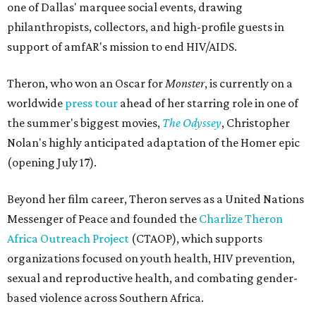
one of Dallas' marquee social events, drawing
philanthropists, collectors, and high-profile guests in
support of amfAR's mission to end HIV/AIDS.
Theron, who won an Oscar for
Monster
, is currently on a
worldwide
press tour
ahead of her starring role in one of
the summer's biggest movies,
The Odyssey
, Christopher
Nolan's highly anticipated adaptation of the Homer epic
(opening July 17).
Beyond her film career, Theron serves as a United Nations
Messenger of Peace and founded the
Charlize Theron
Africa Outreach Project
(CTAOP), which supports
organizations focused on youth health, HIV prevention,
sexual and reproductive health, and combating gender-
based violence across Southern Africa.