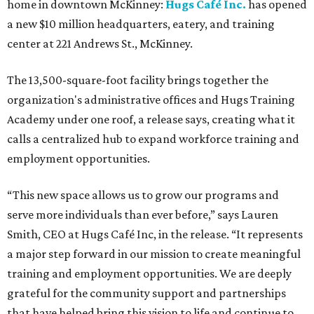
home in downtown McKinney:
Hugs Café Inc.
has opened
a new $10 million headquarters, eatery, and training
center at 221 Andrews St., McKinney.
The 13,500-square-foot facility brings together the
organization's administrative offices and Hugs Training
Academy under one roof, a release says, creating what it
calls a centralized hub to expand workforce training and
employment opportunities.
“This new space allows us to grow our programs and
serve more individuals than ever before,” says Lauren
Smith, CEO at Hugs Café Inc, in the release. “It represents
a major step forward in our mission to create meaningful
training and employment opportunities. We are deeply
grateful for the community support and partnerships
that have helped bring this vision to life and continue to