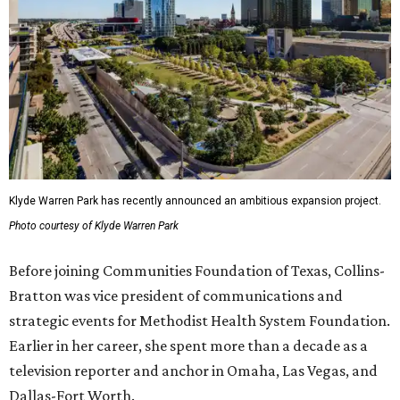
Klyde Warren Park has recently announced an ambitious expansion project.
Photo courtesy of Klyde Warren Park
Before joining Communities Foundation of Texas, Collins-
Bratton was vice president of communications and
strategic events for Methodist Health System Foundation.
Earlier in her career, she spent more than a decade as a
television reporter and anchor in Omaha, Las Vegas, and
Dallas-Fort Worth.