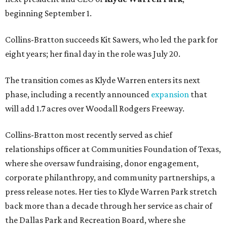
beginning September 1.
Collins-Bratton succeeds Kit Sawers, who led the park for
eight years; her final day in the role was July 20.
The transition comes as Klyde Warren enters its next
phase, including a recently announced
expansion
that
will add 1.7 acres over Woodall Rodgers Freeway.
Collins-Bratton most recently served as chief
relationships officer at Communities Foundation of Texas,
where she oversaw fundraising, donor engagement,
corporate philanthropy, and community partnerships, a
press release notes. Her ties to Klyde Warren Park stretch
back more than a decade through her service as chair of
the Dallas Park and Recreation Board, where she