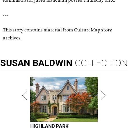
Administrator Jared Isaacman posted Thursday on X.
---
This story contains material from CultureMap story
archives.
SUSAN
BALDWIN
COLLECTION
HIGHLAND PARK