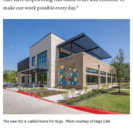
make our work possible every day.”
The new HQ is called Home for Hugs.
Photo courtesy of Hugs Cafe