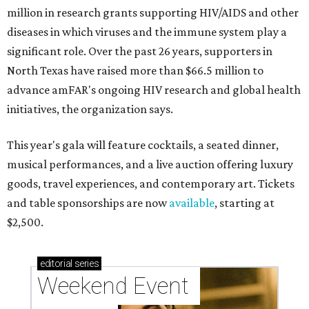
million in research grants supporting HIV/AIDS and other
diseases in which viruses and the immune system play a
significant role. Over the past 26 years, supporters in
North Texas have raised more than $66.5 million to
advance amFAR's ongoing HIV research and global health
initiatives, the organization says.
This year's gala will feature cocktails, a seated dinner,
musical performances, and a live auction offering luxury
goods, travel experiences, and contemporary art. Tickets
and table sponsorships are now
available
, starting at
$2,500.
editorial
series
Weekend Event 