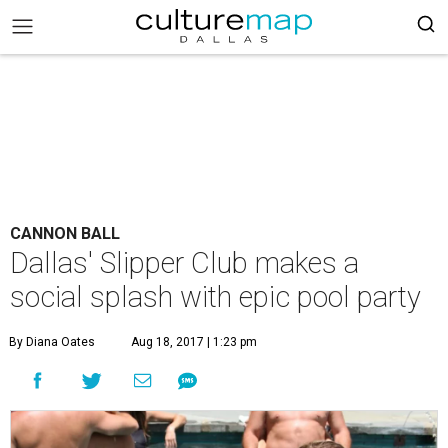
CANNON BALL
Dallas' Slipper Club makes a
social splash with epic pool party
By Diana Oates
Aug 18, 2017 | 1:23 pm