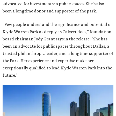
advocated for investments in public spaces. She's also
been a longtime donor and supporter of the park.
"Few people understand the significance and potential of
Klyde Warren Park as deeply as Calvert does," foundation
board chairman Jody Grant says in the release. "She has
been an advocate for public spaces throughout Dallas, a
trusted philanthropic leader, and a longtime supporter of
the Park. Her experience and expertise make her
exceptionally qualified to lead Klyde Warren Park into the
future."