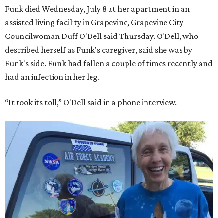
Funk died Wednesday, July 8 at her apartment in an
assisted living facility in Grapevine, Grapevine City
Councilwoman Duff O'Dell said Thursday. O'Dell, who
described herself as Funk's caregiver, said she was by
Funk's side. Funk had fallen a couple of times recently and
had an infection in her leg.
“It took its toll,” O'Dell said in a phone interview.