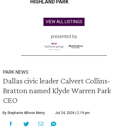
HIGHLAND PARK
VIEW ALL LISTINGS
presented by
PARK NEWS
Dallas civic leader Calvert Collins-
Bratton named Klyde Warren Park
CEO
By Stephanie Allmon Merry
Jul 24, 2026 | 2:19 pm