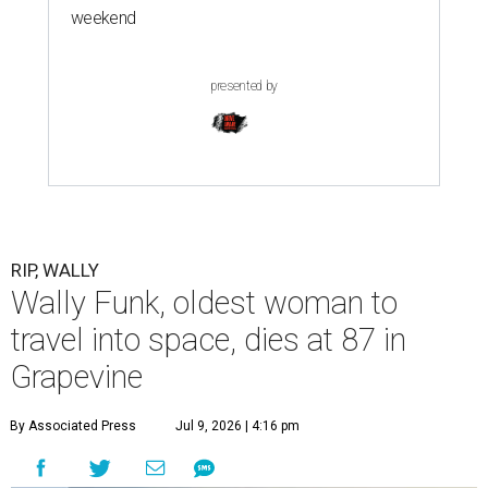
weekend
presented by
RIP, WALLY
Wally Funk, oldest woman to
travel into space, dies at 87 in
Grapevine
By Associated Press
Jul 9, 2026 | 4:16 pm