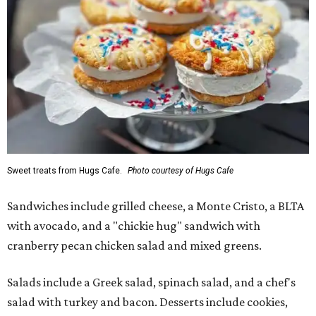
Sweet treats from Hugs Cafe.
Photo courtesy of Hugs Cafe
Sandwiches include grilled cheese, a Monte Cristo, a BLTA
with avocado, and a "chickie hug" sandwich with
cranberry pecan chicken salad and mixed greens.
Salads include a Greek salad, spinach salad, and a chef's
salad with turkey and bacon. Desserts include cookies,