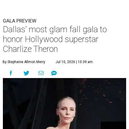
GALA PREVIEW
Dallas' most glam fall gala to
honor Hollywood superstar
Charlize Theron
By Stephanie Allmon Merry
Jul 10, 2026 | 10:39 am