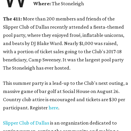
Where:
The Stoneleigh
The 411:
More than 200 members and friends of the
Slipper Club of Dallas recently attended a fiesta-themed
pool party, where they enjoyed frosé, inflatable unicorns,
and beats by DJ Blake Ward. Nearly $1,000 was raised,
with a portion of ticket sales going to the Club's 2017-18
beneficiary, Camp Sweeney. It was the largest pool party
The Stoneleigh has ever hosted.
This summer party is a lead-up to the Club's next outing, a
massive game of bar golf at Social House on August 26.
Country club attire is encouraged and tickets are $30 per
participant. Register
here
.
Slipper Club of Dallas
is an organization dedicated to