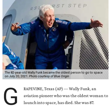
The 82-year-old Wally Funk became the oldest person to go to space
on July 20, 2021.
Photo courtesy of Blue Origin
G
RAPEVINE, Texas (AP) — Wally Funk, an
aviation pioneer who was the oldest woman to
launch into space, has died. She was 87.