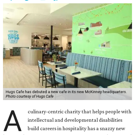
Hugs Cafe has debuted a new cafe in its new McKinney headquarters.
Photo courtesy of Hugs Cafe
A
culinary-centric charity that helps people with
intellectual and developmental disabilities
build careers in hospitality has a snazzy new