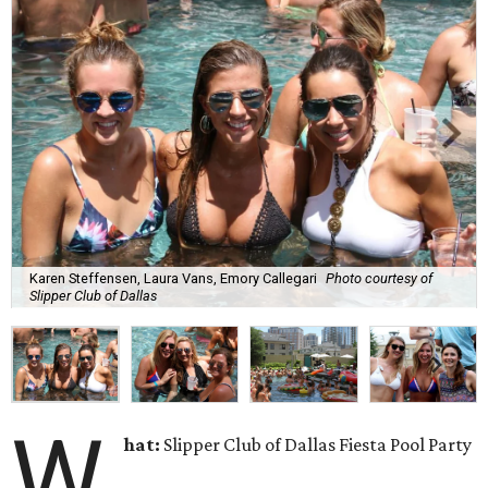
Karen Steffensen, Laura Vans, Emory Callegari
Photo courtesy of
Slipper Club of Dallas
W
hat:
Slipper Club of Dallas Fiesta Pool Party