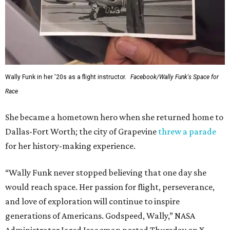
Wally Funk in her '20s as a flight instructor.
Facebook/Wally Funk's Space for
Race
She became a hometown hero when she returned home to
Dallas-Fort Worth; the city of Grapevine
threw a parade
for her history-making experience.
“Wally Funk never stopped believing that one day she
would reach space. Her passion for flight, perseverance,
and love of exploration will continue to inspire
generations of Americans. Godspeed, Wally,” NASA