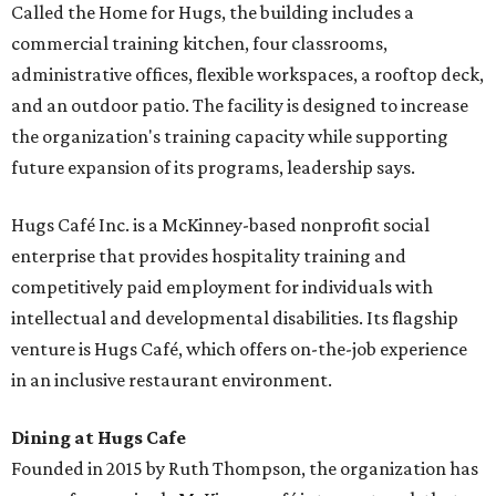
Called the Home for Hugs, the building includes a
commercial training kitchen, four classrooms,
administrative offices, flexible workspaces, a rooftop deck,
and an outdoor patio. The facility is designed to increase
the organization's training capacity while supporting
future expansion of its programs, leadership says.
Hugs Café Inc. is a McKinney-based nonprofit social
enterprise that provides hospitality training and
competitively paid employment for individuals with
intellectual and developmental disabilities. Its flagship
venture is Hugs Café, which offers on-the-job experience
in an inclusive restaurant environment.
Dining at Hugs Cafe
Founded in 2015 by Ruth Thompson, the organization has