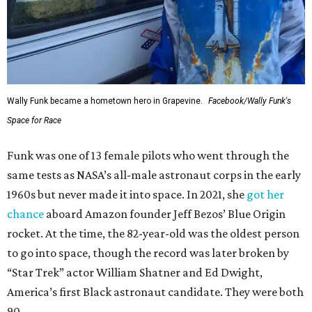
Wally Funk became a hometown hero in Grapevine.
Facebook/Wally Funk's
Space for Race
Funk was one of 13 female pilots who went through the
same tests as NASA’s all-male astronaut corps in the early
1960s but never made it into space. In 2021, she
got her
chance
aboard Amazon founder Jeff Bezos’ Blue Origin
rocket. At the time, the 82-year-old was the oldest person
to go into space, though the record was later broken by
“Star Trek” actor William Shatner and Ed Dwight,
America’s first Black astronaut candidate. They were both
90.