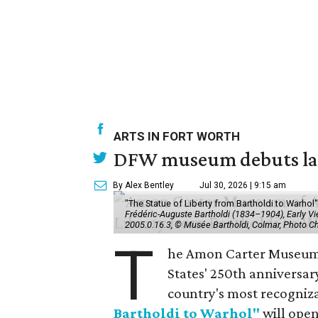
ARTS IN FORT WORTH
DFW museum debuts land
By Alex Bentley
Jul 30, 2026 | 9:15 am
"The Statue of Liberty from Bartholdi to Warh
Frédéric-Auguste Bartholdi (1834–1904), Early View
2005.0.16.3, © Musée Bartholdi, Colmar, Photo C
T
he Amon Carter Museum o
States' 250th anniversar
country's most recogniz
Bartholdi to Warhol"
will open