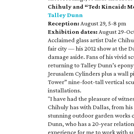
Chihuly
and
“Ted: Kincaid: M
Talley Dunn
Reception:
August 29, 5-8 pm
Exhibition dates:
August 29-Oc
Acclaimed glass artist Dale Chih
fair city — his 2012 show at the 
damage aside. Fans of his vivid sc
returning to Talley Dunn’s epony
Jerusalem Cylinders plus a wall p
Tower” nine-foot-tall vertical sc
installations.
"I have had the pleasure of witnes
Chihuly has with Dallas, from his 
stunning outdoor garden works cr
Dunn, who has a 20-year relations
experience for me to work with su