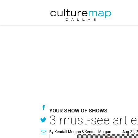
YOUR SHOW OF SHOWS
3 must-see art e
By Kendall Morgan
& Kendall Morgan
Aug 21, 