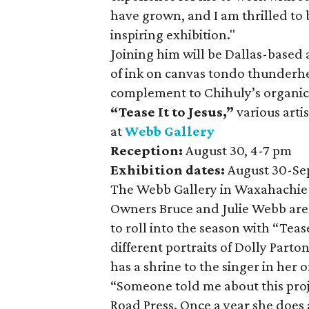
have grown, and I am thrilled to 
inspiring exhibition."
Joining him will be Dallas-based a
of ink on canvas tondo thunderhe
complement to Chihuly’s organic
“Tease It to Jesus,”
various arti
at
Webb Gallery
Reception:
August 30, 4-7 pm
Exhibition dates:
August 30-Se
The Webb Gallery in Waxahachie a
Owners Bruce and Julie Webb are 
to roll into the season with “Tease
different portraits of Dolly Parto
has a shrine to the singer in her o
“Someone told me about this proj
Road Press. Once a year she does a