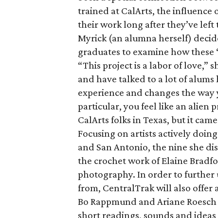
trained at CalArts, the influence
their work long after they’ve left
Myrick (an alumna herself) decid
graduates to examine how these “
“This project is a labor of love,”
and have talked to a lot of alums
experience and changes the way yo
particular, you feel like an alien 
CalArts folks in Texas, but it cam
Focusing on artists actively doing
and San Antonio, the nine she dis
the crochet work of Elaine Bradf
photography. In order to further
from, CentralTrak will also offer 
Bo Rappmund and Ariane Roesch Se
short readings, sounds and ideas