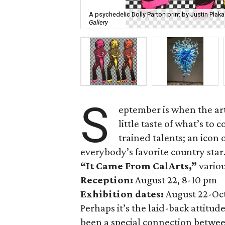
A psychedelic Dolly Parton print by Justin Plaka
Gallery
S
eptember is when the art
little taste of what’s to
trained talents; an icon 
everybody’s favorite country star
“It Came From CalArts,”
variou
Reception:
August 22, 8-10 pm
Exhibition dates:
August 22-Oc
Perhaps it’s the laid-back attitu
been a special connection betwee