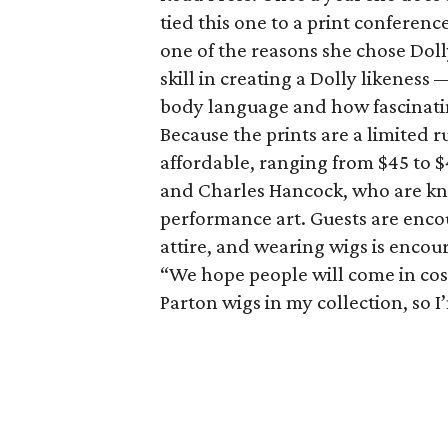
tied this one to a print conferenc
one of the reasons she chose Dol
skill in creating a Dolly likeness 
body language and how fascinatin
Because the prints are a limited ru
affordable, ranging from $45 to $
and Charles Hancock, who are kn
performance art. Guests are enco
attire, and wearing wigs is encou
“We hope people will come in cost
Parton wigs in my collection, so I