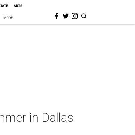
STATE
ARTS
MORE
mmer in Dallas