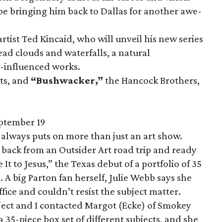
be bringing him back to Dallas for another awe-
rtist Ted Kincaid, who will unveil his new series
ad clouds and waterfalls, a natural
-influenced works.
sts, and
“Bushwacker,
”
the Hancock Brothers,
ptember 19
lways puts on more than just an art show.
back from an Outsider Art road trip and ready
 It to Jesus,” the Texas debut of a portfolio of 35
n. A big Parton fan herself, Julie Webb says she
ffice and couldn’t resist the subject matter.
ect and I contacted Margot (Ecke) of Smokey
 35-piece box set of different subjects, and she