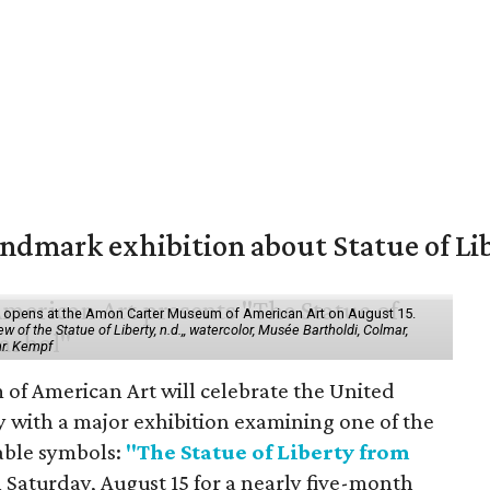
mark exhibition about Statue of Li
ol" opens at the Amon Carter Museum of American Art on August 15.
 of the Statue of Liberty, n.d.,, watercolor, Musée Bartholdi, Colmar,
hr. Kempf
f American Art will celebrate the United
y with a major exhibition examining one of the
able symbols:
"The Statue of Liberty from
 Saturday, August 15 for a nearly five-month