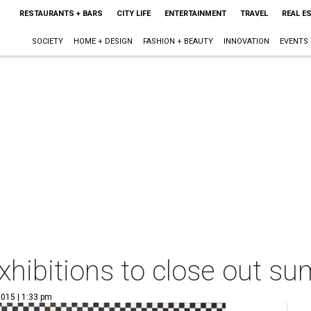
RESTAURANTS + BARS
CITY LIFE
ENTERTAINMENT
TRAVEL
REAL E
SOCIETY
HOME + DESIGN
FASHION + BEAUTY
INNOVATION
EVENTS
xhibitions to close out su
2015 | 1:33 pm