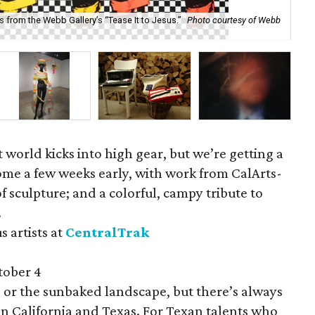
s from the Webb Gallery’s “Tease It to Jesus.”
Photo courtesy of Webb
Dal
 world kicks into high gear, but we’re getting a
 come a few weeks early, with work from CalArts-
of sculpture; and a colorful, campy tribute to
.
s artists at
CentralTrak
tober 4
de or the sunbaked landscape, but there’s always
n California and Texas. For Texan talents who