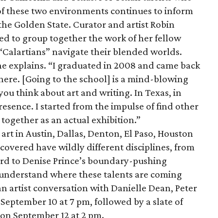
 of these two environments continues to inform
 the Golden State. Curator and artist Robin
ed to group together the work of her fellow
Calartians” navigate their blended worlds.
 she explains. “I graduated in 2008 and came back
 here. [Going to the school] is a mind-blowing
u think about art and writing. In Texas, in
presence. I started from the impulse of find other
e together as an actual exhibition.”
 art in Austin, Dallas, Denton, El Paso, Houston
covered have wildly different disciplines, from
ord to Denise Prince’s boundary-pushing
 understand where these talents are coming
an artist conversation with Danielle Dean, Peter
ptember 10 at 7 pm, followed by a slate of
 on September 12 at 2 pm.