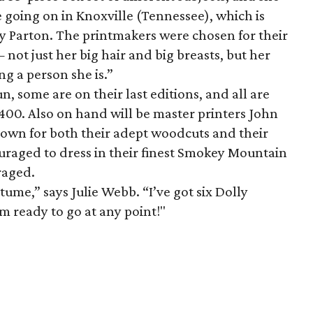
e going on in Knoxville (Tennessee), which is
ly Parton. The printmakers were chosen for their
— not just her big hair and big breasts, but her
g a person she is.”
n, some are on their last editions, and all are
400. Also on hand will be master printers John
own for both their adept woodcuts and their
uraged to dress in their finest Smokey Mountain
raged.
ume,” says Julie Webb. “I’ve got six Dolly
’m ready to go at any point!"