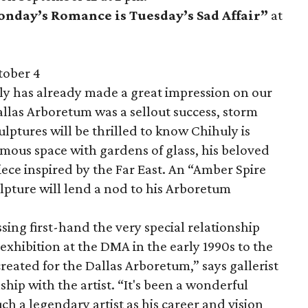
onday’s Romance is Tuesday’s Sad Affair”
at
tober 4
uly has already made a great impression on our
Dallas Arboretum was a sellout success, storm
ulptures will be thrilled to know Chihuly is
mous space with gardens of glass, his beloved
iece inspired by the Far East. An “Amber Spire
ulpture will lend a nod to his Arboretum
sing first-hand the very special relationship
exhibition at the DMA in the early 1990s to the
eated for the Dallas Arboretum,” says gallerist
hip with the artist. “It's been a wonderful
ch a legendary artist as his career and vision