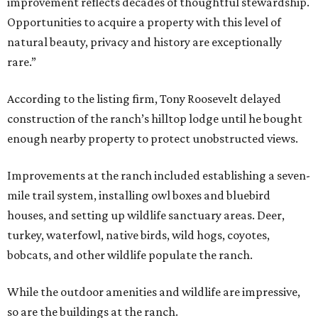
improvement reflects decades of thoughtful stewardship.
Opportunities to acquire a property with this level of
natural beauty, privacy and history are exceptionally
rare.”
According to the listing firm, Tony Roosevelt delayed
construction of the ranch’s hilltop lodge until he bought
enough nearby property to protect unobstructed views.
Improvements at the ranch included establishing a seven-
mile trail system, installing owl boxes and bluebird
houses, and setting up wildlife sanctuary areas. Deer,
turkey, waterfowl, native birds, wild hogs, coyotes,
bobcats, and other wildlife populate the ranch.
While the outdoor amenities and wildlife are impressive,
so are the buildings at the ranch.