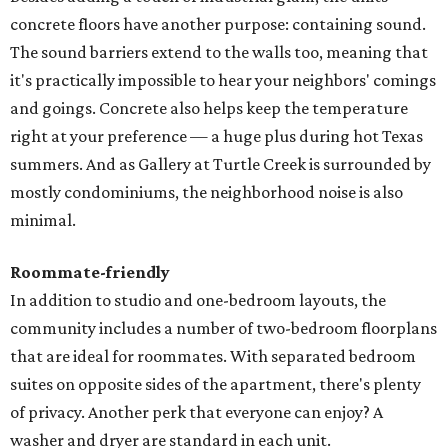
concrete floors have another purpose: containing sound.
The sound barriers extend to the walls too, meaning that
it's practically impossible to hear your neighbors' comings
and goings. Concrete also helps keep the temperature
right at your preference — a huge plus during hot Texas
summers. And as Gallery at Turtle Creek is surrounded by
mostly condominiums, the neighborhood noise is also
minimal.
Roommate-friendly
In addition to studio and one-bedroom layouts, the
community includes a number of two-bedroom floorplans
that are ideal for roommates. With separated bedroom
suites on opposite sides of the apartment, there's plenty
of privacy. Another perk that everyone can enjoy? A
washer and dryer are standard in each unit.