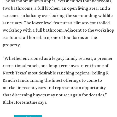
The barndominium’s upper level includes four bedrooms,
two bathrooms, a full kitchen, an open living area, and a
screened-in balcony overlooking the surrounding wildlife
sanctuary. The lower level features a climate-controlled
workshop with a full bathroom. Adjacent to the workshop
is a four-stall horse barn, one of four barns on the
property.
“Whether envisioned as a legacy family retreat, a premier
recreational ranch, or a long-term investment in one of
North Texas’ most desirable ranching regions, Rolling R
Ranch stands among the finest offerings to come to
market in recent years and represents an opportunity
that discerning buyers may not see again for decades,”
Blake Hortenstine says.