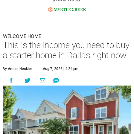
WELCOME HOME
This is the income you need to buy
a starter home in Dallas right now
By Amber Heckler
Aug 7, 2026 | 4:24 pm