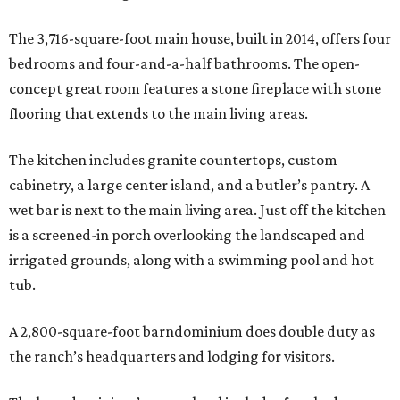
The 3,716-square-foot main house, built in 2014, offers four
bedrooms and four-and-a-half bathrooms. The open-
concept great room features a stone fireplace with stone
flooring that extends to the main living areas.
The kitchen includes granite countertops, custom
cabinetry, a large center island, and a butler’s pantry. A
wet bar is next to the main living area. Just off the kitchen
is a screened-in porch overlooking the landscaped and
irrigated grounds, along with a swimming pool and hot
tub.
A 2,800-square-foot barndominium does double duty as
the ranch’s headquarters and lodging for visitors.