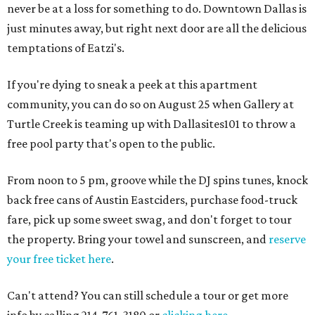
never be at a loss for something to do. Downtown Dallas is
just minutes away, but right next door are all the delicious
temptations of Eatzi's.
If you're dying to sneak a peek at this apartment
community, you can do so on August 25 when Gallery at
Turtle Creek is teaming up with Dallasites101 to throw a
free pool party that's open to the public.
From noon to 5 pm, groove while the DJ spins tunes, knock
back free cans of Austin Eastciders, purchase food-truck
fare, pick up some sweet swag, and don't forget to tour
the property. Bring your towel and sunscreen, and
reserve
your free ticket here
.
Can't attend? You can still schedule a tour or get more