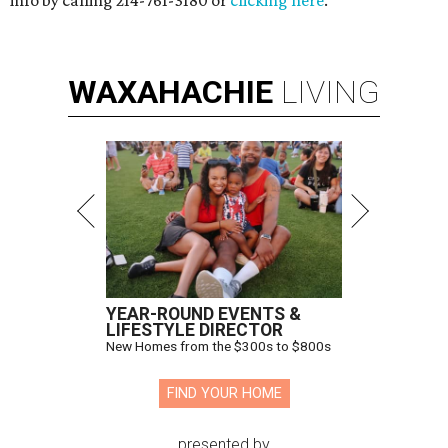
info by calling 214-761-3180 or
clicking here
.
WAXAHACHIE
LIVING
YEAR-ROUND EVENTS &
LIFESTYLE DIRECTOR
New Homes from the $300s to $800s
FIND YOUR HOME
presented by