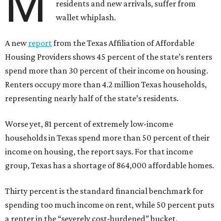
M
residents and new arrivals, suffer from
wallet whiplash.
A new
report
from the Texas Affiliation of Affordable
Housing Providers shows 45 percent of the state’s renters
spend more than 30 percent of their income on housing.
Renters occupy more than 4.2 million Texas households,
representing nearly half of the state’s residents.
Worse yet, 81 percent of extremely low-income
households in Texas spend more than 50 percent of their
income on housing, the report says. For that income
group, Texas has a shortage of 864,000 affordable homes.
Thirty percent is the standard financial benchmark for
spending too much income on rent, while 50 percent puts
a renter in the “severely cost-burdened” bucket.