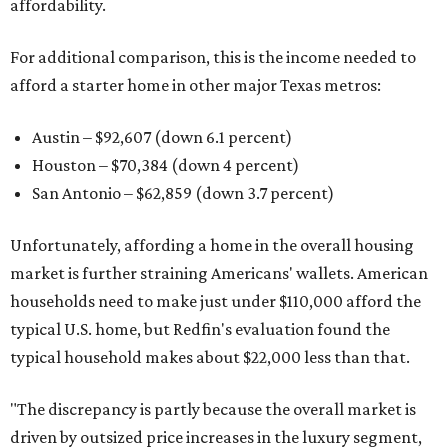
affordability.
For additional comparison, this is the income needed to
afford a starter home in other major Texas metros:
Austin – $92,607 (down 6.1 percent)
Houston – $70,384
(down 4 percent)
San Antonio – $62,859
(down 3.7 percent)
Unfortunately, affording a home in the overall housing
market is further straining Americans' wallets. American
households need to make just under $110,000 afford the
typical U.S. home, but Redfin's evaluation found the
typical household makes about $22,000 less
than that.
"The discrepancy is partly because the overall market is
driven by outsized price increases in the luxury segment,