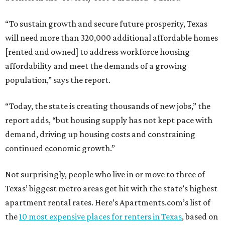
“To sustain growth and secure future prosperity, Texas
will need more than 320,000 additional affordable homes
[rented and owned] to address workforce housing
affordability and meet the demands of a growing
population,” says the report.
“Today, the state is creating thousands of new jobs,” the
report adds, “but housing supply has not kept pace with
demand, driving up housing costs and constraining
continued economic growth.”
Not surprisingly, people who live in or move to three of
Texas’ biggest metro areas get hit with the state’s highest
apartment rental rates. Here’s Apartments.com’s list of
the
10 most expensive places for renters in Texas
, based on