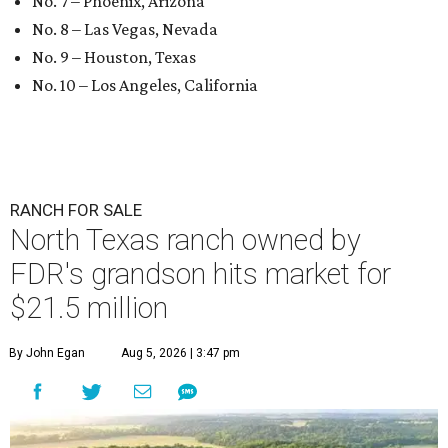
No. 7 – Phoenix, Arizona
No. 8 – Las Vegas, Nevada
No. 9 – Houston, Texas
No. 10 – Los Angeles, California
RANCH FOR SALE
North Texas ranch owned by
FDR's grandson hits market for
$21.5 million
By John Egan
Aug 5, 2026 | 3:47 pm