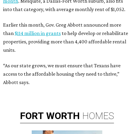
month
. Mesquite, a Dallas-Fort Worth suburb, also fits
into that category, with average monthly rent of $1,052.
Earlier this month, Gov. Greg Abbott announced more
than
$114 million in grants
to help develop or rehabilitate
properties, providing more than 4,400 affordable rental
units.
“As our state grows, we must ensure that Texans have
access to the affordable housing they need to thrive,”
Abbott says.
FORT
WORTH
HOMES