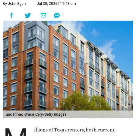
By John Egan
Jul 30, 2026 | 11:48 am
undefined
Grace Cary/Getty Images
illions of Texas renters, both current