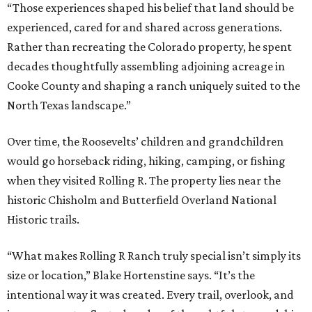
“Those experiences shaped his belief that land should be
experienced, cared for and shared across generations.
Rather than recreating the Colorado property, he spent
decades thoughtfully assembling adjoining acreage in
Cooke County and shaping a ranch uniquely suited to the
North Texas landscape.”
Over time, the Roosevelts’ children and grandchildren
would go horseback riding, hiking, camping, or fishing
when they visited Rolling R. The property lies near the
historic Chisholm and Butterfield Overland National
Historic trails.
“What makes Rolling R Ranch truly special isn’t simply its
size or location,” Blake Hortenstine says. “It’s the
intentional way it was created. Every trail, overlook, and