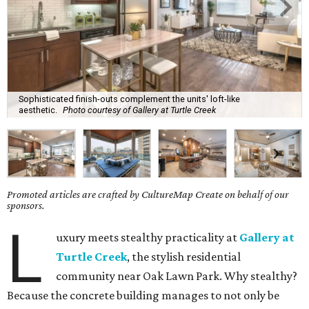
Sophisticated finish-outs complement the units' loft-like
aesthetic.
Photo courtesy of Gallery at Turtle Creek
Promoted articles are crafted by CultureMap Create on behalf of our
sponsors.
L
uxury meets stealthy practicality at
Gallery at
Turtle Creek
, the stylish residential
community near Oak Lawn Park. Why stealthy?
Because the concrete building manages to not only be