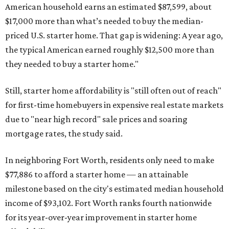
American household earns an estimated $87,599, about
$17,000 more than what’s needed to buy the median-
priced U.S. starter home. That gap is widening: A year ago,
the typical American earned roughly $12,500 more than
they needed to buy a starter home."
Still, starter home affordability is "still often out of reach"
for first-time homebuyers in expensive real estate markets
due to "near high record" sale prices and soaring
mortgage rates, the study said.
In neighboring Fort Worth, residents only need to make
$77,886 to afford a starter home — an attainable
milestone based on the city's estimated median household
income of $93,102. Fort Worth ranks fourth nationwide
for its year-over-year improvement in starter home