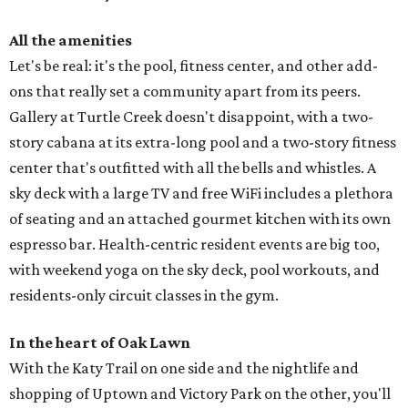
All the amenities
Let's be real: it's the pool, fitness center, and other add-
ons that really set a community apart from its peers.
Gallery at Turtle Creek doesn't disappoint, with a two-
story cabana at its extra-long pool and a two-story fitness
center that's outfitted with all the bells and whistles. A
sky deck with a large TV and free WiFi includes a plethora
of seating and an attached gourmet kitchen with its own
espresso bar. Health-centric resident events are big too,
with weekend yoga on the sky deck, pool workouts, and
residents-only circuit classes in the gym.
In the heart of Oak Lawn
With the Katy Trail on one side and the nightlife and
shopping of Uptown and Victory Park on the other, you'll