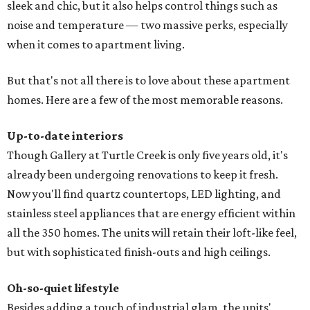
sleek and chic, but it also helps control things such as
noise and temperature — two massive perks, especially
when it comes to apartment living.
But that's not all there is to love about these apartment
homes. Here are a few of the most memorable reasons.
Up-to-date interiors
Though Gallery at Turtle Creek is only five years old, it's
already been undergoing renovations to keep it fresh.
Now you'll find quartz countertops, LED lighting, and
stainless steel appliances that are energy efficient within
all the 350 homes. The units will retain their loft-like feel,
but with sophisticated finish-outs and high ceilings.
Oh-so-quiet lifestyle
Besides adding a touch of industrial glam, the units'