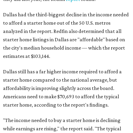
Dallas had the third-biggest decline in the income needed
to afford a starter home out of the 50 U.S. metros
analyzed in the report. Redfin also determined that all
starter home listings in Dallas are "affordable" based on
the city's median household income — which the report
estimates at $103,144.
Dallas still has a far higher income required to afford a
starter home compared to the national average, but
affordability is improving slightly across the board.
Americans need to make $70,693 to afford the typical
starter home, according to the report's findings.
"The income needed to buy a starter home is declining
while earnings are rising," the report said. "The typical