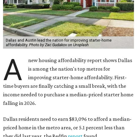
Dallas and Austin lead the nation for improving starter-home
affordability.
Photo by Zac Gudakov on Unsplash
A
new housing affordability report shows Dallas
is among the nation's top metros for
improving starter-home affordability. First-
time buyers are finally catching a small break, with the
income needed to purchase a median-priced starter home
falling in 2026.
Dallas residents need to earn $83,096 to afford a median-
priced home in the metro area, or 5.1 percent less than
they did last year, the Redfin
report
found.