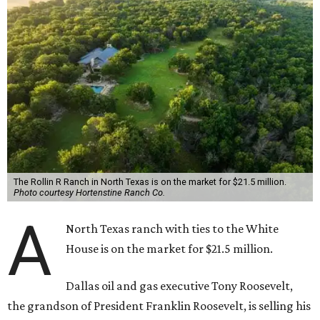
The Rollin R Ranch in North Texas is on the market for $21.5 million.
Photo courtesy Hortenstine Ranch Co.
A
North Texas ranch with ties to the White
House is on the market for $21.5 million.
Dallas oil and gas executive Tony Roosevelt,
the grandson of President Franklin Roosevelt, is selling his