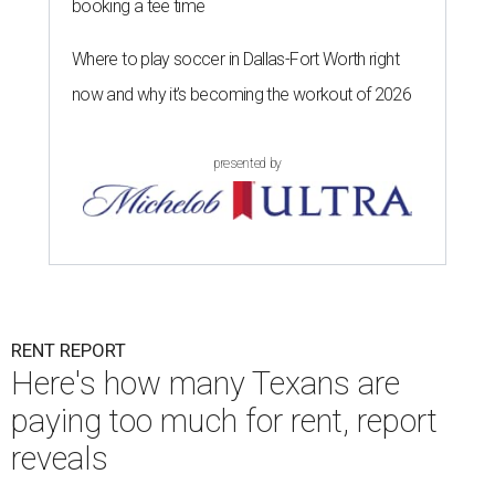
booking a tee time
Where to play soccer in Dallas-Fort Worth right
now and why it’s becoming the workout of 2026
presented by
RENT REPORT
Here's how many Texans are
paying too much for rent, report
reveals