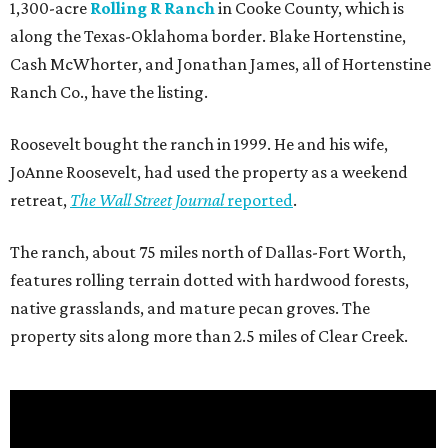
1,300-acre
Rolling R Ranch
in Cooke County, which is
along the Texas-Oklahoma border. Blake Hortenstine,
Cash McWhorter, and Jonathan James, all of Hortenstine
Ranch Co., have the listing.
Roosevelt bought the ranch in 1999. He and his wife,
JoAnne Roosevelt, had used the property as a weekend
retreat,
The Wall Street Journal
reported
.
The ranch, about 75 miles north of Dallas-Fort Worth,
features rolling terrain dotted with hardwood forests,
native grasslands, and mature pecan groves. The
property sits along more than 2.5 miles of Clear Creek.