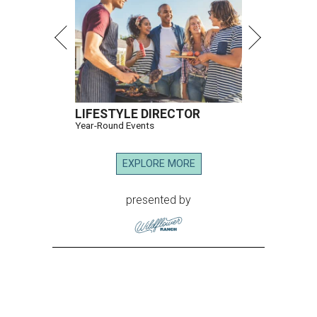
LIFESTYLE DIRECTOR
Year-Round Events
EXPLORE MORE
presented by