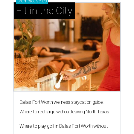
promoted
series
Fit in the City
Dallas-Fort Worth wellness staycation guide:
Where to recharge without leaving North Texas
Where to play golf in Dallas-Fort Worth without