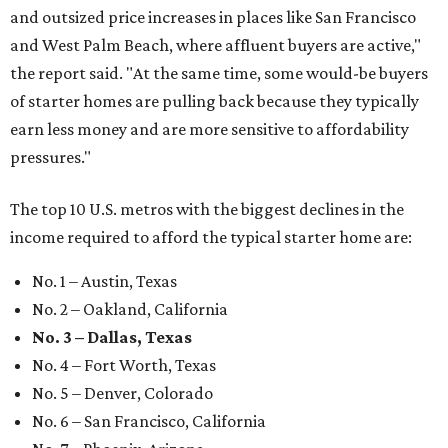
and outsized price increases in places like San Francisco
and West Palm Beach, where affluent buyers are active,"
the report said. "At the same time, some would-be buyers
of starter homes are pulling back because they typically
earn less money and are more sensitive to affordability
pressures."
The top 10 U.S. metros with the biggest declines in the
income required to afford the typical starter home are:
No. 1 – Austin, Texas
No. 2 – Oakland, California
No. 3 – Dallas, Texas
No. 4 – Fort Worth, Texas
No. 5 – Denver, Colorado
No. 6 – San Francisco, California