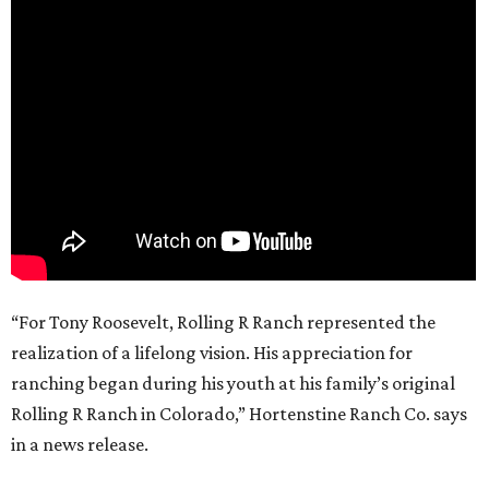
“For Tony Roosevelt, Rolling R Ranch represented the
realization of a lifelong vision. His appreciation for
ranching began during his youth at his family’s original
Rolling R Ranch in Colorado,” Hortenstine Ranch Co. says
in a news release.