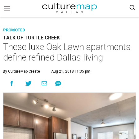
PROMOTED
TALK OF TURTLE CREEK
These luxe Oak Lawn apartments
define refined Dallas living
By CultureMap Create
Aug 21, 2018 | 1:35 pm