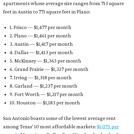
apartments whose average size ranges from 713 square
feet in Austin to 771 square feet in Plano:
1. Frisco — $1,477 per month
2. Plano — $1,461 per month
3. Austin — $1,417 per month
4. Dallas — $1,413 per month
5. McKinney — $1,363 per month
6. Grand Prairie — $1,327 per month
7. Irving — $1,318 per month
8. Garland — $1,237 per month
9. Fort Worth — $1,217 per month
10. Houston — $1,183 per month
San Antonio boasts some of the lowest average rent
among Texas’ 10 most affordable markets:
$1,075 per