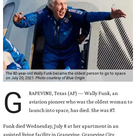
The 82-year-old Wally Funk became the oldest person to go to space
on July 20, 2021.
Photo courtesy of Blue Origin
G
RAPEVINE, Texas (AP) — Wally Funk, an
aviation pioneer who was the oldest woman to
launch into space, has died. She was 87.
Funk died Wednesday, July 8 at her apartment in an
assisted living facility in Grapevine, Grapevine City