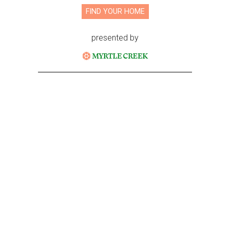
FIND YOUR HOME
presented by