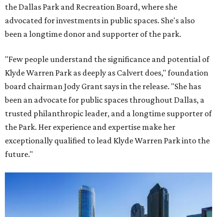
the Dallas Park and Recreation Board, where she
advocated for investments in public spaces. She's also
been a longtime donor and supporter of the park.
"Few people understand the significance and potential of
Klyde Warren Park as deeply as Calvert does," foundation
board chairman Jody Grant says in the release. "She has
been an advocate for public spaces throughout Dallas, a
trusted philanthropic leader, and a longtime supporter of
the Park. Her experience and expertise make her
exceptionally qualified to lead Klyde Warren Park into the
future."