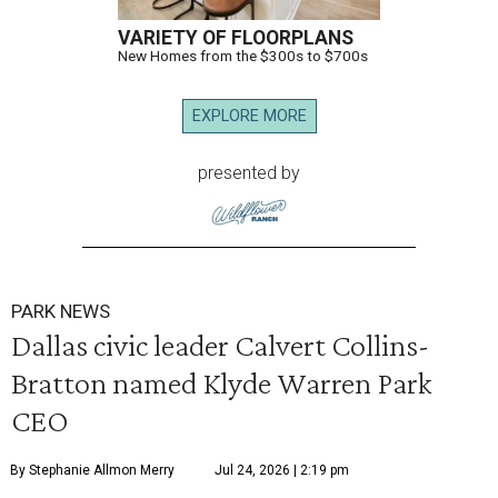
VARIETY OF FLOORPLANS
New Homes from the $300s to $700s
EXPLORE MORE
presented by
PARK NEWS
Dallas civic leader Calvert Collins-
Bratton named Klyde Warren Park
CEO
By Stephanie Allmon Merry
Jul 24, 2026 | 2:19 pm