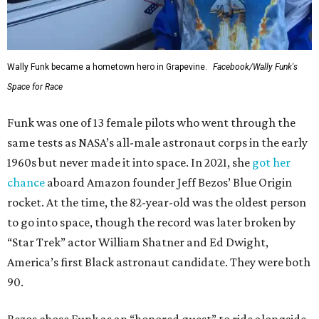
Wally Funk became a hometown hero in Grapevine.
Facebook/Wally Funk's
Space for Race
Funk was one of 13 female pilots who went through the
same tests as NASA’s all-male astronaut corps in the early
1960s but never made it into space. In 2021, she
got her
chance
aboard Amazon founder Jeff Bezos’ Blue Origin
rocket. At the time, the 82-year-old was the oldest person
to go into space, though the record was later broken by
“Star Trek” actor William Shatner and Ed Dwight,
America’s first Black astronaut candidate. They were both
90.