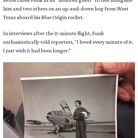
Bezos chose Funk as an “honored guest” to ride alongside
him and two others on an up-and-down hop from West
Texas aboard his Blue Origin rocket.
In interviews after the 11-minute flight, Funk
enthusiastically told reporters, "I loved every minute of it.
I just wish it had been longer.”