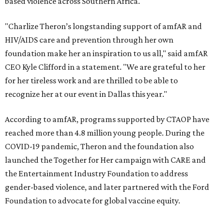
based violence across Southern Africa.
"Charlize Theron’s longstanding support of amfAR and
HIV/AIDS care and prevention through her own
foundation make her an inspiration to us all," said amfAR
CEO Kyle Clifford in a statement. "We are grateful to her
for her tireless work and are thrilled to be able to
recognize her at our event in Dallas this year."
According to amfAR, programs supported by CTAOP have
reached more than 4.8 million young people. During the
COVID-19 pandemic, Theron and the foundation also
launched the Together for Her campaign with CARE and
the Entertainment Industry Foundation to address
gender-based violence, and later partnered with the Ford
Foundation to advocate for global vaccine equity.