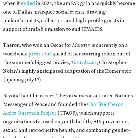
when it
ended
in 2024, the amFAR gala has quickly become
one of Dallas' marquee social events, drawing
philanthropists, collectors, and high-profile guests in
support of amfAR's mission to end HIV/AIDS.
Theron, who won an Oscar for
Monster
, is currently on a
worldwide
press tour
ahead of her starring role in one of
the summer's biggest movies,
The Odyssey
, Christopher
Nolan's highly anticipated adaptation of the Homer epic
(opening July 17).
Beyond her film career, Theron serves as a United Nations
Messenger of Peace and founded the
Charlize Theron
Africa Outreach Project
(CTAOP), which supports
organizations focused on youth health, HIV prevention,
sexual and reproductive health, and combating gender-