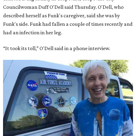
Councilwoman Duff O'Dell said Thursday. O'Dell, who
described herself as Funk's caregiver, said she was by
Funk's side. Funk had fallen a couple of times recently and
had an infection in her leg.
“It took its toll,” O'Dell said in a phone interview.