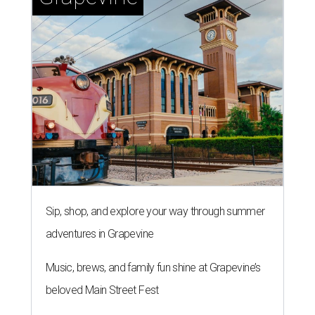
Sip, shop, and explore your way through summer
adventures in Grapevine
Music, brews, and family fun shine at Grapevine’s
beloved Main Street Fest