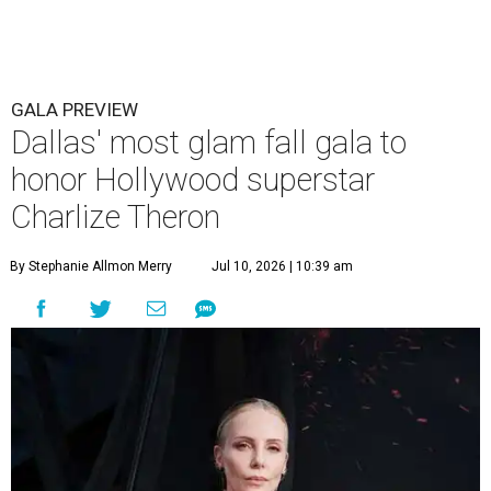
GALA PREVIEW
Dallas' most glam fall gala to
honor Hollywood superstar
Charlize Theron
By Stephanie Allmon Merry
Jul 10, 2026 | 10:39 am