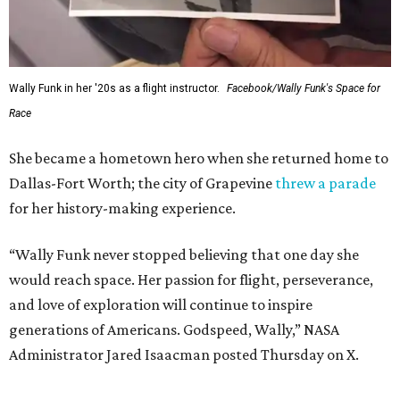
Wally Funk in her '20s as a flight instructor.
Facebook/Wally Funk's Space for
Race
She became a hometown hero when she returned home to
Dallas-Fort Worth; the city of Grapevine
threw a parade
for her history-making experience.
“Wally Funk never stopped believing that one day she
would reach space. Her passion for flight, perseverance,
and love of exploration will continue to inspire
generations of Americans. Godspeed, Wally,” NASA
Administrator Jared Isaacman posted Thursday on X.