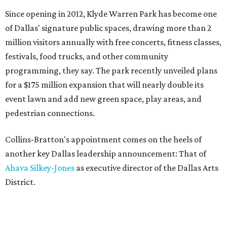
Since opening in 2012, Klyde Warren Park has become one
of Dallas' signature public spaces, drawing more than 2
million visitors annually with free concerts, fitness classes,
festivals, food trucks, and other community
programming, they say. The park recently unveiled plans
for a $175 million expansion that will nearly double its
event lawn and add new green space, play areas, and
pedestrian connections.
Collins-Bratton's appointment comes on the heels of
another key Dallas leadership announcement: That of
Ahava Silkey-Jones
as executive director of the Dallas Arts
District.