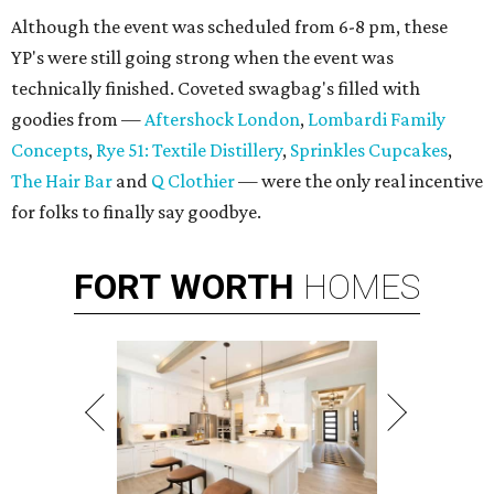
Although the event was scheduled from 6-8 pm, these
YP's were still going strong when the event was
technically finished. Coveted swagbag's filled with
goodies from —
Aftershock London
,
Lombardi Family
Concepts
,
Rye 51: Textile Distillery
,
Sprinkles Cupcakes
,
The Hair Bar
and
Q Clothier
— were the only real incentive
for folks to finally say goodbye.
FORT
WORTH
HOMES