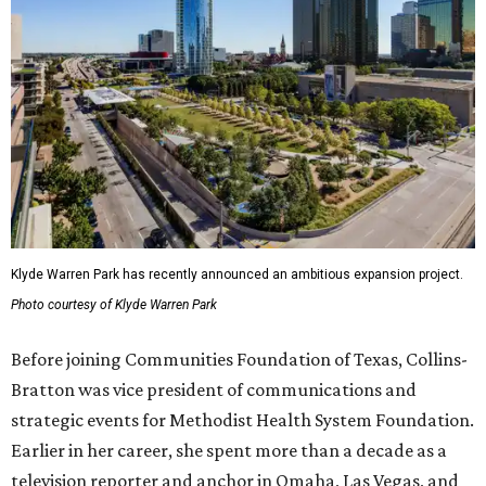
Klyde Warren Park has recently announced an ambitious expansion project.
Photo courtesy of Klyde Warren Park
Before joining Communities Foundation of Texas, Collins-
Bratton was vice president of communications and
strategic events for Methodist Health System Foundation.
Earlier in her career, she spent more than a decade as a
television reporter and anchor in Omaha, Las Vegas, and