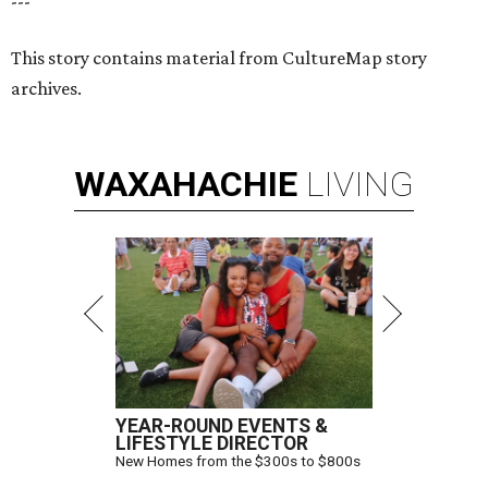
---
This story contains material from CultureMap story
archives.
WAXAHACHIE
LIVING
YEAR-ROUND EVENTS &
LIFESTYLE DIRECTOR
New Homes from the $300s to $800s