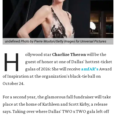
undefined
Photo by Pierre Mouton/Getty Images for Universal Pictures
H
ollywood star
Charlize Theron
will be the
guest of honor at one of Dallas' hottest-ticket
galas of 2026: She will receive
amfAR's
Award
of Inspiration at the organization's black-tie ball on
October 24.
For a second year, the glamorous fall fundraiser will take
place at the home of Kathleen and Scott Kirby, a release
says. Taking over where Dallas' TWO x TWO gala left off