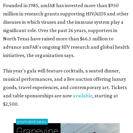
Founded in 1985, amfAR has invested more than $950
million in research grants supporting HIV/AIDS and other
diseases in which viruses and the immune system play a
significant role. Over the past 26 years, supporters in
North Texas have raised more than $66.5 million to
advance amFAR's ongoing HIV research and global health
initiatives, the organization says.
This year's gala will feature cocktails, a seated dinner,
musical performances, and a live auction offering luxury
goods, travel experiences, and contemporary art. Tickets
and table sponsorships are now
available
, starting at
$2,500.
promoted
series
Grapevine