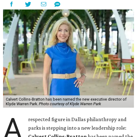
Calvert Collins-Bratton has been named the new executive director of
Klyde Warren Park.
Photo courtesy of Klyde Warren Park
A
respected figure in Dallas philanthropy and
parks is stepping into a new leadership role:
Calvert Collins-Bratton
has been named the