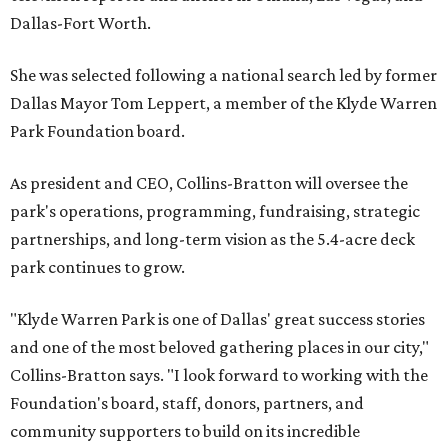
Dallas-Fort Worth.
She was selected following a national search led by former
Dallas Mayor Tom Leppert, a member of the Klyde Warren
Park Foundation board.
As president and CEO, Collins-Bratton will oversee the
park's operations, programming, fundraising, strategic
partnerships, and long-term vision as the 5.4-acre deck
park continues to grow.
"Klyde Warren Park is one of Dallas' great success stories
and one of the most beloved gathering places in our city,"
Collins-Bratton says. "I look forward to working with the
Foundation's board, staff, donors, partners, and
community supporters to build on its incredible