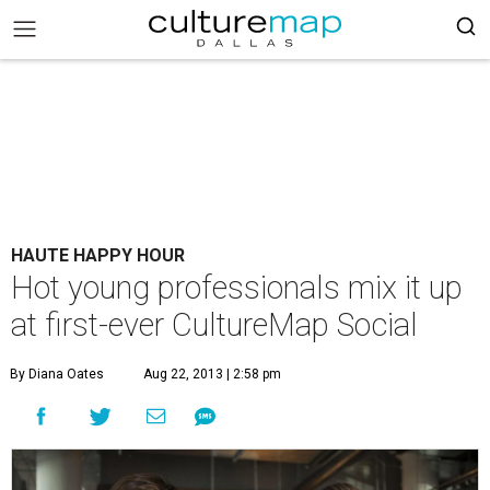
HAUTE HAPPY HOUR
Hot young professionals mix it up
at first-ever CultureMap Social
By Diana Oates
Aug 22, 2013 | 2:58 pm