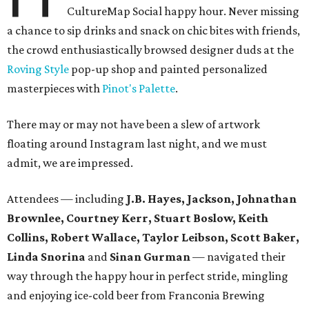
CultureMap Social happy hour. Never missing
a chance to sip drinks and snack on chic bites with friends,
the crowd enthusiastically browsed designer duds at the
Roving Style
pop-up shop and painted personalized
masterpieces with
Pinot's Palette
.
There may or may not have been a slew of artwork
floating around Instagram last night, and we must
admit, we are impressed.
Attendees — including
J.B. Hayes, Jackson, Johnathan
Brownlee, Courtney Kerr, Stuart Boslow, Keith
Collins, Robert Wallace, Taylor Leibson, Scott Baker,
Linda Snorina
and
Sinan Gurman
— navigated their
way through the happy hour in perfect stride, mingling
and enjoying ice-cold beer from Franconia Brewing