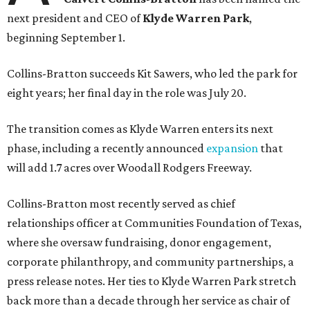
next president and CEO of
Klyde Warren Park
,
beginning September 1.
Collins-Bratton succeeds Kit Sawers, who led the park for
eight years; her final day in the role was July 20.
The transition comes as Klyde Warren enters its next
phase, including a recently announced
expansion
that
will add 1.7 acres over Woodall Rodgers Freeway.
Collins-Bratton most recently served as chief
relationships officer at Communities Foundation of Texas,
where she oversaw fundraising, donor engagement,
corporate philanthropy, and community partnerships, a
press release notes. Her ties to Klyde Warren Park stretch
back more than a decade through her service as chair of