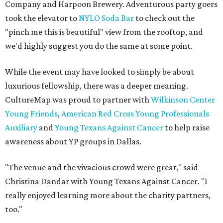
Company and Harpoon Brewery. Adventurous party goers
took the elevator to
NYLO Soda Bar
to check out the
"pinch me this is beautiful" view from the rooftop, and
we'd highly suggest you do the same at some point.
While the event may have looked to simply be about
luxurious fellowship, there was a deeper meaning.
CultureMap was proud to partner with
Wilkinson Center
Young Friends
,
American Red Cross Young Professionals
Auxiliary
and
Young Texans Against Cancer
to help raise
awareness about YP groups in Dallas.
"The venue and the vivacious crowd were great," said
Christina Dandar with Young Texans Against Cancer. "I
really enjoyed learning more about the charity partners,
too."