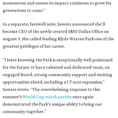
momentum and ensure its impact continues to grow for
generations to come."
In a separate, farewell note, Sawers announced she'll
become CEO of the newly created SMU Dallas Office on
August 3. She called leading Klyde Warren Park one of the
greatest privileges of her career.
"I leave knowing the Park is exceptionally well positioned
for the future. It has a talented and dedicated team, an
engaged Board, strong community support and exciting
opportunities ahead, including a 1.7-acre expansion,"
Sawers wrote. "The overwhelming response to this
summer’s
World Cup watch parties
once again
demonstrated the Park’s unique ability to bring our
community together."