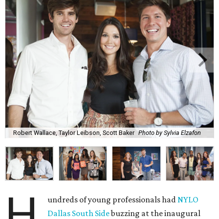
Robert Wallace, Taylor Leibson, Scott Baker
Photo by Sylvia Elzafon
H
undreds of young professionals had
NYLO
Dallas South Side
buzzing at the inaugural