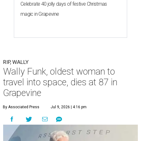
Celebrate 40 jolly days of festive Christmas
magic in Grapevine
RIP, WALLY
Wally Funk, oldest woman to
travel into space, dies at 87 in
Grapevine
By Associated Press
Jul 9, 2026 | 4:16 pm