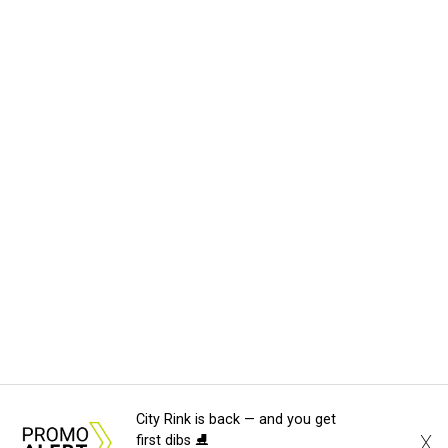
City Rink is back — and you get
X
first dibs ⛸️