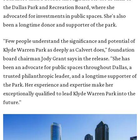
the Dallas Park and Recreation Board, where she
advocated for investments in public spaces. She's also
been a longtime donor and supporter of the park.
"Few people understand the significance and potential of
Klyde Warren Park as deeply as Calvert does," foundation
board chairman Jody Grant says in the release. "She has
been an advocate for public spaces throughout Dallas, a
trusted philanthropic leader, and a longtime supporter of
the Park. Her experience and expertise make her
exceptionally qualified to lead Klyde Warren Park into the
future."