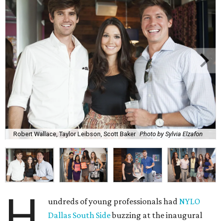
Robert Wallace, Taylor Leibson, Scott Baker
Photo by Sylvia Elzafon
H
undreds of young professionals had
NYLO
Dallas South Side
buzzing at the inaugural