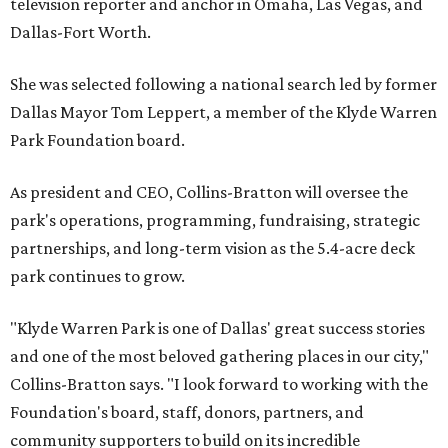
television reporter and anchor in Omaha, Las Vegas, and
Dallas-Fort Worth.
She was selected following a national search led by former
Dallas Mayor Tom Leppert, a member of the Klyde Warren
Park Foundation board.
As president and CEO, Collins-Bratton will oversee the
park's operations, programming, fundraising, strategic
partnerships, and long-term vision as the 5.4-acre deck
park continues to grow.
"Klyde Warren Park is one of Dallas' great success stories
and one of the most beloved gathering places in our city,"
Collins-Bratton says. "I look forward to working with the
Foundation's board, staff, donors, partners, and
community supporters to build on its incredible