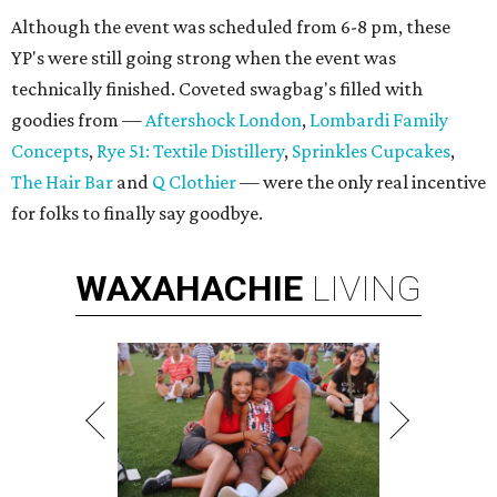
Although the event was scheduled from 6-8 pm, these
YP's were still going strong when the event was
technically finished. Coveted swagbag's filled with
goodies from —
Aftershock London
,
Lombardi Family
Concepts
,
Rye 51: Textile Distillery
,
Sprinkles Cupcakes
,
The Hair Bar
and
Q Clothier
— were the only real incentive
for folks to finally say goodbye.
WAXAHACHIE
LIVING