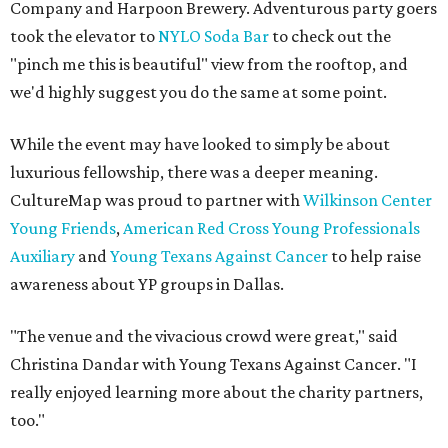
Company and Harpoon Brewery. Adventurous party goers
took the elevator to
NYLO Soda Bar
to check out the
"pinch me this is beautiful" view from the rooftop, and
we'd highly suggest you do the same at some point.
While the event may have looked to simply be about
luxurious fellowship, there was a deeper meaning.
CultureMap was proud to partner with
Wilkinson Center
Young Friends
,
American Red Cross Young Professionals
Auxiliary
and
Young Texans Against Cancer
to help raise
awareness about YP groups in Dallas.
"The venue and the vivacious crowd were great," said
Christina Dandar with Young Texans Against Cancer. "I
really enjoyed learning more about the charity partners,
too."