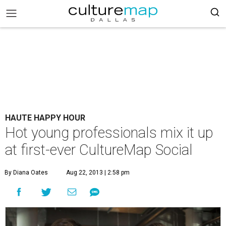
HAUTE HAPPY HOUR
Hot young professionals mix it up
at first-ever CultureMap Social
By Diana Oates
Aug 22, 2013 | 2:58 pm