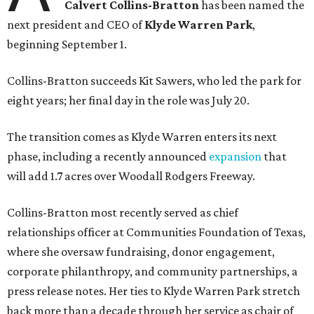
Calvert Collins-Bratton
has been named the
next president and CEO of
Klyde Warren Park
,
beginning September 1.
Collins-Bratton succeeds Kit Sawers, who led the park for
eight years; her final day in the role was July 20.
The transition comes as Klyde Warren enters its next
phase, including a recently announced
expansion
that
will add 1.7 acres over Woodall Rodgers Freeway.
Collins-Bratton most recently served as chief
relationships officer at Communities Foundation of Texas,
where she oversaw fundraising, donor engagement,
corporate philanthropy, and community partnerships, a
press release notes. Her ties to Klyde Warren Park stretch
back more than a decade through her service as chair of