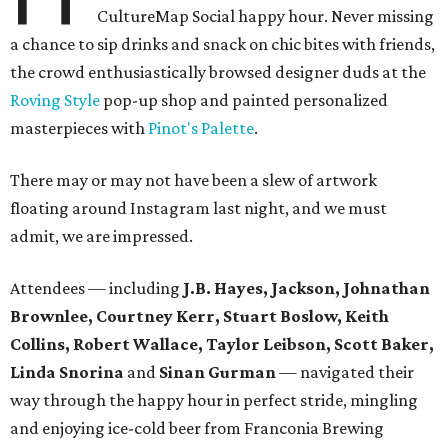
CultureMap Social happy hour. Never missing
a chance to sip drinks and snack on chic bites with friends,
the crowd enthusiastically browsed designer duds at the
Roving Style
pop-up shop and painted personalized
masterpieces with
Pinot's Palette
.
There may or may not have been a slew of artwork
floating around Instagram last night, and we must
admit, we are impressed.
Attendees — including
J.B. Hayes, Jackson, Johnathan
Brownlee, Courtney Kerr, Stuart Boslow, Keith
Collins, Robert Wallace, Taylor Leibson, Scott Baker,
Linda Snorina
and
Sinan Gurman
— navigated their
way through the happy hour in perfect stride, mingling
and enjoying ice-cold beer from Franconia Brewing