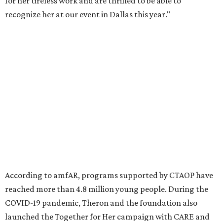
Founded in 1985, amfAR has invested more than $950
million in research grants supporting HIV/AIDS and other
diseases in which viruses and the immune system play a
significant role. Over the past 26 years, supporters in
North Texas have raised more than $66.5 million to
advance amFAR's ongoing HIV research and global health
initiatives, the organization says.
This year's gala will feature cocktails, a seated dinner,
musical performances, and a live auction offering luxury
goods, travel experiences, and contemporary art. Tickets
and table sponsorships are now
available
, starting at
$2,500.
promoted
series