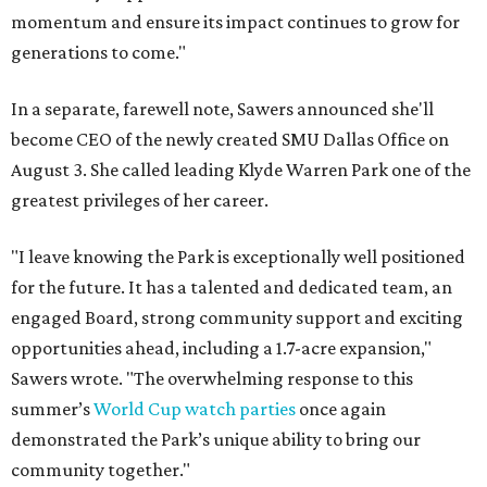
momentum and ensure its impact continues to grow for
generations to come."
In a separate, farewell note, Sawers announced she'll
become CEO of the newly created SMU Dallas Office on
August 3. She called leading Klyde Warren Park one of the
greatest privileges of her career.
"I leave knowing the Park is exceptionally well positioned
for the future. It has a talented and dedicated team, an
engaged Board, strong community support and exciting
opportunities ahead, including a 1.7-acre expansion,"
Sawers wrote. "The overwhelming response to this
summer’s
World Cup watch parties
once again
demonstrated the Park’s unique ability to bring our
community together."