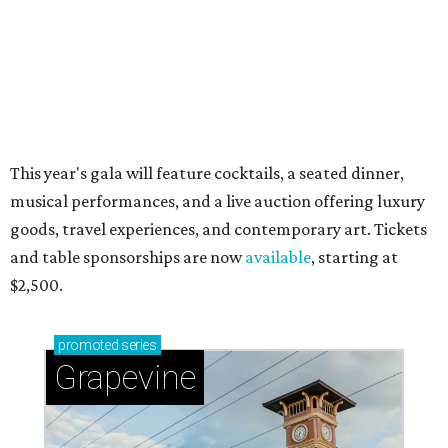
Celebrate 40 jolly days of festive Christmas
magic in Grapevine