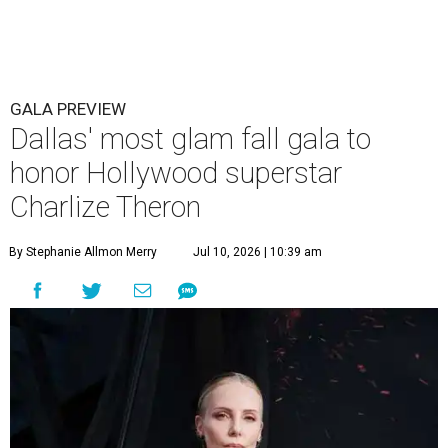
GALA PREVIEW
Dallas' most glam fall gala to
honor Hollywood superstar
Charlize Theron
By Stephanie Allmon Merry
Jul 10, 2026 | 10:39 am