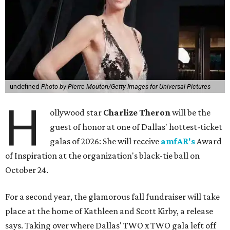
undefined
Photo by Pierre Mouton/Getty Images for Universal Pictures
H
ollywood star
Charlize Theron
will be the
guest of honor at one of Dallas' hottest-ticket
galas of 2026: She will receive
amfAR's
Award
of Inspiration at the organization's black-tie ball on
October 24.
For a second year, the glamorous fall fundraiser will take
place at the home of Kathleen and Scott Kirby, a release
says. Taking over where Dallas' TWO x TWO gala left off