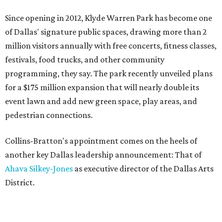
Since opening in 2012, Klyde Warren Park has become one
of Dallas' signature public spaces, drawing more than 2
million visitors annually with free concerts, fitness classes,
festivals, food trucks, and other community
programming, they say. The park recently unveiled plans
for a $175 million expansion that will nearly double its
event lawn and add new green space, play areas, and
pedestrian connections.
Collins-Bratton's appointment comes on the heels of
another key Dallas leadership announcement: That of
Ahava Silkey-Jones
as executive director of the Dallas Arts
District.