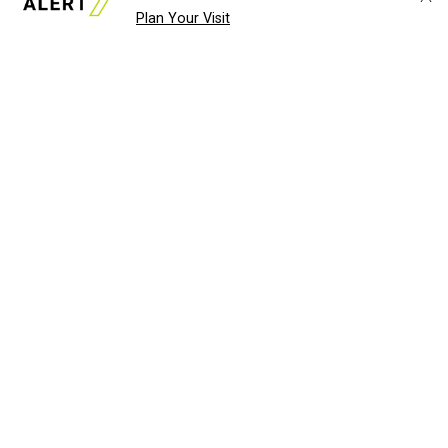
Plan Your Visit