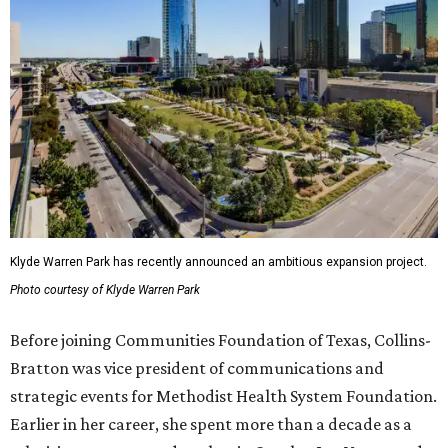
Klyde Warren Park has recently announced an ambitious expansion project.
Photo courtesy of Klyde Warren Park
Before joining Communities Foundation of Texas, Collins-
Bratton was vice president of communications and
strategic events for Methodist Health System Foundation.
Earlier in her career, she spent more than a decade as a