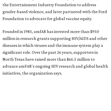
Grapevine
Sip, shop, and explore your way through summer
adventures in Grapevine
Music, brews, and family fun shine at Grapevine’s
beloved Main Street Fest