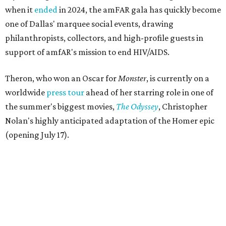
when it
ended
in 2024, the amFAR gala has quickly become
one of Dallas' marquee social events, drawing
philanthropists, collectors, and high-profile guests in
support of amfAR's mission to end HIV/AIDS.
Theron, who won an Oscar for
Monster
, is currently on a
worldwide
press tour
ahead of her starring role in one of
the summer's biggest movies,
The Odyssey
, Christopher
Nolan's highly anticipated adaptation of the Homer epic
(opening July 17).
Beyond her film career, Theron serves as a United Nations
Messenger of Peace and founded the
Charlize Theron
Africa Outreach Project
(CTAOP), which supports
organizations focused on youth health, HIV prevention,
sexual and reproductive health, and combating gender-