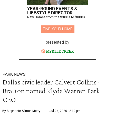
YEAR-ROUND EVENTS &
LIFESTYLE DIRECTOR
New Homes from the $300s to $800s
FIND YOUR HOME
presented by
PARK NEWS
Dallas civic leader Calvert Collins-
Bratton named Klyde Warren Park
CEO
By Stephanie Allmon Merry
Jul 24, 2026 | 2:19 pm