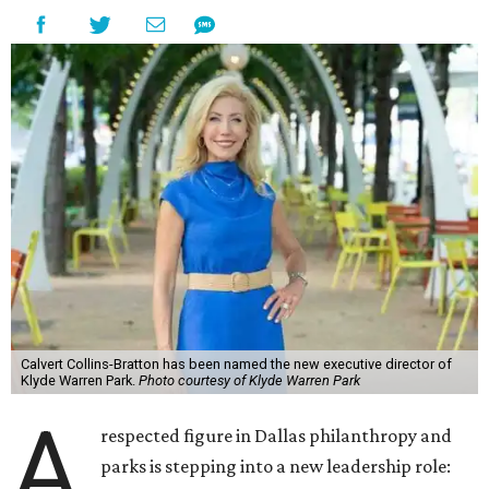
Calvert Collins-Bratton has been named the new executive director of
Klyde Warren Park.
Photo courtesy of Klyde Warren Park
A
respected figure in Dallas philanthropy and
parks is stepping into a new leadership role: