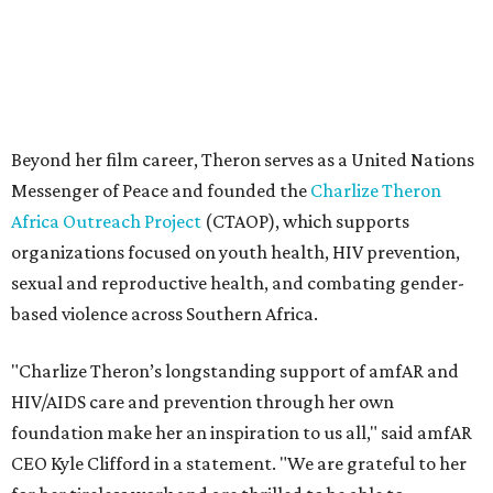
based violence across Southern Africa.
"Charlize Theron’s longstanding support of amfAR and
HIV/AIDS care and prevention through her own
foundation make her an inspiration to us all," said amfAR
CEO Kyle Clifford in a statement. "We are grateful to her
for her tireless work and are thrilled to be able to
recognize her at our event in Dallas this year."
According to amfAR, programs supported by CTAOP have
reached more than 4.8 million young people. During the
COVID-19 pandemic, Theron and the foundation also
launched the Together for Her campaign with CARE and
the Entertainment Industry Foundation to address
gender-based violence, and later partnered with the Ford
Foundation to advocate for global vaccine equity.