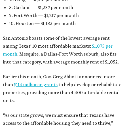
8. Garland — $1,237 per month
9. Fort Worth — $1,217 per month
10. Houston — $1,183 per month
San Antonio boasts some of the lowest average rent
among Texas’ 10 most affordable markets:
$1,075 per
month
. Mesquite, a Dallas-Fort Worth suburb, also fits
into that category, with average monthly rent of $1,052.
Earlier this month, Gov. Greg Abbott announced more
than
$114 million in grants
to help develop or rehabilitate
properties, providing more than 4,400 affordable rental
units.
“As our state grows, we must ensure that Texans have
access to the affordable housing they need to thrive,”