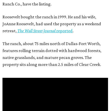
Ranch Co., have the listing.
Roosevelt bought the ranch in 1999. He and his wife,
JoAnne Roosevelt, had used the property as a weekend
retreat,
The Wall Street Journal
reported
.
The ranch, about 75 miles north of Dallas-Fort Worth,
features rolling terrain dotted with hardwood forests,
native grasslands, and mature pecan groves. The
property sits along more than 2.5 miles of Clear Creek.