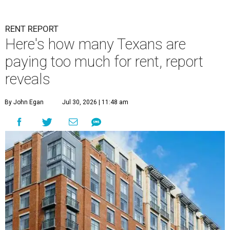
RENT REPORT
Here's how many Texans are
paying too much for rent, report
reveals
By John Egan
Jul 30, 2026 | 11:48 am