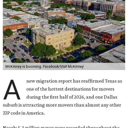
McKinney is booming.
Facebook/Visit McKinney
A
new migration report has reaffirmed Texas as
one of the hottest destinations for movers
during the first half of 2026, and one Dallas
suburb is attracting more movers than almost any other
ZIP code in America.
Nearly 5.3 million moves were recorded throughout the