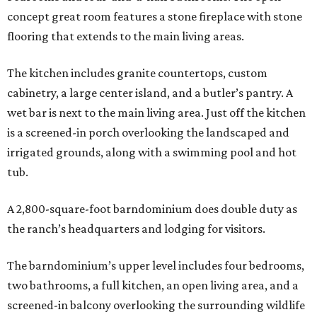
concept great room features a stone fireplace with stone
flooring that extends to the main living areas.
The kitchen includes granite countertops, custom
cabinetry, a large center island, and a butler’s pantry. A
wet bar is next to the main living area. Just off the kitchen
is a screened-in porch overlooking the landscaped and
irrigated grounds, along with a swimming pool and hot
tub.
A 2,800-square-foot barndominium does double duty as
the ranch’s headquarters and lodging for visitors.
The barndominium’s upper level includes four bedrooms,
two bathrooms, a full kitchen, an open living area, and a
screened-in balcony overlooking the surrounding wildlife