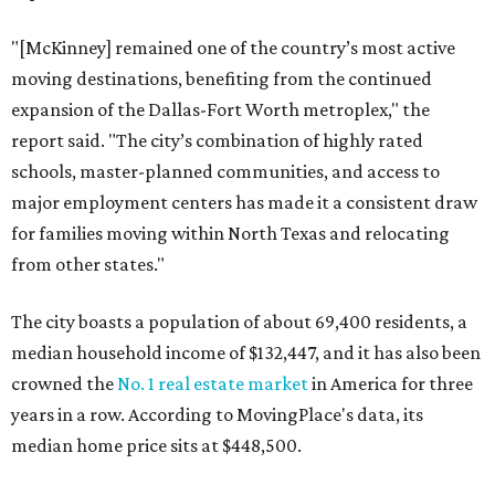
"[McKinney] remained one of the country’s most active
moving destinations, benefiting from the continued
expansion of the Dallas-Fort Worth metroplex," the
report said. "The city’s combination of highly rated
schools, master-planned communities, and access to
major employment centers has made it a consistent draw
for families moving within North Texas and relocating
from other states."
The city boasts a population of about 69,400 residents, a
median household income of $132,447, and it has also been
crowned the
No. 1 real estate market
in America for three
years in a row. According to MovingPlace's data, its
median home price sits at $448,500.