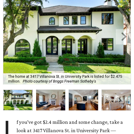
The home at 3417 Villanova St. in University Park is listed for $2.475
million.
Photo courtesy of Briggs Freeman Sotheby's
I
f you’ve got $2.4 million and some change, take a
look at 3417 Villanova St. in University Park —