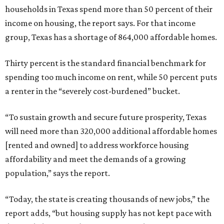
households in Texas spend more than 50 percent of their
income on housing, the report says. For that income
group, Texas has a shortage of 864,000 affordable homes.
Thirty percent is the standard financial benchmark for
spending too much income on rent, while 50 percent puts
a renter in the “severely cost-burdened” bucket.
“To sustain growth and secure future prosperity, Texas
will need more than 320,000 additional affordable homes
[rented and owned] to address workforce housing
affordability and meet the demands of a growing
population,” says the report.
“Today, the state is creating thousands of new jobs,” the
report adds, “but housing supply has not kept pace with