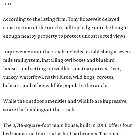
rare.”
According to the listing firm, Tony Roosevelt delayed
construction of the ranch’s hilltop lodge until he bought
enough nearby property to protect unobstructed views.
Improvements at the ranch included establishing a seven-
mile trail system, installing owl boxes and bluebird
houses, and setting up wildlife sanctuary areas. Deer,
turkey, waterfowl, native birds, wild hogs, coyotes,
bobcats, and other wildlife populate the ranch.
While the outdoor amenities and wildlife are impressive,
so are the buildings at the ranch.
The 3,716-square-foot main house, built in 2014, offers four
bedrooms and four-and-a-half bathrooms. The open-