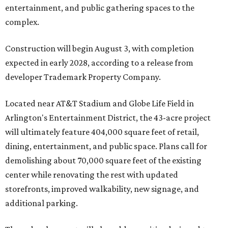
entertainment, and public gathering spaces to the
complex.
Construction will begin August 3, with completion
expected in early 2028, according to a release from
developer Trademark Property Company.
Located near AT&T Stadium and Globe Life Field in
Arlington's Entertainment District, the 43-acre project
will ultimately feature 404,000 square feet of retail,
dining, entertainment, and public space. Plans call for
demolishing about 70,000 square feet of the existing
center while renovating the rest with updated
storefronts, improved walkability, new signage, and
additional parking.