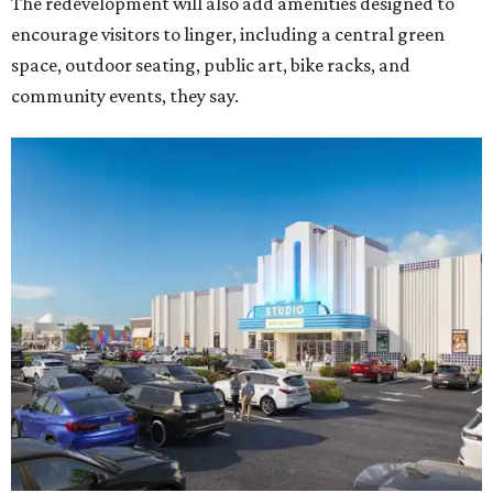
The redevelopment will also add amenities designed to
encourage visitors to linger, including a central green
space, outdoor seating, public art, bike racks, and
community events, they say.