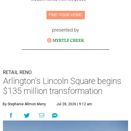
FIND YOUR HOME
presented by
RETAIL RENO
Arlington's Lincoln Square begins
$135 million transformation
By Stephanie Allmon Merry
Jul 28, 2026 | 9:12 am