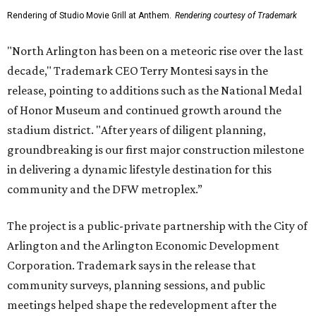
Rendering of Studio Movie Grill at Anthem.
Rendering courtesy of Trademark
"North Arlington has been on a meteoric rise over the last
decade," Trademark CEO Terry Montesi says in the
release, pointing to additions such as the National Medal
of Honor Museum and continued growth around the
stadium district. "After years of diligent planning,
groundbreaking is our first major construction milestone
in delivering a dynamic lifestyle destination for this
community and the DFW metroplex.”
The project is a public-private partnership with the City of
Arlington and the Arlington Economic Development
Corporation. Trademark says in the release that
community surveys, planning sessions, and public
meetings helped shape the redevelopment after the