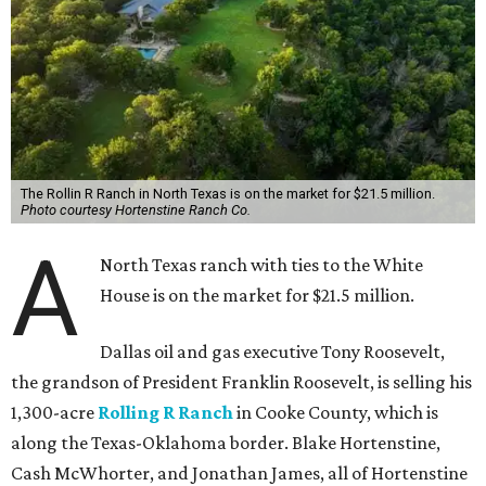
The Rollin R Ranch in North Texas is on the market for $21.5 million.
Photo courtesy Hortenstine Ranch Co.
A
North Texas ranch with ties to the White
House is on the market for $21.5 million.
Dallas oil and gas executive Tony Roosevelt,
the grandson of President Franklin Roosevelt, is selling his
1,300-acre
Rolling R Ranch
in Cooke County, which is
along the Texas-Oklahoma border. Blake Hortenstine,
Cash McWhorter, and Jonathan James, all of Hortenstine