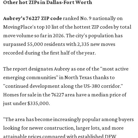
Other hot ZIPs in Dallas-Fort Worth
Aubrey's 76227 ZIP code
ranked No. 9 nationally on
MovingPlace's top 10 list of the hottest ZIP codes by total
move volume so far in 2026. The city's population has
surpassed 55,000 residents with 2,335 new moves
recorded during the first half of the year.
The report designates Aubrey as one of the "most active
emerging communities" in North Texas thanks to
"continued development along the US-380 corridor."
Homes for sale in the 76227 area have a median price of
just under $335,000.
"The area has become increasingly popular among buyers
looking for newer construction, larger lots, and more
attainable prices compared with established DFW