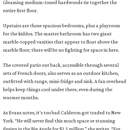
Gleaming medium-toned hardwoods tie together the
entire first floor.
Upstairs are those spacious bedrooms, plus a playroom
for the kiddos. The master bathroom has two giant
marble-topped vanities that appear to float above the
marble floor; there will be no fighting for space in here.
The covered patio out back, accessible through several
sets of French doors, also serves as an outdoor kitchen,
outfitted with range, mini-fridge and sink. A fan overhead
helps keep things cool under there, even during the
warmer months.
As Evans notes, it’s too bad Calderon got traded to New
York. “He will never find this much space or stunning
design in the Big Apple for $2.5 million,” she writes. “For