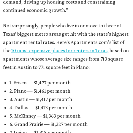
demand, driving up housing costs and constraining
continued economic growth.”
Not surprisingly, people who live in or move to three of
Texas’ biggest metro areas get hit with the state’s highest
apartment rental rates. Here’s Apartments.com’s list of
the
10 most expensive places for renters in Texas
, based on
apartments whose average size ranges from 713 square
feet in Austin to 771 square feet in Plano:
1. Frisco — $1,477 per month
2. Plano — $1,461 per month
3. Austin — $1,417 per month
4. Dallas — $1,413 per month
5. McKinney — $1,363 per month
6. Grand Prairie — $1,327 per month
7. Irving — $1,318 per month