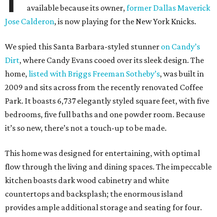
available because its owner,
former Dallas Maverick
Jose Calderon
, is now playing for the New York Knicks.
We spied this Santa Barbara-styled stunner
on Candy’s
Dirt
, where Candy Evans cooed over its sleek design. The
home,
listed with Briggs Freeman Sotheby’s
, was built in
2009 and sits across from the recently renovated Coffee
Park. It boasts 6,737 elegantly styled square feet, with five
bedrooms, five full baths and one powder room. Because
it’s so new, there’s not a touch-up to be made.
This home was designed for entertaining, with optimal
flow through the living and dining spaces. The impeccable
kitchen boasts dark wood cabinetry and white
countertops and backsplash; the enormous island
provides ample additional storage and seating for four.