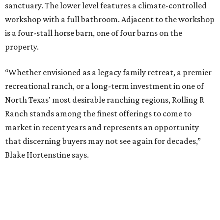
sanctuary. The lower level features a climate-controlled
workshop with a full bathroom. Adjacent to the workshop
is a four-stall horse barn, one of four barns on the
property.
“Whether envisioned as a legacy family retreat, a premier
recreational ranch, or a long-term investment in one of
North Texas’ most desirable ranching regions, Rolling R
Ranch stands among the finest offerings to come to
market in recent years and represents an opportunity
that discerning buyers may not see again for decades,”
Blake Hortenstine says.