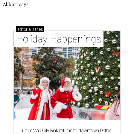
Abbott says.
editorial
series
Holiday Happenings
CultureMap City Rink returns to downtown Dallas