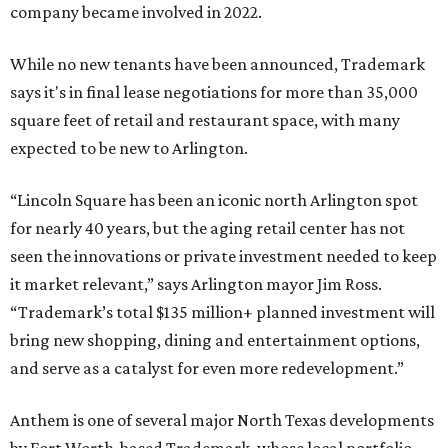
company became involved in 2022.
While no new tenants have been announced, Trademark
says it's in final lease negotiations for more than 35,000
square feet of retail and restaurant space, with many
expected to be new to Arlington.
“Lincoln Square has been an iconic north Arlington spot
for nearly 40 years, but the aging retail center has not
seen the innovations or private investment needed to keep
it market relevant,” says Arlington mayor Jim Ross.
“Trademark’s total $135 million+ planned investment will
bring new shopping, dining and entertainment options,
and serve as a catalyst for even more redevelopment.”
Anthem is one of several major North Texas developments