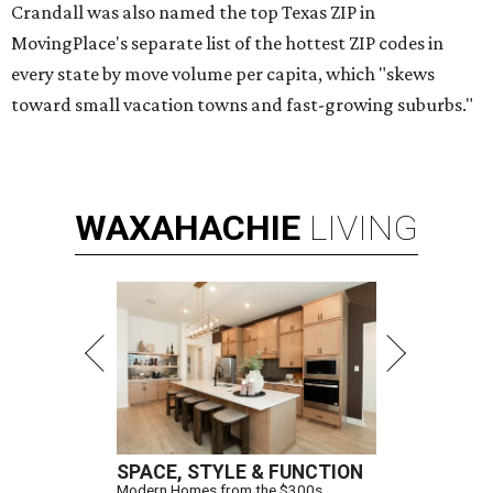
Crandall was also named the top Texas ZIP in
MovingPlace's separate list of the hottest ZIP codes in
every state by move volume per capita, which "skews
toward small vacation towns and fast-growing suburbs."
WAXAHACHIE
LIVING
SPACE, STYLE & FUNCTION
Modern Homes from the $300s