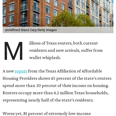
undefined
Grace Cary/Getty Images
M
illions of Texas renters, both current
residents and new arrivals, suffer from
wallet whiplash.
A new
report
from the Texas Affiliation of Affordable
Housing Providers shows 45 percent of the state’s renters
spend more than 30 percent of their income on housing.
Renters occupy more than 4.2 million Texas households,
representing nearly half of the state’s residents.
Worse yet, 81 percent of extremely low-income