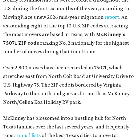
U.S. during the first six months of the year, according to
MovingPlace's new 2026 mid-year migration
report
. An
astounding eight of the top 10 U.S. ZIP codes attracting
the most movers are based in Texas, with
McKinney's
75071 ZIP code
ranking No. 2 nationally for the highest
number of moves during that timeframe.
Over 2,800 moves have been recorded in 75071, which
stretches east from North Coit Road at University Drive to
U.S. Highway 75. The ZIP code is bordered by Virginia
Parkway to the south and goes as far north as McKinney
North/Celina Koa Holiday RV park.
McKinney has blossomed into a bustling hub for North
Texas families over the last several years, and frequently
tops
annual lists
of the best Texas cities to move to.