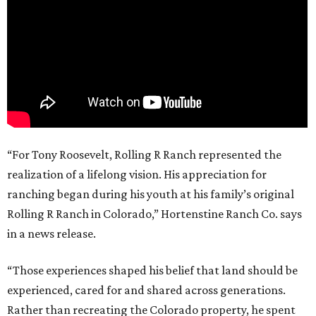
“For Tony Roosevelt, Rolling R Ranch represented the
realization of a lifelong vision. His appreciation for
ranching began during his youth at his family’s original
Rolling R Ranch in Colorado,” Hortenstine Ranch Co. says
in a news release.
“Those experiences shaped his belief that land should be
experienced, cared for and shared across generations.
Rather than recreating the Colorado property, he spent