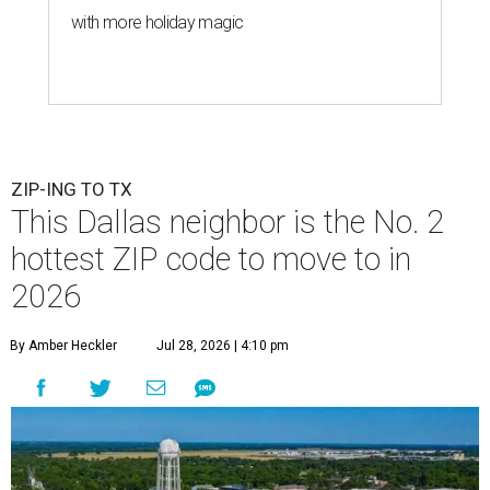
with more holiday magic
ZIP-ING TO TX
This Dallas neighbor is the No. 2
hottest ZIP code to move to in
2026
By Amber Heckler
Jul 28, 2026 | 4:10 pm