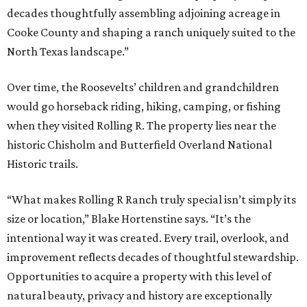
decades thoughtfully assembling adjoining acreage in
Cooke County and shaping a ranch uniquely suited to the
North Texas landscape.”
Over time, the Roosevelts’ children and grandchildren
would go horseback riding, hiking, camping, or fishing
when they visited Rolling R. The property lies near the
historic Chisholm and Butterfield Overland National
Historic trails.
“What makes Rolling R Ranch truly special isn’t simply its
size or location,” Blake Hortenstine says. “It’s the
intentional way it was created. Every trail, overlook, and
improvement reflects decades of thoughtful stewardship.
Opportunities to acquire a property with this level of
natural beauty, privacy and history are exceptionally