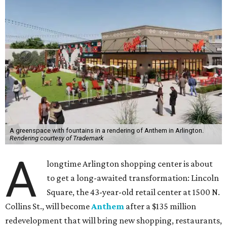
A greenspace with fountains in a rendering of Anthem in Arlington.
Rendering courtesy of Trademark
A
longtime Arlington shopping center is about
to get a long-awaited transformation: Lincoln
Square, the 43-year-old retail center at 1500 N.
Collins St., will become
Anthem
after a $135 million
redevelopment that will bring new shopping, restaurants,