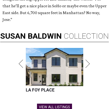
that he’ll get a nice place in SoHo or maybe even the Upper
East side. But 6,700 square feet in Manhattan? No way,
Jose.”
SUSAN
BALDWIN
COLLECTION
LA FOY PLACE
VIEW ALL LISTINGS