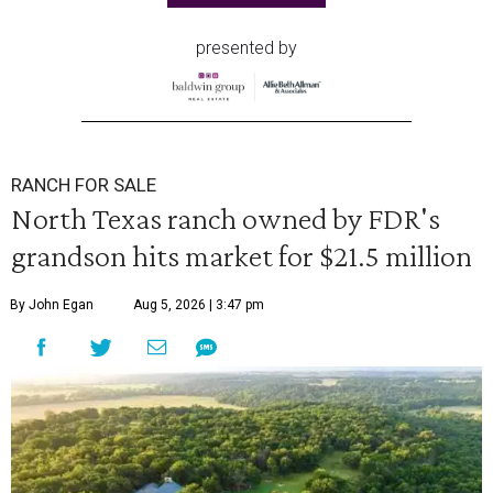
presented by
RANCH FOR SALE
North Texas ranch owned by FDR's
grandson hits market for $21.5 million
By John Egan
Aug 5, 2026 | 3:47 pm