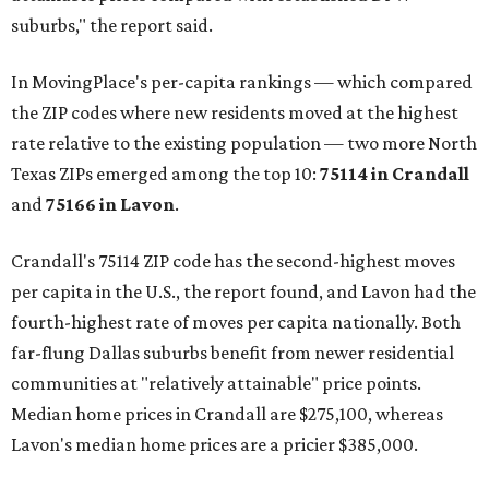
suburbs," the report said.
In MovingPlace's per-capita rankings — which compared
the ZIP codes where new residents moved at the highest
rate relative to the existing population — two more North
Texas ZIPs emerged among the top 10:
75114 in
Crandall
and
75166 in
Lavon
.
Crandall's 75114 ZIP code has the second-highest moves
per capita in the U.S., the report found, and Lavon had the
fourth-highest rate of moves per capita nationally. Both
far-flung Dallas suburbs benefit from newer residential
communities at "relatively attainable" price points.
Median home prices in Crandall are $275,100, whereas
Lavon's median home prices are a pricier $385,000.