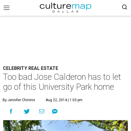
CELEBRITY REAL ESTATE
Too bad Jose Calderon has to let
go of this University Park home
By Jennifer Chininis
Aug 22, 2014 | 1:03 pm