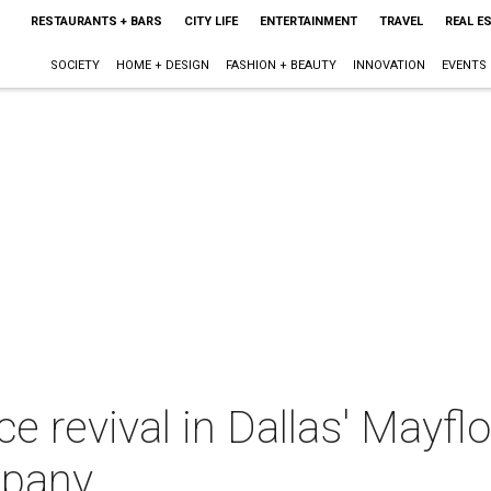
RESTAURANTS + BARS
CITY LIFE
ENTERTAINMENT
TRAVEL
REAL E
SOCIETY
HOME + DESIGN
FASHION + BEAUTY
INNOVATION
EVENTS
ce revival in Dallas' Mayf
mpany