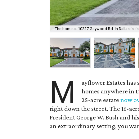
The home at 10227 Gaywood Rd. in Dallas is list
M
ayflower Estates has 
homes anywhere in Dal
25-acre estate
now o
right down the street. The 16-acre 
President George W. Bush and his w
an extraordinary setting, you wa