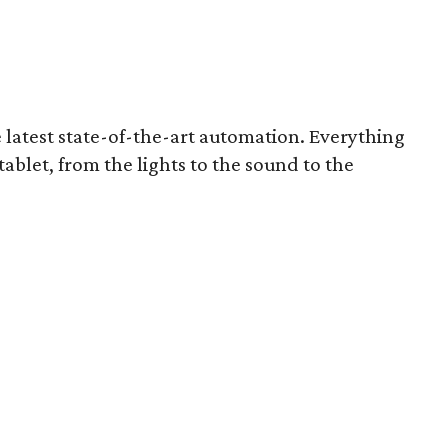
 latest state-of-the-art automation. Everything
ablet, from the lights to the sound to the