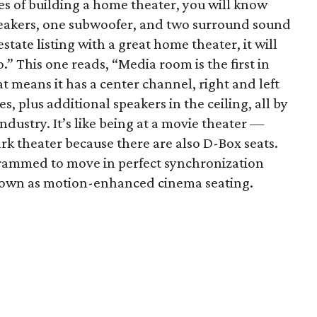
ces of building a home theater, you will know
eakers, one subwoofer, and two surround sound
state listing with a great home theater, it will
” This one reads, “Media room is the first in
at means it has a center channel, right and left
, plus additional speakers in the ceiling, all by
ndustry. It’s like being at a movie theater —
rk theater because there are also D-Box seats.
grammed to move in perfect synchronization
known as motion-enhanced cinema seating.