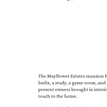
The Mayflower Estates mansion h
baths, a study, a game room, and
present owners brought in interi
touch to the home.