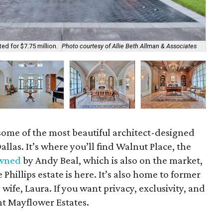
May
ed for $7.75 million.
Photo courtesy of Allie Beth Allman & Associates
As
some of the most beautiful architect-designed
las. It’s where you’ll find Walnut Place, the
wned
by Andy Beal, which is also on the market,
Phillips estate is here. It’s also home to former
ife, Laura. If you want privacy, exclusivity, and
nt Mayflower Estates.