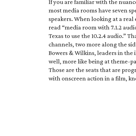
If you are familiar with the nuan
most media rooms have seven sp
speakers. When looking at a real e
read “media room with 7.1.2 audio.
Texas to use the 10.2.4 audio.” Th
channels, two more along the sides
Bowers & Wilkins, leaders in the i
well, more like being at theme-pa
Those are the seats that are pro
with onscreen action in a film, 