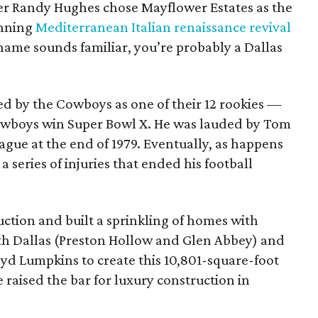
lder Randy Hughes chose Mayflower Estates as the
unning
Mediterranean Italian renaissance revival
name sounds familiar, you’re probably a Dallas
ed by the Cowboys as one of their 12 rookies —
owboys win Super Bowl X. He was lauded by Tom
eague at the end of 1979. Eventually, as happens
 series of injuries that ended his football
ction and built a sprinkling of homes with
h Dallas (Preston Hollow and Glen Abbey) and
oyd Lumpkins to create this 10,801-square-foot
raised the bar for luxury construction in