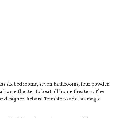
as six bedrooms, seven bathrooms, four powder
 a home theater to beat all home theaters. The
or designer Richard Trimble to add his magic