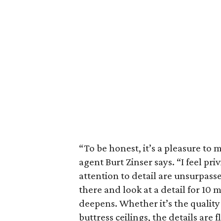
“To be honest, it’s a pleasure to m
agent Burt Zinser says. “I feel pri
attention to detail are unsurpasse
there and look at a detail for 10 m
deepens. Whether it’s the quality 
buttress ceilings, the details are f