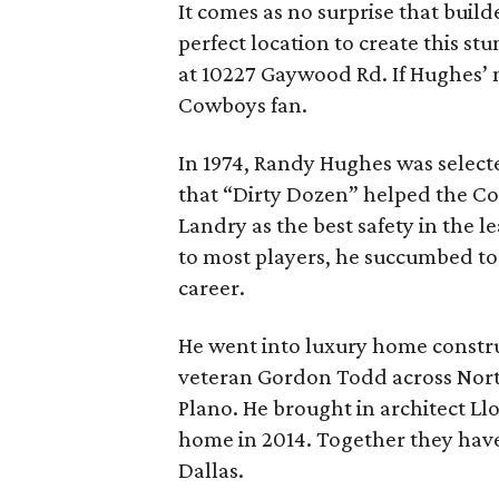
It comes as no surprise that bui
perfect location to create this st
at 10227 Gaywood Rd. If Hughes’ 
Cowboys fan.
In 1974, Randy Hughes was select
that “Dirty Dozen” helped the C
Landry as the best safety in the l
to most players, he succumbed to a
career.
He went into luxury home constru
veteran Gordon Todd across Nort
Plano. He brought in architect Ll
home in 2014. Together they have 
Dallas.