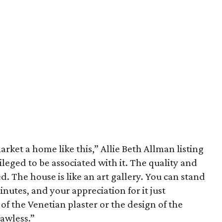
arket a home like this,” Allie Beth Allman listing
vileged to be associated with it. The quality and
d. The house is like an art gallery. You can stand
inutes, and your appreciation for it just
of the Venetian plaster or the design of the
lawless.”