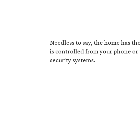
Needless to say, the home has the
is controlled from your phone or t
security systems.