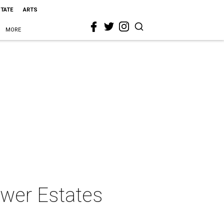
STATE
ARTS
MORE
lower Estates