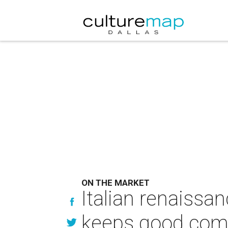
ON THE MARKET
Italian renaissan
keeps good co