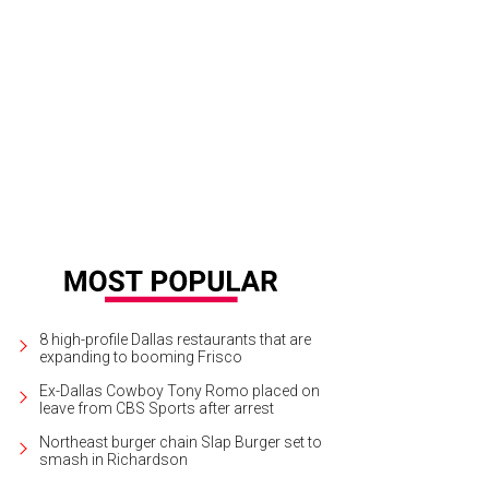
flower Estates is known for its privacy, exclusivity, and extraordinary setting.
sociates
8 high-profile Dallas restaurants that are
expanding to booming Frisco
Ex-Dallas Cowboy Tony Romo placed on
leave from CBS Sports after arrest
Northeast burger chain Slap Burger set to
smash in Richardson