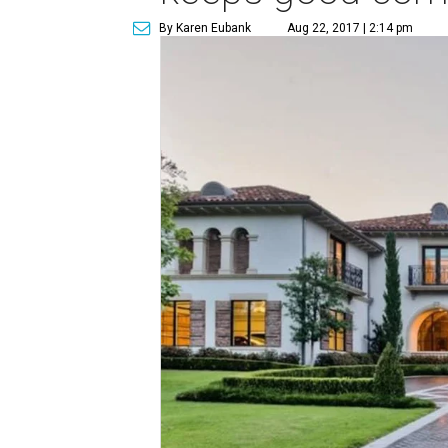
By Karen Eubank
Aug 22, 2017 | 2:14 pm