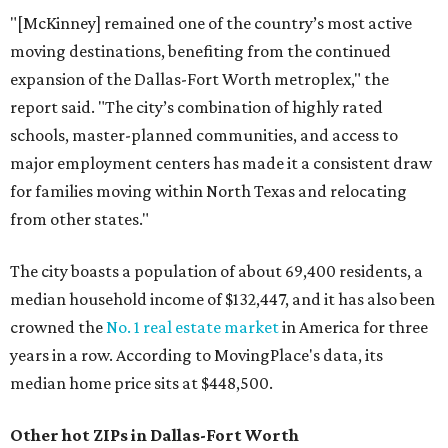
"[McKinney] remained one of the country’s most active
moving destinations, benefiting from the continued
expansion of the Dallas-Fort Worth metroplex," the
report said. "The city’s combination of highly rated
schools, master-planned communities, and access to
major employment centers has made it a consistent draw
for families moving within North Texas and relocating
from other states."
The city boasts a population of about 69,400 residents, a
median household income of $132,447, and it has also been
crowned the
No. 1 real estate market
in America for three
years in a row. According to MovingPlace's data, its
median home price sits at $448,500.
Other hot ZIPs in Dallas-Fort Worth