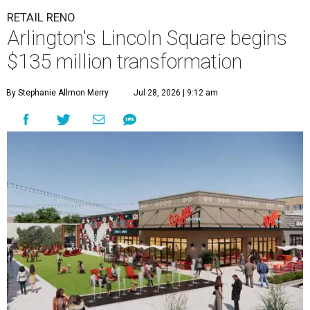
RETAIL RENO
Arlington's Lincoln Square begins
$135 million transformation
By Stephanie Allmon Merry
Jul 28, 2026 | 9:12 am