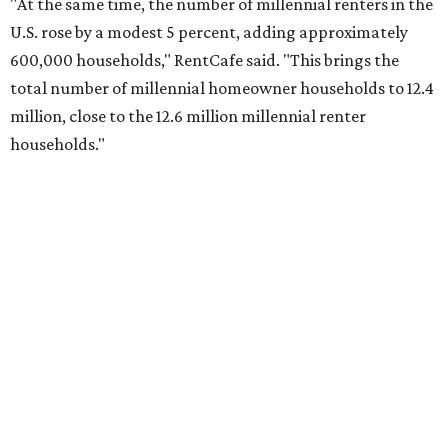
No. 2 – Lakeland, Florida
No. 3 – Jacksonville, Florida
No. 4 – Stockton, California
No. 5 – Oxnard, California
No. 6 – Palm Bay, Florida
No. 7 – Austin, Texas
No. 8 – Tuscon, Arizona
No. 9 – Deltona, Florida
No. 10 – San Antonio, Texas