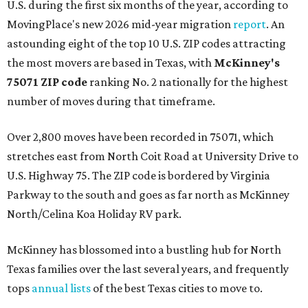
U.S. during the first six months of the year, according to
MovingPlace's new 2026 mid-year migration
report
. An
astounding eight of the top 10 U.S. ZIP codes attracting
the most movers are based in Texas, with
McKinney's
75071 ZIP code
ranking No. 2 nationally for the highest
number of moves during that timeframe.
Over 2,800 moves have been recorded in 75071, which
stretches east from North Coit Road at University Drive to
U.S. Highway 75. The ZIP code is bordered by Virginia
Parkway to the south and goes as far north as McKinney
North/Celina Koa Holiday RV park.
McKinney has blossomed into a bustling hub for North
Texas families over the last several years, and frequently
tops
annual lists
of the best Texas cities to move to.