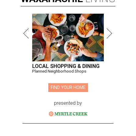
LOCAL SHOPPING & DINING
Planned Neighborhood Shops
FIND YOUR HOME
presented by