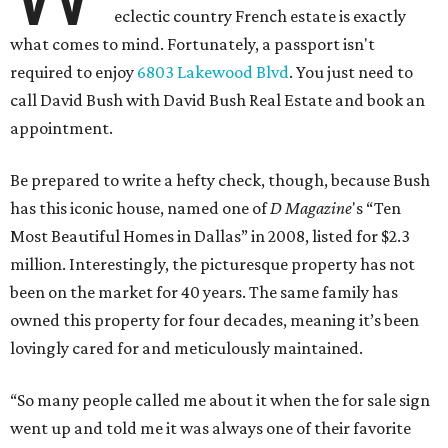
eclectic country French estate is exactly
what comes to mind. Fortunately, a passport isn't
required to enjoy
6803 Lakewood Blvd
. You just need to
call David Bush with David Bush Real Estate and book an
appointment.
Be prepared to write a hefty check, though, because Bush
has this iconic house, named one of
D Magazine
's “Ten
Most Beautiful Homes in Dallas” in 2008, listed for $2.3
million. Interestingly, the picturesque property has not
been on the market for 40 years. The same family has
owned this property for four decades, meaning it’s been
lovingly cared for and meticulously maintained.
“So many people called me about it when the for sale sign
went up and told me it was always one of their favorite