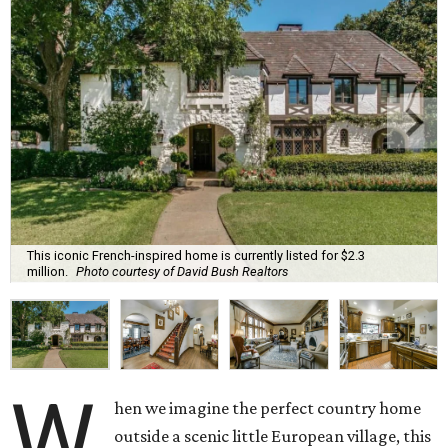
This iconic French-inspired home is currently listed for $2.3
million.
Photo courtesy of David Bush Realtors
W
hen we imagine the perfect country home
outside a scenic little European village, this