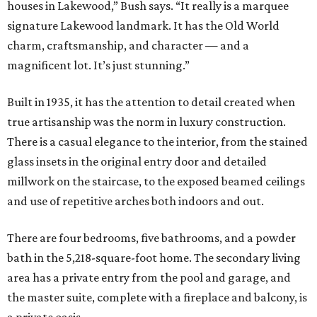
houses in Lakewood,” Bush says. “It really is a marquee
signature Lakewood landmark. It has the Old World
charm, craftsmanship, and character — and a
magnificent lot. It’s just stunning.”
Built in 1935, it has the attention to detail created when
true artisanship was the norm in luxury construction.
There is a casual elegance to the interior, from the stained
glass insets in the original entry door and detailed
millwork on the staircase, to the exposed beamed ceilings
and use of repetitive arches both indoors and out.
There are four bedrooms, five bathrooms, and a powder
bath in the 5,218-square-foot home. The secondary living
area has a private entry from the pool and garage, and
the master suite, complete with a fireplace and balcony, is