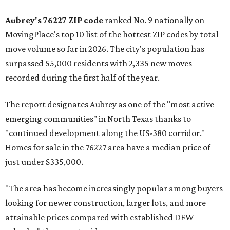
Aubrey's 76227 ZIP code
ranked No. 9 nationally on
MovingPlace's top 10 list of the hottest ZIP codes by total
move volume so far in 2026. The city's population has
surpassed 55,000 residents with 2,335 new moves
recorded during the first half of the year.
The report designates Aubrey as one of the "most active
emerging communities" in North Texas thanks to
"continued development along the US-380 corridor."
Homes for sale in the 76227 area have a median price of
just under $335,000.
"The area has become increasingly popular among buyers
looking for newer construction, larger lots, and more
attainable prices compared with established DFW