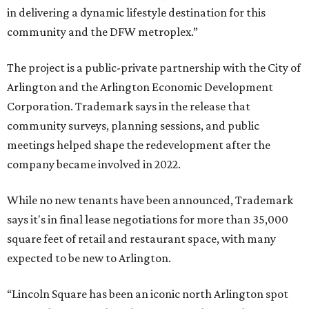
in delivering a dynamic lifestyle destination for this
community and the DFW metroplex.”
The project is a public-private partnership with the City of
Arlington and the Arlington Economic Development
Corporation. Trademark says in the release that
community surveys, planning sessions, and public
meetings helped shape the redevelopment after the
company became involved in 2022.
While no new tenants have been announced, Trademark
says it's in final lease negotiations for more than 35,000
square feet of retail and restaurant space, with many
expected to be new to Arlington.
“Lincoln Square has been an iconic north Arlington spot