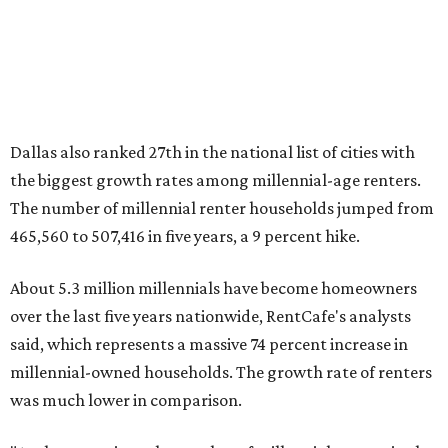
million, close to the 12.6 million millennial renter
households."
While the rate of millennial homeowners is on the rise, the
same can't be said for Gen Zers.
About 12 percent
of all Gen
Z households in Dallas-Fort Worth own their homes, while
the vast majority are renters, a separate RentCafe study
found.
Elsewhere across the state, Austin (No. 7) and San Antonio
(No. 10) ranked among the top 10 U.S. cities with the
biggest growth rates among millennial homeowners.
The top 10 U.S. metros with the highest gains in millennial
homeowners are:
No. 1 – North Port, Florida