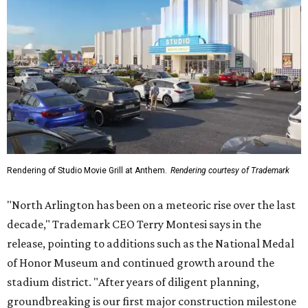
Rendering of Studio Movie Grill at Anthem.
Rendering courtesy of Trademark
"North Arlington has been on a meteoric rise over the last
decade," Trademark CEO Terry Montesi says in the
release, pointing to additions such as the National Medal
of Honor Museum and continued growth around the
stadium district. "After years of diligent planning,
groundbreaking is our first major construction milestone