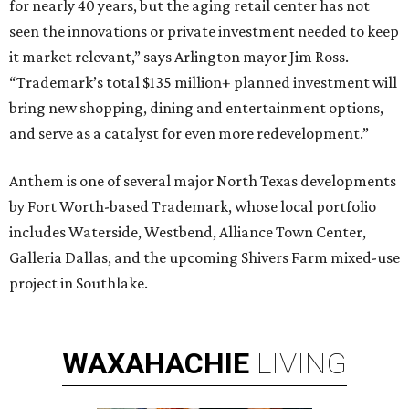
for nearly 40 years, but the aging retail center has not
seen the innovations or private investment needed to keep
it market relevant,” says Arlington mayor Jim Ross.
“Trademark’s total $135 million+ planned investment will
bring new shopping, dining and entertainment options,
and serve as a catalyst for even more redevelopment.”
Anthem is one of several major North Texas developments
by Fort Worth-based Trademark, whose local portfolio
includes Waterside, Westbend, Alliance Town Center,
Galleria Dallas, and the upcoming Shivers Farm mixed-use
project in Southlake.
WAXAHACHIE
LIVING