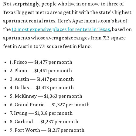
Not surprisingly, people who live in or move to three of
Texas’ biggest metro areas get hit with the state’s highest
apartment rental rates. Here’s Apartments.com’s list of
the
10 most expensive places for renters in Texas
, based on
apartments whose average size ranges from 713 square
feet in Austin to 771 square feet in Plano:
1. Frisco — $1,477 per month
2. Plano — $1,461 per month
3. Austin — $1,417 per month
4. Dallas — $1,413 per month
5. McKinney — $1,363 per month
6. Grand Prairie — $1,327 per month
7. Irving — $1,318 per month
8. Garland — $1,237 per month
9. Fort Worth — $1,217 per month