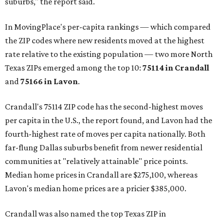
suburbs," the report said.
In MovingPlace's per-capita rankings — which compared
the ZIP codes where new residents moved at the highest
rate relative to the existing population — two more North
Texas ZIPs emerged among the top 10:
75114 in
Crandall
and
75166 in
Lavon
.
Crandall's 75114 ZIP code has the second-highest moves
per capita in the U.S., the report found, and Lavon had the
fourth-highest rate of moves per capita nationally. Both
far-flung Dallas suburbs benefit from newer residential
communities at "relatively attainable" price points.
Median home prices in Crandall are $275,100, whereas
Lavon's median home prices are a pricier $385,000.
Crandall was also named the top Texas ZIP in