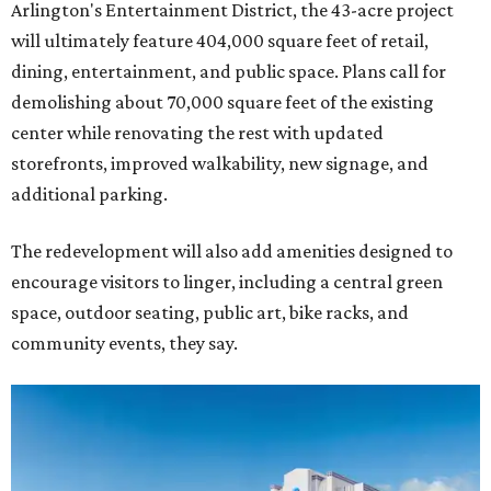
Arlington's Entertainment District, the 43-acre project
will ultimately feature 404,000 square feet of retail,
dining, entertainment, and public space. Plans call for
demolishing about 70,000 square feet of the existing
center while renovating the rest with updated
storefronts, improved walkability, new signage, and
additional parking.
The redevelopment will also add amenities designed to
encourage visitors to linger, including a central green
space, outdoor seating, public art, bike racks, and
community events, they say.