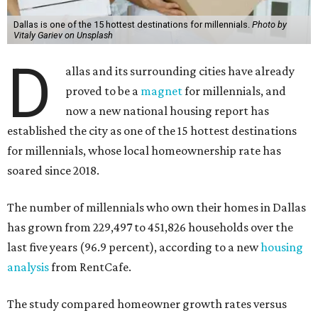
Dallas is one of the 15 hottest destinations for millennials.
Photo by
Vitaly Gariev on Unsplash
D
allas and its surrounding cities have already
proved to be a
magnet
for millennials, and
now a new national housing report has
established the city as one of the 15 hottest destinations
for millennials, whose local homeownership rate has
soared since 2018.
The number of millennials who own their homes in Dallas
has grown from 229,497 to 451,826 households over the
last five years (96.9 percent), according to a new
housing
analysis
from RentCafe.
The study compared homeowner growth rates versus