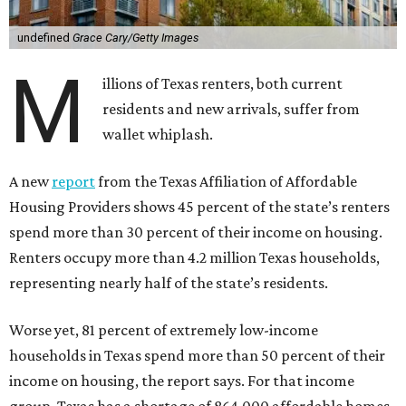
undefined
Grace Cary/Getty Images
M
illions of Texas renters, both current
residents and new arrivals, suffer from
wallet whiplash.
A new
report
from the Texas Affiliation of Affordable
Housing Providers shows 45 percent of the state’s renters
spend more than 30 percent of their income on housing.
Renters occupy more than 4.2 million Texas households,
representing nearly half of the state’s residents.
Worse yet, 81 percent of extremely low-income
households in Texas spend more than 50 percent of their
income on housing, the report says. For that income