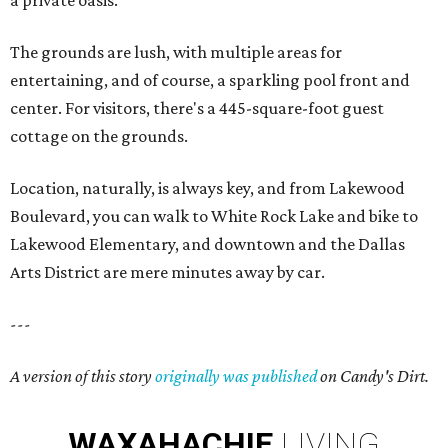
a private oasis.
The grounds are lush, with multiple areas for
entertaining, and of course, a sparkling pool front and
center. For visitors, there's a 445-square-foot guest
cottage on the grounds.
Location, naturally, is always key, and from Lakewood
Boulevard, you can walk to White Rock Lake and bike to
Lakewood Elementary, and downtown and the Dallas
Arts District are mere minutes away by car.
---
A version of this story
originally was published
on Candy's Dirt.
WAXAHACHIE
LIVING