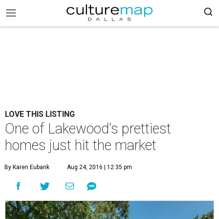
LOVE THIS LISTING
One of Lakewood's prettiest
homes just hit the market
By Karen Eubank
Aug 24, 2016 | 12:35 pm