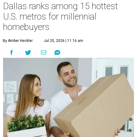
Dallas ranks among 15 hottest
U.S. metros for millennial
homebuyers
By Amber Heckler
Jul 20, 2026 | 11:16 am