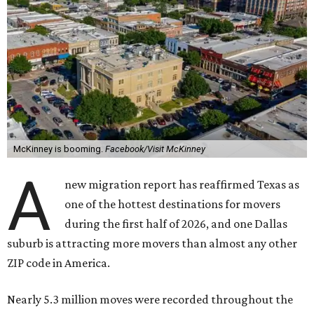
McKinney is booming.
Facebook/Visit McKinney
A
new migration report has reaffirmed Texas as
one of the hottest destinations for movers
during the first half of 2026, and one Dallas
suburb is attracting more movers than almost any other
ZIP code in America.
Nearly 5.3 million moves were recorded throughout the