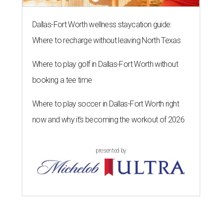
Dallas-Fort Worth wellness staycation guide:
Where to recharge without leaving North Texas
Where to play golf in Dallas-Fort Worth without
booking a tee time
Where to play soccer in Dallas-Fort Worth right
now and why it’s becoming the workout of 2026
presented by