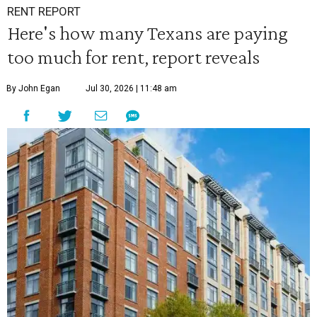
RENT REPORT
Here's how many Texans are paying
too much for rent, report reveals
By John Egan
Jul 30, 2026 | 11:48 am