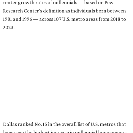
renter growth rates of millennials — based on Pew
Research Center's definition as individuals born between
1981 and 1996 — across 107 U.S. metro areas from 2018 to
2023.
Dallas ranked No. 15 in the overall list of U.S. metros that
have seen the highest increase in millennial homeowners
since 2018. About 47 percent of all Dallas-area millennials
own their homes, with the remaining 53 percent renting,
the report found.
"The top 20 metro areas with the greatest increases in
Millennial homeownership are led by sunny regions in
Florida and California," the report said. "Unexpected
urban hubs such as Dallas, San Antonio, Philadelphia, and
New York also made the list with ownership growth rates