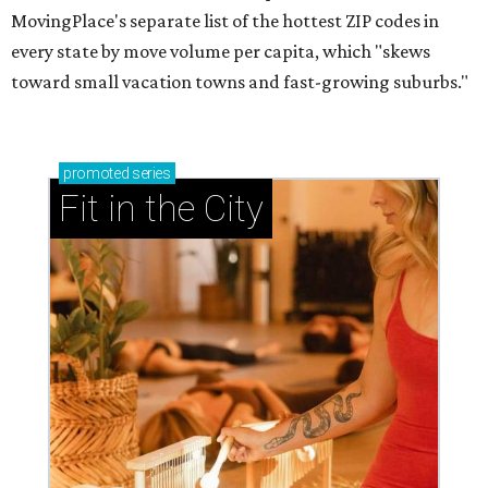
MovingPlace's separate list of the hottest ZIP codes in
every state by move volume per capita, which "skews
toward small vacation towns and fast-growing suburbs."
promoted
series
Fit in the City