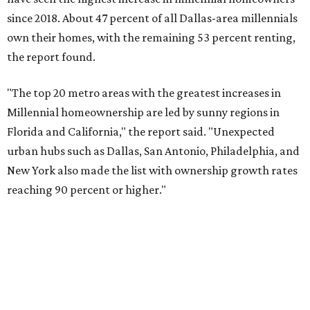
reaching 90 percent or higher."
Dallas also ranked 27th in the national list of cities with
the biggest growth rates among millennial-age renters.
The number of millennial renter households jumped from
465,560 to 507,416 in five years, a 9 percent hike.
About 5.3 million millennials have become homeowners
over the last five years nationwide, RentCafe's analysts
said, which represents a massive 74 percent increase in
millennial-owned households. The growth rate of renters
was much lower in comparison.
"At the same time, the number of millennial renters in the
U.S. rose by a modest 5 percent, adding approximately
600,000 households," RentCafe said. "This brings the
total number of millennial homeowner households to 12.4