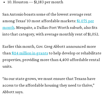
10. Houston — $1,183 per month
San Antonio boasts some of the lowest average rent
among Texas’ 10 most affordable markets:
$1,075 per
month
. Mesquite, a Dallas-Fort Worth suburb, also fits
into that category, with average monthly rent of $1,052.
Earlier this month, Gov. Greg Abbott announced more
than
$114 million in grants
to help develop or rehabilitate
properties, providing more than 4,400 affordable rental
units.
“As our state grows, we must ensure that Texans have
access to the affordable housing they need to thrive,”
Abbott says.