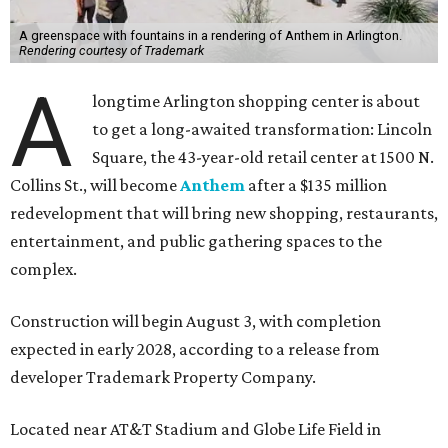
A greenspace with fountains in a rendering of Anthem in Arlington.
Rendering courtesy of Trademark
A
longtime Arlington shopping center is about
to get a long-awaited transformation: Lincoln
Square, the 43-year-old retail center at 1500 N.
Collins St., will become
Anthem
after a $135 million
redevelopment that will bring new shopping, restaurants,
entertainment, and public gathering spaces to the
complex.
Construction will begin August 3, with completion
expected in early 2028, according to a release from
developer Trademark Property Company.
Located near AT&T Stadium and Globe Life Field in