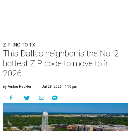
ZIP-ING TO TX
This Dallas neighbor is the No. 2
hottest ZIP code to move to in
2026
By Amber Heckler
Jul 28, 2026 | 4:10 pm