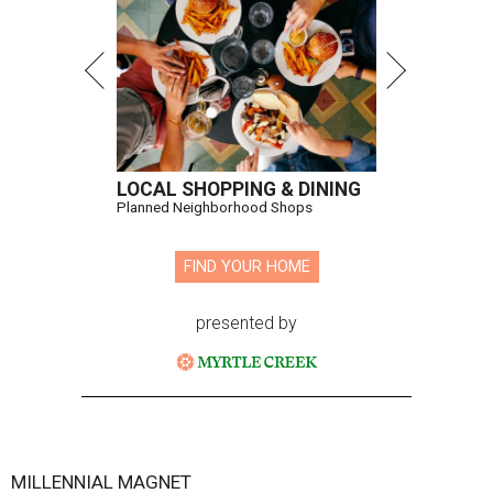
LOCAL SHOPPING & DINING
Planned Neighborhood Shops
FIND YOUR HOME
presented by
MILLENNIAL MAGNET