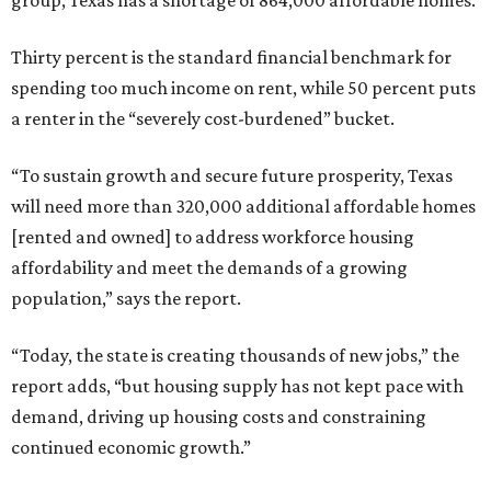
group, Texas has a shortage of 864,000 affordable homes.
Thirty percent is the standard financial benchmark for
spending too much income on rent, while 50 percent puts
a renter in the “severely cost-burdened” bucket.
“To sustain growth and secure future prosperity, Texas
will need more than 320,000 additional affordable homes
[rented and owned] to address workforce housing
affordability and meet the demands of a growing
population,” says the report.
“Today, the state is creating thousands of new jobs,” the
report adds, “but housing supply has not kept pace with
demand, driving up housing costs and constraining
continued economic growth.”